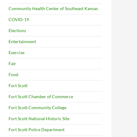
Community Health Center of Southeast Kansas
COVID-19
Elections
Entertainment
Exercise
Fair
Food
Fort Scott
Fort Scott Chamber of Commerce
Fort Scott Community College
Fort Scott National Historic Site
Fort Scott Police Department