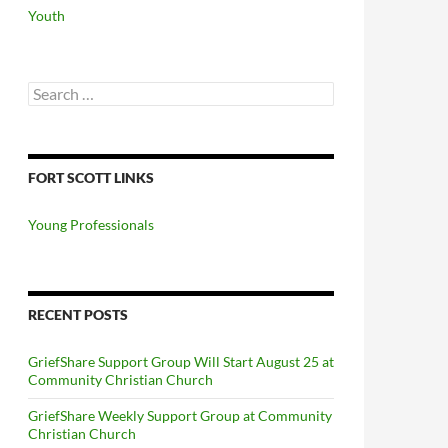
Youth
Search
for:
FORT SCOTT LINKS
Young Professionals
RECENT POSTS
GriefShare Support Group Will Start August 25 at
Community Christian Church
GriefShare Weekly Support Group at Community
Christian Church