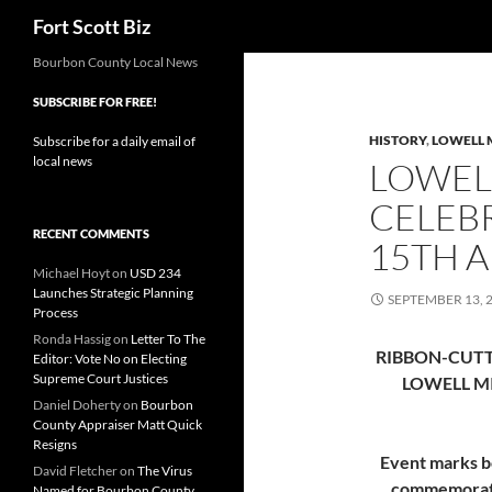
Search
Fort Scott Biz
Skip
Bourbon County Local News
to
SUBSCRIBE FOR FREE!
content
HISTORY
,
LOWELL 
Subscribe for a daily email of
local news
LOWEL
CELEB
RECENT COMMENTS
15TH 
Michael Hoyt
on
USD 234
Launches Strategic Planning
SEPTEMBER 13, 
Process
Ronda Hassig
on
Letter To The
RIBBON-CUT
Editor: Vote No on Electing
Supreme Court Justices
LOWELL M
Daniel Doherty
on
Bourbon
County Appraiser Matt Quick
Resigns
Event marks b
David Fletcher
on
The Virus
commemorati
Named for Bourbon County