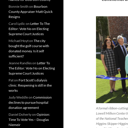
Bonnie Smith
on
Bourbon
County Appraiser Matt Quick
Resigns
Carol Lydic
on
Letter To The
Editor: Vote No on Electing
Supreme Court Justices
Michael Hoyt
on
The city
bought the golf course with
donated money. Is it self
sufficient?
Jeanne Randles
on
Letter To
The Editor: Vote No on Electing
Supreme Court Justices
Pat
on
Fort Scott’s dialysis
clinic: Reopening is still in the
works
Judy Weddle
on
Commission
declines to pursue hospital
donation agreement
A formal ribbon-cuttin
Lowell Milken Center f
Daniel Doherty
on
Opinion:
of the National Teache
Time To Vote Yes – Douglas
Higgins Skipper Higgin
Niemeir