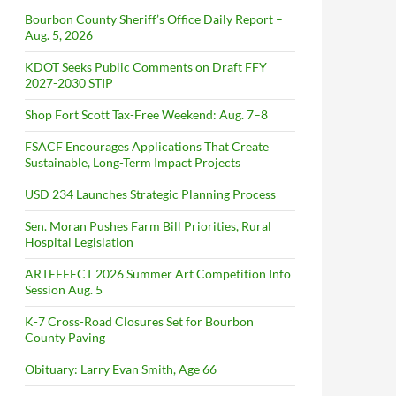
Bourbon County Sheriff’s Office Daily Report –
Aug. 5, 2026
KDOT Seeks Public Comments on Draft FFY
2027-2030 STIP
Shop Fort Scott Tax-Free Weekend: Aug. 7–8
FSACF Encourages Applications That Create
Sustainable, Long-Term Impact Projects
USD 234 Launches Strategic Planning Process
Sen. Moran Pushes Farm Bill Priorities, Rural
Hospital Legislation
ARTEFFECT 2026 Summer Art Competition Info
Session Aug. 5
K-7 Cross-Road Closures Set for Bourbon
County Paving
Obituary: Larry Evan Smith, Age 66