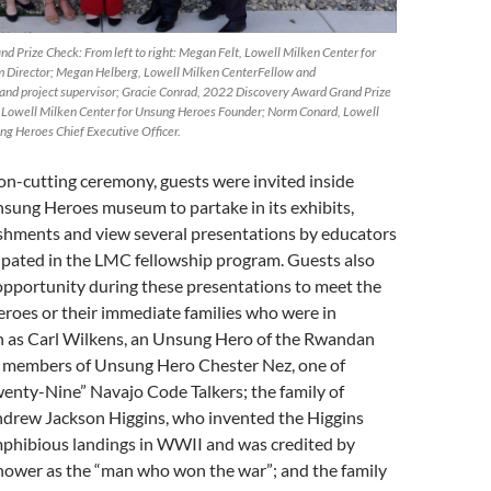
nd Prize Check: From left to right: Megan Felt, Lowell Milken Center for
Director; Megan Helberg, Lowell Milken CenterFellow and
and project supervisor; Gracie Conrad, 2022 Discovery Award Grand Prize
 Lowell Milken Center for Unsung Heroes Founder; Norm Conard, Lowell
ng Heroes Chief Executive Officer.
on-cutting ceremony, guests were invited inside
nsung Heroes museum to partake in its exhibits,
eshments and view several presentations by educators
ipated in the LMC fellowship program. Guests also
opportunity during these presentations to meet the
roes or their immediate families who were in
h as Carl Wilkens, an Unsung Hero of the Rwandan
y members of Unsung Hero Chester Nez, one of
enty-Nine” Navajo Code Talkers; the family of
rew Jackson Higgins, who invented the Higgins
mphibious landings in WWII and was credited by
hower as the “man who won the war”; and the family