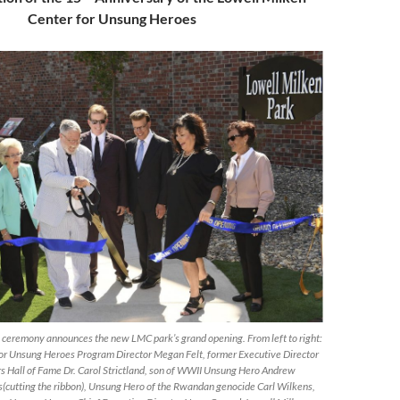
Center for Unsung Heroes
g ceremony announces the new LMC park’s grand opening. From left to right:
or Unsung Heroes Program Director Megan Felt, former Executive Director
rs Hall of Fame Dr. Carol Strictland, son of WWII Unsung Hero Andrew
s(cutting the ribbon), Unsung Hero of the Rwandan genocide Carl Wilkens,