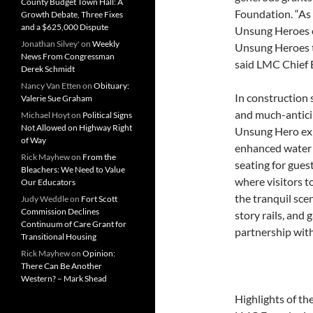
County Budget Town Hall: A
Foundation. “As 
Growth Debate, Three Fixes
and a $625,000 Dispute
Unsung Heroes c
Jonathan Silvey'
on
Weekly
Unsung Heroes t
News From Congressman
said LMC Chief 
Derek Schmidt
Nancy Van Etten
on
Obituary:
In construction 
Valerie Sue Graham
and much-antici
Michael Hoyt
on
Political Signs
Not Allowed on Highway Right
Unsung Hero exhib
of Way
enhanced water 
Rick Mayhew
on
From the
seating for gues
Bleachers: We Need to Value
where visitors t
Our Educators
the tranquil sce
Judy Weddle
on
Fort Scott
Commission Declines
story rails, and
Continuum of Care Grant for
partnership wit
Transitional Housing
Rick Mayhew
on
Opinion:
There Can Be Another
Western? – Mark Shead
Highlights of th