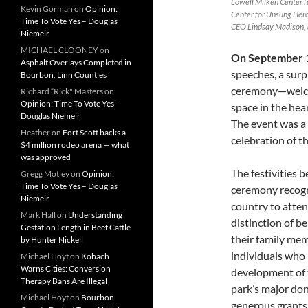
Lowell Milken Center f
Kevin Gorman
on
Opinion:
Center for Unsung Her
Time To Vote Yes – Douglas
CEO Lindsay Madison, 
Niemeir
MICHAEL CLOONEY
on
On September 
Asphalt Overlays Completed in
speeches, a surp
Bourbon, Linn Counties
ceremony—welco
Richard “Rick" Masters
on
Opinion: Time To Vote Yes –
space in the hear
Douglas Niemeir
The event was a
Heather
on
Fort Scott backs a
celebration of 
$4 million rodeo arena — what
was approved
The festivities 
Gregg Motley
on
Opinion:
Time To Vote Yes – Douglas
ceremony recogn
Niemeir
country to atten
Mark Hall
on
Understanding
distinction of b
Gestation Length in Beef Cattle
their family me
by Hunter Nickell
individuals who 
Michael Hoyt
on
Kobach
Warns Cities: Conversion
development of t
Therapy Bans Are Illegal
park’s major don
Michael Hoyt
on
Bourbon
generous grants