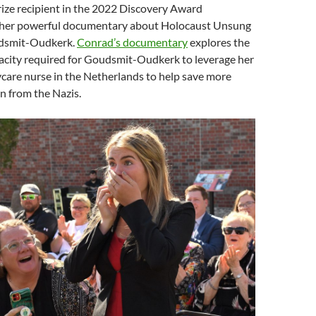
ize recipient in the 2022 Discovery Award
 her powerful documentary about Holocaust Unsung
dsmit-Oudkerk.
Conrad’s documentary
explores the
acity required for Goudsmit-Oudkerk to leverage her
ycare nurse in the Netherlands to help s
ave more
n from the Nazis.