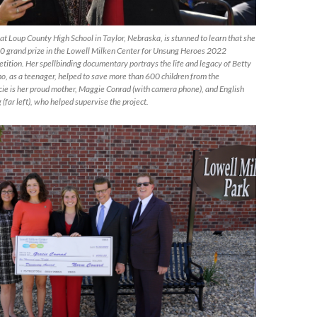
 at Loup County High School in Taylor, Nebraska, is stunned to learn that she
0 grand prize in the Lowell Milken Center for Unsung Heroes 2022
ition. Her spellbinding documentary portrays the life and legacy of Betty
 as a teenager, helped to save more than 600 children from the
cie is her proud mother, Maggie Conrad (with camera phone), and English
far left), who helped supervise the project.