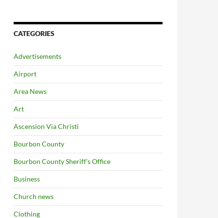
CATEGORIES
Advertisements
Airport
Area News
Art
Ascension Via Christi
Bourbon County
Bourbon County Sheriff's Office
Business
Church news
Clothing