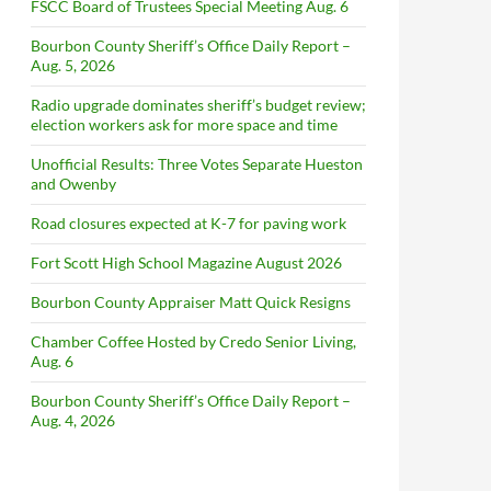
FSCC Board of Trustees Special Meeting Aug. 6
Bourbon County Sheriff’s Office Daily Report –
Aug. 5, 2026
Radio upgrade dominates sheriff’s budget review;
election workers ask for more space and time
Unofficial Results: Three Votes Separate Hueston
and Owenby
Road closures expected at K-7 for paving work
Fort Scott High School Magazine August 2026
Bourbon County Appraiser Matt Quick Resigns
Chamber Coffee Hosted by Credo Senior Living,
Aug. 6
Bourbon County Sheriff’s Office Daily Report –
Aug. 4, 2026