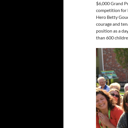
$6,000 Grand Pr
competition for
Hero
Betty Gou
courage and ten
position as a da
than 600 childre