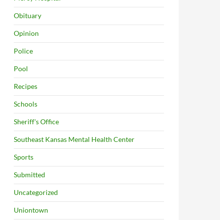
Obituary
Opinion
Police
Pool
Recipes
Schools
Sheriff's Office
Southeast Kansas Mental Health Center
Sports
Submitted
Uncategorized
Uniontown