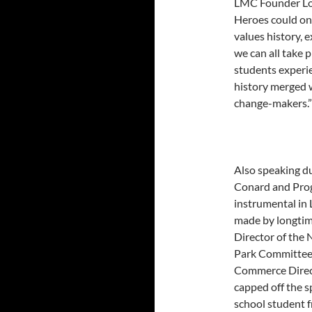
LMC Founder Lowe
Heroes could on
values history, e
we can all take 
students experi
history merged w
change-makers.”
Also speaking d
Conard and Prog
instrumental in 
made by longtim
Director of the 
Park Committee 
Commerce Direc
capped off the s
school student f