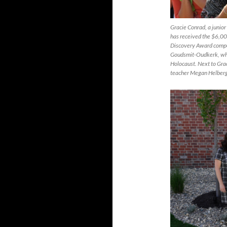
Gracie Conrad, a junior
has received the $6,00
Discovery Award compet
Goudsmit-Oudkerk, who,
Holocaust. Next to Gra
teacher Megan Helberg (