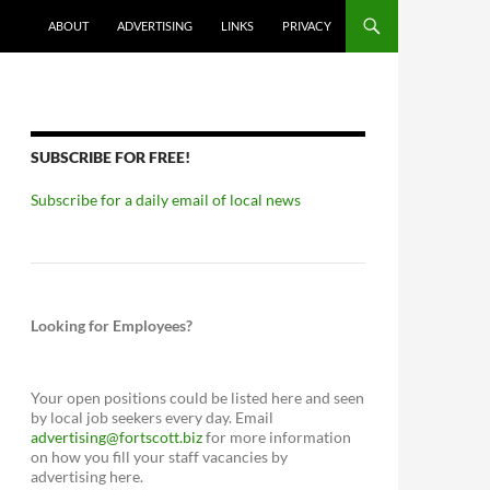
ABOUT
ADVERTISING
LINKS
PRIVACY
SUBSCRIBE FOR FREE!
Subscribe for a daily email of local news
Looking for Employees?
Your open positions could be listed here and seen
by local job seekers every day. Email
advertising@fortscott.biz
for more information
on how you fill your staff vacancies by
advertising here.