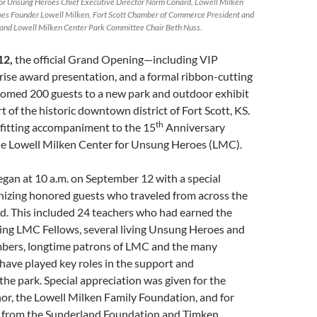
or Unsung Heroes Chief Executive Director Norm Conard, Lowell Milken
oes Founder Lowell Milken, Fort Scott Chamber of Commerce President and
and Lowell Milken Center Park Committee Chair Beth Nuss.
12,
the official Grand Opening—including VIP
rise award presentation, and a formal ribbon-cutting
med 200 guests to a new park and outdoor exhibit
t of the historic downtown district of Fort Scott, KS.
th
 fitting accompaniment to the 15
Anniversary
the Lowell Milken Center for Unsung Heroes (LMC).
began at 10 a.m. on September 12 with a special
izing honored guests who traveled from across the
d. This included 24 teachers who had earned the
eing LMC Fellows, several living Unsung Heroes and
mbers, longtime patrons of LMC and the many
have played key roles in the support and
he park. Special appreciation was given for the
or, the Lowell Milken Family Foundation, and for
 from the Sunderland Foundation and Timken