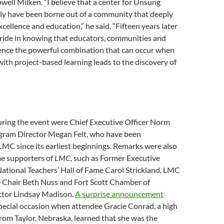
ll Milken. “I believe that a center for Unsung
ly have been borne out of a community that deeply
xcellence and education,” he said. “Fifteen years later
pride in knowing that educators, communities and
ence the powerful combination that can occur when
ith project-based learning leads to the discovery of
uring the event were Chief Executive Officer Norm
ram Director Megan Felt, who have been
LMC since its earliest beginnings. Remarks were also
e supporters of
LMC
, such as Former Executive
National Teachers’ Hall of Fame Carol Strickland, LMC
Chair Beth Nuss and Fort Scott Chamber of
tor Lindsay Madison.
A surprise announcement
pecial occasion when attendee Gracie Conrad, a high
rom Taylor, Nebraska, learned that she was the