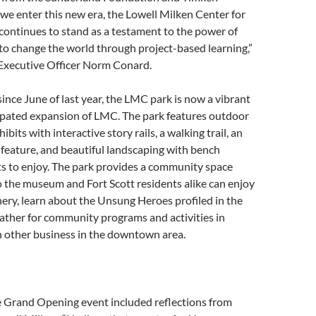
we enter this new era, the Lowell Milken Center for
ontinues to stand as a testament to the power of
o change the world through project-based learning,”
Executive Officer Norm Conard.
since June of last year, the LMC park is now a vibrant
pated expansion of LMC. The park features outdoor
its with interactive story rails, a walking trail, an
feature, and beautiful landscaping with bench
ts to enjoy. The park provides a community space
o the museum and Fort Scott residents alike can enjoy
nery, learn about the Unsung Heroes profiled in the
 gather for community programs and activities in
h other business in the downtown area.
e Grand Opening event included reflections from