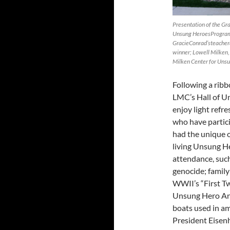
Presentation of the Gra
Unsung HeroesProgram 
GracieConrad’steacher
winner; Lowell Milken,
Milken Center for Unsu
Following a ribb
LMC’s Hall of U
enjoy light refr
who have partic
had the unique 
living Unsung He
attendance, suc
genocide; famil
WWII’s “First Tw
Unsung Hero And
boats used in a
President Eisen