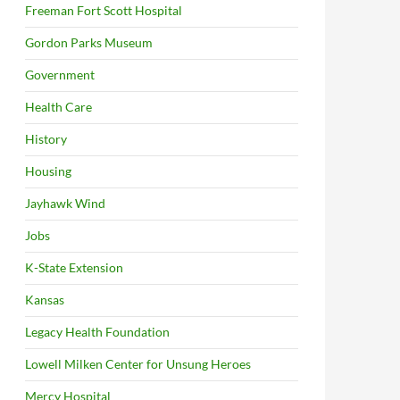
Freeman Fort Scott Hospital
Gordon Parks Museum
Government
Health Care
History
Housing
Jayhawk Wind
Jobs
K-State Extension
Kansas
Legacy Health Foundation
Lowell Milken Center for Unsung Heroes
Mercy Hospital