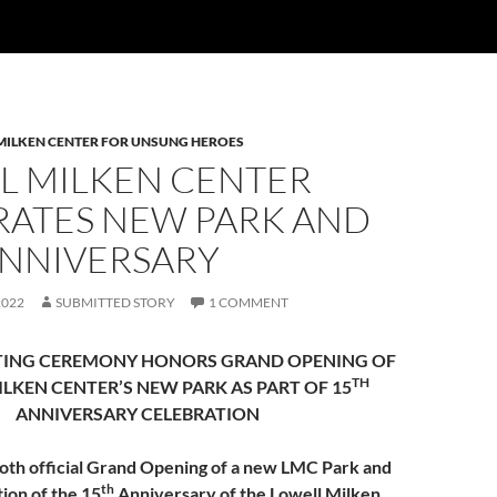
MILKEN CENTER FOR UNSUNG HEROES
L MILKEN CENTER
RATES NEW PARK AND
ANNIVERSARY
2022
SUBMITTED STORY
1 COMMENT
TING CEREMONY HONORS GRAND OPENING OF
TH
ILKEN CENTER’S
NEW PARK
AS PART OF 15
ANNIVERSARY CELEBRATION
oth official Grand Opening of a new LMC Park and
th
on of the 15
Anniversary of the Lowell Milken