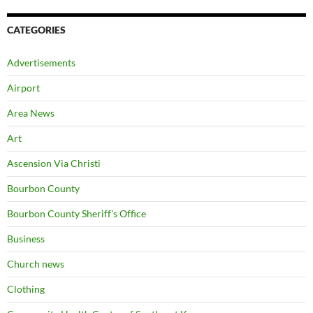
CATEGORIES
Advertisements
Airport
Area News
Art
Ascension Via Christi
Bourbon County
Bourbon County Sheriff's Office
Business
Church news
Clothing