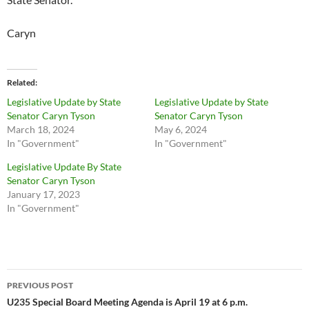
Caryn
Related
Legislative Update by State
Legislative Update by State
Senator Caryn Tyson
Senator Caryn Tyson
March 18, 2024
May 6, 2024
In "Government"
In "Government"
Legislative Update By State
Senator Caryn Tyson
January 17, 2023
In "Government"
Post
PREVIOUS POST
navigation
U235 Special Board Meeting Agenda is April 19 at 6 p.m.