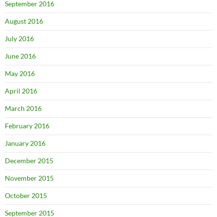
September 2016
August 2016
July 2016
June 2016
May 2016
April 2016
March 2016
February 2016
January 2016
December 2015
November 2015
October 2015
September 2015