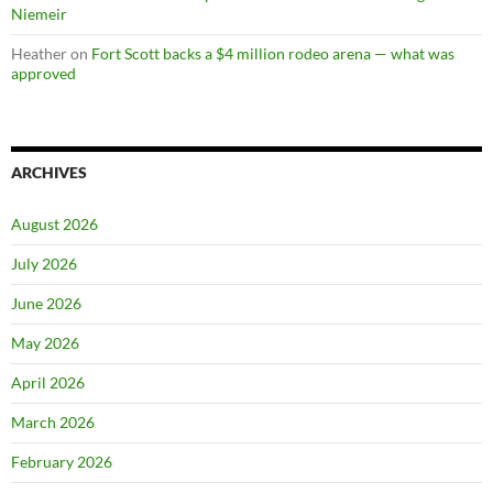
Niemeir
Heather
on
Fort Scott backs a $4 million rodeo arena — what was
approved
ARCHIVES
August 2026
July 2026
June 2026
May 2026
April 2026
March 2026
February 2026