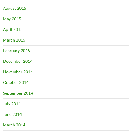
August 2015
May 2015
April 2015
March 2015
February 2015
December 2014
November 2014
October 2014
September 2014
July 2014
June 2014
March 2014