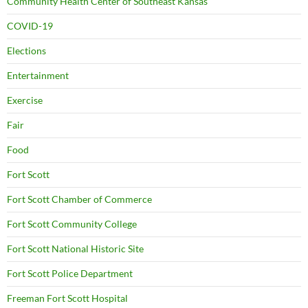
Community Health Center of Southeast Kansas
COVID-19
Elections
Entertainment
Exercise
Fair
Food
Fort Scott
Fort Scott Chamber of Commerce
Fort Scott Community College
Fort Scott National Historic Site
Fort Scott Police Department
Freeman Fort Scott Hospital