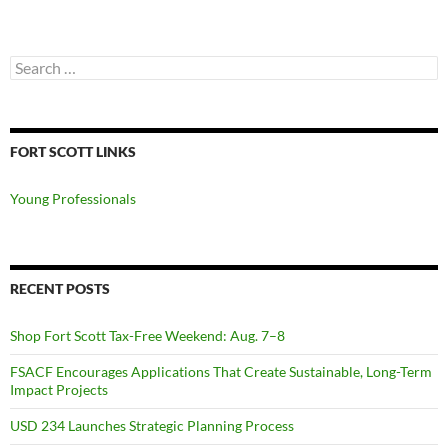
Search
for:
FORT SCOTT LINKS
Young Professionals
RECENT POSTS
Shop Fort Scott Tax-Free Weekend: Aug. 7–8
FSACF Encourages Applications That Create Sustainable, Long-Term
Impact Projects
USD 234 Launches Strategic Planning Process