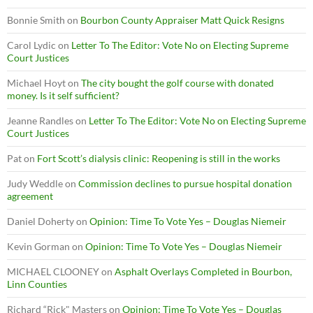
Bonnie Smith
on
Bourbon County Appraiser Matt Quick Resigns
Carol Lydic
on
Letter To The Editor: Vote No on Electing Supreme
Court Justices
Michael Hoyt
on
The city bought the golf course with donated
money. Is it self sufficient?
Jeanne Randles
on
Letter To The Editor: Vote No on Electing Supreme
Court Justices
Pat
on
Fort Scott’s dialysis clinic: Reopening is still in the works
Judy Weddle
on
Commission declines to pursue hospital donation
agreement
Daniel Doherty
on
Opinion: Time To Vote Yes – Douglas Niemeir
Kevin Gorman
on
Opinion: Time To Vote Yes – Douglas Niemeir
MICHAEL CLOONEY
on
Asphalt Overlays Completed in Bourbon,
Linn Counties
Richard “Rick" Masters
on
Opinion: Time To Vote Yes – Douglas