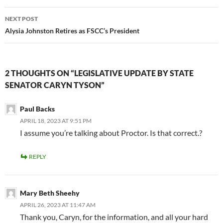
NEXT POST
Alysia Johnston Retires as FSCC’s President
2 THOUGHTS ON “LEGISLATIVE UPDATE BY STATE
SENATOR CARYN TYSON”
Paul Backs
APRIL 18, 2023 AT 9:51 PM
I assume you’re talking about Proctor. Is that correct.?
REPLY
Mary Beth Sheehy
APRIL 26, 2023 AT 11:47 AM
Thank you, Caryn, for the information, and all your hard