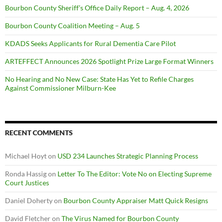
Bourbon County Sheriff’s Office Daily Report – Aug. 4, 2026
Bourbon County Coalition Meeting – Aug. 5
KDADS Seeks Applicants for Rural Dementia Care Pilot
ARTEFFECT Announces 2026 Spotlight Prize Large Format Winners
No Hearing and No New Case: State Has Yet to Refile Charges
Against Commissioner Milburn-Kee
RECENT COMMENTS
Michael Hoyt
on
USD 234 Launches Strategic Planning Process
Ronda Hassig
on
Letter To The Editor: Vote No on Electing Supreme
Court Justices
Daniel Doherty
on
Bourbon County Appraiser Matt Quick Resigns
David Fletcher
on
The Virus Named for Bourbon County