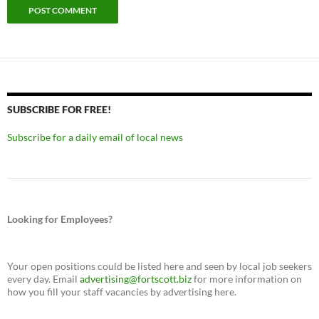
SUBSCRIBE FOR FREE!
Subscribe for a daily email of local news
Looking for Employees?
Your open positions could be listed here and seen by local job seekers
every day. Email
advertising@fortscott.biz
for more information on
how you fill your staff vacancies by advertising here.