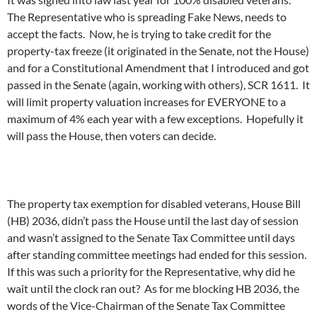
The Representative who is spreading Fake News, needs to
accept the facts. Now, he is trying to take credit for the
property-tax freeze (it originated in the Senate, not the House)
and for a Constitutional Amendment that I introduced and got
passed in the Senate (again, working with others), SCR 1611. It
will limit property valuation increases for EVERYONE to a
maximum of 4% each year with a few exceptions. Hopefully it
will pass the House, then voters can decide.
The property tax exemption for disabled veterans, House Bill
(HB) 2036, didn’t pass the House until the last day of session
and wasn’t assigned to the Senate Tax Committee until days
after standing committee meetings had ended for this session.
If this was such a priority for the Representative, why did he
wait until the clock ran out? As for me blocking HB 2036, the
words of the Vice-Chairman of the Senate Tax Committee