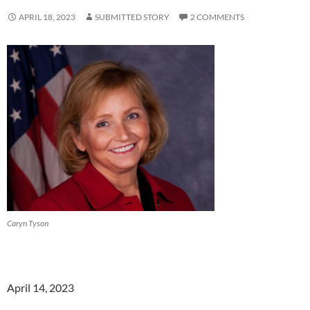
APRIL 18, 2023
SUBMITTED STORY
2 COMMENTS
Caryn Tyson
April 14, 2023