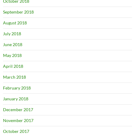
October 2018
September 2018
August 2018
July 2018
June 2018
May 2018
April 2018
March 2018
February 2018
January 2018
December 2017
November 2017
October 2017