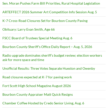
Sen. Moran Pushes Farm Bill Priorities, Rural Hospital Legislation
ARTEFFECT 2026 Summer Art Competition Info Session Aug. 5
K-7 Cross-Road Closures Set for Bourbon County Paving
Obituary: Larry Evan Smith, Age 66
FSCC Board of Trustees Special Meeting Aug. 6
Bourbon County Sheriff’s Office Daily Report – Aug. 5, 2026
Radio upgrade dominates sheriff’s budget review; election workers
ask for more space and time
Unofficial Results: Three Votes Separate Hueston and Owenby
Road closures expected at K-7 for paving work
Fort Scott High School Magazine August 2026
Bourbon County Appraiser Matt Quick Resigns
Chamber Coffee Hosted by Credo Senior Living, Aug. 6