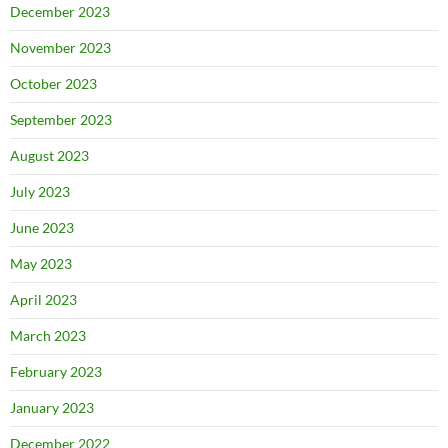
December 2023
November 2023
October 2023
September 2023
August 2023
July 2023
June 2023
May 2023
April 2023
March 2023
February 2023
January 2023
December 2022