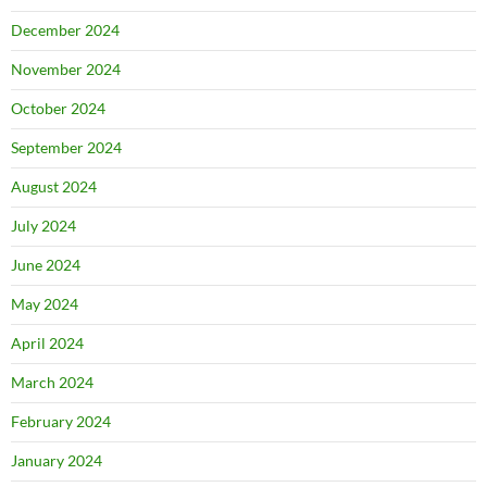
December 2024
November 2024
October 2024
September 2024
August 2024
July 2024
June 2024
May 2024
April 2024
March 2024
February 2024
January 2024