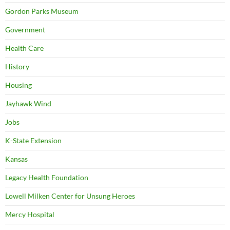
Gordon Parks Museum
Government
Health Care
History
Housing
Jayhawk Wind
Jobs
K-State Extension
Kansas
Legacy Health Foundation
Lowell Milken Center for Unsung Heroes
Mercy Hospital