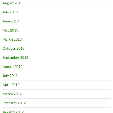
August 2013
July 2013
June 2013
May 2013
March 2013
October 2012
September 2012
August 2012
July 2012
April 2012
March 2012
February 2012
January 2012