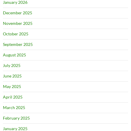
January 2026
December 2025
November 2025
October 2025
September 2025
August 2025
July 2025
June 2025
May 2025
April 2025
March 2025
February 2025
January 2025