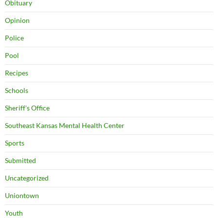
Obituary
Opinion
Police
Pool
Recipes
Schools
Sheriff's Office
Southeast Kansas Mental Health Center
Sports
Submitted
Uncategorized
Uniontown
Youth