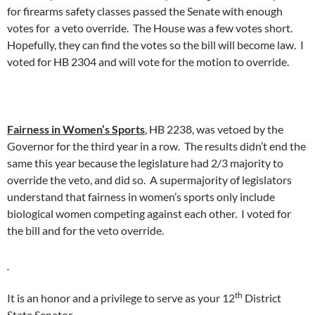
for firearms safety classes passed the Senate with enough
votes for a veto override. The House was a few votes short.
Hopefully, they can find the votes so the bill will become law. I
voted for HB 2304 and will vote for the motion to override.
Fairness in Women’s Sports
, HB 2238, was vetoed by the
Governor for the third year in a row. The results didn’t end the
same this year because the legislature had 2/3 majority to
override the veto, and did so. A supermajority of legislators
understand that fairness in women’s sports only include
biological women competing against each other. I voted for
the bill and for the veto override.
th
It is an honor and a privilege to serve as your 12
District
State Senator.