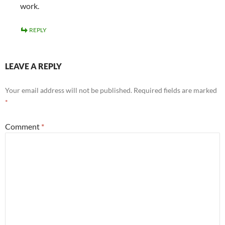
work.
REPLY
LEAVE A REPLY
Your email address will not be published.
Required fields are marked
*
Comment
*