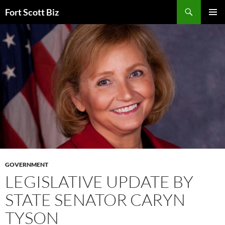
Skip
Search
Fort Scott Biz
to
PRIMAR
content
MENU
GOVERNMENT
LEGISLATIVE UPDATE BY
STATE SENATOR CARYN
TYSON