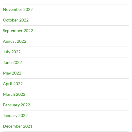
November 2022
October 2022
September 2022
August 2022
July 2022
June 2022
May 2022
April 2022
March 2022
February 2022
January 2022
December 2021