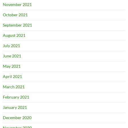
November 2021
October 2021
September 2021
August 2021
July 2021
June 2021
May 2021
April 2021
March 2021
February 2021
January 2021
December 2020
November 2020