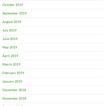
October 2019
September 2019
August 2019
July 2019
June 2019
May 2019
April 2019
March 2019
February 2019
January 2019
December 2018
November 2018