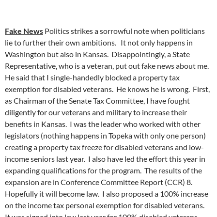
Fake News
Politics strikes a sorrowful note when politicians
lie to further their own ambitions. It not only happens in
Washington but also in Kansas. Disappointingly, a State
Representative, who is a veteran, put out fake news about me.
He said that I single-handedly blocked a property tax
exemption for disabled veterans. He knows he is wrong. First,
as Chairman of the Senate Tax Committee, I have fought
diligently for our veterans and military to increase their
benefits in Kansas. I was the leader who worked with other
legislators (nothing happens in Topeka with only one person)
creating a property tax freeze for disabled veterans and low-
income seniors last year. I also have led the effort this year in
expanding qualifications for the program. The results of the
expansion are in Conference Committee Report (CCR) 8.
Hopefully it will become law. I also proposed a 100% increase
on the income tax personal exemption for disabled veterans.
It was signed into law last year for 100% disabled veterans.