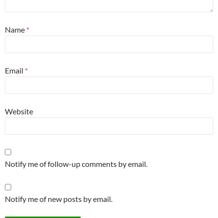
Name
*
Email
*
Website
Notify me of follow-up comments by email.
Notify me of new posts by email.