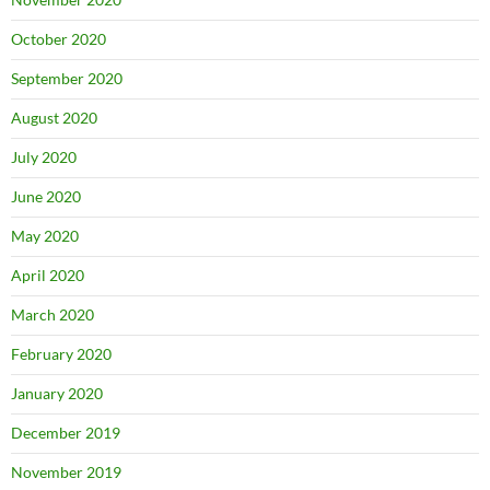
October 2020
September 2020
August 2020
July 2020
June 2020
May 2020
April 2020
March 2020
February 2020
January 2020
December 2019
November 2019