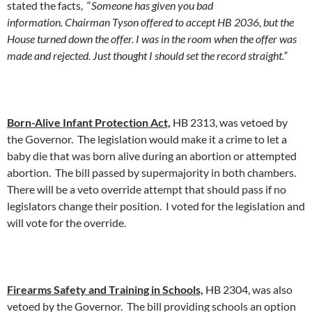
stated the facts, “
Someone has given you bad
information. Chairman Tyson offered to accept HB 2036, but the
House turned down the offer. I was in the room when the offer was
made and rejected. Just thought I should set the record straight.”
Born-Alive Infant Protection Act,
HB 2313, was vetoed by
the Governor. The legislation would make it a crime to let a
baby die that was born alive during an abortion or attempted
abortion. The bill passed by supermajority in both chambers.
There will be a veto override attempt that should pass if no
legislators change their position. I voted for the legislation and
will vote for the override.
Firearms Safety and Training in Schools,
HB 2304, was also
vetoed by the Governor. The bill providing schools an option