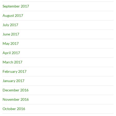
September 2017
August 2017
July 2017
June 2017
May 2017
April 2017
March 2017
February 2017
January 2017
December 2016
November 2016
October 2016