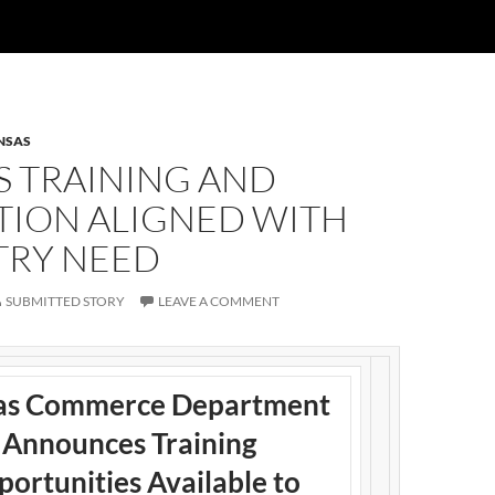
NSAS
S TRAINING AND
TION ALIGNED WITH
TRY NEED
SUBMITTED STORY
LEAVE A COMMENT
as Commerce Department
Announces Training
ortunities Available to