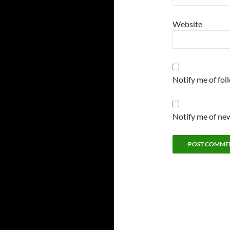
Website
Notify me of fo
Notify me of new