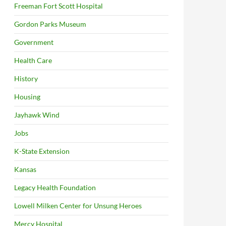
Freeman Fort Scott Hospital
Gordon Parks Museum
Government
Health Care
History
Housing
Jayhawk Wind
Jobs
K-State Extension
Kansas
Legacy Health Foundation
Lowell Milken Center for Unsung Heroes
Mercy Hospital