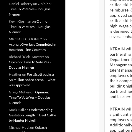
Daniel Doherty
on
Opinion:
critical ski
Time To Vote Yes – Douglas
reimburse K
Niemeir
approved cu
critical ski
Kevin Gorman
on
Opinion:
high-wage p
Time To Vote Yes – Douglas
is designed 
Niemeir
several enh
MICHAEL CLOONEY
on
Asphalt Overlays Completed in
KTRAIN will 
Bourbon, Linn Counties
partnership 
Richard “Rick" Masters
on
Department 
Opinion: Time To Vote Yes –
Management
Douglas Niemeir
talent mana
Heather
on
Fort Scott backs a
employers to
$4 million rodeo arena — what
their compet
was approved
building hi
partnerships
Gregg Motley
on
Opinion:
and learners
Time To Vote Yes – Douglas
Niemeir
KTRAIN will
Mark Hall
on
Understanding
significantl
Gestation Length in Beef Cattle
employers a
by Hunter Nickell
Additionall
Michael Hoyt
on
Kobach
application 