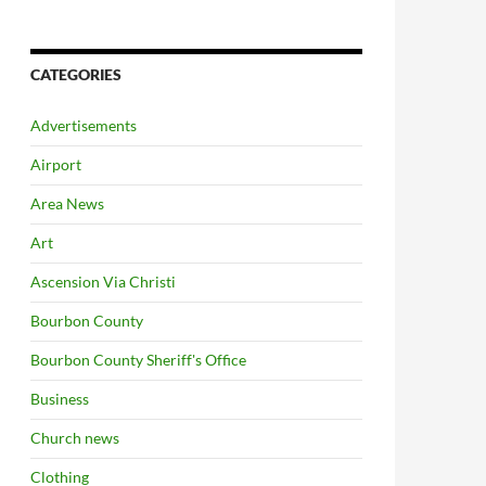
CATEGORIES
Advertisements
Airport
Area News
Art
Ascension Via Christi
Bourbon County
Bourbon County Sheriff's Office
Business
Church news
Clothing