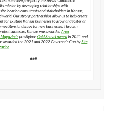
ies to achieve prosperity in Kansas. Commerce
its mission by developing relationships with
 site location consultants and stakeholders in Kansas,
d world. Our strong partnerships allow us to help create
t for existing Kansas businesses to grow and foster an
ompetitive landscape for new businesses. Through
roject successes, Kansas was awarded
Area
 Magazine’s
prestigious
Gold Shovel award
in 2021 and
s awarded the 2021 and 2022 Governor’s Cup by
Site
gazine
.
###