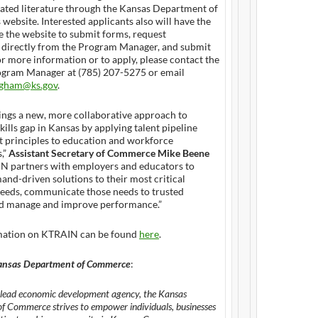
ated literature through the Kansas Department of
ebsite. Interested applicants also will have the
e the website to submit forms, request
 directly from the Program Manager, and submit
r more information or to apply, please contact the
ram Manager at (785) 207-5275 or email
ngham@ks.gov
.
ngs a new, more collaborative approach to
skills gap in Kansas by applying talent pipeline
principles to education and workforce
,”
Assistant Secretary of Commerce Mike Beene
IN partners with employers and educators to
nd-driven solutions to their most critical
eeds, communicate those needs to trusted
nd manage and improve performance.”
mation on KTRAIN can be found
here
.
ansas Department of Commerce
:
s lead economic development agency, the Kansas
 Commerce strives to empower individuals, businesses