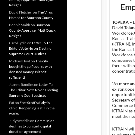
Emp
Resigns
David Fletcher
on
The Virus
Named for Bourbon County
TOPEKA
– L
Bonnie Smith
on
Bourbon
David Tolan
County Appraiser Matt Quick
Workforce A
Resigns
Kansas Trai
Carol Lydic
on
Letter To The
(KTRAIN). In
Editor: Vote No on Electing
the Kansas
Supreme Court Justices
Workforce AI
companies t
Michael Hoyt
on
The city
focus with 
bought the golf course with
concentrati
donated money. Is it self
sufficient?
“As more an
Jeanne Randles
on
Letter To
existing ope
The Editor: Vote No on Electing
opportunitie
Supreme Court Justices
Secretary o
Pat
on
Fort Scott’s dialysis
Commerce De
clinic: Reopening is still in the
KTRAIN as a
works
meet the nee
Judy Weddle
on
Commission
declines to pursue hospital
KTRAIN will
donation agreement
employers t