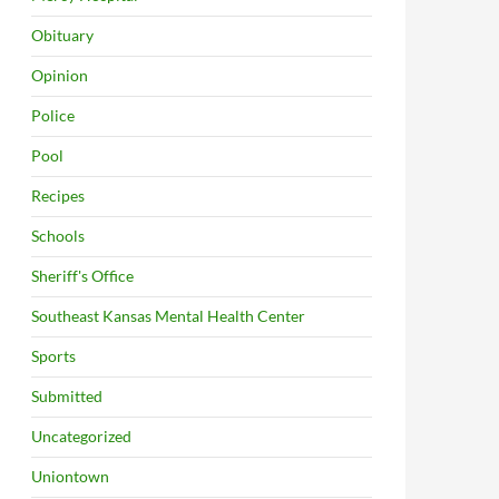
Obituary
Opinion
Police
Pool
Recipes
Schools
Sheriff's Office
Southeast Kansas Mental Health Center
Sports
Submitted
Uncategorized
Uniontown