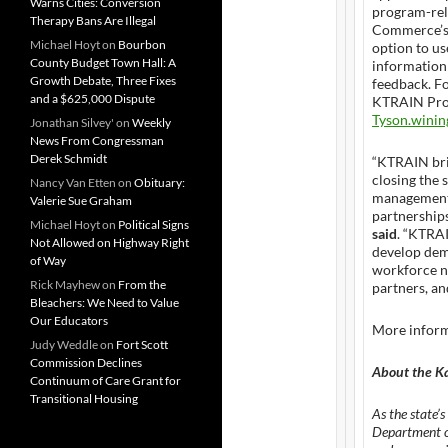
Warns Cities: Conversion
program-rel
Therapy Bans Are Illegal
Commerce’s w
Michael Hoyt
on
Bourbon
option to us
County Budget Town Hall: A
information
Growth Debate, Three Fixes
feedback. Fo
and a $625,000 Dispute
KTRAIN Prog
Tyson.wini
Jonathan Silvey'
on
Weekly
News From Congressman
Derek Schmidt
“KTRAIN bri
closing the 
Nancy Van Etten
on
Obituary:
management 
Valerie Sue Graham
partnerships
Michael Hoyt
on
Political Signs
said
. “KTRA
Not Allowed on Highway Right
develop dema
of Way
workforce n
Rick Mayhew
on
From the
partners, a
Bleachers: We Need to Value
Our Educators
More infor
Judy Weddle
on
Fort Scott
Commission Declines
About the K
Continuum of Care Grant for
Transitional Housing
As the state’
Department of