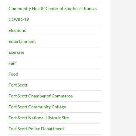
Community Health Center of Southeast Kansas
COVID-19
Elections
Entertainment
Exercise
Fair
Food
Fort Scott
Fort Scott Chamber of Commerce
Fort Scott Community College
Fort Scott National Historic Site
Fort Scott Police Department