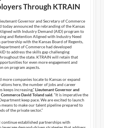
loyers Through KTRAIN
ieutenant Governor and Secretary of Commerce
d today announced the rebranding of the Kansas
ligned with Industry Demand (AID) program to
ning and Retention Aligned with Industry Need
 partnership with the Kansas Board of Regents,
 Department of Commerce had developed
D to address the skills gap challenging
hroughout the state. KTRAIN will retain that
opportunities for even more engagement and
on on program aspects.
d more companies locate to Kansas or expand
rations here, the number of jobs and career
s keeps increasing,”
Lieutenant Governor and
f Commerce David Toland said
. “It is imperative the
partment keep pace. We are excited to launch
 means to make our talent pipeline prepared to
ds of the private sector.”
 continue established partnerships with
o leverage demand-driven strategies that address