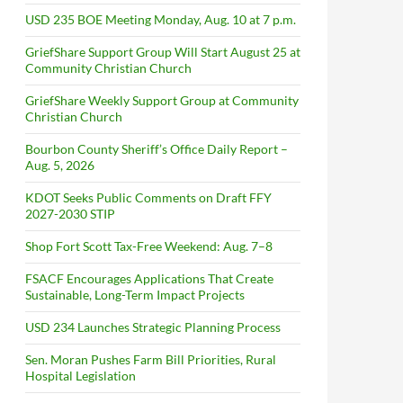
USD 235 BOE Meeting Monday, Aug. 10 at 7 p.m.
GriefShare Support Group Will Start August 25 at
Community Christian Church
GriefShare Weekly Support Group at Community
Christian Church
Bourbon County Sheriff’s Office Daily Report –
Aug. 5, 2026
KDOT Seeks Public Comments on Draft FFY
2027-2030 STIP
Shop Fort Scott Tax-Free Weekend: Aug. 7–8
FSACF Encourages Applications That Create
Sustainable, Long-Term Impact Projects
USD 234 Launches Strategic Planning Process
Sen. Moran Pushes Farm Bill Priorities, Rural
Hospital Legislation