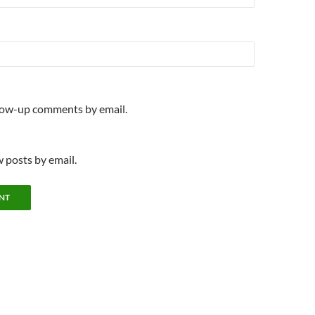
llow-up comments by email.
 posts by email.