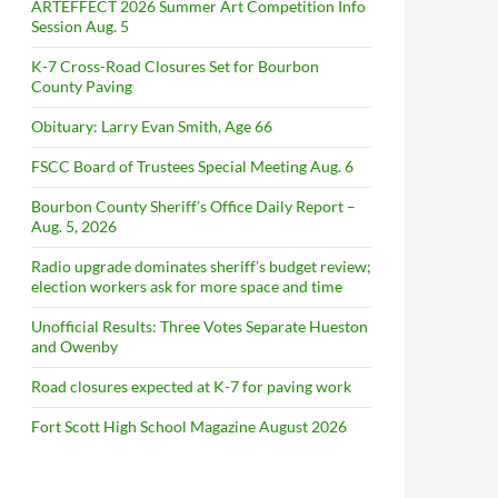
ARTEFFECT 2026 Summer Art Competition Info
Session Aug. 5
K-7 Cross-Road Closures Set for Bourbon
County Paving
Obituary: Larry Evan Smith, Age 66
FSCC Board of Trustees Special Meeting Aug. 6
Bourbon County Sheriff’s Office Daily Report –
Aug. 5, 2026
Radio upgrade dominates sheriff’s budget review;
election workers ask for more space and time
Unofficial Results: Three Votes Separate Hueston
and Owenby
Road closures expected at K-7 for paving work
Fort Scott High School Magazine August 2026