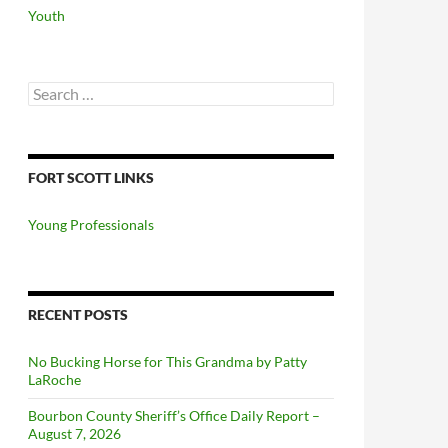
Youth
Search
for:
FORT SCOTT LINKS
Young Professionals
RECENT POSTS
No Bucking Horse for This Grandma by Patty
LaRoche
Bourbon County Sheriff’s Office Daily Report –
August 7, 2026