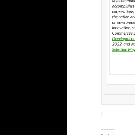
and communit
accomplishes 
corporations,
the nation an
an environmen
innovative, c
Commerce’s p
Development
2022, and wa
Selection Ma