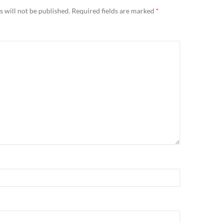
 will not be published.
Required fields are marked
*