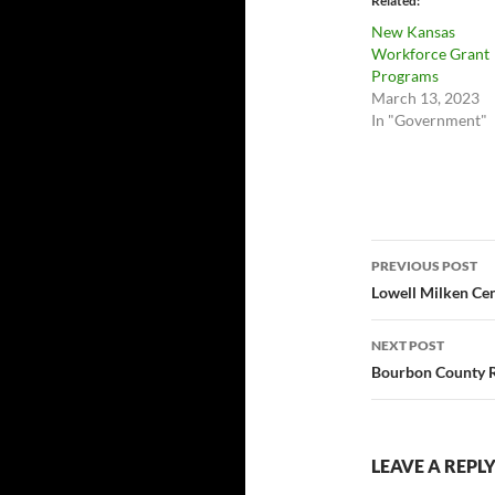
Related
New Kansas
Workforce Grant
Programs
March 13, 2023
In "Government"
Post
PREVIOUS POST
navigatio
Lowell Milken Ce
NEXT POST
Bourbon County R
LEAVE A REPL