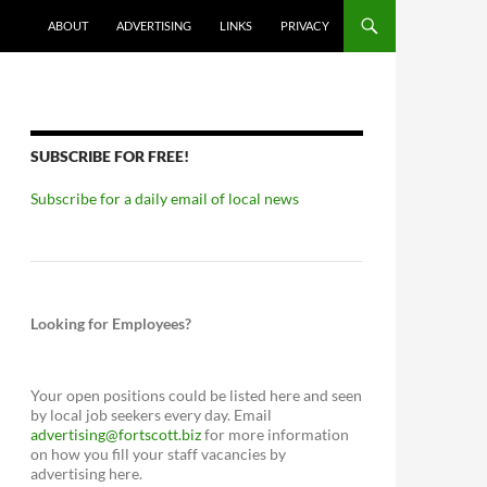
ABOUT
ADVERTISING
LINKS
PRIVACY
SUBSCRIBE FOR FREE!
Subscribe for a daily email of local news
Looking for Employees?
Your open positions could be listed here and seen
by local job seekers every day. Email
advertising@fortscott.biz
for more information
on how you fill your staff vacancies by
advertising here.