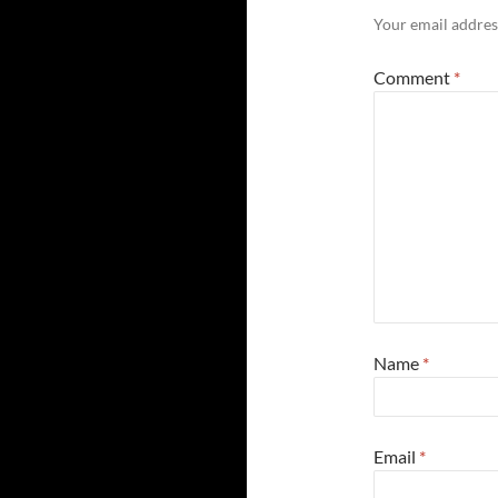
Your email address
Comment
*
Name
*
Email
*