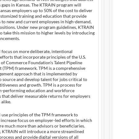
lls gaps in Kansas. The KTRAIN program will
ansas employers up to 50% of the cost to deliver
stomized training and education that provide
lls to new and current employees in high-demand,
ositions. Under new program guidelines, KTRAIN
to take this mission to higher levels by introducing
ancements.
focus on more deliberate, intentional
efforts that incorporate principles of the U.S.
of Commerce Foundation’s Talent Pipeline
 (TPM) framework. TPM is a comprehensive
gement approach that is implemented by
 source and develop talent for jobs critical to
itiveness and growth. TPM is a process for
gh-performing education and workforce
 that deliver measurable returns for employers
 alike.
 use principles of the TPM framework to
y increase focus on employer-led efforts in which
re much more than advisors or beneficiaries.
y, KTRAIN will introduce a more streamlined
process and provide digital versions of all