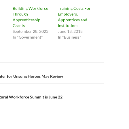
Building Workforce
Training Costs For
Through
Employers,
Apprenticeship
Apprentices and
Grants
Institutions
September 28, 2023
June 18, 2018
In "Government"
In "Business"
n
nter for Unsung Heroes May Review
ural Workforce Summit is June 22
Y