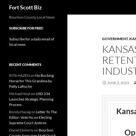
Search
Fort Scott Biz
Skip
Bourbon County Local News
to
SUBSCRIBE FOR FREE!
content
GOVERNMENT
,
KA
Subscribe for a daily email of
local news
KANSA
RETEN
RECENT COMMENTS
INDUS
RITA HAZEN
on
No Bucking
Horse for This Grandma by
JUNE 3, 2023
Patty LaRoche
Michael Hoyt
on
USD 234
Launches Strategic Planning
Process
Kans
Ronda Hassig
on
Letter To The
Editor: Vote No on Electing
Supreme Court Justices
Opp
Daniel Doherty
on
Bourbon
County Appraiser Matt Quick