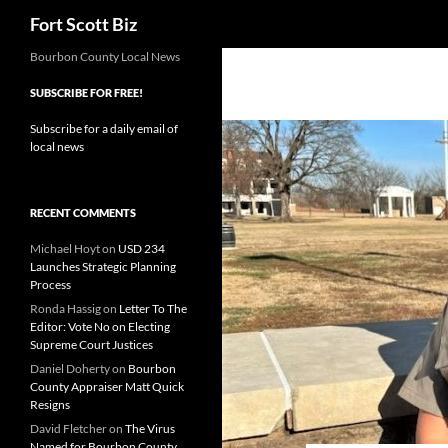
Search
Fort Scott Biz
Skip
Bourbon County Local News
to
SUBSCRIBE FOR FREE!
content
Subscribe for a daily email of
local news
RECENT COMMENTS
Michael Hoyt
on
USD 234
Launches Strategic Planning
Process
Ronda Hassig
on
Letter To The
Editor: Vote No on Electing
Supreme Court Justices
Daniel Doherty
on
Bourbon
County Appraiser Matt Quick
Resigns
David Fletcher
on
The Virus
Named for Bourbon County