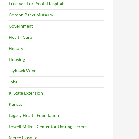
Freeman Fort Scott Hospital
Gordon Parks Museum
Government
Health Care
History
Housing
Jayhawk Wind
Jobs
K-State Extension
Kansas
Legacy Health Foundation
Lowell Milken Center for Unsung Heroes
Mercy Hospital