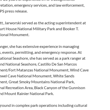
retation, emergency services, and law enforcement,
PS press release.
ott, Jarworski served as the acting superintendent at
t House National Military Park and Booker T.
ional Monument.
nger, she has extensive experience in managing
s, events, permitting, and emergency response. At
ional Seashore, she has served as a park ranger at
nd National Seashore, Castillo De San Marcos
ent/Fort Matanzas National Monument, Wind Cave
Jewel Cave National Monument, White Sands
ent, Great Smoky Mountains National Park,
nal Recreation Area, Black Canyon of the Gunnison
and Mount Rainier National Park.
round in complex park operations including cultural