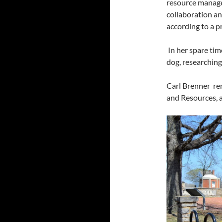
resource manage
collaboration and
according to a p
In her spare tim
dog, researching
Carl Brenner re
and Resources, a