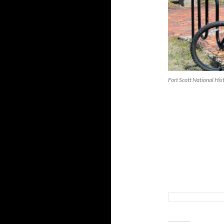
Fort Scott National Hist