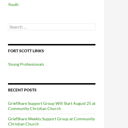
Youth
Search
for:
FORT SCOTT LINKS
Young Professionals
RECENT POSTS
GriefShare Support Group Will Start August 25 at
Community Christian Church
GriefShare Weekly Support Group at Community
Christian Church