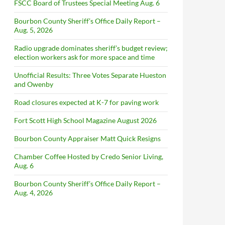
FSCC Board of Trustees Special Meeting Aug. 6
Bourbon County Sheriff’s Office Daily Report –
Aug. 5, 2026
Radio upgrade dominates sheriff’s budget review;
election workers ask for more space and time
Unofficial Results: Three Votes Separate Hueston
and Owenby
Road closures expected at K-7 for paving work
Fort Scott High School Magazine August 2026
Bourbon County Appraiser Matt Quick Resigns
Chamber Coffee Hosted by Credo Senior Living,
Aug. 6
Bourbon County Sheriff’s Office Daily Report –
Aug. 4, 2026