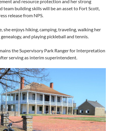
ment and resource protection and her strong
 team building skills will be an asset to Fort Scott,
ress release from NPS.
e, she enjoys hiking, camping, traveling, walking her
 genealogy, and playing pickleball and tennis.
mains the Supervisory Park Ranger for Interpretation
fter serving as interim superintendent.