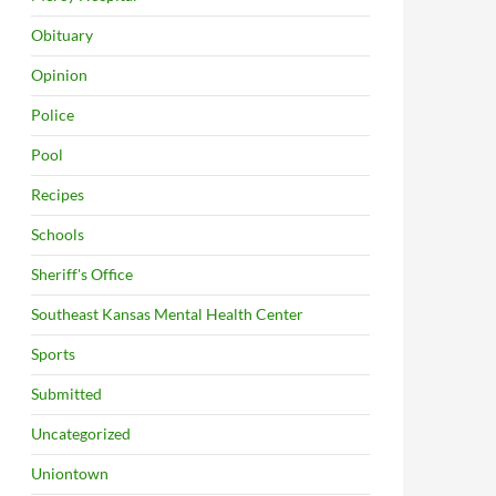
Obituary
Opinion
Police
Pool
Recipes
Schools
Sheriff's Office
Southeast Kansas Mental Health Center
Sports
Submitted
Uncategorized
Uniontown