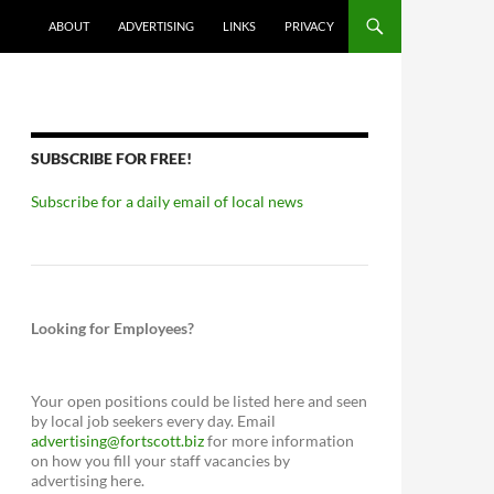
ABOUT
ADVERTISING
LINKS
PRIVACY
SUBSCRIBE FOR FREE!
Subscribe for a daily email of local news
Looking for Employees?
Your open positions could be listed here and seen
by local job seekers every day. Email
advertising@fortscott.biz
for more information
on how you fill your staff vacancies by
advertising here.