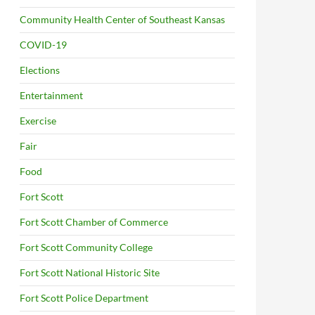
Community Health Center of Southeast Kansas
COVID-19
Elections
Entertainment
Exercise
Fair
Food
Fort Scott
Fort Scott Chamber of Commerce
Fort Scott Community College
Fort Scott National Historic Site
Fort Scott Police Department