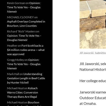
Kevin Gorman
on
Opinion:
Time To Vote Yes – Douglas
Niemeir
MICHAEL CLOONEY
on
Asphalt Overlays Completed in
Bourbon, Linn Counties
Richard “Rick" Masters
on
Opinion: Time To Vote Yes –
Douglas Niemeir
Heather
on
Fort Scott backs a
$4 million rodeo arena — what
Jill Jaworski. Submitte
was approved
Gregg Motley
on
Opinion:
Jill Jaworski, s
Time To Vote Yes – Douglas
Niemeir
National Histori
Mark Hall
on
Understanding
Gestation Length in Beef Cattle
Her college educ
by Hunter Nickell
Michael Hoyt
on
Kobach
Jarworski earne
Warns Cities: Conversion
Therapy Bans Are Illegal
Outdoor Educati
Michael Hoyt
on
Bourbon
at Omaha.