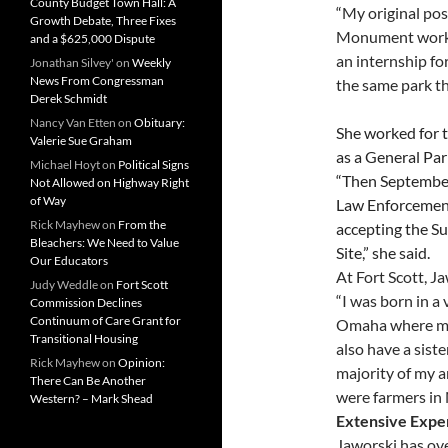
County Budget Town Hall: A
“
My original pos
Growth Debate, Three Fixes
Monument workin
and a $625,000 Dispute
an internship for
Jonathan Silvey'
on
Weekly
News From Congressman
the same park th
Derek Schmidt
Nancy Van Etten
on
Obituary:
She worked for 
Valerie Sue Graham
as a General Pa
Michael Hoyt
on
Political Signs
“Then Septembe
Not Allowed on Highway Right
of Way
Law Enforcement
Rick Mayhew
on
From the
accepting the Su
Bleachers: We Need to Value
Site,” she said.
Our Educators
At Fort Scott, J
Judy Weddle
on
Fort Scott
“I was born in a
Commission Declines
Continuum of Care Grant for
Omaha where my p
Transitional Housing
also have a sist
Rick Mayhew
on
Opinion:
majority of my a
There Can Be Another
were farmers in 
Western? – Mark Shead
Extensive Expe
Jaworski has ov