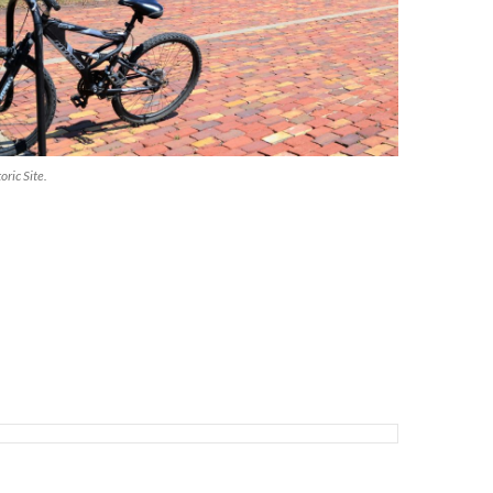
oric Site.