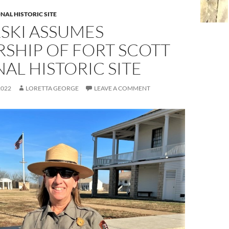
NAL HISTORIC SITE
SKI ASSUMES
SHIP OF FORT SCOTT
AL HISTORIC SITE
2022
LORETTA GEORGE
LEAVE A COMMENT