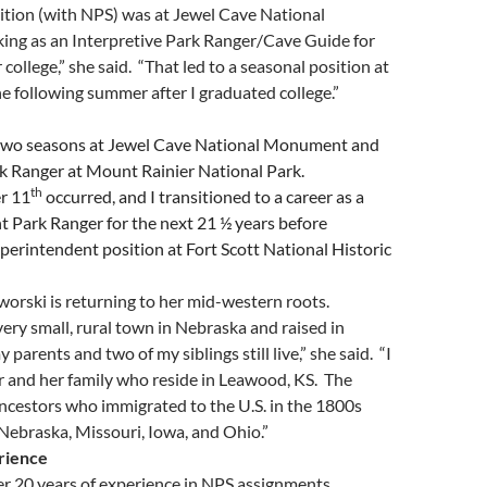
ition (with NPS) was at Jewel Cave National
g as an Interpretive Park Ranger/Cave Guide for
 college,” she said. “That led to a seasonal position at
e following summer after I graduated college.”
two seasons at Jewel Cave National Monument and
rk Ranger at Mount Rainier National Park.
th
r 11
occurred, and I transitioned to a career as a
 Park Ranger for the next 21 ½ years before
perintendent position at Fort Scott National Historic
aworski is returning to her mid-western roots.
 very small, rural town in Nebraska and raised in
arents and two of my siblings still live,” she said. “I
er and her family who reside in Leawood, KS. The
ncestors who immigrated to the U.S. in the 1800s
Nebraska, Missouri, Iowa, and Ohio.”
rience
er 20 years of experience in NPS assignments