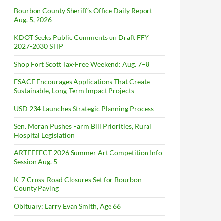
Bourbon County Sheriff’s Office Daily Report –
Aug. 5, 2026
KDOT Seeks Public Comments on Draft FFY
2027-2030 STIP
Shop Fort Scott Tax-Free Weekend: Aug. 7–8
FSACF Encourages Applications That Create
Sustainable, Long-Term Impact Projects
USD 234 Launches Strategic Planning Process
Sen. Moran Pushes Farm Bill Priorities, Rural
Hospital Legislation
ARTEFFECT 2026 Summer Art Competition Info
Session Aug. 5
K-7 Cross-Road Closures Set for Bourbon
County Paving
Obituary: Larry Evan Smith, Age 66