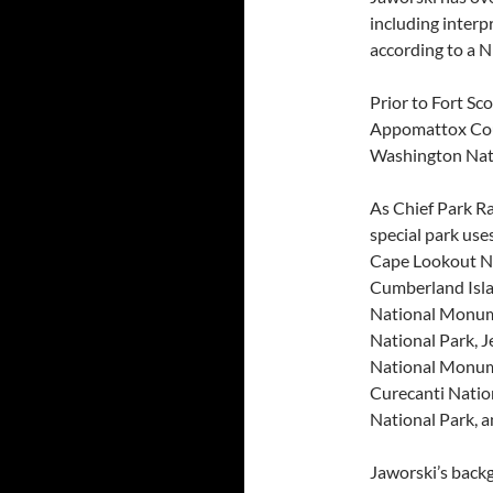
including interp
according to a N
Prior to Fort Sc
Appomattox Cour
Washington Nat
As Chief Park Ra
special park use
Cape Lookout Nat
Cumberland Isla
National Monum
National Park, 
National Monum
Curecanti Natio
National Park, 
Jaworski’s backg