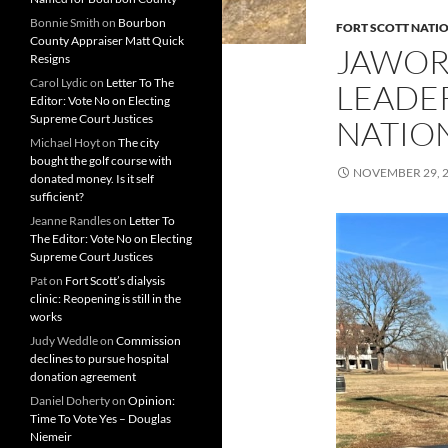
Bonnie Smith
on
Bourbon
FORT SCOTT NATIO
County Appraiser Matt Quick
JAWOR
Resigns
Carol Lydic
on
Letter To The
LEADER
Editor: Vote No on Electing
Supreme Court Justices
NATION
Michael Hoyt
on
The city
bought the golf course with
NOVEMBER 29, 
donated money. Is it self
sufficient?
Jeanne Randles
on
Letter To
The Editor: Vote No on Electing
Supreme Court Justices
Pat
on
Fort Scott’s dialysis
clinic: Reopening is still in the
works
Judy Weddle
on
Commission
declines to pursue hospital
donation agreement
Daniel Doherty
on
Opinion:
Time To Vote Yes – Douglas
Niemeir