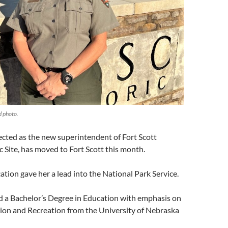
d photo.
elected as the new superintendent of Fort Scott
c Site, has moved to Fort Scott this month.
ation gave her a lead into the National Park Service.
d a Bachelor’s Degree in Education with emphasis on
on and Recreation from the University of Nebraska