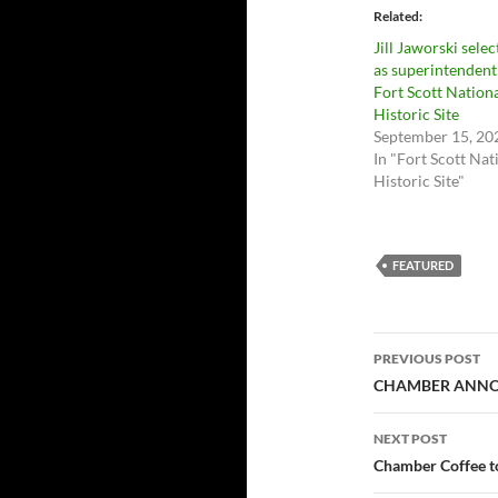
Related
Jill Jaworski sele
as superintendent
Fort Scott Nation
Historic Site
September 15, 20
In "Fort Scott Nat
Historic Site"
FEATURED
Post
PREVIOUS POST
navigatio
CHAMBER ANNOU
NEXT POST
Chamber Coffee to