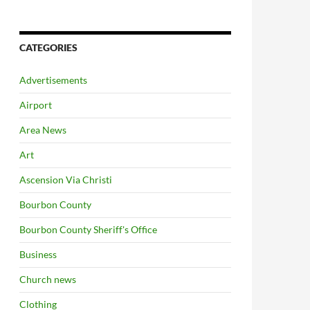
CATEGORIES
Advertisements
Airport
Area News
Art
Ascension Via Christi
Bourbon County
Bourbon County Sheriff's Office
Business
Church news
Clothing