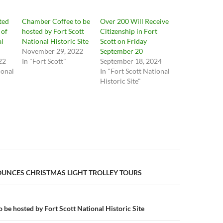
cted
Chamber Coffee to be
Over 200 Will Receive
 of
hosted by Fort Scott
Citizenship in Fort
al
National Historic Site
Scott on Friday
November 29, 2022
September 20
22
In "Fort Scott"
September 18, 2024
ional
In "Fort Scott National
Historic Site"
n
NCES CHRISTMAS LIGHT TROLLEY TOURS
 be hosted by Fort Scott National Historic Site