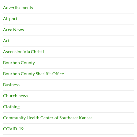
Advertisements
Airport
Area News
Art
Ascension Via Christi
Bourbon County
Bourbon County Sheriff's Office
Business
Church news
Clothing
Community Health Center of Southeast Kansas
COVID-19