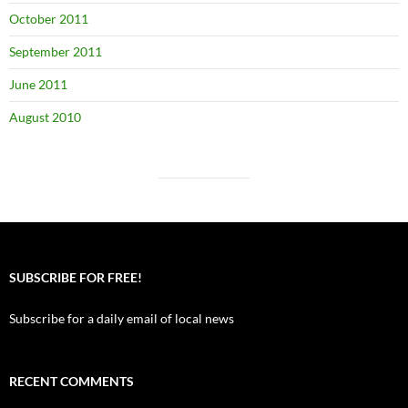
October 2011
September 2011
June 2011
August 2010
SUBSCRIBE FOR FREE!
Subscribe for a daily email of local news
RECENT COMMENTS