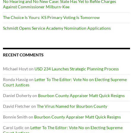
No Hearing and No New Case: State Has Yet to Refile Charges
Against Commissioner Milburn-Kee
The Choice Is Yours: KS Primary Voting Is Tomorrow
Schmidt Opens Service Academy Nomination Applications
RECENT COMMENTS
Michael Hoyt
on
USD 234 Launches Strategic Planning Process
Ronda Hassig
on
Letter To The Editor: Vote No on Electing Supreme
Court Justices
Daniel Doherty
on
Bourbon County Appraiser Matt Quick Resigns
David Fletcher
on
The Virus Named for Bourbon County
Bonnie Smith
on
Bourbon County Appraiser Matt Quick Resigns
Carol Lydic
on
Letter To The Editor: Vote No on Electing Supreme
Court Justices