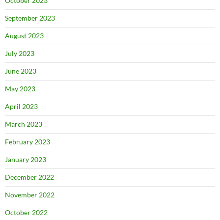
October 2023
September 2023
August 2023
July 2023
June 2023
May 2023
April 2023
March 2023
February 2023
January 2023
December 2022
November 2022
October 2022