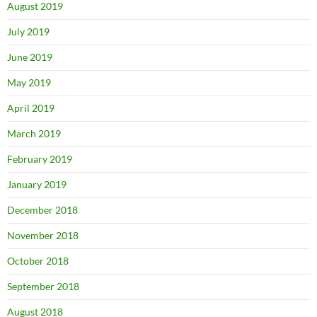
August 2019
July 2019
June 2019
May 2019
April 2019
March 2019
February 2019
January 2019
December 2018
November 2018
October 2018
September 2018
August 2018