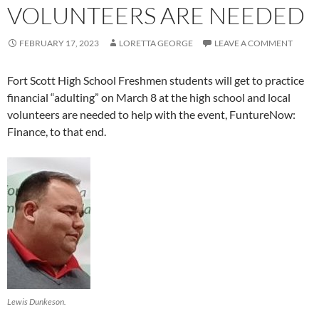
VOLUNTEERS ARE NEEDED
FEBRUARY 17, 2023
LORETTA GEORGE
LEAVE A COMMENT
Fort Scott High School Freshmen students will get to practice
financial “adulting” on March 8 at the high school and local
volunteers are needed to help with the event, FuntureNow:
Finance, to that end.
Lewis Dunkeson.