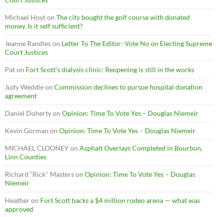
Michael Hoyt
on
The city bought the golf course with donated
money. Is it self sufficient?
Jeanne Randles
on
Letter To The Editor: Vote No on Electing Supreme
Court Justices
Pat
on
Fort Scott’s dialysis clinic: Reopening is still in the works
Judy Weddle
on
Commission declines to pursue hospital donation
agreement
Daniel Doherty
on
Opinion: Time To Vote Yes – Douglas Niemeir
Kevin Gorman
on
Opinion: Time To Vote Yes – Douglas Niemeir
MICHAEL CLOONEY
on
Asphalt Overlays Completed in Bourbon,
Linn Counties
Richard “Rick" Masters
on
Opinion: Time To Vote Yes – Douglas
Niemeir
Heather
on
Fort Scott backs a $4 million rodeo arena — what was
approved