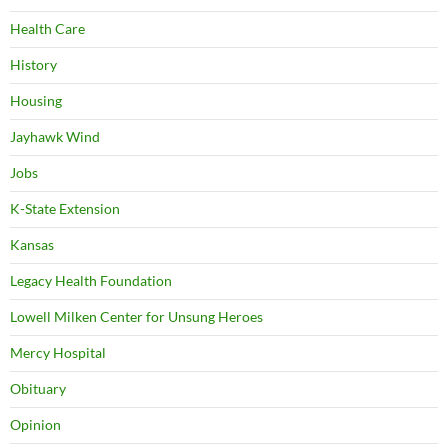
Health Care
History
Housing
Jayhawk Wind
Jobs
K-State Extension
Kansas
Legacy Health Foundation
Lowell Milken Center for Unsung Heroes
Mercy Hospital
Obituary
Opinion