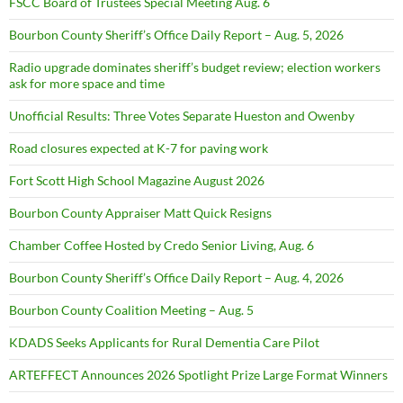
FSCC Board of Trustees Special Meeting Aug. 6
Bourbon County Sheriff’s Office Daily Report – Aug. 5, 2026
Radio upgrade dominates sheriff’s budget review; election workers
ask for more space and time
Unofficial Results: Three Votes Separate Hueston and Owenby
Road closures expected at K-7 for paving work
Fort Scott High School Magazine August 2026
Bourbon County Appraiser Matt Quick Resigns
Chamber Coffee Hosted by Credo Senior Living, Aug. 6
Bourbon County Sheriff’s Office Daily Report – Aug. 4, 2026
Bourbon County Coalition Meeting – Aug. 5
KDADS Seeks Applicants for Rural Dementia Care Pilot
ARTEFFECT Announces 2026 Spotlight Prize Large Format Winners