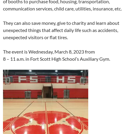
of booths to purchase food, housing, transportation,
communication services, child care, utilities, insurance, etc.
They can also save
money, give to charity and learn about
unexpected things that affect daily life such as accidents,
unexpected visitors or flat tires.
The event is Wednesday, March 8, 2023
from
8 – 11 a.m. in Fort Scott High School’s Auxiliary Gym.