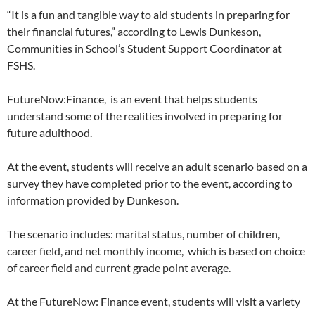
“
It is a fun and tangible way to aid students in preparing for
their financial futures,” according to Lewis Dunkeson,
Communities in School’s
Student Support Coordinator at
FSHS.
FutureNow:Finance, is an event that helps students
understand some of the realities involved in preparing for
future adulthood.
At the event, students will receive an adult scenario based on a
survey they have completed prior to the event, according to
information provided by Dunkeson.
The scenario includes: marital status, number of children,
career field, and net monthly income, which is based on choice
of career field and current grade point average.
At the FutureNow: Finance event, students will visit a variety