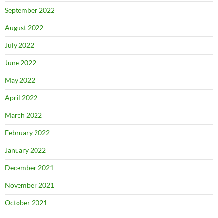
September 2022
August 2022
July 2022
June 2022
May 2022
April 2022
March 2022
February 2022
January 2022
December 2021
November 2021
October 2021