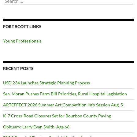
for:
FORT SCOTT LINKS
Young Professionals
RECENT POSTS
USD 234 Launches Strategic Planning Process
Sen. Moran Pushes Farm Bill Priorities, Rural Hospital Legislation
ARTEFFECT 2026 Summer Art Competition Info Session Aug. 5
K-7 Cross-Road Closures Set for Bourbon County Paving
Obituary: Larry Evan Smith, Age 66