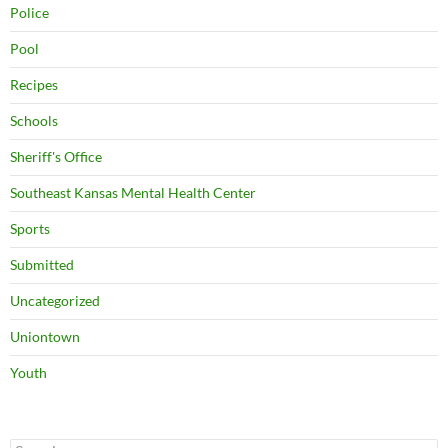
Police
Pool
Recipes
Schools
Sheriff's Office
Southeast Kansas Mental Health Center
Sports
Submitted
Uncategorized
Uniontown
Youth
Search