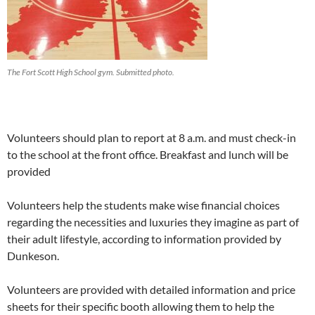
The Fort Scott High School gym. Submitted photo.
Volunteers should plan to report at 8 a.m. and must check-in
to the school at the front office.
Breakfast and lunch will be
provided
Volunteers help the students make wise financial choices
regarding the necessities and luxuries they imagine as part of
their adult lifestyle, according to information provided by
Dunkeson.
Volunteers are provided with detailed information and price
sheets for their specific booth allowing them to help the