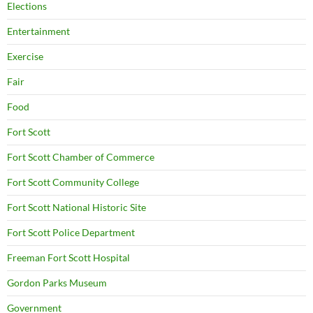
Elections
Entertainment
Exercise
Fair
Food
Fort Scott
Fort Scott Chamber of Commerce
Fort Scott Community College
Fort Scott National Historic Site
Fort Scott Police Department
Freeman Fort Scott Hospital
Gordon Parks Museum
Government