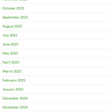
October 2025
September 2025
August 2025
July 2025
June 2025
May 2025
April 2025
March 2025
February 2025
January 2025
December 2024
November 2024