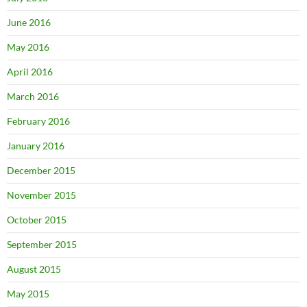
June 2016
May 2016
April 2016
March 2016
February 2016
January 2016
December 2015
November 2015
October 2015
September 2015
August 2015
May 2015