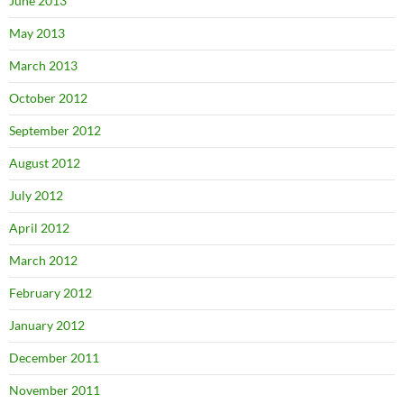
June 2013
May 2013
March 2013
October 2012
September 2012
August 2012
July 2012
April 2012
March 2012
February 2012
January 2012
December 2011
November 2011