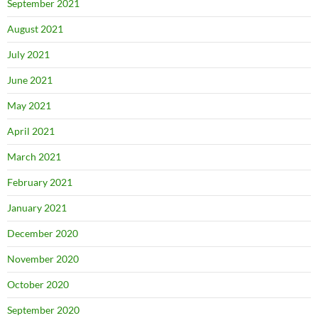
September 2021
August 2021
July 2021
June 2021
May 2021
April 2021
March 2021
February 2021
January 2021
December 2020
November 2020
October 2020
September 2020