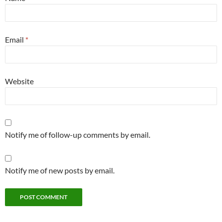
Email
*
Website
Notify me of follow-up comments by email.
Notify me of new posts by email.