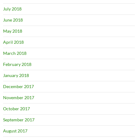
July 2018
June 2018
May 2018
April 2018
March 2018
February 2018
January 2018
December 2017
November 2017
October 2017
September 2017
August 2017