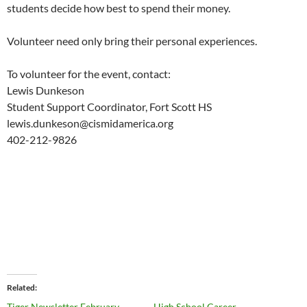
students decide how best to spend their money.
Volunteer need only bring their personal experiences.
To volunteer for the event, contact:
Lewis Dunkeson
Student Support Coordinator, Fort Scott HS
lewis.dunkeson@cismidamerica.org
402-212-9826
Related
Tiger Newsletter February,
High School Career