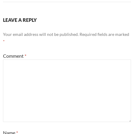
LEAVE A REPLY
Your email address will not be published.
Required fields are marked
*
Comment
*
Name
*