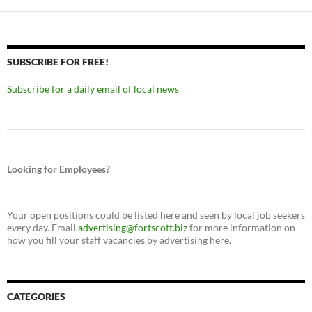
SUBSCRIBE FOR FREE!
Subscribe for a daily email of local news
Looking for Employees?
Your open positions could be listed here and seen by local job seekers
every day. Email
advertising@fortscott.biz
for more information on
how you fill your staff vacancies by advertising here.
CATEGORIES