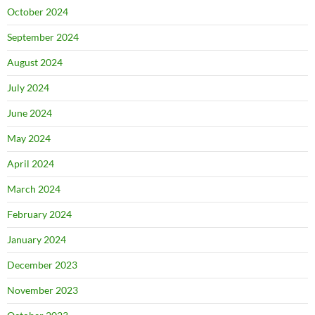
October 2024
September 2024
August 2024
July 2024
June 2024
May 2024
April 2024
March 2024
February 2024
January 2024
December 2023
November 2023