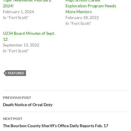
2024!
Exploration Program Needs
February 1, 2024
More Mentors
In "Fort Scott"
February 18, 2022
In "Fort Scott"
U234 Board Minutes of Sept.
12
September 13, 2022
In "Fort Scott"
FEATURED
Post
PREVIOUS POST
navigation
Death Notice of Orval Doty
NEXT POST
The Bourbon County Sheriff’s Office Daily Reports Feb. 17