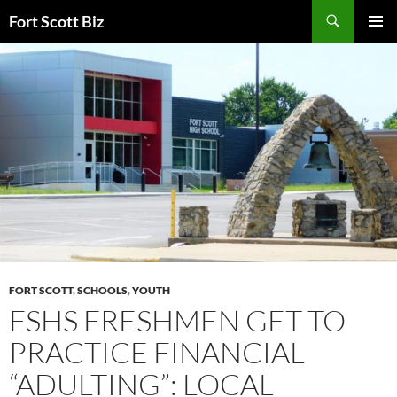
Skip
Search
Fort Scott Biz
to
PRIMAR
content
MENU
FORT SCOTT
,
SCHOOLS
,
YOUTH
FSHS FRESHMEN GET TO
PRACTICE FINANCIAL
“ADULTING”: LOCAL