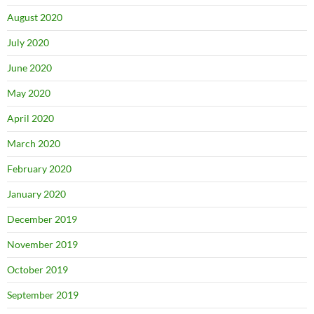
August 2020
July 2020
June 2020
May 2020
April 2020
March 2020
February 2020
January 2020
December 2019
November 2019
October 2019
September 2019