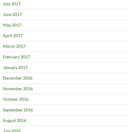
July 2017
June 2017
May 2017
April 2017
March 2017
February 2017
January 2017
December 2016
November 2016
October 2016
September 2016
August 2016
July 2016