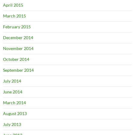
April 2015
March 2015
February 2015
December 2014
November 2014
October 2014
September 2014
July 2014
June 2014
March 2014
August 2013
July 2013