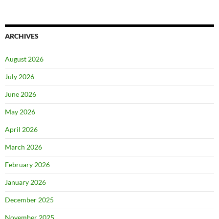
ARCHIVES
August 2026
July 2026
June 2026
May 2026
April 2026
March 2026
February 2026
January 2026
December 2025
November 2025