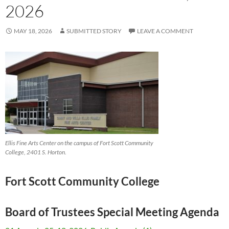
2026
MAY 18, 2026
SUBMITTED STORY
LEAVE A COMMENT
Ellis Fine Arts Center on the campus of Fort Scott Community
College, 2401 S. Horton.
Fort Scott Community College
Board of Trustees Special Meeting Agenda