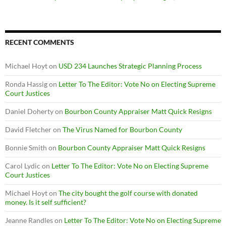
RECENT COMMENTS
Michael Hoyt
on
USD 234 Launches Strategic Planning Process
Ronda Hassig
on
Letter To The Editor: Vote No on Electing Supreme
Court Justices
Daniel Doherty
on
Bourbon County Appraiser Matt Quick Resigns
David Fletcher
on
The Virus Named for Bourbon County
Bonnie Smith
on
Bourbon County Appraiser Matt Quick Resigns
Carol Lydic
on
Letter To The Editor: Vote No on Electing Supreme
Court Justices
Michael Hoyt
on
The city bought the golf course with donated
money. Is it self sufficient?
Jeanne Randles
on
Letter To The Editor: Vote No on Electing Supreme