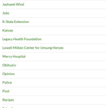
Jayhawk Wind
Jobs
K-State Extension
Kansas
Legacy Health Foundation
Lowell Milken Center for Unsung Heroes
Mercy Hospital
Obituary
Opinion
Police
Pool
Recipes