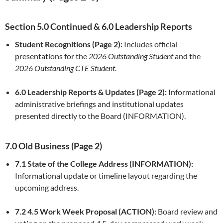
Section 5.0 Continued & 6.0 Leadership Reports
Student Recognitions (Page 2):
Includes official
presentations for the
2026 Outstanding Student
and the
2026 Outstanding CTE Student
.
6.0 Leadership Reports & Updates (Page 2):
Informational
administrative briefings and institutional updates
presented directly to the Board (INFORMATION).
7.0 Old Business (Page 2)
7.1 State of the College Address (INFORMATION):
Informational update or timeline layout regarding the
upcoming address.
7.2 4.5 Work Week Proposal (ACTION):
Board review and