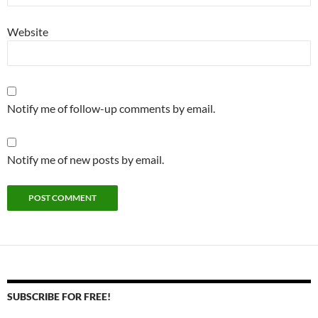
Website
Notify me of follow-up comments by email.
Notify me of new posts by email.
SUBSCRIBE FOR FREE!