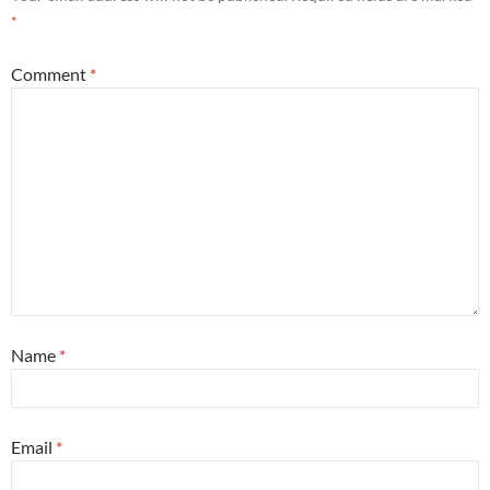
*
Comment
*
Name
*
Email
*