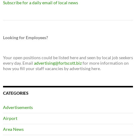
Subscribe for a daily email of local news
Looking for Employees?
Your open positions could be listed here and seen by local job seekers
every day. Email
advertising@fortscott.biz
for more information on
how you fill your staff vacancies by advertising here.
CATEGORIES
Advertisements
Airport
Area News