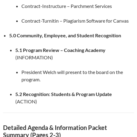
Contract-Instructure – Parchment Services
Contract-Turnitin – Plagiarism Software for Canvas
5.0 Community, Employee, and Student Recognition
5.1 Program Review – Coaching Academy
(INFORMATION)
President Welch will present to the board on the
program.
5.2 Recognition: Students & Program Update
(ACTION)
Detailed Agenda & Information Packet
Summary (Pages 2-3)