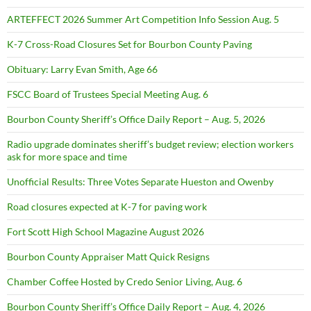
ARTEFFECT 2026 Summer Art Competition Info Session Aug. 5
K-7 Cross-Road Closures Set for Bourbon County Paving
Obituary: Larry Evan Smith, Age 66
FSCC Board of Trustees Special Meeting Aug. 6
Bourbon County Sheriff’s Office Daily Report – Aug. 5, 2026
Radio upgrade dominates sheriff’s budget review; election workers
ask for more space and time
Unofficial Results: Three Votes Separate Hueston and Owenby
Road closures expected at K-7 for paving work
Fort Scott High School Magazine August 2026
Bourbon County Appraiser Matt Quick Resigns
Chamber Coffee Hosted by Credo Senior Living, Aug. 6
Bourbon County Sheriff’s Office Daily Report – Aug. 4, 2026