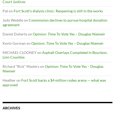
Court Justices
Pat
on
Fort Scott’s dialysis clinic: Reopening is still in the works
Judy Weddle
on
Commission declines to pursue hospital donation
agreement
Daniel Doherty
on
Opinion: Time To Vote Yes – Douglas Niemeir
Kevin Gorman
on
Opinion: Time To Vote Yes – Douglas Niemeir
MICHAEL CLOONEY
on
Asphalt Overlays Completed in Bourbon,
Linn Counties
Richard “Rick" Masters
on
Opinion: Time To Vote Yes – Douglas
Niemeir
Heather
on
Fort Scott backs a $4 million rodeo arena — what was
approved
ARCHIVES