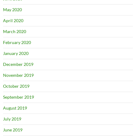
May 2020
April 2020
March 2020
February 2020
January 2020
December 2019
November 2019
October 2019
September 2019
August 2019
July 2019
June 2019