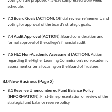
voting on the proposed 4.5-day compressed work week
schedule.
7.3 Board Goals (ACTION):
Official review, refinement, and
voting for approval of the board’s strategic goals.
7.4 Audit Approval (ACTION):
Board consideration and
formal approval of the college’s financial audit.
7.5 HLC Non-Academic Assessment (ACTION):
Action
regarding the Higher Learning Commission’s non-academic
assessment criteria focusing on the Board of Trustees.
8.0 New Business (Page 2)
8.1 Reserve Unencumbered Fund Balance Policy
(INFORMATION):
First-time presentation or review of the
strategic fund balance reserve policy.