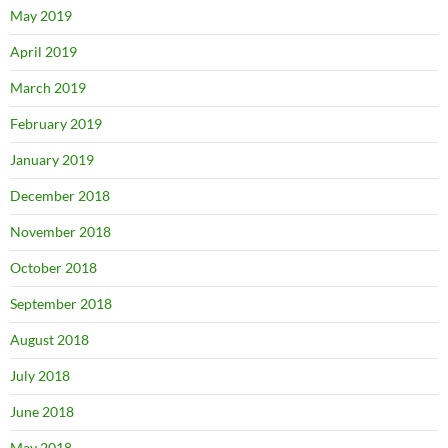
May 2019
April 2019
March 2019
February 2019
January 2019
December 2018
November 2018
October 2018
September 2018
August 2018
July 2018
June 2018
May 2018