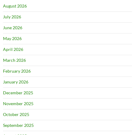
August 2026
July 2026
June 2026
May 2026
April 2026
March 2026
February 2026
January 2026
December 2025
November 2025
October 2025
September 2025