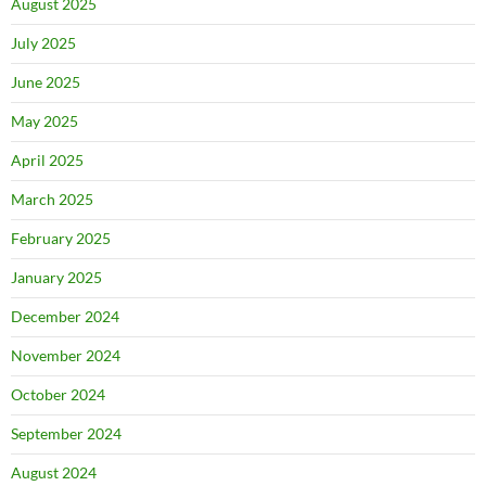
August 2025
July 2025
June 2025
May 2025
April 2025
March 2025
February 2025
January 2025
December 2024
November 2024
October 2024
September 2024
August 2024