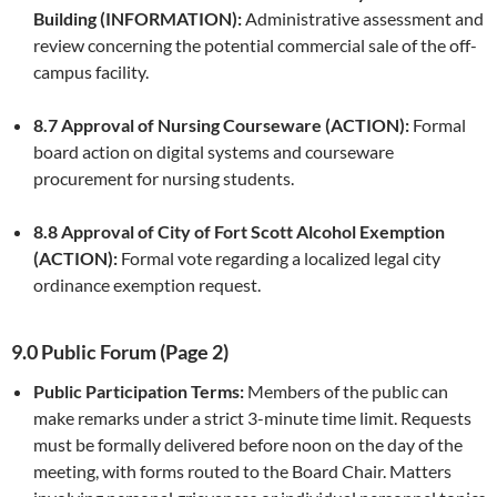
Building (INFORMATION):
Administrative assessment and
review concerning the potential commercial sale of the off-
campus facility.
8.7 Approval of Nursing Courseware (ACTION):
Formal
board action on digital systems and courseware
procurement for nursing students.
8.8 Approval of City of Fort Scott Alcohol Exemption
(ACTION):
Formal vote regarding a localized legal city
ordinance exemption request.
9.0 Public Forum (Page 2)
Public Participation Terms:
Members of the public can
make remarks under a strict 3-minute time limit. Requests
must be formally delivered before noon on the day of the
meeting, with forms routed to the Board Chair. Matters