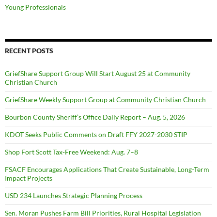
Young Professionals
RECENT POSTS
GriefShare Support Group Will Start August 25 at Community
Christian Church
GriefShare Weekly Support Group at Community Christian Church
Bourbon County Sheriff’s Office Daily Report – Aug. 5, 2026
KDOT Seeks Public Comments on Draft FFY 2027-2030 STIP
Shop Fort Scott Tax-Free Weekend: Aug. 7–8
FSACF Encourages Applications That Create Sustainable, Long-Term
Impact Projects
USD 234 Launches Strategic Planning Process
Sen. Moran Pushes Farm Bill Priorities, Rural Hospital Legislation