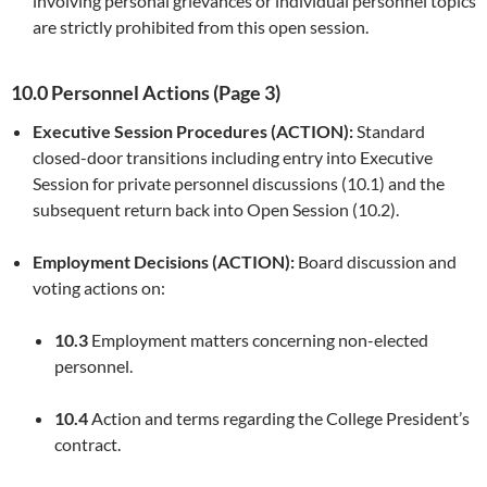
involving personal grievances or individual personnel topics
are strictly prohibited from this open session.
10.0 Personnel Actions (Page 3)
Executive Session Procedures (ACTION):
Standard
closed-door transitions including entry into Executive
Session for private personnel discussions (10.1) and the
subsequent return back into Open Session (10.2).
Employment Decisions (ACTION):
Board discussion and
voting actions on:
10.3
Employment matters concerning non-elected
personnel.
10.4
Action and terms regarding the College President’s
contract.