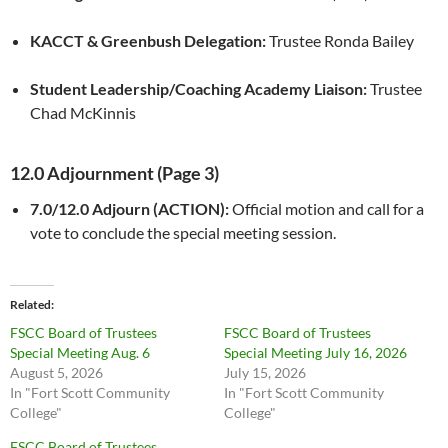
KACCT & Greenbush Delegation:
Trustee Ronda Bailey
Student Leadership/Coaching Academy Liaison:
Trustee
Chad McKinnis
12.0 Adjournment (Page 3)
7.0/12.0 Adjourn (ACTION):
Official motion and call for a
vote to conclude the special meeting session.
Related
FSCC Board of Trustees
FSCC Board of Trustees
Special Meeting Aug. 6
Special Meeting July 16, 2026
August 5, 2026
July 15, 2026
In "Fort Scott Community
In "Fort Scott Community
College"
College"
FSCC Board of Trustees