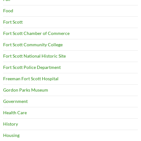
Food
Fort Scott
Fort Scott Chamber of Commerce
Fort Scott Community College
Fort Scott National Historic Site
Fort Scott Police Department
Freeman Fort Scott Hospital
Gordon Parks Museum
Government
Health Care
History
Housing