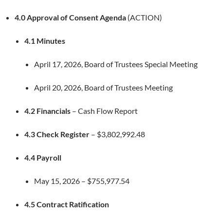
4.0 Approval of Consent Agenda
(ACTION)
4.1 Minutes
April 17, 2026, Board of Trustees Special Meeting
April 20, 2026, Board of Trustees Meeting
4.2 Financials
– Cash Flow Report
4.3 Check Register
– $3,802,992.48
4.4 Payroll
May 15, 2026 – $755,977.54
4.5 Contract Ratification