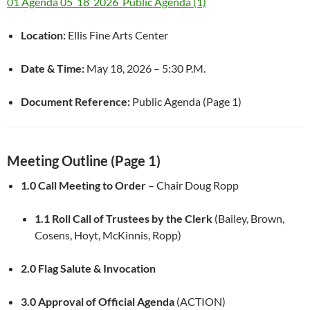
01 Agenda 05_18_2026_Public Agenda (1)
Location:
Ellis Fine Arts Center
Date & Time:
May 18, 2026 – 5:30 P.M.
Document Reference:
Public Agenda (Page 1)
Meeting Outline (Page 1)
1.0 Call Meeting to Order
– Chair Doug Ropp
1.1 Roll Call of Trustees by the Clerk
(Bailey, Brown,
Cosens, Hoyt, McKinnis, Ropp)
2.0 Flag Salute & Invocation
3.0 Approval of Official Agenda
(ACTION)