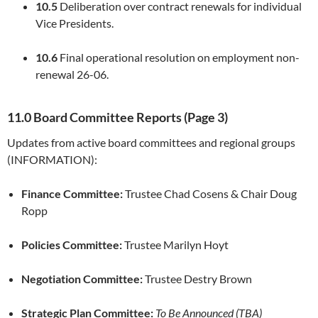
10.5
Deliberation over contract renewals for individual
Vice Presidents.
10.6
Final operational resolution on employment non-
renewal 26-06.
11.0 Board Committee Reports (Page 3)
Updates from active board committees and regional groups
(INFORMATION):
Finance Committee:
Trustee Chad Cosens & Chair Doug
Ropp
Policies Committee:
Trustee Marilyn Hoyt
Negotiation Committee:
Trustee Destry Brown
Strategic Plan Committee:
To Be Announced (TBA)