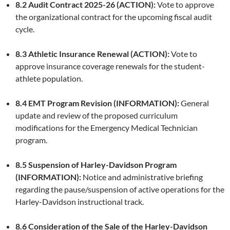
8.2 Audit Contract 2025-26 (ACTION):
Vote to approve
the organizational contract for the upcoming fiscal audit
cycle.
8.3 Athletic Insurance Renewal (ACTION):
Vote to
approve insurance coverage renewals for the student-
athlete population.
8.4 EMT Program Revision (INFORMATION):
General
update and review of the proposed curriculum
modifications for the Emergency Medical Technician
program.
8.5 Suspension of Harley-Davidson Program
(INFORMATION):
Notice and administrative briefing
regarding the pause/suspension of active operations for the
Harley-Davidson instructional track.
8.6 Consideration of the Sale of the Harley-Davidson