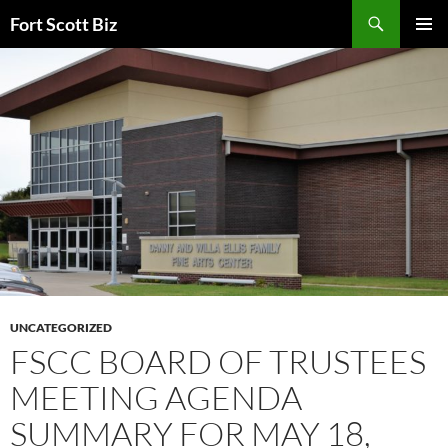
Skip
Search
Fort Scott Biz
to
PRIMAR
content
MENU
UNCATEGORIZED
FSCC BOARD OF TRUSTEES
MEETING AGENDA
SUMMARY FOR MAY 18,