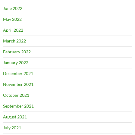
June 2022
May 2022
April 2022
March 2022
February 2022
January 2022
December 2021
November 2021
October 2021
September 2021
August 2021
July 2021