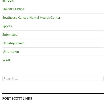
Schools
Sheriff's Office
Southeast Kansas Mental Health Center
Sports
Submitted
Uncategorized
Uniontown
Youth
Search
for:
FORT SCOTT LINKS