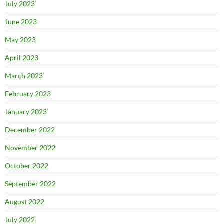
July 2023
June 2023
May 2023
April 2023
March 2023
February 2023
January 2023
December 2022
November 2022
October 2022
September 2022
August 2022
July 2022