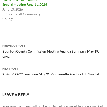
Special Meeting June 11, 2026
June 10, 2026
In "Fort Scott Community
College"
Post
PREVIOUS POST
navigation
Bourbon County Commission Meeting Agenda Summary, May 19,
2026
NEXT POST
State of FSCC Luncheon May 21: Community Feedback Is Needed
LEAVE A REPLY
Your email address will not be published.
Required fields are marked