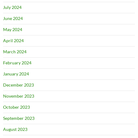
July 2024
June 2024
May 2024
April 2024
March 2024
February 2024
January 2024
December 2023
November 2023
October 2023
September 2023
August 2023