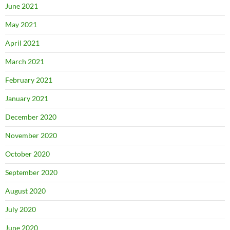
June 2021
May 2021
April 2021
March 2021
February 2021
January 2021
December 2020
November 2020
October 2020
September 2020
August 2020
July 2020
June 2020