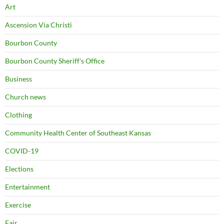
Art
Ascension Via Christi
Bourbon County
Bourbon County Sheriff's Office
Business
Church news
Clothing
Community Health Center of Southeast Kansas
COVID-19
Elections
Entertainment
Exercise
Fair