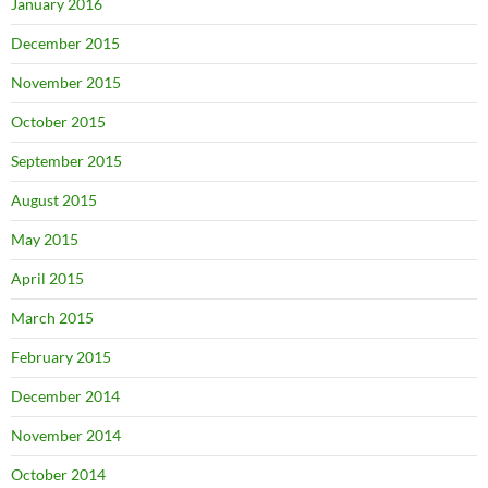
January 2016
December 2015
November 2015
October 2015
September 2015
August 2015
May 2015
April 2015
March 2015
February 2015
December 2014
November 2014
October 2014