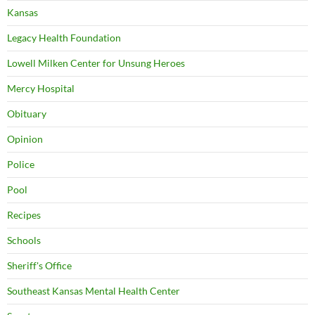
Kansas
Legacy Health Foundation
Lowell Milken Center for Unsung Heroes
Mercy Hospital
Obituary
Opinion
Police
Pool
Recipes
Schools
Sheriff's Office
Southeast Kansas Mental Health Center