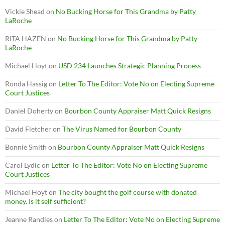
Vickie Shead
on
No Bucking Horse for This Grandma by Patty
LaRoche
RITA HAZEN
on
No Bucking Horse for This Grandma by Patty
LaRoche
Michael Hoyt
on
USD 234 Launches Strategic Planning Process
Ronda Hassig
on
Letter To The Editor: Vote No on Electing Supreme
Court Justices
Daniel Doherty
on
Bourbon County Appraiser Matt Quick Resigns
David Fletcher
on
The Virus Named for Bourbon County
Bonnie Smith
on
Bourbon County Appraiser Matt Quick Resigns
Carol Lydic
on
Letter To The Editor: Vote No on Electing Supreme
Court Justices
Michael Hoyt
on
The city bought the golf course with donated
money. Is it self sufficient?
Jeanne Randles
on
Letter To The Editor: Vote No on Electing Supreme