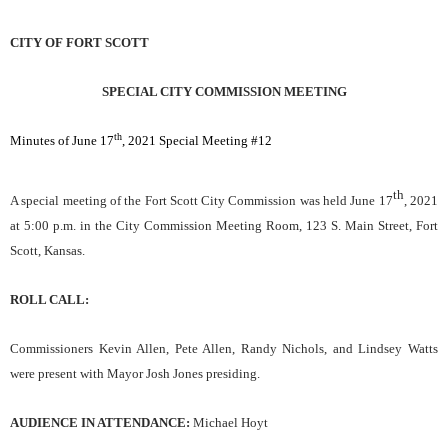
CITY OF FORT SCOTT
SPECIAL CITY COMMISSION MEETING
th
Minutes of June 17
, 2021 Special Meeting #12
th
A special meeting of the Fort Scott City Commission was held June 17
, 2021
at 5:00 p.m. in the City Commission Meeting Room, 123 S. Main Street, Fort
Scott, Kansas.
ROLL CALL:
Commissioners Kevin Allen, Pete Allen, Randy Nichols, and Lindsey Watts
were present with Mayor Josh Jones presiding.
AUDIENCE IN ATTENDANCE:
Michael Hoyt