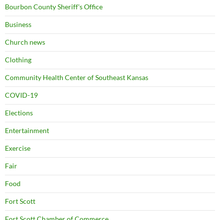
Bourbon County Sheriff's Office
Business
Church news
Clothing
Community Health Center of Southeast Kansas
COVID-19
Elections
Entertainment
Exercise
Fair
Food
Fort Scott
Fort Scott Chamber of Commerce