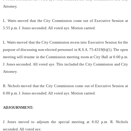
Attorney.
L. Watts moved that the City Commission come out of Executive Session at
5:55 p.m. J. Jones seconded. All voted aye. Motion carried.
L. Watts moved that the City Commission recess into Executive Session for the
purpose of discussing non-elected personnel in K.S.A. 75-4319(b)(1). The open
meeting will resume in the Commission meeting room at City Hall at 6:00 p.m.
J. Jones seconded. All voted aye. This included the City Commission and City
Attorney.
R. Nichols moved that the City Commission come out of Executive Session at
6:00 p.m. J. Jones seconded. All voted aye. Motion carried.
ADJOURNMENT:
J. Jones moved to adjourn the special meeting at 6:02 p.m. R. Nichols
seconded. All voted aye.