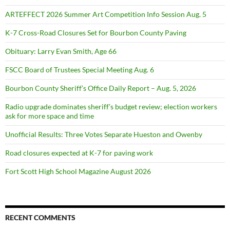
ARTEFFECT 2026 Summer Art Competition Info Session Aug. 5
K-7 Cross-Road Closures Set for Bourbon County Paving
Obituary: Larry Evan Smith, Age 66
FSCC Board of Trustees Special Meeting Aug. 6
Bourbon County Sheriff’s Office Daily Report – Aug. 5, 2026
Radio upgrade dominates sheriff’s budget review; election workers
ask for more space and time
Unofficial Results: Three Votes Separate Hueston and Owenby
Road closures expected at K-7 for paving work
Fort Scott High School Magazine August 2026
RECENT COMMENTS