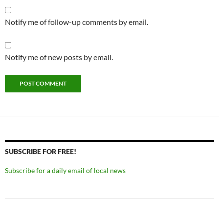
Notify me of follow-up comments by email.
Notify me of new posts by email.
SUBSCRIBE FOR FREE!
Subscribe for a daily email of local news