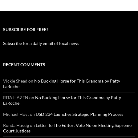
SUBSCRIBE FOR FREE!
Subscribe for a daily email of local news
RECENT COMMENTS
Vickie Shead
on
No Bucking Horse for This Grandma by Patty
LaRoche
RITA HAZEN
on
No Bucking Horse for This Grandma by Patty
LaRoche
Michael Hoyt
on
USD 234 Launches Strategic Planning Process
Ronda Hassig
on
Letter To The Editor: Vote No on Electing Supreme
Court Justices