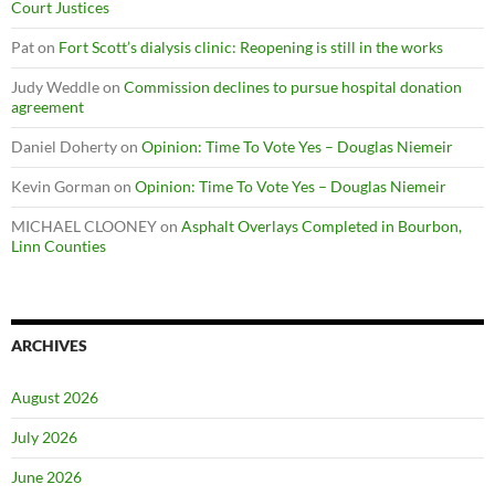
Court Justices
Pat
on
Fort Scott’s dialysis clinic: Reopening is still in the works
Judy Weddle
on
Commission declines to pursue hospital donation
agreement
Daniel Doherty
on
Opinion: Time To Vote Yes – Douglas Niemeir
Kevin Gorman
on
Opinion: Time To Vote Yes – Douglas Niemeir
MICHAEL CLOONEY
on
Asphalt Overlays Completed in Bourbon,
Linn Counties
ARCHIVES
August 2026
July 2026
June 2026