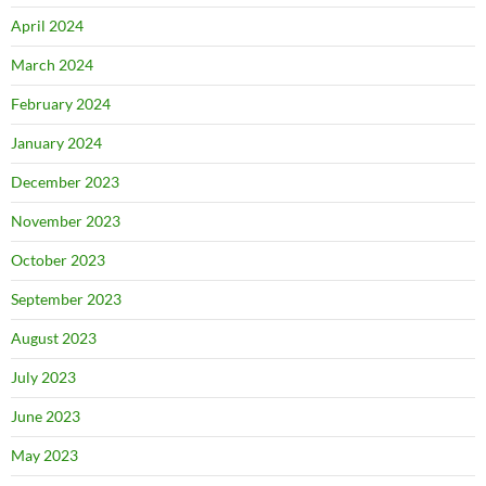
April 2024
March 2024
February 2024
January 2024
December 2023
November 2023
October 2023
September 2023
August 2023
July 2023
June 2023
May 2023