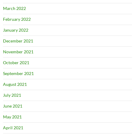
March 2022
February 2022
January 2022
December 2021
November 2021
October 2021
September 2021
August 2021
July 2021
June 2021
May 2021
April 2021