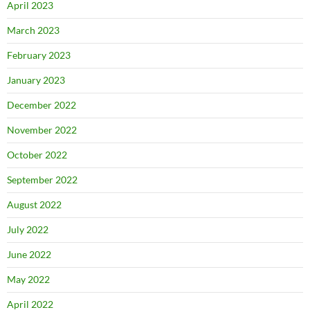
April 2023
March 2023
February 2023
January 2023
December 2022
November 2022
October 2022
September 2022
August 2022
July 2022
June 2022
May 2022
April 2022