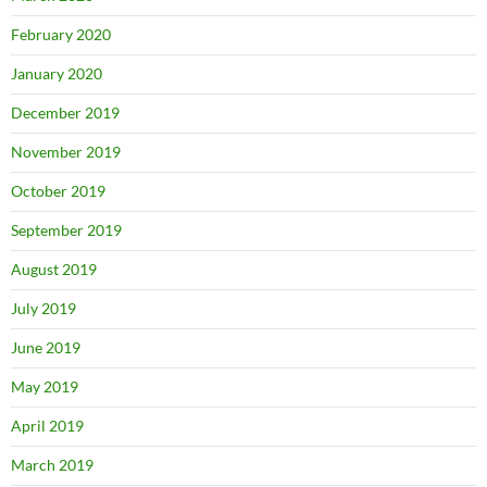
February 2020
January 2020
December 2019
November 2019
October 2019
September 2019
August 2019
July 2019
June 2019
May 2019
April 2019
March 2019