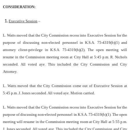
CONSIDERATION:
Executive Session
–
L. Watts moved that the City Commission recess into Executive Session for the
purpose of discussing non-elected personnel in K.S.A. 75-4319(b)(1) and
attorney client-privilege in K.S.A. 75-4319(b)(2). The open meeting will
resume in the Commission meeting room at City Hall at 5:45 p.m. R. Nichols
seconded. All voted aye. This included the City Commission and City
Attorney.
L. Watts moved that the City Commission come out of Executive Session at
5:45 p.m. J. Jones seconded. All voted aye. Motion carried.
L. Watts moved that the City Commission recess into Executive Session for the
purpose of discussing non-elected personnel in K.S.A. 75-4319(b)(1). The open
meeting will resume in the Commission meeting room at City Hall at 5:55 p.m.
J. Jones seconded. All voted aye. This included the City Commission and City