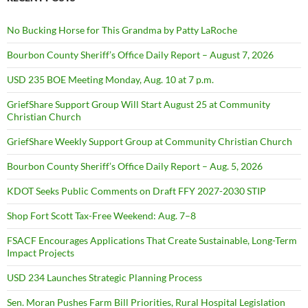
No Bucking Horse for This Grandma by Patty LaRoche
Bourbon County Sheriff’s Office Daily Report – August 7, 2026
USD 235 BOE Meeting Monday, Aug. 10 at 7 p.m.
GriefShare Support Group Will Start August 25 at Community
Christian Church
GriefShare Weekly Support Group at Community Christian Church
Bourbon County Sheriff’s Office Daily Report – Aug. 5, 2026
KDOT Seeks Public Comments on Draft FFY 2027-2030 STIP
Shop Fort Scott Tax-Free Weekend: Aug. 7–8
FSACF Encourages Applications That Create Sustainable, Long-Term
Impact Projects
USD 234 Launches Strategic Planning Process
Sen. Moran Pushes Farm Bill Priorities, Rural Hospital Legislation