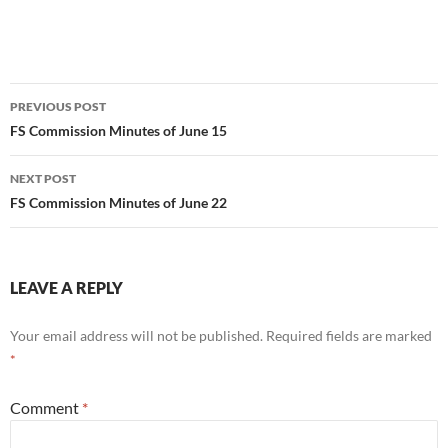
Post
PREVIOUS POST
navigation
FS Commission Minutes of June 15
NEXT POST
FS Commission Minutes of June 22
LEAVE A REPLY
Your email address will not be published.
Required fields are marked
*
Comment
*