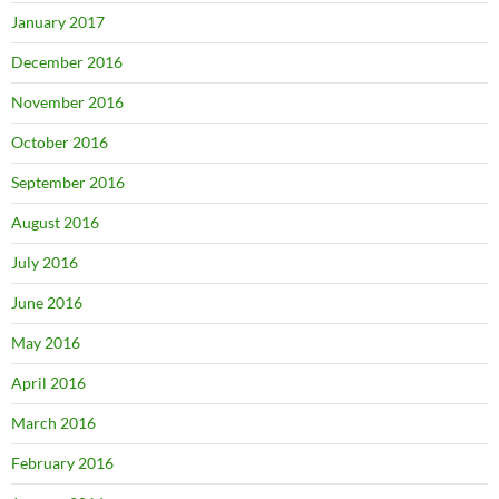
January 2017
December 2016
November 2016
October 2016
September 2016
August 2016
July 2016
June 2016
May 2016
April 2016
March 2016
February 2016