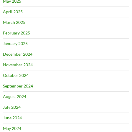
May 2025
April 2025
March 2025
February 2025
January 2025
December 2024
November 2024
October 2024
September 2024
August 2024
July 2024
June 2024
May 2024