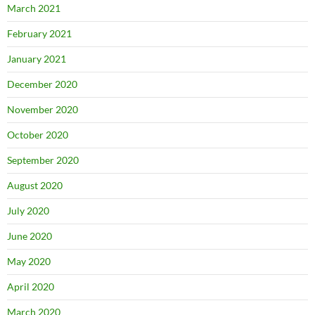
March 2021
February 2021
January 2021
December 2020
November 2020
October 2020
September 2020
August 2020
July 2020
June 2020
May 2020
April 2020
March 2020