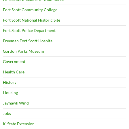
Fort Scott Community College
Fort Scott National Historic Site
Fort Scott Police Department
Freeman Fort Scott Hospital
Gordon Parks Museum
Government
Health Care
History
Housing
Jayhawk Wind
Jobs
K-State Extension