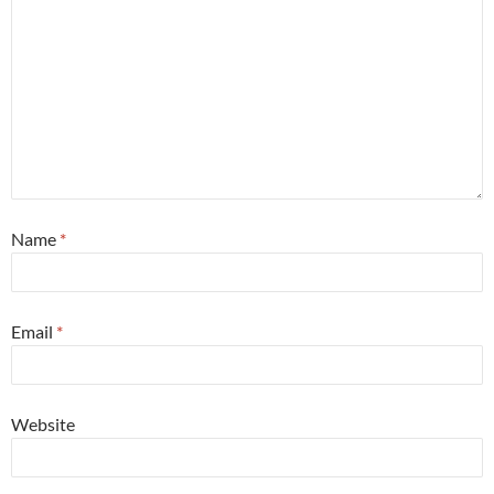
Name
*
Email
*
Website