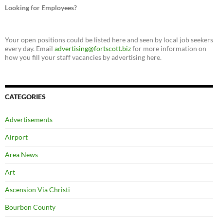
Looking for Employees?
Your open positions could be listed here and seen by local job seekers
every day. Email
advertising@fortscott.biz
for more information on
how you fill your staff vacancies by advertising here.
CATEGORIES
Advertisements
Airport
Area News
Art
Ascension Via Christi
Bourbon County