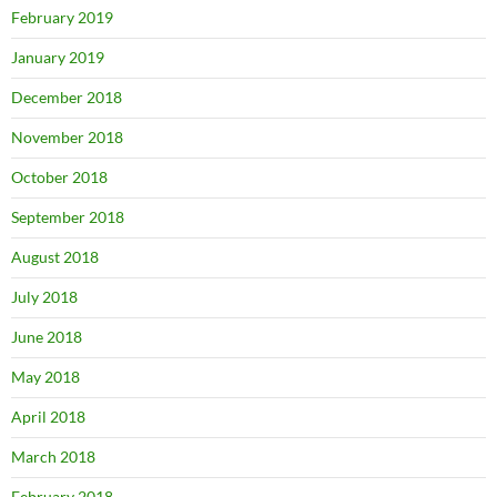
February 2019
January 2019
December 2018
November 2018
October 2018
September 2018
August 2018
July 2018
June 2018
May 2018
April 2018
March 2018
February 2018