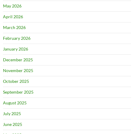
May 2026
April 2026
March 2026
February 2026
January 2026
December 2025
November 2025
October 2025
September 2025
August 2025
July 2025
June 2025