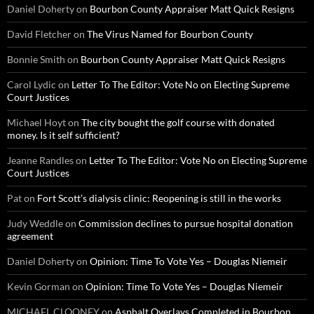
Daniel Doherty
on
Bourbon County Appraiser Matt Quick Resigns
David Fletcher
on
The Virus Named for Bourbon County
Bonnie Smith
on
Bourbon County Appraiser Matt Quick Resigns
Carol Lydic
on
Letter To The Editor: Vote No on Electing Supreme
Court Justices
Michael Hoyt
on
The city bought the golf course with donated
money. Is it self sufficient?
Jeanne Randles
on
Letter To The Editor: Vote No on Electing Supreme
Court Justices
Pat
on
Fort Scott’s dialysis clinic: Reopening is still in the works
Judy Weddle
on
Commission declines to pursue hospital donation
agreement
Daniel Doherty
on
Opinion: Time To Vote Yes – Douglas Niemeir
Kevin Gorman
on
Opinion: Time To Vote Yes – Douglas Niemeir
MICHAEL CLOONEY
on
Asphalt Overlays Completed in Bourbon,