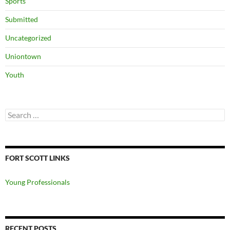
Sports
Submitted
Uncategorized
Uniontown
Youth
Search
for:
FORT SCOTT LINKS
Young Professionals
RECENT POSTS