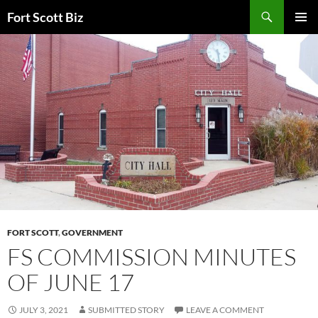
Skip
Search
Fort Scott Biz
to
PRIMAR
content
MENU
FORT SCOTT
,
GOVERNMENT
FS COMMISSION MINUTES
OF JUNE 17
JULY 3, 2021
SUBMITTED STORY
LEAVE A COMMENT