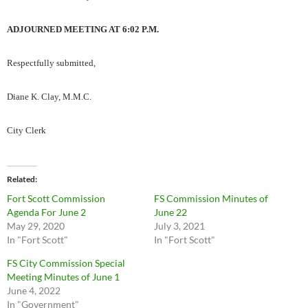
ADJOURNED MEETING AT 6:02 P.M.
Respectfully submitted,
Diane K. Clay, M.M.C.
City Clerk
Related
Fort Scott Commission
FS Commission Minutes of
Agenda For June 2
June 22
May 29, 2020
July 3, 2021
In "Fort Scott"
In "Fort Scott"
FS City Commission Special
Meeting Minutes of June 1
June 4, 2022
In "Government"