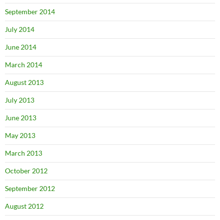
September 2014
July 2014
June 2014
March 2014
August 2013
July 2013
June 2013
May 2013
March 2013
October 2012
September 2012
August 2012