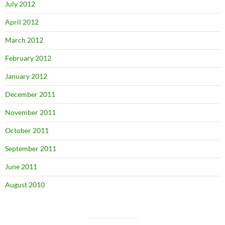
July 2012
April 2012
March 2012
February 2012
January 2012
December 2011
November 2011
October 2011
September 2011
June 2011
August 2010