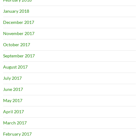
January 2018
December 2017
November 2017
October 2017
September 2017
August 2017
July 2017
June 2017
May 2017
April 2017
March 2017
February 2017