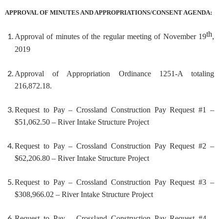
APPROVAL OF MINUTES AND APPROPRIATIONS/CONSENT AGENDA:
th
Approval of minutes of the regular meeting of November 19
,
2019
Approval of Appropriation Ordinance
1251-A totaling
216,872.18.
Request to Pay – Crossland Construction Pay Request #1 –
$51,062.50 – River Intake Structure Project
Request to Pay – Crossland Construction Pay Request #2 –
$62,206.80 – River Intake Structure Project
Request to Pay – Crossland Construction Pay Request #3 –
$308,966.02 – River Intake Structure Project
Request to Pay – Crossland Construction Pay Request #4 –