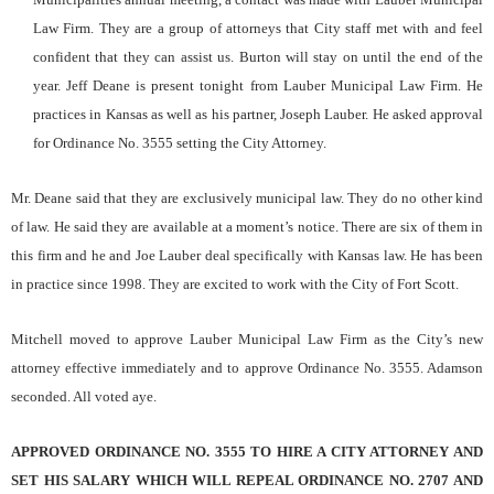
Law Firm. They are a group of attorneys that City staff met with and feel
confident that they can assist us. Burton will stay on until the end of the
year. Jeff Deane is present tonight from Lauber Municipal Law Firm. He
practices in Kansas as well as his partner, Joseph Lauber. He asked approval
for Ordinance No. 3555 setting the City Attorney.
Mr. Deane said that they are exclusively municipal law. They do no other kind
of law. He said they are available at a moment’s notice. There are six of them in
this firm and he and Joe Lauber deal specifically with Kansas law. He has been
in practice since 1998. They are excited to work with the City of Fort Scott.
Mitchell moved to approve Lauber Municipal Law Firm as the City’s new
attorney effective immediately and to approve Ordinance No. 3555. Adamson
seconded. All voted aye.
APPROVED ORDINANCE NO. 3555 TO HIRE A CITY ATTORNEY AND
SET HIS SALARY WHICH WILL REPEAL ORDINANCE NO. 2707 AND