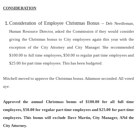
CONSIDERATION
:
Consideration of Employee Christmas
B
onus
–
Deb Needleman,
Human Resource Director, asked the Commission if they would consider
giving the Christmas bonus to City employees again this year with the
exception of the City Attorney and City Manager. She recommended
$100.00 to full time employees, $50.00 to regular part time employees and
$25.00 for part time employees. This has been budgeted.
Mitchell moved to approve the Christmas bonus. Adamson seconded. All voted
aye.
Approved the annual Christmas bonus of $100.00 for all full time
employees, $50.00 for regular part time employees and $25.00 for part time
employees. This bonus will exclude Dave Martin, City Manager, AN
d the
City Attorney.