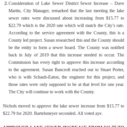
Consideration of Lake Sewer District Sewer Increase
– Dave
Martin, City Manager, remarked that the last meeting the lake
sewer rates were discussed about increasing from $15.77 to
$22.79 which is the 2020 rate which will match the City’s rate.
According to the service agreement with the County, this is a
County led project. Susan researched this and the County should
be the entity to form a sewer board. The County was notified
back in July of 2019 that this increase needed to occur. The
Commission has every right to approve this increase according
to the agreement. Susan Bancroft reached out to Stuart Porter,
who is with Schaub-Eaton, the engineer for this project, and
those rates were only supposed to be at that level for one year.
The City will continue to work with the County.
Nichols moved to approve the lake sewer increase from $15.77 to
$22.79 for 2020. Bartelsmeyer seconded. All voted aye.