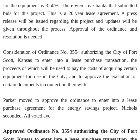
for the equipment is 3.50%. There were five banks that submitted
bids for this project. This is a 20-year lease agreement. A press
release will be issued regarding this project and updates will be
given throughout the process. Approval of the ordinance and
resolution is needed.
Consideration of Ordinance No. 3554 authorizing the City of Fort
Scott, Kansas to enter into a lease purchase transaction, the
proceeds of which will be used to pay the costs of acquiring certain
equipment for use in the City; and to approve the execution of
certain documents in connection therewith.
Parker moved to approve the ordinance to enter into a lease
purchase agreement for the energy savings project. Nichols
seconded. All voted aye.
Approved
Ordinance No. 3554 authorizing the City of Fort
Scott, Kansas to enter into a lease purchase transaction, the