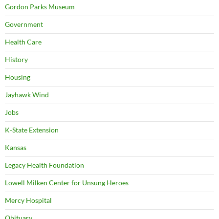
Gordon Parks Museum
Government
Health Care
History
Housing
Jayhawk Wind
Jobs
K-State Extension
Kansas
Legacy Health Foundation
Lowell Milken Center for Unsung Heroes
Mercy Hospital
Obituary