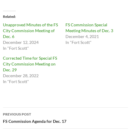
Related
Unapproved Minutes of the FS
FS Commission Special
City Commission Meeting of
Meeting Minutes of Dec. 3
Dec. 6
December 4, 2021
December 12, 2024
In "Fort Scott"
In "Fort Scott"
Corrected Time for Special FS
City Commission Meeting on
Dec. 29
December 28, 2022
In "Fort Scott"
Post
PREVIOUS POST
navigation
FS Commission Agenda for Dec. 17