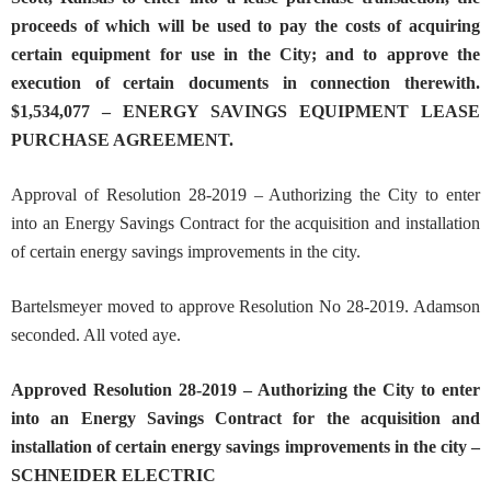
proceeds of which will be used to pay the costs of acquiring
certain equipment for use in the City; and to approve the
execution of certain documents in connection therewith.
$1,534,077 – ENERGY SAVINGS EQUIPMENT LEASE
PURCHASE AGREEMENT.
Approval of Resolution 28-2019 – Authorizing the City to enter
into an Energy Savings Contract for the acquisition and installation
of certain energy savings improvements in the city.
Bartelsmeyer moved to approve Resolution No 28-2019. Adamson
seconded. All voted aye.
Approved
Resolution 28-2019 – Authorizing the City to enter
into an Energy Savings Contract for the acquisition and
installation of certain energy savings improvements in the city
–
SCHNEIDER ELECTRIC