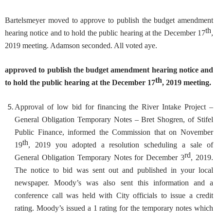
Bartelsmeyer moved to approve to publish the budget amendment
th
hearing notice and to hold the public hearing at the December 17
,
2019 meeting. Adamson seconded. All voted aye.
approved to publish the budget amendment hearing notice and
th
to hold the public hearing at the December 17
, 2019 meeting.
Approval of low bid for financing the River Intake Project –
General Obligation Temporary Notes
– Bret Shogren, of Stifel
Public Finance, informed the Commission that on November
th
19
, 2019 you adopted a resolution scheduling a sale of
rd
General Obligation Temporary Notes for December 3
, 2019.
The notice to bid was sent out and published in your local
newspaper. Moody’s was also sent this information and a
conference call was held with City officials to issue a credit
rating. Moody’s issued a 1 rating for the temporary notes which