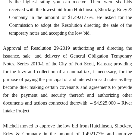
is the highest rating you can receive. There were six bids
received with the lowest bid from Hutchinson, Shockey, Erley &
Company in the amount of $1.492177%. He asked for the
Commission to adopt the Resolution directing the sale of the
temporary notes and accepting the low bid.
Approval of Resolution 29-2019 authorizing and directing the
i
ssuance, sale, and delivery of General Obligation Temporary
Notes, Series 2019-1 of the City of Fort Scott, Kansas; providing
for the levy and collection of an annual tax, if necessary, for the
purpose of paying the principal of and interest on said notes as they
become due; making certain covenants and agreements to provide
for the payment and security thereof; and authorizing other
documents and actions connected therewith. – $4,925,000 – River
Intake Project
Mitchell moved to approve the low bid from Hutchinson, Shockey,
Erley & Company in the amount of 1.492177% and approve