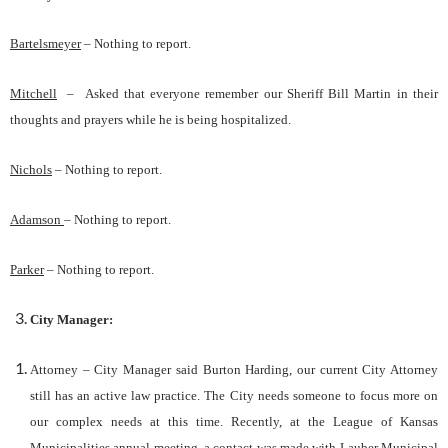
Bartelsmeyer
–
Nothing to report.
Mitchell
–
Asked that everyone remember our Sheriff Bill Martin in their
thoughts and prayers while he is being hospitalized.
Nichols
–
Nothing to report.
Adamson
– Nothing to report.
Parker
– Nothing to report.
City
Manager
:
Attorney – City Manager said Burton Harding, our current City Attorney
still has an active law practice. The City needs someone to focus more on
our complex needs at this time. Recently, at the League of Kansas
Municipalities annual meeting, a contact was made with Lauber Municipal