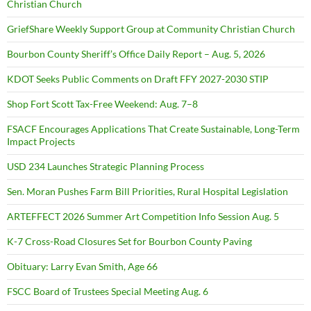
Christian Church
GriefShare Weekly Support Group at Community Christian Church
Bourbon County Sheriff’s Office Daily Report – Aug. 5, 2026
KDOT Seeks Public Comments on Draft FFY 2027-2030 STIP
Shop Fort Scott Tax-Free Weekend: Aug. 7–8
FSACF Encourages Applications That Create Sustainable, Long-Term
Impact Projects
USD 234 Launches Strategic Planning Process
Sen. Moran Pushes Farm Bill Priorities, Rural Hospital Legislation
ARTEFFECT 2026 Summer Art Competition Info Session Aug. 5
K-7 Cross-Road Closures Set for Bourbon County Paving
Obituary: Larry Evan Smith, Age 66
FSCC Board of Trustees Special Meeting Aug. 6