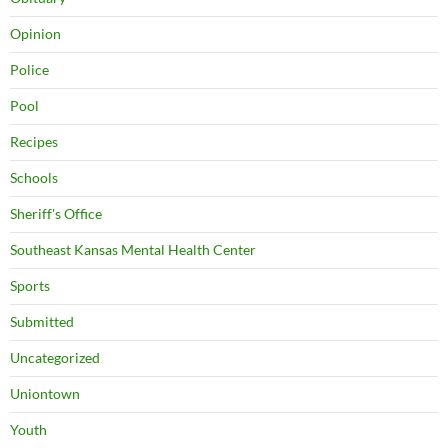
Opinion
Police
Pool
Recipes
Schools
Sheriff's Office
Southeast Kansas Mental Health Center
Sports
Submitted
Uncategorized
Uniontown
Youth