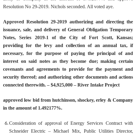
Resolution No 29-2019. Nichols seconded. All voted aye.
Approv
ed
Resolution 29-2019 authorizing and directing the
i
ssuance, sale, and delivery of General Obligation Temporary
Notes, Series 2019-1 of the City of Fort Scott, Kansas;
providing for the levy and collection of an annual tax, if
necessary, for the purpose of paying the principal of and
interest on said notes as they become due; making certain
covenants and agreements to provide for the payment and
security thereof; and authorizing other documents and actions
connected therewith. – $4,925,000 – River Intake Project
approved low bid from hutchinson, shockey, erley & Company
in the amount of 1.492177%.
Consideration of approval of Energy Services Contract with
S
chneider Electric
– Michael Mix, Public Utilities Director,