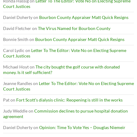
Ronda Hassig
on
Letter To The Editor: Vote No on Electing Supreme
Court Justices
Daniel Doherty
on
Bourbon County Appraiser Matt Quick Resigns
David Fletcher
on
The Virus Named for Bourbon County
Bonnie Smith
on
Bourbon County Appraiser Matt Quick Resigns
Carol Lydic
on
Letter To The Editor: Vote No on Electing Supreme
Court Justices
Michael Hoyt
on
The city bought the golf course with donated
money. Is it self sufficient?
Jeanne Randles
on
Letter To The Editor: Vote No on Electing Supreme
Court Justices
Pat
on
Fort Scott’s dialysis clinic: Reopening is still in the works
Judy Weddle
on
Commission declines to pursue hospital donation
agreement
Daniel Doherty
on
Opinion: Time To Vote Yes – Douglas Niemeir