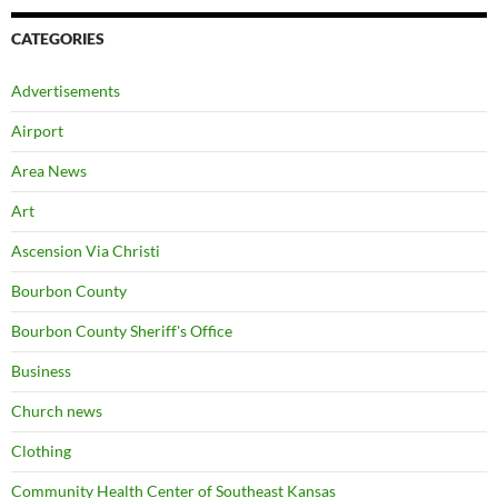
CATEGORIES
Advertisements
Airport
Area News
Art
Ascension Via Christi
Bourbon County
Bourbon County Sheriff's Office
Business
Church news
Clothing
Community Health Center of Southeast Kansas