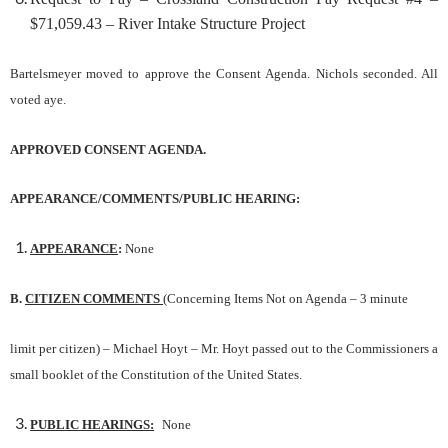
$71,059.43 – River Intake Structure Project
Bartelsmeyer moved to approve the Consent Agenda. Nichols seconded. All
voted aye.
APPROVED CONSENT AGENDA.
APPEARANCE/COMMENTS/PUBLIC HEARING:
APPEARANCE
:
None
B.
CITIZEN COMMENTS
(Concerning Items Not on Agenda – 3 minute
limit p
e
r citizen)
– Michael Hoyt – Mr. Hoyt passed out to the Commissioners a
small booklet of the Constitution of the United States.
PUBLIC HEARINGS:
None