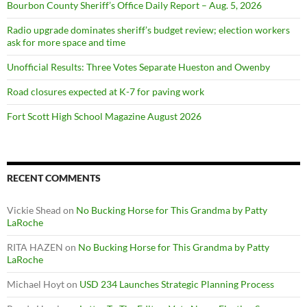
Bourbon County Sheriff’s Office Daily Report – Aug. 5, 2026
Radio upgrade dominates sheriff’s budget review; election workers
ask for more space and time
Unofficial Results: Three Votes Separate Hueston and Owenby
Road closures expected at K-7 for paving work
Fort Scott High School Magazine August 2026
RECENT COMMENTS
Vickie Shead
on
No Bucking Horse for This Grandma by Patty
LaRoche
RITA HAZEN
on
No Bucking Horse for This Grandma by Patty
LaRoche
Michael Hoyt
on
USD 234 Launches Strategic Planning Process