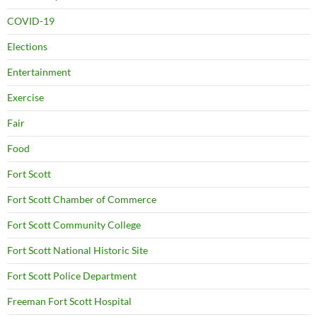
COVID-19
Elections
Entertainment
Exercise
Fair
Food
Fort Scott
Fort Scott Chamber of Commerce
Fort Scott Community College
Fort Scott National Historic Site
Fort Scott Police Department
Freeman Fort Scott Hospital