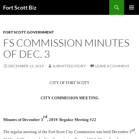
Skip
Search
Fort Scott Biz
to
PRIMAR
content
MENU
FORT SCOTT
,
GOVERNMENT
FS COMMISSION MINUTES
OF DEC. 3
DECEMBER 13, 2019
SUBMITTED STORY
LEAVE A COMMENT
CITY OF FORT SCOTT
CITY COMMISSION MEETING
rd
Minutes of
December 3
, 2019
Regular Meeting #
22
rd
The regular meeting of the Fort Scott City Commission was held
December 3
,