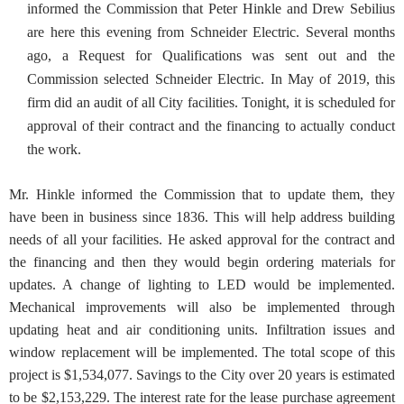
informed the Commission that Peter Hinkle and Drew Sebilius
are here this evening from Schneider Electric. Several months
ago, a Request for Qualifications was sent out and the
Commission selected Schneider Electric. In May of 2019, this
firm did an audit of all City facilities. Tonight, it is scheduled for
approval of their contract and the financing to actually conduct
the work.
Mr. Hinkle informed the Commission that to update them, they
have been in business since 1836. This will help address building
needs of all your facilities. He asked approval for the contract and
the financing and then they would begin ordering materials for
updates. A change of lighting to LED would be implemented.
Mechanical improvements will also be implemented through
updating heat and air conditioning units. Infiltration issues and
window replacement will be implemented. The total scope of this
project is $1,534,077. Savings to the City over 20 years is estimated
to be $2,153,229. The interest rate for the lease purchase agreement