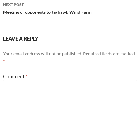
NEXT POST
Meeting of opponents to Jayhawk Wind Farm
LEAVE A REPLY
Your email address will not be published.
Required fields are marked
*
Comment
*