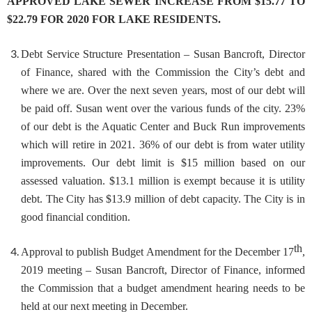
APPROVED LAKE SEWER INCREASE FROM $15.77 TO
$22.79 FOR 2020 FOR LAKE RESIDENTS.
Debt Service Structure Presentation
– Susan Bancroft, Director
of Finance, shared with the Commission the City’s debt and
where we are. Over the next seven years, most of our debt will
be paid off. Susan went over the various funds of the city. 23%
of our debt is the Aquatic Center and Buck Run improvements
which will retire in 2021. 36% of our debt is from water utility
improvements. Our debt limit is $15 million based on our
assessed valuation. $13.1 million is exempt because it is utility
debt. The City has $13.9 million of debt capacity. The City is in
good financial condition.
th
Approval to publish Budget Amendment for the December 17
,
2
019 meeting
– Susan Bancroft, Director of Finance, informed
the Commission that a budget amendment hearing needs to be
held at our next meeting in December.