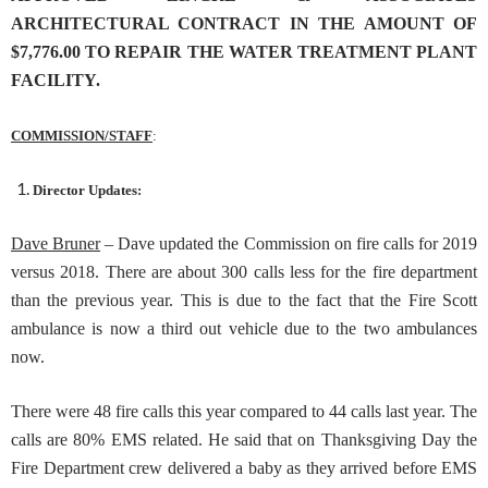
ARCHITECTURAL CONTRACT IN THE AMOUNT OF
$7,776.00 TO REPAIR THE WATER TREATMENT PLANT
FACILITY.
COMMISSION/STAFF
:
Director Updates:
Dave Bruner
– Dave updated the Commission on fire calls for 2019
versus 2018. There are about 300 calls less for the fire department
than the previous year. This is due to the fact that the Fire Scott
ambulance is now a third out vehicle due to the two ambulances
now.
There were 48 fire calls this year compared to 44 calls last year. The
calls are 80% EMS related. He said that on Thanksgiving Day the
Fire Department crew delivered a baby as they arrived before EMS