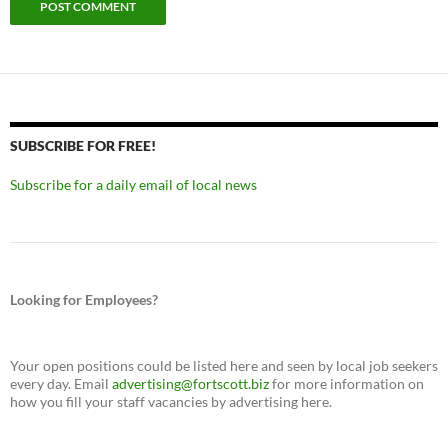
SUBSCRIBE FOR FREE!
Subscribe for a daily email of local news
Looking for Employees?
Your open positions could be listed here and seen by local job seekers
every day. Email
advertising@fortscott.biz
for more information on
how you fill your staff vacancies by advertising here.