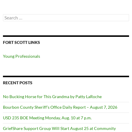
Search
for:
FORT SCOTT LINKS
Young Professionals
RECENT POSTS
No Bucking Horse for This Grandma by Patty LaRoche
Bourbon County Sheriff’s Office Daily Report – August 7, 2026
USD 235 BOE Meeting Monday, Aug. 10 at 7 p.m.
GriefShare Support Group Will Start August 25 at Community