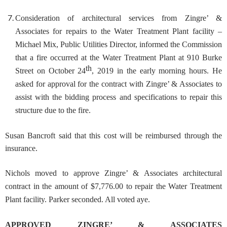
Consideration of architectural services from Zingre’ &
Associates for repairs to the Water Treatment Plant facility
–
Michael Mix, Public Utilities Director, informed the Commission
that a fire occurred at the Water Treatment Plant at 910 Burke
th
Street on October 24
, 2019 in the early morning hours. He
asked for approval for the contract with Zingre’ & Associates to
assist with the bidding process and specifications to repair this
structure due to the fire.
Susan Bancroft said that this cost will be reimbursed through the
insurance.
Nichols moved to approve Zingre’ & Associates architectural
contract in the amount of $7,776.00 to repair the Water Treatment
Plant facility. Parker seconded. All voted aye.
APPROVED ZINGRE’ & ASSOCIATES