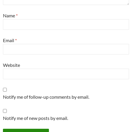
Name
*
Email
*
Website
Notify me of follow-up comments by email.
Notify me of new posts by email.