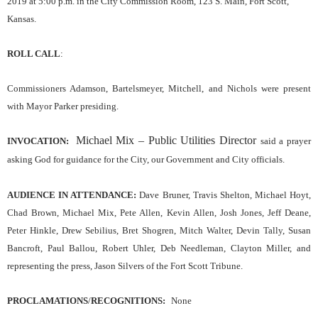
2019
at
5
:00 p.m. in the City Commission Room, 123 S. Main, Fort Scott,
Kansas.
ROLL CALL
:
Commissioners Adamson, Bartelsmeyer, Mitchell, and Nichols were present
with Mayor Parker presiding.
Michael Mix – Public Utilities Director
INVOCATION:
said a prayer
asking God for guidance for the
C
ity,
our
Government and City officials.
AUDIENCE IN ATTENDANCE:
Dave Bruner, Travis Shelton, Michael Hoyt,
Chad Brown, Michael Mix, Pete Allen, Kevin Allen, Josh Jones, Jeff Deane,
Peter Hinkle, Drew Sebilius, Bret Shogren, Mitch Walter, Devin Tally, Susan
Bancroft, Paul Ballou, Robert Uhler, Deb Needleman, Clayton Miller, and
representing the press, Jason Silvers of the Fort Scott Tribune.
PROCLAMATIONS
/
RECOGNITIONS:
None