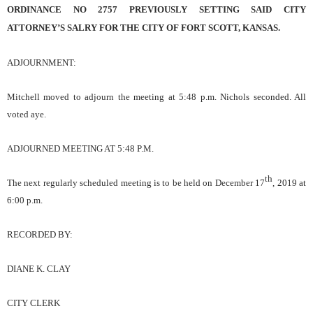
ORDINANCE NO 2757 PREVIOUSLY SETTING SAID CITY
ATTORNEY’S SALRY FOR THE CITY OF FORT SCOTT, KANSAS.
ADJOURNMENT:
Mitchell
moved to adjourn the meeting
at 5:48
p.m.
Nichols sec
ond
ed
. All
voted aye.
ADJOURNED MEETING AT
5:48
P.M.
th
The next regularly scheduled meeting is to be held on
December 17
, 2019
at
6:00
p.m.
RECORDED BY:
DIANE K. CLAY
CITY CLERK