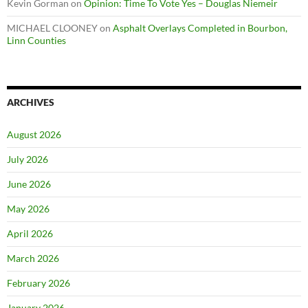
Kevin Gorman
on
Opinion: Time To Vote Yes – Douglas Niemeir
MICHAEL CLOONEY
on
Asphalt Overlays Completed in Bourbon,
Linn Counties
ARCHIVES
August 2026
July 2026
June 2026
May 2026
April 2026
March 2026
February 2026
January 2026