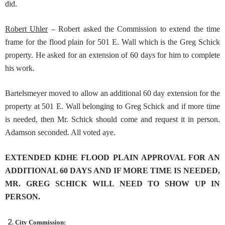
did.
Robert Uhler
– Robert asked the Commission to extend the time
frame for the flood plain for 501 E. Wall which is the Greg Schick
property. He asked for an extension of 60 days for him to complete
his work.
Bartelsmeyer moved to allow an additional 60 day extension for the
property at 501 E. Wall belonging to Greg Schick and if more time
is needed, then Mr. Schick should come and request it in person.
Adamson seconded. All voted aye.
EXTENDED KDHE FLOOD PLAIN APPROVAL FOR AN
ADDITIONAL 60 DAYS AND IF MORE TIME IS NEEDED,
MR. GREG SCHICK WILL NEED TO SHOW UP IN
PERSON.
City Commission: