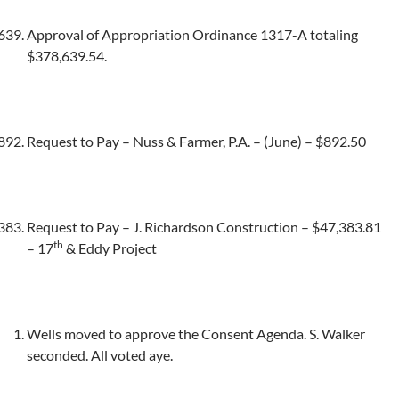
Approval of Appropriation Ordinance 1317-A totaling
$378,639.54.
Request to Pay – Nuss & Farmer, P.A. – (June) – $892.50
Request to Pay – J. Richardson Construction – $47,383.81
th
– 17
& Eddy Project
Wells moved to approve the Consent Agenda. S. Walker
seconded. All voted aye.