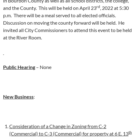
in Bourbon County as well as all school districts, the college,
rd
and the County. This will be held on April 23
, 2022 at 5:30
p.m. There will be a meal served to all elected officials.
Discussion on moving the county forward will be held. He
invited all City Commissioners to attend this event to be held
at the River Room.
Public Hearing
– None
New Business
:
Consideration of a Change in Zoning from C-2
th
(Commercial) to C-3 (Commercial) for property at 6 E. 13