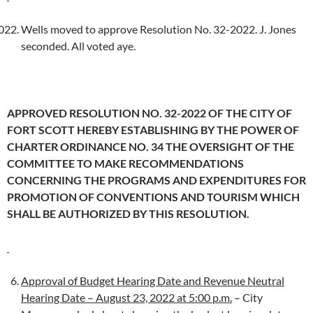
Wells moved to approve Resolution No. 32-2022. J. Jones
seconded. All voted aye.
APPROVED RESOLUTION NO. 32-2022 OF THE CITY OF
FORT SCOTT HEREBY ESTABLISHING BY THE POWER OF
CHARTER ORDINANCE NO. 34 THE OVERSIGHT OF THE
COMMITTEE TO MAKE RECOMMENDATIONS
CONCERNING THE PROGRAMS AND EXPENDITURES FOR
PROMOTION OF CONVENTIONS AND TOURISM WHICH
SHALL BE AUTHORIZED BY THIS RESOLUTION.
Approval of Budget Hearing Date and Revenue Neutral
Hearing Date – August 23, 2022 at 5:00 p.m.
– City