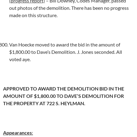
(progress report)
– Bill Downey, Codes Manager, passed
out photos of the demolition. There has been no progress
made on this structure.
Van Hoecke moved to award the bid in the amount of
$1,800.00 to Dave’s Demolition. J. Jones seconded. All
voted aye.
APPROVED TO AWARD THE DEMOLITION BID IN THE
AMOUNT OF $1,800.00 TO DAVE’S DEMOLITION FOR
THE PROPERTY AT 722 S. HEYLMAN.
Appearances
: