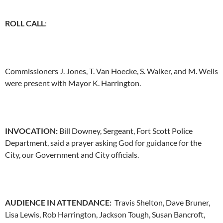
ROLL CALL
:
Commissioners J. Jones, T. Van Hoecke, S. Walker, and M. Wells
were present with Mayor K. Harrington.
INVOCATION
:
Bill Downey, Sergeant, Fort Scott Police
Department, said a prayer asking God for guidance for the
City, our Government and City officials.
AUDIENCE IN ATTENDANCE:
Travis Shelton, Dave Bruner,
Lisa Lewis, Rob Harrington, Jackson Tough, Susan Bancroft,