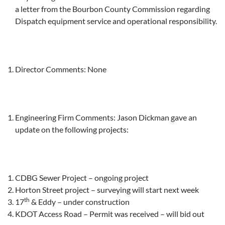
a letter from the Bourbon County Commission regarding
Dispatch equipment service and operational responsibility.
Director Comments: None
Engineering Firm Comments: Jason Dickman gave an
update on the following projects:
CDBG Sewer Project – ongoing project
Horton Street project – surveying will start next week
th
17
& Eddy – under construction
KDOT Access Road – Permit was received – will bid out