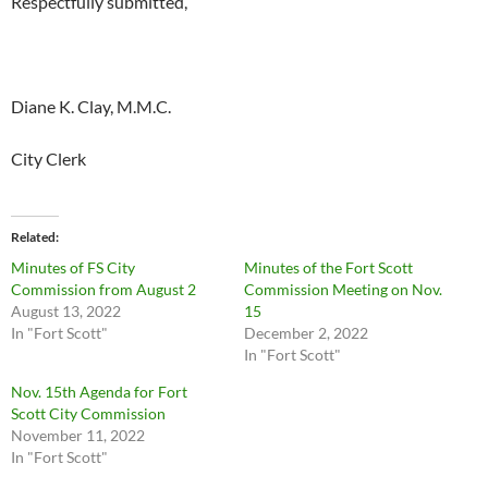
Respectfully submitted,
Diane K. Clay, M.M.C.
City Clerk
Related
Minutes of FS City
Minutes of the Fort Scott
Commission from August 2
Commission Meeting on Nov.
August 13, 2022
15
In "Fort Scott"
December 2, 2022
In "Fort Scott"
Nov. 15th Agenda for Fort
Scott City Commission
November 11, 2022
In "Fort Scott"