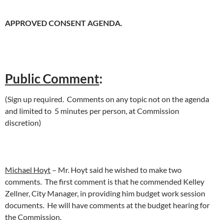
APPROVED CONSENT AGENDA.
Public Comment
:
(Sign up required. Comments on any topic not on the agenda
and limited to 5 minutes per person, at Commission
discretion)
Michael Hoyt
– Mr. Hoyt said he wished to make two
comments. The first comment is that he commended Kelley
Zellner, City Manager, in providing him budget work session
documents. He will have comments at the budget hearing for
the Commission.