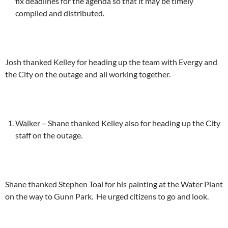
fix deadlines for the agenda so that it may be timely
compiled and distributed.
Josh thanked Kelley for heading up the team with Evergy and
the City on the outage and all working together.
Walker
– Shane thanked Kelley also for heading up the City
staff on the outage.
Shane thanked Stephen Toal for his painting at the Water Plant
on the way to Gunn Park. He urged citizens to go and look.