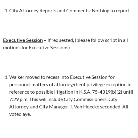
City Attorney Reports and Comments: Nothing to report.
Executive Session
– If requested, (please follow script in all
motions for Executive Sessions)
Walker moved to recess into Executive Session for
personnel matters of attorney/client privilege exception in
reference to possible litigation in K.S.A. 75-4319(b)(2) until
7:29 p.m. This will include City Commissioners, City
Attorney, and City Manager. T. Van Hoecke seconded. All
voted aye.