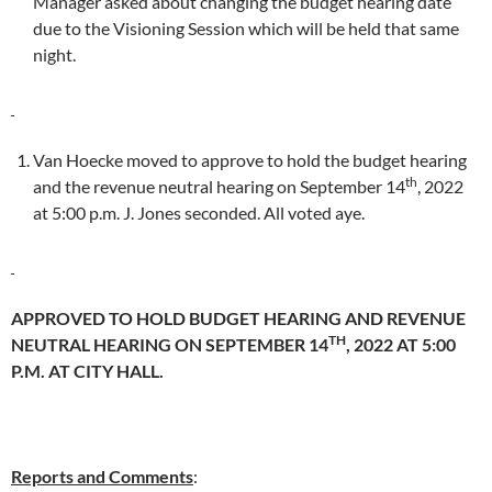
Manager asked about changing the budget hearing date
due to the Visioning Session which will be held that same
night.
Van Hoecke moved to approve to hold the budget hearing
th
and the revenue neutral hearing on September 14
, 2022
at 5:00 p.m. J. Jones seconded. All voted aye.
APPROVED TO HOLD BUDGET HEARING AND REVENUE
TH
NEUTRAL HEARING ON SEPTEMBER 14
, 2022 AT 5:00
P.M. AT CITY HALL.
Reports and Comments
: