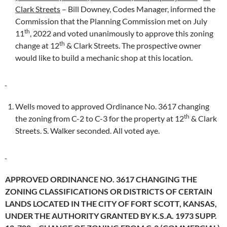
Clark Streets
– Bill Downey, Codes Manager, informed the
Commission that the Planning Commission met on July
th
11
, 2022 and voted unanimously to approve this zoning
th
change at 12
& Clark Streets. The prospective owner
would like to build a mechanic shop at this location.
Wells moved to approved Ordinance No. 3617 changing
th
the zoning from C-2 to C-3 for the property at 12
& Clark
Streets. S. Walker seconded. All voted aye.
APPROVED ORDINANCE NO. 3617 CHANGING THE
ZONING CLASSIFICATIONS OR DISTRICTS OF CERTAIN
LANDS LOCATED IN THE CITY OF FORT SCOTT, KANSAS,
UNDER THE AUTHORITY GRANTED BY K.S.A. 1973 SUPP.