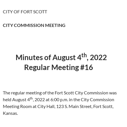
CITY OF FORT SCOTT
CITY COMMISSION MEETING
th
Minutes of August 4
, 2022
Regular Meeting #16
The regular meeting of the Fort Scott City Commission was
th
held August 4
, 2022 at 6:00 p.m. in the City Commission
Meeting Room at City Hall, 123 S. Main Street, Fort Scott,
Kansas.