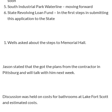
soon
South Industrial Park Waterline – moving forward
State Revolving Loan Fund – In the first steps in submitting
this application to the State
Wells asked about the steps to Memorial Hall.
Jason stated that the got the plans from the contractor in
Pittsburg and will talk with him next week.
Discussion was held on costs for bathrooms at Lake Fort Scott
and estimated costs.