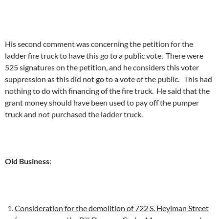
His second comment was concerning the petition for the
ladder fire truck to have this go to a public vote. There were
525 signatures on the petition, and he considers this voter
suppression as this did not go to a vote of the public. This had
nothing to do with financing of the fire truck. He said that the
grant money should have been used to pay off the pumper
truck and not purchased the ladder truck.
Old Business
:
Consideration for the demolition of 722 S. Heylman Street