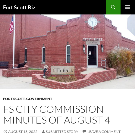
Skip
Search
Fort Scott Biz
to
PRIMAR
content
MENU
FORT SCOTT
,
GOVERNMENT
FS CITY COMMISSION
MINUTES OF AUGUST 4
AUGUST 13, 2022
SUBMITTED STORY
LEAVE A COMMENT