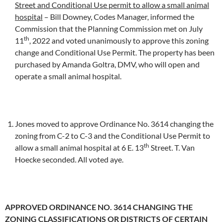
Street and Conditional Use permit to allow a small animal
hospital
– Bill Downey, Codes Manager, informed the
Commission that the Planning Commission met on July
th
11
, 2022 and voted unanimously to approve this zoning
change and Conditional Use Permit. The property has been
purchased by Amanda Goltra, DMV, who will open and
operate a small animal hospital.
Jones moved to approve Ordinance No. 3614 changing the
zoning from C-2 to C-3 and the Conditional Use Permit to
th
allow a small animal hospital at 6 E. 13
Street. T. Van
Hoecke seconded. All voted aye.
APPROVED ORDINANCE NO. 3614 CHANGING THE
ZONING CLASSIFICATIONS OR DISTRICTS OF CERTAIN