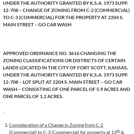
UNDER THE AUTHORITY GRANTED BY K.S.A. 1973 SUPP.
12-708 – CHANGE OF ZONING FROM C-2 (COMMERCIAL)
TO C-3 (COMMERCIAL) FOR THE PROPERTY AT 2204 S.
MAIN STREET – GO CAR WASH
APPROVED ORDINANCE NO. 3616 CHANGING THE
ZONING CLASSIFICATIONS OR DISTRICTS OF CERTAIN
LANDS LOCATED IN THE CITY OF FORT SCOTT, KANSAS,
UNDER THE AUTHORITY GRANTED BY K.S.A. 1973 SUPP.
12-708 – LOT SPLIT AT 2204 S. MAIN STREET – GO CAR
WASH – CONSISTING OF ONE PARCEL OF 5.9 ACRES AND
ONE PARCEL OF 1.2 ACRES.
Consideration of a Change in Zoning from C-2
th
(Commercial) to C-3 (Commercial) for property at 12
&