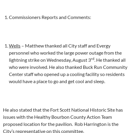
Commissioners Reports and Comments:
Wells
– Matthew thanked all City staff and Evergy
personnel who worked the large power outage from the
rd
lightning strike on Wednesday, August 3
. He thanked all
who were involved. He also thanked Buck Run Community
Center staff who opened up a cooling facility so residents
would have a place to go and get cool and sleep.
He also stated that the Fort Scott National Historic Site has
issues with the Healthy Bourbon County Action Team
proposed location for the pavilion. Rob Harrington is the
City’s representative on this committee.