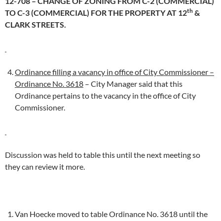
12-708 – CHANGE OF ZONING FROM C-2 (COMMERCIAL)
th
TO C-3 (COMMERCIAL) FOR THE PROPERTY AT 12
&
CLARK STREETS.
Ordinance filling a vacancy in office of City Commissioner –
Ordinance No. 3618
– City Manager said that this
Ordinance pertains to the vacancy in the office of City
Commissioner.
Discussion was held to table this until the next meeting so
they can review it more.
Van Hoecke moved to table Ordinance No. 3618 until the