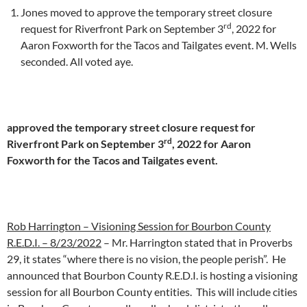
Jones moved to approve the temporary street closure
rd
request for Riverfront Park on September 3
, 2022 for
Aaron Foxworth for the Tacos and Tailgates event. M. Wells
seconded. All voted aye.
approved the temporary street closure request for
rd
Riverfront Park on September 3
, 2022 for Aaron
Foxworth for the Tacos and Tailgates event.
Rob Harrington – Visioning Session for Bourbon County
R.E.D.I. – 8/23/2022
– Mr. Harrington stated that in Proverbs
29, it states “where there is no vision, the people perish”. He
announced that Bourbon County R.E.D.I. is hosting a visioning
session for all Bourbon County entities. This will include cities