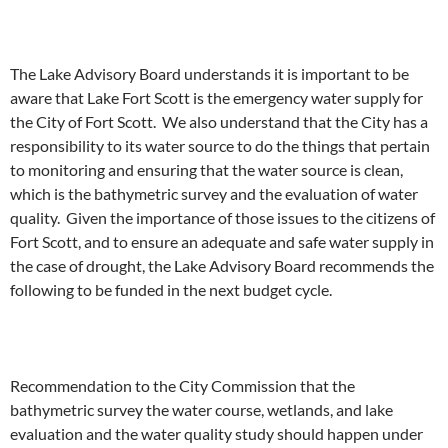
The Lake Advisory Board understands it is important to be
aware that Lake Fort Scott is the emergency water supply for
the City of Fort Scott. We also understand that the City has a
responsibility to its water source to do the things that pertain
to monitoring and ensuring that the water source is clean,
which is the bathymetric survey and the evaluation of water
quality. Given the importance of those issues to the citizens of
Fort Scott, and to ensure an adequate and safe water supply in
the case of drought, the Lake Advisory Board recommends the
following to be funded in the next budget cycle.
Recommendation to the City Commission that the
bathymetric survey the water course, wetlands, and lake
evaluation and the water quality study should happen under