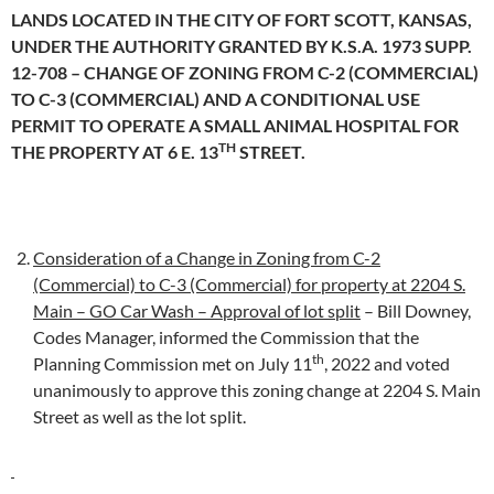
LANDS LOCATED IN THE CITY OF FORT SCOTT, KANSAS,
UNDER THE AUTHORITY GRANTED BY K.S.A. 1973 SUPP.
12-708 – CHANGE OF ZONING FROM C-2 (COMMERCIAL)
TO C-3 (COMMERCIAL) AND A CONDITIONAL USE
PERMIT TO OPERATE A SMALL ANIMAL HOSPITAL FOR
TH
THE PROPERTY AT 6 E. 13
STREET.
Consideration of a Change in Zoning from C-2
(Commercial) to C-3 (Commercial) for property at 2204 S.
Main – GO Car Wash – Approval of lot split
– Bill Downey,
Codes Manager, informed the Commission that the
th
Planning Commission met on July 11
, 2022 and voted
unanimously to approve this zoning change at 2204 S. Main
Street as well as the lot split.