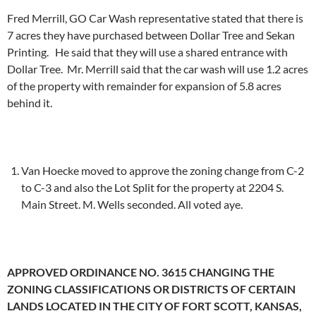
Fred Merrill, GO Car Wash representative stated that there is
7 acres they have purchased between Dollar Tree and Sekan
Printing. He said that they will use a shared entrance with
Dollar Tree. Mr. Merrill said that the car wash will use 1.2 acres
of the property with remainder for expansion of 5.8 acres
behind it.
Van Hoecke moved to approve the zoning change from C-2
to C-3 and also the Lot Split for the property at 2204 S.
Main Street. M. Wells seconded. All voted aye.
APPROVED ORDINANCE NO. 3615 CHANGING THE
ZONING CLASSIFICATIONS OR DISTRICTS OF CERTAIN
LANDS LOCATED IN THE CITY OF FORT SCOTT, KANSAS,