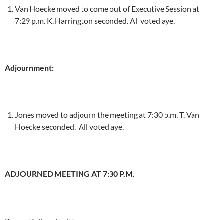
Van Hoecke moved to come out of Executive Session at
7:29 p.m. K. Harrington seconded. All voted aye.
Adjournment:
Jones moved to adjourn the meeting at 7:30 p.m. T. Van
Hoecke seconded. All voted aye.
ADJOURNED MEETING AT 7:30 P.M.