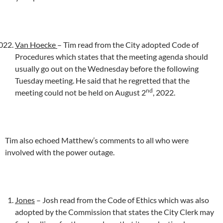
Van Hoecke
– Tim read from the City adopted Code of
Procedures which states that the meeting agenda should
usually go out on the Wednesday before the following
Tuesday meeting. He said that he regretted that the
nd
meeting could not be held on August 2
, 2022.
Tim also echoed Matthew’s comments to all who were
involved with the power outage.
Jones
– Josh read from the Code of Ethics which was also
adopted by the Commission that states the City Clerk may