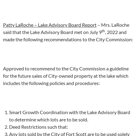
Patty LaRoche – Lake Advisory Board Report
– Mrs. LaRoche
th
said that the Lake Advisory Board met on July 9
, 2022 and
made the following recommendations to the City Commission:
Approved to recommend to the City Commission a guideline
for the future sales of City-owned property at the lake which
includes the following policies and procedures:
Smart Growth Coordination with the Lake Advisory Board
to determine which lots are to be sold.
Deed Restrictions such that:
Any lots sold by the City of Fort Scott are to be used solely