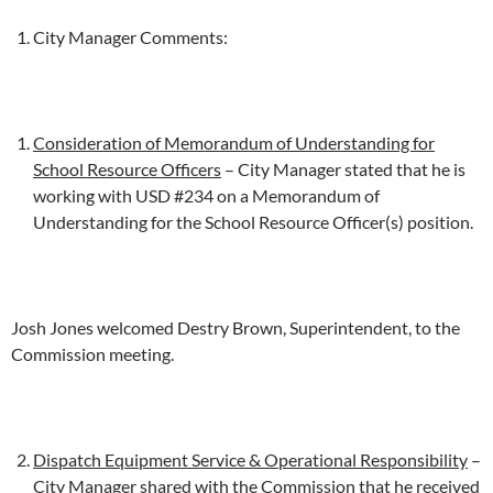
City Manager Comments:
Consideration of Memorandum of Understanding for
School Resource Officers
– City Manager stated that he is
working with USD #234 on a Memorandum of
Understanding for the School Resource Officer(s) position.
Josh Jones welcomed Destry Brown, Superintendent, to the
Commission meeting.
Dispatch Equipment Service & Operational Responsibility
–
City Manager shared with the Commission that he received