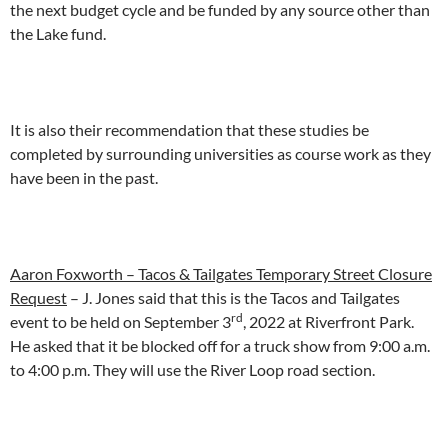
the next budget cycle and be funded by any source other than
the Lake fund.
It is also their recommendation that these studies be
completed by surrounding universities as course work as they
have been in the past.
Aaron Foxworth – Tacos & Tailgates Temporary Street Closure
Request
– J. Jones said that this is the Tacos and Tailgates
rd
event to be held on September 3
, 2022 at Riverfront Park.
He asked that it be blocked off for a truck show from 9:00 a.m.
to 4:00 p.m. They will use the River Loop road section.