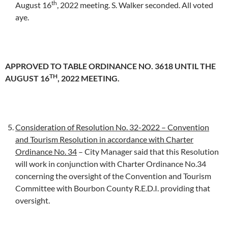
th
August 16
, 2022 meeting. S. Walker seconded. All voted
aye.
APPROVED TO TABLE ORDINANCE NO. 3618 UNTIL THE
TH
AUGUST 16
, 2022 MEETING.
Consideration of Resolution No. 32-2022 – Convention
and Tourism Resolution in accordance with Charter
Ordinance No. 34
– City Manager said that this Resolution
will work in conjunction with Charter Ordinance No.34
concerning the oversight of the Convention and Tourism
Committee with Bourbon County R.E.D.I. providing that
oversight.