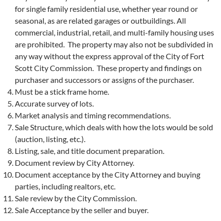
for single family residential use, whether year round or
seasonal, as are related garages or outbuildings. All
commercial, industrial, retail, and multi-family housing uses
are prohibited. The property may also not be subdivided in
any way without the express approval of the City of Fort
Scott City Commission. These property and findings on
purchaser and successors or assigns of the purchaser.
Must be a stick frame home.
Accurate survey of lots.
Market analysis and timing recommendations.
Sale Structure, which deals with how the lots would be sold
(auction, listing, etc.).
Listing, sale, and title document preparation.
Document review by City Attorney.
Document acceptance by the City Attorney and buying
parties, including realtors, etc.
Sale review by the City Commission.
Sale Acceptance by the seller and buyer.