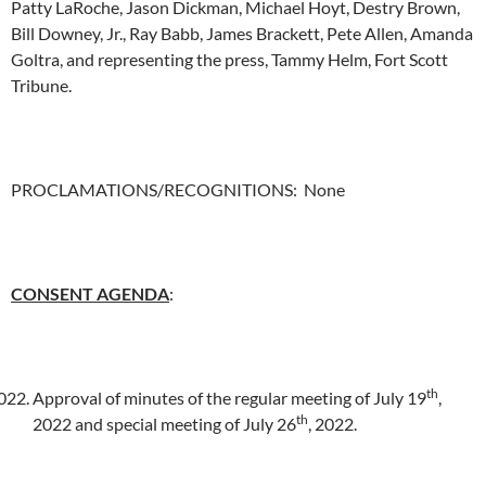
Patty LaRoche, Jason Dickman, Michael Hoyt, Destry Brown,
Bill Downey, Jr., Ray Babb, James Brackett, Pete Allen, Amanda
Goltra, and representing the press, Tammy Helm, Fort Scott
Tribune.
PROCLAMATIONS/RECOGNITIONS: None
CONSENT AGENDA
:
th
Approval of minutes of the regular meeting of July 19
,
th
2022 and special meeting of July 26
, 2022.