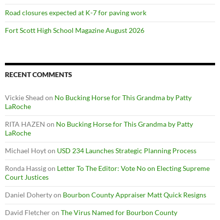
Road closures expected at K-7 for paving work
Fort Scott High School Magazine August 2026
RECENT COMMENTS
Vickie Shead
on
No Bucking Horse for This Grandma by Patty
LaRoche
RITA HAZEN
on
No Bucking Horse for This Grandma by Patty
LaRoche
Michael Hoyt
on
USD 234 Launches Strategic Planning Process
Ronda Hassig
on
Letter To The Editor: Vote No on Electing Supreme
Court Justices
Daniel Doherty
on
Bourbon County Appraiser Matt Quick Resigns
David Fletcher
on
The Virus Named for Bourbon County