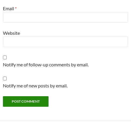
Email
*
Website
Notify me of follow-up comments by email.
Notify me of new posts by email.