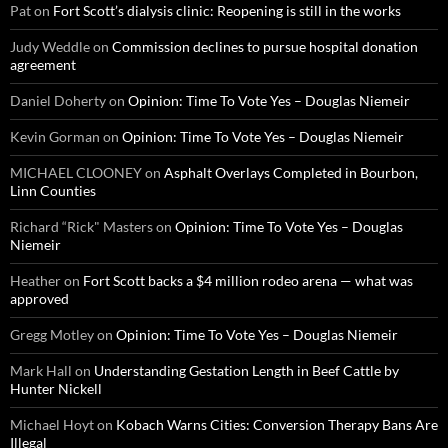
Pat
on
Fort Scott’s dialysis clinic: Reopening is still in the works
Judy Weddle
on
Commission declines to pursue hospital donation
agreement
Daniel Doherty
on
Opinion: Time To Vote Yes – Douglas Niemeir
Kevin Gorman
on
Opinion: Time To Vote Yes – Douglas Niemeir
MICHAEL CLOONEY
on
Asphalt Overlays Completed in Bourbon,
Linn Counties
Richard “Rick" Masters
on
Opinion: Time To Vote Yes – Douglas
Niemeir
Heather
on
Fort Scott backs a $4 million rodeo arena — what was
approved
Gregg Motley
on
Opinion: Time To Vote Yes – Douglas Niemeir
Mark Hall
on
Understanding Gestation Length in Beef Cattle by
Hunter Nickell
Michael Hoyt
on
Kobach Warns Cities: Conversion Therapy Bans Are
Illegal