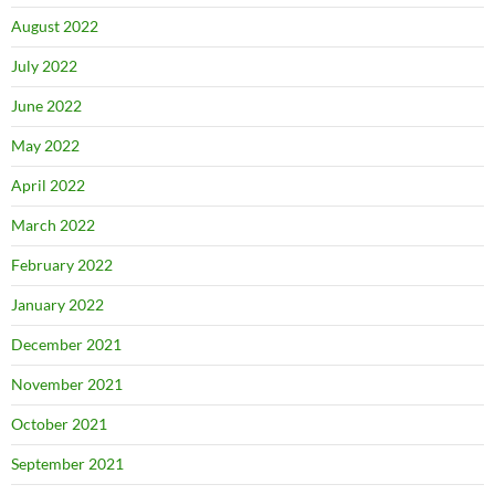
August 2022
July 2022
June 2022
May 2022
April 2022
March 2022
February 2022
January 2022
December 2021
November 2021
October 2021
September 2021