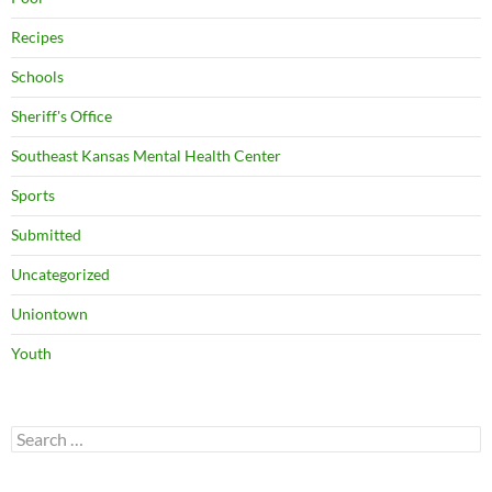
Recipes
Schools
Sheriff's Office
Southeast Kansas Mental Health Center
Sports
Submitted
Uncategorized
Uniontown
Youth
Search
for: