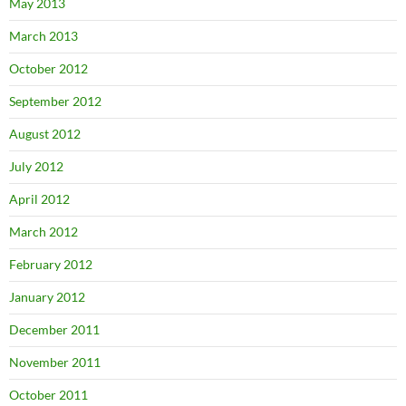
May 2013
March 2013
October 2012
September 2012
August 2012
July 2012
April 2012
March 2012
February 2012
January 2012
December 2011
November 2011
October 2011