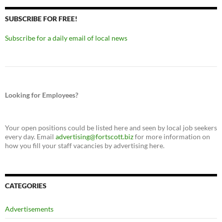
SUBSCRIBE FOR FREE!
Subscribe for a daily email of local news
Looking for Employees?
Your open positions could be listed here and seen by local job seekers
every day. Email
advertising@fortscott.biz
for more information on
how you fill your staff vacancies by advertising here.
CATEGORIES
Advertisements