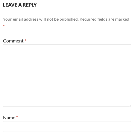
LEAVE A REPLY
Your email address will not be published.
Required fields are marked
*
Comment
*
Name
*