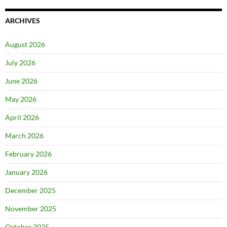
ARCHIVES
August 2026
July 2026
June 2026
May 2026
April 2026
March 2026
February 2026
January 2026
December 2025
November 2025
October 2025