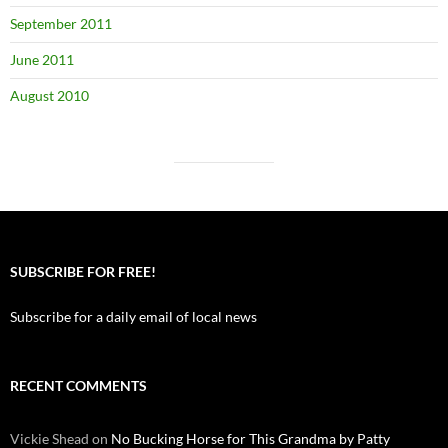
September 2011
June 2011
August 2010
SUBSCRIBE FOR FREE!
Subscribe for a daily email of local news
RECENT COMMENTS
Vickie Shead
on
No Bucking Horse for This Grandma by Patty