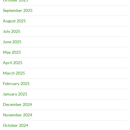
September 2025
August 2025
July 2025
June 2025
May 2025
April 2025
March 2025
February 2025
January 2025
December 2024
November 2024
October 2024