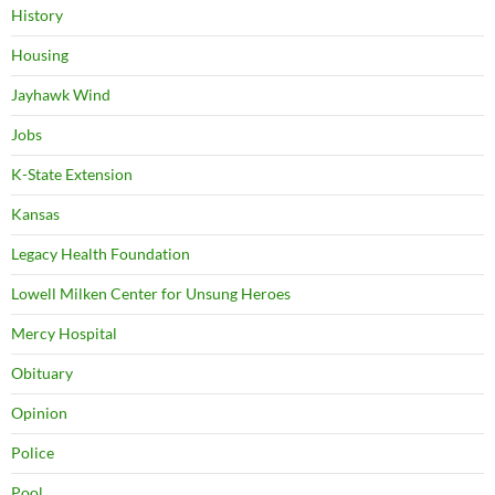
History
Housing
Jayhawk Wind
Jobs
K-State Extension
Kansas
Legacy Health Foundation
Lowell Milken Center for Unsung Heroes
Mercy Hospital
Obituary
Opinion
Police
Pool