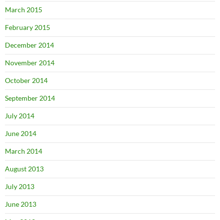
March 2015
February 2015
December 2014
November 2014
October 2014
September 2014
July 2014
June 2014
March 2014
August 2013
July 2013
June 2013