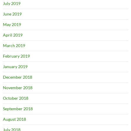
July 2019
June 2019
May 2019
April 2019
March 2019
February 2019
January 2019
December 2018
November 2018
October 2018
September 2018
August 2018
July 2018