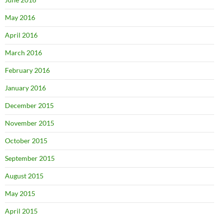
May 2016
April 2016
March 2016
February 2016
January 2016
December 2015
November 2015
October 2015
September 2015
August 2015
May 2015
April 2015