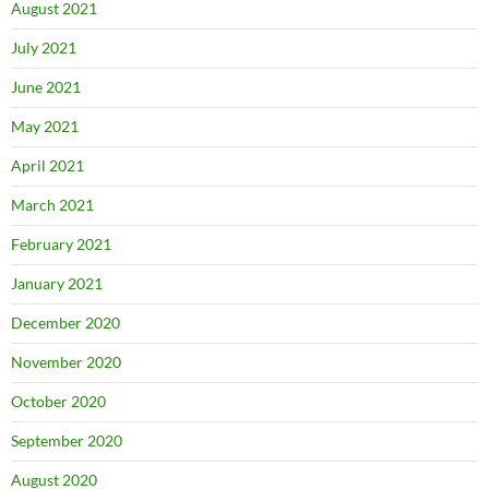
August 2021
July 2021
June 2021
May 2021
April 2021
March 2021
February 2021
January 2021
December 2020
November 2020
October 2020
September 2020
August 2020