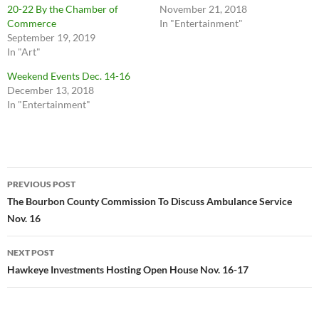
20-22 By the Chamber of
November 21, 2018
Commerce
In "Entertainment"
September 19, 2019
In "Art"
Weekend Events Dec. 14-16
December 13, 2018
In "Entertainment"
Post
PREVIOUS POST
navigation
The Bourbon County Commission To Discuss Ambulance Service
Nov. 16
NEXT POST
Hawkeye Investments Hosting Open House Nov. 16-17