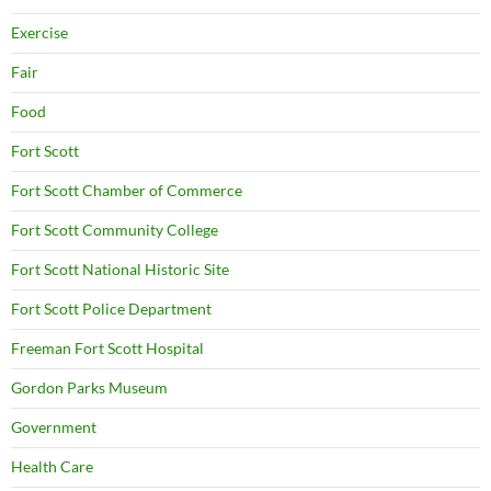
Exercise
Fair
Food
Fort Scott
Fort Scott Chamber of Commerce
Fort Scott Community College
Fort Scott National Historic Site
Fort Scott Police Department
Freeman Fort Scott Hospital
Gordon Parks Museum
Government
Health Care