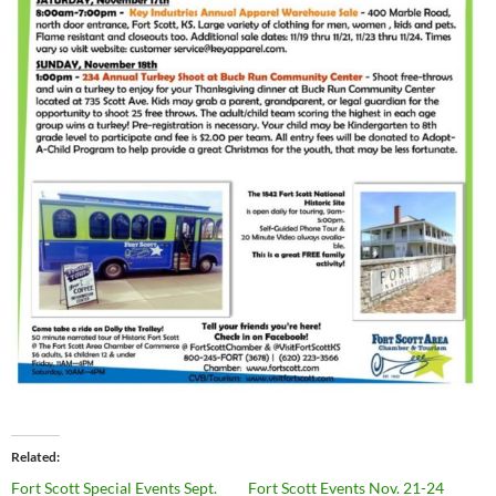
Related
Fort Scott Special Events Sept.
Fort Scott Events Nov. 21-24