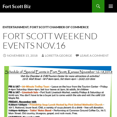
Skip
Search
Fort Scott Biz
to
PRIMAR
content
MENU
ENTERTAINMENT
,
FORT SCOTT CHAMBER OF COMMERCE
FORT SCOTT WEEKEND
EVENTS NOV.16
NOVEMBER 15, 2018
LORETTA GEORGE
LEAVE A COMMENT