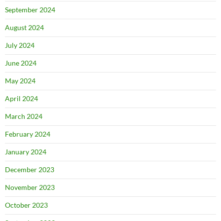
September 2024
August 2024
July 2024
June 2024
May 2024
April 2024
March 2024
February 2024
January 2024
December 2023
November 2023
October 2023