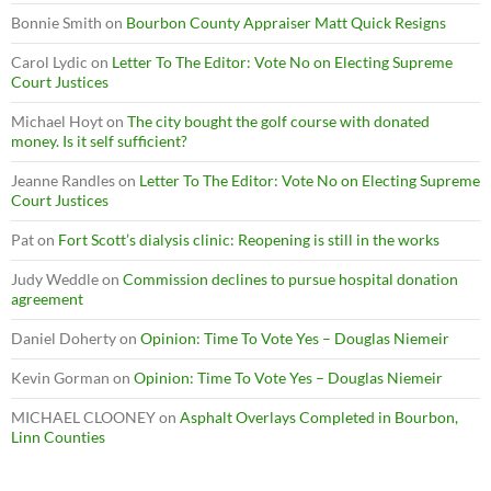
Bonnie Smith
on
Bourbon County Appraiser Matt Quick Resigns
Carol Lydic
on
Letter To The Editor: Vote No on Electing Supreme
Court Justices
Michael Hoyt
on
The city bought the golf course with donated
money. Is it self sufficient?
Jeanne Randles
on
Letter To The Editor: Vote No on Electing Supreme
Court Justices
Pat
on
Fort Scott’s dialysis clinic: Reopening is still in the works
Judy Weddle
on
Commission declines to pursue hospital donation
agreement
Daniel Doherty
on
Opinion: Time To Vote Yes – Douglas Niemeir
Kevin Gorman
on
Opinion: Time To Vote Yes – Douglas Niemeir
MICHAEL CLOONEY
on
Asphalt Overlays Completed in Bourbon,
Linn Counties