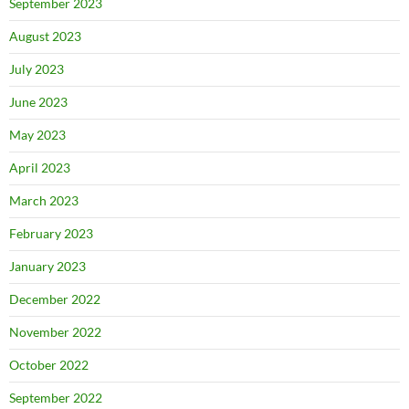
September 2023
August 2023
July 2023
June 2023
May 2023
April 2023
March 2023
February 2023
January 2023
December 2022
November 2022
October 2022
September 2022