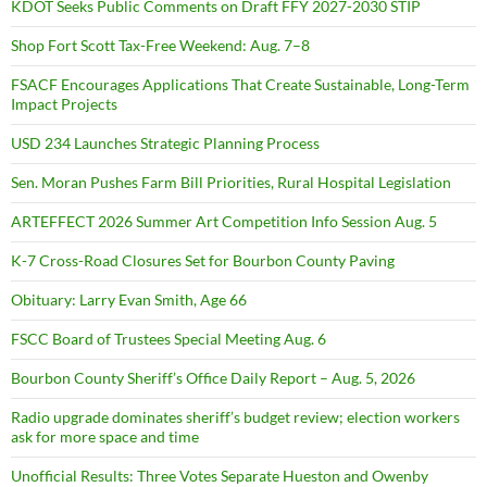
KDOT Seeks Public Comments on Draft FFY 2027-2030 STIP
Shop Fort Scott Tax-Free Weekend: Aug. 7–8
FSACF Encourages Applications That Create Sustainable, Long-Term
Impact Projects
USD 234 Launches Strategic Planning Process
Sen. Moran Pushes Farm Bill Priorities, Rural Hospital Legislation
ARTEFFECT 2026 Summer Art Competition Info Session Aug. 5
K-7 Cross-Road Closures Set for Bourbon County Paving
Obituary: Larry Evan Smith, Age 66
FSCC Board of Trustees Special Meeting Aug. 6
Bourbon County Sheriff’s Office Daily Report – Aug. 5, 2026
Radio upgrade dominates sheriff’s budget review; election workers
ask for more space and time
Unofficial Results: Three Votes Separate Hueston and Owenby