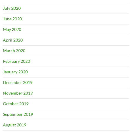
July 2020
June 2020
May 2020
April 2020
March 2020
February 2020
January 2020
December 2019
November 2019
October 2019
September 2019
August 2019