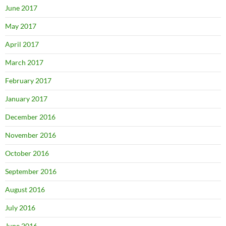
June 2017
May 2017
April 2017
March 2017
February 2017
January 2017
December 2016
November 2016
October 2016
September 2016
August 2016
July 2016
June 2016