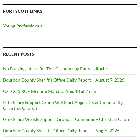
FORT SCOTT LINKS
Young Professionals
RECENT POSTS
No Bucking Horse for This Grandma by Patty LaRoche
Bourbon County Sheriff’s Office Daily Report – August 7, 2026
USD 235 BOE Meeting Monday, Aug. 10 at 7 p.m.
GriefShare Support Group Will Start August 25 at Community
Christian Church
GriefShare Weekly Support Group at Community Christian Church
Bourbon County Sheriff’s Office Daily Report – Aug. 5, 2026