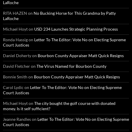
LaRoche
RITA HAZEN
on
No Bucking Horse for This Grandma by Patty
LaRoche
Michael Hoyt
on
USD 234 Launches Strategic Planning Process
Ronda Hassig
on
Letter To The Editor: Vote No on Electing Supreme
Court Justices
Daniel Doherty
on
Bourbon County Appraiser Matt Quick Resigns
David Fletcher
on
The Virus Named for Bourbon County
Bonnie Smith
on
Bourbon County Appraiser Matt Quick Resigns
Carol Lydic
on
Letter To The Editor: Vote No on Electing Supreme
Court Justices
Michael Hoyt
on
The city bought the golf course with donated
money. Is it self sufficient?
Jeanne Randles
on
Letter To The Editor: Vote No on Electing Supreme
Court Justices