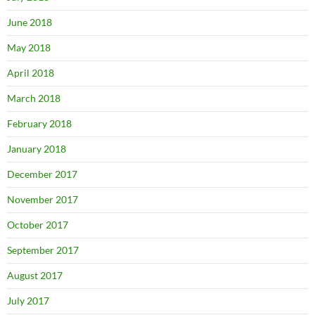
June 2018
May 2018
April 2018
March 2018
February 2018
January 2018
December 2017
November 2017
October 2017
September 2017
August 2017
July 2017