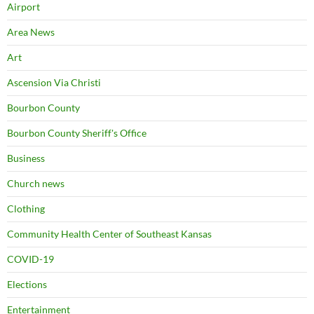
Airport
Area News
Art
Ascension Via Christi
Bourbon County
Bourbon County Sheriff's Office
Business
Church news
Clothing
Community Health Center of Southeast Kansas
COVID-19
Elections
Entertainment