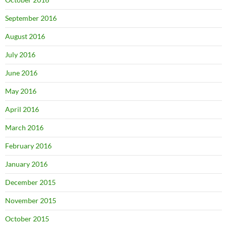
September 2016
August 2016
July 2016
June 2016
May 2016
April 2016
March 2016
February 2016
January 2016
December 2015
November 2015
October 2015