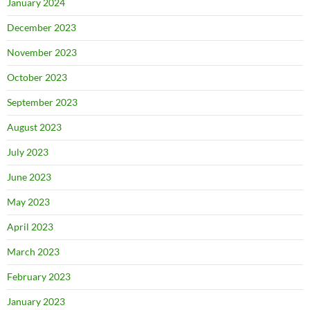
January 2024
December 2023
November 2023
October 2023
September 2023
August 2023
July 2023
June 2023
May 2023
April 2023
March 2023
February 2023
January 2023