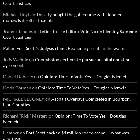
Court Justices
Michael Hoyt
on
The city bought the golf course with donated
money. Is it self sufficient?
Jeanne Randles
on
Letter To The Editor: Vote No on Electing Supreme
Court Justices
Pat
on
Fort Scott’s dialysis clinic: Reopening is still in the works
Judy Weddle
on
Commission declines to pursue hospital donation
agreement
Daniel Doherty
on
Opinion: Time To Vote Yes – Douglas Niemeir
Kevin Gorman
on
Opinion: Time To Vote Yes – Douglas Niemeir
MICHAEL CLOONEY
on
Asphalt Overlays Completed in Bourbon,
Linn Counties
Richard “Rick" Masters
on
Opinion: Time To Vote Yes – Douglas
Niemeir
Heather
on
Fort Scott backs a $4 million rodeo arena — what was
approved