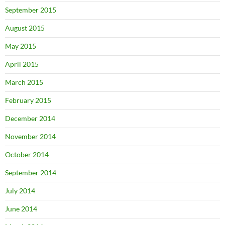
September 2015
August 2015
May 2015
April 2015
March 2015
February 2015
December 2014
November 2014
October 2014
September 2014
July 2014
June 2014