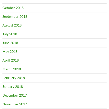
October 2018
September 2018
August 2018
July 2018
June 2018
May 2018
April 2018
March 2018
February 2018
January 2018
December 2017
November 2017