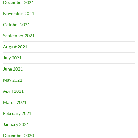
December 2021
November 2021
October 2021
September 2021
August 2021
July 2021
June 2021
May 2021
April 2021
March 2021
February 2021
January 2021
December 2020