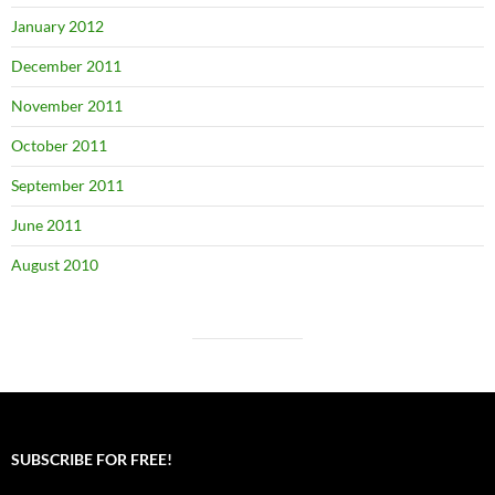
January 2012
December 2011
November 2011
October 2011
September 2011
June 2011
August 2010
SUBSCRIBE FOR FREE!