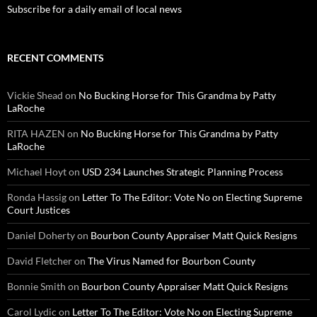
Subscribe for a daily email of local news
RECENT COMMENTS
Vickie Shead
on
No Bucking Horse for This Grandma by Patty
LaRoche
RITA HAZEN
on
No Bucking Horse for This Grandma by Patty
LaRoche
Michael Hoyt
on
USD 234 Launches Strategic Planning Process
Ronda Hassig
on
Letter To The Editor: Vote No on Electing Supreme
Court Justices
Daniel Doherty
on
Bourbon County Appraiser Matt Quick Resigns
David Fletcher
on
The Virus Named for Bourbon County
Bonnie Smith
on
Bourbon County Appraiser Matt Quick Resigns
Carol Lydic
on
Letter To The Editor: Vote No on Electing Supreme