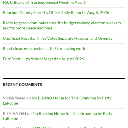
FSCC Board of Trustees Special Meeting Aug. 6
Bourbon County Sheriff’s Office Daily Report – Aug. 5, 2026
Radio upgrade dominates sheriff’s budget review; election workers
ask for more space and time
Unofficial Results: Three Votes Separate Hueston and Owenby
Road closures expected at K-7 for paving work
Fort Scott High School Magazine August 2026
RECENT COMMENTS
Vickie Shead
on
No Bucking Horse for This Grandma by Patty
LaRoche
RITA HAZEN
on
No Bucking Horse for This Grandma by Patty
LaRoche