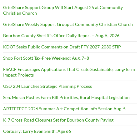
GriefShare Support Group Will Start August 25 at Community
Christian Church
GriefShare Weekly Support Group at Community Christian Church
Bourbon County Sheriff’s Office Daily Report – Aug. 5, 2026
KDOT Seeks Public Comments on Draft FFY 2027-2030 STIP
Shop Fort Scott Tax-Free Weekend: Aug. 7–8
FSACF Encourages Applications That Create Sustainable, Long-Term
Impact Projects
USD 234 Launches Strategic Planning Process
Sen. Moran Pushes Farm Bill Priorities, Rural Hospital Legislation
ARTEFFECT 2026 Summer Art Competition Info Session Aug. 5
K-7 Cross-Road Closures Set for Bourbon County Paving
Obituary: Larry Evan Smith, Age 66