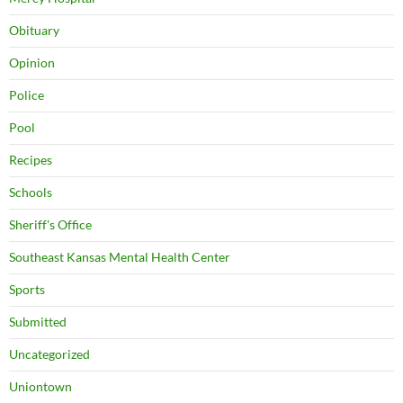
Obituary
Opinion
Police
Pool
Recipes
Schools
Sheriff's Office
Southeast Kansas Mental Health Center
Sports
Submitted
Uncategorized
Uniontown