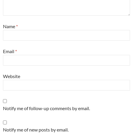
Name
*
Email
*
Website
Notify me of follow-up comments by email.
Notify me of new posts by email.