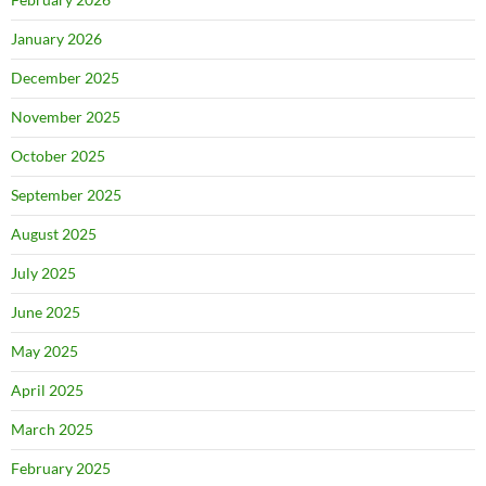
January 2026
December 2025
November 2025
October 2025
September 2025
August 2025
July 2025
June 2025
May 2025
April 2025
March 2025
February 2025