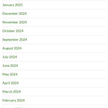
January 2025
December 2024
November 2024
October 2024
September 2024
August 2024
July 2024
June 2024
May 2024
April 2024
March 2024
February 2024