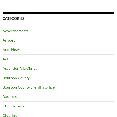
CATEGORIES
Advertisements
Airport
Area News
Art
Ascension Via Christi
Bourbon County
Bourbon County Sheriff's Office
Business
Church news
Clothing