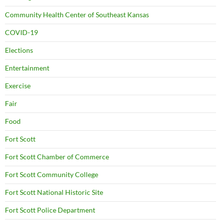
Community Health Center of Southeast Kansas
COVID-19
Elections
Entertainment
Exercise
Fair
Food
Fort Scott
Fort Scott Chamber of Commerce
Fort Scott Community College
Fort Scott National Historic Site
Fort Scott Police Department