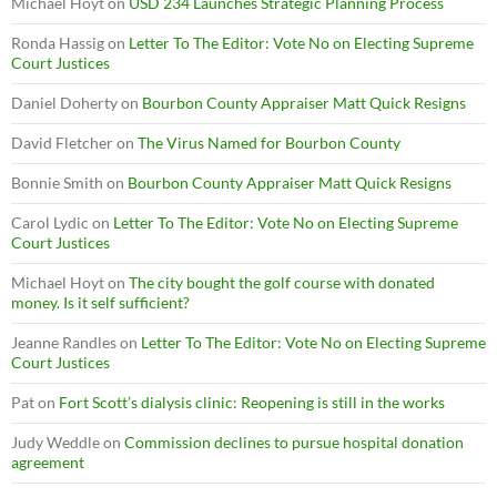
Michael Hoyt
on
USD 234 Launches Strategic Planning Process
Ronda Hassig
on
Letter To The Editor: Vote No on Electing Supreme
Court Justices
Daniel Doherty
on
Bourbon County Appraiser Matt Quick Resigns
David Fletcher
on
The Virus Named for Bourbon County
Bonnie Smith
on
Bourbon County Appraiser Matt Quick Resigns
Carol Lydic
on
Letter To The Editor: Vote No on Electing Supreme
Court Justices
Michael Hoyt
on
The city bought the golf course with donated
money. Is it self sufficient?
Jeanne Randles
on
Letter To The Editor: Vote No on Electing Supreme
Court Justices
Pat
on
Fort Scott’s dialysis clinic: Reopening is still in the works
Judy Weddle
on
Commission declines to pursue hospital donation
agreement