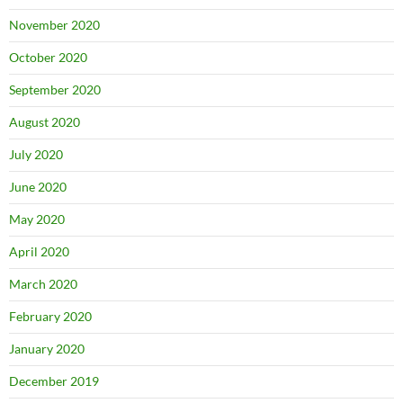
November 2020
October 2020
September 2020
August 2020
July 2020
June 2020
May 2020
April 2020
March 2020
February 2020
January 2020
December 2019