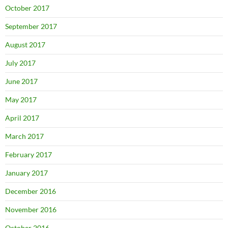
October 2017
September 2017
August 2017
July 2017
June 2017
May 2017
April 2017
March 2017
February 2017
January 2017
December 2016
November 2016
October 2016