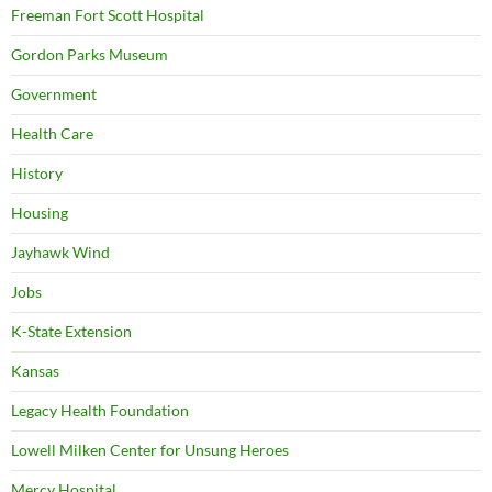
Freeman Fort Scott Hospital
Gordon Parks Museum
Government
Health Care
History
Housing
Jayhawk Wind
Jobs
K-State Extension
Kansas
Legacy Health Foundation
Lowell Milken Center for Unsung Heroes
Mercy Hospital