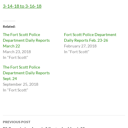
3-14-18 to 3-16-18
Related
The Fort Scott Police
Fort Scott Police Department
Department Daily Reports
Daily Reports Feb. 23-26
March 22
February 27, 2018
March 23, 2018
In "Fort Scott"
In "Fort Scott"
The Fort Scott Police
Department Daily Reports
Sept. 24
September 25, 2018
In "Fort Scott"
Post
PREVIOUS POST