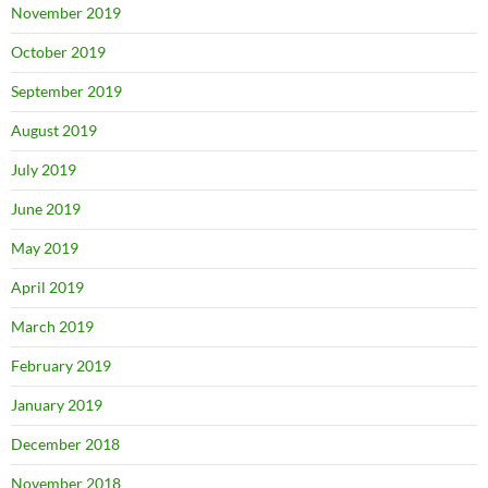
November 2019
October 2019
September 2019
August 2019
July 2019
June 2019
May 2019
April 2019
March 2019
February 2019
January 2019
December 2018
November 2018