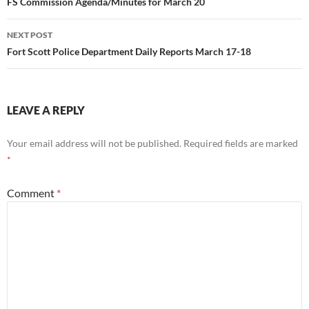
navigation
FS Commission Agenda/Minutes for March 20
NEXT POST
Fort Scott Police Department Daily Reports March 17-18
LEAVE A REPLY
Your email address will not be published.
Required fields are marked
*
Comment
*