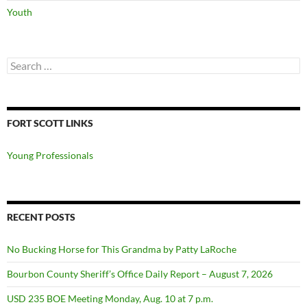
Youth
Search
for:
FORT SCOTT LINKS
Young Professionals
RECENT POSTS
No Bucking Horse for This Grandma by Patty LaRoche
Bourbon County Sheriff’s Office Daily Report – August 7, 2026
USD 235 BOE Meeting Monday, Aug. 10 at 7 p.m.