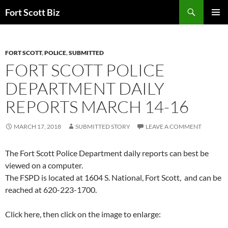
Skip
Search
Fort Scott Biz
to
PRIMAR
content
MENU
FORT SCOTT
,
POLICE
,
SUBMITTED
FORT SCOTT POLICE
DEPARTMENT DAILY
REPORTS MARCH 14-16
MARCH 17, 2018
SUBMITTED STORY
LEAVE A COMMENT
The Fort Scott Police Department daily reports can best be
viewed on a computer.
The FSPD is located at 1604 S. National, Fort Scott, and can be
reached at 620-223-1700.
Click here, then click on the image to enlarge: