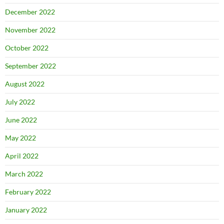
December 2022
November 2022
October 2022
September 2022
August 2022
July 2022
June 2022
May 2022
April 2022
March 2022
February 2022
January 2022