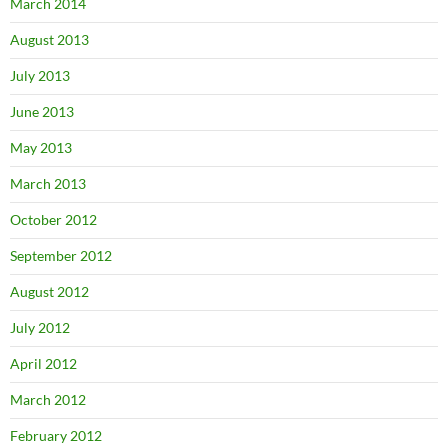
March 2014
August 2013
July 2013
June 2013
May 2013
March 2013
October 2012
September 2012
August 2012
July 2012
April 2012
March 2012
February 2012