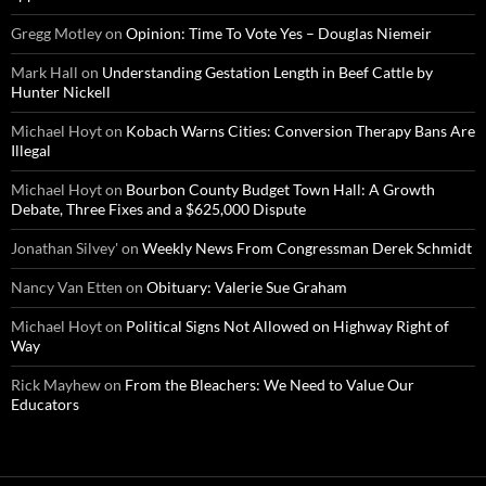
Gregg Motley
on
Opinion: Time To Vote Yes – Douglas Niemeir
Mark Hall
on
Understanding Gestation Length in Beef Cattle by
Hunter Nickell
Michael Hoyt
on
Kobach Warns Cities: Conversion Therapy Bans Are
Illegal
Michael Hoyt
on
Bourbon County Budget Town Hall: A Growth
Debate, Three Fixes and a $625,000 Dispute
Jonathan Silvey'
on
Weekly News From Congressman Derek Schmidt
Nancy Van Etten
on
Obituary: Valerie Sue Graham
Michael Hoyt
on
Political Signs Not Allowed on Highway Right of
Way
Rick Mayhew
on
From the Bleachers: We Need to Value Our
Educators