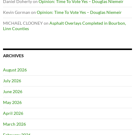
Daniel Doherty
on
Opinion: Time To Vote Yes – Douglas Niemeir
Kevin Gorman
on
Opinion: Time To Vote Yes – Douglas Niemeir
MICHAEL CLOONEY
on
Asphalt Overlays Completed in Bourbon,
Linn Counties
ARCHIVES
August 2026
July 2026
June 2026
May 2026
April 2026
March 2026
February 2026