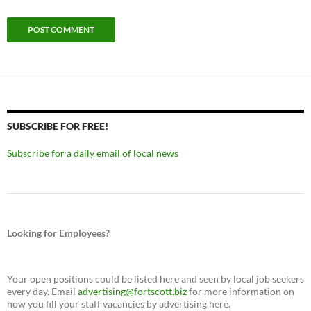
SUBSCRIBE FOR FREE!
Subscribe for a daily email of local news
Looking for Employees?
Your open positions could be listed here and seen by local job seekers
every day. Email
advertising@fortscott.biz
for more information on
how you fill your staff vacancies by advertising here.