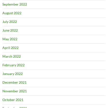
September 2022
August 2022
July 2022
June 2022
May 2022
April 2022
March 2022
February 2022
January 2022
December 2021
November 2021
October 2021