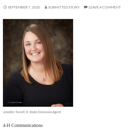
SEPTEMBER 7, 2020
SUBMITTED STORY
LEAVE A COMMENT
Jennifer Terrell, K-State Extension Agent
4-H Communications