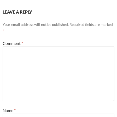
LEAVE A REPLY
Your email address will not be published.
Required fields are marked
*
Comment
*
Name
*