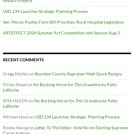
Impact Projects
USD 234 Launches Strategic Planning Process
Sen. Moran Pushes Farm Bill Priorities, Rural Hospital Legislation
ARTEFFECT 2026 Summer Art Competition Info Session Aug. 5
RECENT COMMENTS
Gregg Motley
on
Bourbon County Appraiser Matt Quick Resigns
Vickie Shead
on
No Bucking Horse for This Grandma by Patty
LaRoche
RITA HAZEN
on
No Bucking Horse for This Grandma by Patty
LaRoche
Michael Hoyt
on
USD 234 Launches Strategic Planning Process
Ronda Hassig
on
Letter To The Editor: Vote No on Electing Supreme
Court Justices