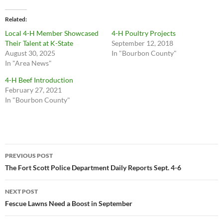
Related
Local 4-H Member Showcased
4-H Poultry Projects
Their Talent at K-State
September 12, 2018
August 30, 2025
In "Bourbon County"
In "Area News"
4-H Beef Introduction
February 27, 2021
In "Bourbon County"
Post
PREVIOUS POST
navigation
The Fort Scott Police Department Daily Reports Sept. 4-6
NEXT POST
Fescue Lawns Need a Boost in September