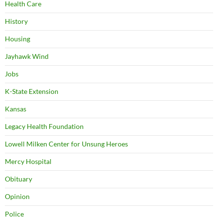
Health Care
History
Housing
Jayhawk Wind
Jobs
K-State Extension
Kansas
Legacy Health Foundation
Lowell Milken Center for Unsung Heroes
Mercy Hospital
Obituary
Opinion
Police