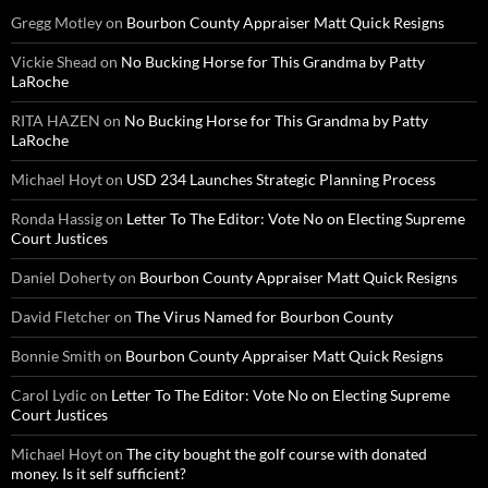
Gregg Motley
on
Bourbon County Appraiser Matt Quick Resigns
Vickie Shead
on
No Bucking Horse for This Grandma by Patty
LaRoche
RITA HAZEN
on
No Bucking Horse for This Grandma by Patty
LaRoche
Michael Hoyt
on
USD 234 Launches Strategic Planning Process
Ronda Hassig
on
Letter To The Editor: Vote No on Electing Supreme
Court Justices
Daniel Doherty
on
Bourbon County Appraiser Matt Quick Resigns
David Fletcher
on
The Virus Named for Bourbon County
Bonnie Smith
on
Bourbon County Appraiser Matt Quick Resigns
Carol Lydic
on
Letter To The Editor: Vote No on Electing Supreme
Court Justices
Michael Hoyt
on
The city bought the golf course with donated
money. Is it self sufficient?