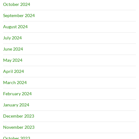
October 2024
September 2024
August 2024
July 2024
June 2024
May 2024
April 2024
March 2024
February 2024
January 2024
December 2023
November 2023
October 2023