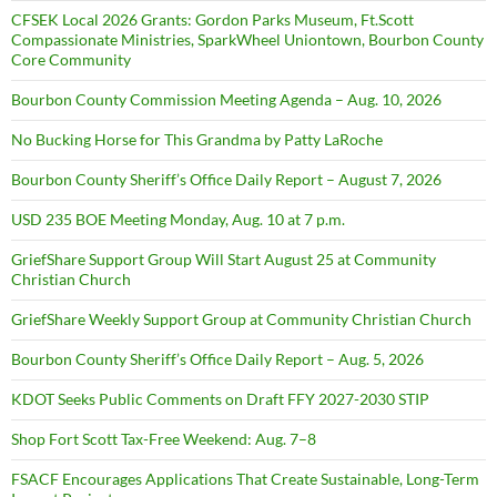
CFSEK Local 2026 Grants: Gordon Parks Museum, Ft.Scott
Compassionate Ministries, SparkWheel Uniontown, Bourbon County
Core Community
Bourbon County Commission Meeting Agenda – Aug. 10, 2026
No Bucking Horse for This Grandma by Patty LaRoche
Bourbon County Sheriff’s Office Daily Report – August 7, 2026
USD 235 BOE Meeting Monday, Aug. 10 at 7 p.m.
GriefShare Support Group Will Start August 25 at Community
Christian Church
GriefShare Weekly Support Group at Community Christian Church
Bourbon County Sheriff’s Office Daily Report – Aug. 5, 2026
KDOT Seeks Public Comments on Draft FFY 2027-2030 STIP
Shop Fort Scott Tax-Free Weekend: Aug. 7–8
FSACF Encourages Applications That Create Sustainable, Long-Term