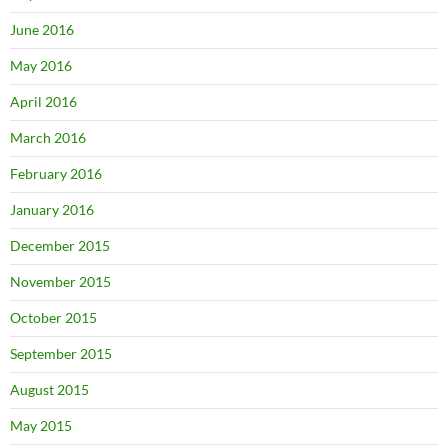
June 2016
May 2016
April 2016
March 2016
February 2016
January 2016
December 2015
November 2015
October 2015
September 2015
August 2015
May 2015