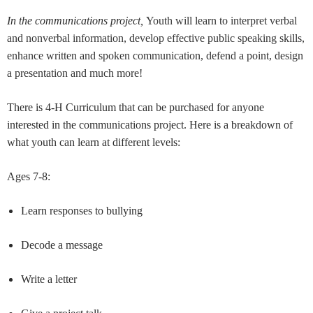
In the communications project,
Youth will learn to interpret verbal
and nonverbal information, develop effective public speaking skills,
enhance written and spoken communication, defend a point, design
a presentation and much more!
There is 4-H Curriculum that can be purchased for anyone
interested in the communications project. Here is a breakdown of
what youth can learn at different levels:
Ages 7-8:
Learn responses to bullying
Decode a message
Write a letter