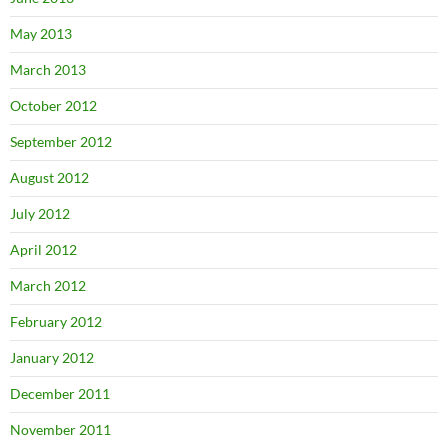
May 2013
March 2013
October 2012
September 2012
August 2012
July 2012
April 2012
March 2012
February 2012
January 2012
December 2011
November 2011