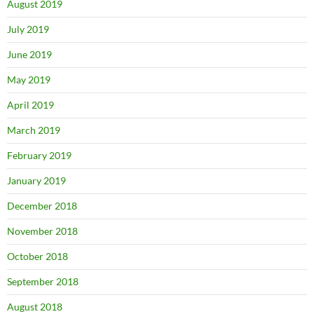
August 2019
July 2019
June 2019
May 2019
April 2019
March 2019
February 2019
January 2019
December 2018
November 2018
October 2018
September 2018
August 2018