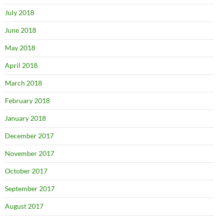
July 2018
June 2018
May 2018
April 2018
March 2018
February 2018
January 2018
December 2017
November 2017
October 2017
September 2017
August 2017