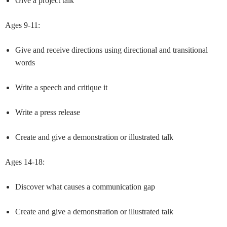
Give a project talk
Ages 9-11:
Give and receive directions using directional and transitional
words
Write a speech and critique it
Write a press release
Create and give a demonstration or illustrated talk
Ages 14-18:
Discover what causes a communication gap
Create and give a demonstration or illustrated talk