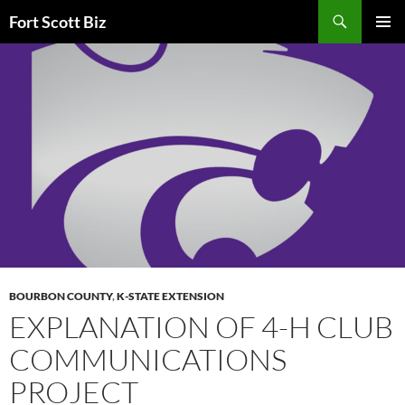
Skip
Search
Fort Scott Biz
to
PRIMAR
content
MENU
BOURBON COUNTY
,
K-STATE EXTENSION
EXPLANATION OF 4-H CLUB
COMMUNICATIONS
PROJECT