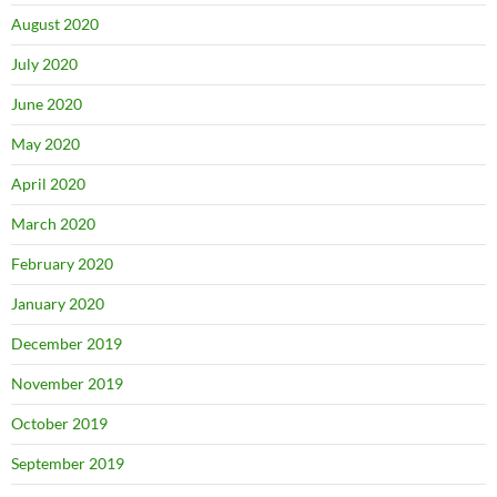
August 2020
July 2020
June 2020
May 2020
April 2020
March 2020
February 2020
January 2020
December 2019
November 2019
October 2019
September 2019