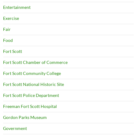
Entertainment
Exercise
Fair
Food
Fort Scott
Fort Scott Chamber of Commerce
Fort Scott Community College
Fort Scott National Historic Site
Fort Scott Police Department
Freeman Fort Scott Hospital
Gordon Parks Museum
Government