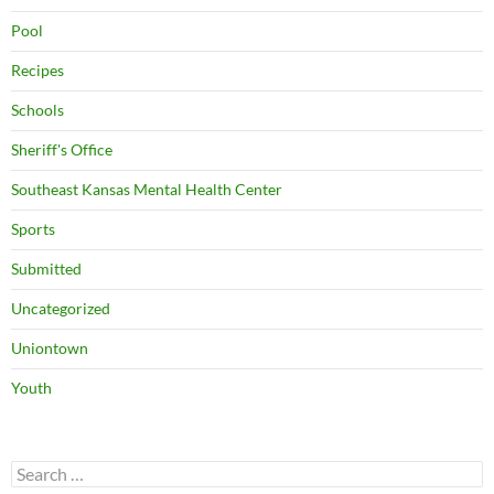
Pool
Recipes
Schools
Sheriff's Office
Southeast Kansas Mental Health Center
Sports
Submitted
Uncategorized
Uniontown
Youth
Search
for: