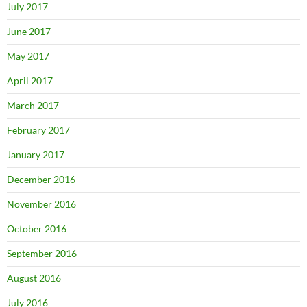
July 2017
June 2017
May 2017
April 2017
March 2017
February 2017
January 2017
December 2016
November 2016
October 2016
September 2016
August 2016
July 2016