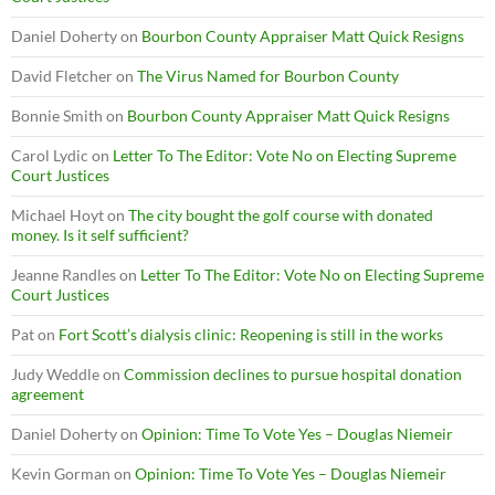
Daniel Doherty
on
Bourbon County Appraiser Matt Quick Resigns
David Fletcher
on
The Virus Named for Bourbon County
Bonnie Smith
on
Bourbon County Appraiser Matt Quick Resigns
Carol Lydic
on
Letter To The Editor: Vote No on Electing Supreme
Court Justices
Michael Hoyt
on
The city bought the golf course with donated
money. Is it self sufficient?
Jeanne Randles
on
Letter To The Editor: Vote No on Electing Supreme
Court Justices
Pat
on
Fort Scott’s dialysis clinic: Reopening is still in the works
Judy Weddle
on
Commission declines to pursue hospital donation
agreement
Daniel Doherty
on
Opinion: Time To Vote Yes – Douglas Niemeir
Kevin Gorman
on
Opinion: Time To Vote Yes – Douglas Niemeir