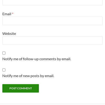
Email
*
Website
Notify me of follow-up comments by email.
Notify me of new posts by email.