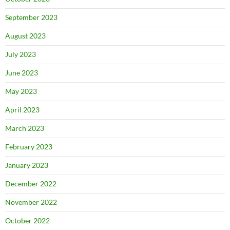
September 2023
August 2023
July 2023
June 2023
May 2023
April 2023
March 2023
February 2023
January 2023
December 2022
November 2022
October 2022