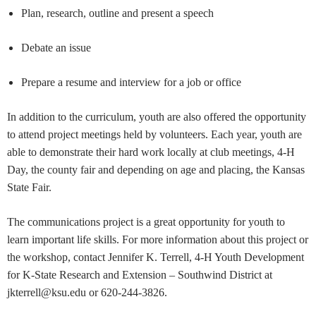
Plan, research, outline and present a speech
Debate an issue
Prepare a resume and interview for a job or office
In addition to the curriculum, youth are also offered the opportunity
to attend project meetings held by volunteers. Each year, youth are
able to demonstrate their hard work locally at club meetings, 4-H
Day, the county fair and depending on age and placing, the Kansas
State Fair.
The communications project is a great opportunity for youth to
learn important life skills. For more information about this project or
the workshop, contact Jennifer K. Terrell, 4-H Youth Development
for K-State Research and Extension – Southwind District at
jkterrell@ksu.edu
or 620-244-3826.