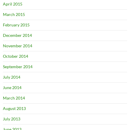
April 2015
March 2015
February 2015
December 2014
November 2014
October 2014
September 2014
July 2014
June 2014
March 2014
August 2013
July 2013
June 2013