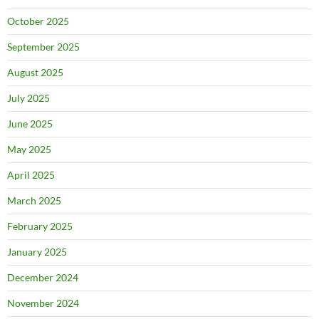
October 2025
September 2025
August 2025
July 2025
June 2025
May 2025
April 2025
March 2025
February 2025
January 2025
December 2024
November 2024