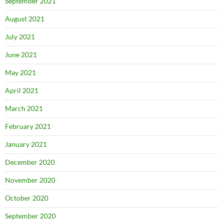
September 2021
August 2021
July 2021
June 2021
May 2021
April 2021
March 2021
February 2021
January 2021
December 2020
November 2020
October 2020
September 2020