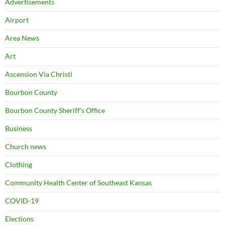
Advertisements
Airport
Area News
Art
Ascension Via Christi
Bourbon County
Bourbon County Sheriff's Office
Business
Church news
Clothing
Community Health Center of Southeast Kansas
COVID-19
Elections