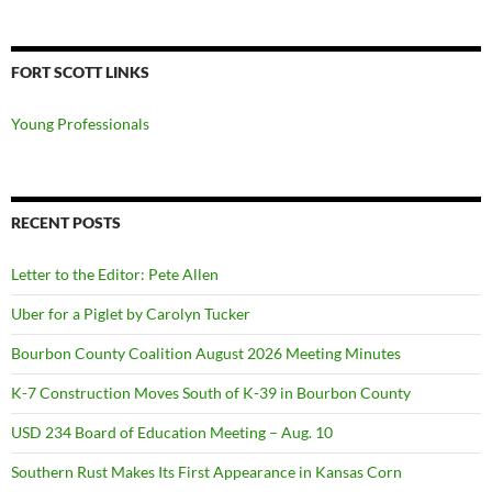
FORT SCOTT LINKS
Young Professionals
RECENT POSTS
Letter to the Editor: Pete Allen
Uber for a Piglet by Carolyn Tucker
Bourbon County Coalition August 2026 Meeting Minutes
K-7 Construction Moves South of K-39 in Bourbon County
USD 234 Board of Education Meeting – Aug. 10
Southern Rust Makes Its First Appearance in Kansas Corn