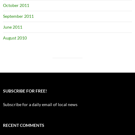
October 2011
September 2011
June 2011
August 2010
SUBSCRIBE FOR FREE!
Subscribe for a daily email of local news
RECENT COMMENTS