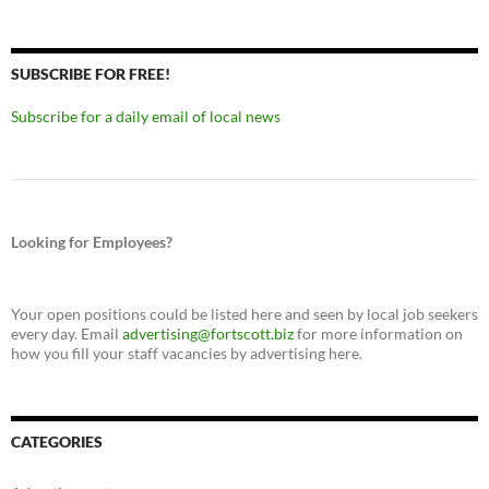
SUBSCRIBE FOR FREE!
Subscribe for a daily email of local news
Looking for Employees?
Your open positions could be listed here and seen by local job seekers
every day. Email
advertising@fortscott.biz
for more information on
how you fill your staff vacancies by advertising here.
CATEGORIES