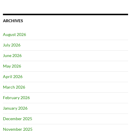
ARCHIVES
August 2026
July 2026
June 2026
May 2026
April 2026
March 2026
February 2026
January 2026
December 2025
November 2025