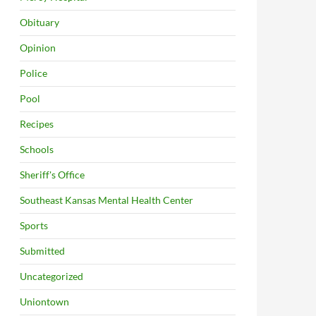
Obituary
Opinion
Police
Pool
Recipes
Schools
Sheriff's Office
Southeast Kansas Mental Health Center
Sports
Submitted
Uncategorized
Uniontown