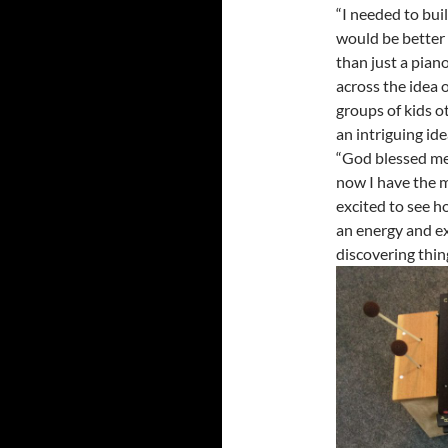
“I needed to buil
would be better 
than just a piano
across the idea 
groups of kids ot
an intriguing ide
“God blessed me
now I have the m
excited to see h
an energy and e
discovering thing