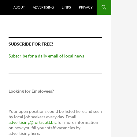
ABOUT
ADVERTISING
LINKS
PRIVACY
SUBSCRIBE FOR FREE!
Subscribe for a daily email of local news
Looking for Employees?
Your open positions could be listed here and seen
by local job seekers every day. Email
advertising@fortscott.biz
for more information
on how you fill your staff vacancies by
advertising here.