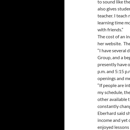
to sound like the
also gives stude
teacher. I teach
learning time m
with friends.”
The cost of an i
her website. The
“I have several 
Group, and a begi
presently have 
p.m. and 5:15 p
openings and mee
“If people are i
my schedule, the
other available 
constantly chan
Eberhard said sh
income and yet d
enjoyed lessons 