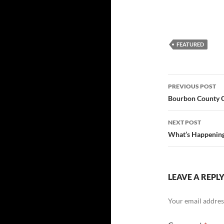
FEATURED
Post
PREVIOUS POST
navigatio
Bourbon County Co
NEXT POST
What’s Happening 
LEAVE A REPL
Your email address