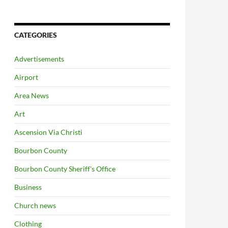
CATEGORIES
Advertisements
Airport
Area News
Art
Ascension Via Christi
Bourbon County
Bourbon County Sheriff's Office
Business
Church news
Clothing