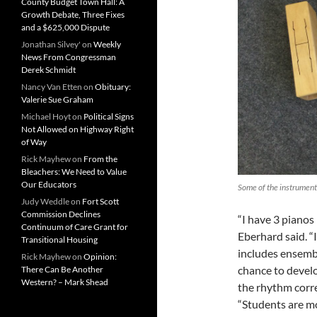
County Budget Town Hall: A
Growth Debate, Three Fixes
and a $625,000 Dispute
Jonathan Silvey'
on
Weekly
News From Congressman
Derek Schmidt
Nancy Van Etten
on
Obituary:
Valerie Sue Graham
Michael Hoyt
on
Political Signs
Not Allowed on Highway Right
of Way
Rick Mayhew
on
From the
Bleachers: We Need to Value
Our Educators
Some of the instrument
Judy Weddle
on
Fort Scott
Commission Declines
“I have 3 pianos 
Continuum of Care Grant for
Eberhard said. “
Transitional Housing
includes ensembl
Rick Mayhew
on
Opinion:
chance to develo
There Can Be Another
Western? – Mark Shead
the rhythm correc
“Students are mo