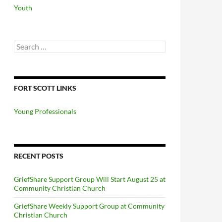
Youth
Search
for:
FORT SCOTT LINKS
Young Professionals
RECENT POSTS
GriefShare Support Group Will Start August 25 at
Community Christian Church
GriefShare Weekly Support Group at Community
Christian Church