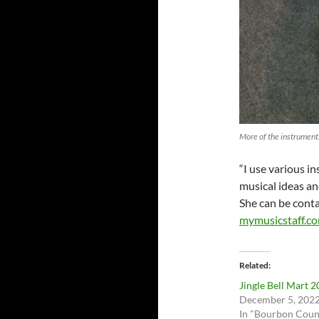
More of the instrument
“I use various i
musical ideas an
She can be cont
mymusicstaff.c
Related
Jingle Bell Mart 
December 5, 202
In "Bourbon Coun