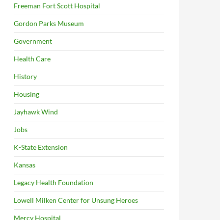
Freeman Fort Scott Hospital
Gordon Parks Museum
Government
Health Care
History
Housing
Jayhawk Wind
Jobs
K-State Extension
Kansas
Legacy Health Foundation
Lowell Milken Center for Unsung Heroes
Mercy Hospital