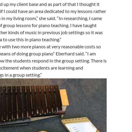
d up my client base and as part of that I thought it
if I could have an area dedicated to my lessons rather
 in my living room,” she said. “In researching, I came
of group lessons for piano teaching. I have taught
her kinds of music in previous job settings so it was
a to use this in piano teaching.”
 with two more pianos at very reasonable costs so
eans of doing group piano” Eberhard said. “I am
ow the students respond in the group setting. There is
xcitement when students are learning and
s in a group setting.”