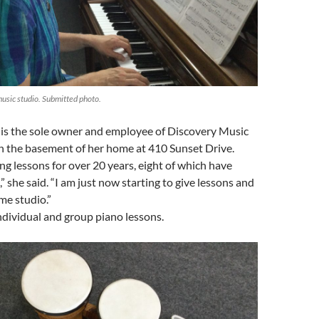
music studio. Submitted photo.
is the sole owner and employee of Discovery Music
in the basement of her home at 410 Sunset Drive.
ing lessons for over 20 years, eight of which have
,” she said. “I am just now starting to give lessons and
me studio.”
ndividual and group piano lessons.