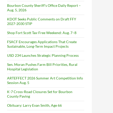
Bourbon County Sheriff’s Office Daily Report –
Aug. 5, 2026
KDOT Seeks Public Comments on Draft FFY
2027-2030 STIP
Shop Fort Scott Tax-Free Weekend: Aug. 7–8
FSACF Encourages Applications That Create
Sustainable, Long-Term Impact Projects
USD 234 Launches Strategic Planning Process
Sen. Moran Pushes Farm Bill Priorities, Rural
Hospital Legislation
ARTEFFECT 2026 Summer Art Competition Info
Session Aug. 5
K-7 Cross-Road Closures Set for Bourbon
County Paving
Obituary: Larry Evan Smith, Age 66