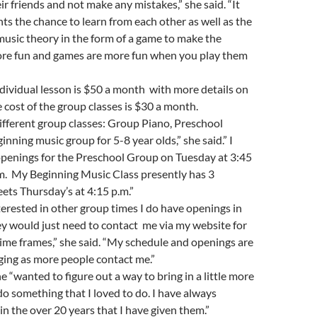
ir friends and not make any mistakes,” she said. “It
nts the chance to learn from each other as well as the
 music theory in the form of a game to make the
ore fun and games are more fun when you play them
ndividual lesson is $50 a month with more details on
 cost of the group classes is $30 a month.
different group classes: Group Piano, Preschool
nning music group for 5-8 year olds,” she said.” I
openings for the Preschool Group on Tuesday at 3:45
.m. My Beginning Music Class presently has 3
ts Thursday’s at 4:15 p.m.”
nterested in other group times I do have openings in
y would just need to contact me via my website for
time frames,” she said. “My schedule and openings are
ging as more people contact me.”
e “wanted to figure out a way to bring in a little more
o something that I loved to do. I have always
in the over 20 years that I have given them.”