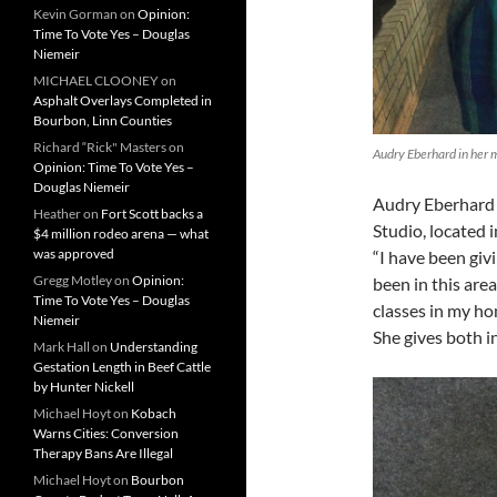
Kevin Gorman
on
Opinion:
Time To Vote Yes – Douglas
Niemeir
MICHAEL CLOONEY
on
Asphalt Overlays Completed in
Bourbon, Linn Counties
Richard “Rick" Masters
on
Audry Eberhard in her 
Opinion: Time To Vote Yes –
Douglas Niemeir
Audry Eberhard 
Heather
on
Fort Scott backs a
Studio, located 
$4 million rodeo arena — what
was approved
“I have been giv
Gregg Motley
on
Opinion:
been in this area
Time To Vote Yes – Douglas
classes in my ho
Niemeir
She gives both i
Mark Hall
on
Understanding
Gestation Length in Beef Cattle
by Hunter Nickell
Michael Hoyt
on
Kobach
Warns Cities: Conversion
Therapy Bans Are Illegal
Michael Hoyt
on
Bourbon