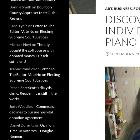
Bonnie Smith
on
Bourbon
ART
,
BUSINESS
,
FO
County Appraiser Matt Quick
DISCOV
Resigns
Carol Lydic
on
Letter To The
INDIV
Editor: Vote No on Electing
Supreme Court Justices
PIANO
Michael Hoyt
on
The city
bought the golf course with
SEPTEMBER 9, 2
donated money. Is it self
sufficient?
Jeanne Randles
on
Letter To
The Editor: Vote No on Electing
Supreme Court Justices
Pat
on
Fort Scott’s dialysis
clinic: Reopening is still in the
works
Judy Weddle
on
Commission
declines to pursue hospital
donation agreement
Daniel Doherty
on
Opinion:
Time To Vote Yes – Douglas
Niemeir