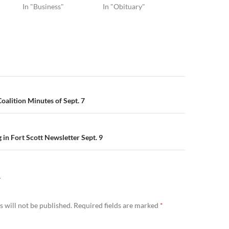
In "Business"
In "Obituary"
n
alition Minutes of Sept. 7
in Fort Scott Newsletter Sept. 9
Y
 will not be published.
Required fields are marked
*