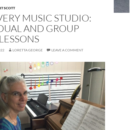
RT SCOTT
ERY MUSIC STUDIO:
IDUAL AND GROUP
 LESSONS
022
LORETTA GEORGE
LEAVE A COMMENT