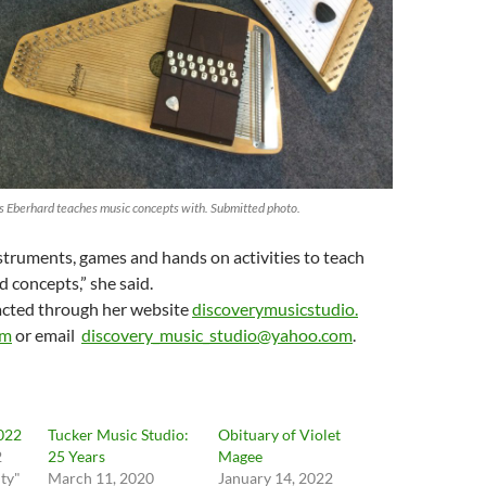
s Eberhard teaches music concepts with. Submitted photo.
nstruments, games and hands on activities to teach
d concepts,” she said.
acted through her website
discoverymusicstudio.
om
or email
discovery_music_studio@yahoo.
com
.
2022
Tucker Music Studio:
Obituary of Violet
2
25 Years
Magee
ty"
March 11, 2020
January 14, 2022