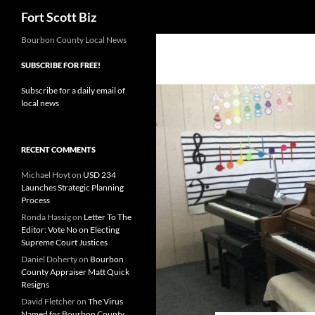
Search
Fort Scott Biz
Skip
Bourbon County Local News
to
SUBSCRIBE FOR FREE!
content
Subscribe for a daily email of
local news
RECENT COMMENTS
Michael Hoyt
on
USD 234
Launches Strategic Planning
Process
Ronda Hassig
on
Letter To The
Editor: Vote No on Electing
Supreme Court Justices
Daniel Doherty
on
Bourbon
County Appraiser Matt Quick
Resigns
David Fletcher
on
The Virus
Named for Bourbon County