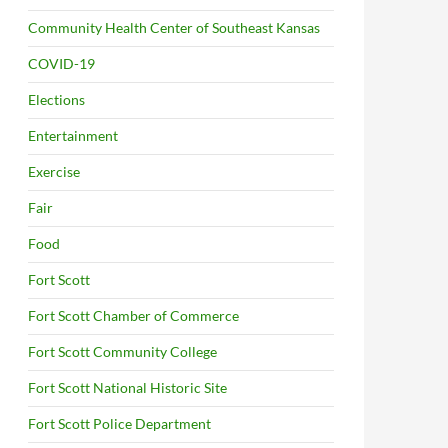
Community Health Center of Southeast Kansas
COVID-19
Elections
Entertainment
Exercise
Fair
Food
Fort Scott
Fort Scott Chamber of Commerce
Fort Scott Community College
Fort Scott National Historic Site
Fort Scott Police Department