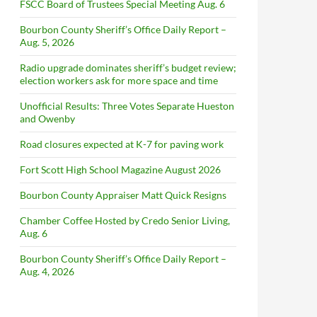
FSCC Board of Trustees Special Meeting Aug. 6
Bourbon County Sheriff’s Office Daily Report –
Aug. 5, 2026
Radio upgrade dominates sheriff’s budget review;
election workers ask for more space and time
Unofficial Results: Three Votes Separate Hueston
and Owenby
Road closures expected at K-7 for paving work
Fort Scott High School Magazine August 2026
Bourbon County Appraiser Matt Quick Resigns
Chamber Coffee Hosted by Credo Senior Living,
Aug. 6
Bourbon County Sheriff’s Office Daily Report –
Aug. 4, 2026