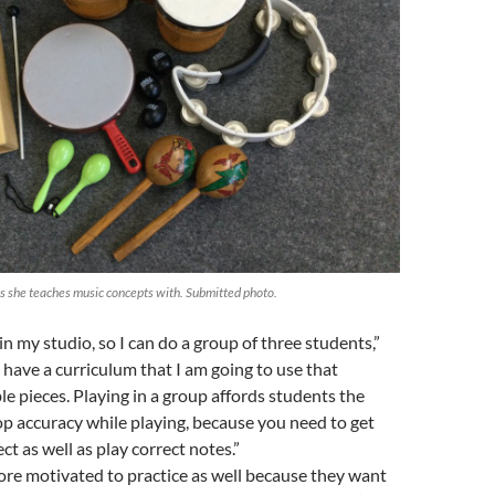
s she teaches music concepts with. Submitted photo.
in my studio, so I can do a group of three students,”
I have a curriculum that I am going to use that
e pieces. Playing in a group affords students the
p accuracy while playing, because you need to get
t as well as play correct notes.”
re motivated to practice as well because they want