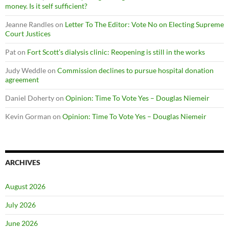
money. Is it self sufficient?
Jeanne Randles
on
Letter To The Editor: Vote No on Electing Supreme
Court Justices
Pat
on
Fort Scott’s dialysis clinic: Reopening is still in the works
Judy Weddle
on
Commission declines to pursue hospital donation
agreement
Daniel Doherty
on
Opinion: Time To Vote Yes – Douglas Niemeir
Kevin Gorman
on
Opinion: Time To Vote Yes – Douglas Niemeir
ARCHIVES
August 2026
July 2026
June 2026