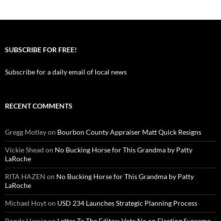
SUBSCRIBE FOR FREE!
Subscribe for a daily email of local news
RECENT COMMENTS
Gregg Motley
on
Bourbon County Appraiser Matt Quick Resigns
Vickie Shead
on
No Bucking Horse for This Grandma by Patty
LaRoche
RITA HAZEN
on
No Bucking Horse for This Grandma by Patty
LaRoche
Michael Hoyt
on
USD 234 Launches Strategic Planning Process
Ronda Hassig
on
Letter To The Editor: Vote No on Electing Supreme