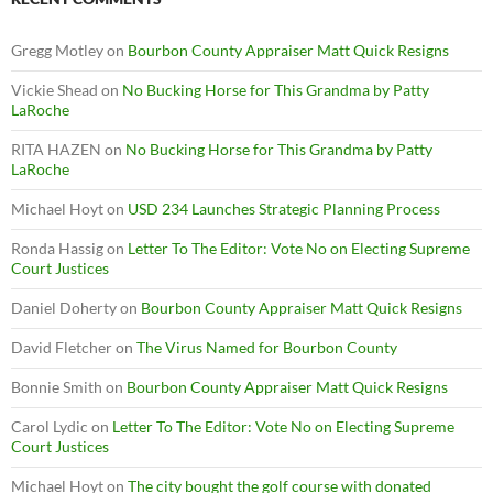
Gregg Motley
on
Bourbon County Appraiser Matt Quick Resigns
Vickie Shead
on
No Bucking Horse for This Grandma by Patty
LaRoche
RITA HAZEN
on
No Bucking Horse for This Grandma by Patty
LaRoche
Michael Hoyt
on
USD 234 Launches Strategic Planning Process
Ronda Hassig
on
Letter To The Editor: Vote No on Electing Supreme
Court Justices
Daniel Doherty
on
Bourbon County Appraiser Matt Quick Resigns
David Fletcher
on
The Virus Named for Bourbon County
Bonnie Smith
on
Bourbon County Appraiser Matt Quick Resigns
Carol Lydic
on
Letter To The Editor: Vote No on Electing Supreme
Court Justices
Michael Hoyt
on
The city bought the golf course with donated