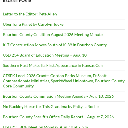
RECENT POSTS
Letter to the Editor: Pete Allen
Uber for a Piglet by Carolyn Tucker
Bourbon County Coalition August 2026 Meeting Minutes
K-7 Construction Moves South of K-39 in Bourbon County
USD 234 Board of Education Meeting – Aug. 10
Southern Rust Makes Its First Appearance in Kansas Corn
CFSEK Local 2026 Grants: Gordon Parks Museum, Ft.Scott
Compassionate Ministries, SparkWheel Uniontown, Bourbon County
Core Community
Bourbon County Commission Meeting Agenda – Aug. 10, 2026
No Bucking Horse for This Grandma by Patty LaRoche
Bourbon County Sheriff’s Office Daily Report – August 7, 2026
USD 235 BOE Meeting Monday, Aug. 10 at 7 p.m.