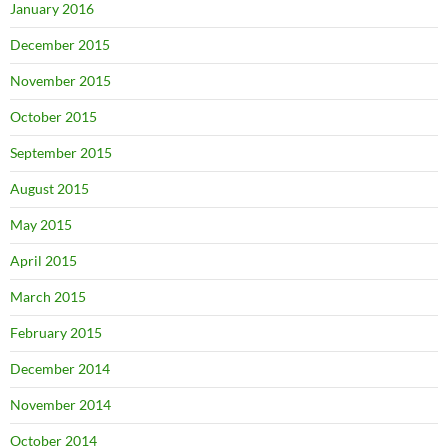
January 2016
December 2015
November 2015
October 2015
September 2015
August 2015
May 2015
April 2015
March 2015
February 2015
December 2014
November 2014
October 2014