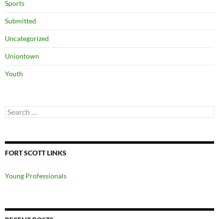
Sports
Submitted
Uncategorized
Uniontown
Youth
Search
for:
FORT SCOTT LINKS
Young Professionals