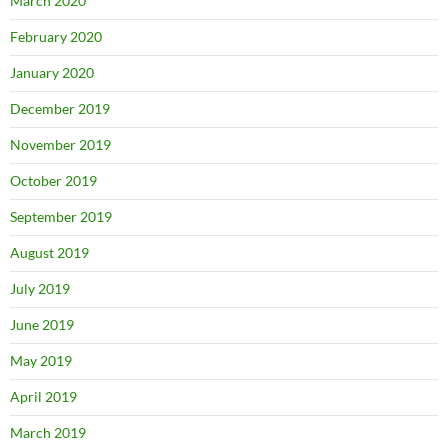
March 2020
February 2020
January 2020
December 2019
November 2019
October 2019
September 2019
August 2019
July 2019
June 2019
May 2019
April 2019
March 2019