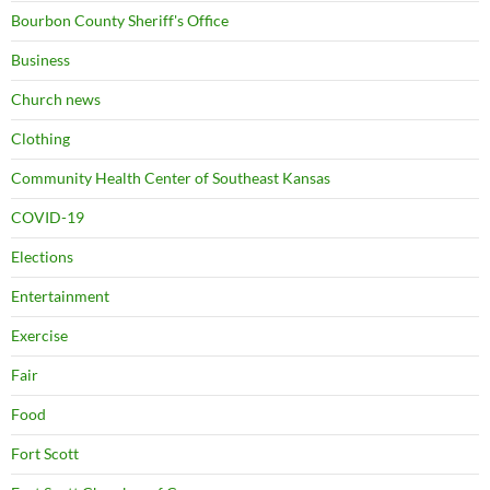
Bourbon County Sheriff's Office
Business
Church news
Clothing
Community Health Center of Southeast Kansas
COVID-19
Elections
Entertainment
Exercise
Fair
Food
Fort Scott