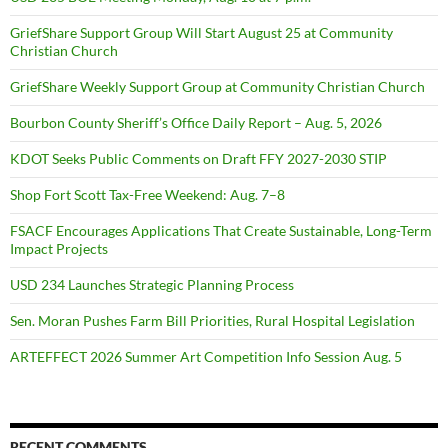
GriefShare Support Group Will Start August 25 at Community
Christian Church
GriefShare Weekly Support Group at Community Christian Church
Bourbon County Sheriff’s Office Daily Report – Aug. 5, 2026
KDOT Seeks Public Comments on Draft FFY 2027-2030 STIP
Shop Fort Scott Tax-Free Weekend: Aug. 7–8
FSACF Encourages Applications That Create Sustainable, Long-Term
Impact Projects
USD 234 Launches Strategic Planning Process
Sen. Moran Pushes Farm Bill Priorities, Rural Hospital Legislation
ARTEFFECT 2026 Summer Art Competition Info Session Aug. 5
RECENT COMMENTS