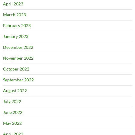
April 2023
March 2023
February 2023
January 2023
December 2022
November 2022
October 2022
September 2022
August 2022
July 2022
June 2022
May 2022
April 2022