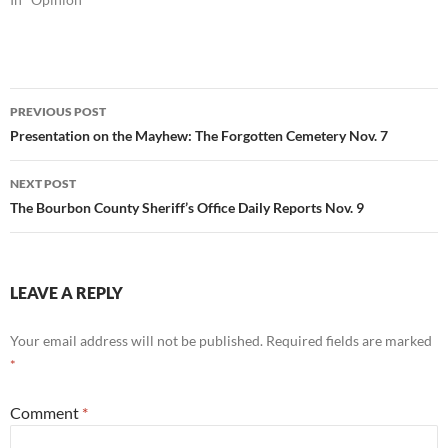
Post
PREVIOUS POST
navigation
Presentation on the Mayhew: The Forgotten Cemetery Nov. 7
NEXT POST
The Bourbon County Sheriff’s Office Daily Reports Nov. 9
LEAVE A REPLY
Your email address will not be published.
Required fields are marked
*
Comment
*