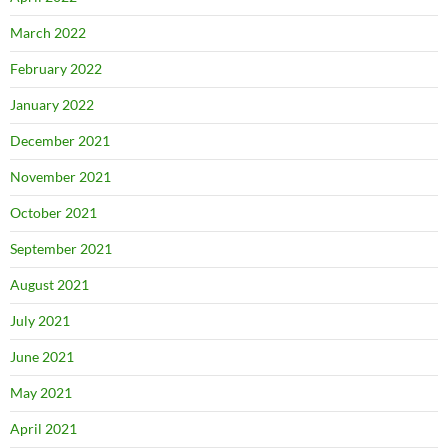
March 2022
February 2022
January 2022
December 2021
November 2021
October 2021
September 2021
August 2021
July 2021
June 2021
May 2021
April 2021