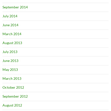
September 2014
July 2014
June 2014
March 2014
August 2013
July 2013
June 2013
May 2013
March 2013
October 2012
September 2012
August 2012