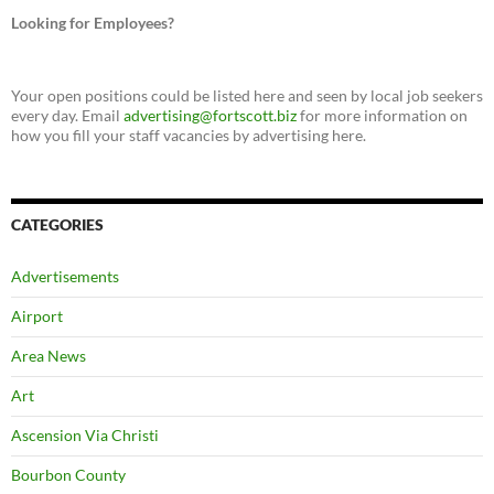
Looking for Employees?
Your open positions could be listed here and seen by local job seekers
every day. Email
advertising@fortscott.biz
for more information on
how you fill your staff vacancies by advertising here.
CATEGORIES
Advertisements
Airport
Area News
Art
Ascension Via Christi
Bourbon County