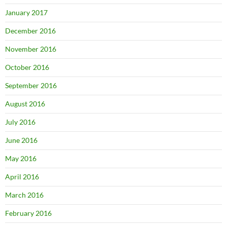
January 2017
December 2016
November 2016
October 2016
September 2016
August 2016
July 2016
June 2016
May 2016
April 2016
March 2016
February 2016