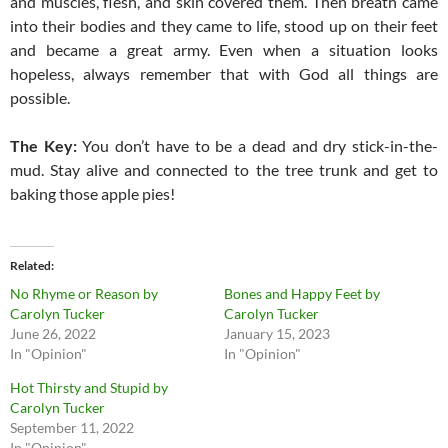
and muscles, flesh, and skin covered them. Then breath came
into their bodies and they came to life, stood up on their feet
and became a great army. Even when a situation looks
hopeless, always remember that with God all things are
possible.
The Key:
You don’t have to be a dead and dry stick-in-the-
mud. Stay alive and connected to the tree trunk and get to
baking those apple pies!
Related
No Rhyme or Reason by
Bones and Happy Feet by
Carolyn Tucker
Carolyn Tucker
June 26, 2022
January 15, 2023
In "Opinion"
In "Opinion"
Hot Thirsty and Stupid by
Carolyn Tucker
September 11, 2022
In "Opinion"