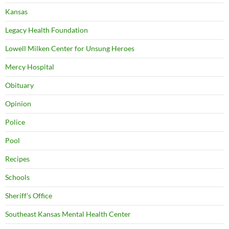
Kansas
Legacy Health Foundation
Lowell Milken Center for Unsung Heroes
Mercy Hospital
Obituary
Opinion
Police
Pool
Recipes
Schools
Sheriff's Office
Southeast Kansas Mental Health Center