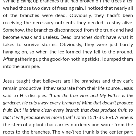
While picking up branches that had broken off the trees after
we had those two days of freezing rain, I noticed that nearly all
of the branches were dead. Obviously, they hadn’t been
receiving the necessary nutrients they needed to stay alive.
Somehow, the branches disconnected from the trunk and had
become weak and useless. Dead branches don’t have what it
takes to survive storms. Obviously, they were just barely
hanging on, so when the ice formed they fell to the ground.
After gathering up the good-for-nothing sticks, I dumped them
into the burn pile.
Jesus taught that believers are like branches and they can‘t
remain productive if they separate from their life source. Jesus
said to His disciples:
“I am the true vine, and My Father is the
gardener. He cuts away every branch of Mine that doesn’t produce
fruit. But He trims clean every branch that does produce fruit, so
that it will produce even more fruit“
(John 15:1-3 CEV). A vine is
the stem of a plant that carries nutrients and water from the
roots to the branches. The vine/tree trunk is the center part