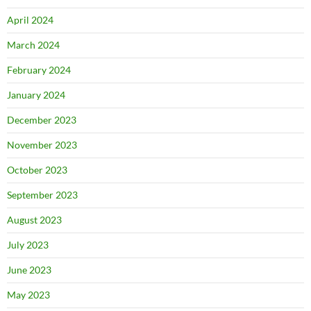
April 2024
March 2024
February 2024
January 2024
December 2023
November 2023
October 2023
September 2023
August 2023
July 2023
June 2023
May 2023