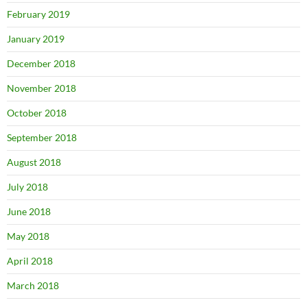
February 2019
January 2019
December 2018
November 2018
October 2018
September 2018
August 2018
July 2018
June 2018
May 2018
April 2018
March 2018