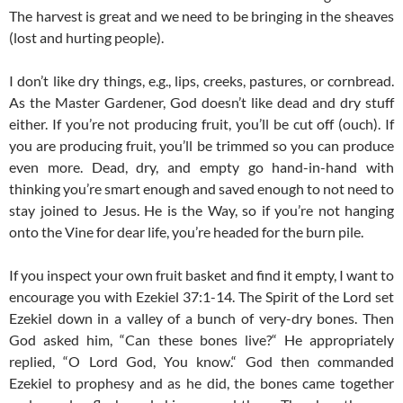
The harvest is great and we need to be bringing in the sheaves
(lost and hurting people).
I don’t like dry things, e.g., lips, creeks, pastures, or cornbread.
As the Master Gardener, God doesn’t like dead and dry stuff
either. If you’re not producing fruit, you’ll be cut off (ouch). If
you are producing fruit, you’ll be trimmed so you can produce
even more. Dead, dry, and empty go hand-in-hand with
thinking you’re smart enough and saved enough to not need to
stay joined to Jesus. He is the Way, so if you’re not hanging
onto the Vine for dear life, you’re headed for the burn pile.
If you inspect your own fruit basket and find it empty, I want to
encourage you with Ezekiel 37:1-14. The Spirit of the Lord set
Ezekiel down in a valley of a bunch of very-dry bones. Then
God asked him, “Can these bones live?“ He appropriately
replied, “O Lord God, You know.“ God then commanded
Ezekiel to prophesy and as he did, the bones came together