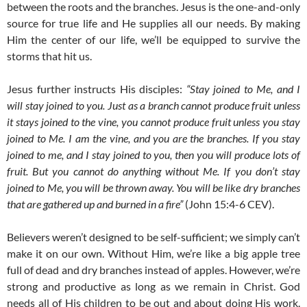
between the roots and the branches. Jesus is the one-and-only
source for true life and He supplies all our needs. By making
Him the center of our life, we’ll be equipped to survive the
storms that hit us.
Jesus further instructs His disciples:
“Stay joined to Me, and I
will stay joined to you. Just as a branch cannot produce fruit unless
it stays joined to the vine, you cannot produce fruit unless you stay
joined to Me. I am the vine, and you are the branches. If you stay
joined to me, and I stay joined to you, then you will produce lots of
fruit. But you cannot do anything without Me. If you don’t stay
joined to Me, you will be thrown away. You will be like dry branches
that are gathered up and burned in a fire”
(John 15:4-6 CEV).
Believers weren’t designed to be self-sufficient; we simply can’t
make it on our own. Without Him, we’re like a big apple tree
full of dead and dry branches instead of apples. However, we’re
strong and productive as long as we remain in Christ. God
needs all of His children to be out and about doing His work.