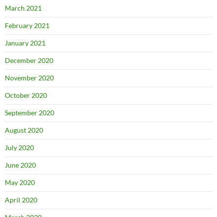
March 2021
February 2021
January 2021
December 2020
November 2020
October 2020
September 2020
August 2020
July 2020
June 2020
May 2020
April 2020