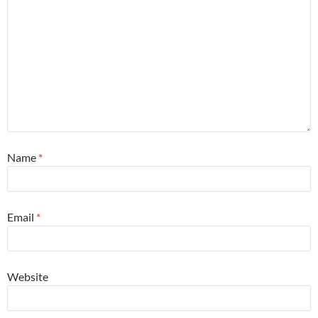
Name
*
Email
*
Website