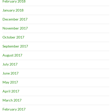
February 2018
January 2018
December 2017
November 2017
October 2017
September 2017
August 2017
July 2017
June 2017
May 2017
April 2017
March 2017
February 2017