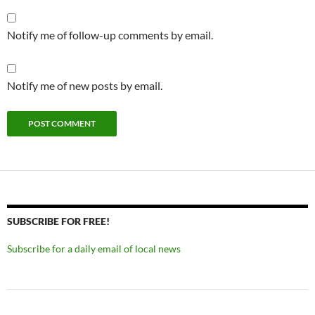
Notify me of follow-up comments by email.
Notify me of new posts by email.
SUBSCRIBE FOR FREE!
Subscribe for a daily email of local news