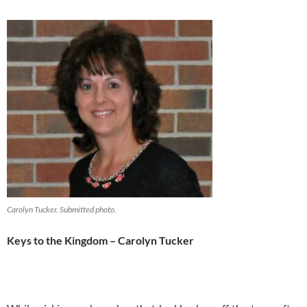
Carolyn Tucker. Submitted photo.
Keys to the Kingdom – Carolyn Tucker