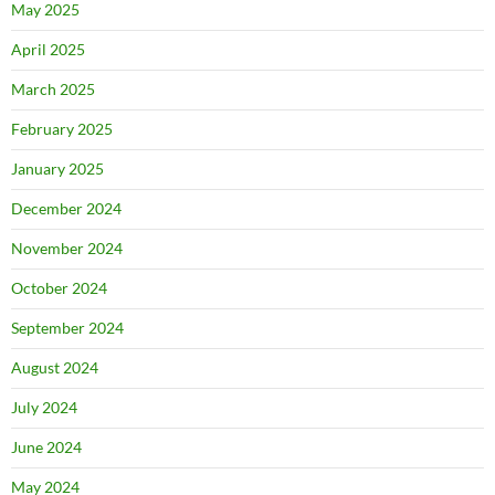
May 2025
April 2025
March 2025
February 2025
January 2025
December 2024
November 2024
October 2024
September 2024
August 2024
July 2024
June 2024
May 2024