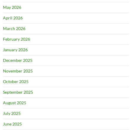
May 2026
April 2026
March 2026
February 2026
January 2026
December 2025
November 2025
October 2025
September 2025
August 2025
July 2025
June 2025