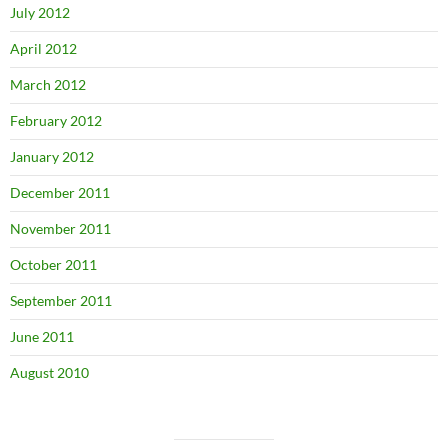
July 2012
April 2012
March 2012
February 2012
January 2012
December 2011
November 2011
October 2011
September 2011
June 2011
August 2010