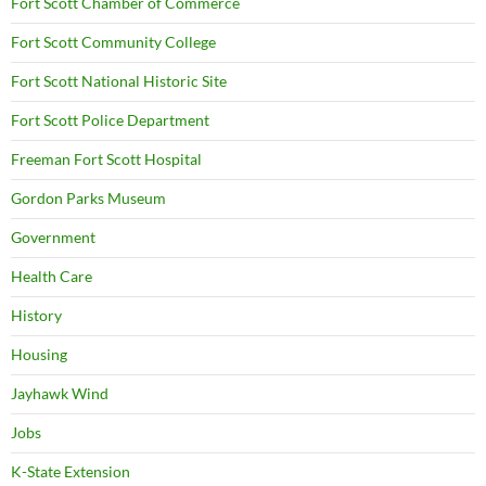
Fort Scott Chamber of Commerce
Fort Scott Community College
Fort Scott National Historic Site
Fort Scott Police Department
Freeman Fort Scott Hospital
Gordon Parks Museum
Government
Health Care
History
Housing
Jayhawk Wind
Jobs
K-State Extension