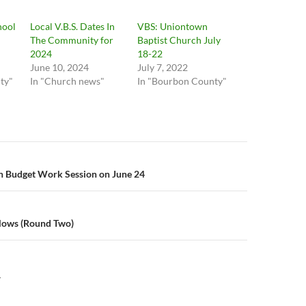
hool
Local V.B.S. Dates In
VBS: Uniontown
The Community for
Baptist Church July
2024
18-22
June 10, 2024
July 7, 2022
ty"
In "Church news"
In "Bourbon County"
n
 Budget Work Session on June 24
llows (Round Two)
Y