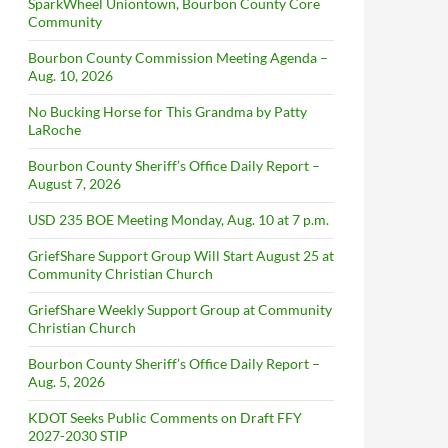
SparkWheel Uniontown, Bourbon County Core
Community
Bourbon County Commission Meeting Agenda –
Aug. 10, 2026
No Bucking Horse for This Grandma by Patty
LaRoche
Bourbon County Sheriff’s Office Daily Report –
August 7, 2026
USD 235 BOE Meeting Monday, Aug. 10 at 7 p.m.
GriefShare Support Group Will Start August 25 at
Community Christian Church
GriefShare Weekly Support Group at Community
Christian Church
Bourbon County Sheriff’s Office Daily Report –
Aug. 5, 2026
KDOT Seeks Public Comments on Draft FFY
2027-2030 STIP