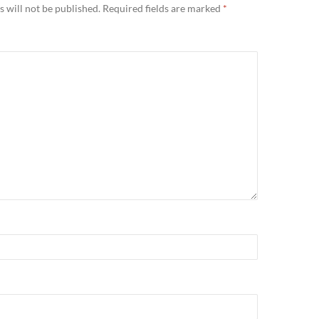
 will not be published.
Required fields are marked
*