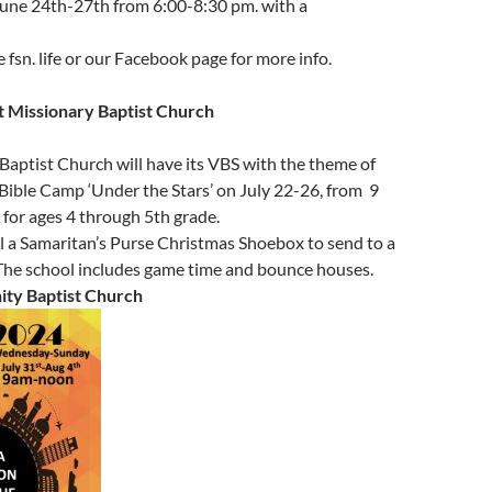
June 24th-27th from 6:00-8:30 pm. with a
 fsn. life or our Facebook page for more info.
t Missionary Baptist Church
aptist Church will have its VBS with the theme of
Bible Camp ‘Under the Stars’ on July 22-26, from 9
. for ages 4 through 5th grade.
ill a Samaritan’s Purse Christmas Shoebox to send to a
 The school includes game time and bounce houses.
ty Baptist Church