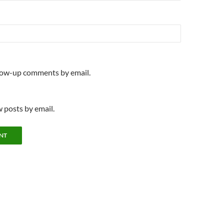
llow-up comments by email.
 posts by email.