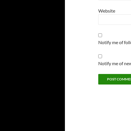
Website
Notify me of fo
Notify me of new