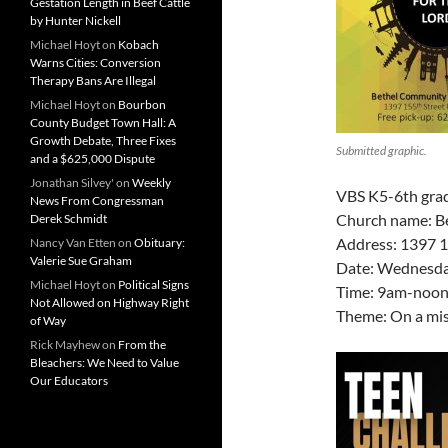
Gestation Length in Beef Cattle
by Hunter Nickell
Michael Hoyt
on
Kobach
Warns Cities: Conversion
Therapy Bans Are Illegal
Michael Hoyt
on
Bourbon
County Budget Town Hall: A
Growth Debate, Three Fixes
Submitted graphic.
and a $625,000 Dispute
Jonathan Silvey'
on
Weekly
VBS K5-6th gra
News From Congressman
Church name: B
Derek Schmidt
Address: 1397 1
Nancy Van Etten
on
Obituary:
Valerie Sue Graham
Date: Wednesday
Michael Hoyt
on
Political Signs
Time: 9am-noon
Not Allowed on Highway Right
Theme: On a mis
of Way
Rick Mayhew
on
From the
Bleachers: We Need to Value
Our Educators