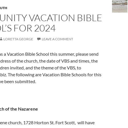
UTH
NITY VACATION BIBLE
’S FOR 2024
LORETTA GEORGE
LEAVE A COMMENT
as a Vacation Bible School this summer, please send
ress of the church, the date of VBS and times, the
ldren invited, and the theme of the VBS, to
biz
. The following are Vacation Bible Schools for this
e been submitted.
ch of the Nazarene
ene church, 1728 Horton St. Fort Scott, will have