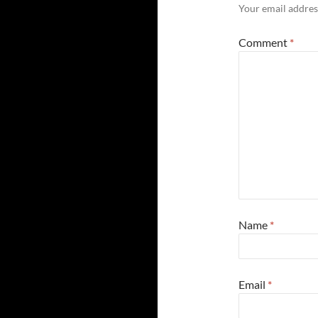
Your email address
Comment
*
Name
*
Email
*