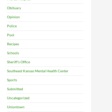
Obituary
Opinion
Police
Pool
Recipes
Schools
Sheriff's Office
Southeast Kansas Mental Health Center
Sports
Submitted
Uncategorized
Uniontown