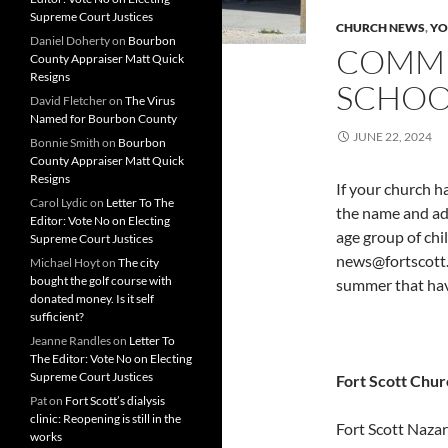
Supreme Court Justices
CHURCH NEWS
,
YO
Daniel Doherty
on
Bourbon
COMMU
County Appraiser Matt Quick
Resigns
SCHOOL
David Fletcher
on
The Virus
Named for Bourbon County
JUNE 22, 2024
Bonnie Smith
on
Bourbon
County Appraiser Matt Quick
Resigns
If your church h
Carol Lydic
on
Letter To The
the name and add
Editor: Vote No on Electing
age group of chi
Supreme Court Justices
news@fortscott.
Michael Hoyt
on
The city
bought the golf course with
summer that hav
donated money. Is it self
sufficient?
Jeanne Randles
on
Letter To
The Editor: Vote No on Electing
Supreme Court Justices
Fort Scott Chur
Pat
on
Fort Scott’s dialysis
clinic: Reopening is still in the
Fort Scott Nazar
works