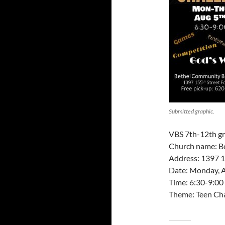
Submitted graphic.
VBS 7th-12th gr
Church name: B
Address: 1397 1
Date: Monday, A
Time: 6:30-9:00
Theme: Teen Ch