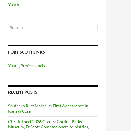
Youth
Search
for:
FORT SCOTT LINKS
Young Professionals
RECENT POSTS
Southern Rust Makes Its First Appearance in
Kansas Corn
CFSEK Local 2026 Grants: Gordon Parks
Museum, Ft.Scott Compassionate Ministries,