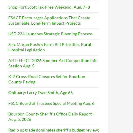
Shop Fort Scott Tax-Free Weekend: Aug. 7–8
FSACF Encourages Applications That Create
Sustainable, Long-Term Impact Projects
USD 234 Launches Strategic Planning Process
Sen. Moran Pushes Farm Bill Priorities, Rural
Hospital Legislation
ARTEFFECT 2026 Summer Art Competition Info
Session Aug. 5
K-7 Cross-Road Closures Set for Bourbon
County Paving
Obituary: Larry Evan Smith, Age 66
FSCC Board of Trustees Special Meeting Aug. 6
Bourbon County Sheriff’s Office Daily Report –
Aug. 5, 2026
Radio upgrade dominates sheriff’s budget review;