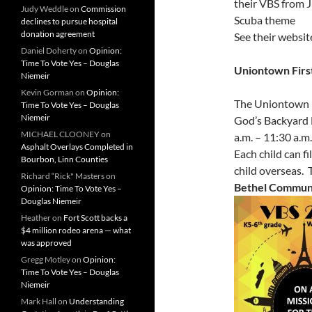
their VBS from 
Judy Weddle
on
Commission
Scuba theme
declines to pursue hospital
donation agreement
See their website
Daniel Doherty
on
Opinion:
Time To Vote Yes – Douglas
Uniontown Firs
Niemeir
Kevin Gorman
on
Opinion:
The Uniontown B
Time To Vote Yes – Douglas
Niemeir
God’s Backyard 
MICHAEL CLOONEY
on
a.m. – 11:30 a.m
Asphalt Overlays Completed in
Each child can f
Bourbon, Linn Counties
child overseas.
Richard “Rick" Masters
on
Bethel Communi
Opinion: Time To Vote Yes –
Douglas Niemeir
Heather
on
Fort Scott backs a
$4 million rodeo arena — what
was approved
Gregg Motley
on
Opinion:
Time To Vote Yes – Douglas
Niemeir
Mark Hall
on
Understanding