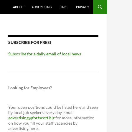
ABOUT
ADVERTISING
LINKS
PRIVACY
SUBSCRIBE FOR FREE!
Subscribe for a daily email of local news
Looking for Employees?
Your open positions could be listed here and seen
by local job seekers every day. Email
advertising@fortscott.biz
for more information
on how you fill your staff vacancies by
advertising here.