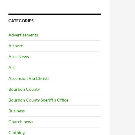
CATEGORIES
Advertisements
Airport
Area News
Art
Ascension Via Christi
Bourbon County
Bourbon County Sheriff's Office
Business
Church news
Clothing