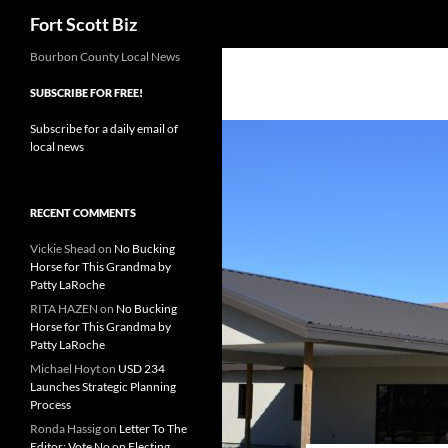
Search
Fort Scott Biz
Skip
Bourbon County Local News
to
SUBSCRIBE FOR FREE!
content
Subscribe for a daily email of
local news
RECENT COMMENTS
Vickie Shead
on
No Bucking
Horse for This Grandma by
Patty LaRoche
RITA HAZEN
on
No Bucking
Horse for This Grandma by
Patty LaRoche
Michael Hoyt
on
USD 234
Launches Strategic Planning
Process
Ronda Hassig
on
Letter To The
Editor: Vote No on Electing