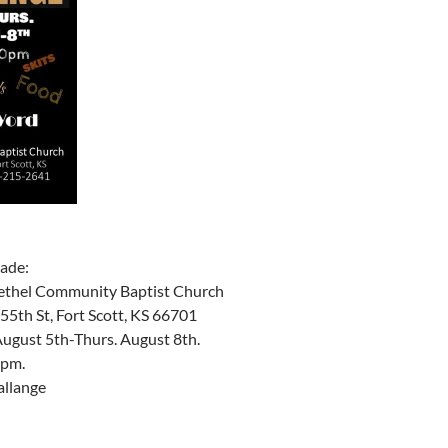
ade:
ethel Community Baptist Church
55th St, Fort Scott, KS 66701
ugust 5th-Thurs. August 8th.
 pm.
allange