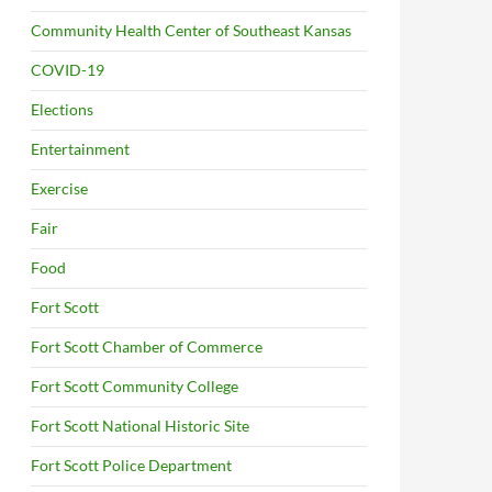
Community Health Center of Southeast Kansas
COVID-19
Elections
Entertainment
Exercise
Fair
Food
Fort Scott
Fort Scott Chamber of Commerce
Fort Scott Community College
Fort Scott National Historic Site
Fort Scott Police Department