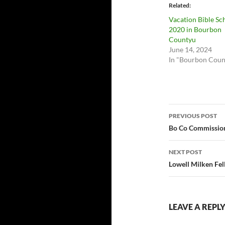
Related
Vacation Bible Sc
2020 in Bourbon
Countyu
June 14, 2024
In "Bourbon Coun
Post
PREVIOUS POST
navigatio
Bo Co Commission
NEXT POST
Lowell Milken Fe
LEAVE A REPL