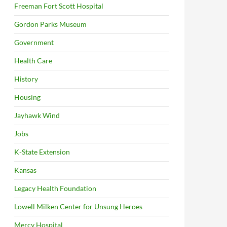
Freeman Fort Scott Hospital
Gordon Parks Museum
Government
Health Care
History
Housing
Jayhawk Wind
Jobs
K-State Extension
Kansas
Legacy Health Foundation
Lowell Milken Center for Unsung Heroes
Mercy Hospital