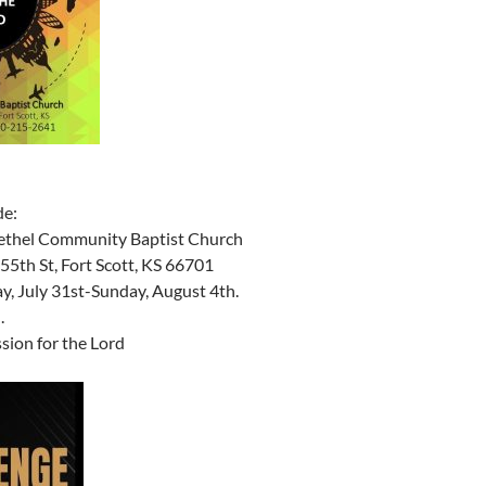
de:
ethel Community Baptist Church
55th St, Fort Scott, KS 66701
, July 31st-Sunday, August 4th.
.
sion for the Lord