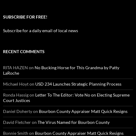
SUBSCRIBE FOR FREE!
Subscribe for a daily email of local news
RECENT COMMENTS
RITA HAZEN
on
No Bucking Horse for This Grandma by Patty
LaRoche
Michael Hoyt
on
USD 234 Launches Strategic Planning Process
Ronda Hassig
on
Letter To The Editor: Vote No on Electing Supreme
Court Justices
Daniel Doherty
on
Bourbon County Appraiser Matt Quick Resigns
David Fletcher
on
The Virus Named for Bourbon County
Bonnie Smith
on
Bourbon County Appraiser Matt Quick Resigns