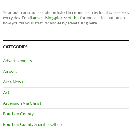
Your open positions could be listed here and seen by local job seekers
every day. Email
advertising@fortscott.biz
for more information on
how you fill your staff vacancies by advertising here.
CATEGORIES
Advertisements
Airport
Area News
Art
Ascension Via Christi
Bourbon County
Bourbon County Sheriff's Office