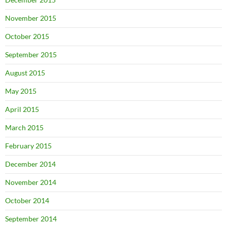
November 2015
October 2015
September 2015
August 2015
May 2015
April 2015
March 2015
February 2015
December 2014
November 2014
October 2014
September 2014