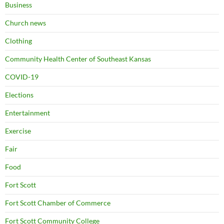
Business
Church news
Clothing
Community Health Center of Southeast Kansas
COVID-19
Elections
Entertainment
Exercise
Fair
Food
Fort Scott
Fort Scott Chamber of Commerce
Fort Scott Community College