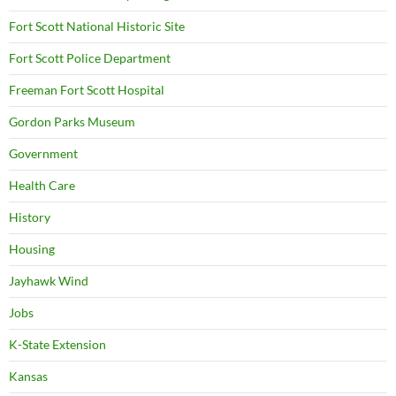
Fort Scott National Historic Site
Fort Scott Police Department
Freeman Fort Scott Hospital
Gordon Parks Museum
Government
Health Care
History
Housing
Jayhawk Wind
Jobs
K-State Extension
Kansas