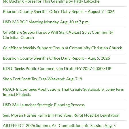
No Bucking Horse for This Grandma by Patty LaRoche
Bourbon County Sheriff’s Office Daily Report – August 7, 2026
USD 235 BOE Meeting Monday, Aug. 10 at 7 p.m.
GriefShare Support Group Will Start August 25 at Community
Christian Church
GriefShare Weekly Support Group at Community Christian Church
Bourbon County Sheriff’s Office Daily Report – Aug. 5, 2026
KDOT Seeks Public Comments on Draft FFY 2027-2030 STIP
Shop Fort Scott Tax-Free Weekend: Aug. 7–8
FSACF Encourages Applications That Create Sustainable, Long-Term
Impact Projects
USD 234 Launches Strategic Planning Process
Sen. Moran Pushes Farm Bill Priorities, Rural Hospital Legislation
ARTEFFECT 2026 Summer Art Competition Info Session Aug. 5