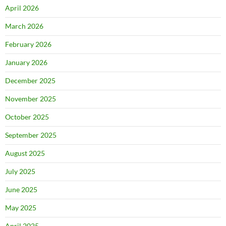
April 2026
March 2026
February 2026
January 2026
December 2025
November 2025
October 2025
September 2025
August 2025
July 2025
June 2025
May 2025
April 2025