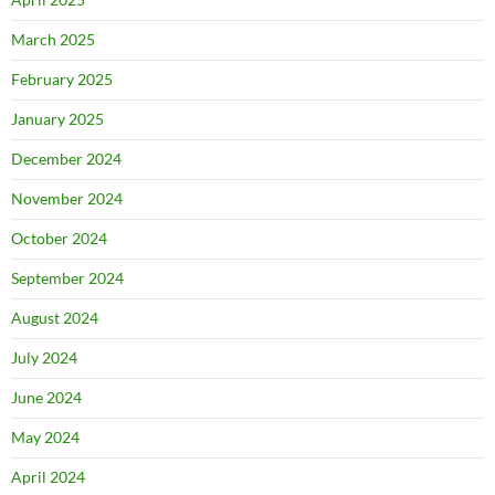
March 2025
February 2025
January 2025
December 2024
November 2024
October 2024
September 2024
August 2024
July 2024
June 2024
May 2024
April 2024