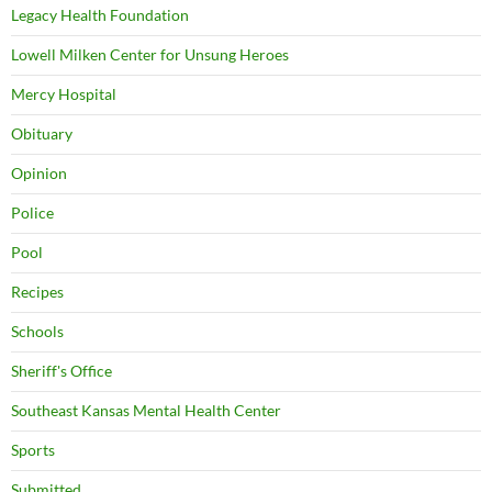
Legacy Health Foundation
Lowell Milken Center for Unsung Heroes
Mercy Hospital
Obituary
Opinion
Police
Pool
Recipes
Schools
Sheriff's Office
Southeast Kansas Mental Health Center
Sports
Submitted