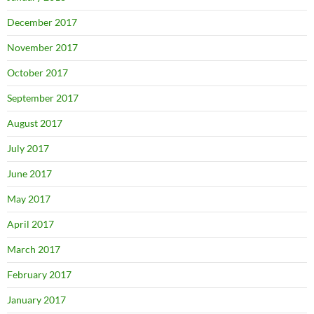
December 2017
November 2017
October 2017
September 2017
August 2017
July 2017
June 2017
May 2017
April 2017
March 2017
February 2017
January 2017