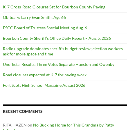
K-7 Cross-Road Closures Set for Bourbon County Paving
Obituary: Larry Evan Smith, Age 66
FSCC Board of Trustees Special Meeting Aug. 6
Bourbon County Sheriff’s Office Daily Report – Aug. 5, 2026
Radio upgrade dominates sheriff’s budget review; election workers
ask for more space and time
Unofficial Results: Three Votes Separate Hueston and Owenby
Road closures expected at K-7 for paving work
Fort Scott High School Magazine August 2026
RECENT COMMENTS
RITA HAZEN
on
No Bucking Horse for This Grandma by Patty