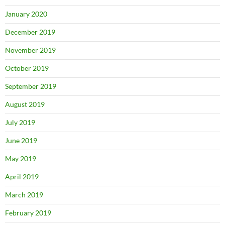
January 2020
December 2019
November 2019
October 2019
September 2019
August 2019
July 2019
June 2019
May 2019
April 2019
March 2019
February 2019