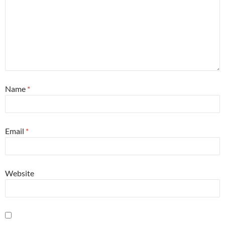
Name
*
Email
*
Website