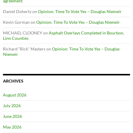
agreement
Daniel Doherty
on
Opinion: Time To Vote Yes – Douglas Niemeir
Kevin Gorman
on
Opinion: Time To Vote Yes – Douglas Niemeir
MICHAEL CLOONEY
on
Asphalt Overlays Completed in Bourbon,
Linn Counties
Richard “Rick" Masters
on
Opinion: Time To Vote Yes – Douglas
Niemeir
ARCHIVES
August 2026
July 2026
June 2026
May 2026