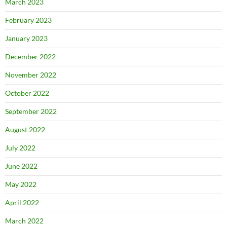
March 2023
February 2023
January 2023
December 2022
November 2022
October 2022
September 2022
August 2022
July 2022
June 2022
May 2022
April 2022
March 2022