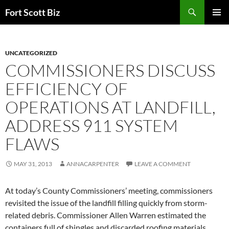
Skip
Search
Fort Scott Biz
to
PRIMAR
content
MENU
UNCATEGORIZED
COMMISSIONERS DISCUSS
EFFICIENCY OF
OPERATIONS AT LANDFILL,
ADDRESS 911 SYSTEM
FLAWS
MAY 31, 2013
ANNACARPENTER
LEAVE A COMMENT
At today’s County Commissioners’ meeting, commissioners
revisited the issue of the landfill filling quickly from storm-
related debris. Commissioner Allen Warren estimated the
containers full of shingles and discarded roofing materials