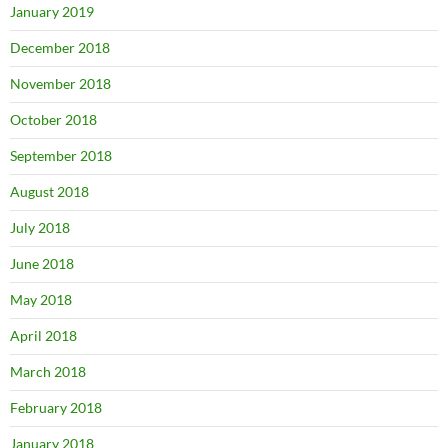
January 2019
December 2018
November 2018
October 2018
September 2018
August 2018
July 2018
June 2018
May 2018
April 2018
March 2018
February 2018
January 2018