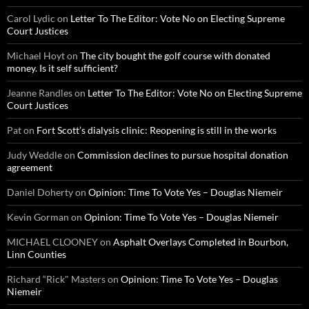
Carol Lydic
on
Letter To The Editor: Vote No on Electing Supreme
Court Justices
Michael Hoyt
on
The city bought the golf course with donated
money. Is it self sufficient?
Jeanne Randles
on
Letter To The Editor: Vote No on Electing Supreme
Court Justices
Pat
on
Fort Scott’s dialysis clinic: Reopening is still in the works
Judy Weddle
on
Commission declines to pursue hospital donation
agreement
Daniel Doherty
on
Opinion: Time To Vote Yes – Douglas Niemeir
Kevin Gorman
on
Opinion: Time To Vote Yes – Douglas Niemeir
MICHAEL CLOONEY
on
Asphalt Overlays Completed in Bourbon,
Linn Counties
Richard “Rick" Masters
on
Opinion: Time To Vote Yes – Douglas
Niemeir