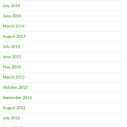
July 2014
June 2014
March 2014
August 2013
July 2013
June 2013
May 2013
March 2013
October 2012
September 2012
August 2012
July 2012