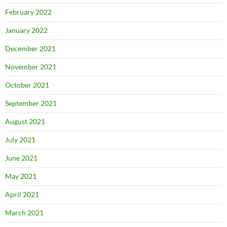
February 2022
January 2022
December 2021
November 2021
October 2021
September 2021
August 2021
July 2021
June 2021
May 2021
April 2021
March 2021