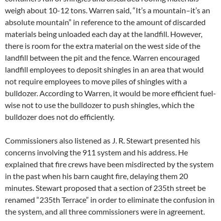
weigh about 10-12 tons. Warren said, “It’s a mountain–it’s an
absolute mountain” in reference to the amount of discarded
materials being unloaded each day at the landfill. However,
there is room for the extra material on the west side of the
landfill between the pit and the fence. Warren encouraged
landfill employees to deposit shingles in an area that would
not require employees to move piles of shingles with a
bulldozer. According to Warren, it would be more efficient fuel-
wise not to use the bulldozer to push shingles, which the
bulldozer does not do efficiently.
Commissioners also listened as J. R. Stewart presented his
concerns involving the 911 system and his address. He
explained that fire crews have been misdirected by the system
in the past when his barn caught fire, delaying them 20
minutes. Stewart proposed that a section of 235th street be
renamed “235th Terrace” in order to eliminate the confusion in
the system, and all three commissioners were in agreement.