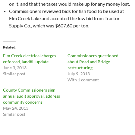
on it, and that the taxes would make up for any money lost.
Commissioners reviewed bids for fish food to be used at
Elm Creek Lake and accepted the low bid from Tractor
Supply Co., which was $607.60 per ton.
Related
Elm Creek electrical charges
Commissioners questioned
enforced, landfill update
about Road and Bridge
June 3, 2013
restructuring
Similar post
July 9, 2013
With 1 comment
County Commissioners sign
annual audit approval, address
community concerns
May 24, 2013
Similar post