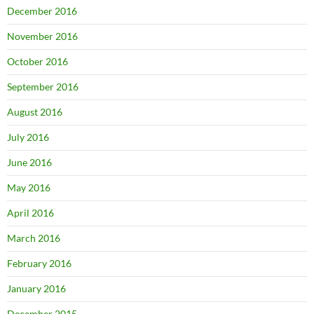
December 2016
November 2016
October 2016
September 2016
August 2016
July 2016
June 2016
May 2016
April 2016
March 2016
February 2016
January 2016
December 2015