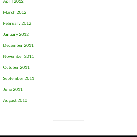
April 2012
March 2012
February 2012
January 2012
December 2011
November 2011
October 2011
September 2011
June 2011
August 2010