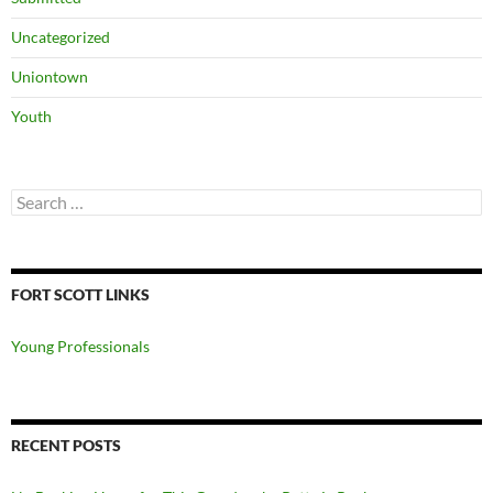
Uncategorized
Uniontown
Youth
Search
for:
FORT SCOTT LINKS
Young Professionals
RECENT POSTS