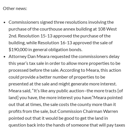
Other news:
Commissioners signed three resolutions involving the
purchase of the courthouse annex building at 108 West
2nd. Resolution 15-13 approved the purchase of the
building, while Resolution 16-13 approved the sale of
$190,000 in general obligation bonds.
Attorney Dan Meara requested the commissioners delay
this year’s tax sale in order to allow more properties to be
processed before the sale. According to Meara, this action
could provide a better number of properties to be
presented at the sale and might generate more interest.
Meara said, “It’s like any public auction–the more tracts [of
land] you have, the more interest you have.”Meara pointed
out that at times, the sale costs the county more than it
profits from the sale, but Commission Chairman Warren
pointed out that it would be good to get the land in
question back into the hands of someone that will pay taxes