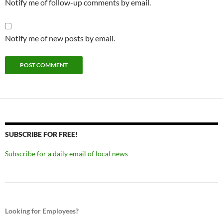
Notify me of follow-up comments by email.
Notify me of new posts by email.
SUBSCRIBE FOR FREE!
Subscribe for a daily email of local news
Looking for Employees?