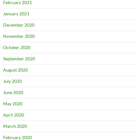
February 2021
January 2021
December 2020
November 2020
October 2020
September 2020
August 2020
July 2020
June 2020
May 2020
April 2020
March 2020
February 2020