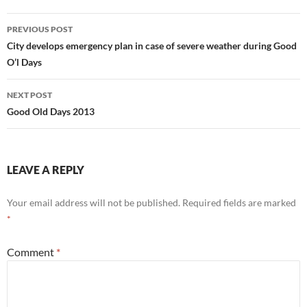
Post
PREVIOUS POST
navigation
City develops emergency plan in case of severe weather during Good
O’l Days
NEXT POST
Good Old Days 2013
LEAVE A REPLY
Your email address will not be published.
Required fields are marked
*
Comment
*