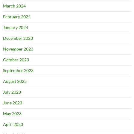
March 2024
February 2024
January 2024
December 2023
November 2023
October 2023
September 2023
August 2023
July 2023
June 2023
May 2023
April 2023