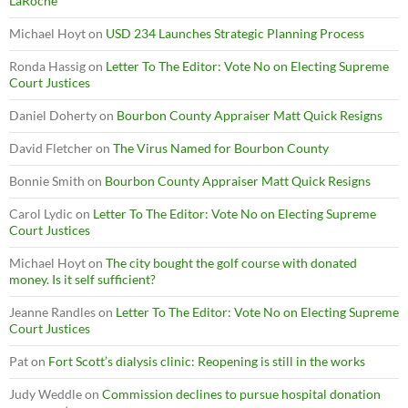
LaRoche
Michael Hoyt
on
USD 234 Launches Strategic Planning Process
Ronda Hassig
on
Letter To The Editor: Vote No on Electing Supreme
Court Justices
Daniel Doherty
on
Bourbon County Appraiser Matt Quick Resigns
David Fletcher
on
The Virus Named for Bourbon County
Bonnie Smith
on
Bourbon County Appraiser Matt Quick Resigns
Carol Lydic
on
Letter To The Editor: Vote No on Electing Supreme
Court Justices
Michael Hoyt
on
The city bought the golf course with donated
money. Is it self sufficient?
Jeanne Randles
on
Letter To The Editor: Vote No on Electing Supreme
Court Justices
Pat
on
Fort Scott’s dialysis clinic: Reopening is still in the works
Judy Weddle
on
Commission declines to pursue hospital donation