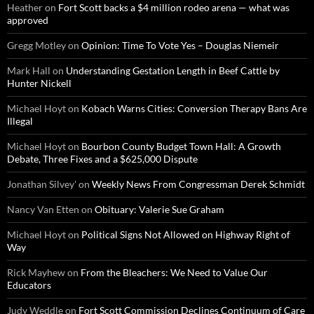
Heather
on
Fort Scott backs a $4 million rodeo arena — what was
approved
Gregg Motley
on
Opinion: Time To Vote Yes – Douglas Niemeir
Mark Hall
on
Understanding Gestation Length in Beef Cattle by
Hunter Nickell
Michael Hoyt
on
Kobach Warns Cities: Conversion Therapy Bans Are
Illegal
Michael Hoyt
on
Bourbon County Budget Town Hall: A Growth
Debate, Three Fixes and a $625,000 Dispute
Jonathan Silvey'
on
Weekly News From Congressman Derek Schmidt
Nancy Van Etten
on
Obituary: Valerie Sue Graham
Michael Hoyt
on
Political Signs Not Allowed on Highway Right of
Way
Rick Mayhew
on
From the Bleachers: We Need to Value Our
Educators
Judy Weddle
on
Fort Scott Commission Declines Continuum of Care