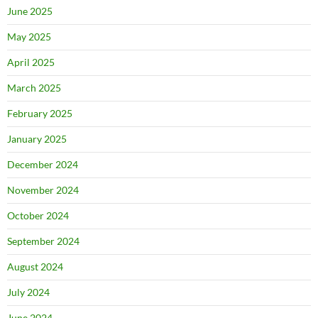
June 2025
May 2025
April 2025
March 2025
February 2025
January 2025
December 2024
November 2024
October 2024
September 2024
August 2024
July 2024
June 2024