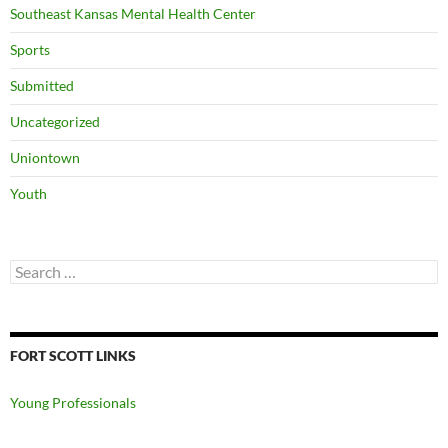
Southeast Kansas Mental Health Center
Sports
Submitted
Uncategorized
Uniontown
Youth
Search
for:
FORT SCOTT LINKS
Young Professionals