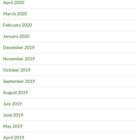
April 2020
March 2020
February 2020
January 2020
December 2019
November 2019
October 2019
September 2019
August 2019
July 2019
June 2019
May 2019
April 2019