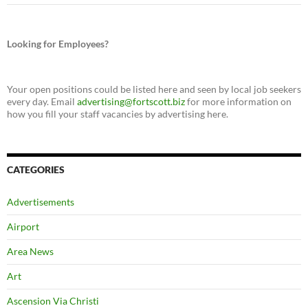
Looking for Employees?
Your open positions could be listed here and seen by local job seekers
every day. Email
advertising@fortscott.biz
for more information on
how you fill your staff vacancies by advertising here.
CATEGORIES
Advertisements
Airport
Area News
Art
Ascension Via Christi