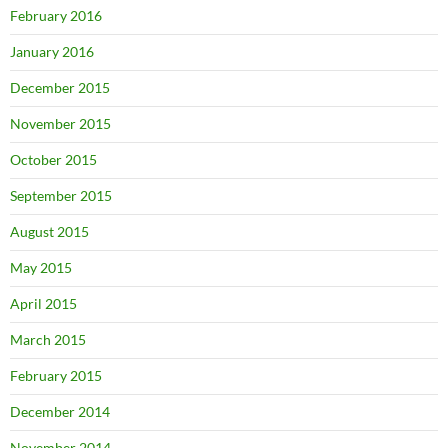
February 2016
January 2016
December 2015
November 2015
October 2015
September 2015
August 2015
May 2015
April 2015
March 2015
February 2015
December 2014
November 2014