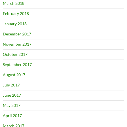
March 2018
February 2018
January 2018
December 2017
November 2017
October 2017
September 2017
August 2017
July 2017
June 2017
May 2017
April 2017
March 2017