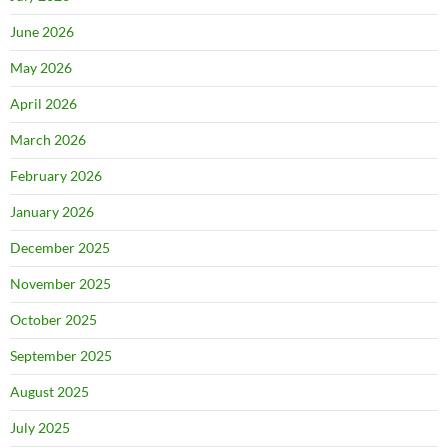
June 2026
May 2026
April 2026
March 2026
February 2026
January 2026
December 2025
November 2025
October 2025
September 2025
August 2025
July 2025