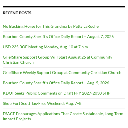
RECENT POSTS
No Bucking Horse for This Grandma by Patty LaRoche
Bourbon County Sheriff’s Office Daily Report – August 7, 2026
USD 235 BOE Meeting Monday, Aug. 10 at 7 p.m.
GriefShare Support Group Will Start August 25 at Community
Christian Church
GriefShare Weekly Support Group at Community Christian Church
Bourbon County Sheriff’s Office Daily Report – Aug. 5, 2026
KDOT Seeks Public Comments on Draft FFY 2027-2030 STIP
Shop Fort Scott Tax-Free Weekend: Aug. 7–8
FSACF Encourages Applications That Create Sustainable, Long-Term
Impact Projects