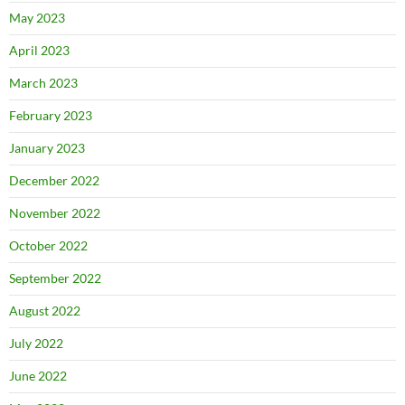
May 2023
April 2023
March 2023
February 2023
January 2023
December 2022
November 2022
October 2022
September 2022
August 2022
July 2022
June 2022