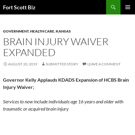
Skip
Search
Fort Scott Biz
to
PRIMAR
content
MENU
GOVERNMENT
,
HEALTH CARE
,
KANSAS
BRAIN INJURY WAIVER
EXPANDED
AUGUST 20, 2019
SUBMITTED STORY
LEAVE A COMMENT
Governor Kelly Applauds KDADS Expansion of HCBS Brain
Injury Waiver;
Services to now include individuals age 16 years and older with
traumatic or acquired brain injury