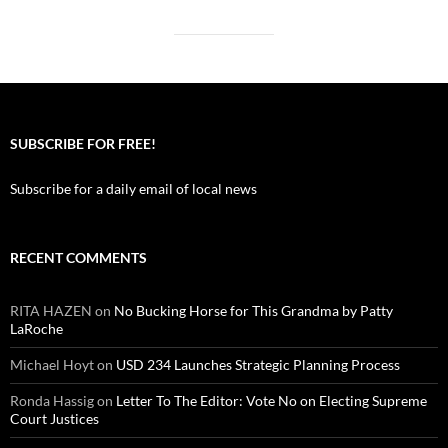
SUBSCRIBE FOR FREE!
Subscribe for a daily email of local news
RECENT COMMENTS
RITA HAZEN
on
No Bucking Horse for This Grandma by Patty
LaRoche
Michael Hoyt
on
USD 234 Launches Strategic Planning Process
Ronda Hassig
on
Letter To The Editor: Vote No on Electing Supreme
Court Justices