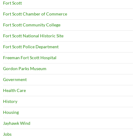
Fort Scott
Fort Scott Chamber of Commerce
Fort Scott Community College
Fort Scott National Historic Site
Fort Scott Police Department
Freeman Fort Scott Hospital
Gordon Parks Museum
Government
Health Care
History
Housing
Jayhawk Wind
Jobs