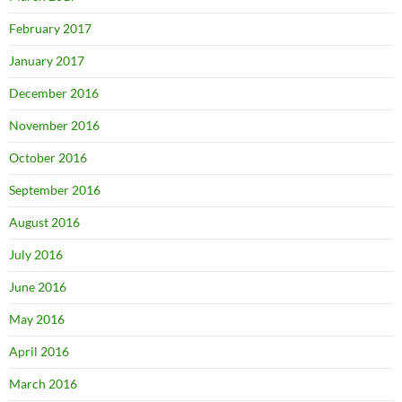
February 2017
January 2017
December 2016
November 2016
October 2016
September 2016
August 2016
July 2016
June 2016
May 2016
April 2016
March 2016