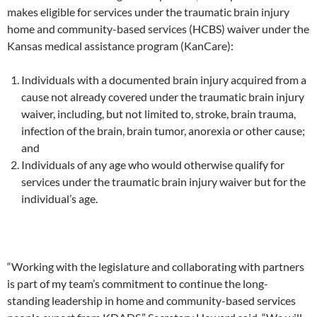
makes eligible for services under the traumatic brain injury
home and community-based services (HCBS) waiver under the
Kansas medical assistance program (KanCare):
Individuals with a documented brain injury acquired from a
cause not already covered under the traumatic brain injury
waiver, including, but not limited to, stroke, brain trauma,
infection of the brain, brain tumor, anorexia or other cause;
and
Individuals of any age who would otherwise qualify for
services under the traumatic brain injury waiver but for the
individual’s age.
“Working with the legislature and collaborating with partners
is part of my team’s commitment to continue the long-
standing leadership in home and community-based services