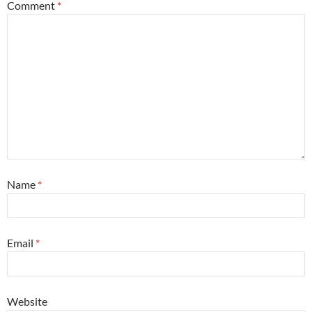
Comment
*
Name
*
Email
*
Website