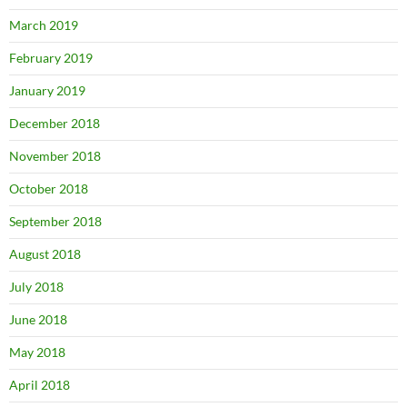
March 2019
February 2019
January 2019
December 2018
November 2018
October 2018
September 2018
August 2018
July 2018
June 2018
May 2018
April 2018