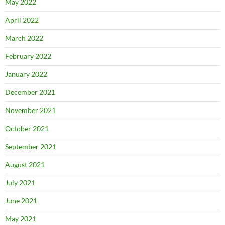
May 2022
April 2022
March 2022
February 2022
January 2022
December 2021
November 2021
October 2021
September 2021
August 2021
July 2021
June 2021
May 2021