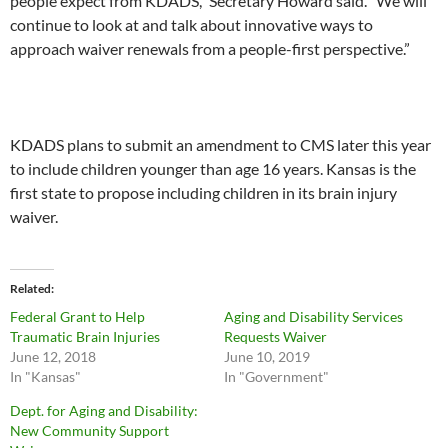
people expect from KDADS,” Secretary Howard said. “We will
continue to look at and talk about innovative ways to
approach waiver renewals from a people-first perspective.”
KDADS plans to submit an amendment to CMS later this year
to include children younger than age 16 years. Kansas is the
first state to propose including children in its brain injury
waiver.
Related
Federal Grant to Help
Aging and Disability Services
Traumatic Brain Injuries
Requests Waiver
June 12, 2018
June 10, 2019
In "Kansas"
In "Government"
Dept. for Aging and Disability:
New Community Support