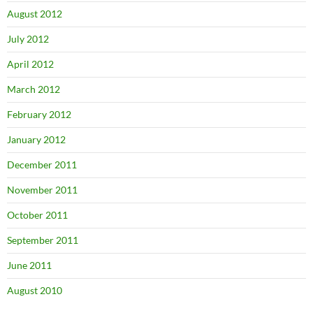
August 2012
July 2012
April 2012
March 2012
February 2012
January 2012
December 2011
November 2011
October 2011
September 2011
June 2011
August 2010