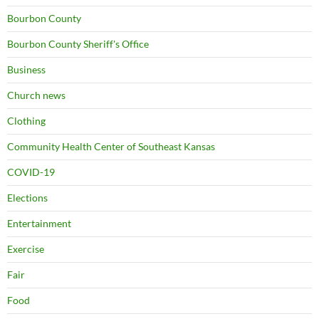
Bourbon County
Bourbon County Sheriff's Office
Business
Church news
Clothing
Community Health Center of Southeast Kansas
COVID-19
Elections
Entertainment
Exercise
Fair
Food