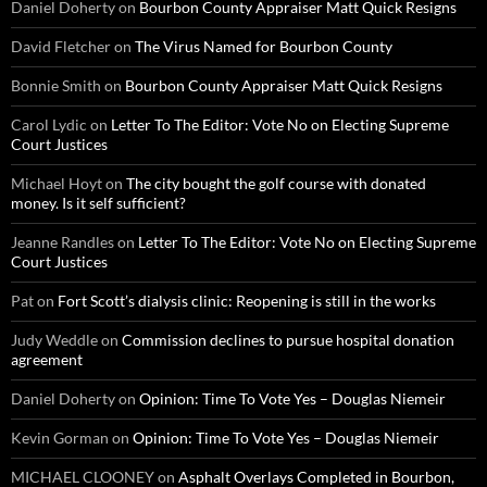
Daniel Doherty
on
Bourbon County Appraiser Matt Quick Resigns
David Fletcher
on
The Virus Named for Bourbon County
Bonnie Smith
on
Bourbon County Appraiser Matt Quick Resigns
Carol Lydic
on
Letter To The Editor: Vote No on Electing Supreme
Court Justices
Michael Hoyt
on
The city bought the golf course with donated
money. Is it self sufficient?
Jeanne Randles
on
Letter To The Editor: Vote No on Electing Supreme
Court Justices
Pat
on
Fort Scott’s dialysis clinic: Reopening is still in the works
Judy Weddle
on
Commission declines to pursue hospital donation
agreement
Daniel Doherty
on
Opinion: Time To Vote Yes – Douglas Niemeir
Kevin Gorman
on
Opinion: Time To Vote Yes – Douglas Niemeir
MICHAEL CLOONEY
on
Asphalt Overlays Completed in Bourbon,