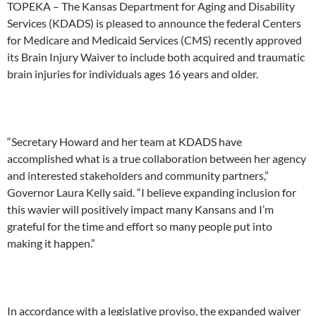
TOPEKA – The Kansas Department for Aging and Disability
Services (KDADS) is pleased to announce the federal Centers
for Medicare and Medicaid Services (CMS) recently approved
its Brain Injury Waiver to include both acquired and traumatic
brain injuries for individuals ages 16 years and older.
“Secretary Howard and her team at KDADS have
accomplished what is a true collaboration between her agency
and interested stakeholders and community partners,”
Governor Laura Kelly said. “I believe expanding inclusion for
this wavier will positively impact many Kansans and I’m
grateful for the time and effort so many people put into
making it happen.”
In accordance with a legislative proviso, the expanded waiver