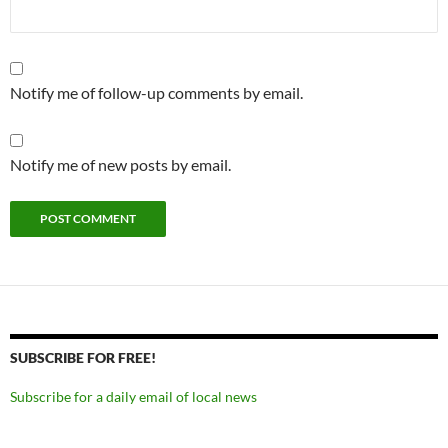
Notify me of follow-up comments by email.
Notify me of new posts by email.
SUBSCRIBE FOR FREE!
Subscribe for a daily email of local news