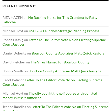
RECENT COMMENTS
RITA HAZEN
on
No Bucking Horse for This Grandma by Patty
LaRoche
Michael Hoyt
on
USD 234 Launches Strategic Planning Process
Ronda Hassig
on
Letter To The Editor: Vote No on Electing Supreme
Court Justices
Daniel Doherty
on
Bourbon County Appraiser Matt Quick Resigns
David Fletcher
on
The Virus Named for Bourbon County
Bonnie Smith
on
Bourbon County Appraiser Matt Quick Resigns
Carol Lydic
on
Letter To The Editor: Vote No on Electing Supreme
Court Justices
Michael Hoyt
on
The city bought the golf course with donated
money. Is it self sufficient?
Jeanne Randles
on
Letter To The Editor: Vote No on Electing Supreme