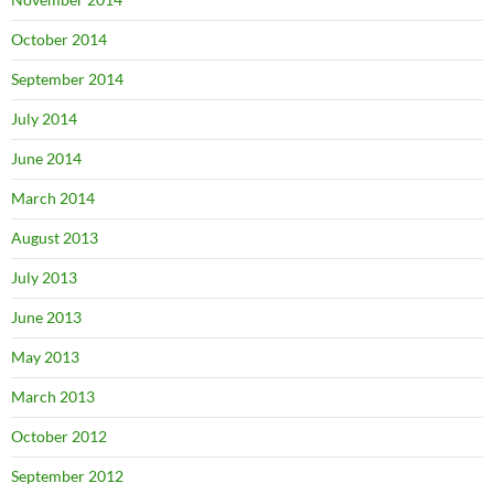
October 2014
September 2014
July 2014
June 2014
March 2014
August 2013
July 2013
June 2013
May 2013
March 2013
October 2012
September 2012