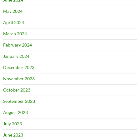
May 2024
April 2024
March 2024
February 2024
January 2024
December 2023
November 2023
October 2023
September 2023
August 2023
July 2023
June 2023