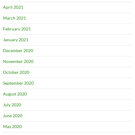
April 2021
March 2021
February 2021
January 2021
December 2020
November 2020
October 2020
September 2020
August 2020
July 2020
June 2020
May 2020