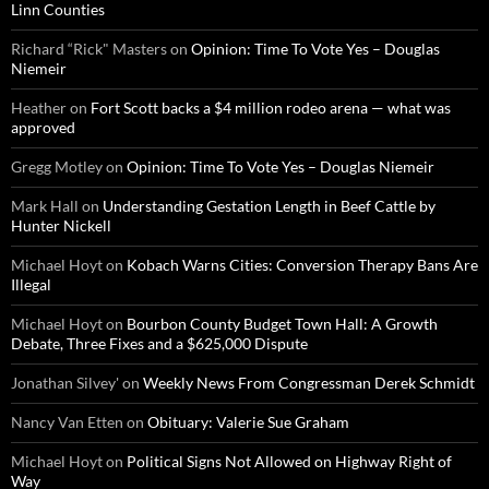
Linn Counties
Richard “Rick" Masters
on
Opinion: Time To Vote Yes – Douglas
Niemeir
Heather
on
Fort Scott backs a $4 million rodeo arena — what was
approved
Gregg Motley
on
Opinion: Time To Vote Yes – Douglas Niemeir
Mark Hall
on
Understanding Gestation Length in Beef Cattle by
Hunter Nickell
Michael Hoyt
on
Kobach Warns Cities: Conversion Therapy Bans Are
Illegal
Michael Hoyt
on
Bourbon County Budget Town Hall: A Growth
Debate, Three Fixes and a $625,000 Dispute
Jonathan Silvey'
on
Weekly News From Congressman Derek Schmidt
Nancy Van Etten
on
Obituary: Valerie Sue Graham
Michael Hoyt
on
Political Signs Not Allowed on Highway Right of
Way