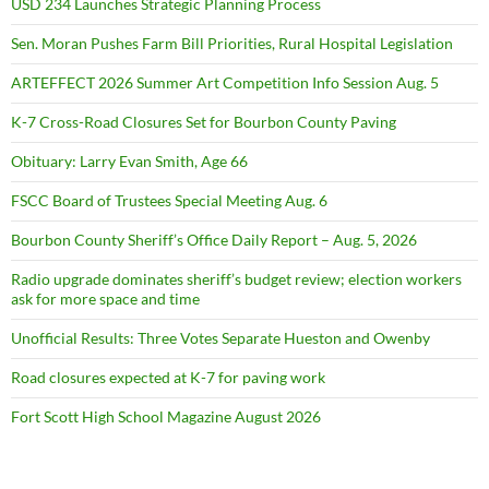
USD 234 Launches Strategic Planning Process
Sen. Moran Pushes Farm Bill Priorities, Rural Hospital Legislation
ARTEFFECT 2026 Summer Art Competition Info Session Aug. 5
K-7 Cross-Road Closures Set for Bourbon County Paving
Obituary: Larry Evan Smith, Age 66
FSCC Board of Trustees Special Meeting Aug. 6
Bourbon County Sheriff’s Office Daily Report – Aug. 5, 2026
Radio upgrade dominates sheriff’s budget review; election workers
ask for more space and time
Unofficial Results: Three Votes Separate Hueston and Owenby
Road closures expected at K-7 for paving work
Fort Scott High School Magazine August 2026