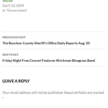
Waiver
April 12, 2024
In "Government"
Post
PREVIOUS POST
navigation
The Bourbon County Sheriff’s Office Daily Reports Aug. 20
NEXT POST
Friday Night Free Concert Features Workman Bluegrass Band
LEAVE A REPLY
Your email address will not be published.
Required fields are marked
*