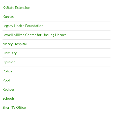
K-State Extension
Kansas
Legacy Health Foundation
Lowell Milken Center for Unsung Heroes
Mercy Hospital
Obituary
Opinion
Police
Pool
Recipes
Schools
Sheriff's Office