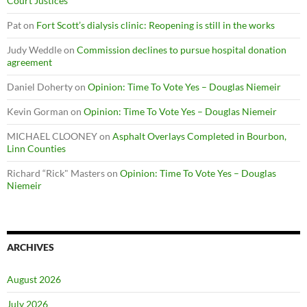
Court Justices
Pat
on
Fort Scott’s dialysis clinic: Reopening is still in the works
Judy Weddle
on
Commission declines to pursue hospital donation
agreement
Daniel Doherty
on
Opinion: Time To Vote Yes – Douglas Niemeir
Kevin Gorman
on
Opinion: Time To Vote Yes – Douglas Niemeir
MICHAEL CLOONEY
on
Asphalt Overlays Completed in Bourbon,
Linn Counties
Richard “Rick" Masters
on
Opinion: Time To Vote Yes – Douglas
Niemeir
ARCHIVES
August 2026
July 2026