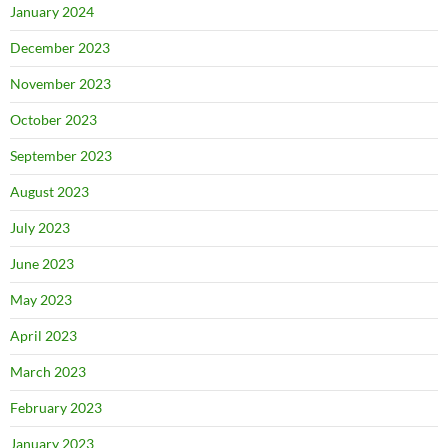
January 2024
December 2023
November 2023
October 2023
September 2023
August 2023
July 2023
June 2023
May 2023
April 2023
March 2023
February 2023
January 2023