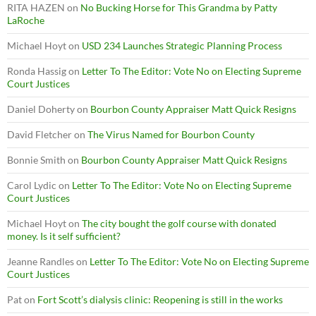
RITA HAZEN
on
No Bucking Horse for This Grandma by Patty
LaRoche
Michael Hoyt
on
USD 234 Launches Strategic Planning Process
Ronda Hassig
on
Letter To The Editor: Vote No on Electing Supreme
Court Justices
Daniel Doherty
on
Bourbon County Appraiser Matt Quick Resigns
David Fletcher
on
The Virus Named for Bourbon County
Bonnie Smith
on
Bourbon County Appraiser Matt Quick Resigns
Carol Lydic
on
Letter To The Editor: Vote No on Electing Supreme
Court Justices
Michael Hoyt
on
The city bought the golf course with donated
money. Is it self sufficient?
Jeanne Randles
on
Letter To The Editor: Vote No on Electing Supreme
Court Justices
Pat
on
Fort Scott’s dialysis clinic: Reopening is still in the works