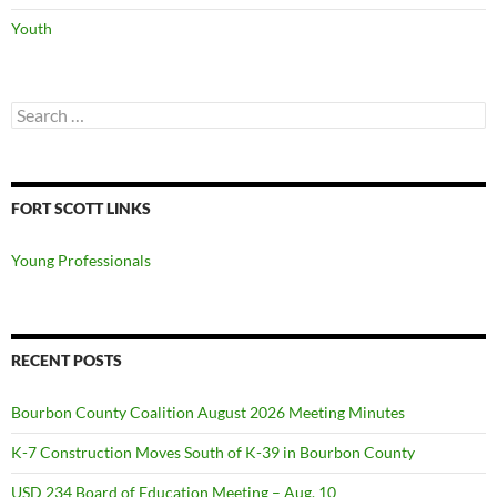
Youth
Search
for:
FORT SCOTT LINKS
Young Professionals
RECENT POSTS
Bourbon County Coalition August 2026 Meeting Minutes
K-7 Construction Moves South of K-39 in Bourbon County
USD 234 Board of Education Meeting – Aug. 10