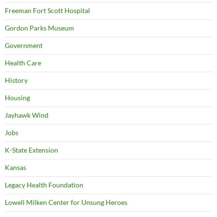
Freeman Fort Scott Hospital
Gordon Parks Museum
Government
Health Care
History
Housing
Jayhawk Wind
Jobs
K-State Extension
Kansas
Legacy Health Foundation
Lowell Milken Center for Unsung Heroes