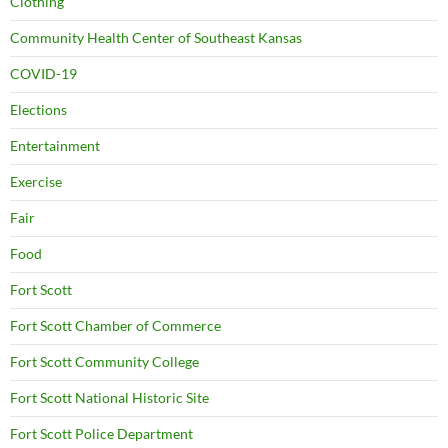
Clothing
Community Health Center of Southeast Kansas
COVID-19
Elections
Entertainment
Exercise
Fair
Food
Fort Scott
Fort Scott Chamber of Commerce
Fort Scott Community College
Fort Scott National Historic Site
Fort Scott Police Department