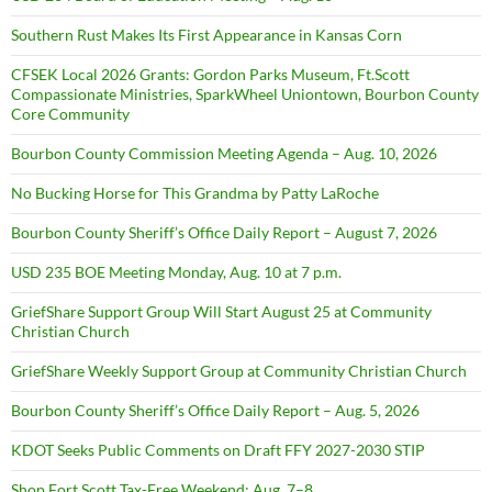
Southern Rust Makes Its First Appearance in Kansas Corn
CFSEK Local 2026 Grants: Gordon Parks Museum, Ft.Scott
Compassionate Ministries, SparkWheel Uniontown, Bourbon County
Core Community
Bourbon County Commission Meeting Agenda – Aug. 10, 2026
No Bucking Horse for This Grandma by Patty LaRoche
Bourbon County Sheriff’s Office Daily Report – August 7, 2026
USD 235 BOE Meeting Monday, Aug. 10 at 7 p.m.
GriefShare Support Group Will Start August 25 at Community
Christian Church
GriefShare Weekly Support Group at Community Christian Church
Bourbon County Sheriff’s Office Daily Report – Aug. 5, 2026
KDOT Seeks Public Comments on Draft FFY 2027-2030 STIP
Shop Fort Scott Tax-Free Weekend: Aug. 7–8