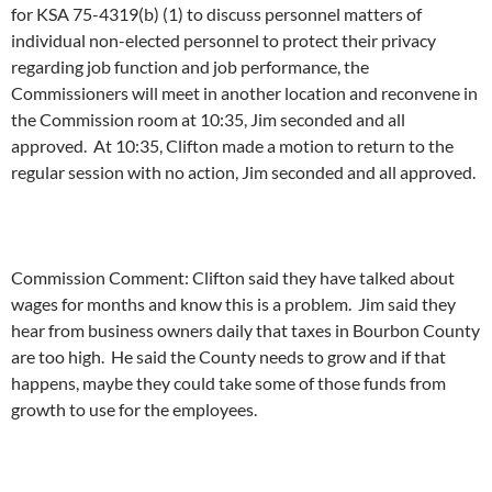
for KSA 75-4319(b) (1) to discuss personnel matters of
individual non-elected personnel to protect their privacy
regarding job function and job performance, the
Commissioners will meet in another location and reconvene in
the Commission room at 10:35, Jim seconded and all
approved. At 10:35, Clifton made a motion to return to the
regular session with no action, Jim seconded and all approved.
Commission Comment: Clifton said they have talked about
wages for months and know this is a problem. Jim said they
hear from business owners daily that taxes in Bourbon County
are too high. He said the County needs to grow and if that
happens, maybe they could take some of those funds from
growth to use for the employees.