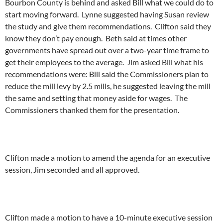
Bourbon County is behind and asked Bill what we could do to
start moving forward. Lynne suggested having Susan review
the study and give them recommendations. Clifton said they
know they don’t pay enough. Beth said at times other
governments have spread out over a two-year time frame to
get their employees to the average. Jim asked Bill what his
recommendations were: Bill said the Commissioners plan to
reduce the mill levy by 2.5 mills, he suggested leaving the mill
the same and setting that money aside for wages. The
Commissioners thanked them for the presentation.
Clifton made a motion to amend the agenda for an executive
session, Jim seconded and all approved.
Clifton made a motion to have a 10-minute executive session