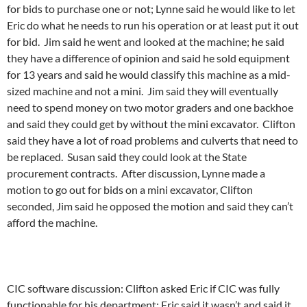
for bids to purchase one or not; Lynne said he would like to let
Eric do what he needs to run his operation or at least put it out
for bid. Jim said he went and looked at the machine; he said
they have a difference of opinion and said he sold equipment
for 13 years and said he would classify this machine as a mid-
sized machine and not a mini. Jim said they will eventually
need to spend money on two motor graders and one backhoe
and said they could get by without the mini excavator. Clifton
said they have a lot of road problems and culverts that need to
be replaced. Susan said they could look at the State
procurement contracts. After discussion, Lynne made a
motion to go out for bids on a mini excavator, Clifton
seconded, Jim said he opposed the motion and said they can’t
afford the machine.
CIC software discussion: Clifton asked Eric if CIC was fully
functionable for his department; Eric said it wasn’t and said it