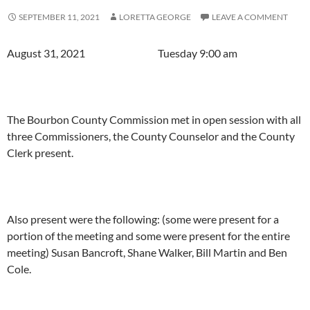
SEPTEMBER 11, 2021
LORETTA GEORGE
LEAVE A COMMENT
August 31, 2021 Tuesday 9:00 am
The Bourbon County Commission met in open session with all
three Commissioners, the County Counselor and the County
Clerk present.
Also present were the following: (some were present for a
portion of the meeting and some were present for the entire
meeting) Susan Bancroft, Shane Walker, Bill Martin and Ben
Cole.