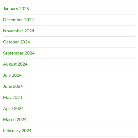
January 2025
December 2024
November 2024
October 2024
September 2024
August 2024
July 2024
June 2024
May 2024
April 2024
March 2024
February 2024