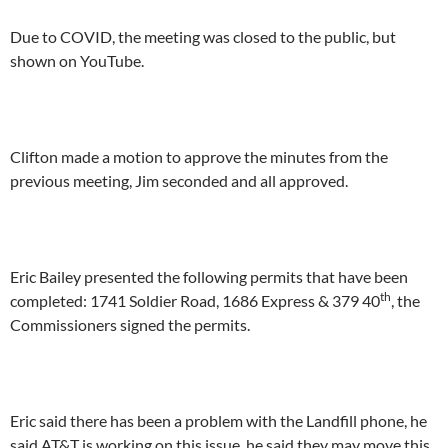
Due to COVID, the meeting was closed to the public, but
shown on YouTube.
Clifton made a motion to approve the minutes from the
previous meeting, Jim seconded and all approved.
Eric Bailey presented the following permits that have been
th
completed: 1741 Soldier Road, 1686 Express & 379 40
, the
Commissioners signed the permits.
Eric said there has been a problem with the Landfill phone, he
said AT&T is working on this issue, he said they may move this