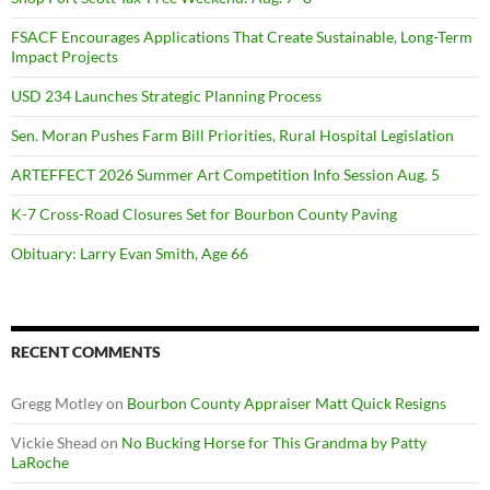
FSACF Encourages Applications That Create Sustainable, Long-Term
Impact Projects
USD 234 Launches Strategic Planning Process
Sen. Moran Pushes Farm Bill Priorities, Rural Hospital Legislation
ARTEFFECT 2026 Summer Art Competition Info Session Aug. 5
K-7 Cross-Road Closures Set for Bourbon County Paving
Obituary: Larry Evan Smith, Age 66
RECENT COMMENTS
Gregg Motley
on
Bourbon County Appraiser Matt Quick Resigns
Vickie Shead
on
No Bucking Horse for This Grandma by Patty
LaRoche