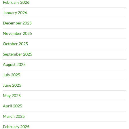
February 2026
January 2026
December 2025
November 2025
October 2025
September 2025
August 2025
July 2025
June 2025
May 2025
April 2025
March 2025
February 2025