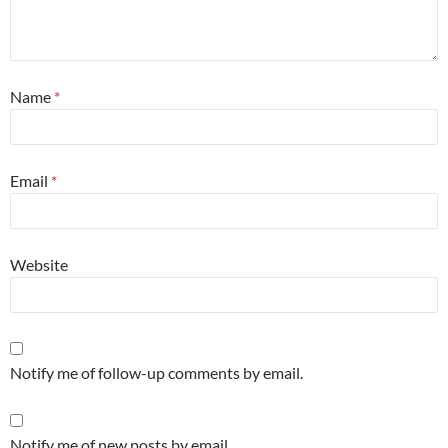
Name
*
Email
*
Website
Notify me of follow-up comments by email.
Notify me of new posts by email.