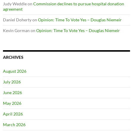
Judy Weddle
on
Commission declines to pursue hospital donation
agreement
Daniel Doherty
on
Opinion: Time To Vote Yes – Douglas Niemeir
Kevin Gorman
on
Opinion: Time To Vote Yes – Douglas Niemeir
ARCHIVES
August 2026
July 2026
June 2026
May 2026
April 2026
March 2026