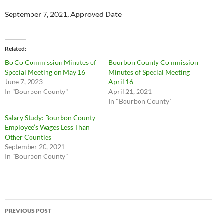
September 7, 2021, Approved Date
Related
Bo Co Commission Minutes of
Bourbon County Commission
Special Meeting on May 16
Minutes of Special Meeting
June 7, 2023
April 16
In "Bourbon County"
April 21, 2021
In "Bourbon County"
Salary Study: Bourbon County
Employee’s Wages Less Than
Other Counties
September 20, 2021
In "Bourbon County"
Post
PREVIOUS POST