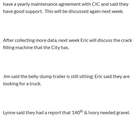
have a yearly maintenance agreement with CIC and said they
have good support. This will be discussed again next week.
After collecting more data, next week Eric will discuss the crack
filling machine that the City has.
Jim said the belly-dump trailer is still sitting; Eric said they are
looking for a truck.
th
Lynne said they had a report that 140
& Ivory needed gravel.