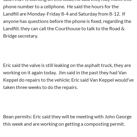
phone number to a cellphone. He said the hours for the
Landfill are Monday-Friday 8-4 and Saturday from 8-12. If
anyone has questions before the phone is fixed, regarding the
Landfill, they can call the Courthouse to talk to the Road &
Bridge secretary.
Eric said the valve is still leaking on the asphalt truck, they are
working on it again today. Jim said in the past they had Van
Keppel do repairs to the vehicle; Eric said Van Keppel would’ve
taken three weeks to do the repairs.
Bean permits: Eric said they will be meeting with John George
this week and are working on getting a composting permit.