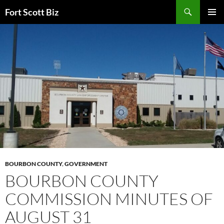
Skip
Search
Fort Scott Biz
to
PRIMAR
content
MENU
BOURBON COUNTY
,
GOVERNMENT
BOURBON COUNTY
COMMISSION MINUTES OF
AUGUST 31