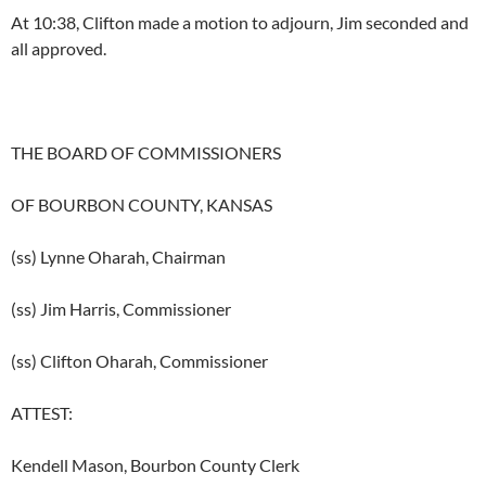
At 10:38, Clifton made a motion to adjourn, Jim seconded and
all approved.
THE BOARD OF COMMISSIONERS
OF BOURBON COUNTY, KANSAS
(ss) Lynne Oharah, Chairman
(ss) Jim Harris, Commissioner
(ss) Clifton Oharah, Commissioner
ATTEST:
Kendell Mason, Bourbon County Clerk