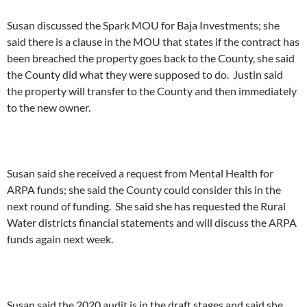
Susan discussed the Spark MOU for Baja Investments; she
said there is a clause in the MOU that states if the contract has
been breached the property goes back to the County, she said
the County did what they were supposed to do. Justin said
the property will transfer to the County and then immediately
to the new owner.
Susan said she received a request from Mental Health for
ARPA funds; she said the County could consider this in the
next round of funding. She said she has requested the Rural
Water districts financial statements and will discuss the ARPA
funds again next week.
Susan said the 2020 audit is in the draft stages and said she