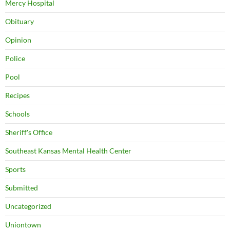
Mercy Hospital
Obituary
Opinion
Police
Pool
Recipes
Schools
Sheriff's Office
Southeast Kansas Mental Health Center
Sports
Submitted
Uncategorized
Uniontown