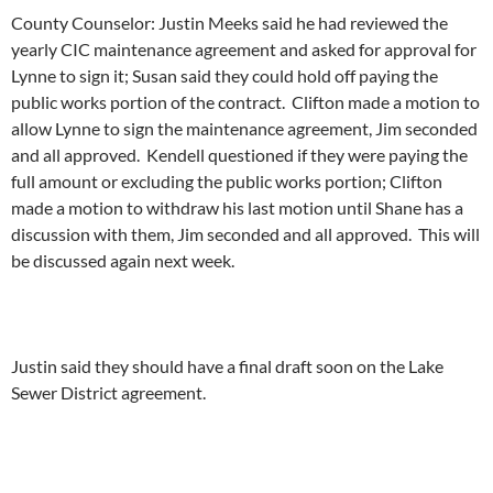
County Counselor: Justin Meeks said he had reviewed the
yearly CIC maintenance agreement and asked for approval for
Lynne to sign it; Susan said they could hold off paying the
public works portion of the contract. Clifton made a motion to
allow Lynne to sign the maintenance agreement, Jim seconded
and all approved. Kendell questioned if they were paying the
full amount or excluding the public works portion; Clifton
made a motion to withdraw his last motion until Shane has a
discussion with them, Jim seconded and all approved. This will
be discussed again next week.
Justin said they should have a final draft soon on the Lake
Sewer District agreement.