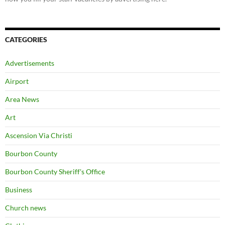
CATEGORIES
Advertisements
Airport
Area News
Art
Ascension Via Christi
Bourbon County
Bourbon County Sheriff's Office
Business
Church news