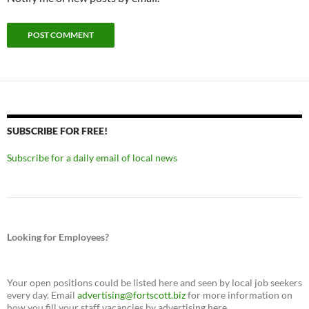
SUBSCRIBE FOR FREE!
Subscribe for a daily email of local news
Looking for Employees?
Your open positions could be listed here and seen by local job seekers
every day. Email
advertising@fortscott.biz
for more information on
how you fill your staff vacancies by advertising here.