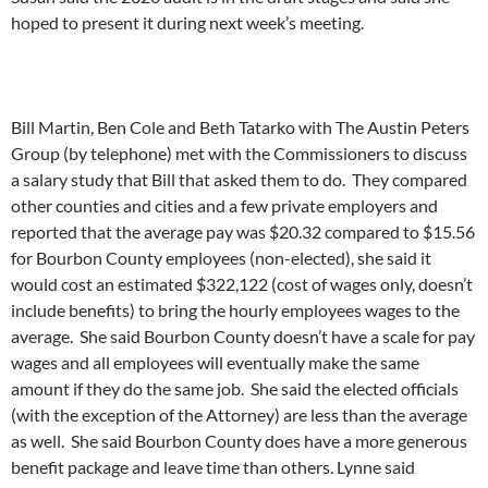
hoped to present it during next week’s meeting.
Bill Martin, Ben Cole and Beth Tatarko with The Austin Peters
Group (by telephone) met with the Commissioners to discuss
a salary study that Bill that asked them to do. They compared
other counties and cities and a few private employers and
reported that the average pay was $20.32 compared to $15.56
for Bourbon County employees (non-elected), she said it
would cost an estimated $322,122 (cost of wages only, doesn’t
include benefits) to bring the hourly employees wages to the
average. She said Bourbon County doesn’t have a scale for pay
wages and all employees will eventually make the same
amount if they do the same job. She said the elected officials
(with the exception of the Attorney) are less than the average
as well. She said Bourbon County does have a more generous
benefit package and leave time than others. Lynne said