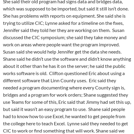
She said their old program had signs data and bridges data,
which was supposed to be imported, but said it still isn’t done.
She has problems with reports on equipment. She said she is
trying to utilize CIC; Lynne asked for a timeline on the fixes,
Jennifer said they told her they are working on them. Susan
discussed the CIC symposium; she said they take money and
work on areas where people want the program improved.
Susan said she would help Jennifer get the data she needs.
Shane said he didn’t use the software and didn’t know anything
about it other than he has it on the server; he said the public
works software is old. Clifton questioned Eric about using a
different software that Linn County uses. Eric said they
needed a program documenting where every County sign is,
bridges and a program for work orders; Shane suggested they
use Teams for some of this, Eric said that Jimmy had set this up,
but said it wasn’t an easy program to use. Shane said people
had to know how to use Excel, he wanted to get people from
the college here to teach Excel. Lynne said they needed to get
CIC to work or find something that will work. Shane said we