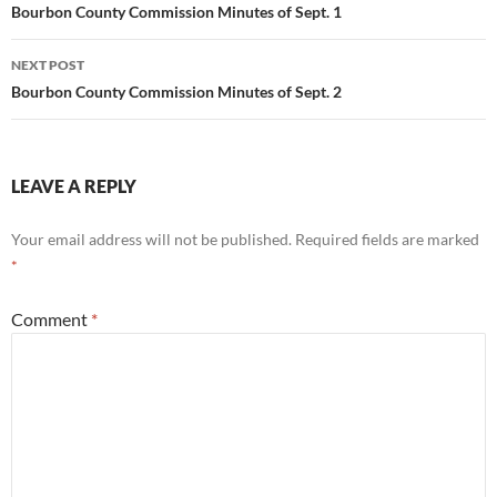
navigation
Bourbon County Commission Minutes of Sept. 1
NEXT POST
Bourbon County Commission Minutes of Sept. 2
LEAVE A REPLY
Your email address will not be published.
Required fields are marked
*
Comment
*