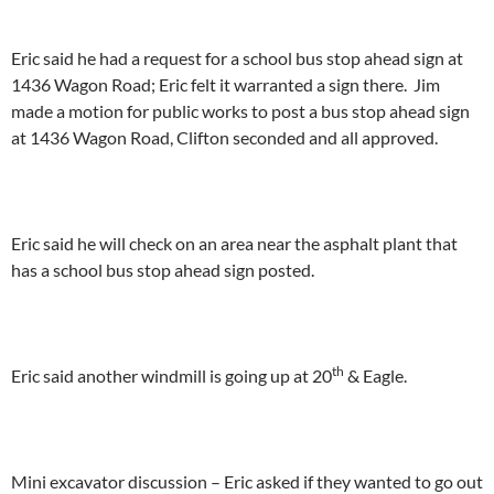
Eric said he had a request for a school bus stop ahead sign at
1436 Wagon Road; Eric felt it warranted a sign there. Jim
made a motion for public works to post a bus stop ahead sign
at 1436 Wagon Road, Clifton seconded and all approved.
Eric said he will check on an area near the asphalt plant that
has a school bus stop ahead sign posted.
th
Eric said another windmill is going up at 20
& Eagle.
Mini excavator discussion – Eric asked if they wanted to go out