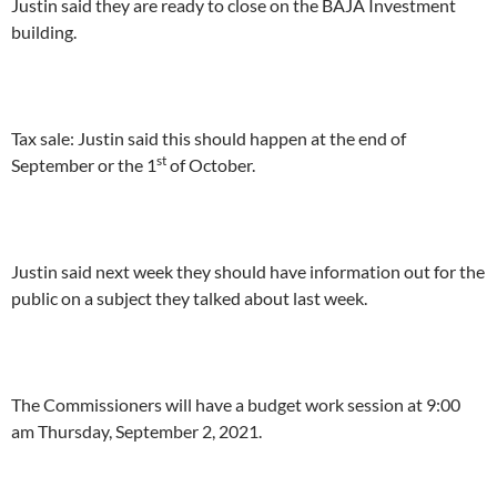
Justin said they are ready to close on the BAJA Investment
building.
Tax sale: Justin said this should happen at the end of
st
September or the 1
of October.
Justin said next week they should have information out for the
public on a subject they talked about last week.
The Commissioners will have a budget work session at 9:00
am Thursday, September 2, 2021.