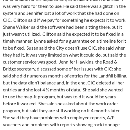
was very hard for them to use. He said there was a glitch in the
system and Jennifer lost a lot of work that she had done on
CIC. Clifton said if we pay for something he expects it to work.
Shane Walker said the software had been sitting there, but it
just wasn’t utilized. Clifton said he expected it to be fixed in a
timely manner. Lynne asked for a guarantee on a timeline for it
to be fixed. Susan said the City doesn’t use CIC, she said when
they had it, it was very limited on what it could do, but said the
customer service was good. Jennifer Hawkins, the Road &
Bridge secretary, discussed some of her issues with CIC: she
said she did numerous months of entries for the Landfill billing,
but the data didn’t balance and, in the end, CIC deleted all her
entries and she lost 4 ½ months of data. She said she wanted
to use the map-it program, but was told it would be years
before it worked. She said she asked about the work order
program, but said they are still working on it 4 months later.
She said they have problems with employee reports, A/P
vouchers and problems with reports showing rock tonnage.