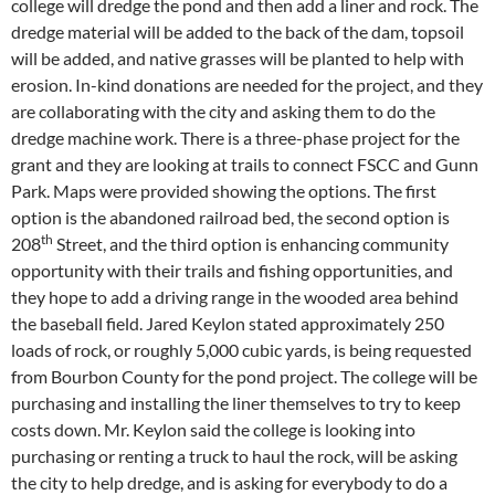
college will dredge the pond and then add a liner and rock. The
dredge material will be added to the back of the dam, topsoil
will be added, and native grasses will be planted to help with
erosion. In-kind donations are needed for the project, and they
are collaborating with the city and asking them to do the
dredge machine work. There is a three-phase project for the
grant and they are looking at trails to connect FSCC and Gunn
Park. Maps were provided showing the options. The first
option is the abandoned railroad bed, the second option is
th
208
Street, and the third option is enhancing community
opportunity with their trails and fishing opportunities, and
they hope to add a driving range in the wooded area behind
the baseball field. Jared Keylon stated approximately 250
loads of rock, or roughly 5,000 cubic yards, is being requested
from Bourbon County for the pond project. The college will be
purchasing and installing the liner themselves to try to keep
costs down. Mr. Keylon said the college is looking into
purchasing or renting a truck to haul the rock, will be asking
the city to help dredge, and is asking for everybody to do a