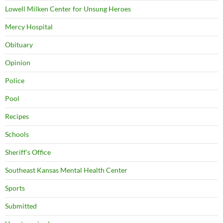
Lowell Milken Center for Unsung Heroes
Mercy Hospital
Obituary
Opinion
Police
Pool
Recipes
Schools
Sheriff's Office
Southeast Kansas Mental Health Center
Sports
Submitted