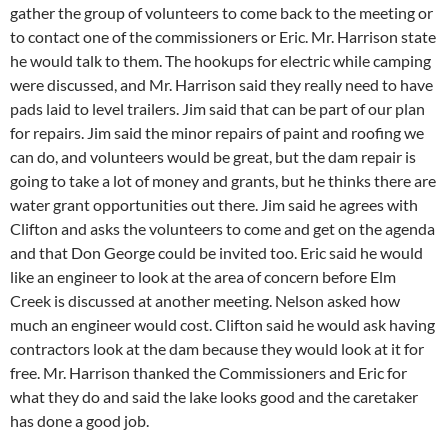
gather the group of volunteers to come back to the meeting or
to contact one of the commissioners or Eric. Mr. Harrison state
he would talk to them. The hookups for electric while camping
were discussed, and Mr. Harrison said they really need to have
pads laid to level trailers. Jim said that can be part of our plan
for repairs. Jim said the minor repairs of paint and roofing we
can do, and volunteers would be great, but the dam repair is
going to take a lot of money and grants, but he thinks there are
water grant opportunities out there. Jim said he agrees with
Clifton and asks the volunteers to come and get on the agenda
and that Don George could be invited too. Eric said he would
like an engineer to look at the area of concern before Elm
Creek is discussed at another meeting. Nelson asked how
much an engineer would cost. Clifton said he would ask having
contractors look at the dam because they would look at it for
free. Mr. Harrison thanked the Commissioners and Eric for
what they do and said the lake looks good and the caretaker
has done a good job.