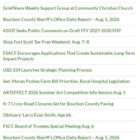
GriefShare Weekly Support Group at Community Christian Church
Bourbon County Sheriff’s Office Daily Report – Aug. 5, 2026
KDOT Seeks Public Comments on Draft FFY 2027-2030 STIP
Shop Fort Scott Tax-Free Weekend: Aug. 7–8
FSACF Encourages Applications That Create Sustainable, Long-Term
Impact Projects
USD 234 Launches Strategic Planning Process
Sen. Moran Pushes Farm Bill Priorities, Rural Hospital Legislation
ARTEFFECT 2026 Summer Art Competition Info Session Aug. 5
K-7 Cross-Road Closures Set for Bourbon County Paving
Obituary: Larry Evan Smith, Age 66
FSCC Board of Trustees Special Meeting Aug. 6
Bourbon County Sheriff’s Office Daily Report – Aug. 5, 2026