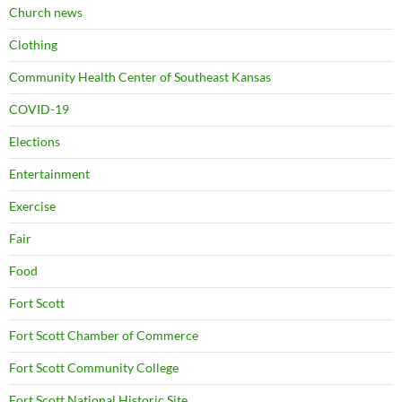
Church news
Clothing
Community Health Center of Southeast Kansas
COVID-19
Elections
Entertainment
Exercise
Fair
Food
Fort Scott
Fort Scott Chamber of Commerce
Fort Scott Community College
Fort Scott National Historic Site