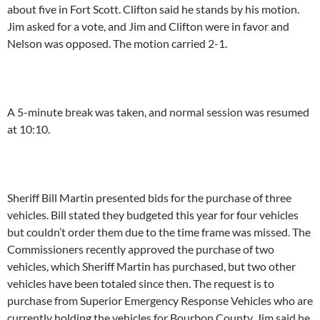
about five in Fort Scott. Clifton said he stands by his motion.
Jim asked for a vote, and Jim and Clifton were in favor and
Nelson was opposed. The motion carried 2-1.
A 5-minute break was taken, and normal session was resumed
at 10:10.
Sheriff Bill Martin presented bids for the purchase of three
vehicles. Bill stated they budgeted this year for four vehicles
but couldn’t order them due to the time frame was missed. The
Commissioners recently approved the purchase of two
vehicles, which Sheriff Martin has purchased, but two other
vehicles have been totaled since then. The request is to
purchase from Superior Emergency Response Vehicles who are
currently holding the vehicles for Bourbon County. Jim said he