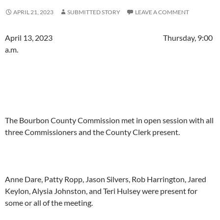
APRIL 21, 2023
SUBMITTED STORY
LEAVE A COMMENT
April 13, 2023 Thursday, 9:00
a.m.
The Bourbon County Commission met in open session with all
three Commissioners and the County Clerk present.
Anne Dare, Patty Ropp, Jason Silvers, Rob Harrington, Jared
Keylon, Alysia Johnston, and Teri Hulsey were present for
some or all of the meeting.