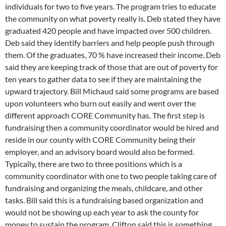
individuals for two to five years. The program tries to educate
the community on what poverty really is. Deb stated they have
graduated 420 people and have impacted over 500 children.
Deb said they identify barriers and help people push through
them. Of the graduates, 70 % have increased their income. Deb
said they are keeping track of those that are out of poverty for
ten years to gather data to see if they are maintaining the
upward trajectory. Bill Michaud said some programs are based
upon volunteers who burn out easily and went over the
different approach CORE Community has. The first step is
fundraising then a community coordinator would be hired and
reside in our county with CORE Community being their
employer, and an advisory board would also be formed.
Typically, there are two to three positions which is a
community coordinator with one to two people taking care of
fundraising and organizing the meals, childcare, and other
tasks. Bill said this is a fundraising based organization and
would not be showing up each year to ask the county for
money to sustain the program. Clifton said this is something