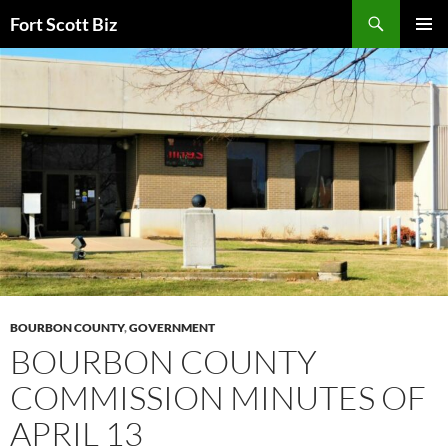
Skip
Search
Fort Scott Biz
to
PRIMAR
content
MENU
BOURBON COUNTY
,
GOVERNMENT
BOURBON COUNTY
COMMISSION MINUTES OF
APRIL 13