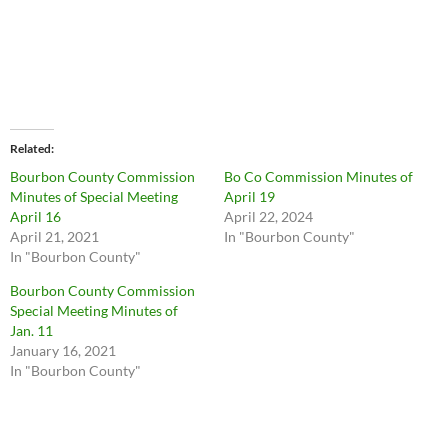
Related
Bourbon County Commission
Bo Co Commission Minutes of
Minutes of Special Meeting
April 19
April 16
April 22, 2024
April 21, 2021
In "Bourbon County"
In "Bourbon County"
Bourbon County Commission
Special Meeting Minutes of
Jan. 11
January 16, 2021
In "Bourbon County"