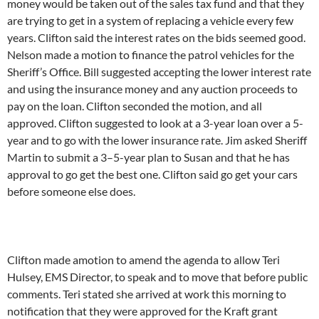
money would be taken out of the sales tax fund and that they
are trying to get in a system of replacing a vehicle every few
years. Clifton said the interest rates on the bids seemed good.
Nelson made a motion to finance the patrol vehicles for the
Sheriff’s Office. Bill suggested accepting the lower interest rate
and using the insurance money and any auction proceeds to
pay on the loan. Clifton seconded the motion, and all
approved. Clifton suggested to look at a 3-year loan over a 5-
year and to go with the lower insurance rate. Jim asked Sheriff
Martin to submit a 3–5-year plan to Susan and that he has
approval to go get the best one. Clifton said go get your cars
before someone else does.
Clifton made amotion to amend the agenda to allow Teri
Hulsey, EMS Director, to speak and to move that before public
comments. Teri stated she arrived at work this morning to
notification that they were approved for the Kraft grant