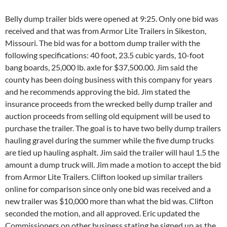
Belly dump trailer bids were opened at 9:25. Only one bid was
received and that was from Armor Lite Trailers in Sikeston,
Missouri. The bid was for a bottom dump trailer with the
following specifications: 40 foot, 23.5 cubic yards, 10-foot
bang boards, 25,000 lb. axle for $37,500.00. Jim said the
county has been doing business with this company for years
and he recommends approving the bid. Jim stated the
insurance proceeds from the wrecked belly dump trailer and
auction proceeds from selling old equipment will be used to
purchase the trailer. The goal is to have two belly dump trailers
hauling gravel during the summer while the five dump trucks
are tied up hauling asphalt. Jim said the trailer will haul 1.5 the
amount a dump truck will. Jim made a motion to accept the bid
from Armor Lite Trailers. Clifton looked up similar trailers
online for comparison since only one bid was received and a
new trailer was $10,000 more than what the bid was. Clifton
seconded the motion, and all approved. Eric updated the
Commissioners on other business stating he signed up as the