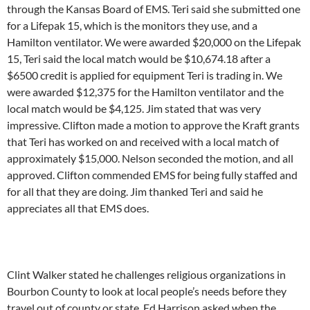
through the Kansas Board of EMS. Teri said she submitted one
for a Lifepak 15, which is the monitors they use, and a
Hamilton ventilator. We were awarded $20,000 on the Lifepak
15, Teri said the local match would be $10,674.18 after a
$6500 credit is applied for equipment Teri is trading in. We
were awarded $12,375 for the Hamilton ventilator and the
local match would be $4,125. Jim stated that was very
impressive. Clifton made a motion to approve the Kraft grants
that Teri has worked on and received with a local match of
approximately $15,000. Nelson seconded the motion, and all
approved. Clifton commended EMS for being fully staffed and
for all that they are doing. Jim thanked Teri and said he
appreciates all that EMS does.
Clint Walker stated he challenges religious organizations in
Bourbon County to look at local people’s needs before they
travel out of county or state. Ed Harrison asked when the