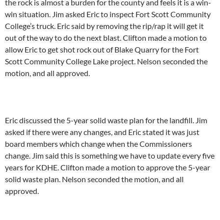
the rock is almost a burden for the county and feels it is a win-
win situation. Jim asked Eric to inspect Fort Scott Community
College’s truck. Eric said by removing the rip/rap it will get it
out of the way to do the next blast. Clifton made a motion to
allow Eric to get shot rock out of Blake Quarry for the Fort
Scott Community College Lake project. Nelson seconded the
motion, and all approved.
Eric discussed the 5-year solid waste plan for the landfill. Jim
asked if there were any changes, and Eric stated it was just
board members which change when the Commissioners
change. Jim said this is something we have to update every five
years for KDHE. Clifton made a motion to approve the 5-year
solid waste plan. Nelson seconded the motion, and all
approved.