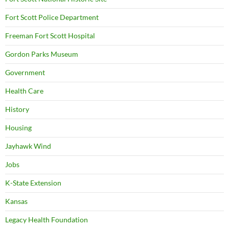
Fort Scott Police Department
Freeman Fort Scott Hospital
Gordon Parks Museum
Government
Health Care
History
Housing
Jayhawk Wind
Jobs
K-State Extension
Kansas
Legacy Health Foundation