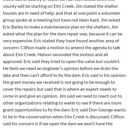
county will be starting on Elm Creek. Jim stated the shelter
houses are in need of help, and that at one point a volunteer
group spoke at a meeting but have not been back. Jim asked
Eric Bailey to make a maintenance plan on the shelters. Jim
asked what the plan for the dam repair was, because it can be
very expensive. Eric stated they have found another area of
concern. Clifton made a motion to amend the agenda to talk
about Elm Creek. Nelson seconded the motion and all
approved. Eric said they tried to open the valve but couldn’t.
He feels we need an engineer’s opinion before we drain the
lake and then can’t afford to fix the dam. Eric said in his opinion
the grant money we received is not going to be enough to
cover the repairs but said that is where an expert needs to
come in and give an opinion. Jim said we need to reach out to
other organizations relating to water to see if there are more
grant opportunities to fix the dam. Eric said Don George wants
to be in the conversation when Elm Creek is discussed. Clifton
said his concern is if we open the dam we won’t have the