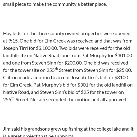
small piece to make the community a better place.
Hay bids for the three county owned properties were opened
at 9:15. One bid for Elm Creek was received and that was from
Joseph Tirri for $3,100.00. Two bids were received for the old
landfill site on Native Road: one from Pat Murphy for $301.00
and one from Steven Sinn for $200.00. One bid was received
th
for the tower site on 255
Street from Steven Sinn for $25.00.
Clifton made a motion to accept Joseph Tirri’s bid for $3100
for Elm Creek, Pat Murphy’s bid for $301 for the old landfill on
Native Road, and Steven Sinn’s bid of $25 for the tower on
th
255
Street. Nelson seconded the motion and all approved.
Jim said his grandsons grew up fishing at the college lake and it
is a great project that he supports.