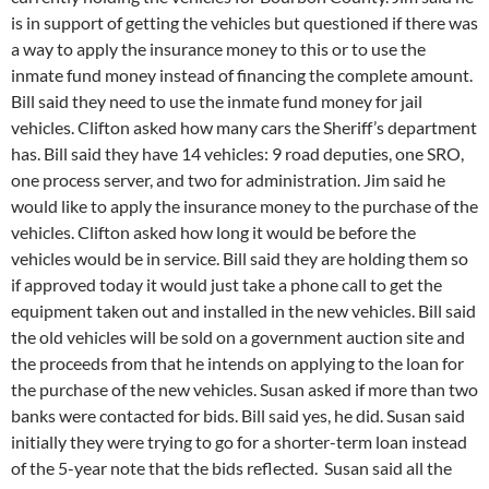
is in support of getting the vehicles but questioned if there was
a way to apply the insurance money to this or to use the
inmate fund money instead of financing the complete amount.
Bill said they need to use the inmate fund money for jail
vehicles. Clifton asked how many cars the Sheriff’s department
has. Bill said they have 14 vehicles: 9 road deputies, one SRO,
one process server, and two for administration. Jim said he
would like to apply the insurance money to the purchase of the
vehicles. Clifton asked how long it would be before the
vehicles would be in service. Bill said they are holding them so
if approved today it would just take a phone call to get the
equipment taken out and installed in the new vehicles. Bill said
the old vehicles will be sold on a government auction site and
the proceeds from that he intends on applying to the loan for
the purchase of the new vehicles. Susan asked if more than two
banks were contacted for bids. Bill said yes, he did. Susan said
initially they were trying to go for a shorter-term loan instead
of the 5-year note that the bids reflected. Susan said all the