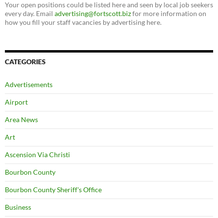
Your open positions could be listed here and seen by local job seekers
every day. Email
advertising@fortscott.biz
for more information on
how you fill your staff vacancies by advertising here.
CATEGORIES
Advertisements
Airport
Area News
Art
Ascension Via Christi
Bourbon County
Bourbon County Sheriff's Office
Business