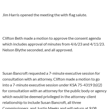
Jim Harris opened the meeting the with flag salute.
Clifton Beth made a motion to approve the consent agenda
which includes approval of minutes from 4/6/23 and 4/11/23.
Nelson Blythe seconded, and all approved.
Susan Bancroft requested a 7-minute executive session for
consultation with an attorney. Clifton made a motion to go
into a 7-minute executive session under KSA 75-4319 (b)(2)
for consultation with an attorney for the public body or agency
which would be deemed privileged in the attorney-client
relationship to include Susan Bancroft, all three
Commissioners, and Justin Meeks and will return at 9:08.