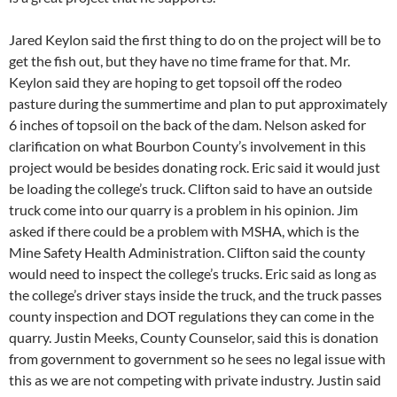
Jared Keylon said the first thing to do on the project will be to
get the fish out, but they have no time frame for that. Mr.
Keylon said they are hoping to get topsoil off the rodeo
pasture during the summertime and plan to put approximately
6 inches of topsoil on the back of the dam. Nelson asked for
clarification on what Bourbon County’s involvement in this
project would be besides donating rock. Eric said it would just
be loading the college’s truck. Clifton said to have an outside
truck come into our quarry is a problem in his opinion. Jim
asked if there could be a problem with MSHA, which is the
Mine Safety Health Administration. Clifton said the county
would need to inspect the college’s trucks. Eric said as long as
the college’s driver stays inside the truck, and the truck passes
county inspection and DOT regulations they can come in the
quarry. Justin Meeks, County Counselor, said this is donation
from government to government so he sees no legal issue with
this as we are not competing with private industry. Justin said