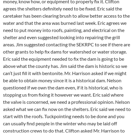
money, know how, or equipment to properly fix it. Clifton
agrees the shelters definitely need to be fixed. Eric said the
caretaker has been clearing brush to allow better access to the
water and that the area was burned last week. Eric agrees we
need to put money into roofs, painting, and electrical on the
shelter and even suggested looking into repairing the grill
areas. Jim suggested contacting the SEKRPC to see if there are
other grants to help fix dams for watershed or water storage.
Eric said the equipment needed to fix the dam is going to be
above what the county has. Jim said the dam is historic so we
can’t just fill it with bentonite. Mr. Harrison asked if we might
be able to obtain money since it is a historical dam. Nelson
questioned if we own the dam even, if it is historical, who is
stopping us from fixing it however we want. Eric said where
the valve is concerned, we need a professional opinion. Nelson
asked what we can fix now on the shelters. Eric said we need to
start with the roofs. Tuckpointing needs to be done and you
can usually find people in the winter who may be laid off
construction crews to do that. Clifton asked Mr. Harrison to