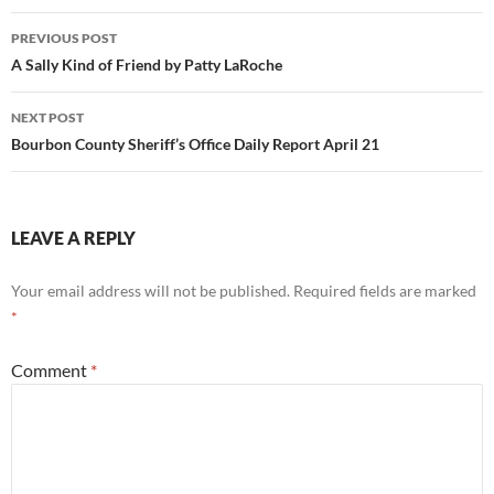
Post
PREVIOUS POST
navigation
A Sally Kind of Friend by Patty LaRoche
NEXT POST
Bourbon County Sheriff’s Office Daily Report April 21
LEAVE A REPLY
Your email address will not be published.
Required fields are marked
*
Comment
*