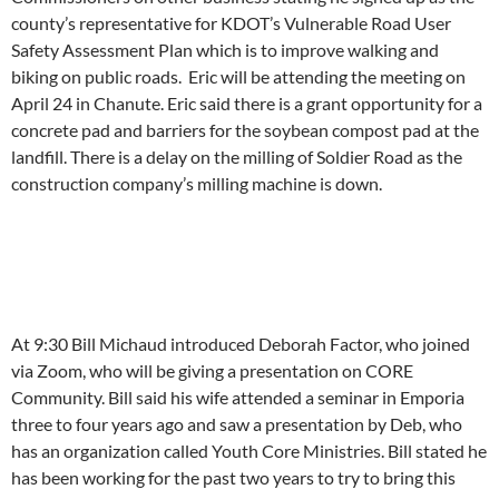
county’s representative for KDOT’s Vulnerable Road User
Safety Assessment Plan which is to improve walking and
biking on public roads. Eric will be attending the meeting on
April 24 in Chanute. Eric said there is a grant opportunity for a
concrete pad and barriers for the soybean compost pad at the
landfill. There is a delay on the milling of Soldier Road as the
construction company’s milling machine is down.
At 9:30 Bill Michaud introduced Deborah Factor, who joined
via Zoom, who will be giving a presentation on CORE
Community. Bill said his wife attended a seminar in Emporia
three to four years ago and saw a presentation by Deb, who
has an organization called Youth Core Ministries. Bill stated he
has been working for the past two years to try to bring this