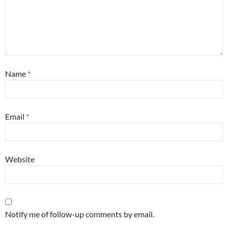
Name
*
Email
*
Website
Notify me of follow-up comments by email.