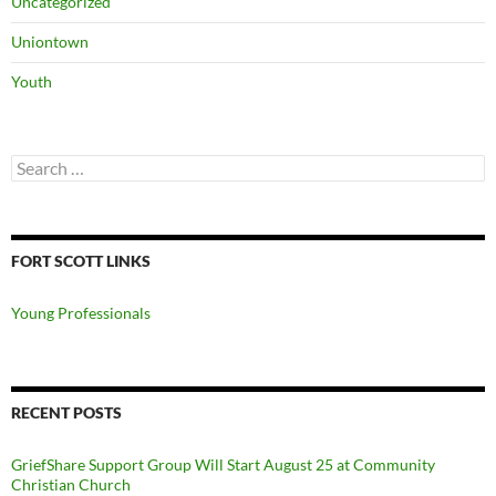
Uncategorized
Uniontown
Youth
Search
for:
FORT SCOTT LINKS
Young Professionals
RECENT POSTS
GriefShare Support Group Will Start August 25 at Community
Christian Church