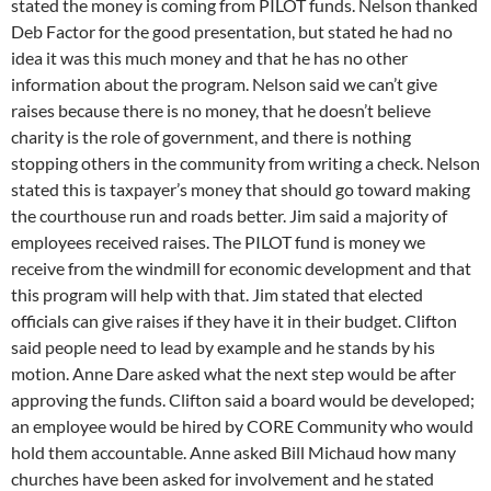
stated the money is coming from PILOT funds. Nelson thanked
Deb Factor for the good presentation, but stated he had no
idea it was this much money and that he has no other
information about the program. Nelson said we can’t give
raises because there is no money, that he doesn’t believe
charity is the role of government, and there is nothing
stopping others in the community from writing a check. Nelson
stated this is taxpayer’s money that should go toward making
the courthouse run and roads better. Jim said a majority of
employees received raises. The PILOT fund is money we
receive from the windmill for economic development and that
this program will help with that. Jim stated that elected
officials can give raises if they have it in their budget. Clifton
said people need to lead by example and he stands by his
motion. Anne Dare asked what the next step would be after
approving the funds. Clifton said a board would be developed;
an employee would be hired by CORE Community who would
hold them accountable. Anne asked Bill Michaud how many
churches have been asked for involvement and he stated