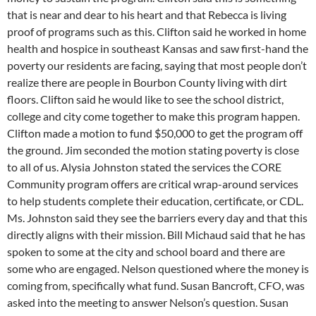
that is near and dear to his heart and that Rebecca is living
proof of programs such as this. Clifton said he worked in home
health and hospice in southeast Kansas and saw first-hand the
poverty our residents are facing, saying that most people don’t
realize there are people in Bourbon County living with dirt
floors. Clifton said he would like to see the school district,
college and city come together to make this program happen.
Clifton made a motion to fund $50,000 to get the program off
the ground. Jim seconded the motion stating poverty is close
to all of us. Alysia Johnston stated the services the CORE
Community program offers are critical wrap-around services
to help students complete their education, certificate, or CDL.
Ms. Johnston said they see the barriers every day and that this
directly aligns with their mission. Bill Michaud said that he has
spoken to some at the city and school board and there are
some who are engaged. Nelson questioned where the money is
coming from, specifically what fund. Susan Bancroft, CFO, was
asked into the meeting to answer Nelson’s question. Susan