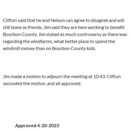
Clifton said that he and Nelson can agree to disagree and will
still leave as friends. Jim said they are here working to benefit
Bourbon County. Jim stated as much controversy as there was
regarding the windfarms, what better place to spend the
windmill money than on Bourbon County kids.
Jim made a motion to adjourn the meeting at 10:43. Clifton
seconded the motion, and all approved.
Approved 4-20-2023