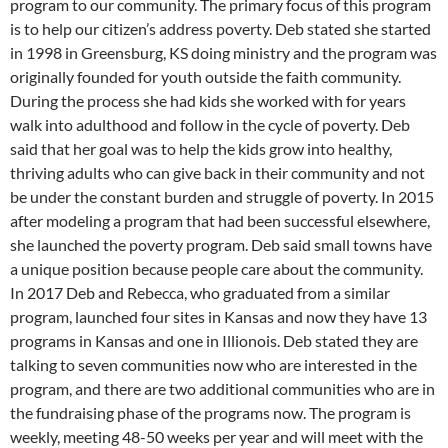
program to our community. The primary focus of this program
is to help our citizen’s address poverty. Deb stated she started
in 1998 in Greensburg, KS doing ministry and the program was
originally founded for youth outside the faith community.
During the process she had kids she worked with for years
walk into adulthood and follow in the cycle of poverty. Deb
said that her goal was to help the kids grow into healthy,
thriving adults who can give back in their community and not
be under the constant burden and struggle of poverty. In 2015
after modeling a program that had been successful elsewhere,
she launched the poverty program. Deb said small towns have
a unique position because people care about the community.
In 2017 Deb and Rebecca, who graduated from a similar
program, launched four sites in Kansas and now they have 13
programs in Kansas and one in Illionois. Deb stated they are
talking to seven communities now who are interested in the
program, and there are two additional communities who are in
the fundraising phase of the programs now. The program is
weekly, meeting 48-50 weeks per year and will meet with the