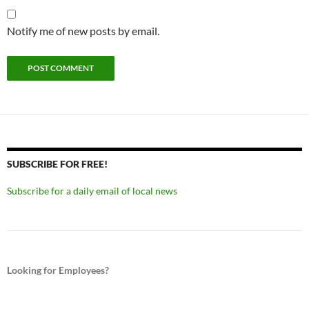
Notify me of new posts by email.
SUBSCRIBE FOR FREE!
Subscribe for a daily email of local news
Looking for Employees?