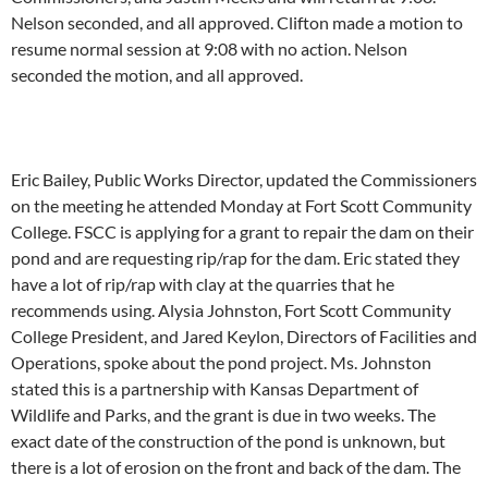
Nelson seconded, and all approved. Clifton made a motion to
resume normal session at 9:08 with no action. Nelson
seconded the motion, and all approved.
Eric Bailey, Public Works Director, updated the Commissioners
on the meeting he attended Monday at Fort Scott Community
College. FSCC is applying for a grant to repair the dam on their
pond and are requesting rip/rap for the dam. Eric stated they
have a lot of rip/rap with clay at the quarries that he
recommends using. Alysia Johnston, Fort Scott Community
College President, and Jared Keylon, Directors of Facilities and
Operations, spoke about the pond project. Ms. Johnston
stated this is a partnership with Kansas Department of
Wildlife and Parks, and the grant is due in two weeks. The
exact date of the construction of the pond is unknown, but
there is a lot of erosion on the front and back of the dam. The