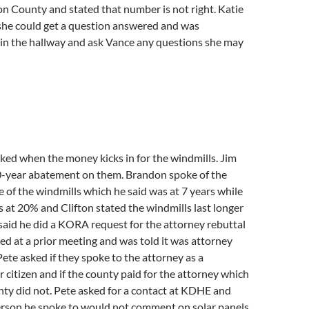
n County and stated that number is not right. Katie
 she could get a question answered and was
 in the hallway and ask Vance any questions she may
ed when the money kicks in for the windmills. Jim
10-year abatement on them. Brandon spoke of the
e of the windmills which he said was at 7 years while
s at 20% and Clifton stated the windmills last longer
 said he did a KORA request for the attorney rebuttal
ed at a prior meeting and was told it was attorney
 Pete asked if they spoke to the attorney as a
citizen and if the county paid for the attorney which
nty did not. Pete asked for a contact at KDHE and
erson he spoke to would not comment on solar panels