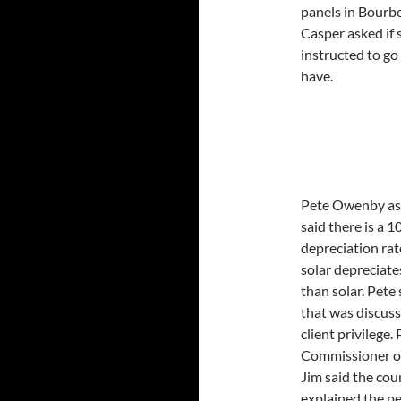
panels in Bourbo
Casper asked if
instructed to go
have.
Pete Owenby ask
said there is a 
depreciation rat
solar depreciate
than solar. Pete
that was discuss
client privilege.
Commissioner or 
Jim said the cou
explained the p