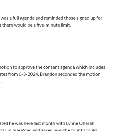
 was a full agenda and reminded those signed up for
there would be a five-minute limit.
motion to approve the consent agenda which includes
utes from 6-3-2024. Brandon seconded the motion
.
tated he was here last month with Lynne Oharah
nd Unique Road and asked how the county could