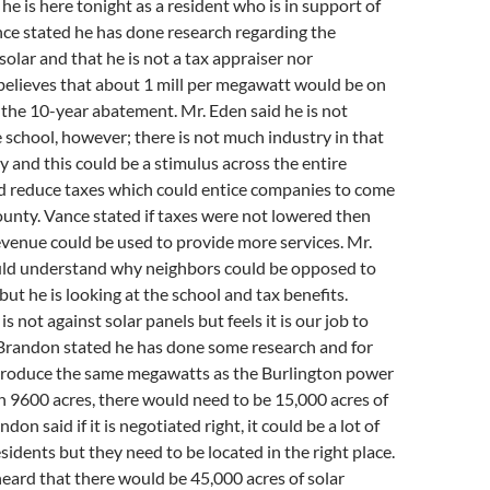
he is here tonight as a resident who is in support of
nce stated he has done research regarding the
olar and that he is not a tax appraiser nor
believes that about 1 mill per megawatt would be on
er the 10-year abatement. Mr. Eden said he is not
 school, however; there is not much industry in that
ty and this could be a stimulus across the entire
d reduce taxes which could entice companies to come
unty. Vance stated if taxes were not lowered then
evenue could be used to provide more services. Mr.
uld understand why neighbors could be opposed to
but he is looking at the school and tax benefits.
s not against solar panels but feels it is our job to
 Brandon stated he has done some research and for
 produce the same megawatts as the Burlington power
on 9600 acres, there would need to be 15,000 acres of
don said if it is negotiated right, it could be a lot of
sidents but they need to be located in the right place.
heard that there would be 45,000 acres of solar