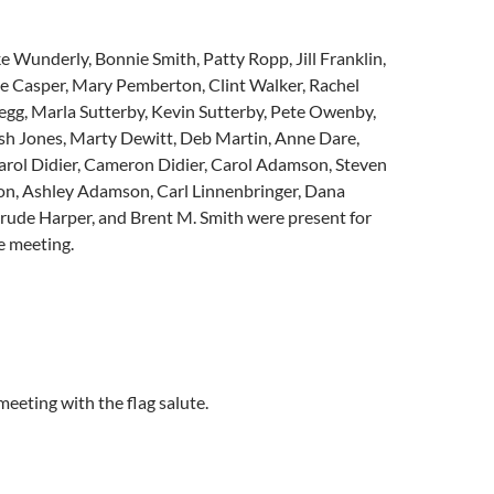
 Wunderly, Bonnie Smith, Patty Ropp, Jill Franklin,
ie Casper, Mary Pemberton, Clint Walker, Rachel
egg, Marla Sutterby, Kevin Sutterby, Pete Owenby,
osh Jones, Marty Dewitt, Deb Martin, Anne Dare,
arol Didier, Cameron Didier, Carol Adamson, Steven
, Ashley Adamson, Carl Linnenbringer, Dana
ude Harper, and Brent M. Smith were present for
he meeting.
eeting with the flag salute.