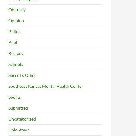
Obituary
Opinion
Police
Pool
Recipes
Schools
Sheriff's Office
Southeast Kansas Mental Health Center
Sports
Submitted
Uncategorized
Uniontown