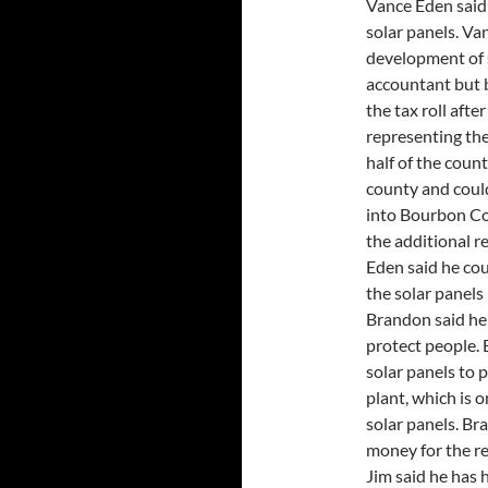
Vance Eden said 
solar panels. Va
development of s
accountant but 
the tax roll aft
representing the
half of the coun
county and coul
into Bourbon Co
the additional r
Eden said he co
the solar panels 
Brandon said he i
protect people.
solar panels to
plant, which is 
solar panels. Bran
money for the re
Jim said he has 