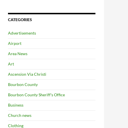
CATEGORIES
Advertisements
Airport
Area News
Art
Ascension Via Christi
Bourbon County
Bourbon County Sheriff's Office
Business
Church news
Clothing