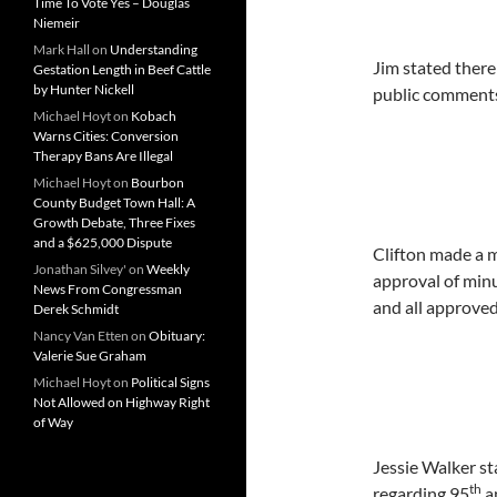
Time To Vote Yes – Douglas
Niemeir
Mark Hall
on
Understanding
Jim stated there
Gestation Length in Beef Cattle
by Hunter Nickell
public comments 
Michael Hoyt
on
Kobach
Warns Cities: Conversion
Therapy Bans Are Illegal
Michael Hoyt
on
Bourbon
County Budget Town Hall: A
Growth Debate, Three Fixes
and a $625,000 Dispute
Clifton made a 
Jonathan Silvey'
on
Weekly
approval of min
News From Congressman
and all approved
Derek Schmidt
Nancy Van Etten
on
Obituary:
Valerie Sue Graham
Michael Hoyt
on
Political Signs
Not Allowed on Highway Right
of Way
Jessie Walker s
th
regarding 95
a