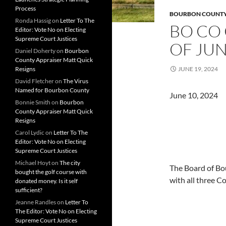
Process
BOURBON COUNT
Ronda Hassig
on
Letter To The
BO CO
Editor: Vote No on Electing
Supreme Court Justices
OF JUN
Daniel Doherty
on
Bourbon
County Appraiser Matt Quick
Resigns
JUNE 19, 2024
David Fletcher
on
The Virus
Named for Bourbon County
June 10
Bonnie Smith
on
Bourbon
County Appraiser Matt Quick
Resigns
Carol Lydic
on
Letter To The
Editor: Vote No on Electing
Supreme Court Justices
Michael Hoyt
on
The city
The Board of Bo
bought the golf course with
with all three 
donated money. Is it self
sufficient?
Jeanne Randles
on
Letter To
The Editor: Vote No on Electing
Supreme Court Justices