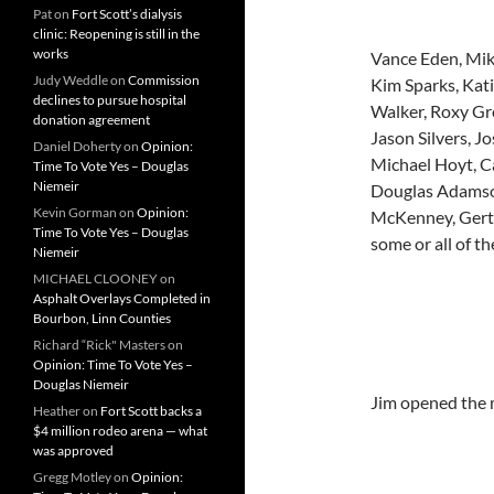
Pat
on
Fort Scott’s dialysis
clinic: Reopening is still in the
works
Vance Eden, Mike
Judy Weddle
on
Commission
Kim Sparks, Kat
declines to pursue hospital
Walker, Roxy Gr
donation agreement
Jason Silvers, J
Daniel Doherty
on
Opinion:
Michael Hoyt, C
Time To Vote Yes – Douglas
Niemeir
Douglas Adamson
Kevin Gorman
on
Opinion:
McKenney, Gertr
Time To Vote Yes – Douglas
some or all of t
Niemeir
MICHAEL CLOONEY
on
Asphalt Overlays Completed in
Bourbon, Linn Counties
Richard “Rick" Masters
on
Opinion: Time To Vote Yes –
Douglas Niemeir
Jim opened the m
Heather
on
Fort Scott backs a
$4 million rodeo arena — what
was approved
Gregg Motley
on
Opinion: