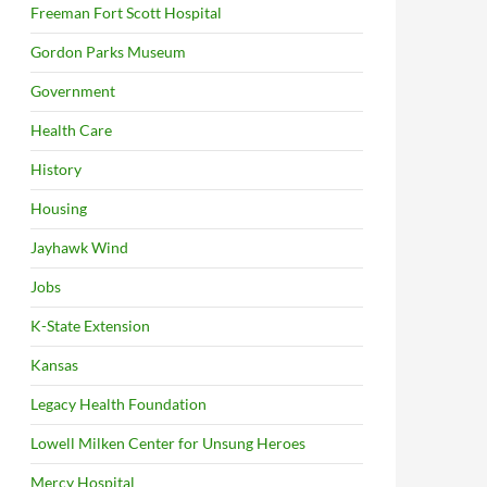
Freeman Fort Scott Hospital
Gordon Parks Museum
Government
Health Care
History
Housing
Jayhawk Wind
Jobs
K-State Extension
Kansas
Legacy Health Foundation
Lowell Milken Center for Unsung Heroes
Mercy Hospital