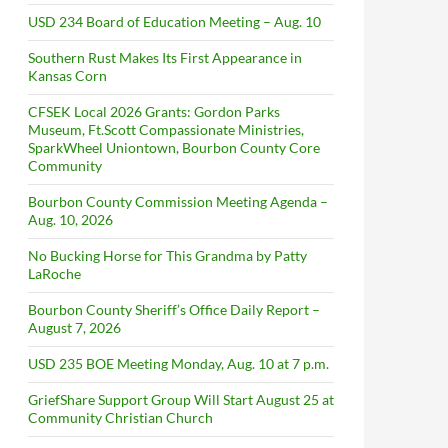
USD 234 Board of Education Meeting – Aug. 10
Southern Rust Makes Its First Appearance in
Kansas Corn
CFSEK Local 2026 Grants: Gordon Parks
Museum, Ft.Scott Compassionate Ministries,
SparkWheel Uniontown, Bourbon County Core
Community
Bourbon County Commission Meeting Agenda –
Aug. 10, 2026
No Bucking Horse for This Grandma by Patty
LaRoche
Bourbon County Sheriff’s Office Daily Report –
August 7, 2026
USD 235 BOE Meeting Monday, Aug. 10 at 7 p.m.
GriefShare Support Group Will Start August 25 at
Community Christian Church