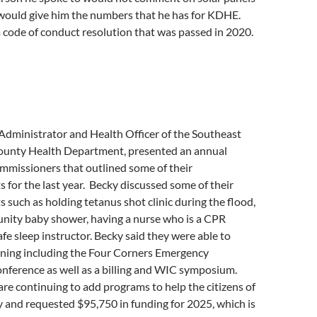
 would give him the numbers that he has for KDHE.
 code of conduct resolution that was passed in 2020.
Administrator and Health Officer of the Southeast
unty Health Department, presented an annual
mmissioners that outlined some of their
for the last year. Becky discussed some of their
such as holding tetanus shot clinic during the flood,
nity baby shower, having a nurse who is a CPR
afe sleep instructor. Becky said they were able to
ining including the Four Corners Emergency
erence as well as a billing and WIC symposium.
are continuing to add programs to help the citizens of
and requested $95,750 in funding for 2025, which is