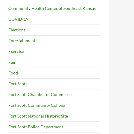
Community Health Center of Southeast Kansas
COVID-19
Elections
Entertainment
Exercise
Fair
Food
Fort Scott
Fort Scott Chamber of Commerce
Fort Scott Community College
Fort Scott National Historic Site
Fort Scott Police Department