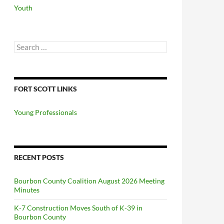
Youth
Search
for:
FORT SCOTT LINKS
Young Professionals
RECENT POSTS
Bourbon County Coalition August 2026 Meeting
Minutes
K-7 Construction Moves South of K-39 in
Bourbon County