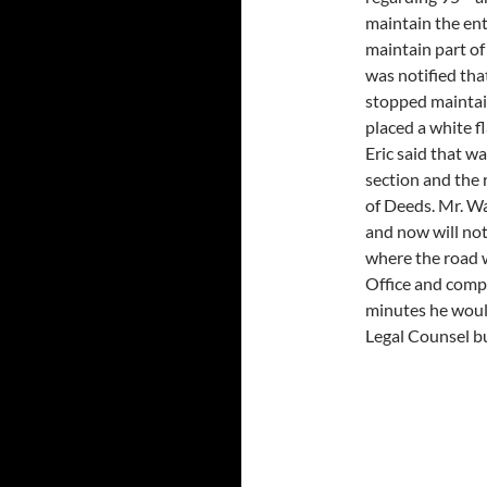
maintain the ent
maintain part of
was notified tha
stopped maintai
placed a white 
Eric said that w
section and the 
of Deeds. Mr. W
and now will no
where the road w
Office and comp
minutes he would 
Legal Counsel bu