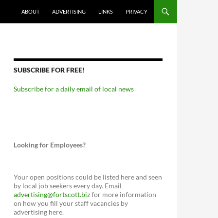
ABOUT
ADVERTISING
LINKS
PRIVACY
SUBSCRIBE FOR FREE!
Subscribe for a daily email of local news
Looking for Employees?
Your open positions could be listed here and seen
by local job seekers every day. Email
advertising@fortscott.biz
for more information
on how you fill your staff vacancies by
advertising here.