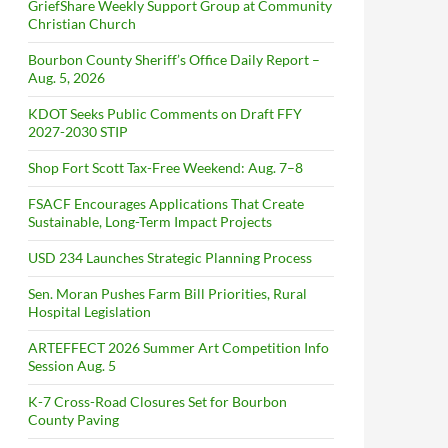
GriefShare Weekly Support Group at Community
Christian Church
Bourbon County Sheriff’s Office Daily Report –
Aug. 5, 2026
KDOT Seeks Public Comments on Draft FFY
2027-2030 STIP
Shop Fort Scott Tax-Free Weekend: Aug. 7–8
FSACF Encourages Applications That Create
Sustainable, Long-Term Impact Projects
USD 234 Launches Strategic Planning Process
Sen. Moran Pushes Farm Bill Priorities, Rural
Hospital Legislation
ARTEFFECT 2026 Summer Art Competition Info
Session Aug. 5
K-7 Cross-Road Closures Set for Bourbon
County Paving