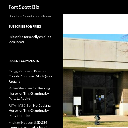
Search
Fort Scott Biz
Skip
Bourbon County Local News
to
SUBSCRIBE FOR FREE!
content
Subscribe for a daily email of
local news
RECENT COMMENTS
Gregg Motley
on
Bourbon
County Appraiser Matt Quick
Resigns
Vickie Shead
on
No Bucking
Horse for This Grandma by
Patty LaRoche
RITA HAZEN
on
No Bucking
Horse for This Grandma by
Patty LaRoche
Michael Hoyt
on
USD 234
Launches Strategic Planning