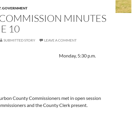
Y
,
GOVERNMENT
 COMMISSION MINUTES
E 10
SUBMITTED STORY
LEAVE A COMMENT
, 2024 Monday, 5:30 p.m.
urbon County Commissioners met in open session
Commissioners and the County Clerk present.