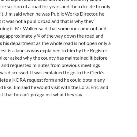
ire section of a road for years and then decide to only
 it. Jim said when he was Public Works Director, he
t it was not a public road and that is why they
ning it. Mr. Walker said that someone came out and
flag approximately ¾ of the way down the road and
as his department as the whole road is not open only a
rest is a lane as was explained to him by the Register
alker asked why the county has maintained it before
t and requested minutes from previous meetings
as discussed. It was explained to go to the Clerk’s
lete a KORA request form and he could obtain any
like. Jim said he would visit with the Lora, Eric, and
t that he can’t go against what they say.