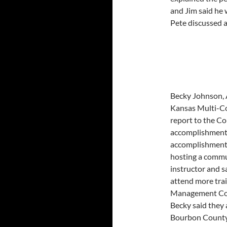
and Jim said he
Pete discussed a
Becky Johnson, 
Kansas Multi-Co
report to the Co
accomplishments 
accomplishments 
hosting a commu
instructor and s
attend more tra
Management Conf
Becky said they 
Bourbon County 