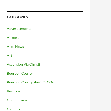
CATEGORIES
Advertisements
Airport
Area News
Art
Ascension Via Christi
Bourbon County
Bourbon County Sheriff's Office
Business
Church news
Clothing