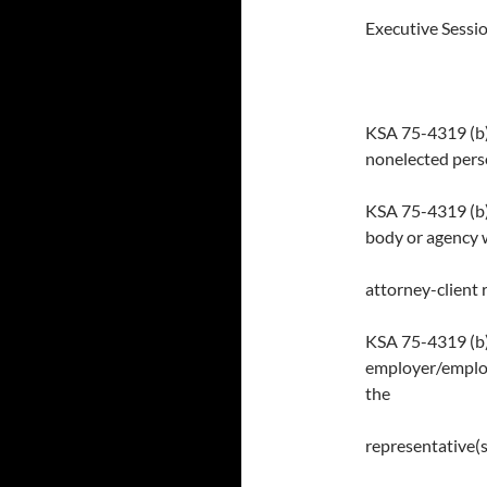
Executive Sessio
KSA 75-4319 (b)(
nonelected perso
KSA 75-4319 (b)(
body or agency 
attorney-client 
KSA 75-4319 (b)(
employer/employ
the
representative