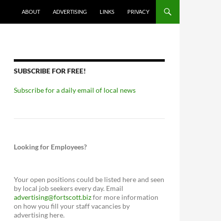
ABOUT
ADVERTISING
LINKS
PRIVACY
SUBSCRIBE FOR FREE!
Subscribe for a daily email of local news
Looking for Employees?
Your open positions could be listed here and seen
by local job seekers every day. Email
advertising@fortscott.biz
for more information
on how you fill your staff vacancies by
advertising here.