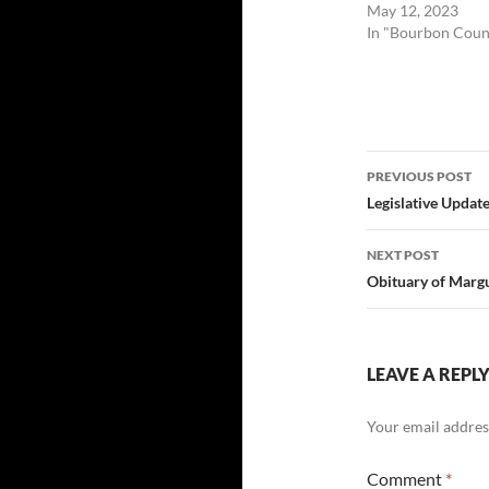
May 12, 2023
In "Bourbon Coun
Post
PREVIOUS POST
navigatio
Legislative Updat
NEXT POST
Obituary of Marg
LEAVE A REPL
Your email address
Comment
*