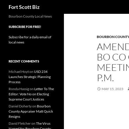
Search
Fort Scott Biz
Skip
Bourbon County Local News
to
SUBSCRIBE FOR FREE!
content
BOURBON COUNT
Subscribe for a daily email of
local news
AMEND
BO CO
RECENT COMMENTS
MEETIN
Michael Hoyt
on
USD 234
P.M.
Launches Strategic Planning
Process
Ronda Hassig
on
Letter To The
MAY 15, 2023
Editor: Vote No on Electing
Supreme Court Justices
Daniel Doherty
on
Bourbon
County Appraiser Matt Quick
Resigns
David Fletcher
on
The Virus
Named for Bourbon County