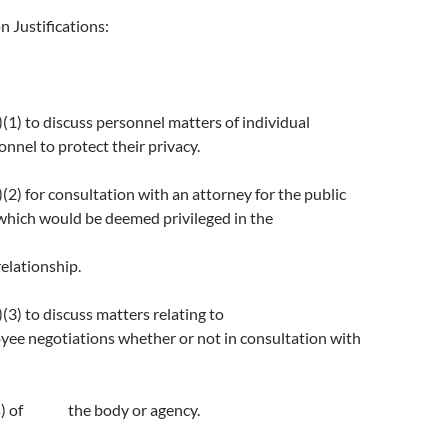
n Justifications:
1) to discuss personnel matters of individual
nnel to protect their privacy.
2) for consultation with an attorney for the public
which would be deemed privileged in the
relationship.
3) to discuss matters relating to
ee negotiations whether or not in consultation with
(s) of the body or agency.