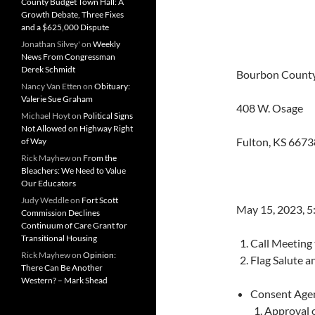
County Budget Town Hall: A
Growth Debate, Three Fixes
and a $625,000 Dispute
Jonathan Silvey'
on
Weekly
News From Congressman
Derek Schmidt
Bourbon County
Nancy Van Etten
on
Obituary:
Valerie Sue Graham
408 W. Osage
Michael Hoyt
on
Political Signs
Not Allowed on Highway Right
Fulton, KS 6673
of Way
Rick Mayhew
on
From the
Bleachers: We Need to Value
Our Educators
Judy Weddle
on
Fort Scott
May 15, 2023, 
Commission Declines
Continuum of Care Grant for
Transitional Housing
Call Meeting
Rick Mayhew
on
Opinion:
Flag Salute a
There Can Be Another
Western? – Mark Shead
Consent Age
Approval 