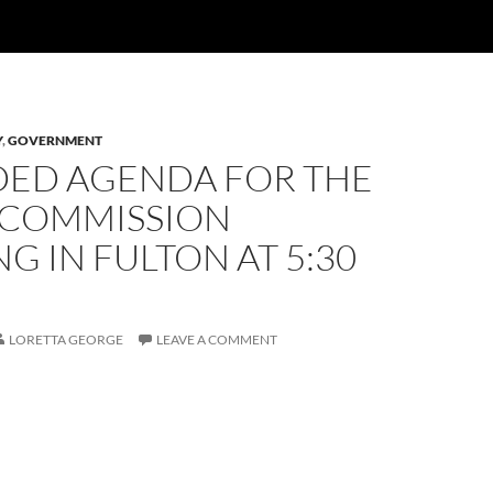
Y
,
GOVERNMENT
ED AGENDA FOR THE
 COMMISSION
G IN FULTON AT 5:30
LORETTA GEORGE
LEAVE A COMMENT