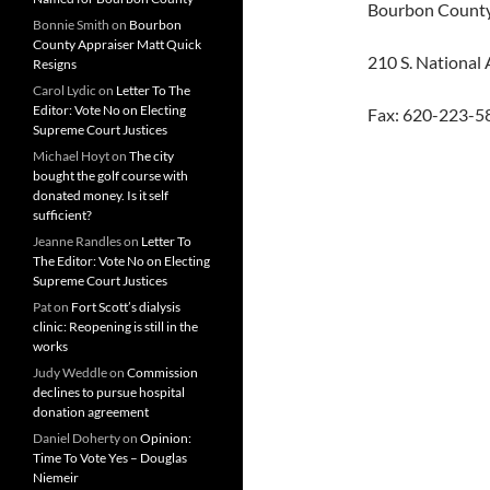
Bourbon Count
Bonnie Smith
on
Bourbon
County Appraiser Matt Quick
210 S. National
Resigns
Carol Lydic
on
Letter To The
Editor: Vote No on Electing
Fax: 620-223-5
Supreme Court Justices
Michael Hoyt
on
The city
bought the golf course with
donated money. Is it self
sufficient?
Jeanne Randles
on
Letter To
The Editor: Vote No on Electing
Supreme Court Justices
Pat
on
Fort Scott’s dialysis
clinic: Reopening is still in the
works
Judy Weddle
on
Commission
declines to pursue hospital
donation agreement
Daniel Doherty
on
Opinion:
Time To Vote Yes – Douglas
Niemeir