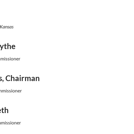
 Kansas
lythe
mmissioner
s, Chairman
mmissioner
eth
mmissioner