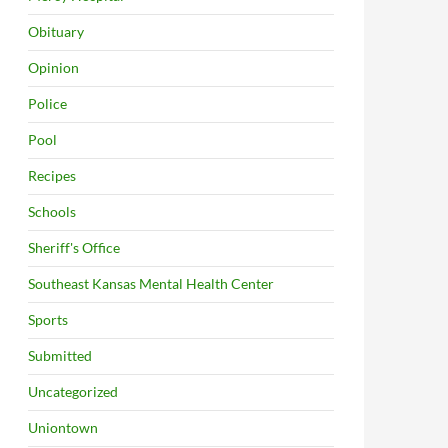
Obituary
Opinion
Police
Pool
Recipes
Schools
Sheriff's Office
Southeast Kansas Mental Health Center
Sports
Submitted
Uncategorized
Uniontown