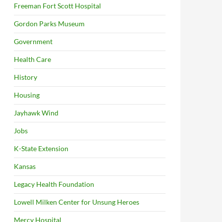
Freeman Fort Scott Hospital
Gordon Parks Museum
Government
Health Care
History
Housing
Jayhawk Wind
Jobs
K-State Extension
Kansas
Legacy Health Foundation
Lowell Milken Center for Unsung Heroes
Mercy Hospital