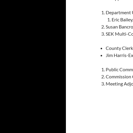
Department 
Eric Baile
Susan Bancro
SEK Multi-C
County Clerk
Jim Harris-E
Public Comm
Commission
Meeting Adj