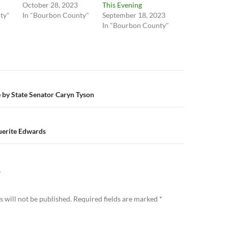
October 28, 2023
This Evening
ty"
In "Bourbon County"
September 18, 2023
In "Bourbon County"
n
e by State Senator Caryn Tyson
uerite Edwards
Y
 will not be published.
Required fields are marked
*