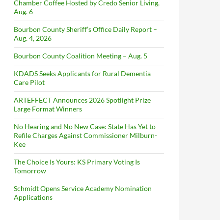
Chamber Coffee Hosted by Credo Senior Living,
Aug. 6
Bourbon County Sheriff’s Office Daily Report –
Aug. 4, 2026
Bourbon County Coalition Meeting – Aug. 5
KDADS Seeks Applicants for Rural Dementia
Care Pilot
ARTEFFECT Announces 2026 Spotlight Prize
Large Format Winners
No Hearing and No New Case: State Has Yet to
Refile Charges Against Commissioner Milburn-
Kee
The Choice Is Yours: KS Primary Voting Is
Tomorrow
Schmidt Opens Service Academy Nomination
Applications