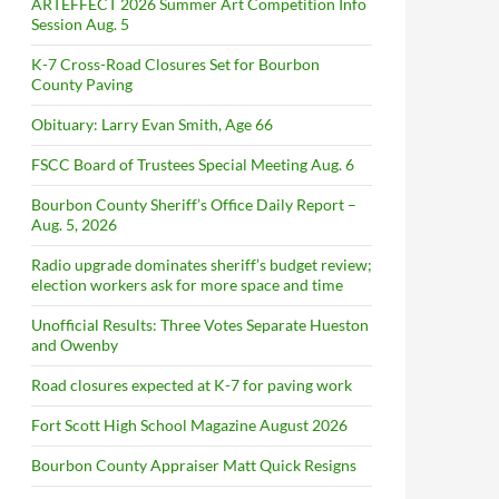
ARTEFFECT 2026 Summer Art Competition Info
Session Aug. 5
K-7 Cross-Road Closures Set for Bourbon
County Paving
Obituary: Larry Evan Smith, Age 66
FSCC Board of Trustees Special Meeting Aug. 6
Bourbon County Sheriff’s Office Daily Report –
Aug. 5, 2026
Radio upgrade dominates sheriff’s budget review;
election workers ask for more space and time
Unofficial Results: Three Votes Separate Hueston
and Owenby
Road closures expected at K-7 for paving work
Fort Scott High School Magazine August 2026
Bourbon County Appraiser Matt Quick Resigns