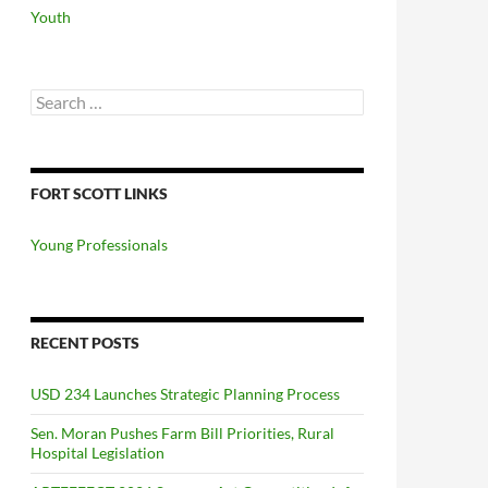
Youth
Search
for:
FORT SCOTT LINKS
Young Professionals
RECENT POSTS
USD 234 Launches Strategic Planning Process
Sen. Moran Pushes Farm Bill Priorities, Rural
Hospital Legislation