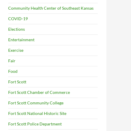
Community Health Center of Southeast Kansas
COVID-19
Elections
Entertainment
Exercise
Fair
Food
Fort Scott
Fort Scott Chamber of Commerce
Fort Scott Community College
Fort Scott National Historic Site
Fort Scott Police Department