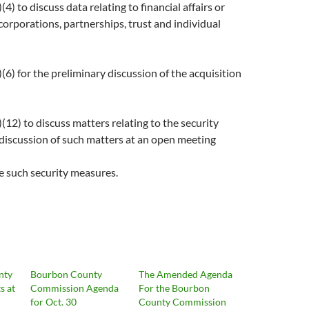
) to discuss data relating to financial affairs or
 corporations, partnerships, trust and individual
6) for the preliminary discussion of the acquisition
12) to discuss matters relating to the security
 discussion of such matters at an open meeting
e such security measures.
nty
Bourbon County
The Amended Agenda
s at
Commission Agenda
For the Bourbon
for Oct. 30
County Commission