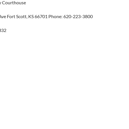
y Courthouse
 Ave Fort Scott, KS 66701 Phone: 620-223-3800
832