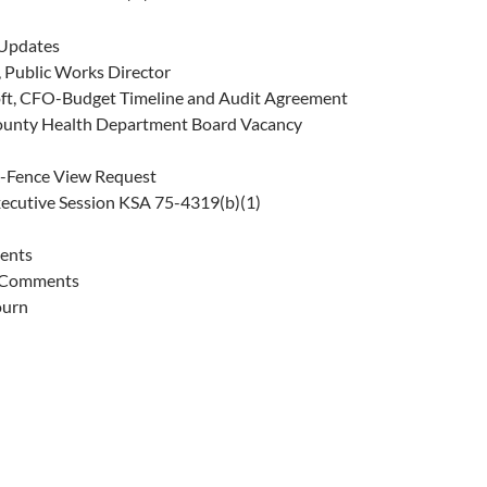
Updates
y, Public Works Director
ft, CFO-Budget Timeline and Audit Agreement
ounty Health Department Board Vacancy
-Fence View Request
xecutive Session KSA 75-4319(b)(1)
ents
 Comments
ourn