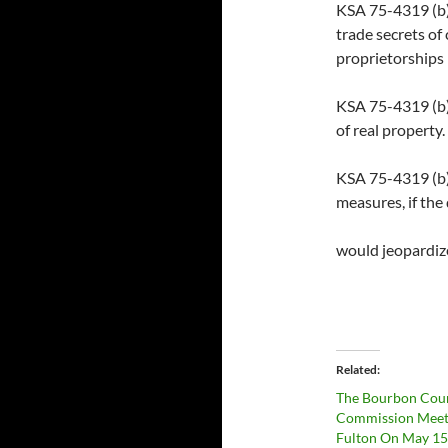
KSA 75-4319 (b)(4
trade secrets of
proprietorships
KSA 75-4319 (b)(
of real property.
KSA 75-4319 (b)(
measures, if the
would jeopardiz
Related
The Bourbon Cou
Commission Meet
Fulton On May 15