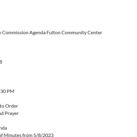
 Commission Agenda Fulton Community Center
8
5:30 PM
 to Order
nd Prayer
nda
of Minutes from 5/8/2023