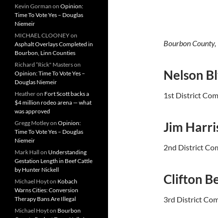
Kevin Gorman
on
Opinion:
Time To Vote Yes – Douglas
Niemeir
MICHAEL CLOONEY
on
Bourbon County,
Asphalt Overlays Completed in
Bourbon, Linn Counties
Richard “Rick" Masters
on
Nelson B
Opinion: Time To Vote Yes –
Douglas Niemeir
Heather
on
Fort Scott backs a
1st District Co
$4 million rodeo arena — what
was approved
Gregg Motley
on
Opinion:
Jim Harri
Time To Vote Yes – Douglas
Niemeir
2nd District Co
Mark Hall
on
Understanding
Gestation Length in Beef Cattle
by Hunter Nickell
Clifton B
Michael Hoyt
on
Kobach
Warns Cities: Conversion
3rd District Co
Therapy Bans Are Illegal
Michael Hoyt
on
Bourbon