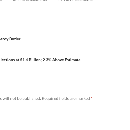
n
Leroy Butler
llections at $1.4 Billion; 2.3% Above Estimate
Y
 will not be published.
Required fields are marked
*