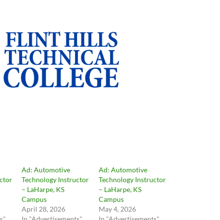
Ad: Automotive
Ad: Automotive
ctor
Technology Instructor
Technology Instructor
– LaHarpe, KS
– LaHarpe, KS
Campus
Campus
April 28, 2026
May 4, 2026
s"
In "Advertisements"
In "Advertisements"