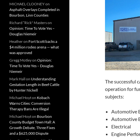
MICHAEL CLOONEY
on
Asphalt Overlays Completed in
Bourbon, Linn Counties
Richard “Rick" Masters
on
Opinion: Time To Vote Yes –
Douglas Niemeir
Heather
on
Fort Scott backs a
$4 million rodeo arena — what
was approved
Gregg Motley
on
Opinion:
Time To Vote Yes – Douglas
Niemeir
Mark Hall
on
Understanding
The successful c
Gestation Length in Beef Cattle
operation for fu
by Hunter Nickell
subjects:
Michael Hoyt
on
Kobach
Warns Cities: Conversion
Therapy Bans Are Illegal
Automotive 
Michael Hoyt
on
Bourbon
Automotive 
County Budget Town Hall: A
Electrical
Growth Debate, Three Fixes
and a $625,000 Dispute
Engine P