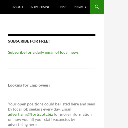
ABOUT
ADVERTISING
LINKS
PRIVACY
SUBSCRIBE FOR FREE!
Subscribe for a daily email of local news
Looking for Employees?
Your open positions could be listed here and seen
by local job seekers every day. Email
advertising@fortscott.biz
for more information
on how you fill your staff vacancies by
advertising here.