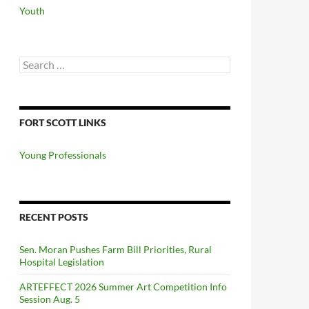
Youth
Search
for:
FORT SCOTT LINKS
Young Professionals
RECENT POSTS
Sen. Moran Pushes Farm Bill Priorities, Rural
Hospital Legislation
ARTEFFECT 2026 Summer Art Competition Info
Session Aug. 5