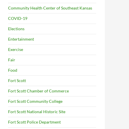
Community Health Center of Southeast Kansas
COVID-19
Elections
Entertainment
Exercise
Fair
Food
Fort Scott
Fort Scott Chamber of Commerce
Fort Scott Community College
Fort Scott National Historic Site
Fort Scott Police Department