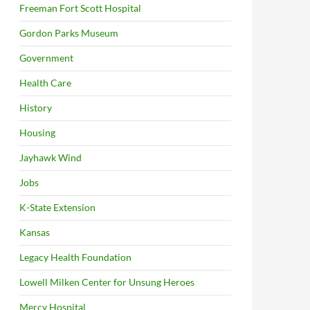
Freeman Fort Scott Hospital
Gordon Parks Museum
Government
Health Care
History
Housing
Jayhawk Wind
Jobs
K-State Extension
Kansas
Legacy Health Foundation
Lowell Milken Center for Unsung Heroes
Mercy Hospital