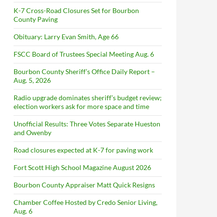
K-7 Cross-Road Closures Set for Bourbon
County Paving
Obituary: Larry Evan Smith, Age 66
FSCC Board of Trustees Special Meeting Aug. 6
Bourbon County Sheriff’s Office Daily Report –
Aug. 5, 2026
Radio upgrade dominates sheriff’s budget review;
election workers ask for more space and time
Unofficial Results: Three Votes Separate Hueston
and Owenby
Road closures expected at K-7 for paving work
Fort Scott High School Magazine August 2026
Bourbon County Appraiser Matt Quick Resigns
Chamber Coffee Hosted by Credo Senior Living,
Aug. 6