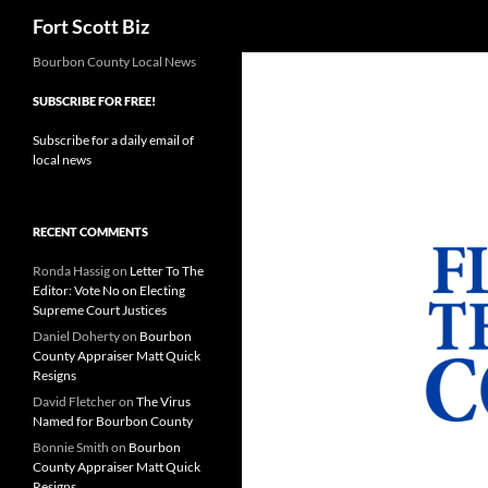
Search
Fort Scott Biz
Skip
Bourbon County Local News
to
SUBSCRIBE FOR FREE!
content
Subscribe for a daily email of
local news
RECENT COMMENTS
Ronda Hassig
on
Letter To The
Editor: Vote No on Electing
Supreme Court Justices
Daniel Doherty
on
Bourbon
County Appraiser Matt Quick
Resigns
David Fletcher
on
The Virus
Named for Bourbon County
Bonnie Smith
on
Bourbon
County Appraiser Matt Quick
Resigns