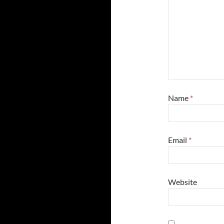
Name
*
Email
*
Website