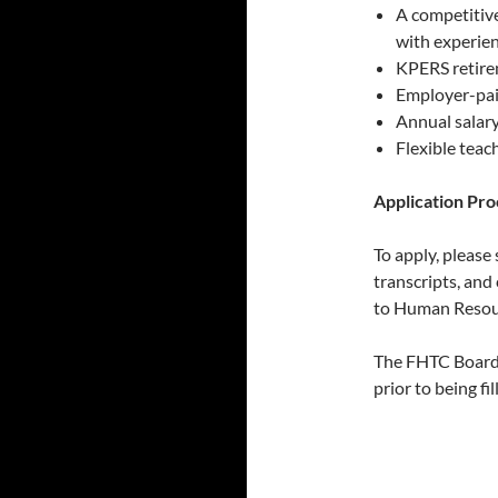
A competitiv
with experien
KPERS retire
Employer-pai
Annual salary
Flexible teac
Application Pro
To apply, please 
transcripts, and
to Human Resou
The FHTC Board 
prior to being fil