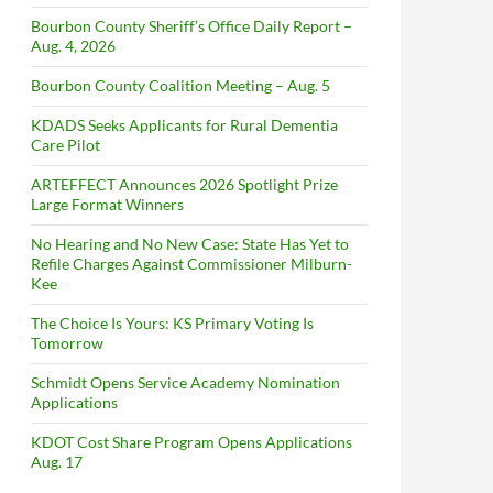
Bourbon County Sheriff’s Office Daily Report –
Aug. 4, 2026
Bourbon County Coalition Meeting – Aug. 5
KDADS Seeks Applicants for Rural Dementia
Care Pilot
ARTEFFECT Announces 2026 Spotlight Prize
Large Format Winners
No Hearing and No New Case: State Has Yet to
Refile Charges Against Commissioner Milburn-
Kee
The Choice Is Yours: KS Primary Voting Is
Tomorrow
Schmidt Opens Service Academy Nomination
Applications
KDOT Cost Share Program Opens Applications
Aug. 17