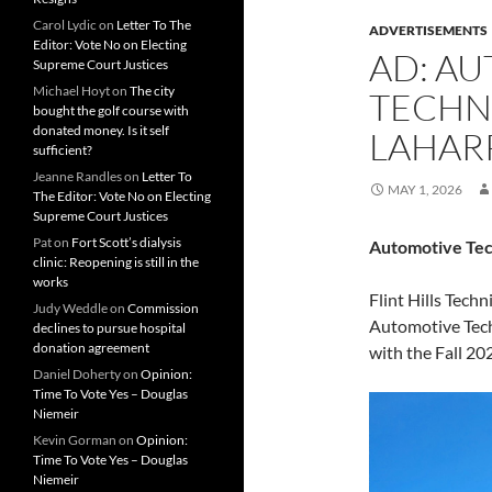
Carol Lydic
on
Letter To The
ADVERTISEMENTS
Editor: Vote No on Electing
AD: A
Supreme Court Justices
Michael Hoyt
on
The city
TECHN
bought the golf course with
donated money. Is it self
LAHAR
sufficient?
Jeanne Randles
on
Letter To
MAY 1, 2026
The Editor: Vote No on Electing
Supreme Court Justices
Pat
on
Fort Scott’s dialysis
Automotive Tec
clinic: Reopening is still in the
works
Flint Hills Techn
Judy Weddle
on
Commission
Automotive Tech
declines to pursue hospital
donation agreement
with the Fall 20
Daniel Doherty
on
Opinion:
Time To Vote Yes – Douglas
Niemeir
Kevin Gorman
on
Opinion:
Time To Vote Yes – Douglas
Niemeir