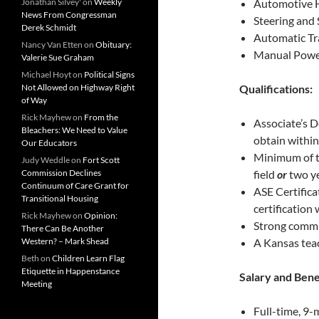
Jonathan Silvey'
on
Weekly
Automotive
News From Congressman
Steering and
Derek Schmidt
Automatic Tr
Nancy Van Etten
on
Obituary:
Manual Powe
Valerie Sue Graham
Michael Hoyt
on
Political Signs
Not Allowed on Highway Right
Qualifications:
of Way
Rick Mayhew
on
From the
Associate’s De
Bleachers: We Need to Value
obtain within
Our Educators
Minimum of t
Judy Weddle
on
Fort Scott
Commission Declines
field
or
two ye
Continuum of Care Grant for
ASE Certificat
Transitional Housing
certification 
Rick Mayhew
on
Opinion:
Strong commun
There Can Be Another
Western? – Mark Shead
A Kansas teac
Beth
on
Children Learn Flag
Etiquette in Happenstance
Salary and Bene
Meeting
Full-time, 9-