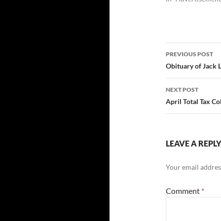
Post
PREVIOUS POST
navigatio
Obituary of Jack 
NEXT POST
April Total Tax Co
LEAVE A REPL
Your email address
Comment
*