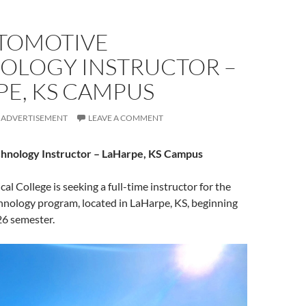
UTOMOTIVE
OLOGY INSTRUCTOR –
PE, KS CAMPUS
ADVERTISEMENT
LEAVE A COMMENT
hnology Instructor – LaHarpe, KS Campus
ical College is seeking a full-time instructor for the
nology program, located in LaHarpe, KS, beginning
26 semester.