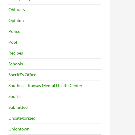
Obituary
Opinion
Police
Pool
Recipes
Schools
Sheriff's Office
Southeast Kansas Mental Health Center
Sports
Submitted
Uncategorized
Uniontown