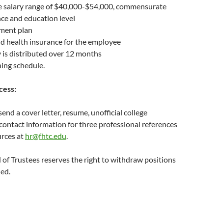
e salary range of $40,000-$54,000, commensurate
ce and education level
ment plan
d health insurance for the employee
 is distributed over 12 months
hing schedule.
cess:
send a cover letter, resume, unofficial college
 contact information for three professional references
rces at
hr@fhtc.edu
.
of Trustees reserves the right to withdraw positions
led.