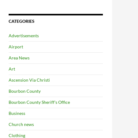
CATEGORIES
Advertisements
Airport
Area News
Art
Ascension Via Christi
Bourbon County
Bourbon County Sheriff's Office
Business
Church news
Clothing