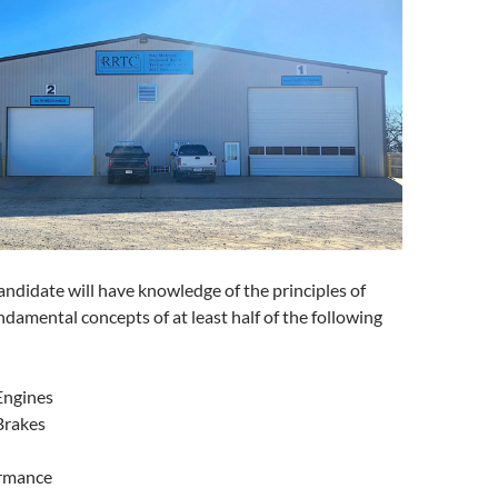
andidate will have knowledge of the principles of
ndamental concepts of at least half of the following
Engines
Brakes
erformance