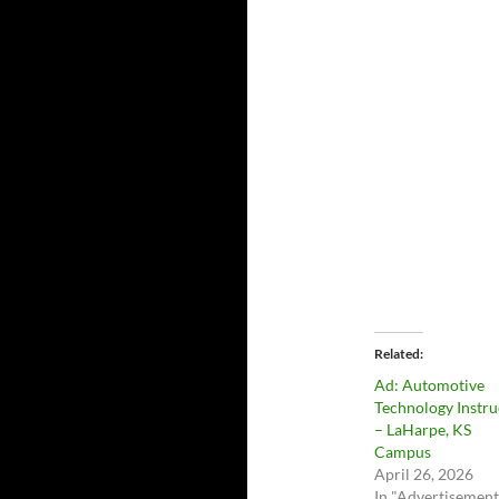
Related
Ad: Automotive
Technology Instru
– LaHarpe, KS
Campus
April 26, 2026
In "Advertisement