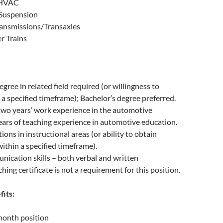
 HVAC
 Suspension
ansmissions/Transaxles
r Trains
gree in related field required (or willingness to
 a specified timeframe); Bachelor’s degree preferred.
wo years’ work experience in the automotive
ars of teaching experience in automotive education.
ions in instructional areas (or ability to obtain
within a specified timeframe).
ication skills – both verbal and written
hing certificate is not a requirement for this position.
fits:
month position