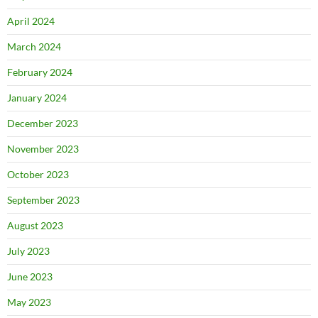
April 2024
March 2024
February 2024
January 2024
December 2023
November 2023
October 2023
September 2023
August 2023
July 2023
June 2023
May 2023