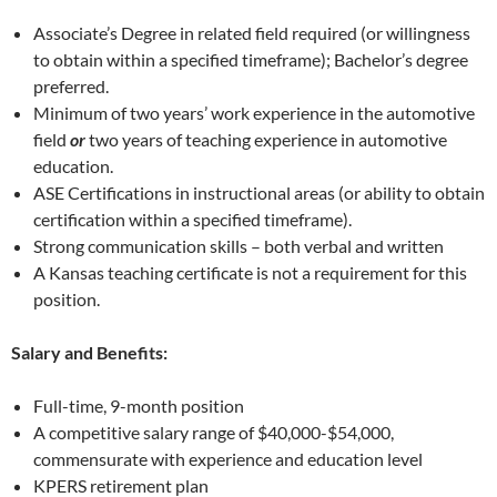
Associate’s Degree in related field required (or willingness
to obtain within a specified timeframe); Bachelor’s degree
preferred.
Minimum of two years’ work experience in the automotive
field
or
two years of teaching experience in automotive
education.
ASE Certifications in instructional areas (or ability to obtain
certification within a specified timeframe).
Strong communication skills – both verbal and written
A Kansas teaching certificate is not a requirement for this
position.
Salary and Benefits:
Full-time, 9-month position
A competitive salary range of $40,000-$54,000,
commensurate with experience and education level
KPERS retirement plan