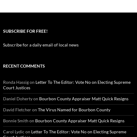
SUBSCRIBE FOR FREE!
Subscribe for a daily email of local news
RECENT COMMENTS
Ronda Hassig
on
Letter To The Editor: Vote No on Electing Supreme
Court Justices
Daniel Doherty
on
Bourbon County Appraiser Matt Quick Resigns
David Fletcher
on
The Virus Named for Bourbon County
Bonnie Smith
on
Bourbon County Appraiser Matt Quick Resigns
Carol Lydic
on
Letter To The Editor: Vote No on Electing Supreme