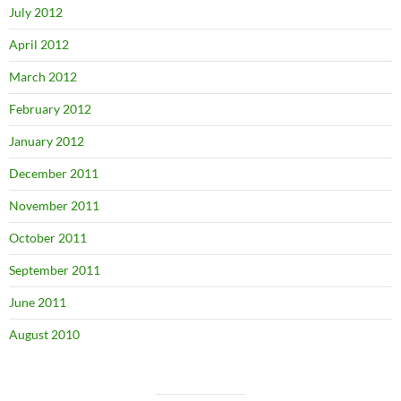
July 2012
April 2012
March 2012
February 2012
January 2012
December 2011
November 2011
October 2011
September 2011
June 2011
August 2010