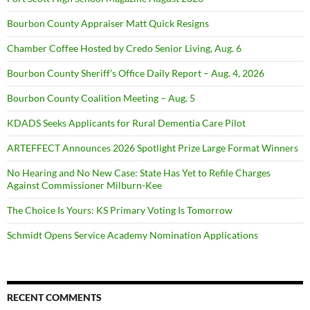
Bourbon County Appraiser Matt Quick Resigns
Chamber Coffee Hosted by Credo Senior Living, Aug. 6
Bourbon County Sheriff’s Office Daily Report – Aug. 4, 2026
Bourbon County Coalition Meeting – Aug. 5
KDADS Seeks Applicants for Rural Dementia Care Pilot
ARTEFFECT Announces 2026 Spotlight Prize Large Format Winners
No Hearing and No New Case: State Has Yet to Refile Charges
Against Commissioner Milburn-Kee
The Choice Is Yours: KS Primary Voting Is Tomorrow
Schmidt Opens Service Academy Nomination Applications
RECENT COMMENTS