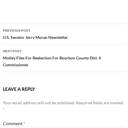
Post
PREVIOUS POST
navigation
U.S. Senator Jerry Moran Newsletter
NEXT POST
Motley Files For Reelection For Bourbon County Dist. 4
Commissioner
LEAVE A REPLY
Your email address will not be published.
Required fields are marked
*
Comment
*