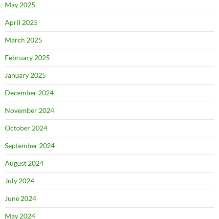
May 2025
April 2025
March 2025
February 2025
January 2025
December 2024
November 2024
October 2024
September 2024
August 2024
July 2024
June 2024
May 2024