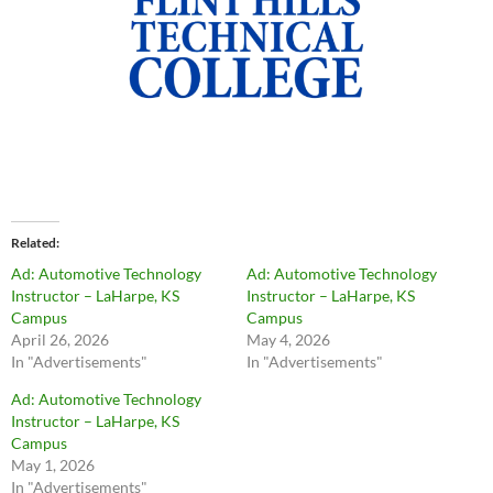
Related
Ad: Automotive Technology
Ad: Automotive Technology
Instructor – LaHarpe, KS
Instructor – LaHarpe, KS
Campus
Campus
April 26, 2026
May 4, 2026
In "Advertisements"
In "Advertisements"
Ad: Automotive Technology
Instructor – LaHarpe, KS
Campus
May 1, 2026
In "Advertisements"