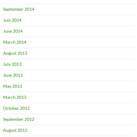
September 2014
July 2014
June 2014
March 2014
August 2013
July 2013
June 2013
May 2013
March 2013
October 2012
September 2012
August 2012