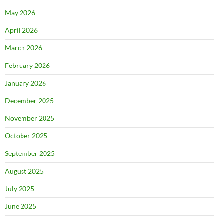
May 2026
April 2026
March 2026
February 2026
January 2026
December 2025
November 2025
October 2025
September 2025
August 2025
July 2025
June 2025