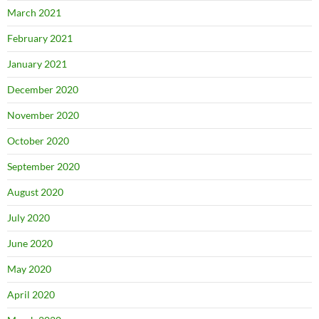
March 2021
February 2021
January 2021
December 2020
November 2020
October 2020
September 2020
August 2020
July 2020
June 2020
May 2020
April 2020