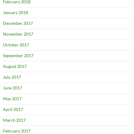
February 2018
January 2018
December 2017
November 2017
October 2017
September 2017
August 2017
July 2017
June 2017
May 2017
April 2017
March 2017
February 2017