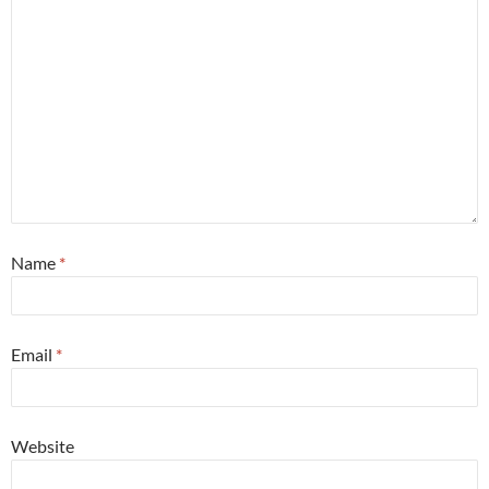
Name
*
Email
*
Website