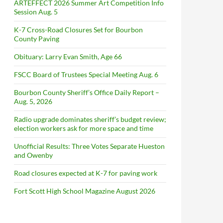
ARTEFFECT 2026 Summer Art Competition Info
Session Aug. 5
K-7 Cross-Road Closures Set for Bourbon
County Paving
Obituary: Larry Evan Smith, Age 66
FSCC Board of Trustees Special Meeting Aug. 6
Bourbon County Sheriff’s Office Daily Report –
Aug. 5, 2026
Radio upgrade dominates sheriff’s budget review;
election workers ask for more space and time
Unofficial Results: Three Votes Separate Hueston
and Owenby
Road closures expected at K-7 for paving work
Fort Scott High School Magazine August 2026