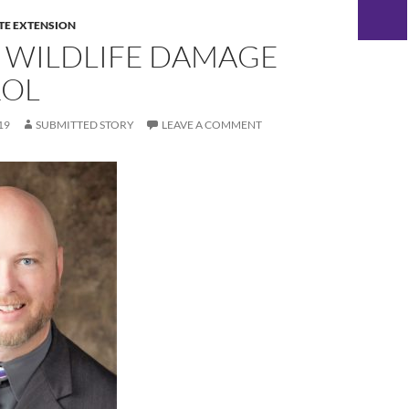
TE EXTENSION
 WILDLIFE DAMAGE
OL
19
SUBMITTED STORY
LEAVE A COMMENT