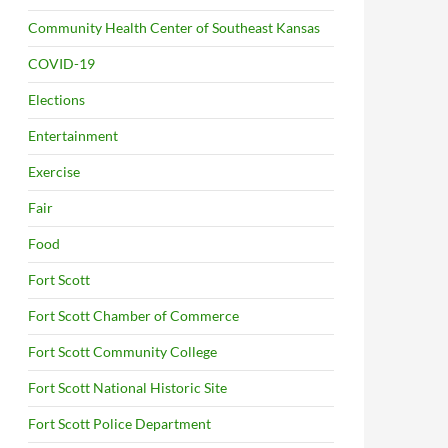
Community Health Center of Southeast Kansas
COVID-19
Elections
Entertainment
Exercise
Fair
Food
Fort Scott
Fort Scott Chamber of Commerce
Fort Scott Community College
Fort Scott National Historic Site
Fort Scott Police Department