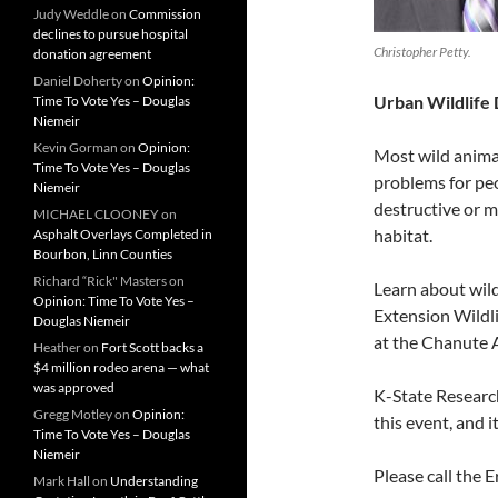
Judy Weddle
on
Commission
declines to pursue hospital
Christopher Petty.
donation agreement
Daniel Doherty
on
Opinion:
Urban Wildlife
Time To Vote Yes – Douglas
Niemeir
Kevin Gorman
on
Opinion:
Most wild anima
Time To Vote Yes – Douglas
problems for pe
Niemeir
destructive or m
MICHAEL CLOONEY
on
habitat.
Asphalt Overlays Completed in
Bourbon, Linn Counties
Richard “Rick" Masters
on
Learn about wild
Opinion: Time To Vote Yes –
Extension Wildli
Douglas Niemeir
at the Chanute 
Heather
on
Fort Scott backs a
$4 million rodeo arena — what
was approved
K-State Researc
Gregg Motley
on
Opinion:
this event, and it
Time To Vote Yes – Douglas
Niemeir
Please call the 
Mark Hall
on
Understanding