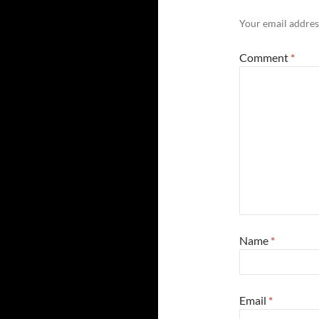
Your email address
Comment
*
Name
*
Email
*