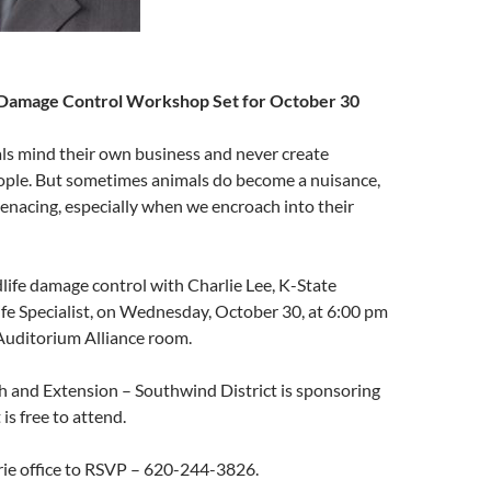
 Damage Control Workshop Set for October 30
ls mind their own business and never create
ople. But sometimes animals do become a nuisance,
enacing, especially when we encroach into their
life damage control with Charlie Lee, K-State
fe Specialist, on Wednesday, October 30, at 6:00 pm
Auditorium Alliance room.
h and Extension – Southwind District is sponsoring
 is free to attend.
Erie office to RSVP – 620-244-3826.