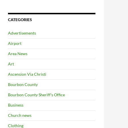
CATEGORIES
Advertisements
Airport
Area News
Art
Ascension Via Christi
Bourbon County
Bourbon County Sheriff's Office
Business
Church news
Clothing