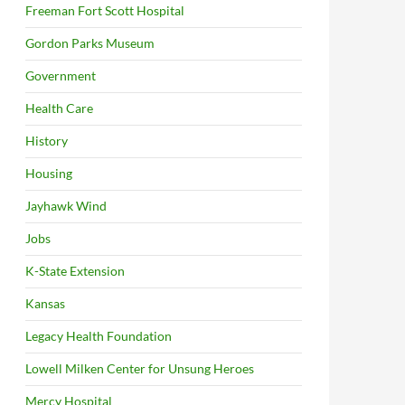
Freeman Fort Scott Hospital
Gordon Parks Museum
Government
Health Care
History
Housing
Jayhawk Wind
Jobs
K-State Extension
Kansas
Legacy Health Foundation
Lowell Milken Center for Unsung Heroes
Mercy Hospital