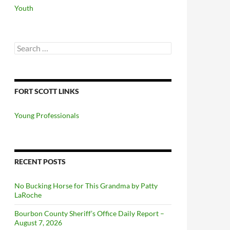
Youth
Search
for:
FORT SCOTT LINKS
Young Professionals
RECENT POSTS
No Bucking Horse for This Grandma by Patty
LaRoche
Bourbon County Sheriff’s Office Daily Report –
August 7, 2026