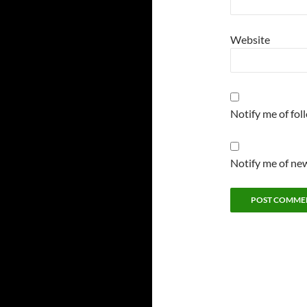
Website
Notify me of fo
Notify me of new