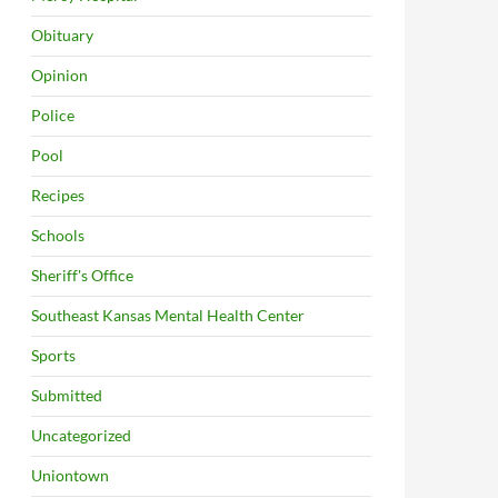
Obituary
Opinion
Police
Pool
Recipes
Schools
Sheriff's Office
Southeast Kansas Mental Health Center
Sports
Submitted
Uncategorized
Uniontown