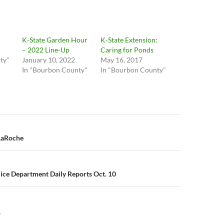
K-State Garden Hour
K-State Extension:
– 2022 Line-Up
Caring for Ponds
ty"
January 10, 2022
May 16, 2017
In "Bourbon County"
In "Bourbon County"
n
 LaRoche
lice Department Daily Reports Oct. 10
Y