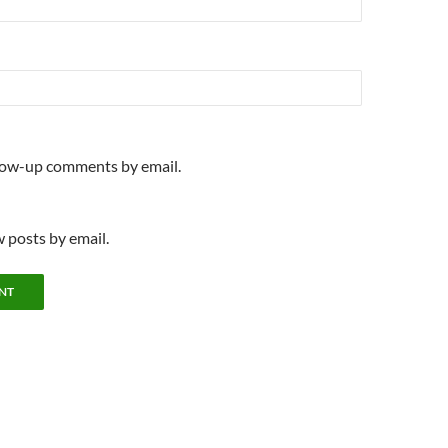
llow-up comments by email.
 posts by email.