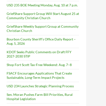
USD 235 BOE Meeting Monday, Aug. 10 at 7 p.m.
GriefShare Support Group Will Start August 25 at
Community Christian Church
GriefShare Weekly Support Group at Community
Christian Church
Bourbon County Sheriff’s Office Daily Report –
Aug. 5, 2026
KDOT Seeks Public Comments on Draft FFY
2027-2030 STIP
Shop Fort Scott Tax-Free Weekend: Aug. 7–8
FSACF Encourages Applications That Create
Sustainable, Long-Term Impact Projects
USD 234 Launches Strategic Planning Process
Sen. Moran Pushes Farm Bill Priorities, Rural
Hospital Legislation