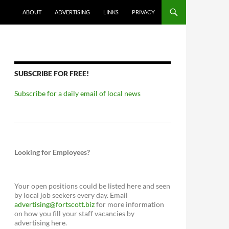
ABOUT
ADVERTISING
LINKS
PRIVACY
SUBSCRIBE FOR FREE!
Subscribe for a daily email of local news
Looking for Employees?
Your open positions could be listed here and seen
by local job seekers every day. Email
advertising@fortscott.biz
for more information
on how you fill your staff vacancies by
advertising here.