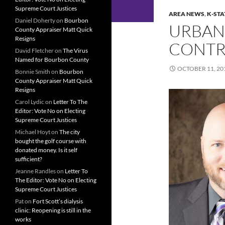
Supreme Court Justices
AREA NEWS
,
K-STA
Daniel Doherty
on
Bourbon
URBAN
County Appraiser Matt Quick
Resigns
CONTR
David Fletcher
on
The Virus
Named for Bourbon County
OCTOBER 11, 20
Bonnie Smith
on
Bourbon
County Appraiser Matt Quick
Resigns
Carol Lydic
on
Letter To The
Editor: Vote No on Electing
Supreme Court Justices
Michael Hoyt
on
The city
bought the golf course with
donated money. Is it self
sufficient?
Jeanne Randles
on
Letter To
The Editor: Vote No on Electing
Supreme Court Justices
Pat
on
Fort Scott’s dialysis
clinic: Reopening is still in the
works