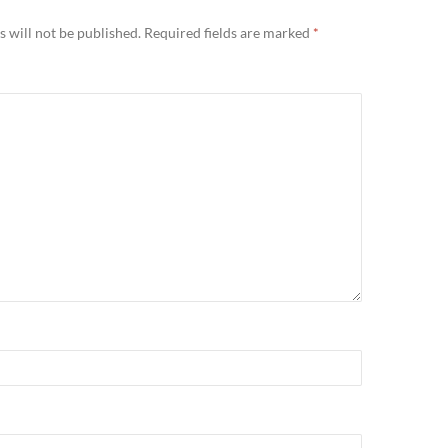
 will not be published.
Required fields are marked
*