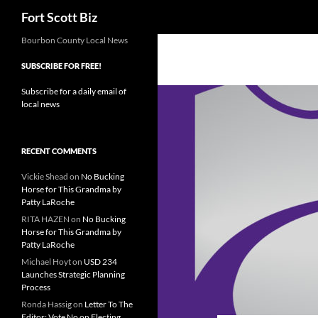
Search
Fort Scott Biz
Skip
Bourbon County Local News
to
SUBSCRIBE FOR FREE!
content
Subscribe for a daily email of
local news
RECENT COMMENTS
Vickie Shead
on
No Bucking
Horse for This Grandma by
Patty LaRoche
RITA HAZEN
on
No Bucking
Horse for This Grandma by
Patty LaRoche
Michael Hoyt
on
USD 234
Launches Strategic Planning
Process
Ronda Hassig
on
Letter To The
Editor: Vote No on Electing