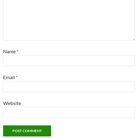
Name
*
Email
*
Website