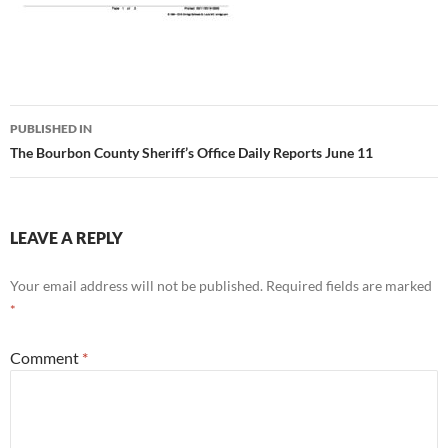
Post
PUBLISHED IN
navigation
The Bourbon County Sheriff’s Office Daily Reports June 11
LEAVE A REPLY
Your email address will not be published.
Required fields are marked
*
Comment
*