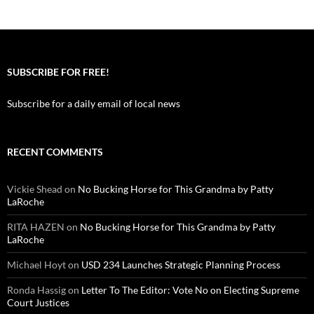
SUBSCRIBE FOR FREE!
Subscribe for a daily email of local news
RECENT COMMENTS
Vickie Shead
on
No Bucking Horse for This Grandma by Patty
LaRoche
RITA HAZEN
on
No Bucking Horse for This Grandma by Patty
LaRoche
Michael Hoyt
on
USD 234 Launches Strategic Planning Process
Ronda Hassig
on
Letter To The Editor: Vote No on Electing Supreme
Court Justices