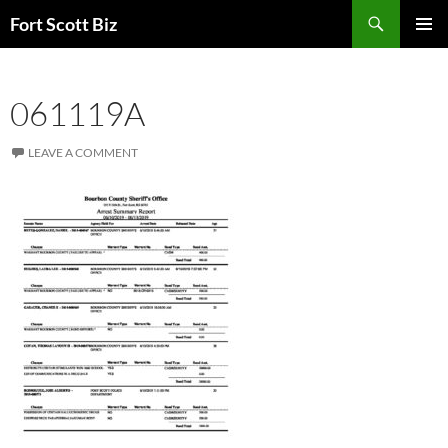
Skip
Search
Fort Scott Biz
to
PRIMAR
content
MENU
061119A
LEAVE A COMMENT