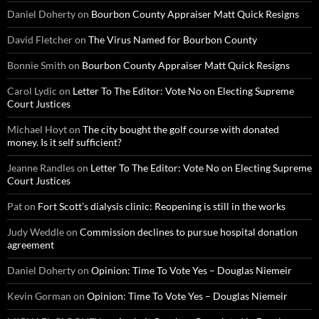
Daniel Doherty
on
Bourbon County Appraiser Matt Quick Resigns
David Fletcher
on
The Virus Named for Bourbon County
Bonnie Smith
on
Bourbon County Appraiser Matt Quick Resigns
Carol Lydic
on
Letter To The Editor: Vote No on Electing Supreme
Court Justices
Michael Hoyt
on
The city bought the golf course with donated
money. Is it self sufficient?
Jeanne Randles
on
Letter To The Editor: Vote No on Electing Supreme
Court Justices
Pat
on
Fort Scott’s dialysis clinic: Reopening is still in the works
Judy Weddle
on
Commission declines to pursue hospital donation
agreement
Daniel Doherty
on
Opinion: Time To Vote Yes – Douglas Niemeir
Kevin Gorman
on
Opinion: Time To Vote Yes – Douglas Niemeir