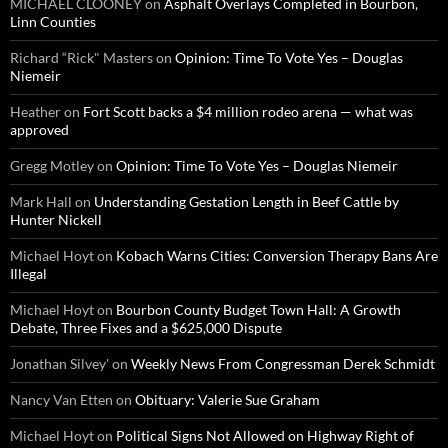
MICHAEL CLOONEY
on
Asphalt Overlays Completed in Bourbon,
Linn Counties
Richard “Rick" Masters
on
Opinion: Time To Vote Yes – Douglas
Niemeir
Heather
on
Fort Scott backs a $4 million rodeo arena — what was
approved
Gregg Motley
on
Opinion: Time To Vote Yes – Douglas Niemeir
Mark Hall
on
Understanding Gestation Length in Beef Cattle by
Hunter Nickell
Michael Hoyt
on
Kobach Warns Cities: Conversion Therapy Bans Are
Illegal
Michael Hoyt
on
Bourbon County Budget Town Hall: A Growth
Debate, Three Fixes and a $625,000 Dispute
Jonathan Silvey'
on
Weekly News From Congressman Derek Schmidt
Nancy Van Etten
on
Obituary: Valerie Sue Graham
Michael Hoyt
on
Political Signs Not Allowed on Highway Right of