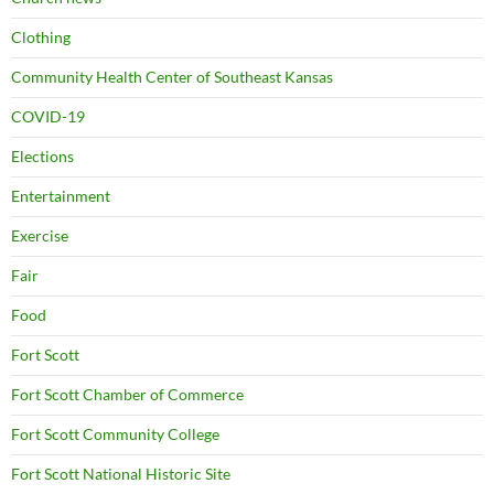
Clothing
Community Health Center of Southeast Kansas
COVID-19
Elections
Entertainment
Exercise
Fair
Food
Fort Scott
Fort Scott Chamber of Commerce
Fort Scott Community College
Fort Scott National Historic Site