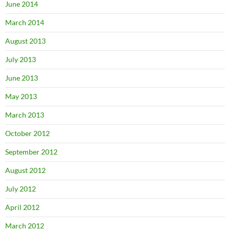
June 2014
March 2014
August 2013
July 2013
June 2013
May 2013
March 2013
October 2012
September 2012
August 2012
July 2012
April 2012
March 2012