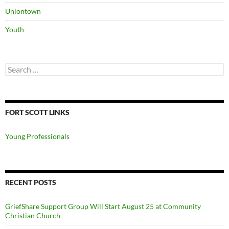
Uniontown
Youth
Search
for:
FORT SCOTT LINKS
Young Professionals
RECENT POSTS
GriefShare Support Group Will Start August 25 at Community
Christian Church