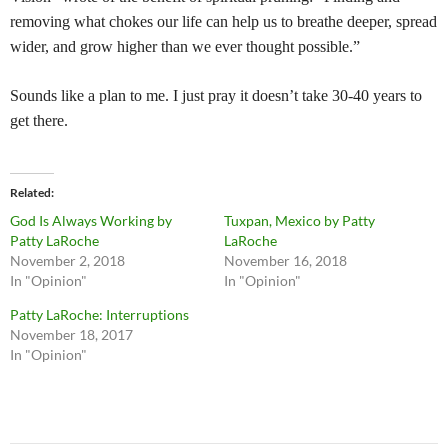
removing what chokes our life can help us to breathe deeper, spread
wider, and grow higher than we ever thought possible.”
Sounds like a plan to me. I just pray it doesn’t take 30-40 years to
get there.
Related
God Is Always Working by
Tuxpan, Mexico by Patty
Patty LaRoche
LaRoche
November 2, 2018
November 16, 2018
In "Opinion"
In "Opinion"
Patty LaRoche: Interruptions
November 18, 2017
In "Opinion"