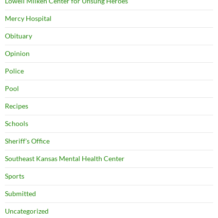
Lowell Milken Center for Unsung Heroes
Mercy Hospital
Obituary
Opinion
Police
Pool
Recipes
Schools
Sheriff's Office
Southeast Kansas Mental Health Center
Sports
Submitted
Uncategorized