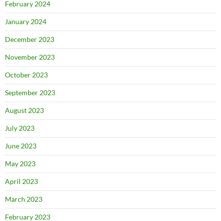
February 2024
January 2024
December 2023
November 2023
October 2023
September 2023
August 2023
July 2023
June 2023
May 2023
April 2023
March 2023
February 2023