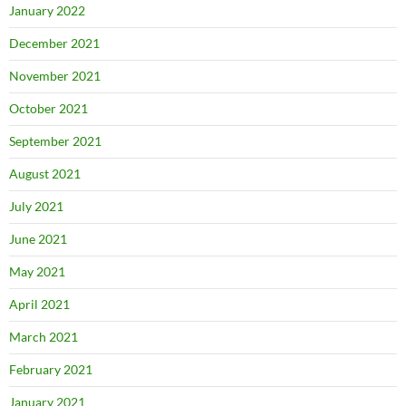
January 2022
December 2021
November 2021
October 2021
September 2021
August 2021
July 2021
June 2021
May 2021
April 2021
March 2021
February 2021
January 2021