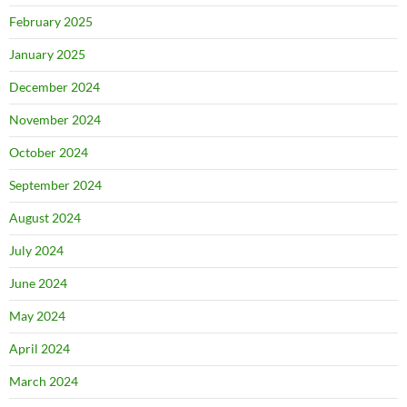
February 2025
January 2025
December 2024
November 2024
October 2024
September 2024
August 2024
July 2024
June 2024
May 2024
April 2024
March 2024