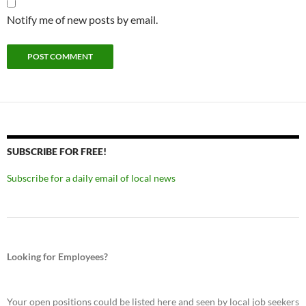
Notify me of new posts by email.
SUBSCRIBE FOR FREE!
Subscribe for a daily email of local news
Looking for Employees?
Your open positions could be listed here and seen by local job seekers