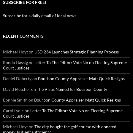
SUBSCRIBE FOR FREE!
Subscribe for a daily email of local news
RECENT COMMENTS
Michael Hoyt
on
USD 234 Launches Strategic Planning Process
Ronda Hassig
on
Letter To The Editor: Vote No on Electing Supreme
Court Justices
Daniel Doherty
on
Bourbon County Appraiser Matt Quick Resigns
David Fletcher
on
The Virus Named for Bourbon County
Bonnie Smith
on
Bourbon County Appraiser Matt Quick Resigns
Carol Lydic
on
Letter To The Editor: Vote No on Electing Supreme
Court Justices
Michael Hoyt
on
The city bought the golf course with donated
money. Is it self sufficient?