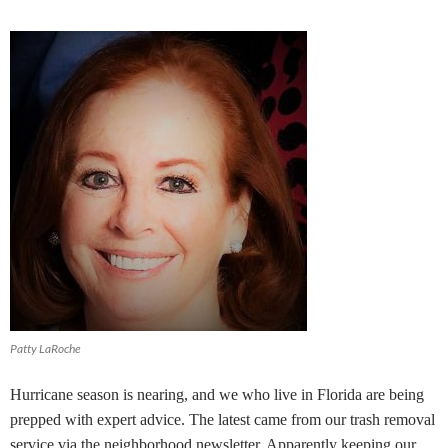
Patty LaRoche
Hurricane season is nearing, and we who live in Florida are being
prepped with expert advice. The latest came from our trash removal
service via the neighborhood newsletter. Apparently keeping our