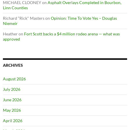
MICHAEL CLOONEY
on
Asphalt Overlays Completed in Bourbon,
Linn Counties
Richard “Rick" Masters
on
Opinion: Time To Vote Yes – Douglas
Niemeir
Heather
on
Fort Scott backs a $4 million rodeo arena — what was
approved
ARCHIVES
August 2026
July 2026
June 2026
May 2026
April 2026