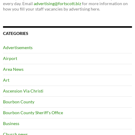
every day. Email
advertising@fortscott.biz
for more information on
how you fill your staff vacancies by advertising here.
CATEGORIES
Advertisements
Airport
Area News
Art
Ascension Via Christi
Bourbon County
Bourbon County Sheriff's Office
Business
Church news