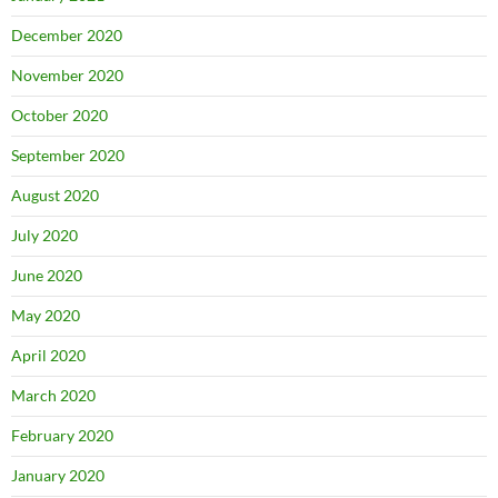
December 2020
November 2020
October 2020
September 2020
August 2020
July 2020
June 2020
May 2020
April 2020
March 2020
February 2020
January 2020