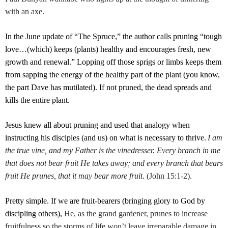
with an axe.
In the June update of “The Spruce,” the author calls pruning “tough
love…(which) keeps (plants) healthy and encourages fresh, new
growth and renewal.” Lopping off those sprigs or limbs keeps them
from sapping the energy of the healthy part of the plant (you know,
the part Dave has mutilated). If not pruned, the dead spreads and
kills the entire plant.
Jesus knew all about pruning and used that analogy when
instructing his disciples (and us) on what is necessary to thrive.
I am
the true vine, and my Father is the vinedresser. Every branch in me
that does not bear fruit He takes away; and every branch that bears
fruit He prunes, that it may bear more fruit
. (
John 15:1-2
).
Pretty simple. If we are fruit-bearers (bringing glory to God by
discipling others),
He, as the grand gardener, prunes to increase
fruitfulness so the storms of life won’t leave irreparable damage in