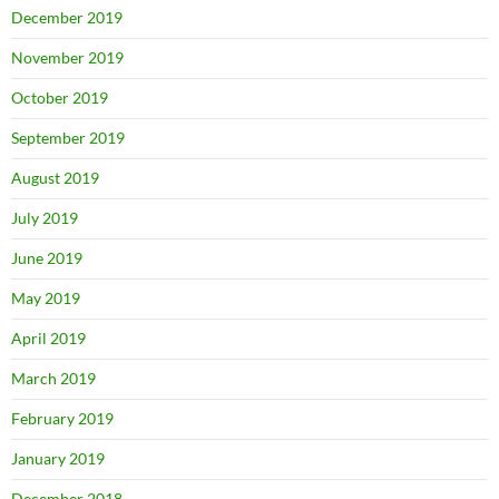
December 2019
November 2019
October 2019
September 2019
August 2019
July 2019
June 2019
May 2019
April 2019
March 2019
February 2019
January 2019
December 2018