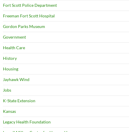
Fort Scott Police Department
Freeman Fort Scott Hospital
Gordon Parks Museum
Government
Health Care
History
Housing
Jayhawk Wind
Jobs
K-State Extension
Kansas
Legacy Health Foundation