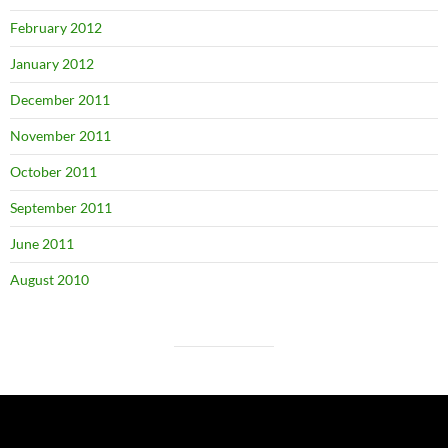
February 2012
January 2012
December 2011
November 2011
October 2011
September 2011
June 2011
August 2010