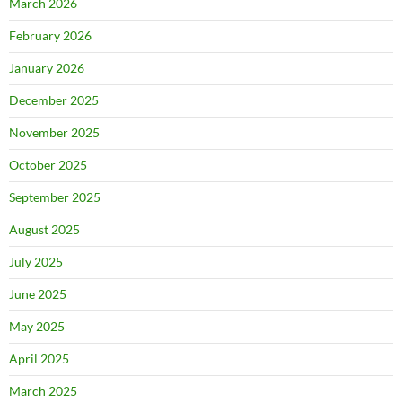
March 2026
February 2026
January 2026
December 2025
November 2025
October 2025
September 2025
August 2025
July 2025
June 2025
May 2025
April 2025
March 2025