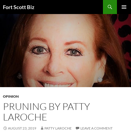
Skip
Search
Fort Scott Biz
to
PRIMAR
content
MENU
OPINION
PRUNING BY PATTY
LAROCHE
AUGUST 23, 2019
PATTY LAROCHE
LEAVE A COMMENT