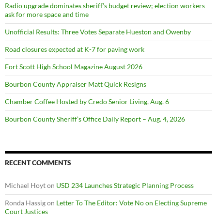
Radio upgrade dominates sheriff’s budget review; election workers
ask for more space and time
Unofficial Results: Three Votes Separate Hueston and Owenby
Road closures expected at K-7 for paving work
Fort Scott High School Magazine August 2026
Bourbon County Appraiser Matt Quick Resigns
Chamber Coffee Hosted by Credo Senior Living, Aug. 6
Bourbon County Sheriff’s Office Daily Report – Aug. 4, 2026
RECENT COMMENTS
Michael Hoyt
on
USD 234 Launches Strategic Planning Process
Ronda Hassig
on
Letter To The Editor: Vote No on Electing Supreme
Court Justices