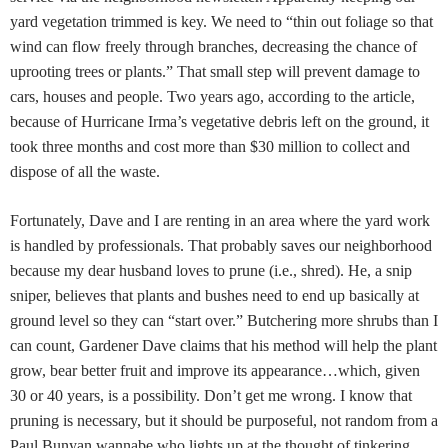
yard vegetation trimmed is key. We need to “thin out foliage so that
wind can flow freely through branches, decreasing the chance of
uprooting trees or plants.” That small step will prevent damage to
cars, houses and people. Two years ago, according to the article,
because of Hurricane Irma’s vegetative debris left on the ground, it
took three months and cost more than $30 million to collect and
dispose of all the waste.
Fortunately, Dave and I are renting in an area where the yard work
is handled by professionals. That probably saves our neighborhood
because my dear husband loves to prune (i.e., shred). He, a snip
sniper, believes that plants and bushes need to end up basically at
ground level so they can “start over.” Butchering more shrubs than I
can count, Gardener Dave claims that his method will help the plant
grow, bear better fruit and improve its appearance…which, given
30 or 40 years, is a possibility. Don’t get me wrong. I know that
pruning is necessary, but it should be purposeful, not random from a
Paul Bunyan wannabe who lights up at the thought of tinkering