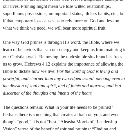
our lives. Pruning might mean we lose wilted relationships,
superfluous possessions, unimportant status, lifeless habits, etc., but
if that temporary loss causes us to rely more on God and less on
what we think we need, we will bear more spiritual fruit.
One way God prunes is through His word, the Bible, where we
learn of behaviors that sap our energy and keep us from maturing in
our Christian walk. Removing the undesirable sin- branches frees
us to grow. Hebrews 4:12 explains the importance of allowing the
Bible to dictate how we live:
For the word of God is living and
powerful, and sharper than any two-edged sword, piercing even to
the division of soul and spirit, and of joints and marrow, and is a
discerner of the thoughts and intents of the heart.
The questions remain: What in your life needs to be pruned?
Perhaps there is something that creates a drain on you, and even
though “good,” it is not “best.” Aleasha Morris of “Leadership
Vision” wrote of the benefit of spiritual pruning: “Finding and