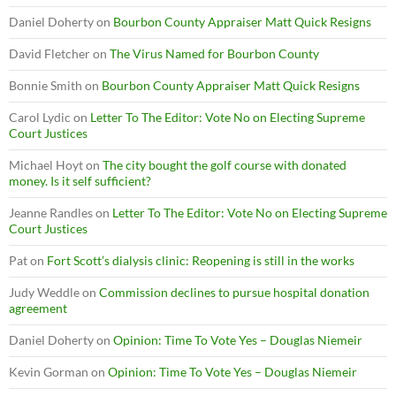
Daniel Doherty
on
Bourbon County Appraiser Matt Quick Resigns
David Fletcher
on
The Virus Named for Bourbon County
Bonnie Smith
on
Bourbon County Appraiser Matt Quick Resigns
Carol Lydic
on
Letter To The Editor: Vote No on Electing Supreme
Court Justices
Michael Hoyt
on
The city bought the golf course with donated
money. Is it self sufficient?
Jeanne Randles
on
Letter To The Editor: Vote No on Electing Supreme
Court Justices
Pat
on
Fort Scott’s dialysis clinic: Reopening is still in the works
Judy Weddle
on
Commission declines to pursue hospital donation
agreement
Daniel Doherty
on
Opinion: Time To Vote Yes – Douglas Niemeir
Kevin Gorman
on
Opinion: Time To Vote Yes – Douglas Niemeir