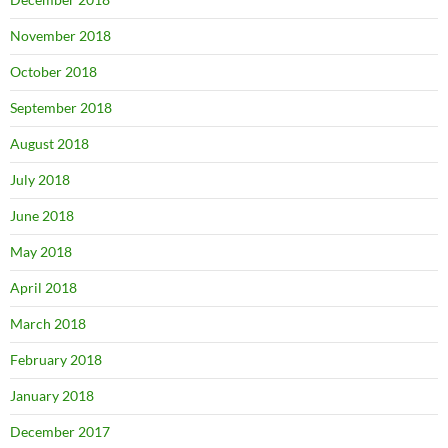
November 2018
October 2018
September 2018
August 2018
July 2018
June 2018
May 2018
April 2018
March 2018
February 2018
January 2018
December 2017