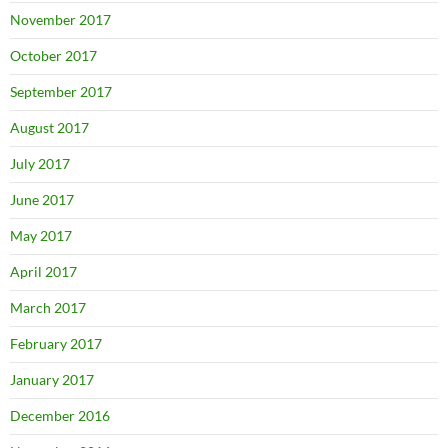
November 2017
October 2017
September 2017
August 2017
July 2017
June 2017
May 2017
April 2017
March 2017
February 2017
January 2017
December 2016