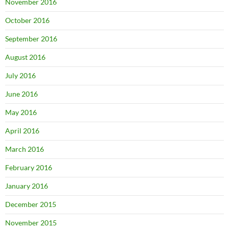
November 2016
October 2016
September 2016
August 2016
July 2016
June 2016
May 2016
April 2016
March 2016
February 2016
January 2016
December 2015
November 2015