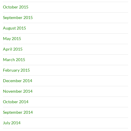
October 2015
September 2015
August 2015
May 2015
April 2015
March 2015
February 2015
December 2014
November 2014
October 2014
September 2014
July 2014