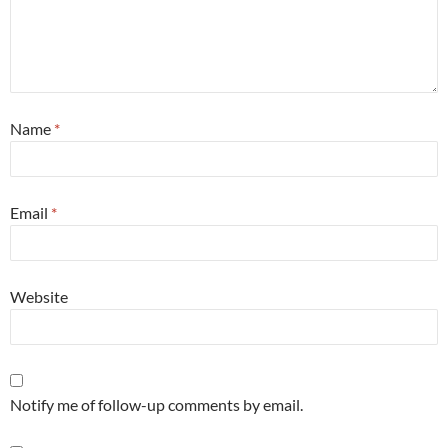
Name
*
Email
*
Website
Notify me of follow-up comments by email.