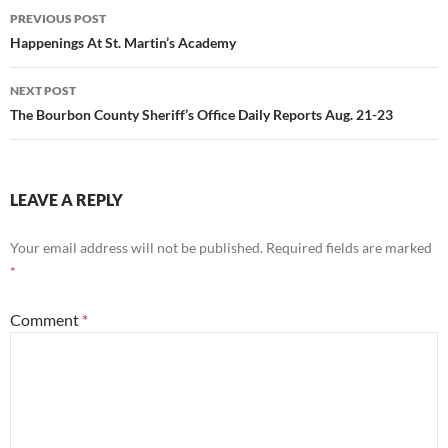
Post
PREVIOUS POST
navigation
Happenings At St. Martin’s Academy
NEXT POST
The Bourbon County Sheriff’s Office Daily Reports Aug. 21-23
LEAVE A REPLY
Your email address will not be published.
Required fields are marked
*
Comment
*