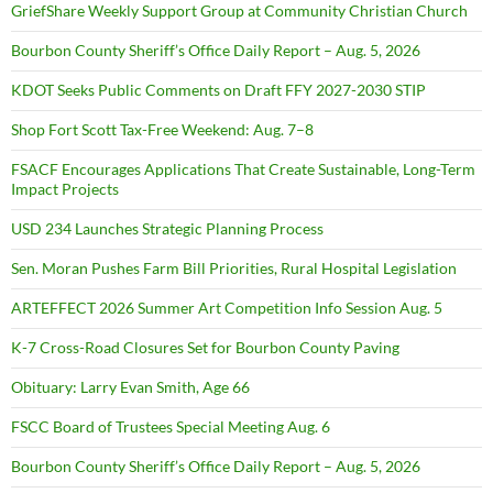
GriefShare Weekly Support Group at Community Christian Church
Bourbon County Sheriff’s Office Daily Report – Aug. 5, 2026
KDOT Seeks Public Comments on Draft FFY 2027-2030 STIP
Shop Fort Scott Tax-Free Weekend: Aug. 7–8
FSACF Encourages Applications That Create Sustainable, Long-Term
Impact Projects
USD 234 Launches Strategic Planning Process
Sen. Moran Pushes Farm Bill Priorities, Rural Hospital Legislation
ARTEFFECT 2026 Summer Art Competition Info Session Aug. 5
K-7 Cross-Road Closures Set for Bourbon County Paving
Obituary: Larry Evan Smith, Age 66
FSCC Board of Trustees Special Meeting Aug. 6
Bourbon County Sheriff’s Office Daily Report – Aug. 5, 2026