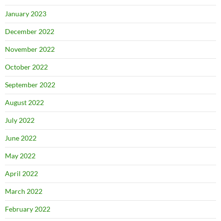
January 2023
December 2022
November 2022
October 2022
September 2022
August 2022
July 2022
June 2022
May 2022
April 2022
March 2022
February 2022