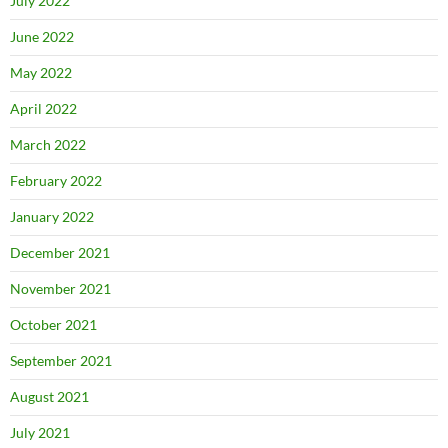
July 2022
June 2022
May 2022
April 2022
March 2022
February 2022
January 2022
December 2021
November 2021
October 2021
September 2021
August 2021
July 2021