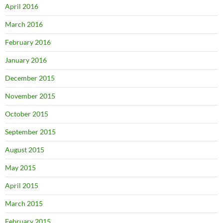
April 2016
March 2016
February 2016
January 2016
December 2015
November 2015
October 2015
September 2015
August 2015
May 2015
April 2015
March 2015
February 2015