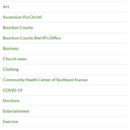
Art
Ascension Via Christi
Bourbon County
Bourbon County Sheriff's Office
Business
Church news
Clothing
Community Health Center of Southeast Kansas
COVID-19
Elections
Entertainment
Exercise