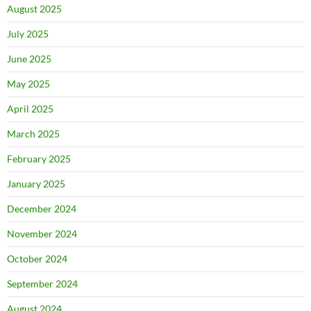
August 2025
July 2025
June 2025
May 2025
April 2025
March 2025
February 2025
January 2025
December 2024
November 2024
October 2024
September 2024
August 2024