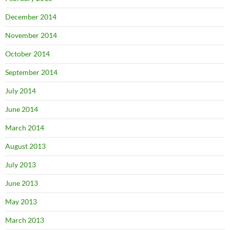
December 2014
November 2014
October 2014
September 2014
July 2014
June 2014
March 2014
August 2013
July 2013
June 2013
May 2013
March 2013