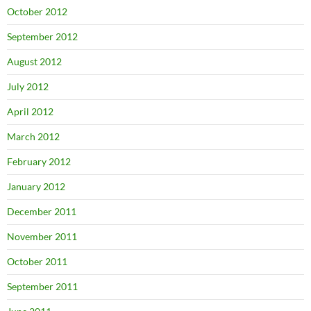
October 2012
September 2012
August 2012
July 2012
April 2012
March 2012
February 2012
January 2012
December 2011
November 2011
October 2011
September 2011