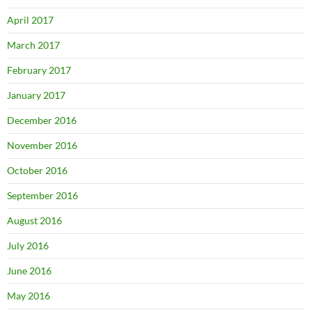
April 2017
March 2017
February 2017
January 2017
December 2016
November 2016
October 2016
September 2016
August 2016
July 2016
June 2016
May 2016