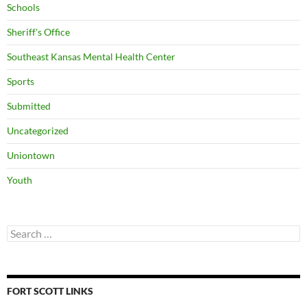
Schools
Sheriff's Office
Southeast Kansas Mental Health Center
Sports
Submitted
Uncategorized
Uniontown
Youth
Search
for:
FORT SCOTT LINKS