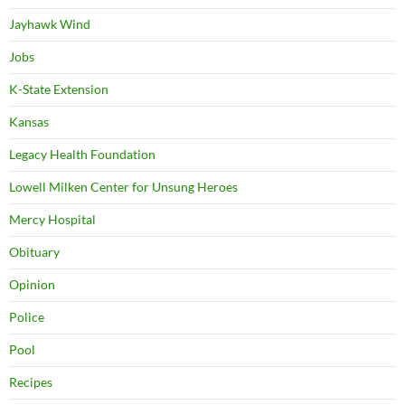
Jayhawk Wind
Jobs
K-State Extension
Kansas
Legacy Health Foundation
Lowell Milken Center for Unsung Heroes
Mercy Hospital
Obituary
Opinion
Police
Pool
Recipes