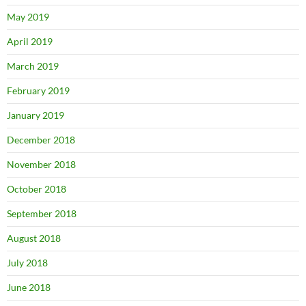
May 2019
April 2019
March 2019
February 2019
January 2019
December 2018
November 2018
October 2018
September 2018
August 2018
July 2018
June 2018