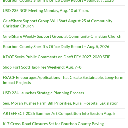
Bourbon County Sheriff’s Office Daily Report – August 7, 2026
USD 235 BOE Meeting Monday, Aug. 10 at 7 p.m.
GriefShare Support Group Will Start August 25 at Community
Christian Church
GriefShare Weekly Support Group at Community Christian Church
Bourbon County Sheriff’s Office Daily Report – Aug. 5, 2026
KDOT Seeks Public Comments on Draft FFY 2027-2030 STIP
Shop Fort Scott Tax-Free Weekend: Aug. 7–8
FSACF Encourages Applications That Create Sustainable, Long-Term
Impact Projects
USD 234 Launches Strategic Planning Process
Sen. Moran Pushes Farm Bill Priorities, Rural Hospital Legislation
ARTEFFECT 2026 Summer Art Competition Info Session Aug. 5
K-7 Cross-Road Closures Set for Bourbon County Paving