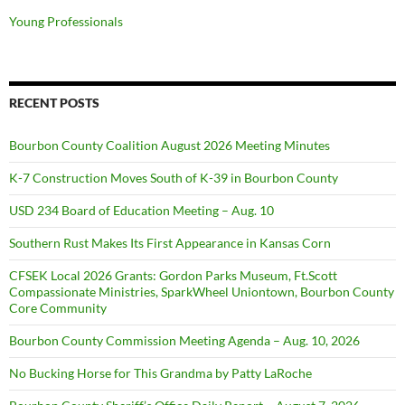
Young Professionals
RECENT POSTS
Bourbon County Coalition August 2026 Meeting Minutes
K-7 Construction Moves South of K-39 in Bourbon County
USD 234 Board of Education Meeting – Aug. 10
Southern Rust Makes Its First Appearance in Kansas Corn
CFSEK Local 2026 Grants: Gordon Parks Museum, Ft.Scott
Compassionate Ministries, SparkWheel Uniontown, Bourbon County
Core Community
Bourbon County Commission Meeting Agenda – Aug. 10, 2026
No Bucking Horse for This Grandma by Patty LaRoche