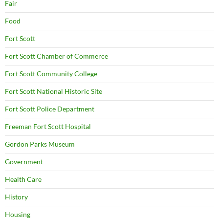
Fair
Food
Fort Scott
Fort Scott Chamber of Commerce
Fort Scott Community College
Fort Scott National Historic Site
Fort Scott Police Department
Freeman Fort Scott Hospital
Gordon Parks Museum
Government
Health Care
History
Housing