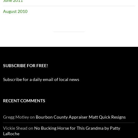
June 2011
August 2010
SUBSCRIBE FOR FREE!
Subscribe for a daily email of local news
RECENT COMMENTS
Gregg Motley
on
Bourbon County Appraiser Matt Quick Resigns
Vickie Shead
on
No Bucking Horse for This Grandma by Patty
LaRoche