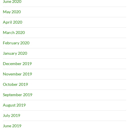
June 2020
May 2020
April 2020
March 2020
February 2020
January 2020
December 2019
November 2019
October 2019
September 2019
August 2019
July 2019
June 2019