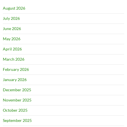
August 2026
July 2026
June 2026
May 2026
April 2026
March 2026
February 2026
January 2026
December 2025
November 2025
October 2025
September 2025