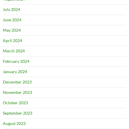
July 2024
June 2024
May 2024
April 2024
March 2024
February 2024
January 2024
December 2023
November 2023
October 2023
September 2023
August 2023