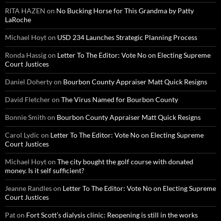
RITA HAZEN
on
No Bucking Horse for This Grandma by Patty
LaRoche
Michael Hoyt
on
USD 234 Launches Strategic Planning Process
Ronda Hassig
on
Letter To The Editor: Vote No on Electing Supreme
Court Justices
Daniel Doherty
on
Bourbon County Appraiser Matt Quick Resigns
David Fletcher
on
The Virus Named for Bourbon County
Bonnie Smith
on
Bourbon County Appraiser Matt Quick Resigns
Carol Lydic
on
Letter To The Editor: Vote No on Electing Supreme
Court Justices
Michael Hoyt
on
The city bought the golf course with donated
money. Is it self sufficient?
Jeanne Randles
on
Letter To The Editor: Vote No on Electing Supreme
Court Justices
Pat
on
Fort Scott’s dialysis clinic: Reopening is still in the works