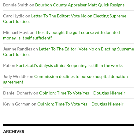
Bonnie Smith
on
Bourbon County Appraiser Matt Quick Resigns
Carol Lydic
on
Letter To The Editor: Vote No on Electing Supreme
Court Justices
Michael Hoyt
on
The city bought the golf course with donated
money. Is it self sufficient?
Jeanne Randles
on
Letter To The Editor: Vote No on Electing Supreme
Court Justices
Pat
on
Fort Scott’s dialysis clinic: Reopening is still in the works
Judy Weddle
on
Commission declines to pursue hospital donation
agreement
Daniel Doherty
on
Opinion: Time To Vote Yes – Douglas Niemeir
Kevin Gorman
on
Opinion: Time To Vote Yes – Douglas Niemeir
ARCHIVES