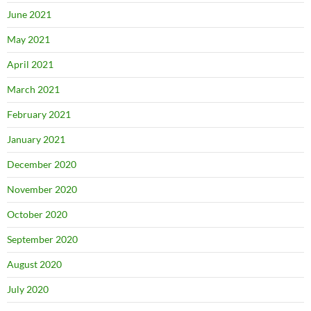
June 2021
May 2021
April 2021
March 2021
February 2021
January 2021
December 2020
November 2020
October 2020
September 2020
August 2020
July 2020