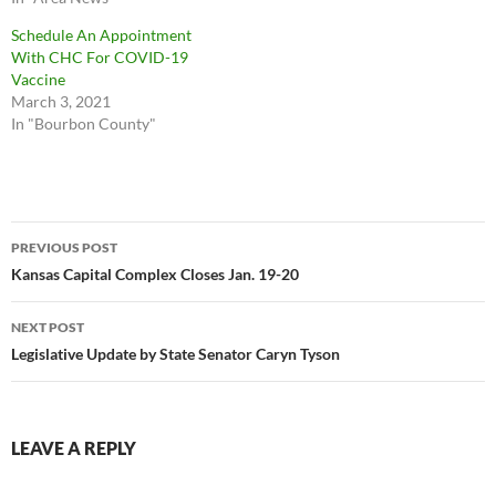
Schedule An Appointment
With CHC For COVID-19
Vaccine
March 3, 2021
In "Bourbon County"
Post
PREVIOUS POST
navigation
Kansas Capital Complex Closes Jan. 19-20
NEXT POST
Legislative Update by State Senator Caryn Tyson
LEAVE A REPLY