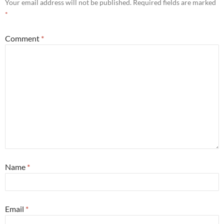
Your email address will not be published.
Required fields are marked
*
Comment
*
Name
*
Email
*