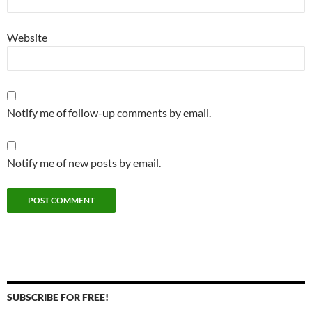
Website
Notify me of follow-up comments by email.
Notify me of new posts by email.
SUBSCRIBE FOR FREE!