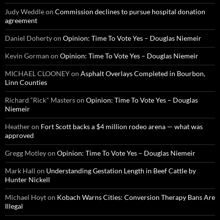
Judy Weddle
on
Commission declines to pursue hospital donation
agreement
Daniel Doherty
on
Opinion: Time To Vote Yes – Douglas Niemeir
Kevin Gorman
on
Opinion: Time To Vote Yes – Douglas Niemeir
MICHAEL CLOONEY
on
Asphalt Overlays Completed in Bourbon,
Linn Counties
Richard “Rick" Masters
on
Opinion: Time To Vote Yes – Douglas
Niemeir
Heather
on
Fort Scott backs a $4 million rodeo arena — what was
approved
Gregg Motley
on
Opinion: Time To Vote Yes – Douglas Niemeir
Mark Hall
on
Understanding Gestation Length in Beef Cattle by
Hunter Nickell
Michael Hoyt
on
Kobach Warns Cities: Conversion Therapy Bans Are
Illegal