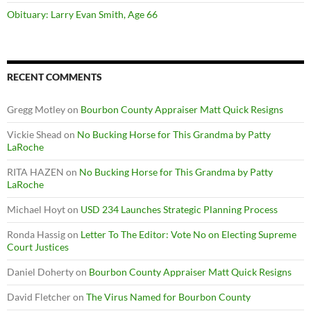
Obituary: Larry Evan Smith, Age 66
RECENT COMMENTS
Gregg Motley
on
Bourbon County Appraiser Matt Quick Resigns
Vickie Shead
on
No Bucking Horse for This Grandma by Patty
LaRoche
RITA HAZEN
on
No Bucking Horse for This Grandma by Patty
LaRoche
Michael Hoyt
on
USD 234 Launches Strategic Planning Process
Ronda Hassig
on
Letter To The Editor: Vote No on Electing Supreme
Court Justices
Daniel Doherty
on
Bourbon County Appraiser Matt Quick Resigns
David Fletcher
on
The Virus Named for Bourbon County