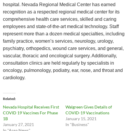
hospital. Nevada Regional Medical Center has earned
recognition as a respected regional medical center for its
comprehensive health care services, skilled and caring
employees and state-of-the-art medical technology. Staff
represent more than a dozen medical specialties, including
family practice, women’s services, neurology, urology,
psychiatry, orthopedics, wound care services, and general,
vascular, thoracic and oncological surgery. Additionally,
consultation clinics are held regularly by specialists in
oncology, pulmonology, podiatry, ear, nose, and throat and
cardiology.
Related
Nevada Hospital Receives First
Walgreen Gives Details of
COVID 19 Vaccines For Phase
COVID-19 Vaccinations
1B
January 15, 2021
January 27, 2021
In "Business"
In "Area News"