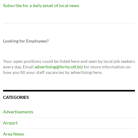
Subscribe for a daily email of local news
Looking for Employees?
Your open positions could be listed here and seen by local job seekers
every day. Email
advertising@fortscott.biz
for more information on
how you fill your staff vacancies by advertising here.
CATEGORIES
Advertisements
Airport
Area News