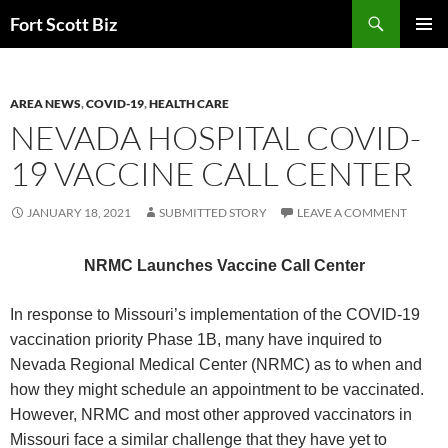
Skip
Search
Fort Scott Biz
to
PRIMAR
content
MENU
AREA NEWS
,
COVID-19
,
HEALTH CARE
NEVADA HOSPITAL COVID-
19 VACCINE CALL CENTER
JANUARY 18, 2021
SUBMITTED STORY
LEAVE A COMMENT
NRMC Launches Vaccine Call Center
In response to Missouri’s implementation of the COVID-19
vaccination priority Phase 1B, many have inquired to
Nevada Regional Medical Center (NRMC) as to when and
how they might schedule an appointment to be vaccinated.
However, NRMC and most other approved vaccinators in
Missouri face a similar challenge that they have yet to