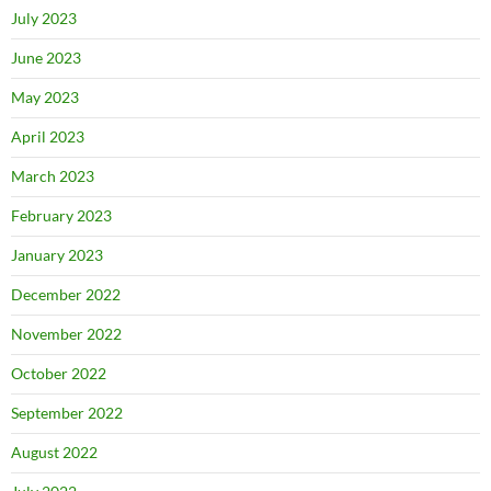
July 2023
June 2023
May 2023
April 2023
March 2023
February 2023
January 2023
December 2022
November 2022
October 2022
September 2022
August 2022