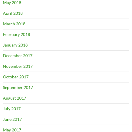
May 2018
April 2018
March 2018
February 2018
January 2018
December 2017
November 2017
October 2017
September 2017
August 2017
July 2017
June 2017
May 2017