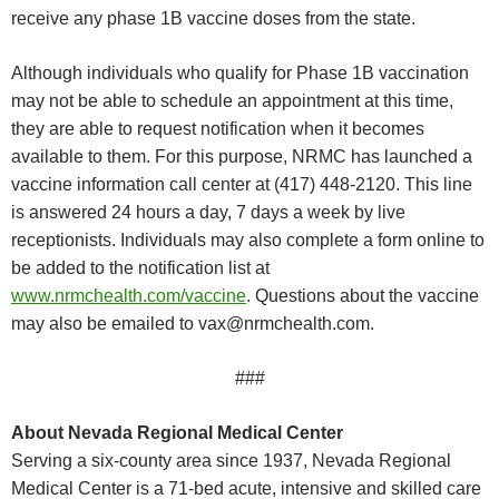
receive any phase 1B vaccine doses from the state.
Although individuals who qualify for Phase 1B vaccination
may not be able to schedule an appointment at this time,
they are able to request notification when it becomes
available to them. For this purpose, NRMC has launched a
vaccine information call center at (417) 448-2120. This line
is answered 24 hours a day, 7 days a week by live
receptionists. Individuals may also complete a form online to
be added to the notification list at
www.nrmchealth.com/vaccine
. Questions about the vaccine
may also be emailed to
vax@nrmchealth.com
.
###
About Nevada Regional Medical Center
Serving a six-county area since 1937, Nevada Regional
Medical Center is a 71-bed acute, intensive and skilled care