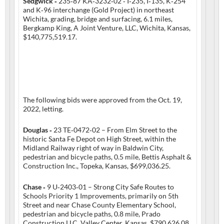
Sedgwick ‑
235‑87 KA‑3232‑02 ‑ I‑235, I‑135, K‑254
and K‑96 interchange (Gold Project) in northeast
Wichita, grading, bridge and surfacing, 6.1 miles,
Bergkamp King, A Joint Venture, LLC, Wichita, Kansas,
$140,775,519.17.
The following bids were approved from the Oct. 19,
2022, letting.
Douglas ‑
23 TE‑0472‑02 – From Elm Street to the
historic Santa Fe Depot on High Street, within the
Midland Railway right of way in Baldwin City,
pedestrian and bicycle paths, 0.5 mile, Bettis Asphalt &
Construction Inc., Topeka, Kansas, $699,036.25.
Chase ‑
9 U‑2403‑01 – Strong City Safe Routes to
Schools Priority 1 Improvements, primarily on 5th
Street and near Chase County Elementary School,
pedestrian and bicycle paths, 0.8 mile, Prado
Construction LLC, Valley Center, Kansas, $790,626.08.