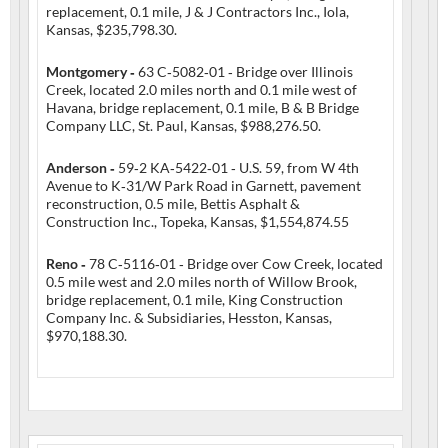
replacement, 0.1 mile, J & J Contractors Inc., Iola,
Kansas, $235,798.30.
Montgomery ‑
63 C‑5082‑01 ‑ Bridge over Illinois
Creek, located 2.0 miles north and 0.1 mile west of
Havana, bridge replacement, 0.1 mile, B & B Bridge
Company LLC, St. Paul, Kansas, $988,276.50.
Anderson ‑
59‑2 KA‑5422‑01 ‑ U.S. 59, from W 4th
Avenue to K‑31/W Park Road in Garnett, pavement
reconstruction, 0.5 mile, Bettis Asphalt &
Construction Inc., Topeka, Kansas, $1,554,874.55
Reno ‑
78 C‑5116‑01 ‑ Bridge over Cow Creek, located
0.5 mile west and 2.0 miles north of Willow Brook,
bridge replacement, 0.1 mile, King Construction
Company Inc. & Subsidiaries, Hesston, Kansas,
$970,188.30.