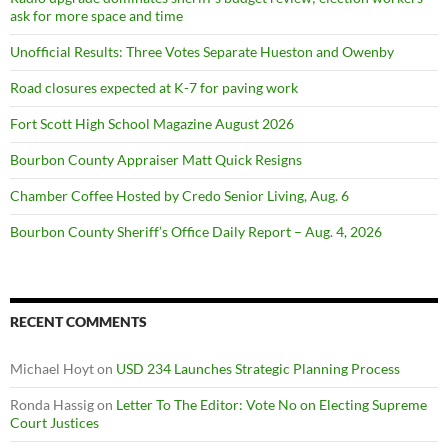
ask for more space and time
Unofficial Results: Three Votes Separate Hueston and Owenby
Road closures expected at K-7 for paving work
Fort Scott High School Magazine August 2026
Bourbon County Appraiser Matt Quick Resigns
Chamber Coffee Hosted by Credo Senior Living, Aug. 6
Bourbon County Sheriff’s Office Daily Report – Aug. 4, 2026
RECENT COMMENTS
Michael Hoyt
on
USD 234 Launches Strategic Planning Process
Ronda Hassig
on
Letter To The Editor: Vote No on Electing Supreme
Court Justices