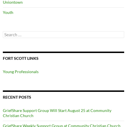
Uniontown
Youth
Search
for:
FORT SCOTT LINKS
Young Professionals
RECENT POSTS
GriefShare Support Group Will Start August 25 at Community
Christian Church
GriefShare Weekly Support Group at Community Christian Church