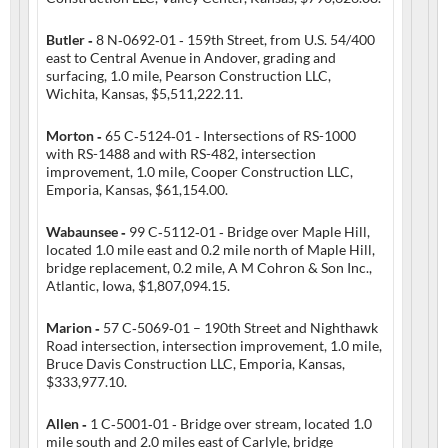
Butler ‑
8 N‑0692‑01 ‑ 159th Street, from U.S. 54/400
east to Central Avenue in Andover, grading and
surfacing, 1.0 mile, Pearson Construction LLC,
Wichita, Kansas, $5,511,222.11.
Morton ‑
65 C‑5124‑01 ‑ Intersections of RS-1000
with RS-1488 and with RS-482, intersection
improvement, 1.0 mile, Cooper Construction LLC,
Emporia, Kansas, $61,154.00.
Wabaunsee ‑
99 C‑5112‑01 ‑ Bridge over Maple Hill,
located 1.0 mile east and 0.2 mile north of Maple Hill,
bridge replacement, 0.2 mile, A M Cohron & Son Inc.,
Atlantic, Iowa, $1,807,094.15.
Marion ‑
57 C‑5069‑01 – 190th Street and Nighthawk
Road intersection, intersection improvement, 1.0 mile,
Bruce Davis Construction LLC, Emporia, Kansas,
$333,977.10.
Allen ‑
1 C‑5001‑01 ‑ Bridge over stream, located 1.0
mile south and 2.0 miles east of Carlyle, bridge