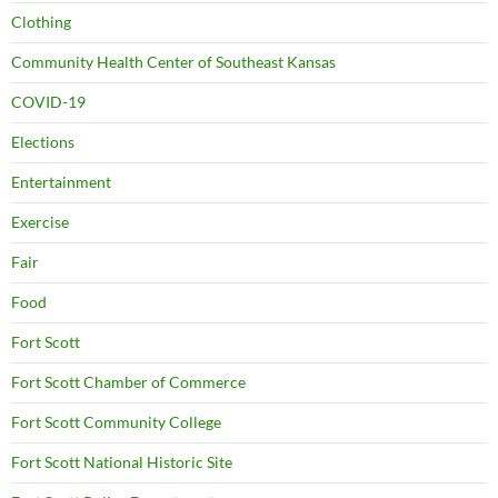
Clothing
Community Health Center of Southeast Kansas
COVID-19
Elections
Entertainment
Exercise
Fair
Food
Fort Scott
Fort Scott Chamber of Commerce
Fort Scott Community College
Fort Scott National Historic Site