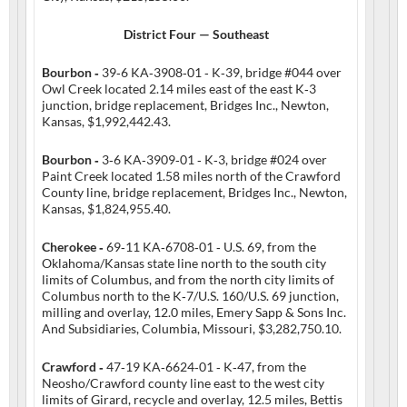
District Four — Southeast
Bourbon ‑
39‑6 KA‑3908‑01 ‑ K‑39, bridge #044 over
Owl Creek located 2.14 miles east of the east K‑3
junction, bridge replacement, Bridges Inc., Newton,
Kansas, $1,992,442.43.
Bourbon ‑
3‑6 KA‑3909‑01 ‑ K‑3, bridge #024 over
Paint Creek located 1.58 miles north of the Crawford
County line, bridge replacement, Bridges Inc., Newton,
Kansas, $1,824,955.40.
Cherokee ‑
69‑11 KA‑6708‑01 ‑ U.S. 69, from the
Oklahoma/Kansas state line north to the south city
limits of Columbus, and from the north city limits of
Columbus north to the K‑7/U.S. 160/U.S. 69 junction,
milling and overlay, 12.0 miles, Emery Sapp & Sons Inc.
And Subsidiaries, Columbia, Missouri, $3,282,750.10.
Crawford ‑
47‑19 KA‑6624‑01 ‑ K‑47, from the
Neosho/Crawford county line east to the west city
limits of Girard, recycle and overlay, 12.5 miles, Bettis