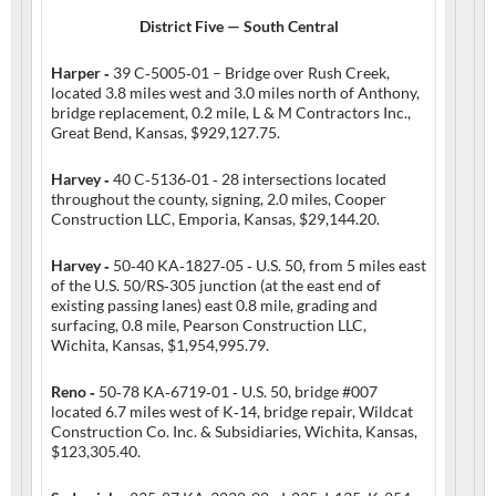
District Five — South Central
Harper ‑
39 C‑5005‑01 – Bridge over Rush Creek,
located 3.8 miles west and 3.0 miles north of Anthony,
bridge replacement, 0.2 mile, L & M Contractors Inc.,
Great Bend, Kansas, $929,127.75.
Harvey ‑
40 C‑5136‑01 ‑ 28 intersections located
throughout the county, signing, 2.0 miles, Cooper
Construction LLC, Emporia, Kansas, $29,144.20.
Harvey ‑
50‑40 KA‑1827‑05 ‑ U.S. 50, from 5 miles east
of the U.S. 50/RS‑305 junction (at the east end of
existing passing lanes) east 0.8 mile, grading and
surfacing, 0.8 mile, Pearson Construction LLC,
Wichita, Kansas, $1,954,995.79.
Reno ‑
50‑78 KA‑6719‑01 ‑ U.S. 50, bridge #007
located 6.7 miles west of K‑14, bridge repair, Wildcat
Construction Co. Inc. & Subsidiaries, Wichita, Kansas,
$123,305.40.