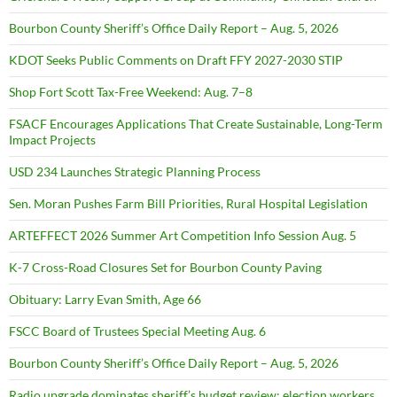
Bourbon County Sheriff’s Office Daily Report – Aug. 5, 2026
KDOT Seeks Public Comments on Draft FFY 2027-2030 STIP
Shop Fort Scott Tax-Free Weekend: Aug. 7–8
FSACF Encourages Applications That Create Sustainable, Long-Term
Impact Projects
USD 234 Launches Strategic Planning Process
Sen. Moran Pushes Farm Bill Priorities, Rural Hospital Legislation
ARTEFFECT 2026 Summer Art Competition Info Session Aug. 5
K-7 Cross-Road Closures Set for Bourbon County Paving
Obituary: Larry Evan Smith, Age 66
FSCC Board of Trustees Special Meeting Aug. 6
Bourbon County Sheriff’s Office Daily Report – Aug. 5, 2026
Radio upgrade dominates sheriff’s budget review; election workers