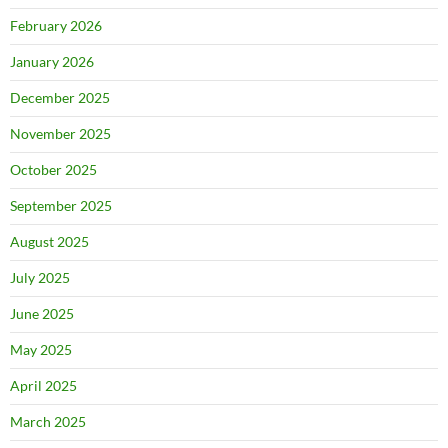
February 2026
January 2026
December 2025
November 2025
October 2025
September 2025
August 2025
July 2025
June 2025
May 2025
April 2025
March 2025