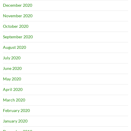
December 2020
November 2020
October 2020
September 2020
August 2020
July 2020
June 2020
May 2020
April 2020
March 2020
February 2020
January 2020