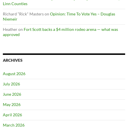
Linn Counties
Richard “Rick" Masters
on
Opinion: Time To Vote Yes – Douglas
Niemeir
Heather
on
Fort Scott backs a $4 million rodeo arena — what was
approved
ARCHIVES
August 2026
July 2026
June 2026
May 2026
April 2026
March 2026