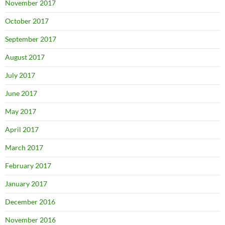
November 2017
October 2017
September 2017
August 2017
July 2017
June 2017
May 2017
April 2017
March 2017
February 2017
January 2017
December 2016
November 2016