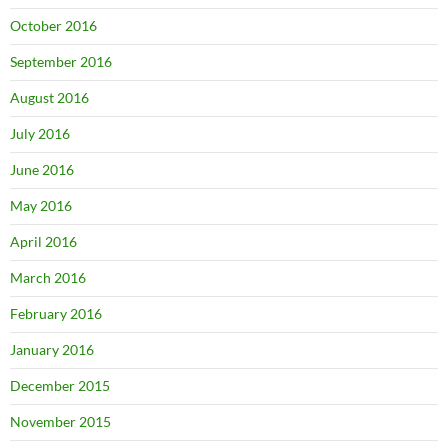
October 2016
September 2016
August 2016
July 2016
June 2016
May 2016
April 2016
March 2016
February 2016
January 2016
December 2015
November 2015