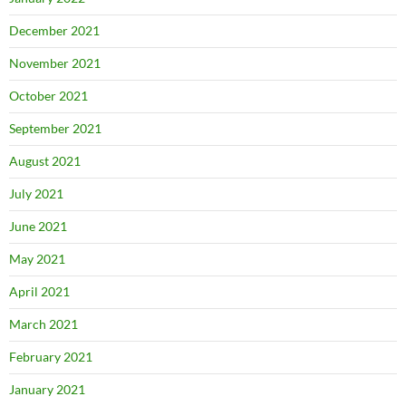
December 2021
November 2021
October 2021
September 2021
August 2021
July 2021
June 2021
May 2021
April 2021
March 2021
February 2021
January 2021