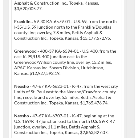
Asphalt & Construction Inc., Topeka, Kansas,
$3,520,005.77.
Franklin ‑
59‑30 KA‑6579‑01 ‑ U.S. 59, from the north
I‑35/U.S. 59 junction north to the Franklin/Douglas
county line, overlay, 7.8 miles, Bettis Asphalt &
Construction Inc., Topeka, Kansas, $15,177,572.95.
Greenwood ‑
400‑37 KA‑6594‑01 ‑ U.S. 400, from the
east K‑99/U.S. 400 junction east to the
Greenwood/Wilson county line, overlay, 15.2 miles,
APAC-Kansas Inc. Shears Division, Hutchinson,
Kansas, $12,927,592.19.
Neosho ‑
47‑67 KA‑6623‑01 ‑ K‑47, from the west city
limits of St. Paul east to the Neosho/Crawford county
line, recycle and overlay, 5.5 miles, Bettis Asphalt &
Construction Inc., Topeka, Kansas, $1,765,476.74.
Neosho ‑
47‑67 KA‑6707‑01 ‑ K‑47, beginning at the
U.S. 169/K‑47 junction east to the north U.S. 59/K‑47
junction, overlay, 11.1 miles, Bettis Asphalt &
Construction Inc., Topeka, Kansas, $2,863,827.07.