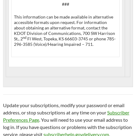
###
This information can be made available in alternative
accessible formats upon request. For information
about obtaining an alternative format, contact the
KDOT Division of Communications, 700 SW Harrison
nd
St., 2
Fl West, Topeka, KS 66603-3745 or phone 785-
296-3585 (Voice)/Hearing Impaired – 711.
Update your subscriptions, modify your password or email
address, or stop subscriptions at any time on your
Subscriber
Preferences Page
. You will need to use your email address to
log in. If you have questions or problems with the subscription
service, please visit
subscriberhelp.govdelivery.com
.