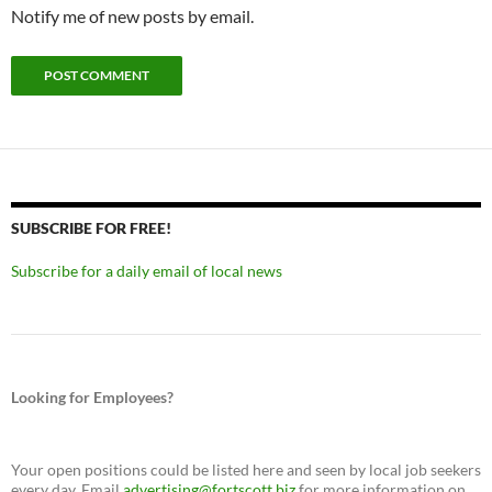
Notify me of new posts by email.
SUBSCRIBE FOR FREE!
Subscribe for a daily email of local news
Looking for Employees?
Your open positions could be listed here and seen by local job seekers
every day. Email
advertising@fortscott.biz
for more information on