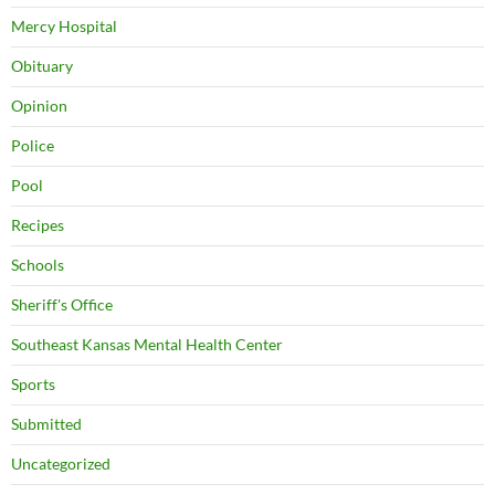
Mercy Hospital
Obituary
Opinion
Police
Pool
Recipes
Schools
Sheriff's Office
Southeast Kansas Mental Health Center
Sports
Submitted
Uncategorized