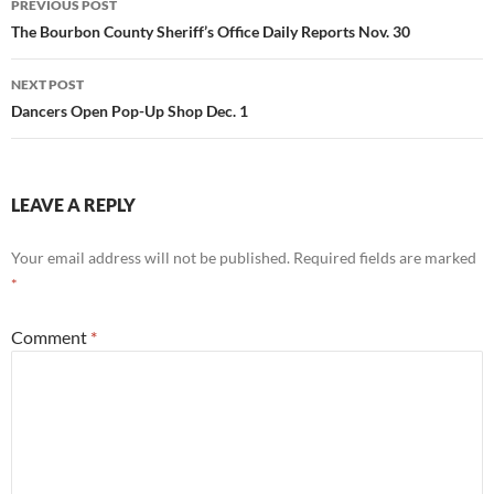
PREVIOUS POST
navigation
The Bourbon County Sheriff’s Office Daily Reports Nov. 30
NEXT POST
Dancers Open Pop-Up Shop Dec. 1
LEAVE A REPLY
Your email address will not be published.
Required fields are marked
*
Comment
*