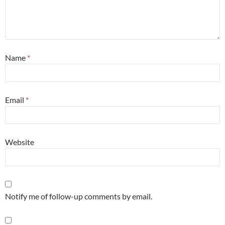
Name
*
Email
*
Website
Notify me of follow-up comments by email.