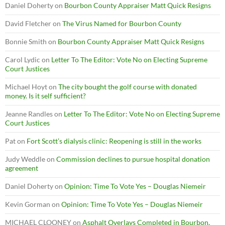
Daniel Doherty
on
Bourbon County Appraiser Matt Quick Resigns
David Fletcher
on
The Virus Named for Bourbon County
Bonnie Smith
on
Bourbon County Appraiser Matt Quick Resigns
Carol Lydic
on
Letter To The Editor: Vote No on Electing Supreme
Court Justices
Michael Hoyt
on
The city bought the golf course with donated
money. Is it self sufficient?
Jeanne Randles
on
Letter To The Editor: Vote No on Electing Supreme
Court Justices
Pat
on
Fort Scott’s dialysis clinic: Reopening is still in the works
Judy Weddle
on
Commission declines to pursue hospital donation
agreement
Daniel Doherty
on
Opinion: Time To Vote Yes – Douglas Niemeir
Kevin Gorman
on
Opinion: Time To Vote Yes – Douglas Niemeir
MICHAEL CLOONEY
on
Asphalt Overlays Completed in Bourbon,