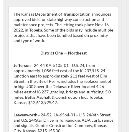
The Kansas Department of Transportation announces
approved bids for state highway construction and
maintenance projects. The letting took place Nov. 16,
2022, in Topeka. Some of the bids may include multiple
projects that have been bundled based on proximity
and type of work.
District One — Northeast
Jefferson ‑
24‑44 KA‑5105‑01 ‑ U.S. 24, from
approximately 1,056 feet east of the K‑237/U.S. 24
junction east to approximately 211 feet west of Elm
Street in the city of Perry, includes the replacement of
bridge #009 over the Delaware River located 4.26
miles east of K‑237, grading, bridge and surfacing, 5.0
miles, Bettis Asphalt & Construction Inc., Topeka,
Kansas, $12,613,929.42.
Leavenworth ‑
24‑52 KA‑6564‑01 ‑ U.S. 24/4th Street
and U.S. 24/Star Drive in Tonganoxie, ADA curb, ramps
and signals, Gunter Construction Company, Kansas
City, Kansas, $215,155.00.