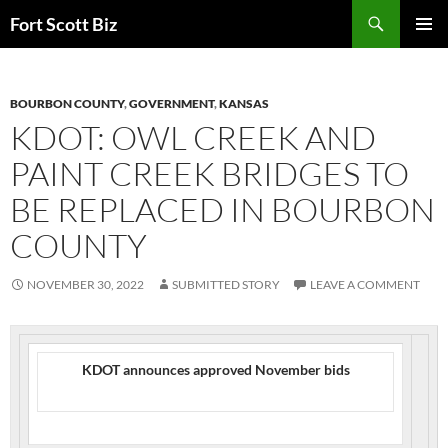
Skip
Search
Fort Scott Biz
to
PRIMAR
content
MENU
BOURBON COUNTY
,
GOVERNMENT
,
KANSAS
KDOT: OWL CREEK AND
PAINT CREEK BRIDGES TO
BE REPLACED IN BOURBON
COUNTY
NOVEMBER 30, 2022
SUBMITTED STORY
LEAVE A COMMENT
KDOT announces approved November bids