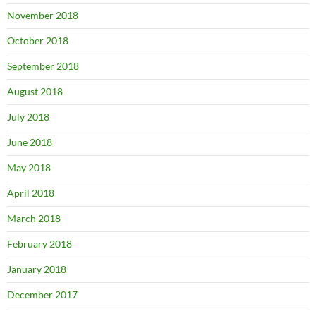
November 2018
October 2018
September 2018
August 2018
July 2018
June 2018
May 2018
April 2018
March 2018
February 2018
January 2018
December 2017