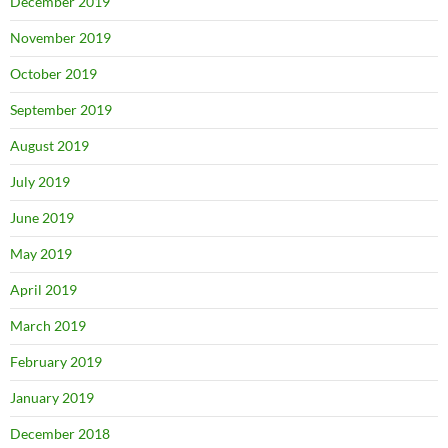
December 2019
November 2019
October 2019
September 2019
August 2019
July 2019
June 2019
May 2019
April 2019
March 2019
February 2019
January 2019
December 2018