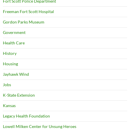
Fort Scott Police Department
Freeman Fort Scott Hospital
Gordon Parks Museum
Government
Health Care
History
Housing
Jayhawk Wind
Jobs
K-State Extension
Kansas
Legacy Health Foundation
Lowell Milken Center for Unsung Heroes