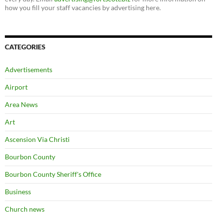
how you fill your staff vacancies by advertising here.
CATEGORIES
Advertisements
Airport
Area News
Art
Ascension Via Christi
Bourbon County
Bourbon County Sheriff's Office
Business
Church news