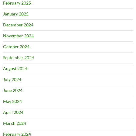
February 2025
January 2025
December 2024
November 2024
October 2024
September 2024
August 2024
July 2024
June 2024
May 2024
April 2024
March 2024
February 2024