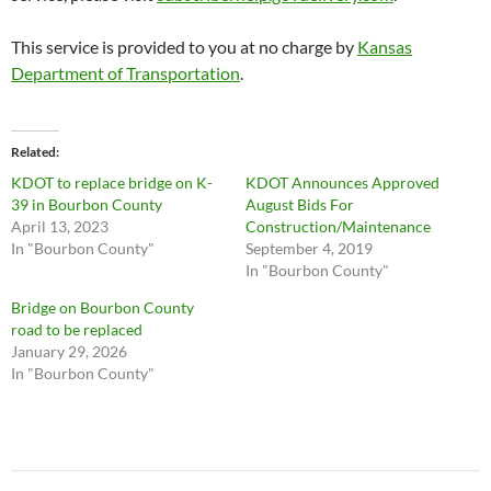
This service is provided to you at no charge by
Kansas
Department of Transportation
.
Related
KDOT to replace bridge on K-
KDOT Announces Approved
39 in Bourbon County
August Bids For
April 13, 2023
Construction/Maintenance
In "Bourbon County"
September 4, 2019
In "Bourbon County"
Bridge on Bourbon County
road to be replaced
January 29, 2026
In "Bourbon County"
Post