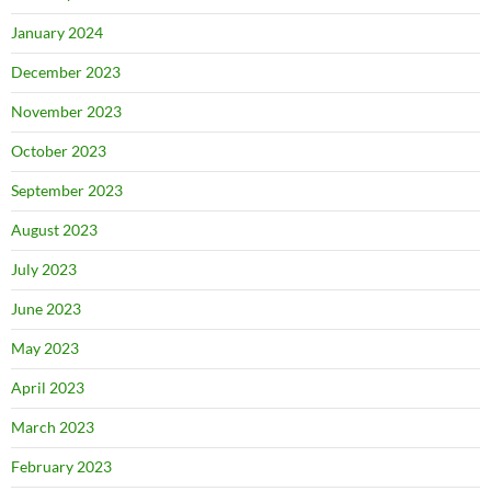
January 2024
December 2023
November 2023
October 2023
September 2023
August 2023
July 2023
June 2023
May 2023
April 2023
March 2023
February 2023