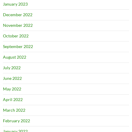
January 2023
December 2022
November 2022
October 2022
September 2022
August 2022
July 2022
June 2022
May 2022
April 2022
March 2022
February 2022
January 2022