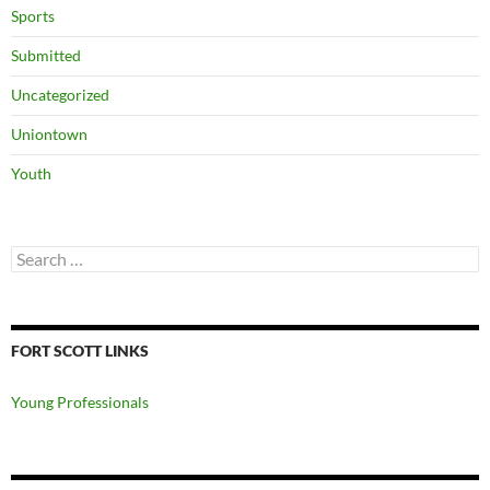
Sports
Submitted
Uncategorized
Uniontown
Youth
Search
for:
FORT SCOTT LINKS
Young Professionals