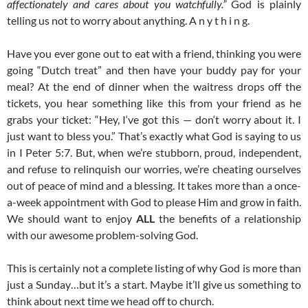
affectionately and cares about you watchfully.”
God is plainly
telling us not to worry about anything. A n y t h i n g.
Have you ever gone out to eat with a friend, thinking you were
going “Dutch treat” and then have your buddy pay for your
meal? At the end of dinner when the waitress drops off the
tickets, you hear something like this from your friend as he
grabs your ticket: “Hey, I‘ve got this — don‘t worry about it. I
just want to bless you.” That’s exactly what God is saying to us
in I Peter 5:7. But, when we’re stubborn, proud, independent,
and refuse to relinquish our worries, we’re cheating ourselves
out of peace of mind and a blessing. It takes more than a once-
a-week appointment with God to please Him and grow in faith.
We should want to enjoy
ALL
the benefits of a relationship
with our awesome problem-solving God.
This is certainly not a complete listing of why God is more than
just a Sunday…but it’s a start. Maybe it’ll give us something to
think about next time we head off to church.