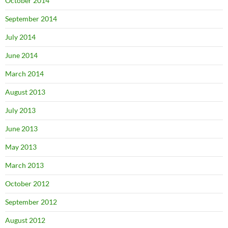
October 2014
September 2014
July 2014
June 2014
March 2014
August 2013
July 2013
June 2013
May 2013
March 2013
October 2012
September 2012
August 2012