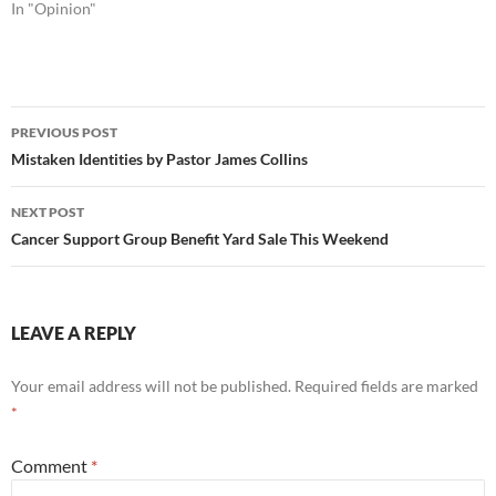
In "Opinion"
Post
PREVIOUS POST
navigation
Mistaken Identities by Pastor James Collins
NEXT POST
Cancer Support Group Benefit Yard Sale This Weekend
LEAVE A REPLY
Your email address will not be published.
Required fields are marked
*
Comment
*