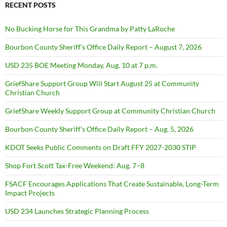
RECENT POSTS
No Bucking Horse for This Grandma by Patty LaRoche
Bourbon County Sheriff’s Office Daily Report – August 7, 2026
USD 235 BOE Meeting Monday, Aug. 10 at 7 p.m.
GriefShare Support Group Will Start August 25 at Community
Christian Church
GriefShare Weekly Support Group at Community Christian Church
Bourbon County Sheriff’s Office Daily Report – Aug. 5, 2026
KDOT Seeks Public Comments on Draft FFY 2027-2030 STIP
Shop Fort Scott Tax-Free Weekend: Aug. 7–8
FSACF Encourages Applications That Create Sustainable, Long-Term
Impact Projects
USD 234 Launches Strategic Planning Process