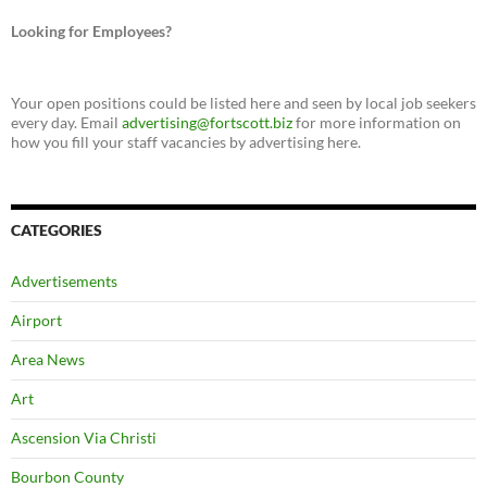
Looking for Employees?
Your open positions could be listed here and seen by local job seekers
every day. Email
advertising@fortscott.biz
for more information on
how you fill your staff vacancies by advertising here.
CATEGORIES
Advertisements
Airport
Area News
Art
Ascension Via Christi
Bourbon County