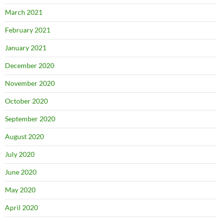
March 2021
February 2021
January 2021
December 2020
November 2020
October 2020
September 2020
August 2020
July 2020
June 2020
May 2020
April 2020