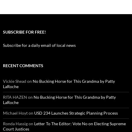
SUBSCRIBE FOR FREE!
Subscribe for a daily email of local news
RECENT COMMENTS
Vickie Shead
on
No Bucking Horse for This Grandma by Patty
LaRoche
RITA HAZEN
on
No Bucking Horse for This Grandma by Patty
LaRoche
Michael Hoyt
on
USD 234 Launches Strategic Planning Process
Ronda Hassig
on
Letter To The Editor: Vote No on Electing Supreme
Court Justices