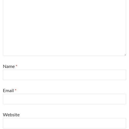
Name
*
Email
*
Website