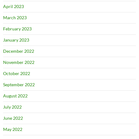
April 2023
March 2023
February 2023
January 2023
December 2022
November 2022
October 2022
September 2022
August 2022
July 2022
June 2022
May 2022