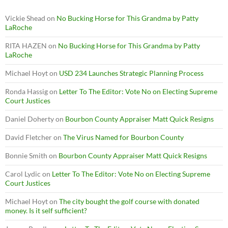
Vickie Shead
on
No Bucking Horse for This Grandma by Patty
LaRoche
RITA HAZEN
on
No Bucking Horse for This Grandma by Patty
LaRoche
Michael Hoyt
on
USD 234 Launches Strategic Planning Process
Ronda Hassig
on
Letter To The Editor: Vote No on Electing Supreme
Court Justices
Daniel Doherty
on
Bourbon County Appraiser Matt Quick Resigns
David Fletcher
on
The Virus Named for Bourbon County
Bonnie Smith
on
Bourbon County Appraiser Matt Quick Resigns
Carol Lydic
on
Letter To The Editor: Vote No on Electing Supreme
Court Justices
Michael Hoyt
on
The city bought the golf course with donated
money. Is it self sufficient?