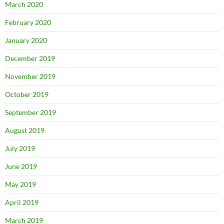
March 2020
February 2020
January 2020
December 2019
November 2019
October 2019
September 2019
August 2019
July 2019
June 2019
May 2019
April 2019
March 2019