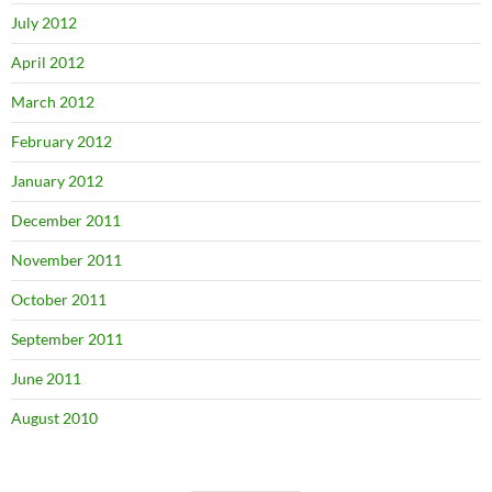
July 2012
April 2012
March 2012
February 2012
January 2012
December 2011
November 2011
October 2011
September 2011
June 2011
August 2010