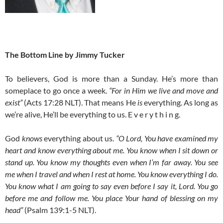
The Bottom Line by Jimmy Tucker
To believers, God is more than a Sunday. He’s more than
someplace to go once a week.
“For in Him we live and move and
exist”
(Acts 17:28 NLT). That means He
is
everything. As long as
we’re alive, He’ll be everything to us. E v e r y t h i n g.
God
knows
everything about us.
“O Lord, You have examined my
heart and know everything about me. You know when I sit down or
stand up. You know my thoughts even when I’m far away. You see
me when I travel and when I rest at home. You know everything I do.
You know what I am going to say even before I say it, Lord. You go
before me and follow me. You place Your hand of blessing on my
head”
(Psalm 139:1-5 NLT).