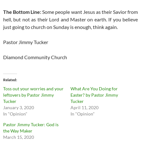
The Bottom Line:
Some people want Jesus as their Savior from
hell, but not as their Lord and Master on earth. If you believe
just going to church on Sunday is enough, think again.
Pastor Jimmy Tucker
Diamond Community Church
Related
Toss out your worries and your
What Are You Doing for
leftovers by Pastor Jimmy
Easter? by Pastor Jimmy
Tucker
Tucker
January 3, 2020
April 11, 2020
In "Opinion"
In "Opinion"
Pastor Jimmy Tucker: God is
the Way Maker
March 15, 2020