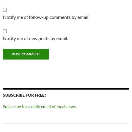
Notify me of follow-up comments by email.
Notify me of new posts by email.
SUBSCRIBE FOR FREE!
Subscribe for a daily email of local news