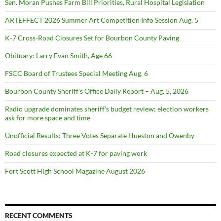
Sen. Moran Pushes Farm Bill Priorities, Rural Hospital Legislation
ARTEFFECT 2026 Summer Art Competition Info Session Aug. 5
K-7 Cross-Road Closures Set for Bourbon County Paving
Obituary: Larry Evan Smith, Age 66
FSCC Board of Trustees Special Meeting Aug. 6
Bourbon County Sheriff’s Office Daily Report – Aug. 5, 2026
Radio upgrade dominates sheriff’s budget review; election workers
ask for more space and time
Unofficial Results: Three Votes Separate Hueston and Owenby
Road closures expected at K-7 for paving work
Fort Scott High School Magazine August 2026
RECENT COMMENTS