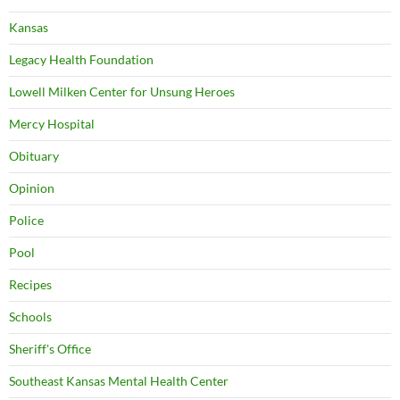
Kansas
Legacy Health Foundation
Lowell Milken Center for Unsung Heroes
Mercy Hospital
Obituary
Opinion
Police
Pool
Recipes
Schools
Sheriff's Office
Southeast Kansas Mental Health Center