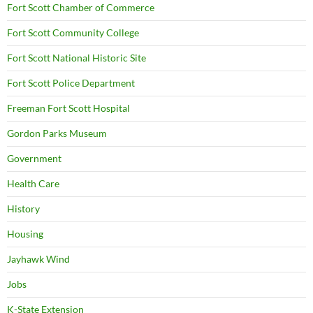
Fort Scott Chamber of Commerce
Fort Scott Community College
Fort Scott National Historic Site
Fort Scott Police Department
Freeman Fort Scott Hospital
Gordon Parks Museum
Government
Health Care
History
Housing
Jayhawk Wind
Jobs
K-State Extension