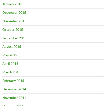
January 2016
December 2015
November 2015
October 2015
September 2015
August 2015
May 2015
April 2015
March 2015
February 2015
December 2014
November 2014