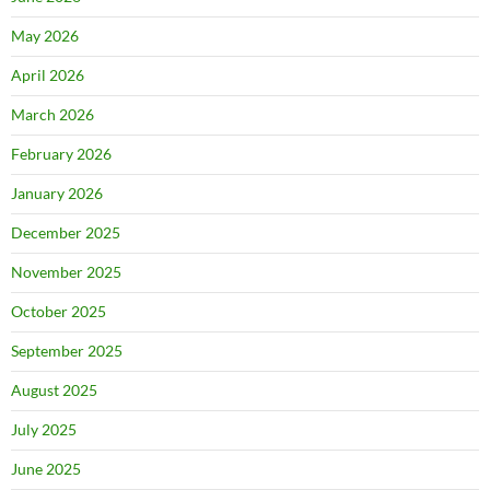
May 2026
April 2026
March 2026
February 2026
January 2026
December 2025
November 2025
October 2025
September 2025
August 2025
July 2025
June 2025