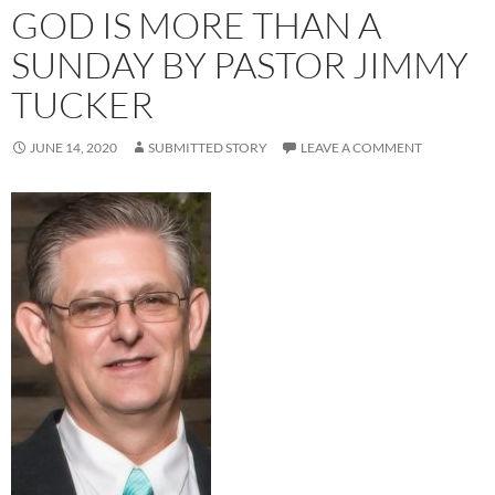
GOD IS MORE THAN A
SUNDAY BY PASTOR JIMMY
TUCKER
JUNE 14, 2020
SUBMITTED STORY
LEAVE A COMMENT