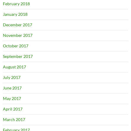
February 2018
January 2018
December 2017
November 2017
October 2017
September 2017
August 2017
July 2017
June 2017
May 2017
April 2017
March 2017
February 2017