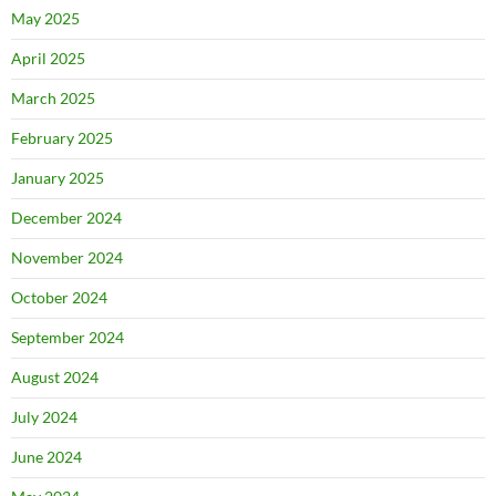
May 2025
April 2025
March 2025
February 2025
January 2025
December 2024
November 2024
October 2024
September 2024
August 2024
July 2024
June 2024