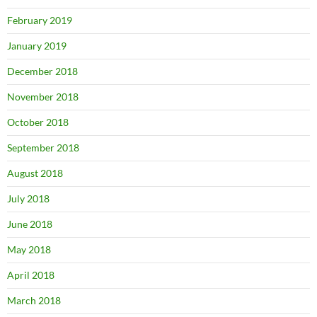
February 2019
January 2019
December 2018
November 2018
October 2018
September 2018
August 2018
July 2018
June 2018
May 2018
April 2018
March 2018