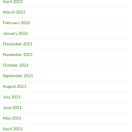
April 2022
March 2022
February 2022
January 2022
December 2021
November 2021
October 2021
September 2021
August 2021
July 2021
June 2021
May 2021
April 2021