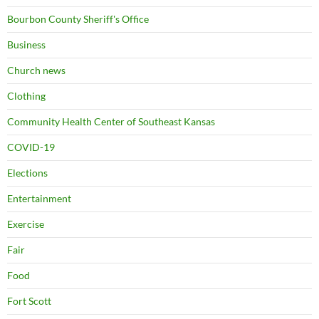
Bourbon County Sheriff's Office
Business
Church news
Clothing
Community Health Center of Southeast Kansas
COVID-19
Elections
Entertainment
Exercise
Fair
Food
Fort Scott