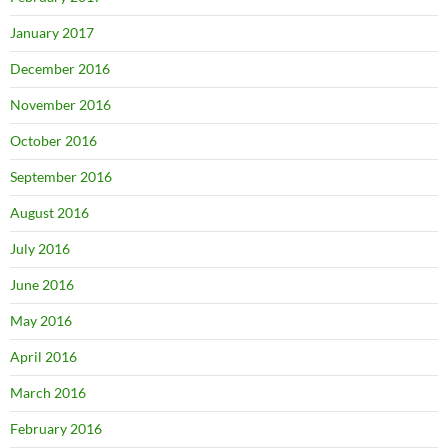
January 2017
December 2016
November 2016
October 2016
September 2016
August 2016
July 2016
June 2016
May 2016
April 2016
March 2016
February 2016