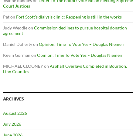
Jeanne Randles
on
Letter To The Editor: Vote No on Electing Supreme
Court Justices
Pat
on
Fort Scott’s dialysis clinic: Reopening is still in the works
Judy Weddle
on
Commission declines to pursue hospital donation
agreement
Daniel Doherty
on
Opinion: Time To Vote Yes – Douglas Niemeir
Kevin Gorman
on
Opinion: Time To Vote Yes – Douglas Niemeir
MICHAEL CLOONEY
on
Asphalt Overlays Completed in Bourbon,
Linn Counties
ARCHIVES
August 2026
July 2026
June 2026