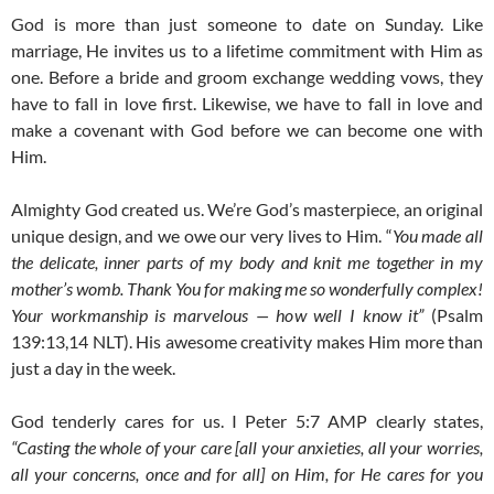
God is more than just someone to date on Sunday. Like
marriage, He invites us to a lifetime commitment with Him as
one. Before a bride and groom exchange wedding vows, they
have to fall in love first. Likewise, we have to fall in love and
make a covenant with God before we can become one with
Him.
Almighty God created us. We’re God’s masterpiece, an original
unique design, and we owe our very lives to Him. “
You made all
the delicate, inner parts of my body and knit me together in my
mother’s womb. Thank You for making me so wonderfully complex!
Your workmanship is marvelous — how well I know it”
(Psalm
139:13,14 NLT). His awesome creativity makes Him more than
just a day in the week.
God tenderly cares for us. I Peter 5:7 AMP clearly states,
“Casting the whole of your care [all your anxieties, all your worries,
all your concerns, once and for all] on Him, for He cares for you