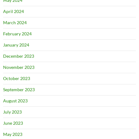
May 2024
April 2024
March 2024
February 2024
January 2024
December 2023
November 2023
October 2023
September 2023
August 2023
July 2023
June 2023
May 2023