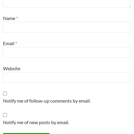
Name
*
Email
*
Website
Notify me of follow-up comments by email.
Notify me of new posts by email.