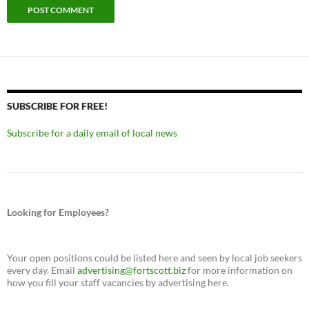
SUBSCRIBE FOR FREE!
Subscribe for a daily email of local news
Looking for Employees?
Your open positions could be listed here and seen by local job seekers
every day. Email
advertising@fortscott.biz
for more information on
how you fill your staff vacancies by advertising here.