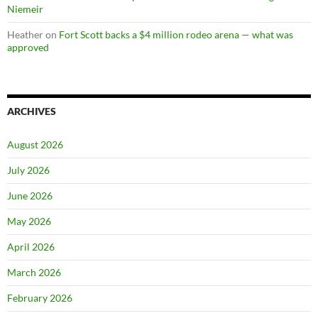
Niemeir
Heather
on
Fort Scott backs a $4 million rodeo arena — what was
approved
ARCHIVES
August 2026
July 2026
June 2026
May 2026
April 2026
March 2026
February 2026