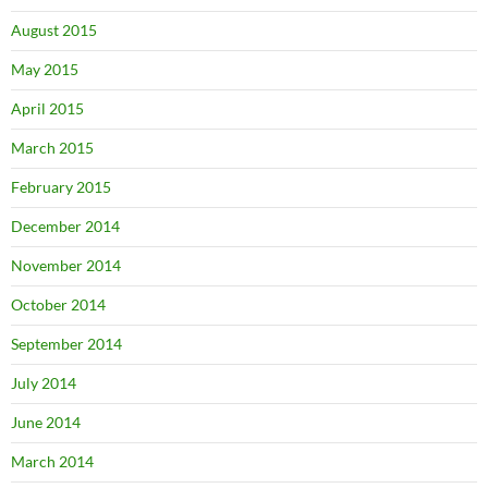
August 2015
May 2015
April 2015
March 2015
February 2015
December 2014
November 2014
October 2014
September 2014
July 2014
June 2014
March 2014