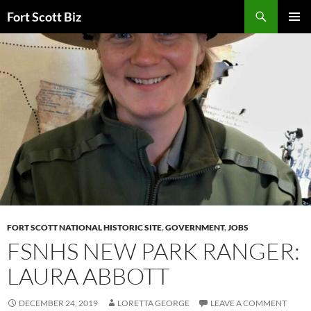
Skip
Search
Fort Scott Biz
to
PRIMAR
content
MENU
FORT SCOTT NATIONAL HISTORIC SITE
,
GOVERNMENT
,
JOBS
FSNHS NEW PARK RANGER:
LAURA ABBOTT
DECEMBER 24, 2019
LORETTA GEORGE
LEAVE A COMMENT