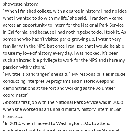
showcase history.
“When I finished college, with a degree in history, I had no idea
what I wanted to do with my life,” she said. “I randomly came
across an opportunity to intern for the National Park Service
in California, and because I had nothing else to do, I took it. As
someone who hadn’t visited parks growing up, I wasn’t very
familiar with the NPS, but once I realized that I would be able
to use my love of history every day, I was hooked. It’s been
such an incredible privilege to work for the NPS and share my
passion with visitors.”
“My title is park ranger,” she said. ” My responsibilities include
conducting interpretive programs and historic weapons
demonstrations at the fort and working as the volunteer
coordinator.”
Abbott’s first job with the National Park Service was in 2008
when she worked as an unpaid military history intern in San
Francisco.
“In 2010, when I moved to Washington, D.C. to attend
graduate school, I got a job as a park guide on the National