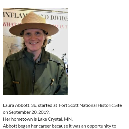
Laura Abbott, 36, started at Fort Scott National Historic Site
on September 20, 2019.
Her hometown is Lake Crystal, MN.
Abbott began her career because it was an opportunity to