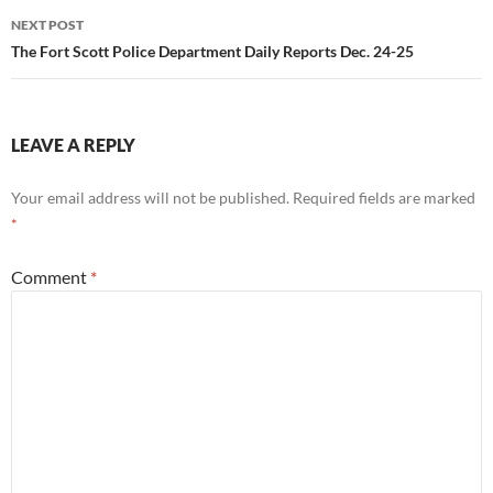
NEXT POST
The Fort Scott Police Department Daily Reports Dec. 24-25
LEAVE A REPLY
Your email address will not be published.
Required fields are marked
*
Comment
*