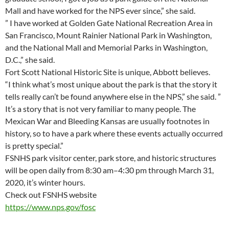
Mall and have worked for the NPS ever since,” she said.
” I have worked at Golden Gate National Recreation Area in
San Francisco, Mount Rainier National Park in Washington,
and the National Mall and Memorial Parks in Washington,
D.C.,” she said.
Fort Scott National Historic Site is unique, Abbott believes.
“I think what’s most unique about the park is that the story it
tells really can’t be found anywhere else in the NPS,” she said. ”
It’s a story that is not very familiar to many people. The
Mexican War and Bleeding Kansas are usually footnotes in
history, so to have a park where these events actually occurred
is pretty special.”
FSNHS park visitor center, park store, and historic structures
will be open daily from 8:30 am–4:30 pm through March 31,
2020, it’s winter hours.
Check out FSNHS website
https://www.nps.gov/fosc