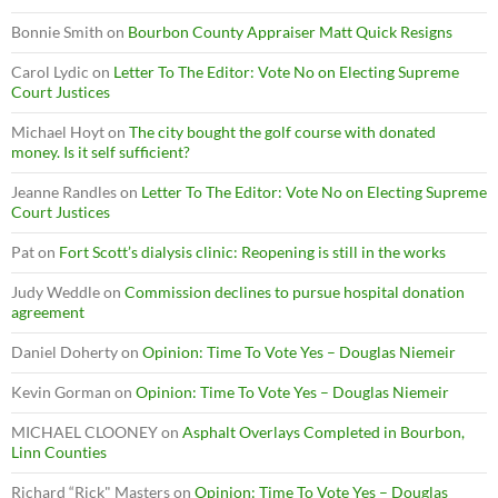
Bonnie Smith
on
Bourbon County Appraiser Matt Quick Resigns
Carol Lydic
on
Letter To The Editor: Vote No on Electing Supreme
Court Justices
Michael Hoyt
on
The city bought the golf course with donated
money. Is it self sufficient?
Jeanne Randles
on
Letter To The Editor: Vote No on Electing Supreme
Court Justices
Pat
on
Fort Scott’s dialysis clinic: Reopening is still in the works
Judy Weddle
on
Commission declines to pursue hospital donation
agreement
Daniel Doherty
on
Opinion: Time To Vote Yes – Douglas Niemeir
Kevin Gorman
on
Opinion: Time To Vote Yes – Douglas Niemeir
MICHAEL CLOONEY
on
Asphalt Overlays Completed in Bourbon,
Linn Counties
Richard “Rick" Masters
on
Opinion: Time To Vote Yes – Douglas