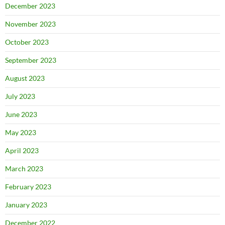
December 2023
November 2023
October 2023
September 2023
August 2023
July 2023
June 2023
May 2023
April 2023
March 2023
February 2023
January 2023
December 2022