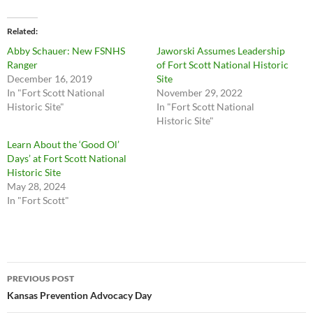
Related
Abby Schauer: New FSNHS
Jaworski Assumes Leadership
Ranger
of Fort Scott National Historic
December 16, 2019
Site
In "Fort Scott National
November 29, 2022
Historic Site"
In "Fort Scott National
Historic Site"
Learn About the ‘Good Ol’
Days’ at Fort Scott National
Historic Site
May 28, 2024
In "Fort Scott"
Post
PREVIOUS POST
navigation
Kansas Prevention Advocacy Day