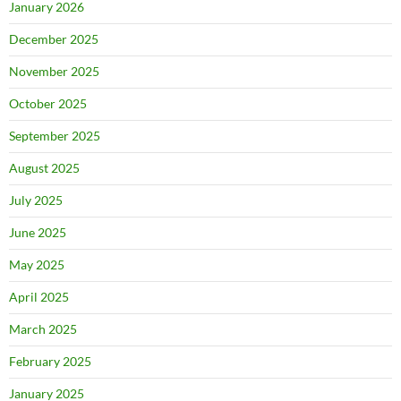
January 2026
December 2025
November 2025
October 2025
September 2025
August 2025
July 2025
June 2025
May 2025
April 2025
March 2025
February 2025
January 2025