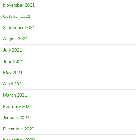
November 2021
October 2021
September 2021
August 2021
July 2021
June 2021
May 2021
April 2021
March 2021
February 2021
January 2021
December 2020
November 2020