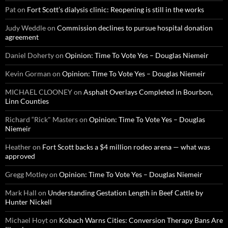
Pat
on
Fort Scott’s dialysis clinic: Reopening is still in the works
Judy Weddle
on
Commission declines to pursue hospital donation
agreement
Daniel Doherty
on
Opinion: Time To Vote Yes – Douglas Niemeir
Kevin Gorman
on
Opinion: Time To Vote Yes – Douglas Niemeir
MICHAEL CLOONEY
on
Asphalt Overlays Completed in Bourbon,
Linn Counties
Richard “Rick" Masters
on
Opinion: Time To Vote Yes – Douglas
Niemeir
Heather
on
Fort Scott backs a $4 million rodeo arena — what was
approved
Gregg Motley
on
Opinion: Time To Vote Yes – Douglas Niemeir
Mark Hall
on
Understanding Gestation Length in Beef Cattle by
Hunter Nickell
Michael Hoyt
on
Kobach Warns Cities: Conversion Therapy Bans Are