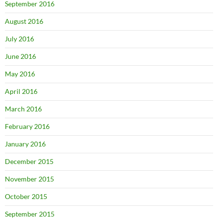
September 2016
August 2016
July 2016
June 2016
May 2016
April 2016
March 2016
February 2016
January 2016
December 2015
November 2015
October 2015
September 2015