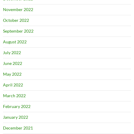
November 2022
October 2022
September 2022
August 2022
July 2022
June 2022
May 2022
April 2022
March 2022
February 2022
January 2022
December 2021