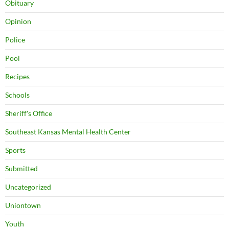
Obituary
Opinion
Police
Pool
Recipes
Schools
Sheriff's Office
Southeast Kansas Mental Health Center
Sports
Submitted
Uncategorized
Uniontown
Youth