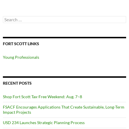
Search
for:
FORT SCOTT LINKS
Young Professionals
RECENT POSTS
Shop Fort Scott Tax-Free Weekend: Aug. 7–8
FSACF Encourages Applications That Create Sustainable, Long-Term
Impact Projects
USD 234 Launches Strategic Planning Process