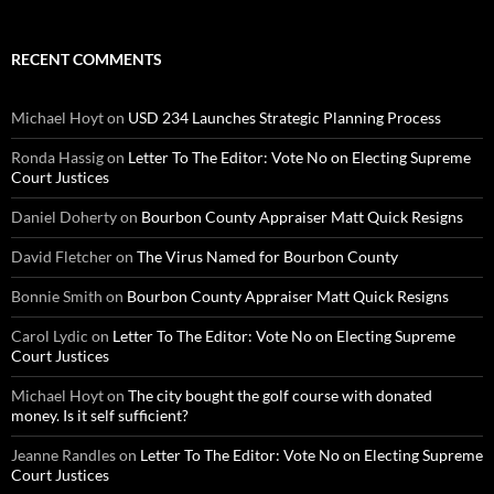
RECENT COMMENTS
Michael Hoyt
on
USD 234 Launches Strategic Planning Process
Ronda Hassig
on
Letter To The Editor: Vote No on Electing Supreme
Court Justices
Daniel Doherty
on
Bourbon County Appraiser Matt Quick Resigns
David Fletcher
on
The Virus Named for Bourbon County
Bonnie Smith
on
Bourbon County Appraiser Matt Quick Resigns
Carol Lydic
on
Letter To The Editor: Vote No on Electing Supreme
Court Justices
Michael Hoyt
on
The city bought the golf course with donated
money. Is it self sufficient?
Jeanne Randles
on
Letter To The Editor: Vote No on Electing Supreme
Court Justices