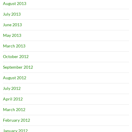
August 2013
July 2013
June 2013
May 2013
March 2013
October 2012
September 2012
August 2012
July 2012
April 2012
March 2012
February 2012
January 2012