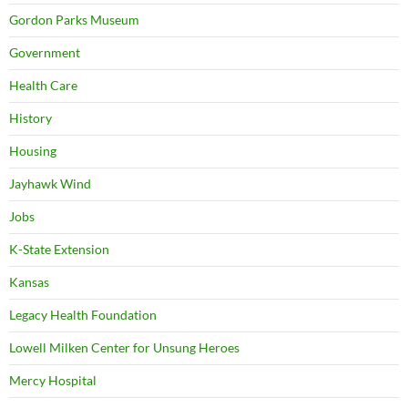
Gordon Parks Museum
Government
Health Care
History
Housing
Jayhawk Wind
Jobs
K-State Extension
Kansas
Legacy Health Foundation
Lowell Milken Center for Unsung Heroes
Mercy Hospital