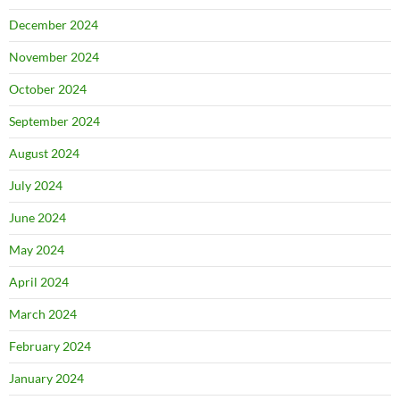
December 2024
November 2024
October 2024
September 2024
August 2024
July 2024
June 2024
May 2024
April 2024
March 2024
February 2024
January 2024