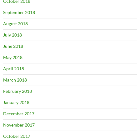
October 2018
September 2018
August 2018
July 2018
June 2018
May 2018
April 2018
March 2018
February 2018
January 2018
December 2017
November 2017
October 2017