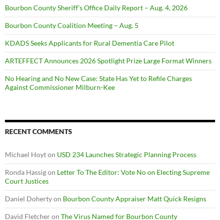
Bourbon County Sheriff’s Office Daily Report – Aug. 4, 2026
Bourbon County Coalition Meeting – Aug. 5
KDADS Seeks Applicants for Rural Dementia Care Pilot
ARTEFFECT Announces 2026 Spotlight Prize Large Format Winners
No Hearing and No New Case: State Has Yet to Refile Charges
Against Commissioner Milburn-Kee
RECENT COMMENTS
Michael Hoyt
on
USD 234 Launches Strategic Planning Process
Ronda Hassig
on
Letter To The Editor: Vote No on Electing Supreme
Court Justices
Daniel Doherty
on
Bourbon County Appraiser Matt Quick Resigns
David Fletcher
on
The Virus Named for Bourbon County