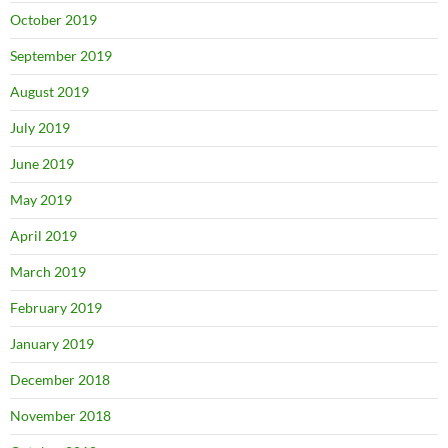
October 2019
September 2019
August 2019
July 2019
June 2019
May 2019
April 2019
March 2019
February 2019
January 2019
December 2018
November 2018