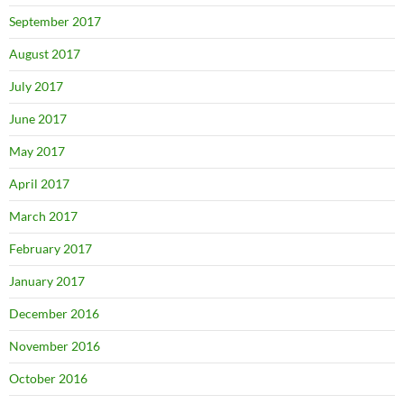
September 2017
August 2017
July 2017
June 2017
May 2017
April 2017
March 2017
February 2017
January 2017
December 2016
November 2016
October 2016