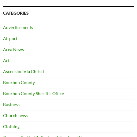
CATEGORIES
Advertisements
Airport
Area News
Art
Ascension Via Christi
Bourbon County
Bourbon County Sheriff's Office
Business
Church news
Clothing