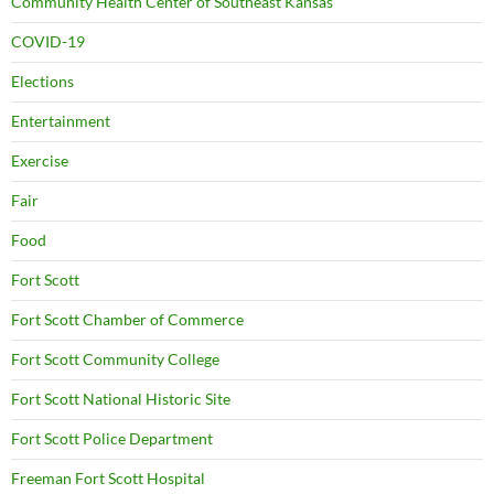
Community Health Center of Southeast Kansas
COVID-19
Elections
Entertainment
Exercise
Fair
Food
Fort Scott
Fort Scott Chamber of Commerce
Fort Scott Community College
Fort Scott National Historic Site
Fort Scott Police Department
Freeman Fort Scott Hospital