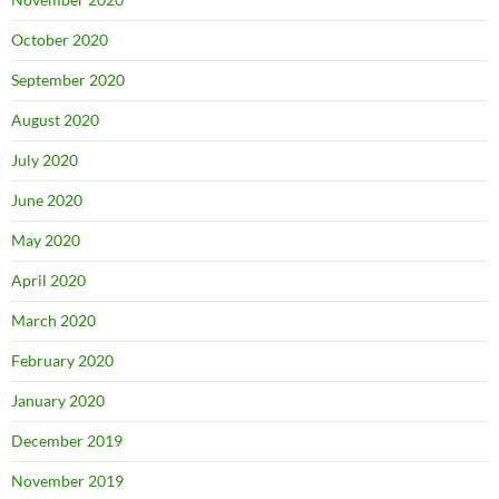
October 2020
September 2020
August 2020
July 2020
June 2020
May 2020
April 2020
March 2020
February 2020
January 2020
December 2019
November 2019