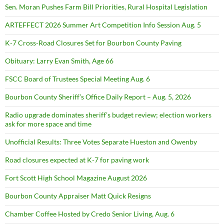
Sen. Moran Pushes Farm Bill Priorities, Rural Hospital Legislation
ARTEFFECT 2026 Summer Art Competition Info Session Aug. 5
K-7 Cross-Road Closures Set for Bourbon County Paving
Obituary: Larry Evan Smith, Age 66
FSCC Board of Trustees Special Meeting Aug. 6
Bourbon County Sheriff’s Office Daily Report – Aug. 5, 2026
Radio upgrade dominates sheriff’s budget review; election workers
ask for more space and time
Unofficial Results: Three Votes Separate Hueston and Owenby
Road closures expected at K-7 for paving work
Fort Scott High School Magazine August 2026
Bourbon County Appraiser Matt Quick Resigns
Chamber Coffee Hosted by Credo Senior Living, Aug. 6