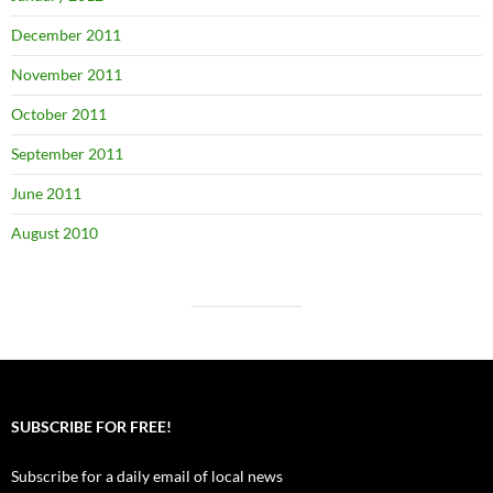
December 2011
November 2011
October 2011
September 2011
June 2011
August 2010
SUBSCRIBE FOR FREE!
Subscribe for a daily email of local news