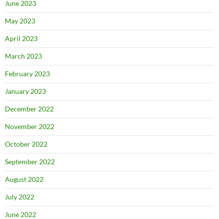
June 2023
May 2023
April 2023
March 2023
February 2023
January 2023
December 2022
November 2022
October 2022
September 2022
August 2022
July 2022
June 2022