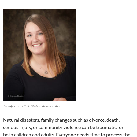
Jennifer Terrell, K-State Extension Agent
Natural disasters, family changes such as divorce, death,
serious injury, or community violence can be traumatic for
both children and adults. Everyone needs time to process the