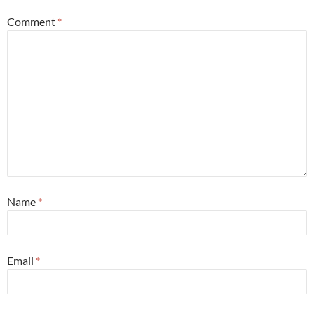
Comment
*
Name
*
Email
*