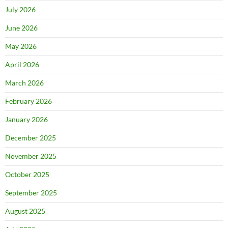
July 2026
June 2026
May 2026
April 2026
March 2026
February 2026
January 2026
December 2025
November 2025
October 2025
September 2025
August 2025