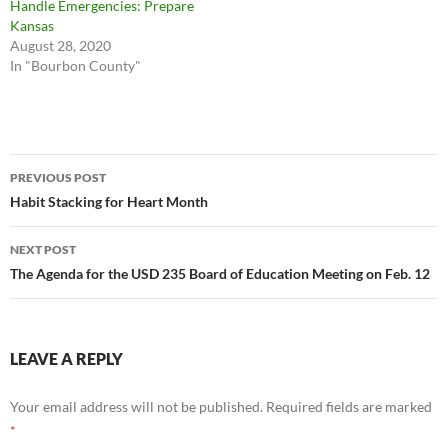
Handle Emergencies: Prepare
Kansas
August 28, 2020
In "Bourbon County"
Post
PREVIOUS POST
navigation
Habit Stacking for Heart Month
NEXT POST
The Agenda for the USD 235 Board of Education Meeting on Feb. 12
LEAVE A REPLY
Your email address will not be published.
Required fields are marked
*