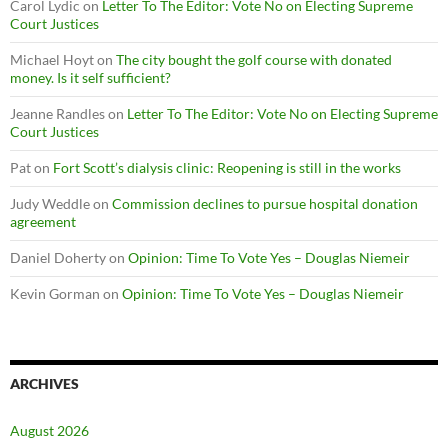
Carol Lydic
on
Letter To The Editor: Vote No on Electing Supreme
Court Justices
Michael Hoyt
on
The city bought the golf course with donated
money. Is it self sufficient?
Jeanne Randles
on
Letter To The Editor: Vote No on Electing Supreme
Court Justices
Pat
on
Fort Scott’s dialysis clinic: Reopening is still in the works
Judy Weddle
on
Commission declines to pursue hospital donation
agreement
Daniel Doherty
on
Opinion: Time To Vote Yes – Douglas Niemeir
Kevin Gorman
on
Opinion: Time To Vote Yes – Douglas Niemeir
ARCHIVES
August 2026