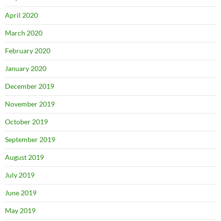
April 2020
March 2020
February 2020
January 2020
December 2019
November 2019
October 2019
September 2019
August 2019
July 2019
June 2019
May 2019