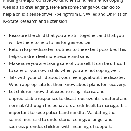
well is also challenging. Here are some things you can do to
help a child’s sense of well-being from Dr. Wiles and Dr. Kiss of
K-State Research and Extension:
Reassure the child that you are still together, and that you
will be there to help for as long as you can.
Return to pre-disaster routines to the extent possible. This
helps children feel more secure and safe.
Make sure you are taking care of yourself. It can be difficult
to care for your own child when you are not coping well.
Talk with your child about your feelings about the disaster.
When appropriate let them know about plans for recovery.
Let children know that experiencing intense and
unpredictable responses to disastrous events is natural and
normal. Although the behaviors are difficult to manage, it is
important to keep patient and mindful. Validating their
sometimes hard to understand feelings of anger and
sadness provides children with meaningful support.