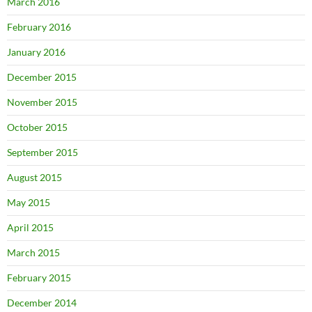
March 2016
February 2016
January 2016
December 2015
November 2015
October 2015
September 2015
August 2015
May 2015
April 2015
March 2015
February 2015
December 2014