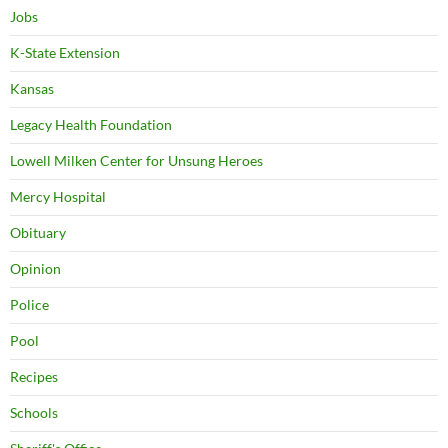
Jobs
K-State Extension
Kansas
Legacy Health Foundation
Lowell Milken Center for Unsung Heroes
Mercy Hospital
Obituary
Opinion
Police
Pool
Recipes
Schools