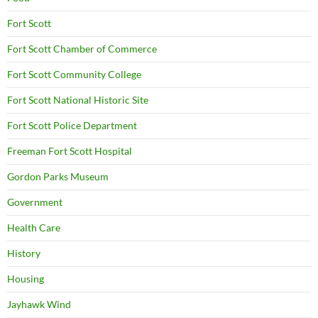
Fort Scott
Fort Scott Chamber of Commerce
Fort Scott Community College
Fort Scott National Historic Site
Fort Scott Police Department
Freeman Fort Scott Hospital
Gordon Parks Museum
Government
Health Care
History
Housing
Jayhawk Wind