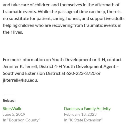
and take care of children and themselves in the aftermath of
traumatic events. While the passage of time can help, there is
no substitute for patient, caring, honest, and supportive adults
helping children who are recovering from traumatic events in
their lives.
For more information on Youth Development or 4-H, contact
Jennifer K. Terrell, District 4-H Youth Development Agent –
Southwind Extension District at 620-223-3720 or
jkterrell@ksu.edu
.
Related
StoryWalk
Dance as a Family Activity
June 5, 2019
February 18, 2023
In "Bourbon County"
In "K-State Extension"