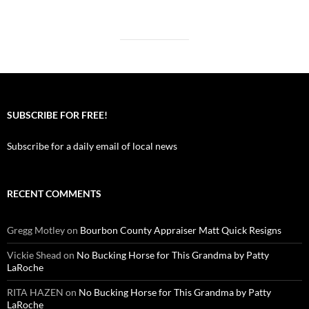
SUBSCRIBE FOR FREE!
Subscribe for a daily email of local news
RECENT COMMENTS
Gregg Motley
on
Bourbon County Appraiser Matt Quick Resigns
Vickie Shead
on
No Bucking Horse for This Grandma by Patty
LaRoche
RITA HAZEN
on
No Bucking Horse for This Grandma by Patty
LaRoche