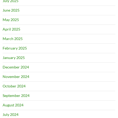
July 2025
June 2025
May 2025
April 2025
March 2025
February 2025
January 2025
December 2024
November 2024
October 2024
September 2024
August 2024
July 2024