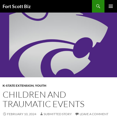
Skip
Search
Fort Scott Biz
to
PRIMAR
content
MENU
K-STATE EXTENSION
,
YOUTH
CHILDREN AND
TRAUMATIC EVENTS
FEBRUARY 10, 2024
SUBMITTED STORY
LEAVE A COMMENT