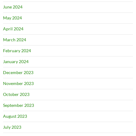
June 2024
May 2024
April 2024
March 2024
February 2024
January 2024
December 2023
November 2023
October 2023
September 2023
August 2023
July 2023