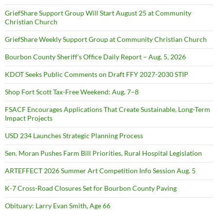
GriefShare Support Group Will Start August 25 at Community
Christian Church
GriefShare Weekly Support Group at Community Christian Church
Bourbon County Sheriff’s Office Daily Report – Aug. 5, 2026
KDOT Seeks Public Comments on Draft FFY 2027-2030 STIP
Shop Fort Scott Tax-Free Weekend: Aug. 7–8
FSACF Encourages Applications That Create Sustainable, Long-Term
Impact Projects
USD 234 Launches Strategic Planning Process
Sen. Moran Pushes Farm Bill Priorities, Rural Hospital Legislation
ARTEFFECT 2026 Summer Art Competition Info Session Aug. 5
K-7 Cross-Road Closures Set for Bourbon County Paving
Obituary: Larry Evan Smith, Age 66