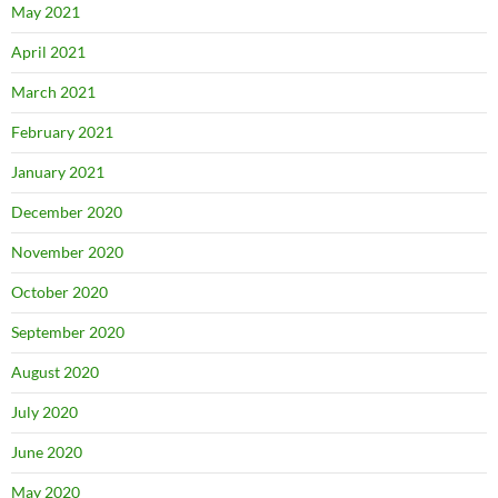
May 2021
April 2021
March 2021
February 2021
January 2021
December 2020
November 2020
October 2020
September 2020
August 2020
July 2020
June 2020
May 2020