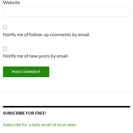
Website
Notify me of follow-up comments by email.
Notify me of new posts by email.
SUBSCRIBE FOR FREE!
Subscribe for a daily email of local news