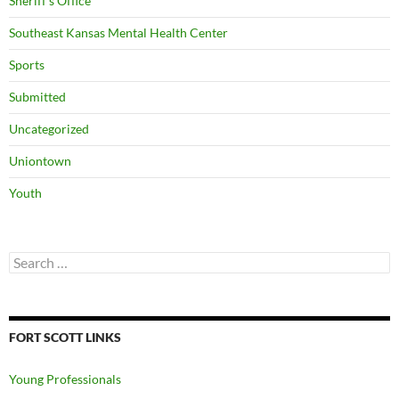
Sheriff's Office
Southeast Kansas Mental Health Center
Sports
Submitted
Uncategorized
Uniontown
Youth
Search
for:
FORT SCOTT LINKS
Young Professionals