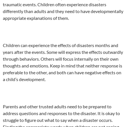
traumatic events. Children often experience disasters
differently than adults and they need to have developmentally
appropriate explanations of them.
Children can experience the effects of disasters months and
years after the events. Some will express the effects outwardly
through behaviors. Others will focus internally on their own
thoughts and emotions. Keep in mind that neither response is
preferable to the other, and both can have negative effects on
a child’s development.
Parents and other trusted adults need to be prepared to
address questions and responses to the disaster. It is okay to
struggle to figure out what to say when a disaster occurs.
Finding the appropriate words when children are not coping