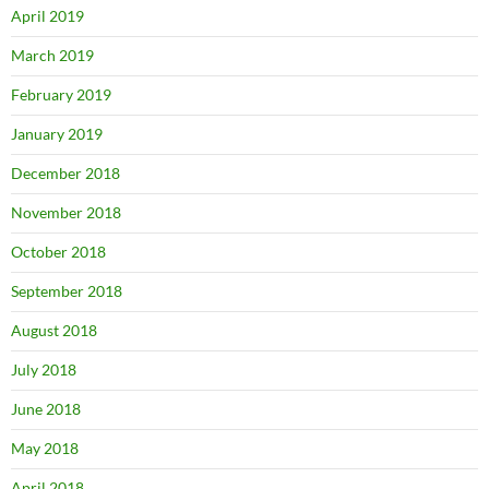
April 2019
March 2019
February 2019
January 2019
December 2018
November 2018
October 2018
September 2018
August 2018
July 2018
June 2018
May 2018
April 2018