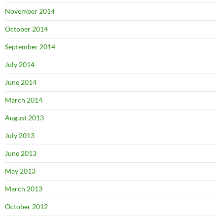
November 2014
October 2014
September 2014
July 2014
June 2014
March 2014
August 2013
July 2013
June 2013
May 2013
March 2013
October 2012