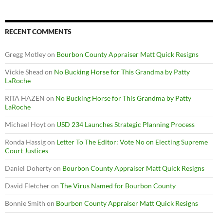
RECENT COMMENTS
Gregg Motley
on
Bourbon County Appraiser Matt Quick Resigns
Vickie Shead
on
No Bucking Horse for This Grandma by Patty
LaRoche
RITA HAZEN
on
No Bucking Horse for This Grandma by Patty
LaRoche
Michael Hoyt
on
USD 234 Launches Strategic Planning Process
Ronda Hassig
on
Letter To The Editor: Vote No on Electing Supreme
Court Justices
Daniel Doherty
on
Bourbon County Appraiser Matt Quick Resigns
David Fletcher
on
The Virus Named for Bourbon County
Bonnie Smith
on
Bourbon County Appraiser Matt Quick Resigns