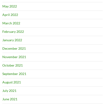
May 2022
April 2022
March 2022
February 2022
January 2022
December 2021
November 2021
October 2021
September 2021
August 2021
July 2021
June 2021