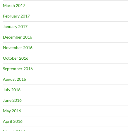
March 2017
February 2017
January 2017
December 2016
November 2016
October 2016
September 2016
August 2016
July 2016
June 2016
May 2016
April 2016