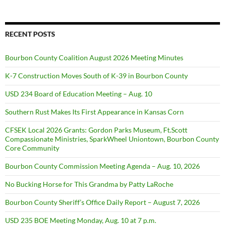
RECENT POSTS
Bourbon County Coalition August 2026 Meeting Minutes
K-7 Construction Moves South of K-39 in Bourbon County
USD 234 Board of Education Meeting – Aug. 10
Southern Rust Makes Its First Appearance in Kansas Corn
CFSEK Local 2026 Grants: Gordon Parks Museum, Ft.Scott
Compassionate Ministries, SparkWheel Uniontown, Bourbon County
Core Community
Bourbon County Commission Meeting Agenda – Aug. 10, 2026
No Bucking Horse for This Grandma by Patty LaRoche
Bourbon County Sheriff’s Office Daily Report – August 7, 2026
USD 235 BOE Meeting Monday, Aug. 10 at 7 p.m.