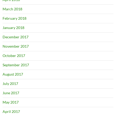
March 2018
February 2018
January 2018
December 2017
November 2017
October 2017
September 2017
August 2017
July 2017
June 2017
May 2017
April 2017