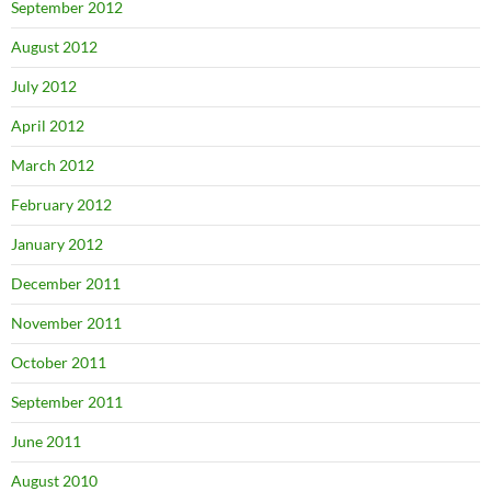
September 2012
August 2012
July 2012
April 2012
March 2012
February 2012
January 2012
December 2011
November 2011
October 2011
September 2011
June 2011
August 2010