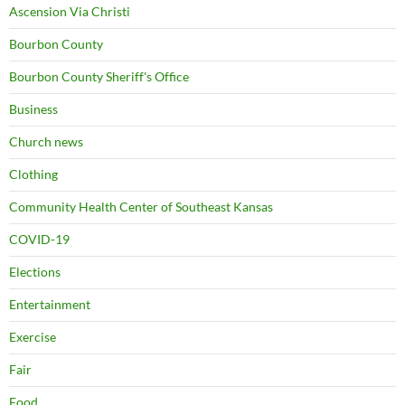
Ascension Via Christi
Bourbon County
Bourbon County Sheriff's Office
Business
Church news
Clothing
Community Health Center of Southeast Kansas
COVID-19
Elections
Entertainment
Exercise
Fair
Food