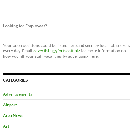
Looking for Employees?
Your open positions could be listed here and seen by local job seekers
every day. Email
advertising@fortscott.biz
for more information on
how you fill your staff vacancies by advertising here.
CATEGORIES
Advertisements
Airport
Area News
Art