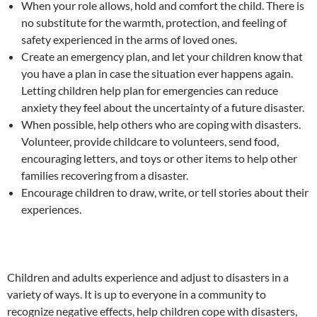
When your role allows, hold and comfort the child. There is
no substitute for the warmth, protection, and feeling of
safety experienced in the arms of loved ones.
Create an emergency plan, and let your children know that
you have a plan in case the situation ever happens again.
Letting children help plan for emergencies can reduce
anxiety they feel about the uncertainty of a future disaster.
When possible, help others who are coping with disasters.
Volunteer, provide childcare to volunteers, send food,
encouraging letters, and toys or other items to help other
families recovering from a disaster.
Encourage children to draw, write, or tell stories about their
experiences.
Children and adults experience and adjust to disasters in a
variety of ways. It is up to everyone in a community to
recognize negative effects, help children cope with disasters,