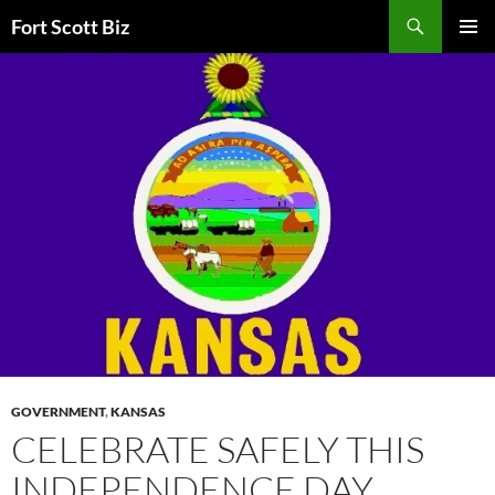
Skip
Search
Fort Scott Biz
to
PRIMAR
content
MENU
GOVERNMENT
,
KANSAS
CELEBRATE SAFELY THIS
INDEPENDENCE DAY