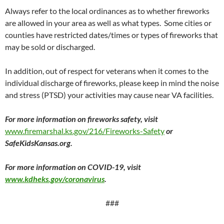
Always refer to the local ordinances as to whether fireworks
are allowed in your area as well as what types. Some cities or
counties have restricted dates/times or types of fireworks that
may be sold or discharged.
In addition, out of respect for veterans when it comes to the
individual discharge of fireworks, please keep in mind the noise
and stress (PTSD) your activities may cause near VA facilities.
For more information on fireworks safety, visit
www.firemarshal.ks.gov/216/Fireworks-Safety
or
SafeKidsKansas.org.
For more information on COVID-19, visit
www.kdheks.gov/coronavirus
.
###