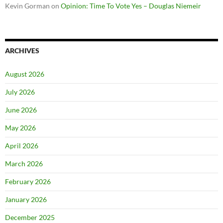
Kevin Gorman
on
Opinion: Time To Vote Yes – Douglas Niemeir
ARCHIVES
August 2026
July 2026
June 2026
May 2026
April 2026
March 2026
February 2026
January 2026
December 2025