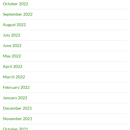
October 2022
September 2022
August 2022
July 2022
June 2022
May 2022
April 2022
March 2022
February 2022
January 2022
December 2021
November 2021
October 2021