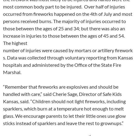
most common body part to be injured. Over half of injuries
occurred from fireworks happened on the 4th of July and most
persons received burns. The majority of injuries occurred to
those between the ages of 25 and 34; but there was also an
increase in injuries to those between the ages of 45 and 54.
The highest
number of injuries were caused by mortars or artillery firework
s. Data was collected through voluntary reporting from Kansas
hospitals and administered by the Office of the State Fire
Marshal.
“Remember that fireworks are explosives and should be
handled with care,” said Cherie Sage, Director of Safe Kids
Kansas, said. “Children should not light fireworks, including
sparklers, which burn at a temperature hot enough to melt
glass. We encourage parents to let their little ones use glow
sticks instead of sparklers and leave the rest to grownups.”