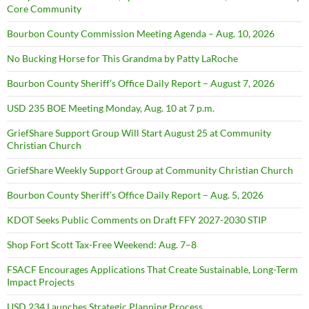
Core Community
Bourbon County Commission Meeting Agenda – Aug. 10, 2026
No Bucking Horse for This Grandma by Patty LaRoche
Bourbon County Sheriff’s Office Daily Report – August 7, 2026
USD 235 BOE Meeting Monday, Aug. 10 at 7 p.m.
GriefShare Support Group Will Start August 25 at Community
Christian Church
GriefShare Weekly Support Group at Community Christian Church
Bourbon County Sheriff’s Office Daily Report – Aug. 5, 2026
KDOT Seeks Public Comments on Draft FFY 2027-2030 STIP
Shop Fort Scott Tax-Free Weekend: Aug. 7–8
FSACF Encourages Applications That Create Sustainable, Long-Term
Impact Projects
USD 234 Launches Strategic Planning Process