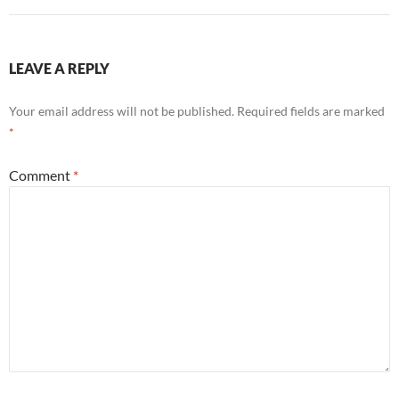
LEAVE A REPLY
Your email address will not be published.
Required fields are marked
*
Comment
*