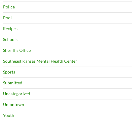
Police
Pool
Recipes
Schools
Sheriff's Office
Southeast Kansas Mental Health Center
Sports
Submitted
Uncategorized
Uniontown
Youth