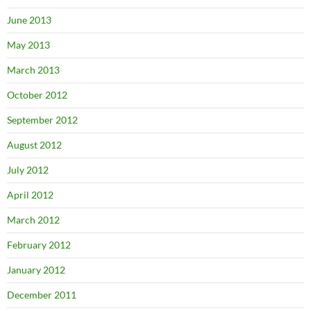
June 2013
May 2013
March 2013
October 2012
September 2012
August 2012
July 2012
April 2012
March 2012
February 2012
January 2012
December 2011