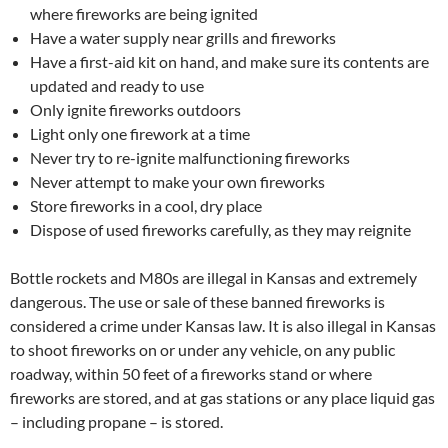
where fireworks are being ignited
Have a water supply near grills and fireworks
Have a first-aid kit on hand, and make sure its contents are
updated and ready to use
Only ignite fireworks outdoors
Light only one firework at a time
Never try to re-ignite malfunctioning fireworks
Never attempt to make your own fireworks
Store fireworks in a cool, dry place
Dispose of used fireworks carefully, as they may reignite
Bottle rockets and M80s are illegal in Kansas and extremely
dangerous. The use or sale of these banned fireworks is
considered a crime under Kansas law. It is also illegal in Kansas
to shoot fireworks on or under any vehicle, on any public
roadway, within 50 feet of a fireworks stand or where
fireworks are stored, and at gas stations or any place liquid gas
– including propane – is stored.