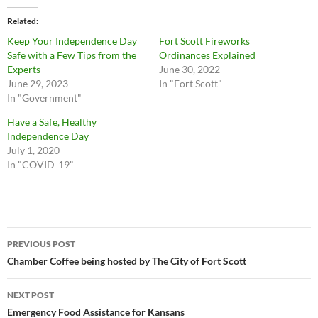
Related
Keep Your Independence Day
Fort Scott Fireworks
Safe with a Few Tips from the
Ordinances Explained
Experts
June 30, 2022
June 29, 2023
In "Fort Scott"
In "Government"
Have a Safe, Healthy
Independence Day
July 1, 2020
In "COVID-19"
Post
PREVIOUS POST
navigation
Chamber Coffee being hosted by The City of Fort Scott
NEXT POST
Emergency Food Assistance for Kansans