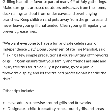
th
Grilling is another favorite part of many 4
of July gatherings.
Make sure grills are used outdoors only, away from the home,
deck railings and out from under eaves and overhanging
branches. Keep children and pets away from the grill area and
never leave your grill unattended. Clean your grill regularly to
prevent grease fires.
“We want everyone to have a fun and safe celebration on
Independence Day,” Doug Jorgensen, State Fire Marshal, said.
“Taking a few simple precautions if you’re lighting off fireworks
or grilling can ensure that your family and friends are safe and
injury free this fourth of July. If possible, go to a public
fireworks display, and let the trained professionals handle the
risks.”
Other tips include:
Have adults supervise around grills and fireworks
Designate a child-free safety zone around grills and areas