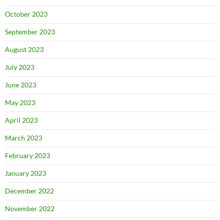
October 2023
September 2023
August 2023
July 2023
June 2023
May 2023
April 2023
March 2023
February 2023
January 2023
December 2022
November 2022