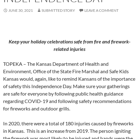
JUNE 30, 2021
SUBMITTED STORY
LEAVE A COMMENT
Keep your holiday celebrations safe from fire and firework-
related injuries
TOPEKA – The Kansas Department of Health and
Environment, Office of the State Fire Marshal and Safe Kids
Kansas would, again, like to remind Kansans of the importance
of safety this Independence Day. Make sure your gatherings
are safe for everyone by following public health guidance
regarding COVID-19 and following safety recommendations
for fireworks and outdoor grills.
In 2020, there were a total of 180 injuries caused by fireworks
in Kansas. This is an increase from 2019. The person igniting
the firework was most likely to be injured and hands were the