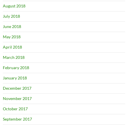
August 2018
July 2018
June 2018
May 2018
April 2018
March 2018
February 2018
January 2018
December 2017
November 2017
October 2017
September 2017