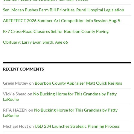
Sen. Moran Pushes Farm Bill Priorities, Rural Hospital Legislation
ARTEFFECT 2026 Summer Art Competition Info Session Aug. 5
K-7 Cross-Road Closures Set for Bourbon County Paving
Obituary: Larry Evan Smith, Age 66
RECENT COMMENTS
Gregg Motley
on
Bourbon County Appraiser Matt Quick Resigns
Vickie Shead
on
No Bucking Horse for This Grandma by Patty
LaRoche
RITA HAZEN
on
No Bucking Horse for This Grandma by Patty
LaRoche
Michael Hoyt
on
USD 234 Launches Strategic Planning Process