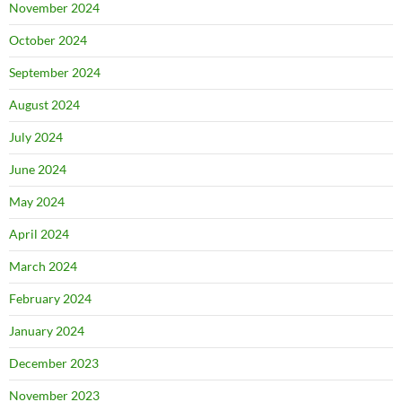
November 2024
October 2024
September 2024
August 2024
July 2024
June 2024
May 2024
April 2024
March 2024
February 2024
January 2024
December 2023
November 2023