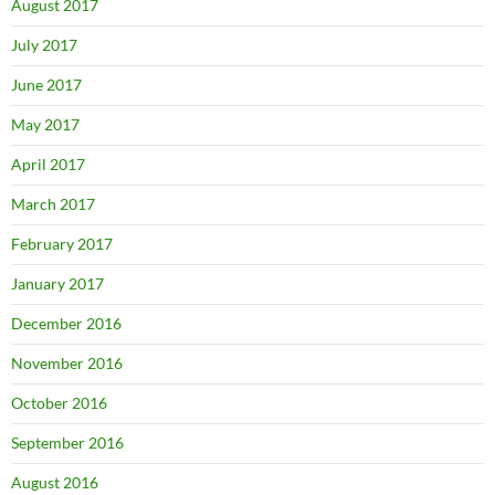
August 2017
July 2017
June 2017
May 2017
April 2017
March 2017
February 2017
January 2017
December 2016
November 2016
October 2016
September 2016
August 2016