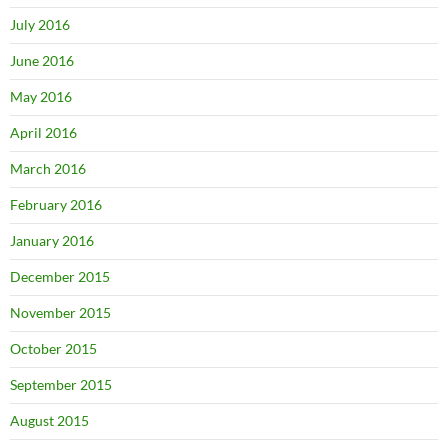
July 2016
June 2016
May 2016
April 2016
March 2016
February 2016
January 2016
December 2015
November 2015
October 2015
September 2015
August 2015