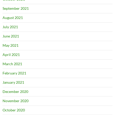
September 2021
August 2021
July 2021
June 2021
May 2021
April 2021
March 2021
February 2021
January 2021
December 2020
November 2020
October 2020