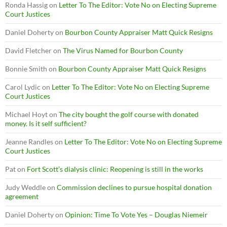
Ronda Hassig
on
Letter To The Editor: Vote No on Electing Supreme
Court Justices
Daniel Doherty
on
Bourbon County Appraiser Matt Quick Resigns
David Fletcher
on
The Virus Named for Bourbon County
Bonnie Smith
on
Bourbon County Appraiser Matt Quick Resigns
Carol Lydic
on
Letter To The Editor: Vote No on Electing Supreme
Court Justices
Michael Hoyt
on
The city bought the golf course with donated
money. Is it self sufficient?
Jeanne Randles
on
Letter To The Editor: Vote No on Electing Supreme
Court Justices
Pat
on
Fort Scott’s dialysis clinic: Reopening is still in the works
Judy Weddle
on
Commission declines to pursue hospital donation
agreement
Daniel Doherty
on
Opinion: Time To Vote Yes – Douglas Niemeir