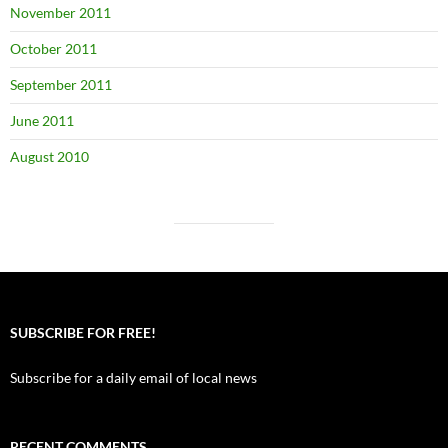
November 2011
October 2011
September 2011
June 2011
August 2010
SUBSCRIBE FOR FREE!
Subscribe for a daily email of local news
RECENT COMMENTS