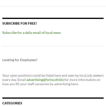
SUBSCRIBE FOR FREE!
Subscribe for a daily email of local news
Looking for Employees?
Your open positions could be listed here and seen by local job seekers
every day. Email
advertising@fortscott.biz
for more information on
how you fill your staff vacancies by advertising here.
CATEGORIES