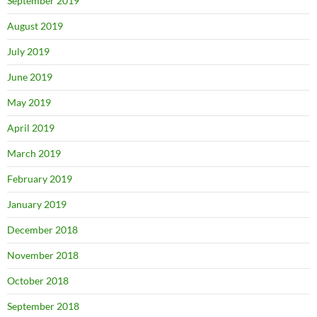
September 2019
August 2019
July 2019
June 2019
May 2019
April 2019
March 2019
February 2019
January 2019
December 2018
November 2018
October 2018
September 2018