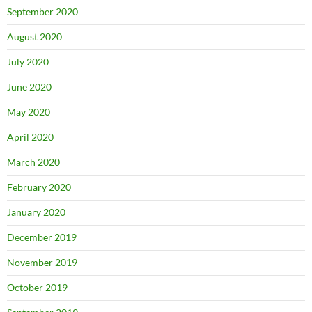
September 2020
August 2020
July 2020
June 2020
May 2020
April 2020
March 2020
February 2020
January 2020
December 2019
November 2019
October 2019