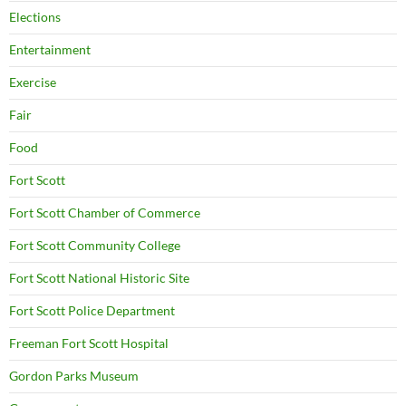
Elections
Entertainment
Exercise
Fair
Food
Fort Scott
Fort Scott Chamber of Commerce
Fort Scott Community College
Fort Scott National Historic Site
Fort Scott Police Department
Freeman Fort Scott Hospital
Gordon Parks Museum