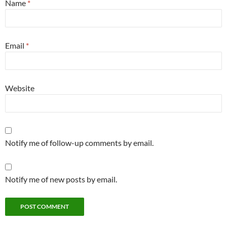
Name
*
Email
*
Website
Notify me of follow-up comments by email.
Notify me of new posts by email.