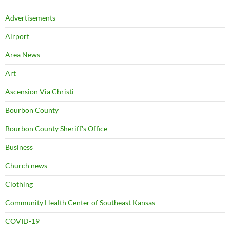
Advertisements
Airport
Area News
Art
Ascension Via Christi
Bourbon County
Bourbon County Sheriff's Office
Business
Church news
Clothing
Community Health Center of Southeast Kansas
COVID-19