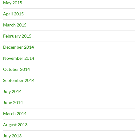
May 2015
April 2015
March 2015
February 2015
December 2014
November 2014
October 2014
September 2014
July 2014
June 2014
March 2014
August 2013
July 2013