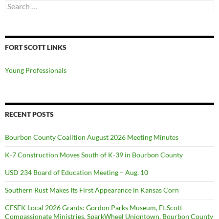
Search
for:
FORT SCOTT LINKS
Young Professionals
RECENT POSTS
Bourbon County Coalition August 2026 Meeting Minutes
K-7 Construction Moves South of K-39 in Bourbon County
USD 234 Board of Education Meeting – Aug. 10
Southern Rust Makes Its First Appearance in Kansas Corn
CFSEK Local 2026 Grants: Gordon Parks Museum, Ft.Scott
Compassionate Ministries, SparkWheel Uniontown, Bourbon County