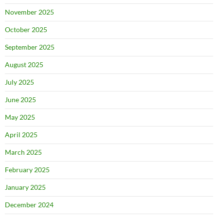
November 2025
October 2025
September 2025
August 2025
July 2025
June 2025
May 2025
April 2025
March 2025
February 2025
January 2025
December 2024