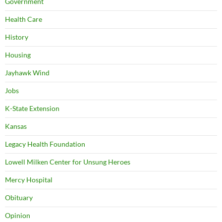
Government
Health Care
History
Housing
Jayhawk Wind
Jobs
K-State Extension
Kansas
Legacy Health Foundation
Lowell Milken Center for Unsung Heroes
Mercy Hospital
Obituary
Opinion