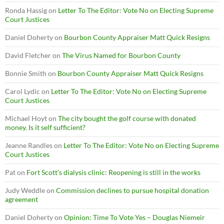
Ronda Hassig
on
Letter To The Editor: Vote No on Electing Supreme
Court Justices
Daniel Doherty
on
Bourbon County Appraiser Matt Quick Resigns
David Fletcher
on
The Virus Named for Bourbon County
Bonnie Smith
on
Bourbon County Appraiser Matt Quick Resigns
Carol Lydic
on
Letter To The Editor: Vote No on Electing Supreme
Court Justices
Michael Hoyt
on
The city bought the golf course with donated
money. Is it self sufficient?
Jeanne Randles
on
Letter To The Editor: Vote No on Electing Supreme
Court Justices
Pat
on
Fort Scott’s dialysis clinic: Reopening is still in the works
Judy Weddle
on
Commission declines to pursue hospital donation
agreement
Daniel Doherty
on
Opinion: Time To Vote Yes – Douglas Niemeir