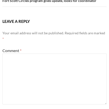
Fort Scott Circles program gives update, looks for coordinator
LEAVE A REPLY
Your email address will not be published.
Required fields are marked
*
Comment
*