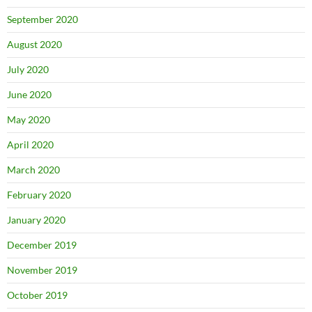
September 2020
August 2020
July 2020
June 2020
May 2020
April 2020
March 2020
February 2020
January 2020
December 2019
November 2019
October 2019