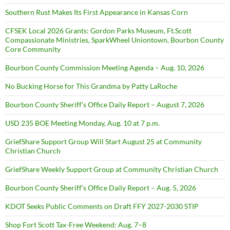
Southern Rust Makes Its First Appearance in Kansas Corn
CFSEK Local 2026 Grants: Gordon Parks Museum, Ft.Scott
Compassionate Ministries, SparkWheel Uniontown, Bourbon County
Core Community
Bourbon County Commission Meeting Agenda – Aug. 10, 2026
No Bucking Horse for This Grandma by Patty LaRoche
Bourbon County Sheriff’s Office Daily Report – August 7, 2026
USD 235 BOE Meeting Monday, Aug. 10 at 7 p.m.
GriefShare Support Group Will Start August 25 at Community
Christian Church
GriefShare Weekly Support Group at Community Christian Church
Bourbon County Sheriff’s Office Daily Report – Aug. 5, 2026
KDOT Seeks Public Comments on Draft FFY 2027-2030 STIP
Shop Fort Scott Tax-Free Weekend: Aug. 7–8