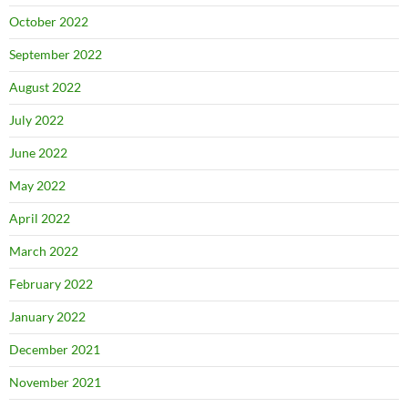
October 2022
September 2022
August 2022
July 2022
June 2022
May 2022
April 2022
March 2022
February 2022
January 2022
December 2021
November 2021