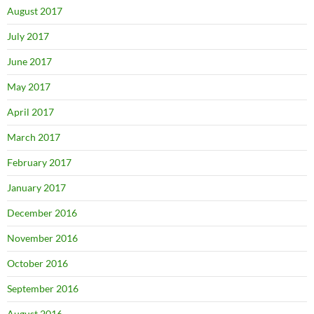
August 2017
July 2017
June 2017
May 2017
April 2017
March 2017
February 2017
January 2017
December 2016
November 2016
October 2016
September 2016
August 2016