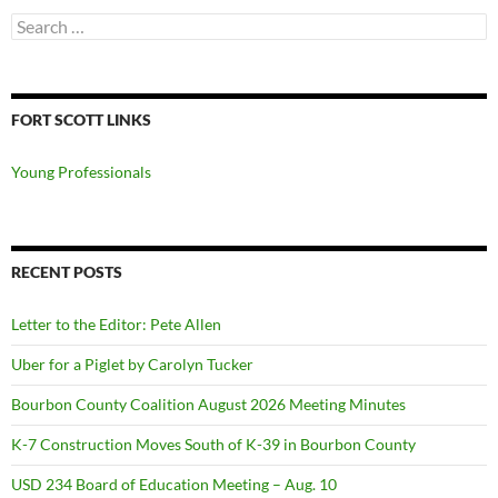
Search
for:
FORT SCOTT LINKS
Young Professionals
RECENT POSTS
Letter to the Editor: Pete Allen
Uber for a Piglet by Carolyn Tucker
Bourbon County Coalition August 2026 Meeting Minutes
K-7 Construction Moves South of K-39 in Bourbon County
USD 234 Board of Education Meeting – Aug. 10