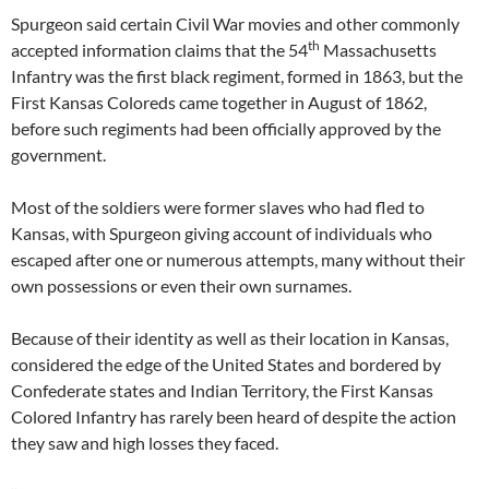
Spurgeon said certain Civil War movies and other commonly
th
accepted information claims that the 54
Massachusetts
Infantry was the first black regiment, formed in 1863, but the
First Kansas Coloreds came together in August of 1862,
before such regiments had been officially approved by the
government.
Most of the soldiers were former slaves who had fled to
Kansas, with Spurgeon giving account of individuals who
escaped after one or numerous attempts, many without their
own possessions or even their own surnames.
Because of their identity as well as their location in Kansas,
considered the edge of the United States and bordered by
Confederate states and Indian Territory, the First Kansas
Colored Infantry has rarely been heard of despite the action
they saw and high losses they faced.