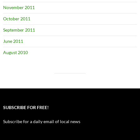
November 2011
October 2011
September 2011
June 2011
August 2010
SUBSCRIBE FOR FREE!
Subscribe for a daily email of local news