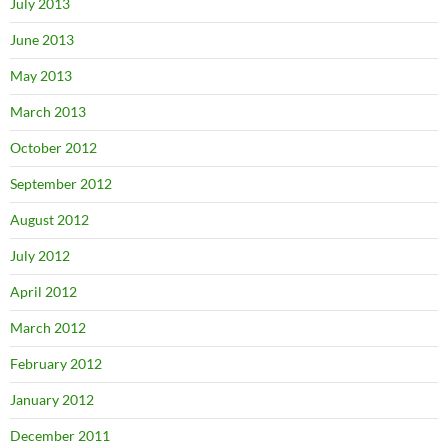
July 2013
June 2013
May 2013
March 2013
October 2012
September 2012
August 2012
July 2012
April 2012
March 2012
February 2012
January 2012
December 2011