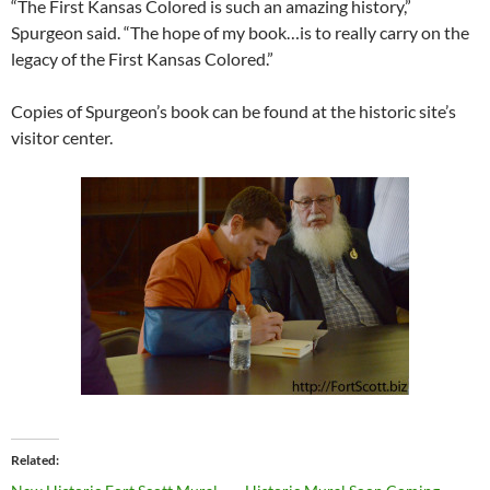
“The First Kansas Colored is such an amazing history,”
Spurgeon said. “The hope of my book…is to really carry on the
legacy of the First Kansas Colored.”
Copies of Spurgeon’s book can be found at the historic site’s
visitor center.
Related