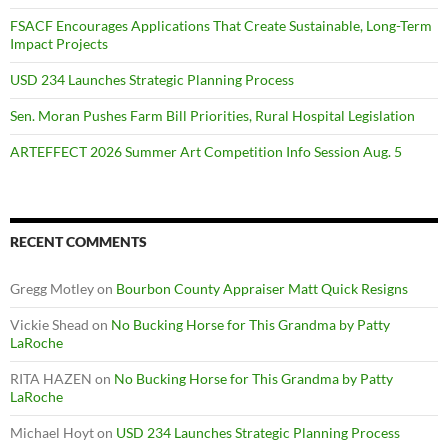
FSACF Encourages Applications That Create Sustainable, Long-Term
Impact Projects
USD 234 Launches Strategic Planning Process
Sen. Moran Pushes Farm Bill Priorities, Rural Hospital Legislation
ARTEFFECT 2026 Summer Art Competition Info Session Aug. 5
RECENT COMMENTS
Gregg Motley
on
Bourbon County Appraiser Matt Quick Resigns
Vickie Shead
on
No Bucking Horse for This Grandma by Patty
LaRoche
RITA HAZEN
on
No Bucking Horse for This Grandma by Patty
LaRoche
Michael Hoyt
on
USD 234 Launches Strategic Planning Process