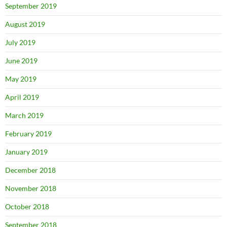
September 2019
August 2019
July 2019
June 2019
May 2019
April 2019
March 2019
February 2019
January 2019
December 2018
November 2018
October 2018
September 2018