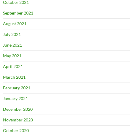
October 2021
September 2021
August 2021
July 2021
June 2021
May 2021
April 2021
March 2021
February 2021
January 2021
December 2020
November 2020
October 2020