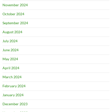
November 2024
October 2024
September 2024
August 2024
July 2024
June 2024
May 2024
April 2024
March 2024
February 2024
January 2024
December 2023