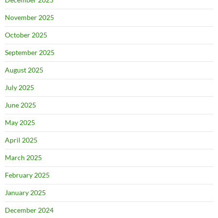
November 2025
October 2025
September 2025
August 2025
July 2025
June 2025
May 2025
April 2025
March 2025
February 2025
January 2025
December 2024