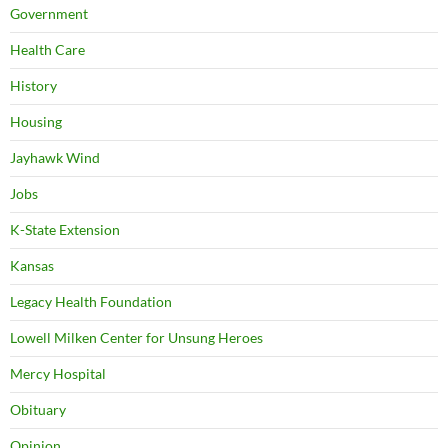
Government
Health Care
History
Housing
Jayhawk Wind
Jobs
K-State Extension
Kansas
Legacy Health Foundation
Lowell Milken Center for Unsung Heroes
Mercy Hospital
Obituary
Opinion