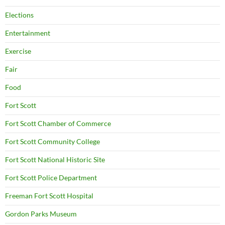
Elections
Entertainment
Exercise
Fair
Food
Fort Scott
Fort Scott Chamber of Commerce
Fort Scott Community College
Fort Scott National Historic Site
Fort Scott Police Department
Freeman Fort Scott Hospital
Gordon Parks Museum