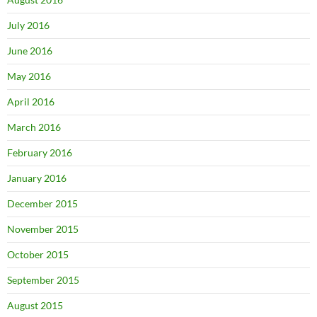
July 2016
June 2016
May 2016
April 2016
March 2016
February 2016
January 2016
December 2015
November 2015
October 2015
September 2015
August 2015