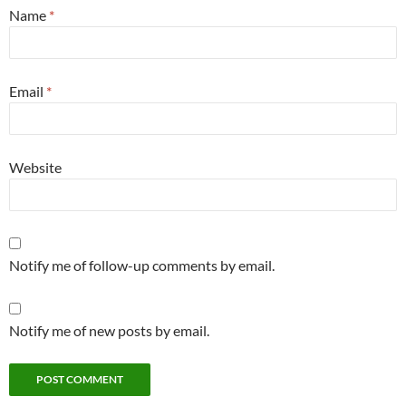
Name
*
Email
*
Website
Notify me of follow-up comments by email.
Notify me of new posts by email.