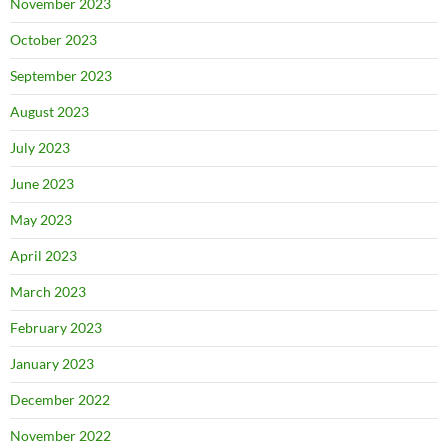
November 2023
October 2023
September 2023
August 2023
July 2023
June 2023
May 2023
April 2023
March 2023
February 2023
January 2023
December 2022
November 2022