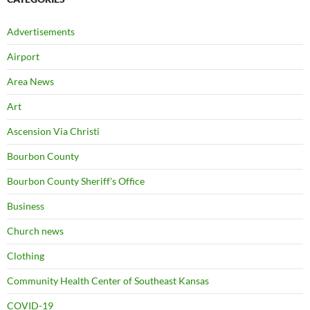
Advertisements
Airport
Area News
Art
Ascension Via Christi
Bourbon County
Bourbon County Sheriff's Office
Business
Church news
Clothing
Community Health Center of Southeast Kansas
COVID-19