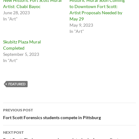
New Historic Fort Scott Mural
Historic Mural Soon Coming
Artist: Cbabi Bayoc
to Downtown Fort Scott:
June 28, 2023
Artist Proposals Needed by
In "Art"
May 29
May 9, 2023
In "Art"
Skubitz Plaza Mural
Completed
September 5, 2023
In "Art"
FEATURED
Post
PREVIOUS POST
navigation
Fort Scott Forensics students compete in Pittsburg
NEXT POST