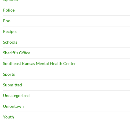
Police
Pool
Recipes
Schools
Sheriff's Office
Southeast Kansas Mental Health Center
Sports
Submitted
Uncategorized
Uniontown
Youth