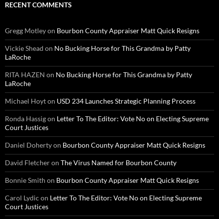
RECENT COMMENTS
Gregg Motley
on
Bourbon County Appraiser Matt Quick Resigns
Vickie Shead
on
No Bucking Horse for This Grandma by Patty
LaRoche
RITA HAZEN
on
No Bucking Horse for This Grandma by Patty
LaRoche
Michael Hoyt
on
USD 234 Launches Strategic Planning Process
Ronda Hassig
on
Letter To The Editor: Vote No on Electing Supreme
Court Justices
Daniel Doherty
on
Bourbon County Appraiser Matt Quick Resigns
David Fletcher
on
The Virus Named for Bourbon County
Bonnie Smith
on
Bourbon County Appraiser Matt Quick Resigns
Carol Lydic
on
Letter To The Editor: Vote No on Electing Supreme
Court Justices