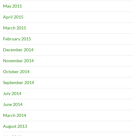
May 2015
April 2015
March 2015
February 2015
December 2014
November 2014
October 2014
September 2014
July 2014
June 2014
March 2014
August 2013