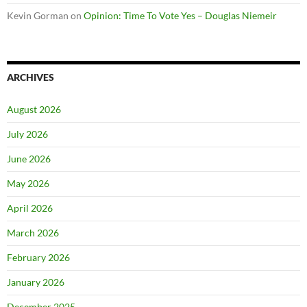
Kevin Gorman
on
Opinion: Time To Vote Yes – Douglas Niemeir
ARCHIVES
August 2026
July 2026
June 2026
May 2026
April 2026
March 2026
February 2026
January 2026
December 2025