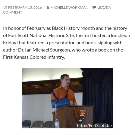
FEBRUARY 15, 2016
MICHELLE WORKMAN
LEAVE A
COMMENT
In honor of February as Black History Month and the history
of Fort Scott National Historic Site, the fort hosted a luncheon
Friday that featured a presentation and book-signing with
author Dr. Ian Michael Spurgeon, who wrote a book on the
First Kansas Colored Infantry.