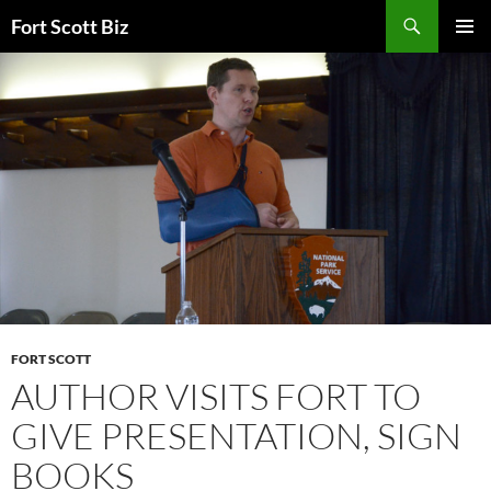
Skip
Search
Fort Scott Biz
to
PRIMAR
content
MENU
FORT SCOTT
AUTHOR VISITS FORT TO
GIVE PRESENTATION, SIGN
BOOKS