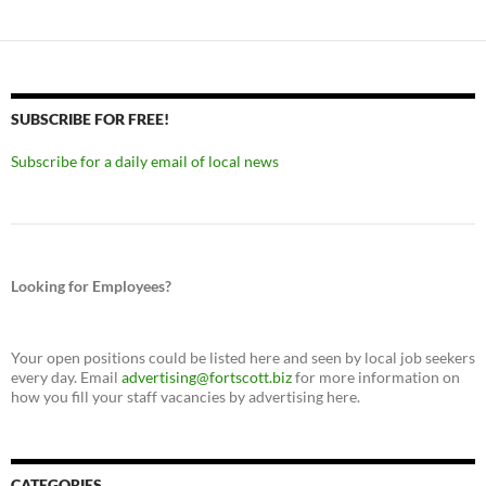
SUBSCRIBE FOR FREE!
Subscribe for a daily email of local news
Looking for Employees?
Your open positions could be listed here and seen by local job seekers
every day. Email
advertising@fortscott.biz
for more information on
how you fill your staff vacancies by advertising here.
CATEGORIES