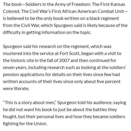
The book—Soldiers in the Army of Freedom: The First Kansas
Colored, The Civil War’s First African American Combat Unit—
is believed to be the only book written on a black regiment
from the Civil War, which Spurgeon said is likely because of the
difficulty in getting information on the topic.
Spurgeon said his research on the regiment, which was
mustered into the service at Fort Scott, began with a visit to
the historic site in the fall of 2007 and then continued for
seven years, including research such as looking at the soldiers’
pension applications for details on their lives since few had
written accounts of their lives since only about five percent
were literate.
“This is a story about men,” Spurgeon told his audience, saying
he did not want his book to just be about the battles they
fought, but their personal lives and how they became soldiers
fighting for the Union.