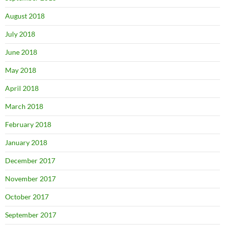
August 2018
July 2018
June 2018
May 2018
April 2018
March 2018
February 2018
January 2018
December 2017
November 2017
October 2017
September 2017