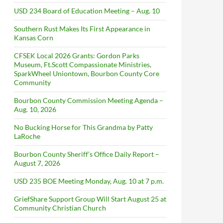
USD 234 Board of Education Meeting – Aug. 10
Southern Rust Makes Its First Appearance in
Kansas Corn
CFSEK Local 2026 Grants: Gordon Parks
Museum, Ft.Scott Compassionate Ministries,
SparkWheel Uniontown, Bourbon County Core
Community
Bourbon County Commission Meeting Agenda –
Aug. 10, 2026
No Bucking Horse for This Grandma by Patty
LaRoche
Bourbon County Sheriff’s Office Daily Report –
August 7, 2026
USD 235 BOE Meeting Monday, Aug. 10 at 7 p.m.
GriefShare Support Group Will Start August 25 at
Community Christian Church