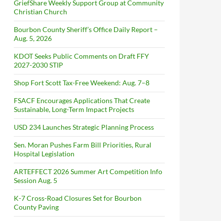
GriefShare Weekly Support Group at Community
Christian Church
Bourbon County Sheriff’s Office Daily Report –
Aug. 5, 2026
KDOT Seeks Public Comments on Draft FFY
2027-2030 STIP
Shop Fort Scott Tax-Free Weekend: Aug. 7–8
FSACF Encourages Applications That Create
Sustainable, Long-Term Impact Projects
USD 234 Launches Strategic Planning Process
Sen. Moran Pushes Farm Bill Priorities, Rural
Hospital Legislation
ARTEFFECT 2026 Summer Art Competition Info
Session Aug. 5
K-7 Cross-Road Closures Set for Bourbon
County Paving