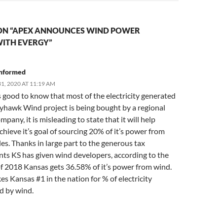
ON “APEX ANNOUNCES WIND POWER
ITH EVERGY”
nformed
1, 2020 AT 11:19 AM
s good to know that most of the electricity generated
ayhawk Wind project is being bought by a regional
pany, it is misleading to state that it will help
hieve it’s goal of sourcing 20% of it’s power from
s. Thanks in large part to the generous tax
ts KS has given wind developers, according to the
f 2018 Kansas gets 36.58% of it’s power from wind.
s Kansas #1 in the nation for % of electricity
d by wind.