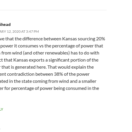
Shead
RY 12, 2020 AT 3:47 PM
eve that the difference between Kansas sourcing 20%
 power it consumes vs the percentage of power that
 from wind (and other renewables) has to do with
ct that Kansas exports a significant portion of the
that is generated here. That would explain the
ent contradiction between 38% of the power
ted in the state coming from wind and a smaller
r for percentage of power being consumed in the
LY
Y