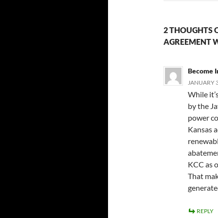
2 THOUGHTS 
AGREEMENT W
Become I
JANUARY 3
While it’
by the J
power com
Kansas ac
renewable
abatemen
KCC as o
That make
generate
REPLY