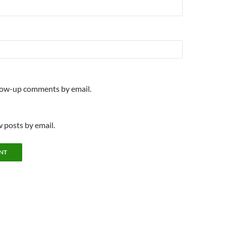
llow-up comments by email.
 posts by email.