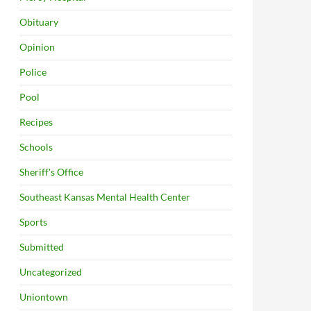
Obituary
Opinion
Police
Pool
Recipes
Schools
Sheriff's Office
Southeast Kansas Mental Health Center
Sports
Submitted
Uncategorized
Uniontown