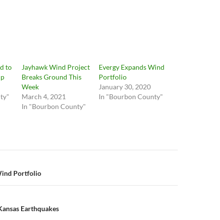
d to
Jayhawk Wind Project
Evergy Expands Wind
up
Breaks Ground This
Portfolio
Week
January 30, 2020
ty"
March 4, 2021
In "Bourbon County"
In "Bourbon County"
n
ind Portfolio
 Kansas Earthquakes