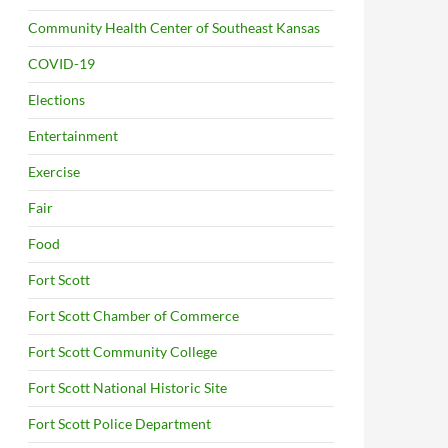
Community Health Center of Southeast Kansas
COVID-19
Elections
Entertainment
Exercise
Fair
Food
Fort Scott
Fort Scott Chamber of Commerce
Fort Scott Community College
Fort Scott National Historic Site
Fort Scott Police Department