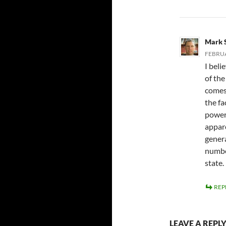
Mark 
FEBRUA
I beli
of the
comes
the fa
power 
appar
genera
numbe
state.
REP
LEAVE A REPL