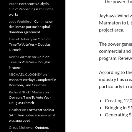
the power the
Pat
on
Fort Scott’s dialysis
clinic: Reopening is still in the
works
Jayhawk Wind wi
Judy Weddle
on
Commission
Marmaton to Litc
declines to pursue hospital
project area.
donation agreement
Daniel Doherty
on
Opinion:
The power gene
Time To Vote Yes – Douglas
Niemeir
commercial and i
Kevin Gorman
on
Opinion:
program, Renewa
Time To Vote Yes – Douglas
Niemeir
According to th
MICHAEL CLOONEY
on
industry has cre
Asphalt Overlays Completed in
Bourbon, Linn Counties
particularly in 
Richard “Rick" Masters
on
Opinion: Time To Vote Yes –
Creating 12,
Douglas Niemeir
Bringing in $
Heather
on
Fort Scott backs a
Generating $2
$4 million rodeo arena — what
was approved
Gregg Motley
on
Opinion: