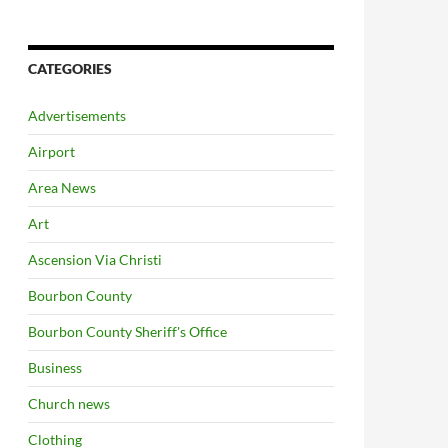
CATEGORIES
Advertisements
Airport
Area News
Art
Ascension Via Christi
Bourbon County
Bourbon County Sheriff's Office
Business
Church news
Clothing