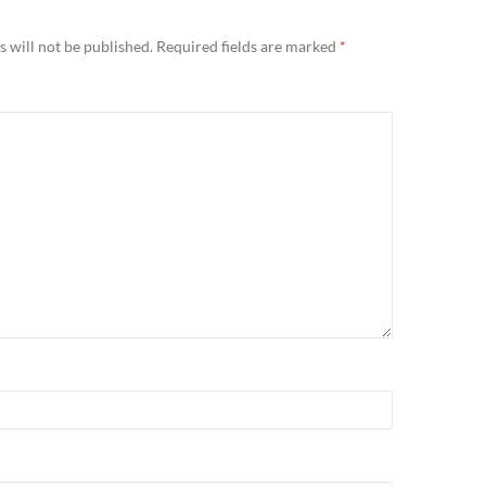
 will not be published.
Required fields are marked
*