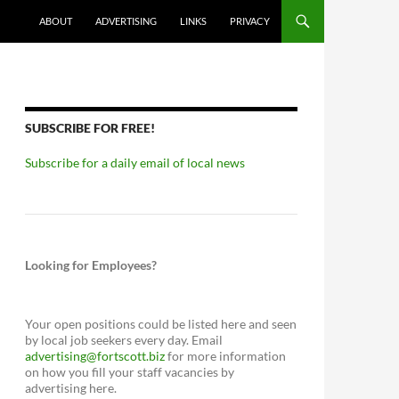
ABOUT
ADVERTISING
LINKS
PRIVACY
SUBSCRIBE FOR FREE!
Subscribe for a daily email of local news
Looking for Employees?
Your open positions could be listed here and seen
by local job seekers every day. Email
advertising@fortscott.biz
for more information
on how you fill your staff vacancies by
advertising here.