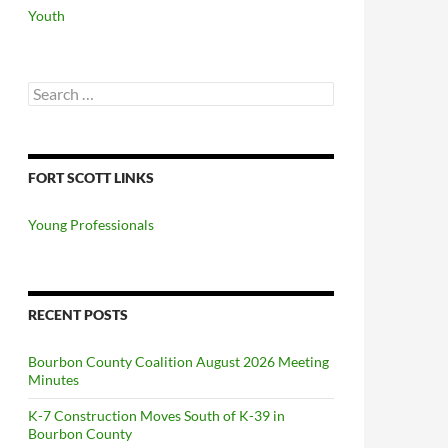
Youth
Search
for:
FORT SCOTT LINKS
Young Professionals
RECENT POSTS
Bourbon County Coalition August 2026 Meeting
Minutes
K-7 Construction Moves South of K-39 in
Bourbon County