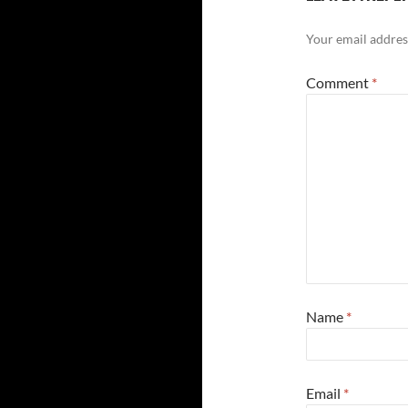
Your email address
Comment
*
Name
*
Email
*