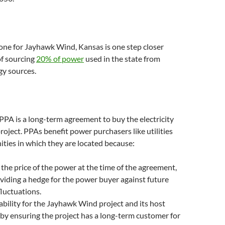
one for Jayhawk Wind, Kansas is one step closer
of sourcing
20% of power
used in the state from
gy sources.
 PPA is a long-term agreement to buy the electricity
roject. PPAs benefit power purchasers like utilities
ties in which they are located because:
s the price of the power at the time of the agreement,
viding a hedge for the power buyer against future
fluctuations.
tability for the Jayhawk Wind project and its host
y ensuring the project has a long-term customer for