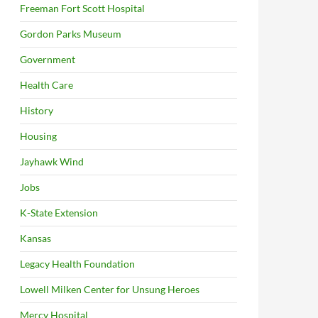
Freeman Fort Scott Hospital
Gordon Parks Museum
Government
Health Care
History
Housing
Jayhawk Wind
Jobs
K-State Extension
Kansas
Legacy Health Foundation
Lowell Milken Center for Unsung Heroes
Mercy Hospital