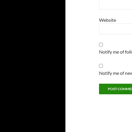
Website
Notify me of fo
Notify me of new