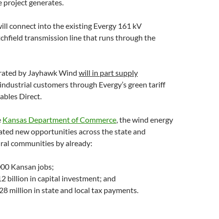
 project generates.
ll connect into the existing Evergy 161 kV
hfield transmission line that runs through the
rated by Jayhawk Wind
will in part supply
ndustrial customers through Evergy’s green tariff
bles Direct.
e
Kansas Department of Commerce
, the wind energy
ated new opportunities across the state and
rural communities by already:
000 Kansan jobs;
12 billion in capital investment; and
8 million in state and local tax payments.