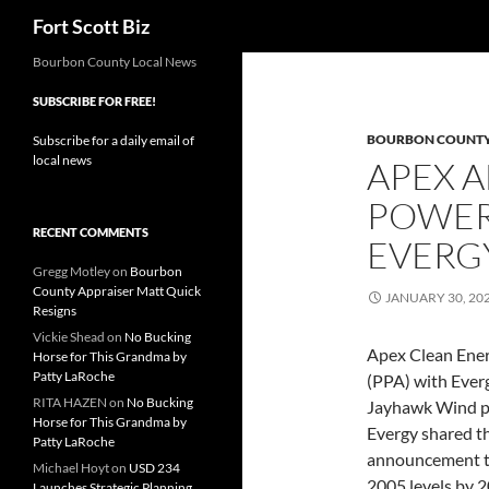
Search
Fort Scott Biz
Skip
Bourbon County Local News
to
SUBSCRIBE FOR FREE!
content
BOURBON COUNT
Subscribe for a daily email of
local news
APEX 
POWER
RECENT COMMENTS
EVERG
Gregg Motley
on
Bourbon
County Appraiser Matt Quick
JANUARY 30, 20
Resigns
Vickie Shead
on
No Bucking
Apex Clean Ene
Horse for This Grandma by
Patty LaRoche
(PPA) with Ever
RITA HAZEN
on
No Bucking
Jayhawk Wind pr
Horse for This Grandma by
Evergy shared th
Patty LaRoche
announcement th
Michael Hoyt
on
USD 234
2005 levels by 2
Launches Strategic Planning