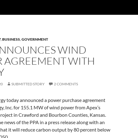
Y
,
BUSINESS
,
GOVERNMENT
ANNOUNCES WIND
 AGREEMENT WITH
Y
20
SUBMITTED STORY
2 COMMENTS
rgy today announced a power purchase agreement
gy, Inc. for 155.1 MW of wind power from Apex’s
oject in Crawford and Bourbon Counties, Kansas.
e news of the PPA in a press release along with an
at it will reduce carbon output by 80 percent below
050.