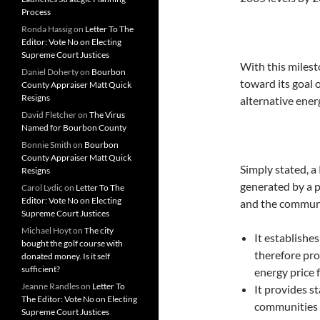
Process
Ronda Hassig
on
Letter To The
Editor: Vote No on Electing
Supreme Court Justices
With this milest
Daniel Doherty
on
Bourbon
toward its goal 
County Appraiser Matt Quick
Resigns
alternative ener
David Fletcher
on
The Virus
Named for Bourbon County
Bonnie Smith
on
Bourbon
County Appraiser Matt Quick
Simply stated, a
Resigns
generated by a p
Carol Lydic
on
Letter To The
Editor: Vote No on Electing
and the communi
Supreme Court Justices
Michael Hoyt
on
The city
It establishe
bought the golf course with
therefore pro
donated money. Is it self
sufficient?
energy price 
Jeanne Randles
on
Letter To
It provides s
The Editor: Vote No on Electing
communities b
Supreme Court Justices