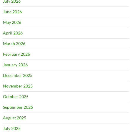
July 2026
June 2026
May 2026
April 2026
March 2026
February 2026
January 2026
December 2025
November 2025
October 2025
September 2025
August 2025
July 2025