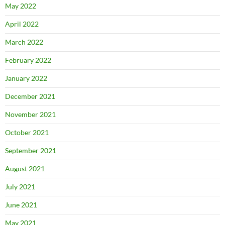
May 2022
April 2022
March 2022
February 2022
January 2022
December 2021
November 2021
October 2021
September 2021
August 2021
July 2021
June 2021
May 2021