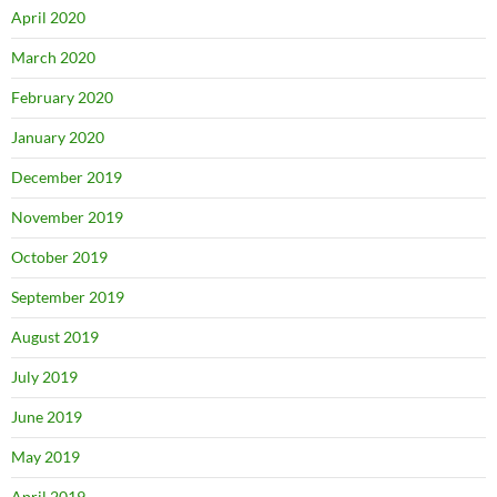
April 2020
March 2020
February 2020
January 2020
December 2019
November 2019
October 2019
September 2019
August 2019
July 2019
June 2019
May 2019
April 2019