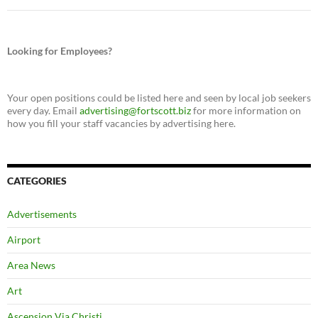
Looking for Employees?
Your open positions could be listed here and seen by local job seekers
every day. Email
advertising@fortscott.biz
for more information on
how you fill your staff vacancies by advertising here.
CATEGORIES
Advertisements
Airport
Area News
Art
Ascension Via Christi