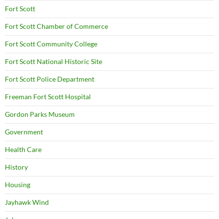
Fort Scott
Fort Scott Chamber of Commerce
Fort Scott Community College
Fort Scott National Historic Site
Fort Scott Police Department
Freeman Fort Scott Hospital
Gordon Parks Museum
Government
Health Care
History
Housing
Jayhawk Wind