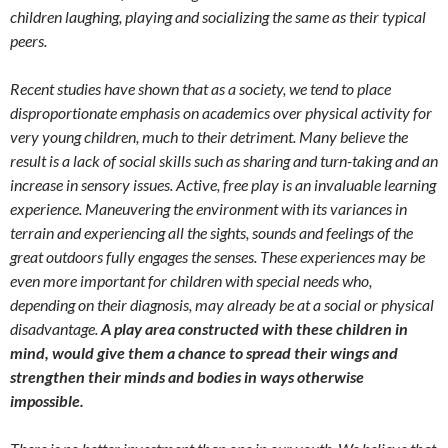
children laughing, playing and socializing the same as their typical
peers.
Recent studies have shown that as a society, we tend to place
disproportionate emphasis on academics over physical activity for
very young children, much to their detriment. Many believe the
result is a lack of social skills such as sharing and turn-taking and an
increase in sensory issues. Active, free play is an invaluable learning
experience. Maneuvering the environment with its variances in
terrain and experiencing all the sights, sounds and feelings of the
great outdoors fully engages the senses. These experiences may be
even more important for children with special needs who,
depending on their diagnosis, may already be at a social or physical
disadvantage.
A play area constructed with these children in
mind, would give them a chance to spread their wings and
strengthen their minds and bodies in ways otherwise
impossible.