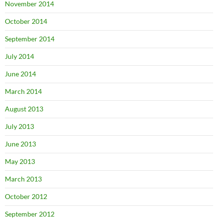
November 2014
October 2014
September 2014
July 2014
June 2014
March 2014
August 2013
July 2013
June 2013
May 2013
March 2013
October 2012
September 2012