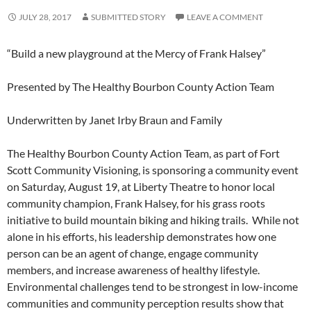
JULY 28, 2017
SUBMITTED STORY
LEAVE A COMMENT
“Build a new playground at the Mercy of Frank Halsey”
Presented by The Healthy Bourbon County Action Team
Underwritten by Janet Irby Braun and Family
The Healthy Bourbon County Action Team, as part of Fort
Scott Community Visioning, is sponsoring a community event
on Saturday, August 19, at Liberty Theatre to honor local
community champion, Frank Halsey, for his grass roots
initiative to build mountain biking and hiking trails. While not
alone in his efforts, his leadership demonstrates how one
person can be an agent of change, engage community
members, and increase awareness of healthy lifestyle.
Environmental challenges tend to be strongest in low-income
communities and community perception results show that