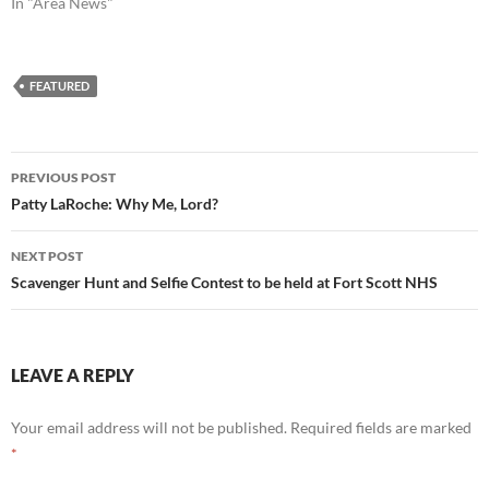
In "Area News"
FEATURED
Post
PREVIOUS POST
navigation
Patty LaRoche: Why Me, Lord?
NEXT POST
Scavenger Hunt and Selfie Contest to be held at Fort Scott NHS
LEAVE A REPLY
Your email address will not be published.
Required fields are marked
*