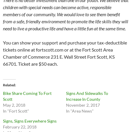
There is no better investment than one in our youth. We believe that
children with special needs can become active, responsible
members of our community. We would love to see them benefit
from a safe, friendly environment to promote the life skills they will
need to live a productive life and have a little fun at the same time.
You can show your support and purchase your tax-deductible
tickets online at fortscott.com or at the Fort Scott Area
Chamber of Commerce 231 E. Wall Street Fort Scott, KS
66701. Ticket are $50 each.
Related
Bike Share Coming To Fort
Signs And Sidewalks To
Scott
Increase In County
May 2, 2018
November 2, 2017
In "Fort Scott"
In "Area News"
Signs, Signs Everywhere Signs
February 22, 2018