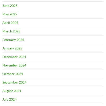
June 2025
May 2025
April 2025
March 2025
February 2025
January 2025
December 2024
November 2024
October 2024
September 2024
August 2024
July 2024