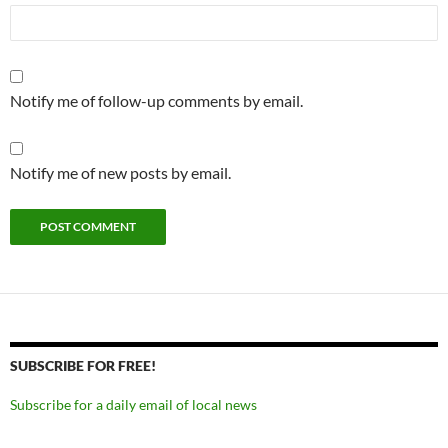
Notify me of follow-up comments by email.
Notify me of new posts by email.
SUBSCRIBE FOR FREE!
Subscribe for a daily email of local news