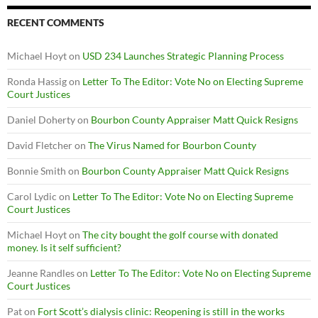
RECENT COMMENTS
Michael Hoyt
on
USD 234 Launches Strategic Planning Process
Ronda Hassig
on
Letter To The Editor: Vote No on Electing Supreme
Court Justices
Daniel Doherty
on
Bourbon County Appraiser Matt Quick Resigns
David Fletcher
on
The Virus Named for Bourbon County
Bonnie Smith
on
Bourbon County Appraiser Matt Quick Resigns
Carol Lydic
on
Letter To The Editor: Vote No on Electing Supreme
Court Justices
Michael Hoyt
on
The city bought the golf course with donated
money. Is it self sufficient?
Jeanne Randles
on
Letter To The Editor: Vote No on Electing Supreme
Court Justices
Pat
on
Fort Scott’s dialysis clinic: Reopening is still in the works