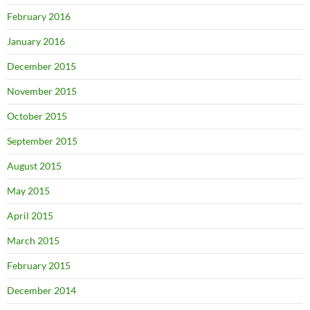
February 2016
January 2016
December 2015
November 2015
October 2015
September 2015
August 2015
May 2015
April 2015
March 2015
February 2015
December 2014