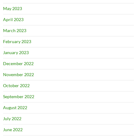
May 2023
April 2023
March 2023
February 2023
January 2023
December 2022
November 2022
October 2022
September 2022
August 2022
July 2022
June 2022