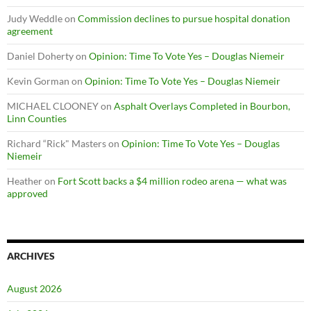
Judy Weddle
on
Commission declines to pursue hospital donation
agreement
Daniel Doherty
on
Opinion: Time To Vote Yes – Douglas Niemeir
Kevin Gorman
on
Opinion: Time To Vote Yes – Douglas Niemeir
MICHAEL CLOONEY
on
Asphalt Overlays Completed in Bourbon,
Linn Counties
Richard “Rick" Masters
on
Opinion: Time To Vote Yes – Douglas
Niemeir
Heather
on
Fort Scott backs a $4 million rodeo arena — what was
approved
ARCHIVES
August 2026