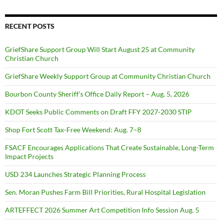
RECENT POSTS
GriefShare Support Group Will Start August 25 at Community
Christian Church
GriefShare Weekly Support Group at Community Christian Church
Bourbon County Sheriff’s Office Daily Report – Aug. 5, 2026
KDOT Seeks Public Comments on Draft FFY 2027-2030 STIP
Shop Fort Scott Tax-Free Weekend: Aug. 7–8
FSACF Encourages Applications That Create Sustainable, Long-Term
Impact Projects
USD 234 Launches Strategic Planning Process
Sen. Moran Pushes Farm Bill Priorities, Rural Hospital Legislation
ARTEFFECT 2026 Summer Art Competition Info Session Aug. 5