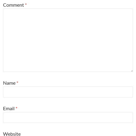
Comment
*
Name
*
Email
*
Website