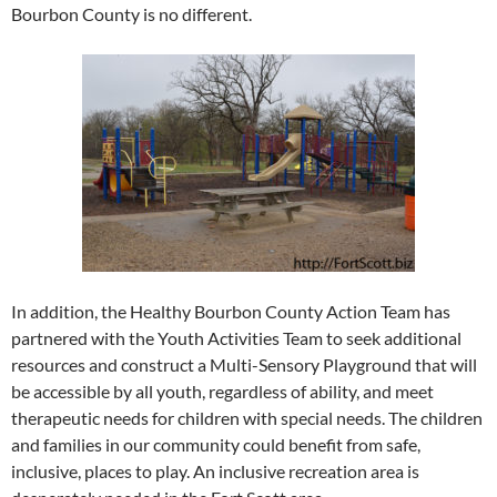
Bourbon County is no different.
In addition, the Healthy Bourbon County Action Team has
partnered with the Youth Activities Team to seek additional
resources and construct a Multi-Sensory Playground that will
be accessible by all youth, regardless of ability, and meet
therapeutic needs for children with special needs. The children
and families in our community could benefit from safe,
inclusive, places to play. An inclusive recreation area is