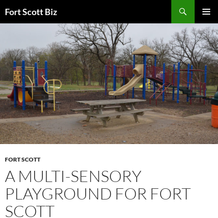
Skip
Search
Fort Scott Biz
to
PRIMAR
content
MENU
FORT SCOTT
A MULTI-SENSORY
PLAYGROUND FOR FORT
SCOTT