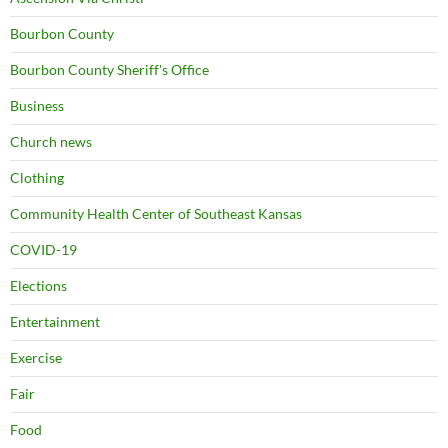
Bourbon County
Bourbon County Sheriff's Office
Business
Church news
Clothing
Community Health Center of Southeast Kansas
COVID-19
Elections
Entertainment
Exercise
Fair
Food