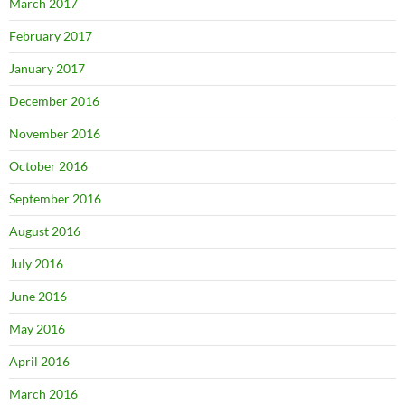
March 2017
February 2017
January 2017
December 2016
November 2016
October 2016
September 2016
August 2016
July 2016
June 2016
May 2016
April 2016
March 2016