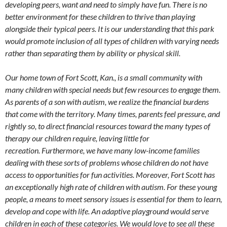
developing peers, want and need to simply have fun. There is no
better environment for these children to thrive than playing
alongside their typical peers. It is our understanding that this park
would promote inclusion of all types of children with varying needs
rather than separating them by ability or physical skill.
Our home town of Fort Scott, Kan., is a small community with
many children with special needs but few resources to engage them.
As parents of a son with autism, we realize the financial burdens
that come with the territory. Many times, parents feel pressure, and
rightly so, to direct financial resources toward the many types of
therapy our children require, leaving little for
recreation. Furthermore, we have many low-income families
dealing with these sorts of problems whose children do not have
access to opportunities for fun activities. Moreover, Fort Scott has
an exceptionally high rate of children with autism. For these young
people, a means to meet sensory issues is essential for them to learn,
develop and cope with life. An adaptive playground would serve
children in each of these categories. We would love to see all these