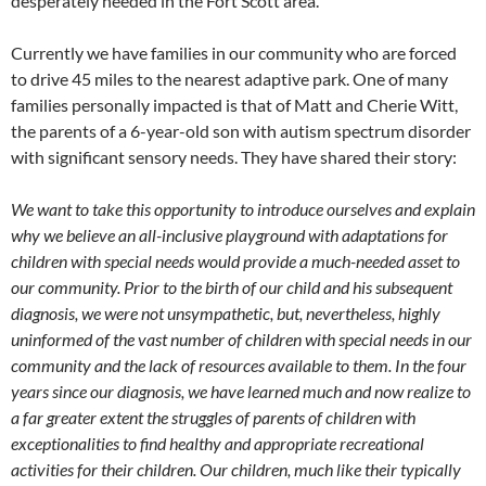
desperately needed in the Fort Scott area.
Currently we have families in our community who are forced
to drive 45 miles to the nearest adaptive park. One of many
families personally impacted is that of Matt and Cherie Witt,
the parents of a 6-year-old son with autism spectrum disorder
with significant sensory needs. They have shared their story:
We want to take this opportunity to introduce ourselves and explain
why we believe an all-inclusive playground with adaptations for
children with special needs would provide a much-needed asset to
our community. Prior to the birth of our child and his subsequent
diagnosis, we were not unsympathetic, but, nevertheless, highly
uninformed of the vast number of children with special needs in our
community and the lack of resources available to them. In the four
years since our diagnosis, we have learned much and now realize to
a far greater extent the struggles of parents of children with
exceptionalities to find healthy and appropriate recreational
activities for their children. Our children, much like their typically