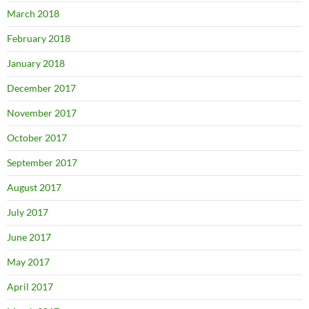
March 2018
February 2018
January 2018
December 2017
November 2017
October 2017
September 2017
August 2017
July 2017
June 2017
May 2017
April 2017