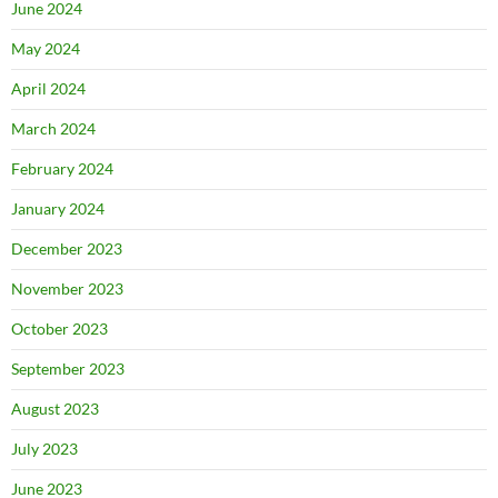
June 2024
May 2024
April 2024
March 2024
February 2024
January 2024
December 2023
November 2023
October 2023
September 2023
August 2023
July 2023
June 2023