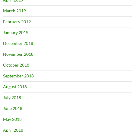
March 2019
February 2019
January 2019
December 2018
November 2018
October 2018
September 2018
August 2018
July 2018
June 2018
May 2018
April 2018