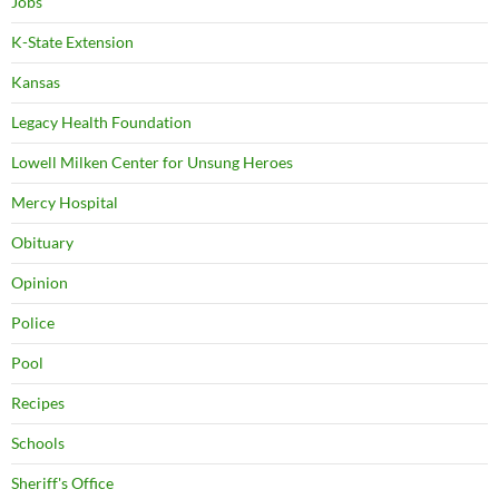
Jobs
K-State Extension
Kansas
Legacy Health Foundation
Lowell Milken Center for Unsung Heroes
Mercy Hospital
Obituary
Opinion
Police
Pool
Recipes
Schools
Sheriff's Office