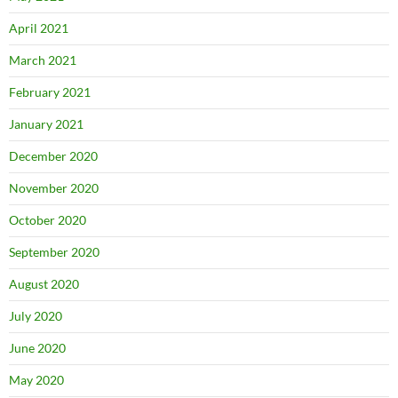
April 2021
March 2021
February 2021
January 2021
December 2020
November 2020
October 2020
September 2020
August 2020
July 2020
June 2020
May 2020