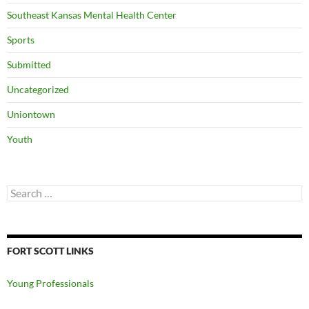
Southeast Kansas Mental Health Center
Sports
Submitted
Uncategorized
Uniontown
Youth
Search
for:
FORT SCOTT LINKS
Young Professionals