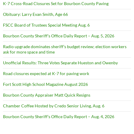
K-7 Cross-Road Closures Set for Bourbon County Paving
Obituary: Larry Evan Smith, Age 66
FSCC Board of Trustees Special Meeting Aug. 6
Bourbon County Sheriff’s Office Daily Report – Aug. 5, 2026
Radio upgrade dominates sheriff’s budget review; election workers
ask for more space and time
Unofficial Results: Three Votes Separate Hueston and Owenby
Road closures expected at K-7 for paving work
Fort Scott High School Magazine August 2026
Bourbon County Appraiser Matt Quick Resigns
Chamber Coffee Hosted by Credo Senior Living, Aug. 6
Bourbon County Sheriff’s Office Daily Report – Aug. 4, 2026