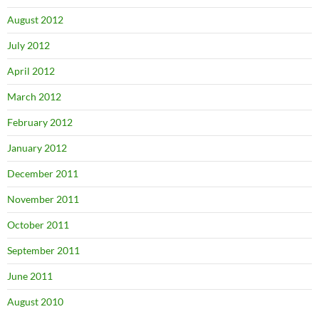
August 2012
July 2012
April 2012
March 2012
February 2012
January 2012
December 2011
November 2011
October 2011
September 2011
June 2011
August 2010