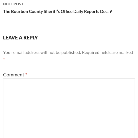
NEXT POST
The Bourbon County Sheriff’s Office Daily Reports Dec. 9
LEAVE A REPLY
Your email address will not be published.
Required fields are marked
*
Comment
*