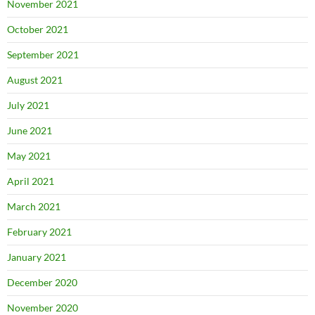
November 2021
October 2021
September 2021
August 2021
July 2021
June 2021
May 2021
April 2021
March 2021
February 2021
January 2021
December 2020
November 2020