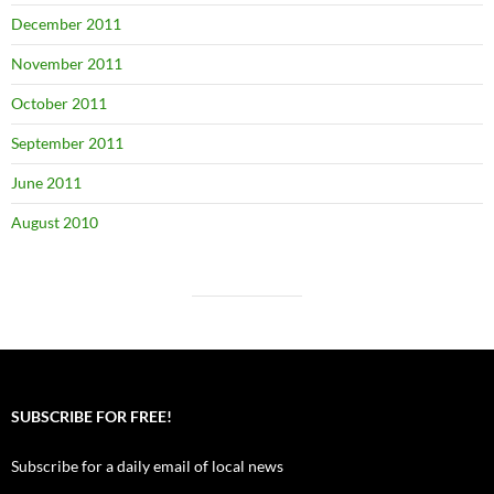
December 2011
November 2011
October 2011
September 2011
June 2011
August 2010
SUBSCRIBE FOR FREE!
Subscribe for a daily email of local news