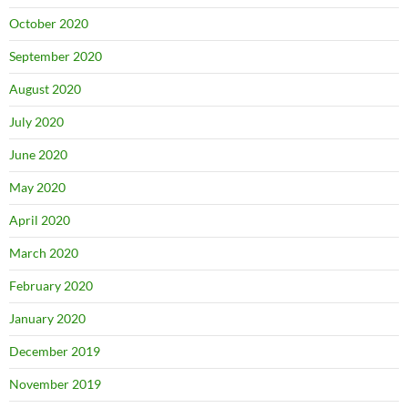
October 2020
September 2020
August 2020
July 2020
June 2020
May 2020
April 2020
March 2020
February 2020
January 2020
December 2019
November 2019