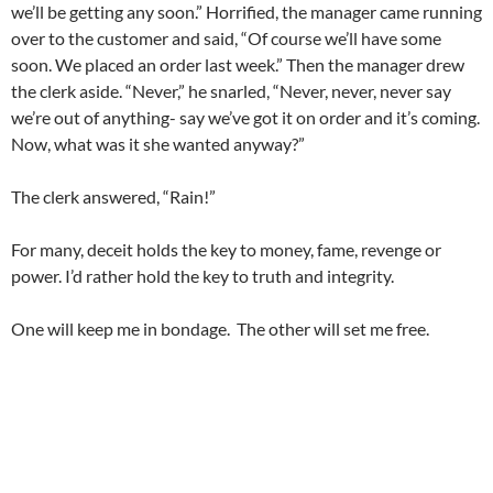
we’ll be getting any soon.” Horrified, the manager came running
over to the customer and said, “Of course we’ll have some
soon. We placed an order last week.” Then the manager drew
the clerk aside. “Never,” he snarled, “Never, never, never say
we’re out of anything- say we’ve got it on order and it’s coming.
Now, what was it she wanted anyway?”
The clerk answered, “Rain!”
For many, deceit holds the key to money, fame, revenge or
power. I’d rather hold the key to truth and integrity.
One will keep me in bondage. The other will set me free.