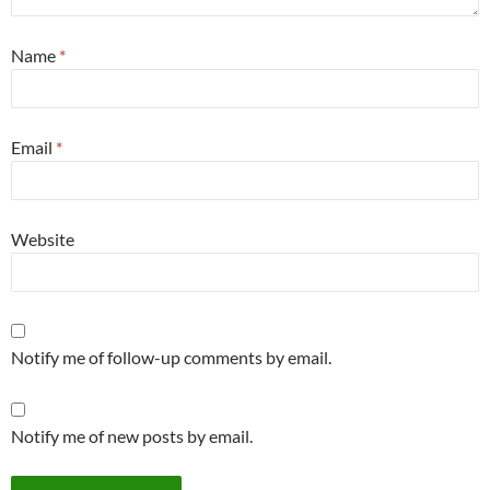
Name
*
Email
*
Website
Notify me of follow-up comments by email.
Notify me of new posts by email.