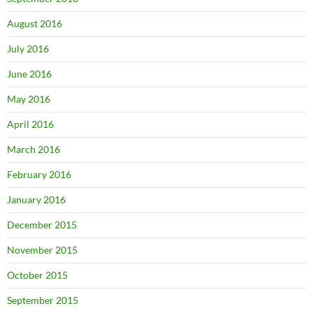
August 2016
July 2016
June 2016
May 2016
April 2016
March 2016
February 2016
January 2016
December 2015
November 2015
October 2015
September 2015