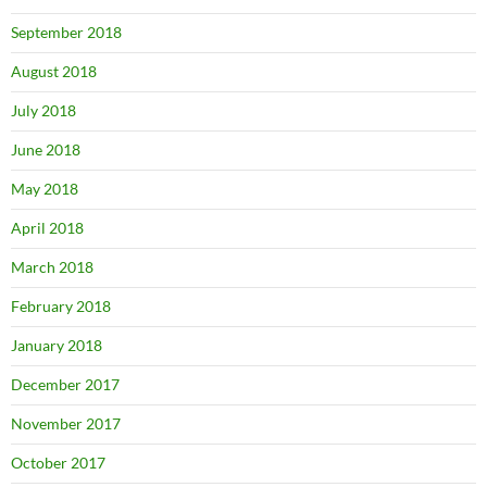
September 2018
August 2018
July 2018
June 2018
May 2018
April 2018
March 2018
February 2018
January 2018
December 2017
November 2017
October 2017