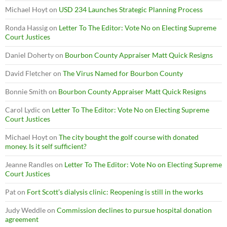
Michael Hoyt
on
USD 234 Launches Strategic Planning Process
Ronda Hassig
on
Letter To The Editor: Vote No on Electing Supreme
Court Justices
Daniel Doherty
on
Bourbon County Appraiser Matt Quick Resigns
David Fletcher
on
The Virus Named for Bourbon County
Bonnie Smith
on
Bourbon County Appraiser Matt Quick Resigns
Carol Lydic
on
Letter To The Editor: Vote No on Electing Supreme
Court Justices
Michael Hoyt
on
The city bought the golf course with donated
money. Is it self sufficient?
Jeanne Randles
on
Letter To The Editor: Vote No on Electing Supreme
Court Justices
Pat
on
Fort Scott’s dialysis clinic: Reopening is still in the works
Judy Weddle
on
Commission declines to pursue hospital donation
agreement