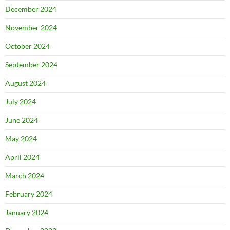
December 2024
November 2024
October 2024
September 2024
August 2024
July 2024
June 2024
May 2024
April 2024
March 2024
February 2024
January 2024