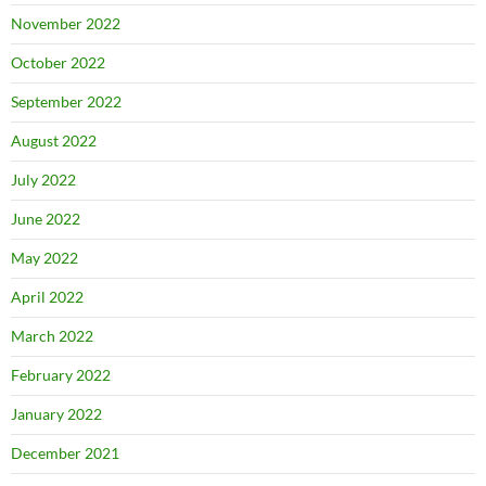
November 2022
October 2022
September 2022
August 2022
July 2022
June 2022
May 2022
April 2022
March 2022
February 2022
January 2022
December 2021