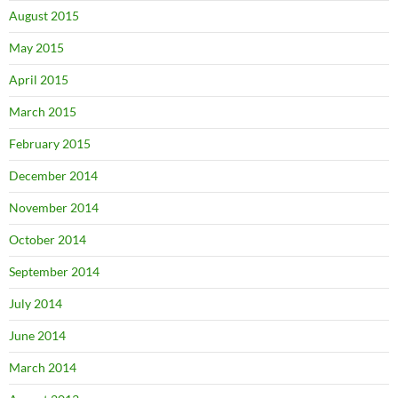
August 2015
May 2015
April 2015
March 2015
February 2015
December 2014
November 2014
October 2014
September 2014
July 2014
June 2014
March 2014