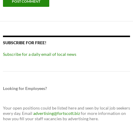
SUBSCRIBE FOR FREE!
Subscribe for a daily email of local news
Looking for Employees?
Your open positions could be listed here and seen by local job seekers
every day. Email
advertising@fortscott.biz
for more information on
how you fill your staff vacancies by advertising here.