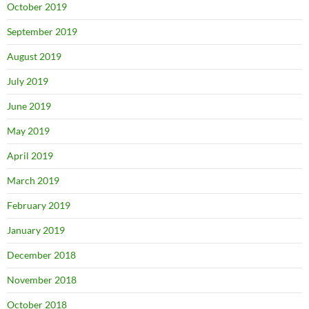
October 2019
September 2019
August 2019
July 2019
June 2019
May 2019
April 2019
March 2019
February 2019
January 2019
December 2018
November 2018
October 2018