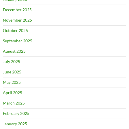
December 2025
November 2025
October 2025
September 2025
August 2025
July 2025
June 2025
May 2025
April 2025
March 2025
February 2025
January 2025