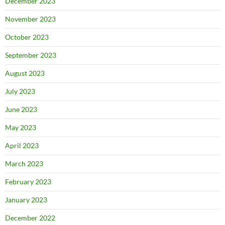
December 2023
November 2023
October 2023
September 2023
August 2023
July 2023
June 2023
May 2023
April 2023
March 2023
February 2023
January 2023
December 2022