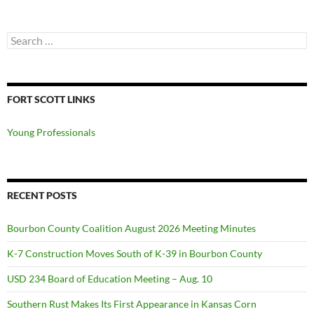
Search
for:
FORT SCOTT LINKS
Young Professionals
RECENT POSTS
Bourbon County Coalition August 2026 Meeting Minutes
K-7 Construction Moves South of K-39 in Bourbon County
USD 234 Board of Education Meeting – Aug. 10
Southern Rust Makes Its First Appearance in Kansas Corn