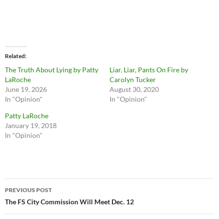
Related
The Truth About Lying by Patty
Liar, Liar, Pants On Fire by
LaRoche
Carolyn Tucker
June 19, 2026
August 30, 2020
In "Opinion"
In "Opinion"
Patty LaRoche
January 19, 2018
In "Opinion"
Post
PREVIOUS POST
navigation
The FS City Commission Will Meet Dec. 12