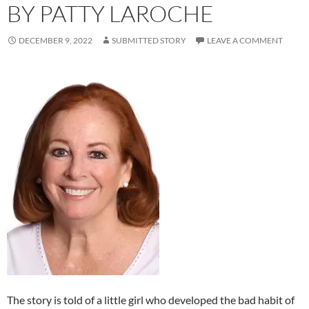
BY PATTY LAROCHE
DECEMBER 9, 2022
SUBMITTED STORY
LEAVE A COMMENT
The story is told of a little girl who developed the bad habit of