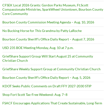
CFSEK Local 2026 Grants: Gordon Parks Museum, Ft.Scott
Compassionate Ministries, SparkWheel Uniontown, Bourbon County
Core Community
Bourbon County Commission Meeting Agenda – Aug. 10, 2026
No Bucking Horse for This Grandma by Patty LaRoche
Bourbon County Sheriff’s Office Daily Report – August 7, 2026
USD 235 BOE Meeting Monday, Aug. 10 at 7 p.m.
GriefShare Support Group Will Start August 25 at Community
Christian Church
GriefShare Weekly Support Group at Community Christian Church
Bourbon County Sheriff’s Office Daily Report – Aug. 5, 2026
KDOT Seeks Public Comments on Draft FFY 2027-2030 STIP
Shop Fort Scott Tax-Free Weekend: Aug. 7–8
FSACF Encourages Applications That Create Sustainable, Long-Term