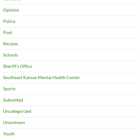
Opinion
Police
Pool
Recipes
Schools
Sheriff's Office
Southeast Kansas Mental Health Center
Sports
Submitted
Uncategorized
Uniontown
Youth