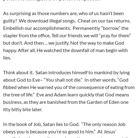
As surprising as those numbers are, who of us hasn’t been
guilty? We download illegal songs. Cheat on our tax returns.
Embellish our accomplishments. Permanently “borrow” the
stapler from the office. Tell our friends we will “pray for them”
but don’t. And then… we justify. Not the way to make God
happy. After all, He watched the downfall of man begin with
lies.
Think about it. Satan introduces himself to mankind by lying
about God to Eve– “You shall not die.” In other words, “God
fibbed when He warned you of the consequence of eating from
the tree of life.” Eve and Adam learn quickly that God means
business, as they are banished from the Garden of Eden one
itty bitty bite later.
In the book of Job, Satan lies to God. “The only reason Job
obeys you is because you’re so good to him.” At Jesus’