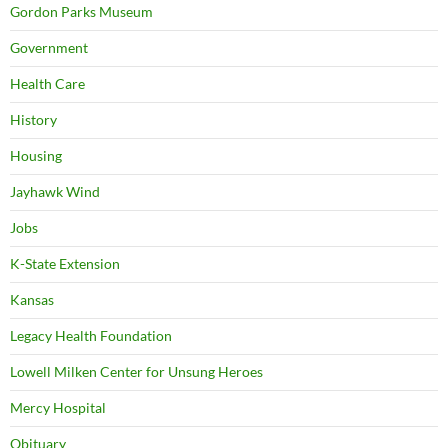
Gordon Parks Museum
Government
Health Care
History
Housing
Jayhawk Wind
Jobs
K-State Extension
Kansas
Legacy Health Foundation
Lowell Milken Center for Unsung Heroes
Mercy Hospital
Obituary