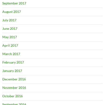
September 2017
August 2017
July 2017
June 2017
May 2017
April 2017
March 2017
February 2017
January 2017
December 2016
November 2016
October 2016
September 2016