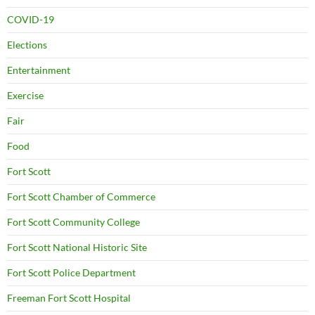
COVID-19
Elections
Entertainment
Exercise
Fair
Food
Fort Scott
Fort Scott Chamber of Commerce
Fort Scott Community College
Fort Scott National Historic Site
Fort Scott Police Department
Freeman Fort Scott Hospital