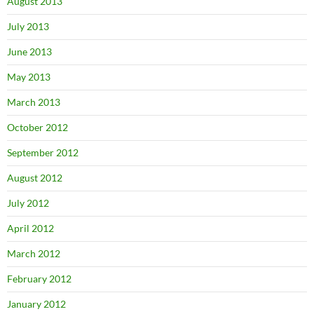
August 2013
July 2013
June 2013
May 2013
March 2013
October 2012
September 2012
August 2012
July 2012
April 2012
March 2012
February 2012
January 2012