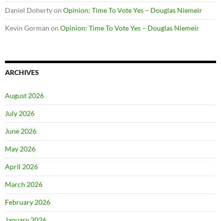
Daniel Doherty
on
Opinion: Time To Vote Yes – Douglas Niemeir
Kevin Gorman
on
Opinion: Time To Vote Yes – Douglas Niemeir
ARCHIVES
August 2026
July 2026
June 2026
May 2026
April 2026
March 2026
February 2026
January 2026