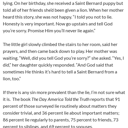
lying. On her birthday, she received a Saint Bernard puppy but
told all of her friends she’d been given a lion. When her mother
heard this story, she was not happy. “I told you not to lie.
Honesty is very important. Now go upstairs and tell God
you’re sorry. Promise Him you’ll never lie again.”
The little girl slowly climbed the stairs to her room, said her
prayers, and then came back down to play. Her mother was
waiting. “Well, did you tell God you’re sorry?” she asked. “Yes, I
did,” her daughter quickly responded. “And God said that
sometimes He thinks it’s hard to tell a Saint Bernard from a
lion, too.”
If there is any sin more prevalent than the lie, I’m not sure what
it is. The book
The Day America Told the Truth
reports that 91
percent of those surveyed lie routinely about matters they
consider trivial, and 36 percent lie about important matters;
86 percent lie regularly to parents, 75 percent to friends, 73
percent to siblings, and 69 percent to spouses.