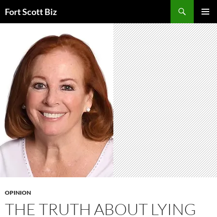
Skip
Search
Fort Scott Biz
to
PRIMAR
content
MENU
OPINION
THE TRUTH ABOUT LYING