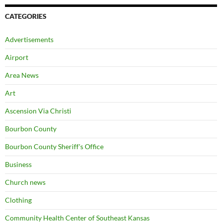
CATEGORIES
Advertisements
Airport
Area News
Art
Ascension Via Christi
Bourbon County
Bourbon County Sheriff's Office
Business
Church news
Clothing
Community Health Center of Southeast Kansas