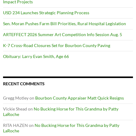
Impact Projects
USD 234 Launches Strategic Planning Process
Sen. Moran Pushes Farm Bill Priorities, Rural Hospital Legislation
ARTEFFECT 2026 Summer Art Competition Info Session Aug. 5
K-7 Cross-Road Closures Set for Bourbon County Paving
Obituary: Larry Evan Smith, Age 66
RECENT COMMENTS
Gregg Motley
on
Bourbon County Appraiser Matt Quick Resigns
Vickie Shead
on
No Bucking Horse for This Grandma by Patty
LaRoche
RITA HAZEN
on
No Bucking Horse for This Grandma by Patty
LaRoche