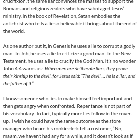
crucifixion, the same liar convinces the masses to support the
Romans and religious zealots who have sabotaged Jesus’
ministry. In the book of Revelation, Satan embodies the
antichrist who tells a lie so believable it brings about the end of
the world.
As one author put it, in Genesis he uses a lie to corrupt a godly
man. In Job, he uses a lie to criticize a good man. In the New
Testament, he uses a lie to crucify the God Man. It’s no wonder
John 4:4 warns us:
When men are deliberate liars, they prove
their kinship to the devil, for Jesus said: “The devil … he is a liar, and
the father of it.”
I know someone who lies to make himself feel important and
then gets angry when confronted. Repentance is not part of
his vocabulary. In fact, typically more lies follow in the cover-
up. I wish he could have the same outcome as the store
manager who heard his rookie clerk tell a customer, “No,
ma’am, we haven’t had any for a while, and it doesn’t look as if