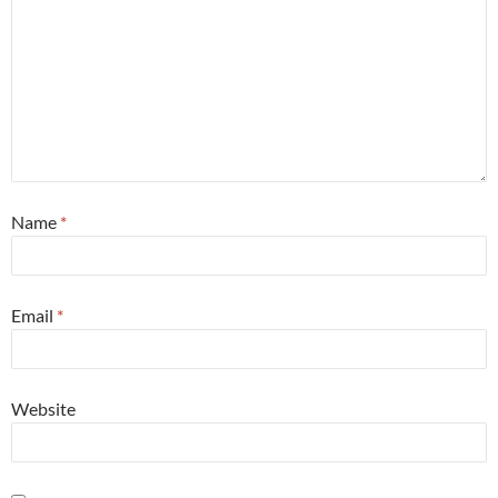
Name
*
Email
*
Website