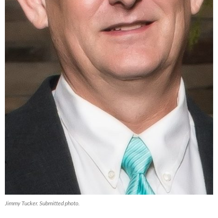
Jimmy Tucker. Submitted photo.