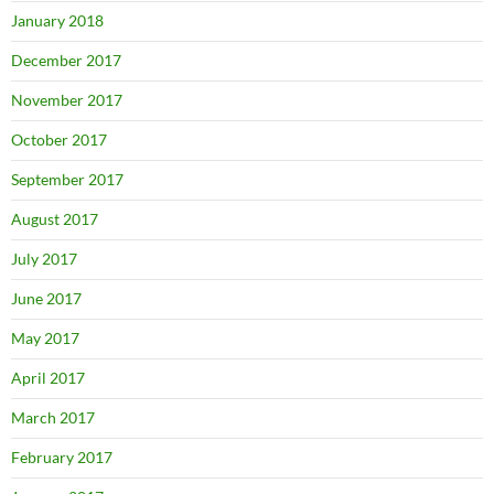
January 2018
December 2017
November 2017
October 2017
September 2017
August 2017
July 2017
June 2017
May 2017
April 2017
March 2017
February 2017