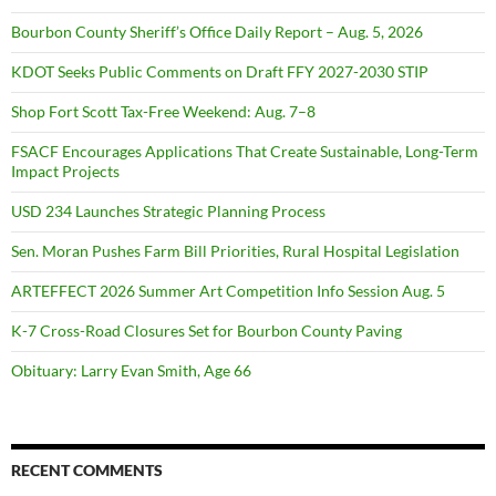
Bourbon County Sheriff’s Office Daily Report – Aug. 5, 2026
KDOT Seeks Public Comments on Draft FFY 2027-2030 STIP
Shop Fort Scott Tax-Free Weekend: Aug. 7–8
FSACF Encourages Applications That Create Sustainable, Long-Term
Impact Projects
USD 234 Launches Strategic Planning Process
Sen. Moran Pushes Farm Bill Priorities, Rural Hospital Legislation
ARTEFFECT 2026 Summer Art Competition Info Session Aug. 5
K-7 Cross-Road Closures Set for Bourbon County Paving
Obituary: Larry Evan Smith, Age 66
RECENT COMMENTS