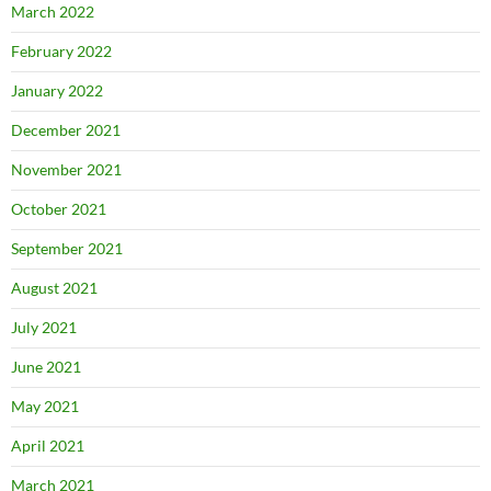
March 2022
February 2022
January 2022
December 2021
November 2021
October 2021
September 2021
August 2021
July 2021
June 2021
May 2021
April 2021
March 2021