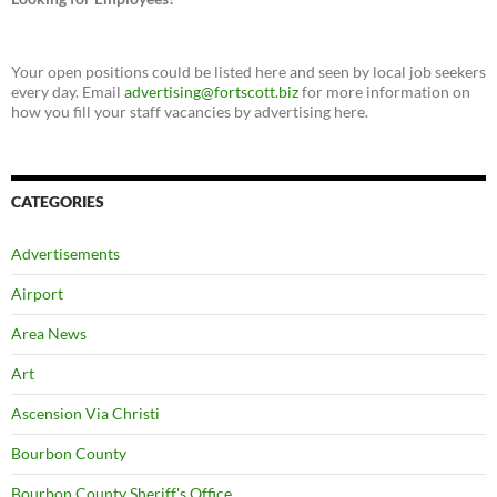
Your open positions could be listed here and seen by local job seekers
every day. Email
advertising@fortscott.biz
for more information on
how you fill your staff vacancies by advertising here.
CATEGORIES
Advertisements
Airport
Area News
Art
Ascension Via Christi
Bourbon County
Bourbon County Sheriff's Office