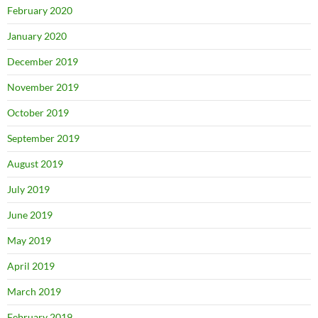
February 2020
January 2020
December 2019
November 2019
October 2019
September 2019
August 2019
July 2019
June 2019
May 2019
April 2019
March 2019
February 2019