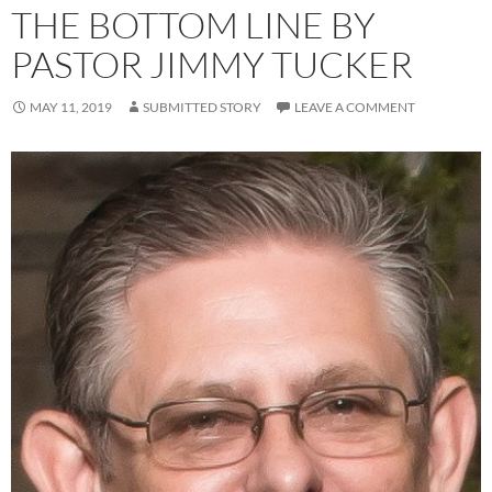
THE BOTTOM LINE BY
PASTOR JIMMY TUCKER
MAY 11, 2019
SUBMITTED STORY
LEAVE A COMMENT