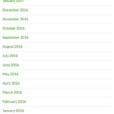
January 2017
December 2016
November 2016
October 2016
September 2016
August 2016
July 2016
June 2016
May 2016
April 2016
March 2016
February 2016
January 2016