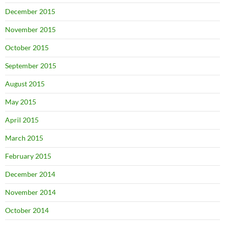
December 2015
November 2015
October 2015
September 2015
August 2015
May 2015
April 2015
March 2015
February 2015
December 2014
November 2014
October 2014