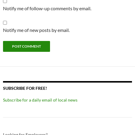
Notify me of follow-up comments by email.
Notify me of new posts by email.
SUBSCRIBE FOR FREE!
Subscribe for a daily email of local news
Looking for Employees?