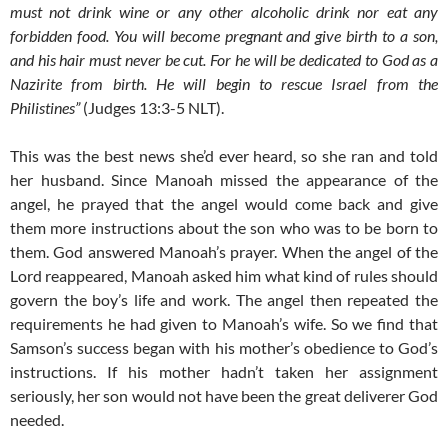
must not drink wine or any other alcoholic drink nor eat any
forbidden food. You will become pregnant and give birth to a son,
and his hair must never be cut. For he will be dedicated to God as a
Nazirite from birth. He will begin to rescue Israel from the
Philistines”
(Judges 13:3-5 NLT).
This was the best news she’d ever heard, so she ran and told
her husband. Since Manoah missed the appearance of the
angel, he prayed that the angel would come back and give
them more instructions about the son who was to be born to
them. God answered Manoah’s prayer. When the angel of the
Lord reappeared, Manoah asked him what kind of rules should
govern the boy’s life and work. The angel then repeated the
requirements he had given to Manoah’s wife. So we find that
Samson’s success began with his mother’s obedience to God’s
instructions. If his mother hadn’t taken her assignment
seriously, her son would not have been the great deliverer God
needed.