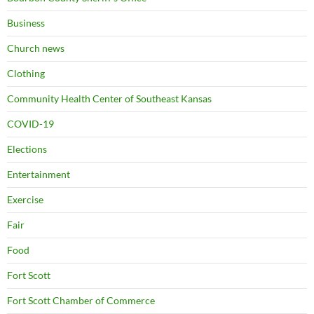
Business
Church news
Clothing
Community Health Center of Southeast Kansas
COVID-19
Elections
Entertainment
Exercise
Fair
Food
Fort Scott
Fort Scott Chamber of Commerce