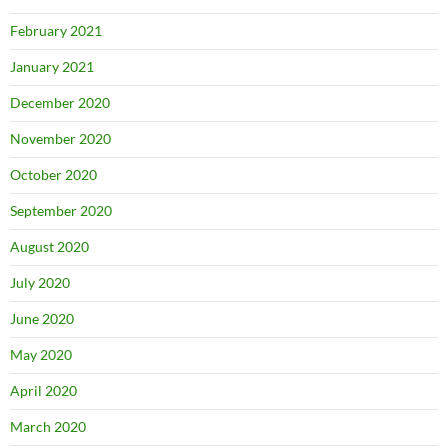
February 2021
January 2021
December 2020
November 2020
October 2020
September 2020
August 2020
July 2020
June 2020
May 2020
April 2020
March 2020