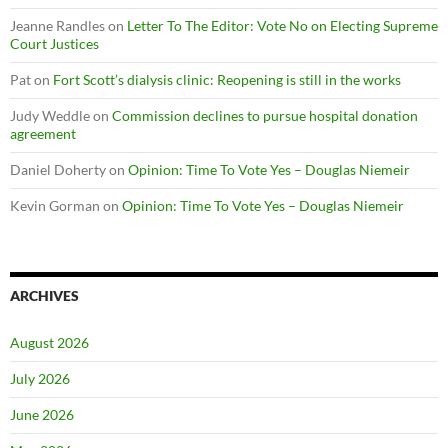
Jeanne Randles
on
Letter To The Editor: Vote No on Electing Supreme
Court Justices
Pat
on
Fort Scott’s dialysis clinic: Reopening is still in the works
Judy Weddle
on
Commission declines to pursue hospital donation
agreement
Daniel Doherty
on
Opinion: Time To Vote Yes – Douglas Niemeir
Kevin Gorman
on
Opinion: Time To Vote Yes – Douglas Niemeir
ARCHIVES
August 2026
July 2026
June 2026