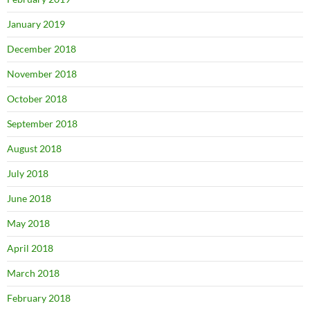
January 2019
December 2018
November 2018
October 2018
September 2018
August 2018
July 2018
June 2018
May 2018
April 2018
March 2018
February 2018