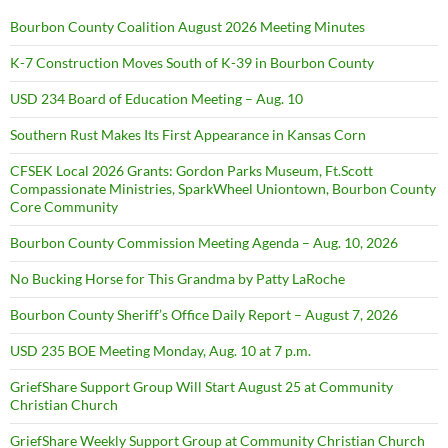
Bourbon County Coalition August 2026 Meeting Minutes
K-7 Construction Moves South of K-39 in Bourbon County
USD 234 Board of Education Meeting – Aug. 10
Southern Rust Makes Its First Appearance in Kansas Corn
CFSEK Local 2026 Grants: Gordon Parks Museum, Ft.Scott
Compassionate Ministries, SparkWheel Uniontown, Bourbon County
Core Community
Bourbon County Commission Meeting Agenda – Aug. 10, 2026
No Bucking Horse for This Grandma by Patty LaRoche
Bourbon County Sheriff’s Office Daily Report – August 7, 2026
USD 235 BOE Meeting Monday, Aug. 10 at 7 p.m.
GriefShare Support Group Will Start August 25 at Community
Christian Church
GriefShare Weekly Support Group at Community Christian Church