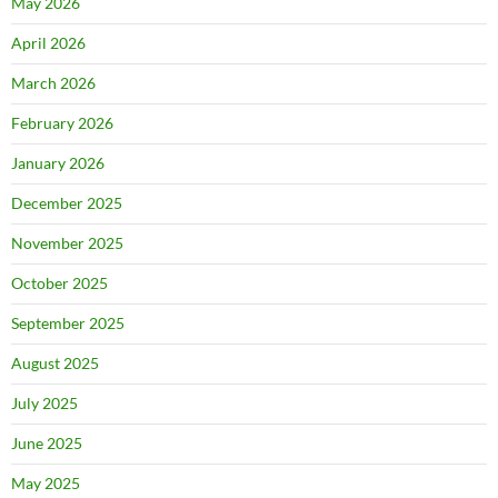
May 2026
April 2026
March 2026
February 2026
January 2026
December 2025
November 2025
October 2025
September 2025
August 2025
July 2025
June 2025
May 2025