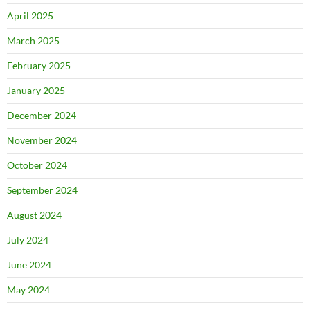
April 2025
March 2025
February 2025
January 2025
December 2024
November 2024
October 2024
September 2024
August 2024
July 2024
June 2024
May 2024