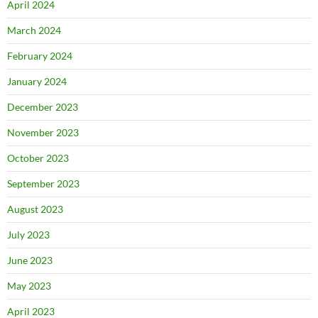
April 2024
March 2024
February 2024
January 2024
December 2023
November 2023
October 2023
September 2023
August 2023
July 2023
June 2023
May 2023
April 2023