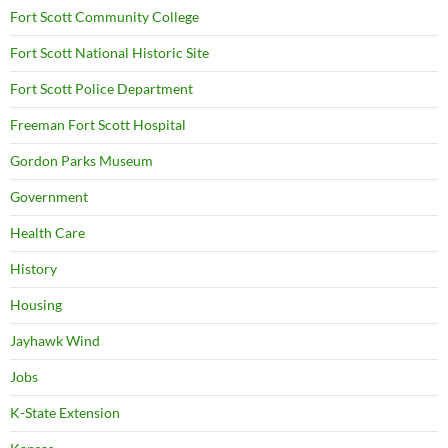
Fort Scott Community College
Fort Scott National Historic Site
Fort Scott Police Department
Freeman Fort Scott Hospital
Gordon Parks Museum
Government
Health Care
History
Housing
Jayhawk Wind
Jobs
K-State Extension