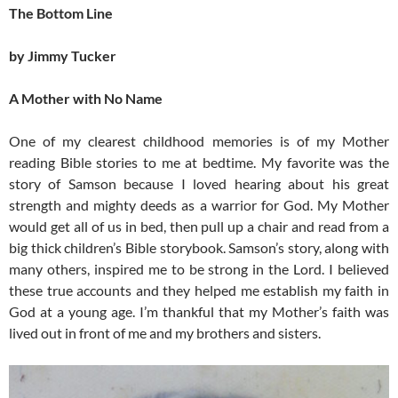
The Bottom Line
by Jimmy Tucker
A Mother with No Name
One of my clearest childhood memories is of my Mother
reading Bible stories to me at bedtime. My favorite was the
story of Samson because I loved hearing about his great
strength and mighty deeds as a warrior for God. My Mother
would get all of us in bed, then pull up a chair and read from a
big thick children’s Bible storybook. Samson’s story, along with
many others, inspired me to be strong in the Lord. I believed
these true accounts and they helped me establish my faith in
God at a young age. I’m thankful that my Mother’s faith was
lived out in front of me and my brothers and sisters.