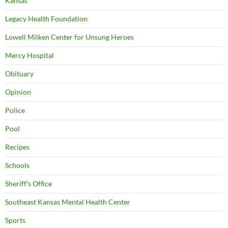
Kansas
Legacy Health Foundation
Lowell Milken Center for Unsung Heroes
Mercy Hospital
Obituary
Opinion
Police
Pool
Recipes
Schools
Sheriff's Office
Southeast Kansas Mental Health Center
Sports