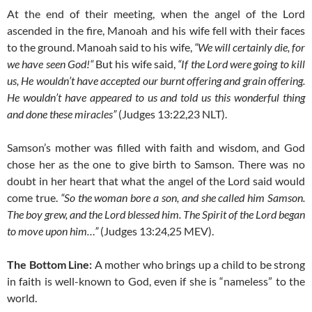
At the end of their meeting, when the angel of the Lord
ascended in the fire, Manoah and his wife fell with their faces
to the ground. Manoah said to his wife,
“We will certainly die, for
we have seen God!“
But his wife said,
“If the Lord were going to kill
us, He wouldn’t have accepted our burnt offering and grain offering.
He wouldn’t have appeared to us and told us this wonderful thing
and done these miracles”
(Judges 13:22,23 NLT).
Samson’s mother was filled with faith and wisdom, and God
chose her as the one to give birth to Samson. There was no
doubt in her heart that what the angel of the Lord said would
come true.
“So the woman bore a son, and she called him Samson.
The boy grew, and the Lord blessed him. The Spirit of the Lord began
to move upon him…”
(Judges 13:24,25 MEV).
The Bottom Line:
A mother who brings up a child to be strong
in faith is well-known to God, even if she is “nameless” to the
world.