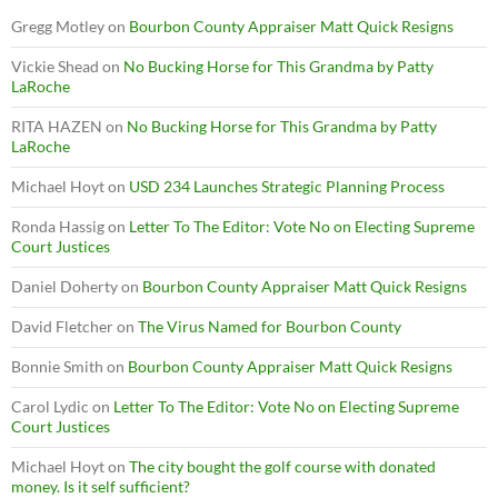
Gregg Motley
on
Bourbon County Appraiser Matt Quick Resigns
Vickie Shead
on
No Bucking Horse for This Grandma by Patty
LaRoche
RITA HAZEN
on
No Bucking Horse for This Grandma by Patty
LaRoche
Michael Hoyt
on
USD 234 Launches Strategic Planning Process
Ronda Hassig
on
Letter To The Editor: Vote No on Electing Supreme
Court Justices
Daniel Doherty
on
Bourbon County Appraiser Matt Quick Resigns
David Fletcher
on
The Virus Named for Bourbon County
Bonnie Smith
on
Bourbon County Appraiser Matt Quick Resigns
Carol Lydic
on
Letter To The Editor: Vote No on Electing Supreme
Court Justices
Michael Hoyt
on
The city bought the golf course with donated
money. Is it self sufficient?