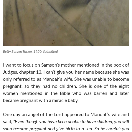
Betty Bergen Tucker, 1950. Submitted.
I want to focus on Samson’s mother mentioned in the book of
Judges, chapter 13. I can’t give you her name because she was
only referred to as Manoah’s wife. She was unable to become
pregnant, so they had no children. She is one of the eight
women mentioned in the Bible who was barren and later
became pregnant with a miracle baby.
One day an angel of the Lord appeared to Manoah’s wife and
said,
“Even though you have been unable to have children, you will
soon become pregnant and give birth to a son. So be careful; you