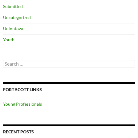
Submitted
Uncategorized
Uniontown
Youth
Search
for:
FORT SCOTT LINKS
Young Professionals
RECENT POSTS