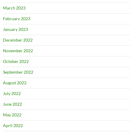
March 2023
February 2023
January 2023
December 2022
November 2022
October 2022
September 2022
August 2022
July 2022
June 2022
May 2022
April 2022