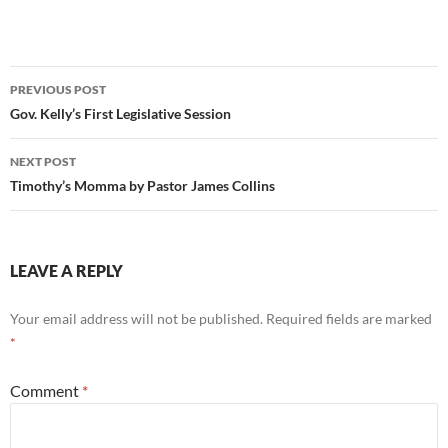
Post
PREVIOUS POST
navigation
Gov. Kelly’s First Legislative Session
NEXT POST
Timothy’s Momma by Pastor James Collins
LEAVE A REPLY
Your email address will not be published.
Required fields are marked
*
Comment
*