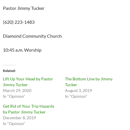
Pastor Jimmy Tucker
(620) 223-1483
Diamond Community Church
10:45 a.m. Worship
Related
Lift Up Your Head by Pastor
The Bottom Line by Jimmy
Jimmy Tucker
Tucker
March 29, 2020
August 3, 2019
In "Opinion"
In "Opinion"
Get Rid of Your Trip Hazards
by Pastor Jimmy Tucker
December 8, 2019
In "Opinion"