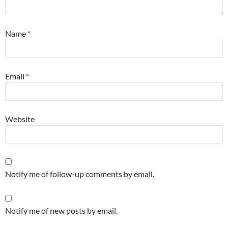
Name
*
Email
*
Website
Notify me of follow-up comments by email.
Notify me of new posts by email.