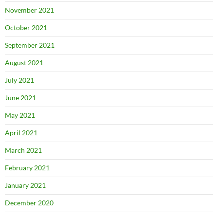
November 2021
October 2021
September 2021
August 2021
July 2021
June 2021
May 2021
April 2021
March 2021
February 2021
January 2021
December 2020