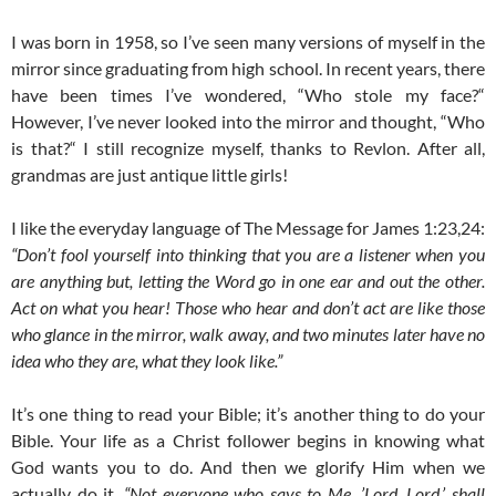
I was born in 1958, so I’ve seen many versions of myself in the
mirror since graduating from high school. In recent years, there
have been times I’ve wondered, “Who stole my face?“
However, I’ve never looked into the mirror and thought, “Who
is that?“ I still recognize myself, thanks to Revlon. After all,
grandmas are just antique little girls!
I like the everyday language of The Message for James 1:23,24:
“Don’t fool yourself into thinking that you are a listener when you
are anything but, letting the Word go in one ear and out the other.
Act on what you hear! Those who hear and don’t act are like those
who glance in the mirror, walk away, and two minutes later have no
idea who they are, what they look like.”
It’s one thing to read your Bible; it’s another thing to do your
Bible. Your life as a Christ follower begins in knowing what
God wants you to do. And then we glorify Him when we
actually do it.
“Not everyone who says to Me, ’Lord, Lord,’ shall