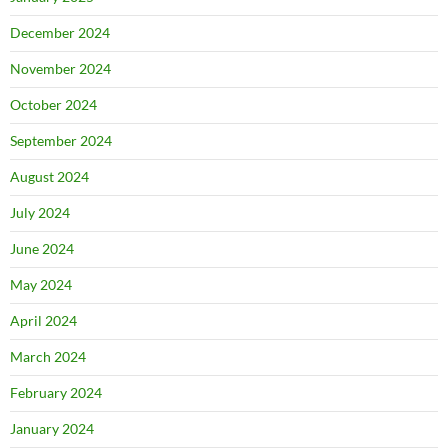
December 2024
November 2024
October 2024
September 2024
August 2024
July 2024
June 2024
May 2024
April 2024
March 2024
February 2024
January 2024