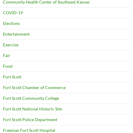
Community Health Center of Southeast Kansas
COVID-19
Elections
Entertainment
Exercise
Fair
Food
Fort Scott
Fort Scott Chamber of Commerce
Fort Scott Community College
Fort Scott National Historic Site
Fort Scott Police Department
Freeman Fort Scott Hospital