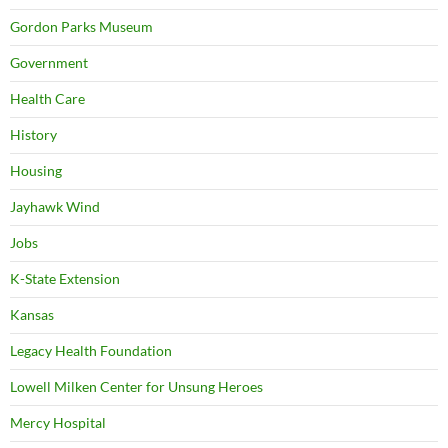
Gordon Parks Museum
Government
Health Care
History
Housing
Jayhawk Wind
Jobs
K-State Extension
Kansas
Legacy Health Foundation
Lowell Milken Center for Unsung Heroes
Mercy Hospital