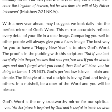
enter the kingdom of heaven, but he who does the will of My Father
in heaven”
(Matthew 7:21 NKJV).
With a new year ahead, may I suggest we look daily into the
perfect mirror of God’s Word. This mirror accurately reflects
every detail of your life in a clear image. Comparing yourself to
other people will always give you a fuzzy image. The best way
for you to have a “Happy New Year” is to obey God’s Word.
The proof is in the pudding with this scripture:
“But if you look
carefully into the perfect law that sets you free, and if you do what it
says and don’t forget what you heard, then God will bless you for
doing it
(James 1:25 NLT). God’s perfect law is love — plain and
simple. The lifestyle of a real disciple is loving God and loving
others. In a nutshell, be a doer of the Word and you will be
blessed.
God’s Word is the only trustworthy mirror for our spiritual
lives.
“All Scripture is inspired by God and is useful to teach us what