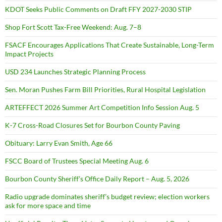
KDOT Seeks Public Comments on Draft FFY 2027-2030 STIP
Shop Fort Scott Tax-Free Weekend: Aug. 7–8
FSACF Encourages Applications That Create Sustainable, Long-Term
Impact Projects
USD 234 Launches Strategic Planning Process
Sen. Moran Pushes Farm Bill Priorities, Rural Hospital Legislation
ARTEFFECT 2026 Summer Art Competition Info Session Aug. 5
K-7 Cross-Road Closures Set for Bourbon County Paving
Obituary: Larry Evan Smith, Age 66
FSCC Board of Trustees Special Meeting Aug. 6
Bourbon County Sheriff’s Office Daily Report – Aug. 5, 2026
Radio upgrade dominates sheriff’s budget review; election workers
ask for more space and time