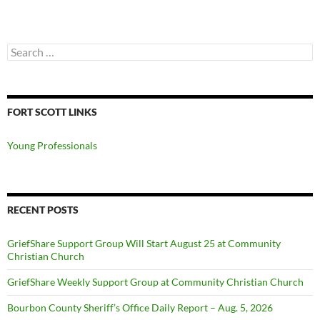
Search
for:
FORT SCOTT LINKS
Young Professionals
RECENT POSTS
GriefShare Support Group Will Start August 25 at Community
Christian Church
GriefShare Weekly Support Group at Community Christian Church
Bourbon County Sheriff’s Office Daily Report – Aug. 5, 2026