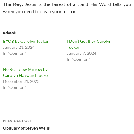
The Key:
Jesus is the fairest of all, and His Word tells you
when you need to clean your mirror.
Related
BYOB by Carolyn Tucker
I Don’t Get It by Carolyn
January 21, 2024
Tucker
In "Opinion"
January 7, 2024
In "Opinion"
No Rearview Mirrow by
Carolyn Hayward Tucker
December 31, 2023
In "Opinion"
Post
PREVIOUS POST
navigation
Obituary of Steven Wells