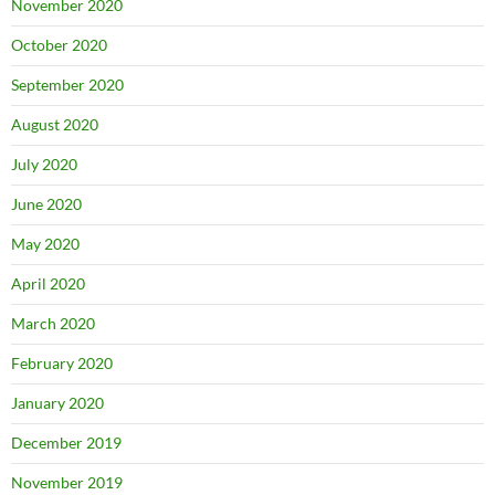
November 2020
October 2020
September 2020
August 2020
July 2020
June 2020
May 2020
April 2020
March 2020
February 2020
January 2020
December 2019
November 2019