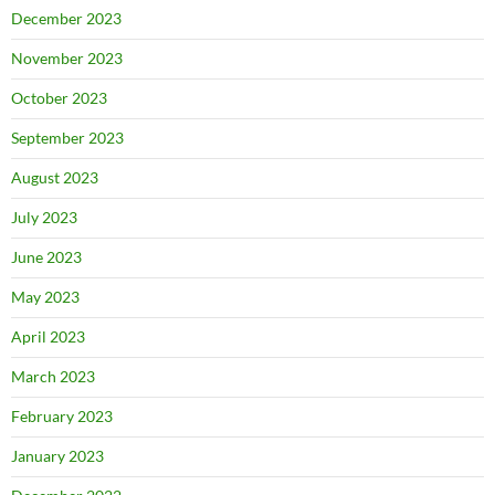
December 2023
November 2023
October 2023
September 2023
August 2023
July 2023
June 2023
May 2023
April 2023
March 2023
February 2023
January 2023