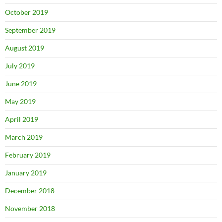
October 2019
September 2019
August 2019
July 2019
June 2019
May 2019
April 2019
March 2019
February 2019
January 2019
December 2018
November 2018