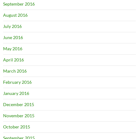
September 2016
August 2016
July 2016
June 2016
May 2016
April 2016
March 2016
February 2016
January 2016
December 2015
November 2015
October 2015
September 2015