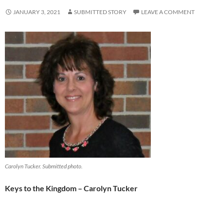
JANUARY 3, 2021
SUBMITTED STORY
LEAVE A COMMENT
Carolyn Tucker. Submitted photo.
Keys to the Kingdom – Carolyn Tucker