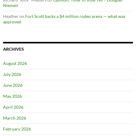
Niemeir
Heather
on
Fort Scott backs a $4 million rodeo arena — what was
approved
ARCHIVES
August 2026
July 2026
June 2026
May 2026
April 2026
March 2026
February 2026