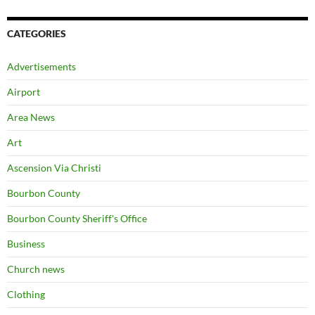
CATEGORIES
Advertisements
Airport
Area News
Art
Ascension Via Christi
Bourbon County
Bourbon County Sheriff's Office
Business
Church news
Clothing