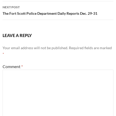
NEXT POST
The Fort Scott Police Department Daily Reports Dec. 29-31
LEAVE A REPLY
Your email address will not be published.
Required fields are marked
*
Comment
*