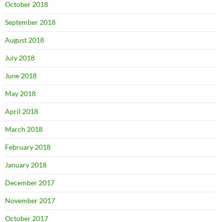
October 2018
September 2018
August 2018
July 2018
June 2018
May 2018
April 2018
March 2018
February 2018
January 2018
December 2017
November 2017
October 2017