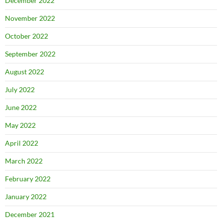
December 2022
November 2022
October 2022
September 2022
August 2022
July 2022
June 2022
May 2022
April 2022
March 2022
February 2022
January 2022
December 2021