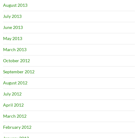
August 2013
July 2013
June 2013
May 2013
March 2013
October 2012
September 2012
August 2012
July 2012
April 2012
March 2012
February 2012