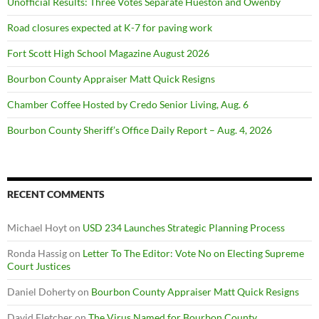
Unofficial Results: Three Votes Separate Hueston and Owenby
Road closures expected at K-7 for paving work
Fort Scott High School Magazine August 2026
Bourbon County Appraiser Matt Quick Resigns
Chamber Coffee Hosted by Credo Senior Living, Aug. 6
Bourbon County Sheriff’s Office Daily Report – Aug. 4, 2026
RECENT COMMENTS
Michael Hoyt
on
USD 234 Launches Strategic Planning Process
Ronda Hassig
on
Letter To The Editor: Vote No on Electing Supreme
Court Justices
Daniel Doherty
on
Bourbon County Appraiser Matt Quick Resigns
David Fletcher
on
The Virus Named for Bourbon County