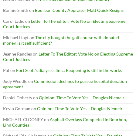
Bonnie Smith
on
Bourbon County Appraiser Matt Quick Resigns
Carol Lydic
on
Letter To The Editor: Vote No on Electing Supreme
Court Justices
Michael Hoyt
on
The city bought the golf course with donated
money. Is it self sufficient?
Jeanne Randles
on
Letter To The Editor: Vote No on Electing Supreme
Court Justices
Pat
on
Fort Scott’s dialysis clinic: Reopening is still in the works
Judy Weddle
on
Commission declines to pursue hospital donation
agreement
Daniel Doherty
on
Opinion: Time To Vote Yes – Douglas Niemeir
Kevin Gorman
on
Opinion: Time To Vote Yes – Douglas Niemeir
MICHAEL CLOONEY
on
Asphalt Overlays Completed in Bourbon,
Linn Counties
Richard “Rick" Masters
on
Opinion: Time To Vote Yes – Douglas