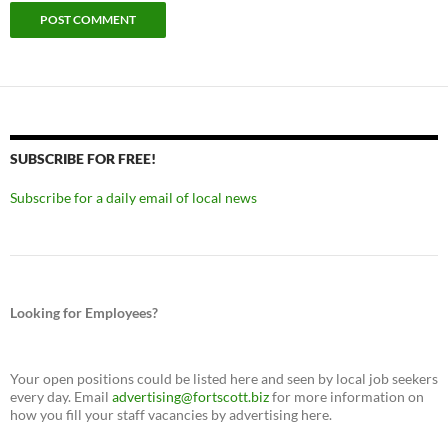
SUBSCRIBE FOR FREE!
Subscribe for a daily email of local news
Looking for Employees?
Your open positions could be listed here and seen by local job seekers
every day. Email
advertising@fortscott.biz
for more information on
how you fill your staff vacancies by advertising here.