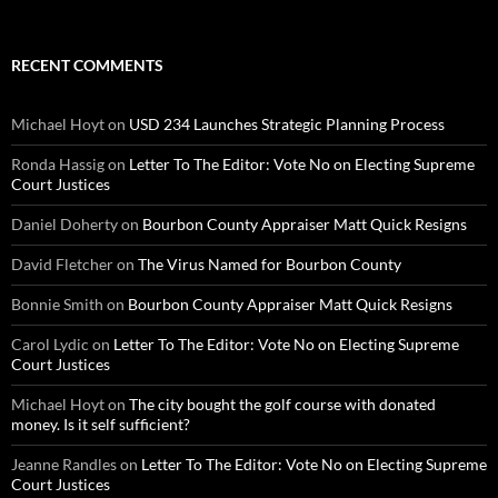
RECENT COMMENTS
Michael Hoyt
on
USD 234 Launches Strategic Planning Process
Ronda Hassig
on
Letter To The Editor: Vote No on Electing Supreme
Court Justices
Daniel Doherty
on
Bourbon County Appraiser Matt Quick Resigns
David Fletcher
on
The Virus Named for Bourbon County
Bonnie Smith
on
Bourbon County Appraiser Matt Quick Resigns
Carol Lydic
on
Letter To The Editor: Vote No on Electing Supreme
Court Justices
Michael Hoyt
on
The city bought the golf course with donated
money. Is it self sufficient?
Jeanne Randles
on
Letter To The Editor: Vote No on Electing Supreme
Court Justices