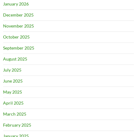
January 2026
December 2025
November 2025
October 2025
September 2025
August 2025
July 2025
June 2025
May 2025
April 2025
March 2025
February 2025
January 2025