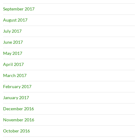
September 2017
August 2017
July 2017
June 2017
May 2017
April 2017
March 2017
February 2017
January 2017
December 2016
November 2016
October 2016