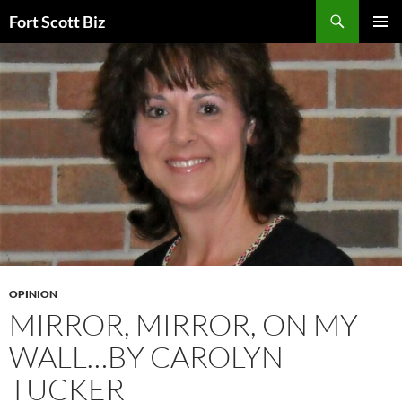
Skip
Search
Fort Scott Biz
to
PRIMAR
content
MENU
OPINION
MIRROR, MIRROR, ON MY
WALL…BY CAROLYN
TUCKER