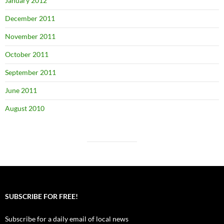
January 2012
December 2011
November 2011
October 2011
September 2011
June 2011
August 2010
SUBSCRIBE FOR FREE!
Subscribe for a daily email of local news