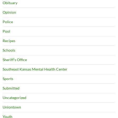
Obituary
Opinion
Police
Pool
Recipes
Schools
Sheriff's Office
Southeast Kansas Mental Health Center
Sports
Submitted
Uncategorized
Uniontown
Youth