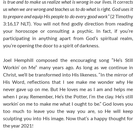
is true and to make us realize what is wrong in our lives. It corrects
us when we are wrong and teaches us to do what is right. God uses it
to prepare and equip His people to do every good work”
(2 Timothy
3:16,17 NLT). You will not find godly direction from reading
your horoscope or consulting a psychic. In fact, if you’re
participating in anything apart from God’s spiritual realm,
you’re opening the door to a spirit of darkness.
Joel Hemphill composed the encouraging song “He’s Still
Workin’ on Me” many years ago. As long as we continue in
Christ, we’ll be transformed into His likeness. “In the mirror of
His Word, reflections that I see make me wonder why He
never gave up on me. But He loves me as I am and helps me
when I pray. Remember, He’s the Potter, I’m the clay. He’s still
workin’ on me to make me what I ought to be.” God loves you
too much to leave you the way you are, so He will keep
sculpting you into His image. Now that’s a happy thought for
the year 2021!