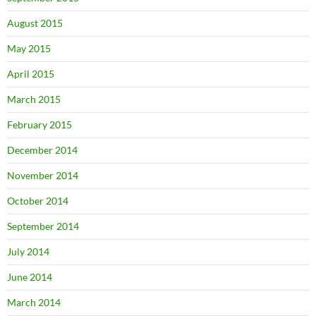
August 2015
May 2015
April 2015
March 2015
February 2015
December 2014
November 2014
October 2014
September 2014
July 2014
June 2014
March 2014