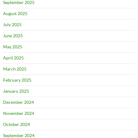
September 2025
August 2025
July 2025
June 2025
May 2025
April 2025
March 2025
February 2025
January 2025
December 2024
November 2024
October 2024
September 2024