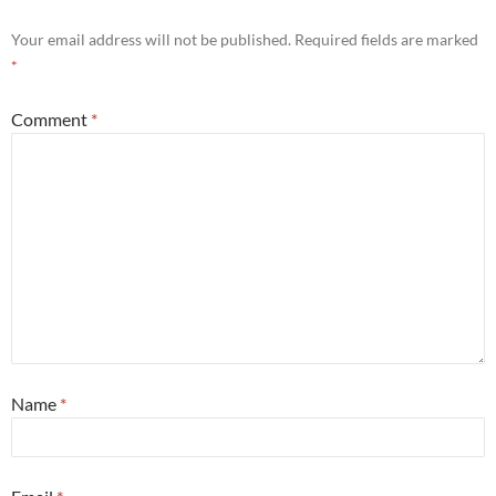
Your email address will not be published.
Required fields are marked
*
Comment
*
Name
*