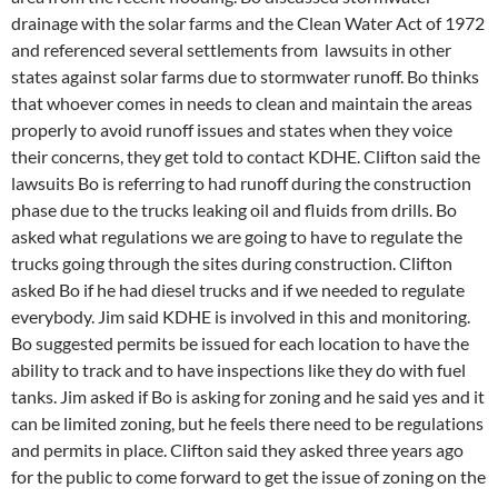
drainage with the solar farms and the Clean Water Act of 1972
and referenced several settlements from lawsuits in other
states against solar farms due to stormwater runoff. Bo thinks
that whoever comes in needs to clean and maintain the areas
properly to avoid runoff issues and states when they voice
their concerns, they get told to contact KDHE. Clifton said the
lawsuits Bo is referring to had runoff during the construction
phase due to the trucks leaking oil and fluids from drills. Bo
asked what regulations we are going to have to regulate the
trucks going through the sites during construction. Clifton
asked Bo if he had diesel trucks and if we needed to regulate
everybody. Jim said KDHE is involved in this and monitoring.
Bo suggested permits be issued for each location to have the
ability to track and to have inspections like they do with fuel
tanks. Jim asked if Bo is asking for zoning and he said yes and it
can be limited zoning, but he feels there need to be regulations
and permits in place. Clifton said they asked three years ago
for the public to come forward to get the issue of zoning on the