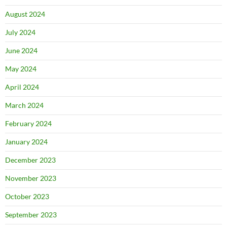
August 2024
July 2024
June 2024
May 2024
April 2024
March 2024
February 2024
January 2024
December 2023
November 2023
October 2023
September 2023