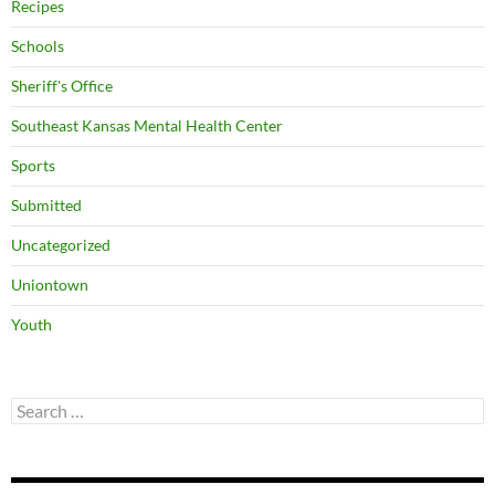
Recipes
Schools
Sheriff's Office
Southeast Kansas Mental Health Center
Sports
Submitted
Uncategorized
Uniontown
Youth
Search
for: