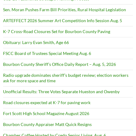
Sen. Moran Pushes Farm Bill Priorities, Rural Hospital Legislation
ARTEFFECT 2026 Summer Art Competition Info Session Aug. 5
K-7 Cross-Road Closures Set for Bourbon County Paving
Obituary: Larry Evan Smith, Age 66
FSCC Board of Trustees Special Meeting Aug. 6
Bourbon County Sheriff’s Office Daily Report – Aug. 5, 2026
Radio upgrade dominates sheriff’s budget review; election workers
ask for more space and time
Unofficial Results: Three Votes Separate Hueston and Owenby
Road closures expected at K-7 for paving work
Fort Scott High School Magazine August 2026
Bourbon County Appraiser Matt Quick Resigns
Chamber Coffee Hosted by Credo Senior Living, Aug. 6