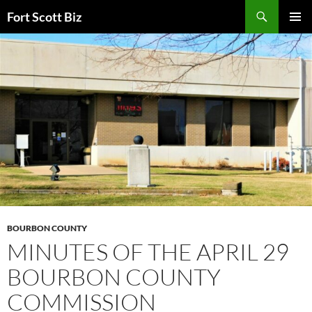
Skip
Search
Fort Scott Biz
to
PRIMAR
content
MENU
BOURBON COUNTY
MINUTES OF THE APRIL 29
BOURBON COUNTY
COMMISSION