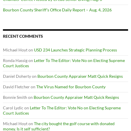
Bourbon County Sheriff’s Office Daily Report – Aug. 4, 2026
RECENT COMMENTS
Michael Hoyt
on
USD 234 Launches Strategic Planning Process
Ronda Hassig
on
Letter To The Editor: Vote No on Electing Supreme
Court Justices
Daniel Doherty
on
Bourbon County Appraiser Matt Quick Resigns
David Fletcher
on
The Virus Named for Bourbon County
Bonnie Smith
on
Bourbon County Appraiser Matt Quick Resigns
Carol Lydic
on
Letter To The Editor: Vote No on Electing Supreme
Court Justices
Michael Hoyt
on
The city bought the golf course with donated
money. Is it self sufficient?