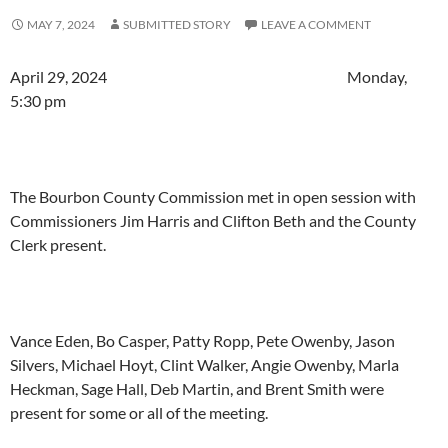
MAY 7, 2024
SUBMITTED STORY
LEAVE A COMMENT
April 29, 2024 Monday,
5:30 pm
The Bourbon County Commission met in open session with
Commissioners Jim Harris and Clifton Beth and the County
Clerk present.
Vance Eden, Bo Casper, Patty Ropp, Pete Owenby, Jason
Silvers, Michael Hoyt, Clint Walker, Angie Owenby, Marla
Heckman, Sage Hall, Deb Martin, and Brent Smith were
present for some or all of the meeting.