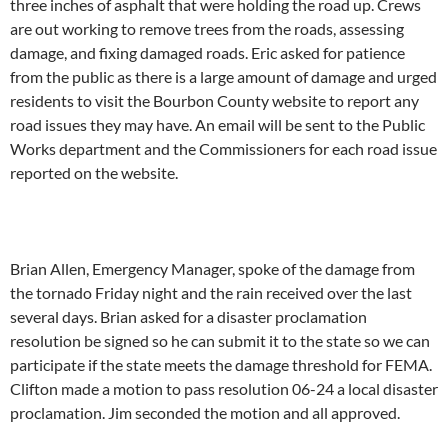
three inches of asphalt that were holding the road up. Crews
are out working to remove trees from the roads, assessing
damage, and fixing damaged roads. Eric asked for patience
from the public as there is a large amount of damage and urged
residents to visit the Bourbon County website to report any
road issues they may have. An email will be sent to the Public
Works department and the Commissioners for each road issue
reported on the website.
Brian Allen, Emergency Manager, spoke of the damage from
the tornado Friday night and the rain received over the last
several days. Brian asked for a disaster proclamation
resolution be signed so he can submit it to the state so we can
participate if the state meets the damage threshold for FEMA.
Clifton made a motion to pass resolution 06-24 a local disaster
proclamation. Jim seconded the motion and all approved.