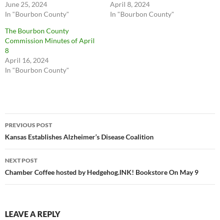
June 25, 2024
April 8, 2024
In "Bourbon County"
In "Bourbon County"
The Bourbon County
Commission Minutes of April
8
April 16, 2024
In "Bourbon County"
Post
PREVIOUS POST
navigation
Kansas Establishes Alzheimer’s Disease Coalition
NEXT POST
Chamber Coffee hosted by Hedgehog.INK! Bookstore On May 9
LEAVE A REPLY