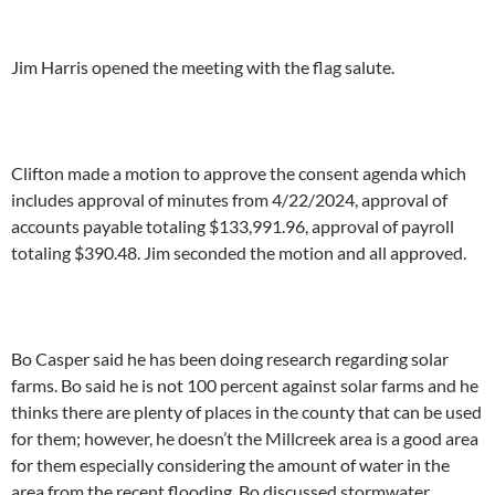
Jim Harris opened the meeting with the flag salute.
Clifton made a motion to approve the consent agenda which
includes approval of minutes from 4/22/2024, approval of
accounts payable totaling $133,991.96, approval of payroll
totaling $390.48. Jim seconded the motion and all approved.
Bo Casper said he has been doing research regarding solar
farms. Bo said he is not 100 percent against solar farms and he
thinks there are plenty of places in the county that can be used
for them; however, he doesn’t the Millcreek area is a good area
for them especially considering the amount of water in the
area from the recent flooding. Bo discussed stormwater