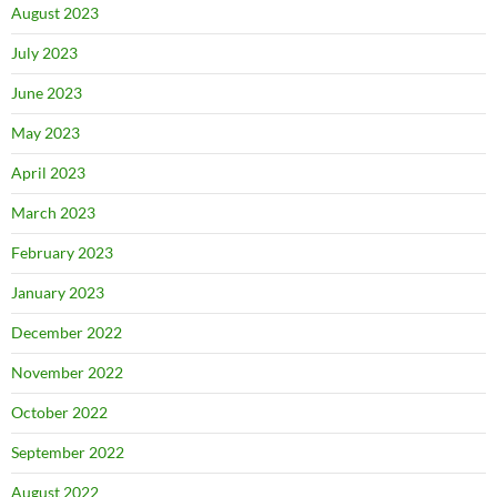
August 2023
July 2023
June 2023
May 2023
April 2023
March 2023
February 2023
January 2023
December 2022
November 2022
October 2022
September 2022
August 2022