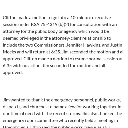
Clifton made a motion to go into a 10-minute executive
session under KSA 75-4319 (b)(2) for consultation with an
attorney for the public body or agency which would be
deemed privileged in the attorney-client relationship to
include the two Commissioners, Jennifer Hawkins, and Justin
Meeks and will return at 6:35. Jim seconded the motion and all
approved. Clifton made a motion to resume normal session at
6:35 with no action. Jim seconded the motion and all
approved.
Jim wanted to thank the emergency personnel, public works,
dispatch, and churches to name a few for working together in
our time of need with the recent storms. Jim also thanked the
emergency room committee who recently held a meeting in
Uniontown. Clifton said the public works crew was still