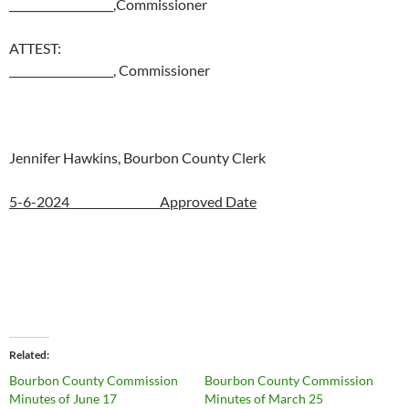
___________________,Commissioner
ATTEST:
___________________, Commissioner
Jennifer Hawkins, Bourbon County Clerk
5-6-2024 Approved Date
Related
Bourbon County Commission
Bourbon County Commission
Minutes of June 17
Minutes of March 25