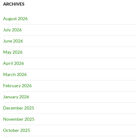
ARCHIVES
August 2026
July 2026
June 2026
May 2026
April 2026
March 2026
February 2026
January 2026
December 2025
November 2025
October 2025