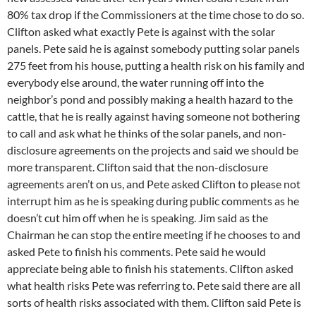
80% tax drop if the Commissioners at the time chose to do so.
Clifton asked what exactly Pete is against with the solar
panels. Pete said he is against somebody putting solar panels
275 feet from his house, putting a health risk on his family and
everybody else around, the water running off into the
neighbor’s pond and possibly making a health hazard to the
cattle, that he is really against having someone not bothering
to call and ask what he thinks of the solar panels, and non-
disclosure agreements on the projects and said we should be
more transparent. Clifton said that the non-disclosure
agreements aren’t on us, and Pete asked Clifton to please not
interrupt him as he is speaking during public comments as he
doesn’t cut him off when he is speaking. Jim said as the
Chairman he can stop the entire meeting if he chooses to and
asked Pete to finish his comments. Pete said he would
appreciate being able to finish his statements. Clifton asked
what health risks Pete was referring to. Pete said there are all
sorts of health risks associated with them. Clifton said Pete is