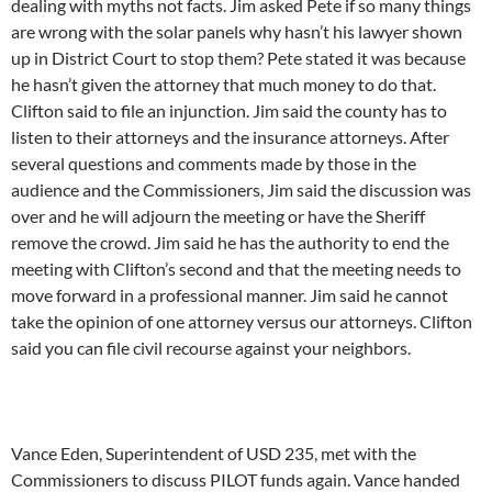
dealing with myths not facts. Jim asked Pete if so many things
are wrong with the solar panels why hasn’t his lawyer shown
up in District Court to stop them? Pete stated it was because
he hasn’t given the attorney that much money to do that.
Clifton said to file an injunction. Jim said the county has to
listen to their attorneys and the insurance attorneys. After
several questions and comments made by those in the
audience and the Commissioners, Jim said the discussion was
over and he will adjourn the meeting or have the Sheriff
remove the crowd. Jim said he has the authority to end the
meeting with Clifton’s second and that the meeting needs to
move forward in a professional manner. Jim said he cannot
take the opinion of one attorney versus our attorneys. Clifton
said you can file civil recourse against your neighbors.
Vance Eden, Superintendent of USD 235, met with the
Commissioners to discuss PILOT funds again. Vance handed