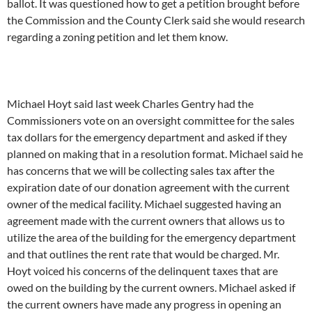
ballot. It was questioned how to get a petition brought before
the Commission and the County Clerk said she would research
regarding a zoning petition and let them know.
Michael Hoyt said last week Charles Gentry had the
Commissioners vote on an oversight committee for the sales
tax dollars for the emergency department and asked if they
planned on making that in a resolution format. Michael said he
has concerns that we will be collecting sales tax after the
expiration date of our donation agreement with the current
owner of the medical facility. Michael suggested having an
agreement made with the current owners that allows us to
utilize the area of the building for the emergency department
and that outlines the rent rate that would be charged. Mr.
Hoyt voiced his concerns of the delinquent taxes that are
owed on the building by the current owners. Michael asked if
the current owners have made any progress in opening an