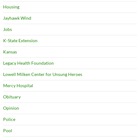
Housing
Jayhawk Wind
Jobs
K-State Extension
Kansas
Legacy Health Foundation
Lowell Milken Center for Unsung Heroes
Mercy Hospital
Obituary
Opinion
Police
Pool