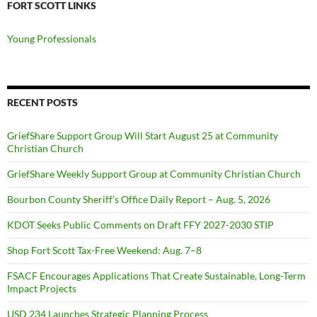
FORT SCOTT LINKS
Young Professionals
RECENT POSTS
GriefShare Support Group Will Start August 25 at Community
Christian Church
GriefShare Weekly Support Group at Community Christian Church
Bourbon County Sheriff’s Office Daily Report – Aug. 5, 2026
KDOT Seeks Public Comments on Draft FFY 2027-2030 STIP
Shop Fort Scott Tax-Free Weekend: Aug. 7–8
FSACF Encourages Applications That Create Sustainable, Long-Term
Impact Projects
USD 234 Launches Strategic Planning Process