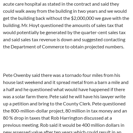
acute care hospital as stated in the contract and said they
could walk away from the building in two years and we would
get the building back without the $2,000,000 we gave with the
building. Mr. Hoyt questioned the amounts of sales tax that
would potentially be generated by the quarter-cent sales tax
and said sales tax revenue is down and suggested contacting
the Department of Commerce to obtain projected numbers.
Pete Owenby said there was a tornado four miles from his
house last weekend and it spread metal from a barn a mile and
a half and he questioned what would have happened if there
was a solar farm there. Pete said he will have his lawyer write
up a petition and bring to the County Clerk. Pete questioned
the 800-million-dollar project, 80 million in tax money and an
80 % drop in taxes that Rob Harrington discussed at a
previous meeting. Rob said it would be 400 million dollars in
new assessed value after ten years which could result in an