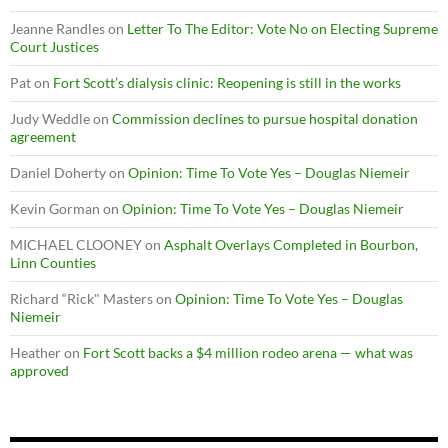
Jeanne Randles
on
Letter To The Editor: Vote No on Electing Supreme
Court Justices
Pat
on
Fort Scott’s dialysis clinic: Reopening is still in the works
Judy Weddle
on
Commission declines to pursue hospital donation
agreement
Daniel Doherty
on
Opinion: Time To Vote Yes – Douglas Niemeir
Kevin Gorman
on
Opinion: Time To Vote Yes – Douglas Niemeir
MICHAEL CLOONEY
on
Asphalt Overlays Completed in Bourbon,
Linn Counties
Richard “Rick" Masters
on
Opinion: Time To Vote Yes – Douglas
Niemeir
Heather
on
Fort Scott backs a $4 million rodeo arena — what was
approved