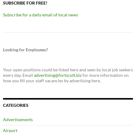
SUBSCRIBE FOR FREE!
Subscribe for a daily email of local news
Looking for Employees?
Your open positions could be listed here and seen by local job seekers
every day. Email
advertising@fortscott.biz
for more information on
how you fill your staff vacancies by advertising here.
CATEGORIES
Advertisements
Airport