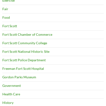
Exercise
Fair
Food
Fort Scott
Fort Scott Chamber of Commerce
Fort Scott Community College
Fort Scott National Historic Site
Fort Scott Police Department
Freeman Fort Scott Hospital
Gordon Parks Museum
Government
Health Care
History