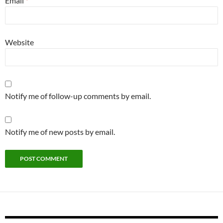
Email
*
Website
Notify me of follow-up comments by email.
Notify me of new posts by email.