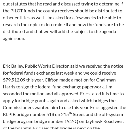
out statutes that he read and discussed trying to determine if
the PILOT funds the county receives should be distributed to
other entities as well. Jim asked for a few weeks to be able to
research the topic to determine if and how the funds are to be
distributed and that we will add the subject to the agenda
again soon.
Eric Bailey, Public Works Director, said we received the notice
for federal funds exchange last week and we could receive
$79,512.09 this year. Clifton made a motion for Chairman
Harris to sign the federal fund exchange paperwork. Jim
seconded the motion and all approved. Eric stated it is time to
apply for bridge grants again and asked which bridges the
Commissioners wanted him to use this year. Eric suggested the
th
KLPIB bridge number 518 on 215
Street and the off-system
bridge program bridge number 19.2-Q on Jayhawk Road west
of the hospital. Eric said that bridge is next on the