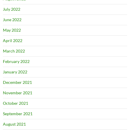
July 2022
June 2022
May 2022
April 2022
March 2022
February 2022
January 2022
December 2021
November 2021
October 2021
September 2021
August 2021