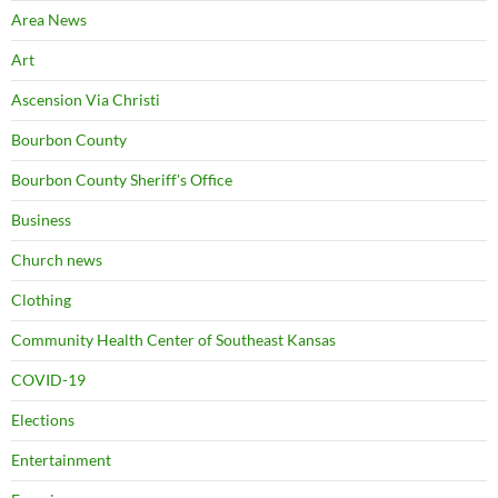
Area News
Art
Ascension Via Christi
Bourbon County
Bourbon County Sheriff's Office
Business
Church news
Clothing
Community Health Center of Southeast Kansas
COVID-19
Elections
Entertainment