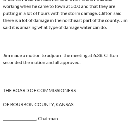
working when he came to town at 5:00 and that they are
putting in a lot of hours with the storm damage. Clifton said
there is a lot of damage in the northeast part of the county. Jim
said it is amazing what type of damage water can do.
Jim made a motion to adjourn the meeting at 6:38. Clifton
seconded the motion and all approved.
THE BOARD OF COMMISSIONERS
OF BOURBON COUNTY, KANSAS
___________________, Chairman