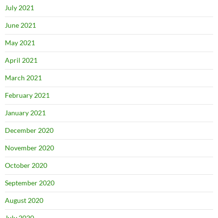
July 2021
June 2021
May 2021
April 2021
March 2021
February 2021
January 2021
December 2020
November 2020
October 2020
September 2020
August 2020
July 2020