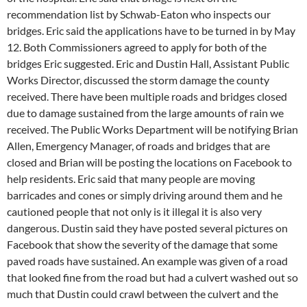
recommendation list by Schwab-Eaton who inspects our
bridges. Eric said the applications have to be turned in by May
12. Both Commissioners agreed to apply for both of the
bridges Eric suggested. Eric and Dustin Hall, Assistant Public
Works Director, discussed the storm damage the county
received. There have been multiple roads and bridges closed
due to damage sustained from the large amounts of rain we
received. The Public Works Department will be notifying Brian
Allen, Emergency Manager, of roads and bridges that are
closed and Brian will be posting the locations on Facebook to
help residents. Eric said that many people are moving
barricades and cones or simply driving around them and he
cautioned people that not only is it illegal it is also very
dangerous. Dustin said they have posted several pictures on
Facebook that show the severity of the damage that some
paved roads have sustained. An example was given of a road
that looked fine from the road but had a culvert washed out so
much that Dustin could crawl between the culvert and the