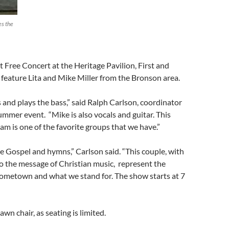
es the
t Free Concert at the Heritage Pavilion, First and
l feature Lita and Mike Miller from the Bronson area.
s and plays the bass,” said Ralph Carlson, coordinator
ummer event. “Mike is also vocals and guitar. This
m is one of the favorite groups that we have.”
re Gospel and hymns,” Carlson said. “This couple, with
o the message of Christian music, represent the
hometown and what we stand for. The show starts at 7
wn chair, as seating is limited.