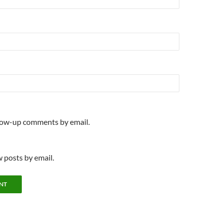
llow-up comments by email.
 posts by email.