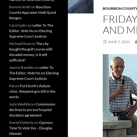
Bonnie Smith
on
Bourbon
BOURBON COUNT
County Appraiser Matt Quick
FRIDAY
Resigns
Carol Lydic
on
Letter To The
AND MI
Editor: Vote No on Electing
Supreme Court Justices
JUNE 7, 2021
Michael Hoyt
on
The city
bought the golf course with
donated money. Is it self
sufficient?
Jeanne Randles
on
Letter To
The Editor: Vote No on Electing
Supreme Court Justices
Pat
on
Fort Scott’s dialysis
clinic: Reopening is still in the
works
Judy Weddle
on
Commission
declines to pursue hospital
donation agreement
Daniel Doherty
on
Opinion:
Time To Vote Yes – Douglas
Niemeir