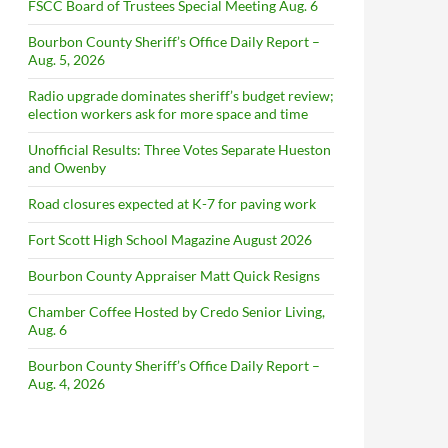
FSCC Board of Trustees Special Meeting Aug. 6
Bourbon County Sheriff’s Office Daily Report –
Aug. 5, 2026
Radio upgrade dominates sheriff’s budget review;
election workers ask for more space and time
Unofficial Results: Three Votes Separate Hueston
and Owenby
Road closures expected at K-7 for paving work
Fort Scott High School Magazine August 2026
Bourbon County Appraiser Matt Quick Resigns
Chamber Coffee Hosted by Credo Senior Living,
Aug. 6
Bourbon County Sheriff’s Office Daily Report –
Aug. 4, 2026