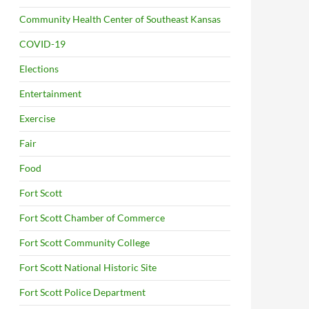
Community Health Center of Southeast Kansas
COVID-19
Elections
Entertainment
Exercise
Fair
Food
Fort Scott
Fort Scott Chamber of Commerce
Fort Scott Community College
Fort Scott National Historic Site
Fort Scott Police Department