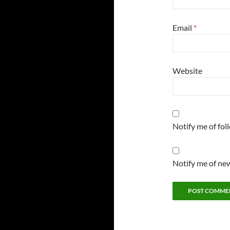
Email
*
Website
Notify me of fo
Notify me of new