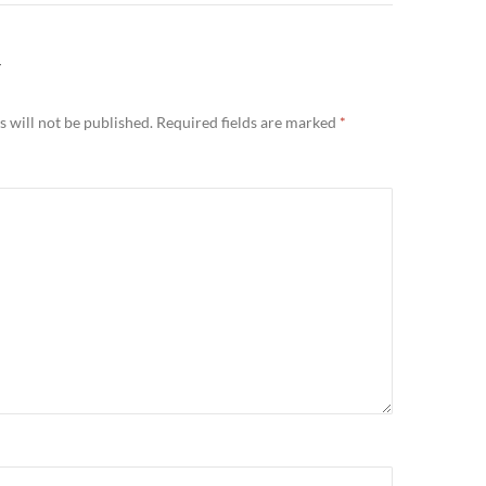
Y
 will not be published.
Required fields are marked
*