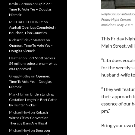
Kevin Gorman
on
Opinion:
Time To Vote Yes – Douglas
Ralph Carlson introduc
Niemeir
Friday Night Concert
MICHAEL CLOONEY
on
musicians, May 2019.
Asphalt Overlays Completed in
Bourbon, Linn Counties
This Friday Nigh
Richard “Rick" Masters
on
Main Street, wil
Opinion: Time To Vote Yes –
Douglas Niemeir
Heather
on
Fort Scott backs a
“Lita does vocal
$4 million rodeo arena — what
for the weekly s
was approved
husband-wife tea
Gregg Motley
on
Opinion:
Time To Vote Yes – Douglas
Niemeir
“They will featu
Mark Hall
on
Understanding
their approach t
Gestation Length in Beef Cattle
essence of our 
by Hunter Nickell
pm.”
Michael Hoyt
on
Kobach
Warns Cities: Conversion
Therapy Bans Are Illegal
Bring your own la
Michael Hoyt
on
Bourbon