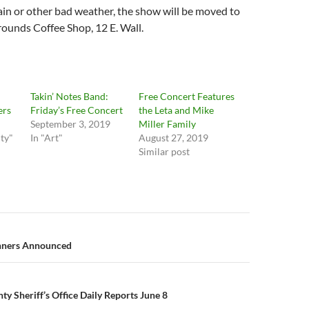
rain or other bad weather, the show will be moved to
nds Coffee Shop, 12 E. Wall.
Takin’ Notes Band:
Free Concert Features
ers
Friday’s Free Concert
the Leta and Mike
September 3, 2019
Miller Family
ty"
In "Art"
August 27, 2019
Similar post
n
inners Announced
y Sheriff’s Office Daily Reports June 8