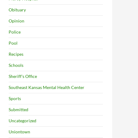
Obituary
Opinion
Police
Pool
Recipes
Schools
Sheriff's Office
Southeast Kansas Mental Health Center
Sports
Submitted
Uncategorized
Uniontown