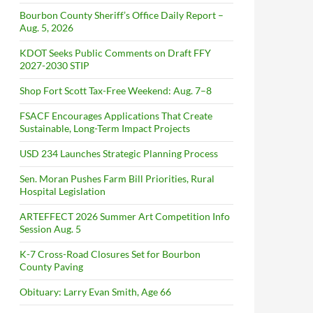
Bourbon County Sheriff’s Office Daily Report –
Aug. 5, 2026
KDOT Seeks Public Comments on Draft FFY
2027-2030 STIP
Shop Fort Scott Tax-Free Weekend: Aug. 7–8
FSACF Encourages Applications That Create
Sustainable, Long-Term Impact Projects
USD 234 Launches Strategic Planning Process
Sen. Moran Pushes Farm Bill Priorities, Rural
Hospital Legislation
ARTEFFECT 2026 Summer Art Competition Info
Session Aug. 5
K-7 Cross-Road Closures Set for Bourbon
County Paving
Obituary: Larry Evan Smith, Age 66