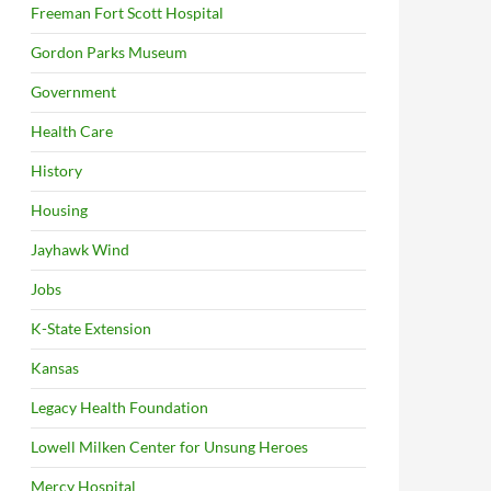
Freeman Fort Scott Hospital
Gordon Parks Museum
Government
Health Care
History
Housing
Jayhawk Wind
Jobs
K-State Extension
Kansas
Legacy Health Foundation
Lowell Milken Center for Unsung Heroes
Mercy Hospital