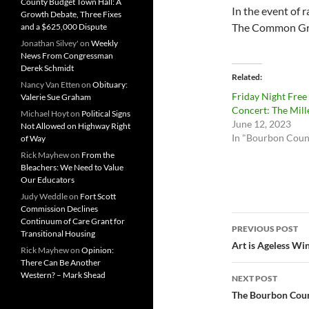
County Budget Town Hall: A
In the event of 
Growth Debate, Three Fixes
The Common Grou
and a $625,000 Dispute
Jonathan Silvey'
on
Weekly
News From Congressman
Derek Schmidt
Related
Nancy Van Etten
on
Obituary:
Friday Night Free
Valerie Sue Graham
Concert: The Mill
Michael Hoyt
on
Political Signs
June 12, 2023
Not Allowed on Highway Right
In "Bourbon Coun
of Way
Rick Mayhew
on
From the
Bleachers: We Need to Value
Our Educators
Judy Weddle
on
Fort Scott
Commission Declines
Post
Continuum of Care Grant for
PREVIOUS POST
Transitional Housing
navigatio
Art is Ageless W
Rick Mayhew
on
Opinion:
There Can Be Another
Western? – Mark Shead
NEXT POST
The Bourbon Count