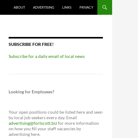
ABOUT
ADVERTISING
LINKS
PRIVACY
SUBSCRIBE FOR FREE!
Subscribe for a daily email of local news
Looking for Employees?
Your open positions could be listed here and seen
by local job seekers every day. Email
advertising@fortscott.biz
for more information
on how you fill your staff vacancies by
advertising here.