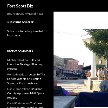
Search
Fort Scott Biz
Skip
Bourbon County Local News
to
SUBSCRIBE FOR FREE!
content
Subscribe for a daily email of
local news
RECENT COMMENTS
Michael Hoyt
on
USD 234
Launches Strategic Planning
Process
Ronda Hassig
on
Letter To The
Editor: Vote No on Electing
Supreme Court Justices
Daniel Doherty
on
Bourbon
County Appraiser Matt Quick
Resigns
David Fletcher
on
The Virus
Named for Bourbon County