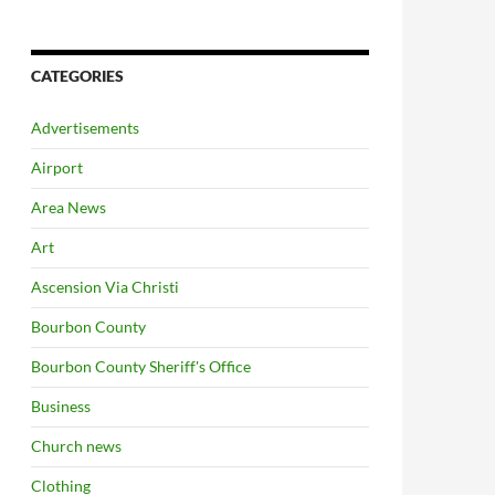
CATEGORIES
Advertisements
Airport
Area News
Art
Ascension Via Christi
Bourbon County
Bourbon County Sheriff's Office
Business
Church news
Clothing