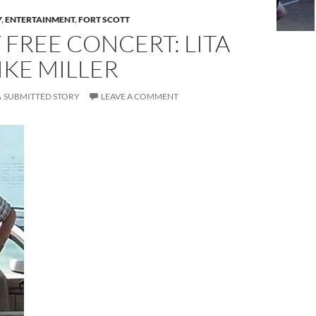
Y
,
ENTERTAINMENT
,
FORT SCOTT
 FREE CONCERT: LITA
KE MILLER
SUBMITTED STORY
LEAVE A COMMENT