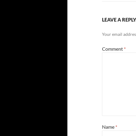
LEAVE A REPL
Your email address
Comment
*
Name
*