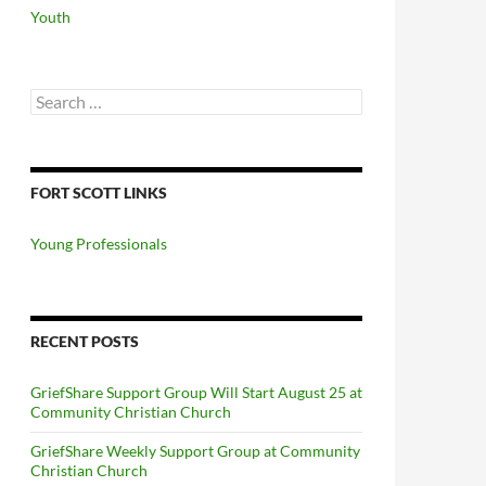
Youth
Search
for:
FORT SCOTT LINKS
Young Professionals
RECENT POSTS
GriefShare Support Group Will Start August 25 at
Community Christian Church
GriefShare Weekly Support Group at Community
Christian Church