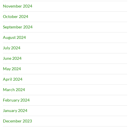
November 2024
October 2024
September 2024
August 2024
July 2024
June 2024
May 2024
April 2024
March 2024
February 2024
January 2024
December 2023