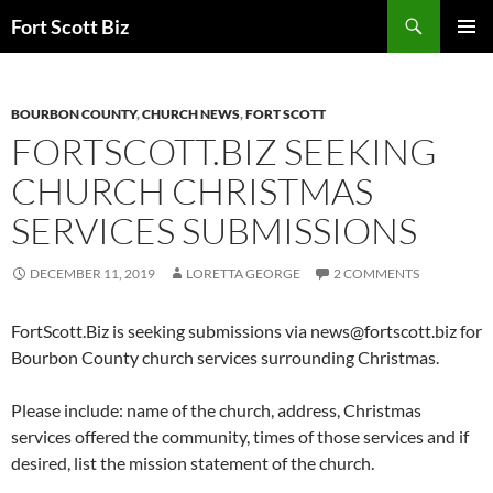
Skip
Search
Fort Scott Biz
to
PRIMAR
content
MENU
BOURBON COUNTY
,
CHURCH NEWS
,
FORT SCOTT
FORTSCOTT.BIZ SEEKING
CHURCH CHRISTMAS
SERVICES SUBMISSIONS
DECEMBER 11, 2019
LORETTA GEORGE
2 COMMENTS
FortScott.Biz is seeking submissions via
news@fortscott.biz
for
Bourbon County church services surrounding Christmas.
Please include: name of the church, address, Christmas
services offered the community, times of those services and if
desired, list the mission statement of the church.