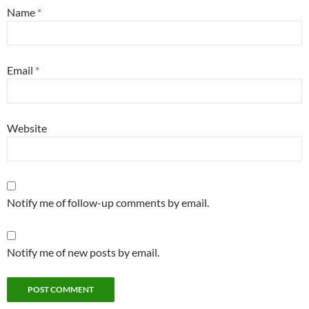
Name
*
Email
*
Website
Notify me of follow-up comments by email.
Notify me of new posts by email.