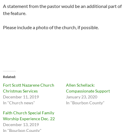
A statement from the pastor would be an additional part of
the feature.
Please include a photo of the church, if possible.
Related
Fort Scott Nazarene Church
Allen Schellack:
Christmas Services
Compassionate Support
December 11, 2019
January 23, 2020
In "Church news"
In "Bourbon County"
Faith Church Special Family
Worship Experience Dec. 22
December 13, 2019
In "Bourbon County"