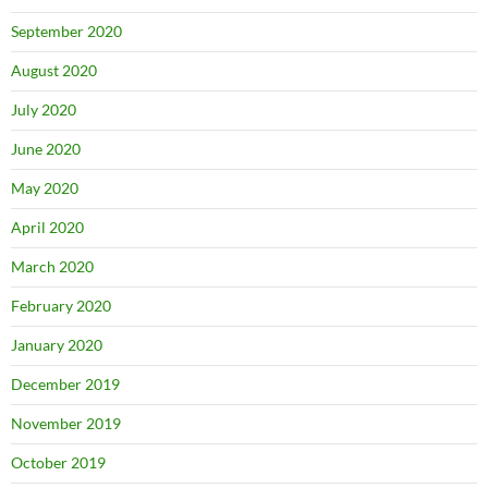
September 2020
August 2020
July 2020
June 2020
May 2020
April 2020
March 2020
February 2020
January 2020
December 2019
November 2019
October 2019