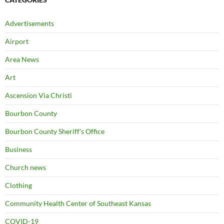
Advertisements
Airport
Area News
Art
Ascension Via Christi
Bourbon County
Bourbon County Sheriff's Office
Business
Church news
Clothing
Community Health Center of Southeast Kansas
COVID-19