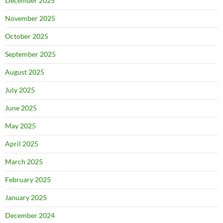
December 2025
November 2025
October 2025
September 2025
August 2025
July 2025
June 2025
May 2025
April 2025
March 2025
February 2025
January 2025
December 2024