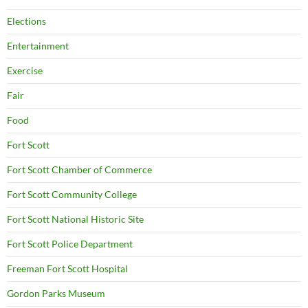
Elections
Entertainment
Exercise
Fair
Food
Fort Scott
Fort Scott Chamber of Commerce
Fort Scott Community College
Fort Scott National Historic Site
Fort Scott Police Department
Freeman Fort Scott Hospital
Gordon Parks Museum