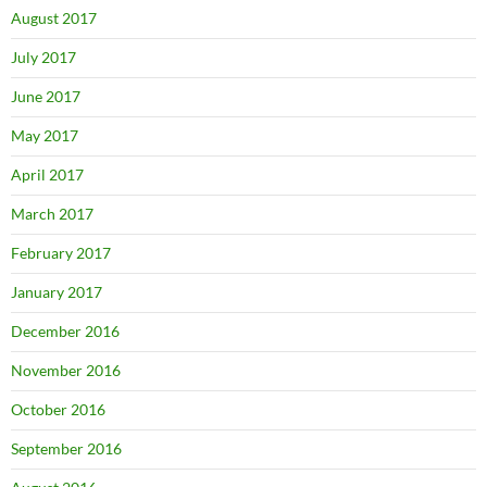
August 2017
July 2017
June 2017
May 2017
April 2017
March 2017
February 2017
January 2017
December 2016
November 2016
October 2016
September 2016