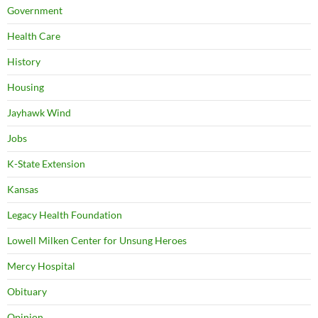
Government
Health Care
History
Housing
Jayhawk Wind
Jobs
K-State Extension
Kansas
Legacy Health Foundation
Lowell Milken Center for Unsung Heroes
Mercy Hospital
Obituary
Opinion