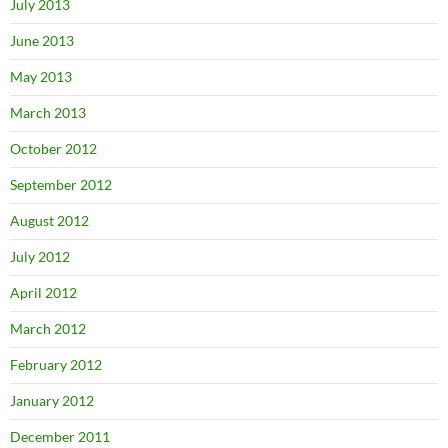
July 2013
June 2013
May 2013
March 2013
October 2012
September 2012
August 2012
July 2012
April 2012
March 2012
February 2012
January 2012
December 2011