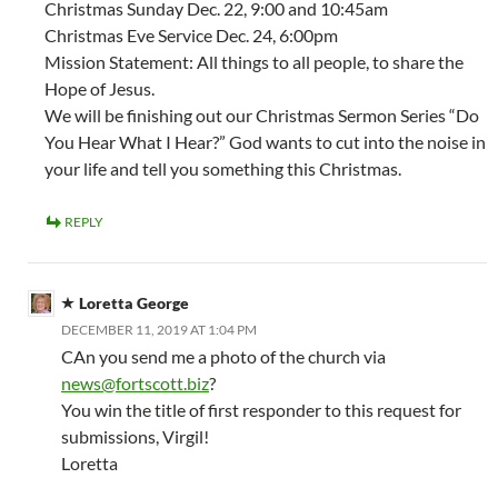
Christmas Sunday Dec. 22, 9:00 and 10:45am
Christmas Eve Service Dec. 24, 6:00pm
Mission Statement: All things to all people, to share the
Hope of Jesus.
We will be finishing out our Christmas Sermon Series “Do
You Hear What I Hear?” God wants to cut into the noise in
your life and tell you something this Christmas.
REPLY
Loretta George
DECEMBER 11, 2019 AT 1:04 PM
CAn you send me a photo of the church via
news@fortscott.biz
?
You win the title of first responder to this request for
submissions, Virgil!
Loretta