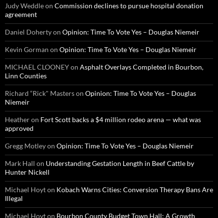
Judy Weddle
on
Commission declines to pursue hospital donation
agreement
Daniel Doherty
on
Opinion: Time To Vote Yes – Douglas Niemeir
Kevin Gorman
on
Opinion: Time To Vote Yes – Douglas Niemeir
MICHAEL CLOONEY
on
Asphalt Overlays Completed in Bourbon,
Linn Counties
Richard “Rick" Masters
on
Opinion: Time To Vote Yes – Douglas
Niemeir
Heather
on
Fort Scott backs a $4 million rodeo arena — what was
approved
Gregg Motley
on
Opinion: Time To Vote Yes – Douglas Niemeir
Mark Hall
on
Understanding Gestation Length in Beef Cattle by
Hunter Nickell
Michael Hoyt
on
Kobach Warns Cities: Conversion Therapy Bans Are
Illegal
Michael Hoyt
on
Bourbon County Budget Town Hall: A Growth