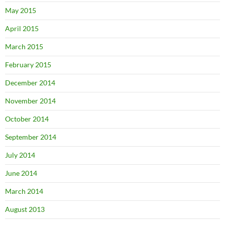
May 2015
April 2015
March 2015
February 2015
December 2014
November 2014
October 2014
September 2014
July 2014
June 2014
March 2014
August 2013