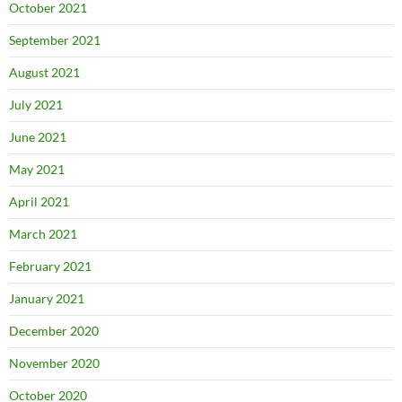
October 2021
September 2021
August 2021
July 2021
June 2021
May 2021
April 2021
March 2021
February 2021
January 2021
December 2020
November 2020
October 2020