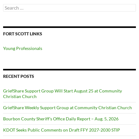
Search
for:
FORT SCOTT LINKS
Young Professionals
RECENT POSTS
GriefShare Support Group Will Start August 25 at Community
Christian Church
GriefShare Weekly Support Group at Community Christian Church
Bourbon County Sheriff’s Office Daily Report – Aug. 5, 2026
KDOT Seeks Public Comments on Draft FFY 2027-2030 STIP