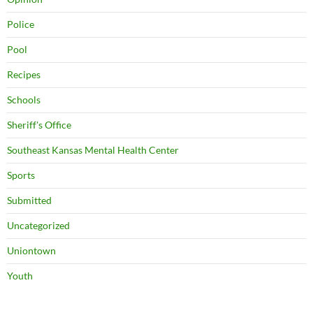
Police
Pool
Recipes
Schools
Sheriff's Office
Southeast Kansas Mental Health Center
Sports
Submitted
Uncategorized
Uniontown
Youth