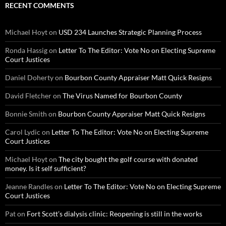
RECENT COMMENTS
Michael Hoyt
on
USD 234 Launches Strategic Planning Process
Ronda Hassig
on
Letter To The Editor: Vote No on Electing Supreme
Court Justices
Daniel Doherty
on
Bourbon County Appraiser Matt Quick Resigns
David Fletcher
on
The Virus Named for Bourbon County
Bonnie Smith
on
Bourbon County Appraiser Matt Quick Resigns
Carol Lydic
on
Letter To The Editor: Vote No on Electing Supreme
Court Justices
Michael Hoyt
on
The city bought the golf course with donated
money. Is it self sufficient?
Jeanne Randles
on
Letter To The Editor: Vote No on Electing Supreme
Court Justices
Pat
on
Fort Scott’s dialysis clinic: Reopening is still in the works