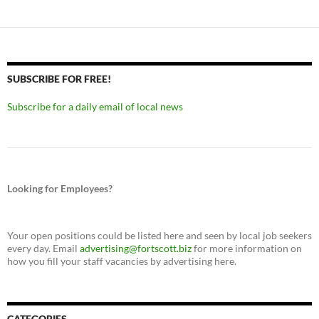
SUBSCRIBE FOR FREE!
Subscribe for a daily email of local news
Looking for Employees?
Your open positions could be listed here and seen by local job seekers
every day. Email
advertising@fortscott.biz
for more information on
how you fill your staff vacancies by advertising here.
CATEGORIES