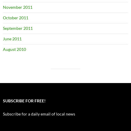
November 2011
October 2011
September 2011
June 2011
August 2010
SUBSCRIBE FOR FREE!
Subscribe for a daily email of local news