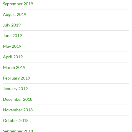
September 2019
August 2019
July 2019
June 2019
May 2019
April 2019
March 2019
February 2019
January 2019
December 2018
November 2018
October 2018
September 2018