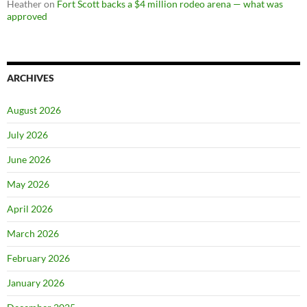
Heather
on
Fort Scott backs a $4 million rodeo arena — what was
approved
ARCHIVES
August 2026
July 2026
June 2026
May 2026
April 2026
March 2026
February 2026
January 2026