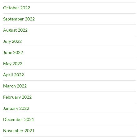
October 2022
September 2022
August 2022
July 2022
June 2022
May 2022
April 2022
March 2022
February 2022
January 2022
December 2021
November 2021