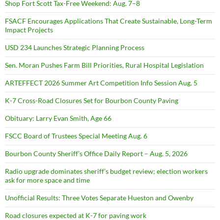
Shop Fort Scott Tax-Free Weekend: Aug. 7–8
FSACF Encourages Applications That Create Sustainable, Long-Term
Impact Projects
USD 234 Launches Strategic Planning Process
Sen. Moran Pushes Farm Bill Priorities, Rural Hospital Legislation
ARTEFFECT 2026 Summer Art Competition Info Session Aug. 5
K-7 Cross-Road Closures Set for Bourbon County Paving
Obituary: Larry Evan Smith, Age 66
FSCC Board of Trustees Special Meeting Aug. 6
Bourbon County Sheriff’s Office Daily Report – Aug. 5, 2026
Radio upgrade dominates sheriff’s budget review; election workers
ask for more space and time
Unofficial Results: Three Votes Separate Hueston and Owenby
Road closures expected at K-7 for paving work