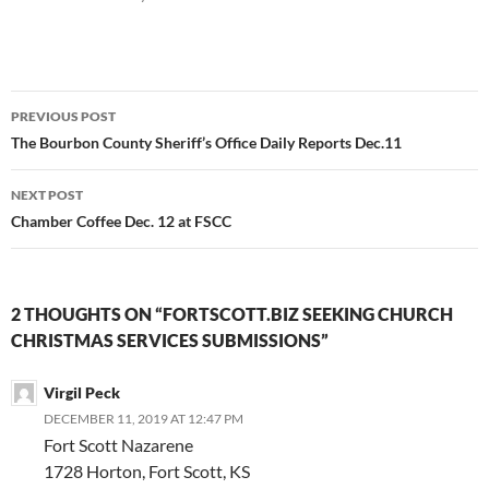
Post
PREVIOUS POST
navigation
The Bourbon County Sheriff’s Office Daily Reports Dec.11
NEXT POST
Chamber Coffee Dec. 12 at FSCC
2 THOUGHTS ON “FORTSCOTT.BIZ SEEKING CHURCH
CHRISTMAS SERVICES SUBMISSIONS”
Virgil Peck
DECEMBER 11, 2019 AT 12:47 PM
Fort Scott Nazarene
1728 Horton, Fort Scott, KS