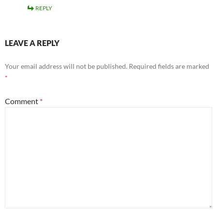
REPLY
LEAVE A REPLY
Your email address will not be published.
Required fields are marked
*
Comment
*