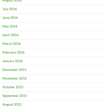
August 2016
July 2016
June 2016
May 2016
April 2016
March 2016
February 2016
January 2016
December 2015
November 2015
October 2015
September 2015
August 2015