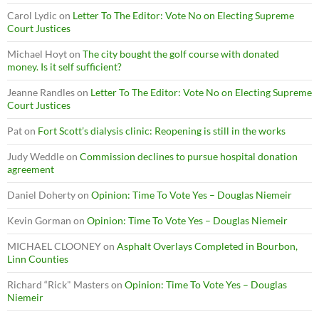
Carol Lydic
on
Letter To The Editor: Vote No on Electing Supreme
Court Justices
Michael Hoyt
on
The city bought the golf course with donated
money. Is it self sufficient?
Jeanne Randles
on
Letter To The Editor: Vote No on Electing Supreme
Court Justices
Pat
on
Fort Scott’s dialysis clinic: Reopening is still in the works
Judy Weddle
on
Commission declines to pursue hospital donation
agreement
Daniel Doherty
on
Opinion: Time To Vote Yes – Douglas Niemeir
Kevin Gorman
on
Opinion: Time To Vote Yes – Douglas Niemeir
MICHAEL CLOONEY
on
Asphalt Overlays Completed in Bourbon,
Linn Counties
Richard “Rick" Masters
on
Opinion: Time To Vote Yes – Douglas
Niemeir