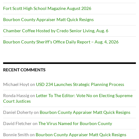
Fort Scott High School Magazine August 2026
Bourbon County Appraiser Matt Quick Resigns
Chamber Coffee Hosted by Credo Senior Living, Aug. 6
Bourbon County Sheriff’s Office Daily Report – Aug. 4, 2026
RECENT COMMENTS
Michael Hoyt
on
USD 234 Launches Strategic Planning Process
Ronda Hassig
on
Letter To The Editor: Vote No on Electing Supreme
Court Justices
Daniel Doherty
on
Bourbon County Appraiser Matt Quick Resigns
David Fletcher
on
The Virus Named for Bourbon County
Bonnie Smith
on
Bourbon County Appraiser Matt Quick Resigns