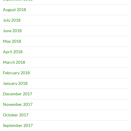
August 2018
July 2018
June 2018
May 2018
April 2018
March 2018
February 2018
January 2018
December 2017
November 2017
October 2017
September 2017