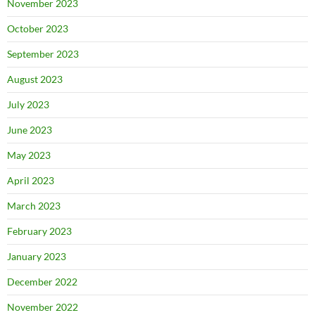
November 2023
October 2023
September 2023
August 2023
July 2023
June 2023
May 2023
April 2023
March 2023
February 2023
January 2023
December 2022
November 2022