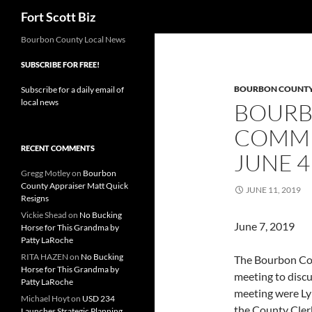
Search
Fort Scott Biz
Skip
Bourbon County Local News
to
SUBSCRIBE FOR FREE!
content
BOURBON COUNT
Subscribe for a daily email of
local news
BOURB
COMMI
RECENT COMMENTS
JUNE 4
Gregg Motley
on
Bourbon
County Appraiser Matt Quick
JUNE 11, 2019
Resigns
Vickie Shead
on
No Bucking
June 7,
Horse for This Grandma by
Patty LaRoche
RITA HAZEN
on
No Bucking
The Bourbon Cou
Horse for This Grandma by
meeting to discu
Patty LaRoche
meeting were Lyn
Michael Hoyt
on
USD 234
the County Cler
Launches Strategic Planning