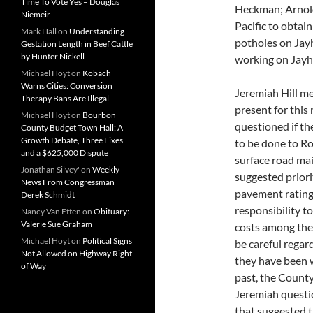
Time To Vote Yes – Douglas
Heckman; Arnold
Niemeir
Pacific to obtain
Mark Hall
on
Understanding
potholes on Jayh
Gestation Length in Beef Cattle
by Hunter Nickell
working on Jay
Michael Hoyt
on
Kobach
Warns Cities: Conversion
Jeremiah Hill me
Therapy Bans Are Illegal
present for this
Michael Hoyt
on
Bourbon
questioned if t
County Budget Town Hall: A
Growth Debate, Three Fixes
to be done to Ro
and a $625,000 Dispute
surface road ma
Jonathan Silvey'
on
Weekly
suggested priori
News From Congressman
pavement rating. 
Derek Schmidt
responsibility t
Nancy Van Etten
on
Obituary:
Valerie Sue Graham
costs among the 
Michael Hoyt
on
Political Signs
be careful regar
Not Allowed on Highway Right
they have been 
of Way
past, the County
Jeremiah quest
that suggested t