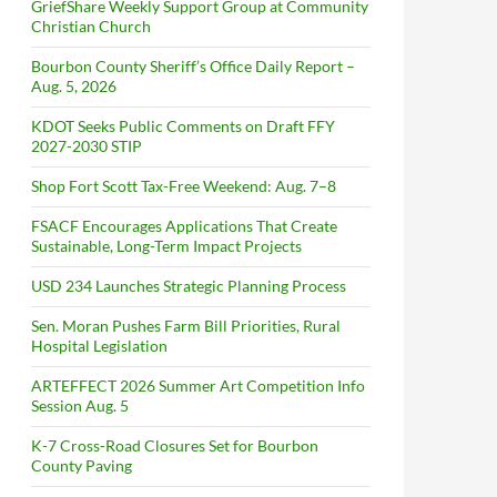
GriefShare Weekly Support Group at Community
Christian Church
Bourbon County Sheriff’s Office Daily Report –
Aug. 5, 2026
KDOT Seeks Public Comments on Draft FFY
2027-2030 STIP
Shop Fort Scott Tax-Free Weekend: Aug. 7–8
FSACF Encourages Applications That Create
Sustainable, Long-Term Impact Projects
USD 234 Launches Strategic Planning Process
Sen. Moran Pushes Farm Bill Priorities, Rural
Hospital Legislation
ARTEFFECT 2026 Summer Art Competition Info
Session Aug. 5
K-7 Cross-Road Closures Set for Bourbon
County Paving