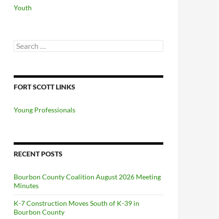
Youth
Search
for:
FORT SCOTT LINKS
Young Professionals
RECENT POSTS
Bourbon County Coalition August 2026 Meeting
Minutes
K-7 Construction Moves South of K-39 in
Bourbon County