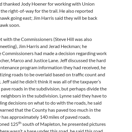
 thanked Jody Hoener for working with Union
 the right-of-way for the trail. He also reported
awk going east; Jim Harris said they will be back
hawk soon.
t with the Commissioners (Steve Hill was also
 meeting), Jim Harris and Jerad Heckman; he
he Commissioners had made a decision regarding work
cher, Marco and Justice Lane. Jeff discussed the hard
intenance program information they had received, he
tizing roads to be overlaid based on traffic count and
Jeff said he didn’t think it was all of the taxpayer’s
o pave roads in the subdivision, but perhaps divide the
neighbors in the subdivision. Lynne said they have to
ding decisions on what to do with the roads, he said
warned that the County has paved too much in the
 has approximately 140 miles of paved roads.
th
ioned 125
south of Mapleton, he presented pictures
here wasn’t a base under this road, he said this road