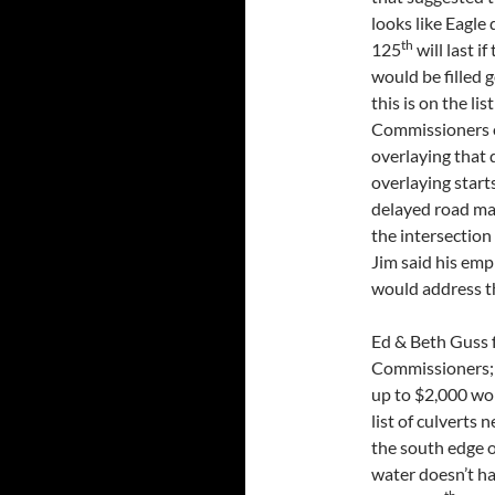
looks like Eagle
th
125
will last i
would be filled 
this is on the li
Commissioners o
overlaying that 
overlaying start
delayed road mai
the intersectio
Jim said his emp
would address th
Ed & Beth Guss f
Commissioners; 
up to $2,000 wor
list of culverts
the south edge o
water doesn’t h