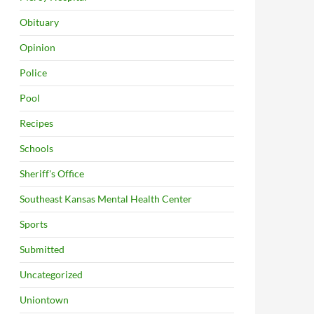
Obituary
Opinion
Police
Pool
Recipes
Schools
Sheriff's Office
Southeast Kansas Mental Health Center
Sports
Submitted
Uncategorized
Uniontown