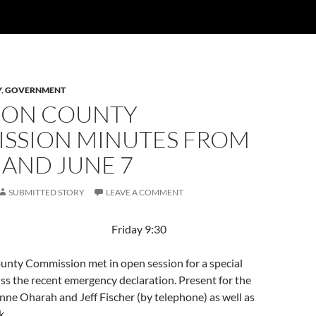
Y
,
GOVERNMENT
ON COUNTY
SSION MINUTES FROM
 AND JUNE 7
SUBMITTED STORY
LEAVE A COMMENT
 2019 Friday 9:30
nty Commission met in open session for a special
ss the recent emergency declaration. Present for the
ne Oharah and Jeff Fischer (by telephone) as well as
k.