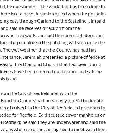
 did, he questioned if the work that has been done to
f there isn’t a base. Jeremiah asked when the potholes
going east through Garland to the Stateline; Jim said
st and said he receives direction from the
n where to work. Jim said the same staff does the
does the patching so the patching will stop once the
s. The wet weather that the County has had has
ntenance. Jeremiah presented a picture of fence at
n east of the Diamond Church that had been burnt;
loyees have been directed not to burn and said he
is issue.
rom the City of Redfield met with the
Bourbon County had previously agreed to donate
th of culvert to the City of Redfield, Ed presented a
 needed for Redfield. Ed discussed sewer manholes on
f Redfield; he said they are underwater and said the
ave anywhere to drain. Jim agreed to meet with them