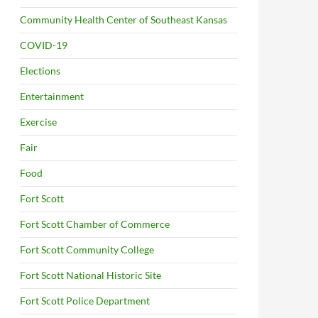
Community Health Center of Southeast Kansas
COVID-19
Elections
Entertainment
Exercise
Fair
Food
Fort Scott
Fort Scott Chamber of Commerce
Fort Scott Community College
Fort Scott National Historic Site
Fort Scott Police Department