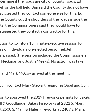
termine if the roads are city or county roads. Ed
l for the ball field; Jim said the County did not have
 suggested they contact someone else for this. Ed
he County cut the shoulders of the roads inside the
mits; the Commissioners said they would have to
 suggested they contact a contractor for this.
ion to go into a 15 minute executive session for
s of individual non-elected personnel, Jeff
n passed, (the session included the Commissioners,
ad Heckman and Justin Meeks). No action was taken.
 and Mark McCoy arrived at the meeting.
th
t Jim contact Mark Stewart regarding Quail and 55
.
on to approved the 2019 fireworks permits for Jake’s
l & Goodlander, Jake’s Fireworks at 2322 S. Main,
t 2500 S. Main & Hales Fireworks at 2409 S. Main,