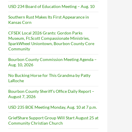
USD 234 Board of Education Meeting – Aug. 10
Southern Rust Makes Its First Appearance in
Kansas Corn
CFSEK Local 2026 Grants: Gordon Parks
Museum, Ft.Scott Compassionate Ministries,
SparkWheel Uniontown, Bourbon County Core
Community
Bourbon County Commission Meeting Agenda –
Aug. 10, 2026
No Bucking Horse for This Grandma by Patty
LaRoche
Bourbon County Sheriff’s Office Daily Report –
August 7, 2026
USD 235 BOE Meeting Monday, Aug. 10 at 7 p.m.
GriefShare Support Group Will Start August 25 at
Community Christian Church