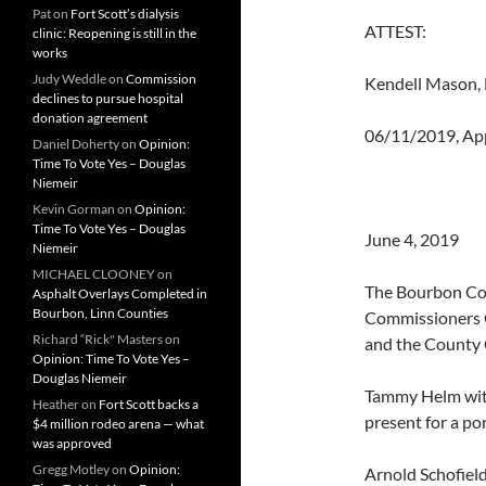
Pat
on
Fort Scott’s dialysis
ATTEST:
clinic: Reopening is still in the
works
Judy Weddle
on
Commission
Kendell Mason,
declines to pursue hospital
donation agreement
06/11/2019, Ap
Daniel Doherty
on
Opinion:
Time To Vote Yes – Douglas
Niemeir
Kevin Gorman
on
Opinion:
Time To Vote Yes – Douglas
June 4, 
Niemeir
MICHAEL CLOONEY
on
The Bourbon Co
Asphalt Overlays Completed in
Bourbon, Linn Counties
Commissioners O
Richard “Rick" Masters
on
and the County 
Opinion: Time To Vote Yes –
Douglas Niemeir
Tammy Helm with
Heather
on
Fort Scott backs a
present for a po
$4 million rodeo arena — what
was approved
Gregg Motley
on
Opinion:
Arnold Schofiel