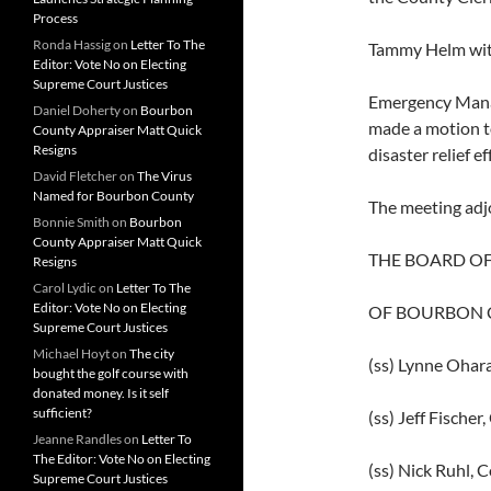
Process
Ronda Hassig
on
Letter To The
Tammy Helm with
Editor: Vote No on Electing
Supreme Court Justices
Emergency Manag
Daniel Doherty
on
Bourbon
made a motion to
County Appraiser Matt Quick
Resigns
disaster relief 
David Fletcher
on
The Virus
Named for Bourbon County
The meeting adj
Bonnie Smith
on
Bourbon
County Appraiser Matt Quick
THE BOARD O
Resigns
Carol Lydic
on
Letter To The
Editor: Vote No on Electing
OF BOURBON 
Supreme Court Justices
Michael Hoyt
on
The city
(ss) Lynne Ohar
bought the golf course with
donated money. Is it self
sufficient?
(ss) Jeff Fische
Jeanne Randles
on
Letter To
The Editor: Vote No on Electing
(ss) Nick Ruhl,
Supreme Court Justices