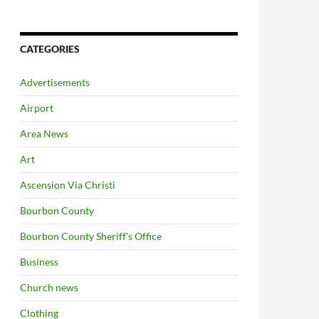
CATEGORIES
Advertisements
Airport
Area News
Art
Ascension Via Christi
Bourbon County
Bourbon County Sheriff's Office
Business
Church news
Clothing