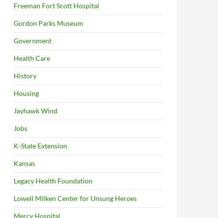
Freeman Fort Scott Hospital
Gordon Parks Museum
Government
Health Care
History
Housing
Jayhawk Wind
Jobs
K-State Extension
Kansas
Legacy Health Foundation
Lowell Milken Center for Unsung Heroes
Mercy Hospital