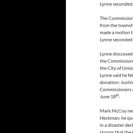
Lynne seconded,
The Commission
from the townshi
made a motion t
Lynne seconded 
Lynne discussed
the Commissione
the City of Unio
Lynne said he f
donation; Justin
Commissioners p
th
June 18
.
Mark McCoy met 
Heckman; he qu
in a disaster de
storms that the