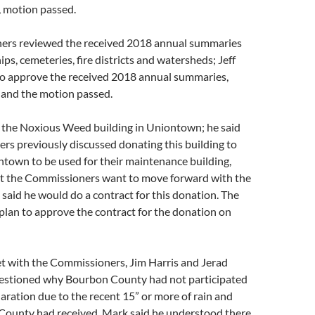
 motion passed.
ers reviewed the received 2018 annual summaries
ps, cemeteries, fire districts and watersheds; Jeff
o approve the received 2018 annual summaries,
and the motion passed.
 the Noxious Weed building in Uniontown; he said
rs previously discussed donating this building to
ntown to be used for their maintenance building,
elt the Commissioners want to move forward with the
 said he would do a contract for this donation. The
lan to approve the contract for the donation on
with the Commissioners, Jim Harris and Jerad
estioned why Bourbon County had not participated
claration due to the recent 15” or more of rain and
 County had received. Mark said he understood there