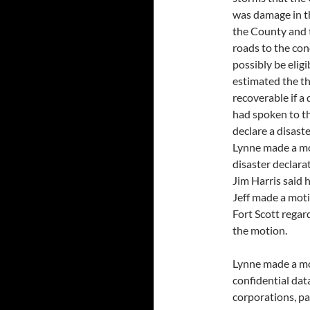
was damage in the
the County and t
roads to the con
possibly be eligi
estimated the t
recoverable if a 
had spoken to th
declare a disast
Lynne made a mo
disaster declara
Jim Harris said 
Jeff made a moti
Fort Scott regar
the motion.
Lynne made a mot
confidential data
corporations, pa