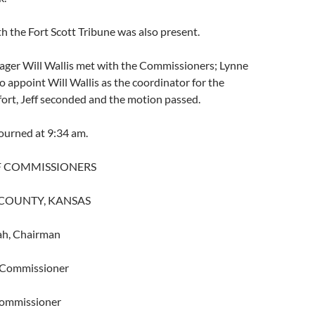
 the Fort Scott Tribune was also present.
er Will Wallis met with the Commissioners; Lynne
 appoint Will Wallis as the coordinator for the
effort, Jeff seconded and the motion passed.
ourned at 9:34 am.
F COMMISSIONERS
COUNTY, KANSAS
ah, Chairman
r, Commissioner
 Commissioner