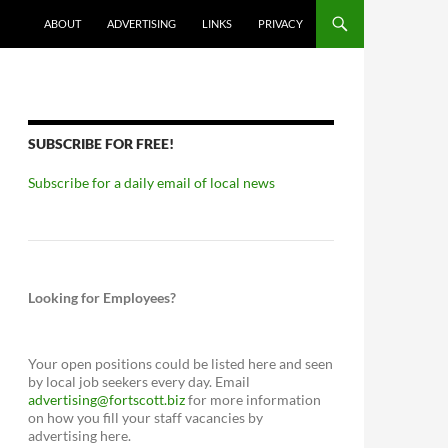
ABOUT
ADVERTISING
LINKS
PRIVACY
SUBSCRIBE FOR FREE!
Subscribe for a daily email of local news
Looking for Employees?
Your open positions could be listed here and seen
by local job seekers every day. Email
advertising@fortscott.biz
for more information
on how you fill your staff vacancies by
advertising here.