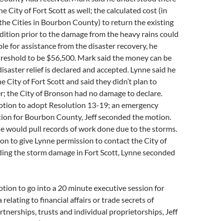
 City of Fort Scott as well; the calculated cost (in
he Cities in Bourbon County) to return the existing
dition prior to the damage from the heavy rains could
ble for assistance from the disaster recovery, he
hreshold to be $56,500. Mark said the money can be
disaster relief is declared and accepted. Lynne said he
e City of Fort Scott and said they didn’t plan to
er; the City of Bronson had no damage to declare.
tion to adopt Resolution 13-19; an emergency
tion for Bourbon County, Jeff seconded the motion.
he would pull records of work done due to the storms.
on to give Lynne permission to contact the City of
ding the storm damage in Fort Scott, Lynne seconded
ion to go into a 20 minute executive session for
 relating to financial affairs or trade secrets of
rtnerships, trusts and individual proprietorships, Jeff