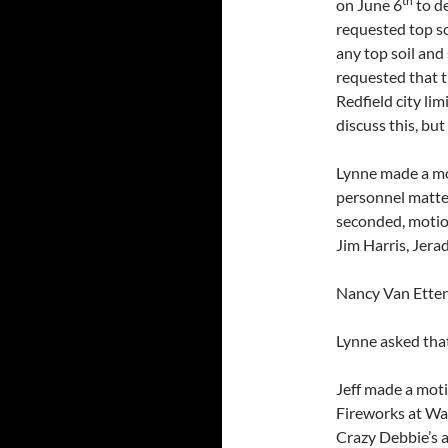
th
on June 6
to de
requested top soi
any top soil and
requested that t
Redfield city li
discuss this, but
Lynne made a mot
personnel matter
seconded, motio
Jim Harris, Jer
Nancy Van Etten
Lynne asked tha
Jeff made a moti
Fireworks at Wal
Crazy Debbie’s a