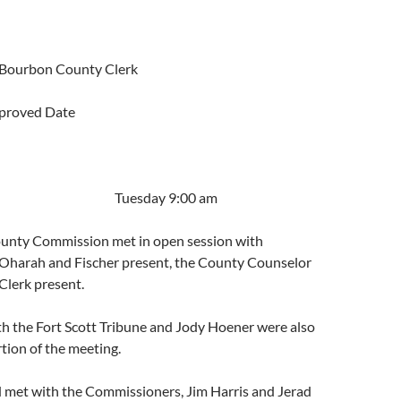
 Bourbon County Clerk
proved Date
2019 Tuesday 9:00 am
unty Commission met in open session with
harah and Fischer present, the County Counselor
Clerk present.
 the Fort Scott Tribune and Jody Hoener were also
rtion of the meeting.
d met with the Commissioners, Jim Harris and Jerad