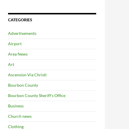
CATEGORIES
Advertisements
Airport
Area News
Art
Ascension Via Christi
Bourbon County
Bourbon County Sheriff's Office
Business
Church news
Clothing