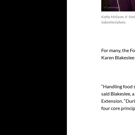
Kathy McEwan, K-State
Submitted photo.
For many, the Fo
Karen Blakeslee s
“Handling food sa
said Blakeslee, 
Extension. “Duri
four core princip