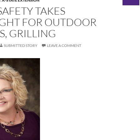
Y
,
K-STATE EXTENSION
SAFETY TAKES
IGHT FOR OUTDOOR
S, GRILLING
SUBMITTED STORY
LEAVE A COMMENT