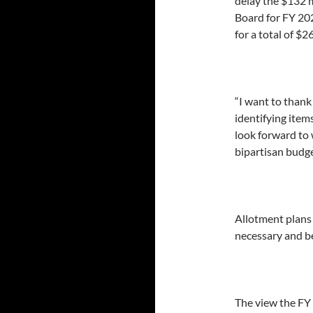
delay the $132 
Board for FY 202
for a total of $2
“I want to thank
identifying item
look forward to 
bipartisan budge
Allotment plans
necessary and be
The view the FY