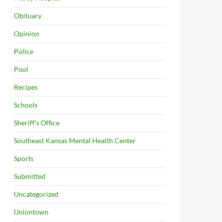
Obituary
Opinion
Police
Pool
Recipes
Schools
Sheriff's Office
Southeast Kansas Mental Health Center
Sports
Submitted
Uncategorized
Uniontown