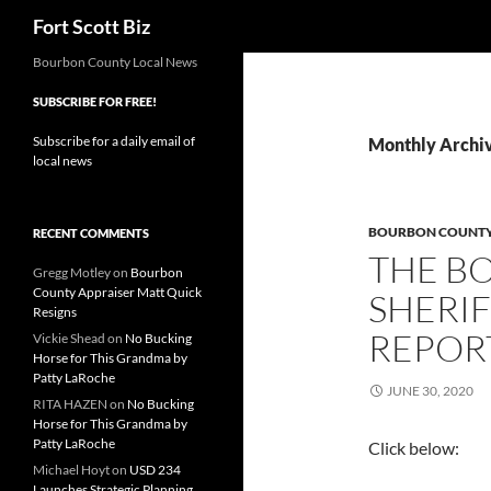
Search
Fort Scott Biz
Skip
Bourbon County Local News
to
SUBSCRIBE FOR FREE!
content
Subscribe for a daily email of
Monthly Archiv
local news
BOURBON COUNTY 
RECENT COMMENTS
THE B
Gregg Motley
on
Bourbon
County Appraiser Matt Quick
SHERIF
Resigns
REPORT
Vickie Shead
on
No Bucking
Horse for This Grandma by
Patty LaRoche
JUNE 30, 2020
RITA HAZEN
on
No Bucking
Horse for This Grandma by
Patty LaRoche
Click below:
Michael Hoyt
on
USD 234
Launches Strategic Planning