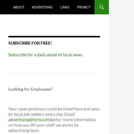
ABOUT
ADVERTISING
LINKS
PRIVACY
SUBSCRIBE FOR FREE!
Subscribe for a daily email of local news
Looking for Employees?
Your open positions could be listed here and seen
by local job seekers every day. Email
advertising@fortscott.biz
for more information
on how you fill your staff vacancies by
advertising here.