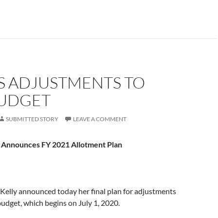
S ADJUSTMENTS TO
BUDGET
SUBMITTED STORY
LEAVE A COMMENT
 Announces FY 2021 Allotment Plan
Kelly announced today her final plan for adjustments
udget, which begins on July 1, 2020.