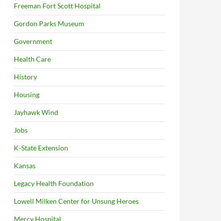
Freeman Fort Scott Hospital
Gordon Parks Museum
Government
Health Care
History
Housing
Jayhawk Wind
Jobs
K-State Extension
Kansas
Legacy Health Foundation
Lowell Milken Center for Unsung Heroes
Mercy Hospital