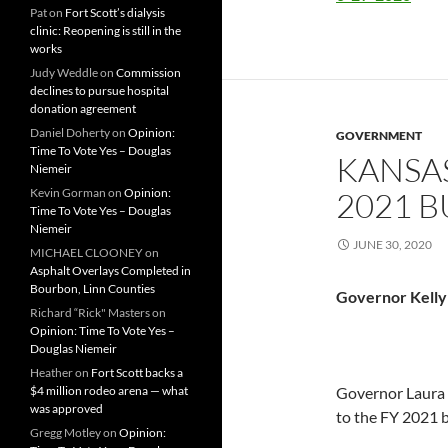
Pat
on
Fort Scott’s dialysis
clinic: Reopening is still in the
works
Judy Weddle
on
Commission
declines to pursue hospital
donation agreement
Daniel Doherty
on
Opinion:
GOVERNMENT
Time To Vote Yes – Douglas
KANSA
Niemeir
Kevin Gorman
on
Opinion:
2021 
Time To Vote Yes – Douglas
Niemeir
JUNE 30, 2020
MICHAEL CLOONEY
on
Asphalt Overlays Completed in
Bourbon, Linn Counties
Governor Kelly
Richard “Rick" Masters
on
Opinion: Time To Vote Yes –
Douglas Niemeir
Heather
on
Fort Scott backs a
$4 million rodeo arena — what
Governor Laura 
was approved
to the FY 2021 b
Gregg Motley
on
Opinion: