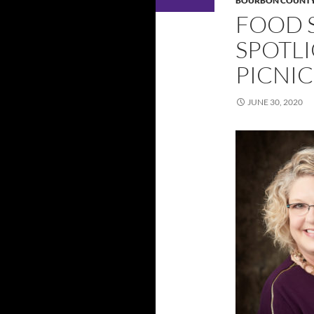
BOURBON COUNT
FOOD 
SPOTL
PICNIC
JUNE 30, 2020