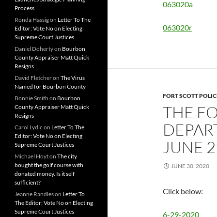
063020a
Process
Ronda Hassig
on
Letter To The
063020r
Editor: Vote No on Electing
Supreme Court Justices
Daniel Doherty
on
Bourbon
County Appraiser Matt Quick
Resigns
David Fletcher
on
The Virus
Named for Bourbon County
FORT SCOTT POLI
Bonnie Smith
on
Bourbon
THE FO
County Appraiser Matt Quick
Resigns
DEPAR
Carol Lydic
on
Letter To The
Editor: Vote No on Electing
JUNE 2
Supreme Court Justices
Michael Hoyt
on
The city
bought the golf course with
JUNE 30, 2020
donated money. Is it self
sufficient?
Click below:
Jeanne Randles
on
Letter To
The Editor: Vote No on Electing
Supreme Court Justices
6-29-2020