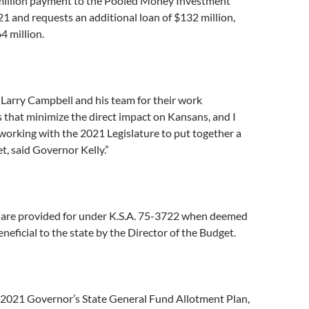
million payment to the Pooled Money Investment
1 and requests an additional loan of $132 million,
64 million.
 Larry Campbell and his team for their work
s that minimize the direct impact on Kansans, and I
working with the 2021 Legislature to put together a
t, said Governor Kelly.”
 are provided for under K.S.A. 75-3722 when deemed
neficial to the state by the Director of the Budget.
 2021 Governor’s State General Fund Allotment Plan,