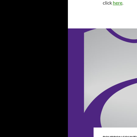
click
here
.