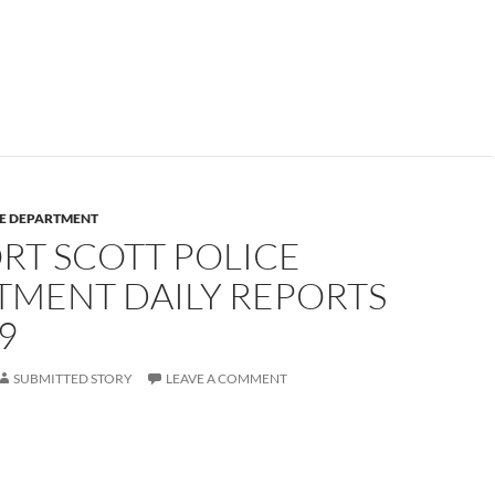
CE DEPARTMENT
RT SCOTT POLICE
TMENT DAILY REPORTS
9
SUBMITTED STORY
LEAVE A COMMENT