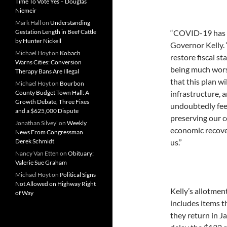
Time To Vote Yes – Douglas
Niemeir
Mark Hall
on
Understanding
Gestation Length in Beef Cattle
“COVID-19 has c
by Hunter Nickell
Governor Kelly. 
Michael Hoyt
on
Kobach
restore fiscal s
Warns Cities: Conversion
being much wors
Therapy Bans Are Illegal
that this plan wi
Michael Hoyt
on
Bourbon
County Budget Town Hall: A
infrastructure, 
Growth Debate, Three Fixes
undoubtedly fee
and a $625,000 Dispute
preserving our c
Jonathan Silvey'
on
Weekly
economic recove
News From Congressman
Derek Schmidt
us.”
Nancy Van Etten
on
Obituary:
Valerie Sue Graham
Michael Hoyt
on
Political Signs
Not Allowed on Highway Right
Kelly’s allotmen
of Way
includes items t
they return in J