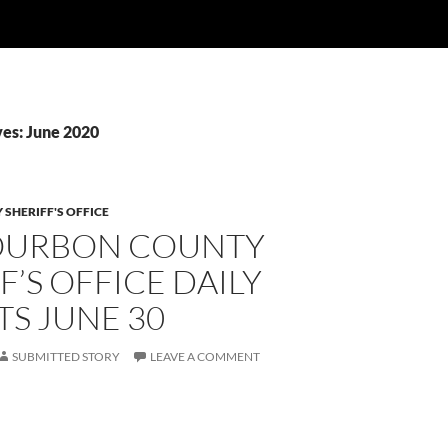
es: June 2020
SHERIFF'S OFFICE
OURBON COUNTY
F’S OFFICE DAILY
S JUNE 30
SUBMITTED STORY
LEAVE A COMMENT