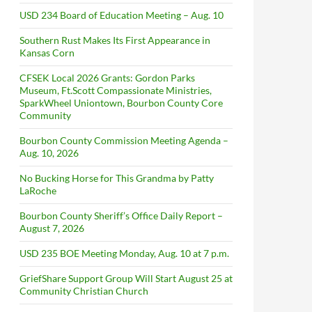
USD 234 Board of Education Meeting – Aug. 10
Southern Rust Makes Its First Appearance in
Kansas Corn
CFSEK Local 2026 Grants: Gordon Parks
Museum, Ft.Scott Compassionate Ministries,
SparkWheel Uniontown, Bourbon County Core
Community
Bourbon County Commission Meeting Agenda –
Aug. 10, 2026
No Bucking Horse for This Grandma by Patty
LaRoche
Bourbon County Sheriff’s Office Daily Report –
August 7, 2026
USD 235 BOE Meeting Monday, Aug. 10 at 7 p.m.
GriefShare Support Group Will Start August 25 at
Community Christian Church