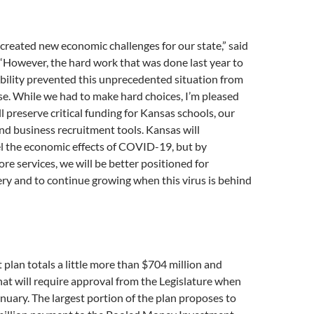
reated new economic challenges for our state,” said
“However, the hard work that was done last year to
tability prevented this unprecedented situation from
e. While we had to make hard choices, I’m pleased
ll preserve critical funding for Kansas schools, our
and business recruitment tools. Kansas will
l the economic effects of COVID-19, but by
ore services, we will be better positioned for
ry and to continue growing when this virus is behind
t plan totals a little more than $704 million and
hat will require approval from the Legislature when
anuary. The largest portion of the plan proposes to