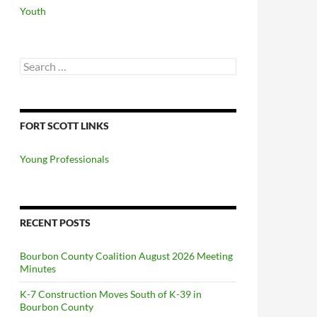
Youth
Search
for:
FORT SCOTT LINKS
Young Professionals
RECENT POSTS
Bourbon County Coalition August 2026 Meeting
Minutes
K-7 Construction Moves South of K-39 in
Bourbon County