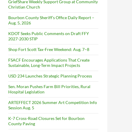
GriefShare Weekly Support Group at Community
Christian Church
Bourbon County Sheriff’s Office Daily Report –
Aug. 5, 2026
KDOT Seeks Public Comments on Draft FFY
2027-2030 STIP
Shop Fort Scott Tax-Free Weekend: Aug. 7–8
FSACF Encourages Applications That Create
Sustainable, Long-Term Impact Projects
USD 234 Launches Strategic Planning Process
Sen. Moran Pushes Farm Bill Priorities, Rural
Hospital Legislation
ARTEFFECT 2026 Summer Art Competition Info
Session Aug. 5
K-7 Cross-Road Closures Set for Bourbon
County Paving