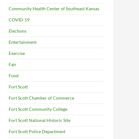
Community Health Center of Southeast Kansas
COVID-19
Elections
Entertainment
Exercise
Fair
Food
Fort Scott
Fort Scott Chamber of Commerce
Fort Scott Community College
Fort Scott National Historic Site
Fort Scott Police Department