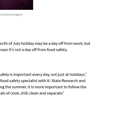
 Extension Agent.
urth of July holiday may be a day off from work, but
ays it’s not a day off from food safety.
fely is important every day, not just at holidays,”
a food safety specialist with K-State Research and
ng the summer, it is more important to follow the
als of cook, chill, clean and separate.”