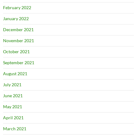
February 2022
January 2022
December 2021
November 2021
October 2021
September 2021
August 2021
July 2021
June 2021
May 2021
April 2021
March 2021