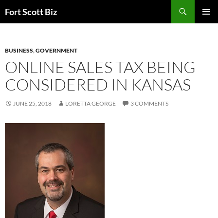
Skip
Search
Fort Scott Biz
to
PRIMAR
content
MENU
BUSINESS
,
GOVERNMENT
ONLINE SALES TAX BEING
CONSIDERED IN KANSAS
JUNE 25, 2018
LORETTA GEORGE
3 COMMENTS