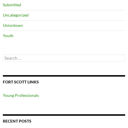
Submitted
Uncategorized
Uniontown
Youth
Search
for:
FORT SCOTT LINKS
Young Professionals
RECENT POSTS