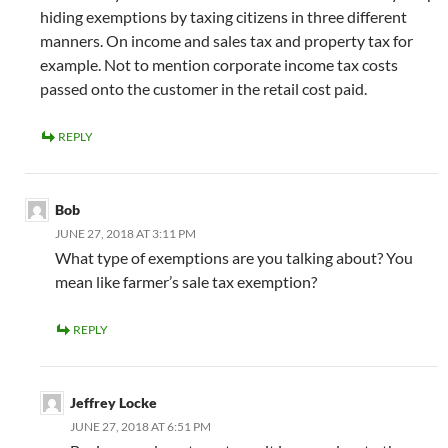
hiding exemptions by taxing citizens in three different
manners. On income and sales tax and property tax for
example. Not to mention corporate income tax costs
passed onto the customer in the retail cost paid.
REPLY
Bob
JUNE 27, 2018 AT 3:11 PM
What type of exemptions are you talking about? You
mean like farmer’s sale tax exemption?
REPLY
Jeffrey Locke
JUNE 27, 2018 AT 6:51 PM