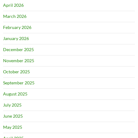
April 2026
March 2026
February 2026
January 2026
December 2025
November 2025
October 2025
September 2025
August 2025
July 2025
June 2025
May 2025