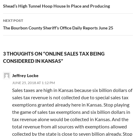
navigation
Shead’s High Tunnel Hoop House In Place and Producing
NEXT POST
The Bourbon County Sheriff’s Office Daily Reports June 25
3 THOUGHTS ON “ONLINE SALES TAX BEING
CONSIDERED IN KANSAS”
Jeffrey Locke
JUNE 25, 2018 AT 1:12 PM
Sales taxes are high in Kansas because six billion dollars of
sales tax revenue is not collected due to special sales tax
exemptions granted already here in Kansas. Stop playing
the game of sales tax exemptions and six billion dollars in
tax revenue alone would be collected in Kansas. And the
total revenue from all sources with exemptions allowed
collected by the state is close to seven billion already. Stop