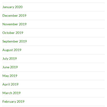
January 2020
December 2019
November 2019
October 2019
September 2019
August 2019
July 2019
June 2019
May 2019
April 2019
March 2019
February 2019