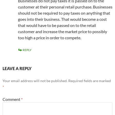
Businesses do not pay taxes it is passed on to the
customer at their personal retail purchase. Businesses
should not be required to pay taxes on anything that
goes into their business. That would become a cost
that would have to be passed on to the retail
customer and increase the market price to possibly
too high a price in order to compete.
REPLY
LEAVE A REPLY
Your email address will not be published.
Required fields are marked
*
Comment
*