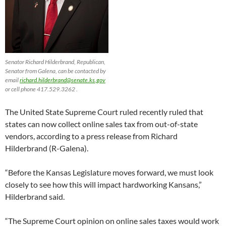
Senator Richard Hilderbrand, Republican,
Senator from Galena, can be contacted by
email
richard.hilderbrand@senate.ks.gov
or cell phone 417.529.3262 .
The United State Supreme Court ruled recently ruled that
states can now collect online sales tax from out-of-state
vendors, according to a press release from Richard
Hilderbrand (R-Galena).
“Before the Kansas Legislature moves forward, we must look
closely to see how this will impact hardworking Kansans,”
Hilderbrand said.
“The Supreme Court opinion on online sales taxes would work