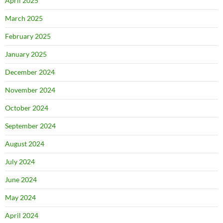
April 2025
March 2025
February 2025
January 2025
December 2024
November 2024
October 2024
September 2024
August 2024
July 2024
June 2024
May 2024
April 2024