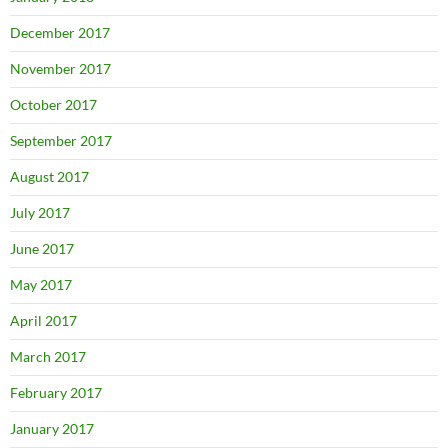
December 2017
November 2017
October 2017
September 2017
August 2017
July 2017
June 2017
May 2017
April 2017
March 2017
February 2017
January 2017