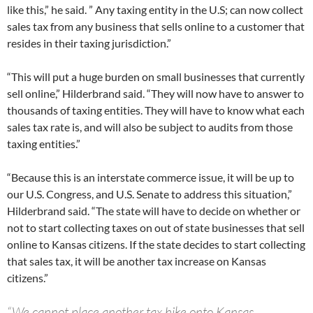
like this,” he said. ” Any taxing entity in the U.S; can now collect
sales tax from any business that sells online to a customer that
resides in their taxing jurisdiction.”
“This will put a huge burden on small businesses that currently
sell online,” Hilderbrand said. “They will now have to answer to
thousands of taxing entities. They will have to know what each
sales tax rate is, and will also be subject to audits from those
taxing entities.”
“Because this is an interstate commerce issue, it will be up to
our U.S. Congress, and U.S. Senate to address this situation,”
Hilderbrand said. “The state will have to decide on whether or
not to start collecting taxes on out of state businesses that sell
online to Kansas citizens. If the state decides to start collecting
that sales tax, it will be another tax increase on Kansas
citizens.”
“We cannot place another tax hike onto Kansas