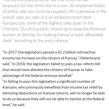
taxpayers for the third year in a row. An implementation
of online sales tax must be coupled with a decrease in the
overall sales tax rate. It is an embarrassment that
Kansans pay some of the highest sales taxes in the
Midwest. Our first priority should be to ease the financial
burden on families by making Kansas a more affordable
state,” according to the press release.”
“In 2017, the legislators passed a $1.2 billion retroactive
income tax increase on the citizens of Kansas,” Hilderbrand
said. “In 2018. the legislators failed to pass a tax-reform bill
that would have allowed the citizens of Kansas to take
advantage of the federal revenue windfall.”
“In failing to pass this legislation a significant number of
Kansans, who previously benefited from income tax relief by
itemizing deductions on Kansas returns, will no longer be able
to do so because they will not be able to itemize at the federal
level,” he said.