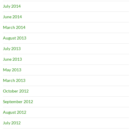
July 2014
June 2014
March 2014
August 2013
July 2013
June 2013
May 2013
March 2013
October 2012
September 2012
August 2012
July 2012