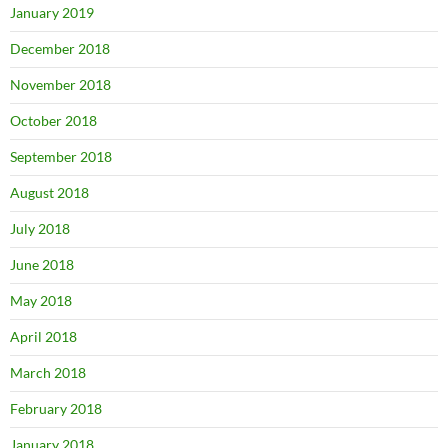
January 2019
December 2018
November 2018
October 2018
September 2018
August 2018
July 2018
June 2018
May 2018
April 2018
March 2018
February 2018
January 2018