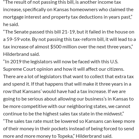
“The result of not passing this bill, is another income tax
increase, specifically on Kansas homeowners who claimed the
mortgage interest and property tax deductions in years past,”
he said.
“The Senate passed this bill 21-19, but it failed in the house on
a 59-59 vote. By not passing this tax-reform bill, it will lead to a
tax increase of almost $500 million over the next three years,”
Hilderbrand said.
“In 2019 the legislators will now be faced with this U.S.
Supreme Court opinion and how it will affect our citizens.
There are a lot of legislators that want to collect that extra tax
and spend it. If that happens that will make it three years in a
row that Kansans’ would have had a tax increase. If we are
going to be serious about allowing our business’s in Kansas to
be more competitive with our neighboring states, we cannot
continue to be the highest sales tax state in the midwest.”
“The sales tax rate must be lowered so Kansans can keep more
of their money in their pockets instead of being forced to send
more and more money to Topeka,” Hilderbrand said.