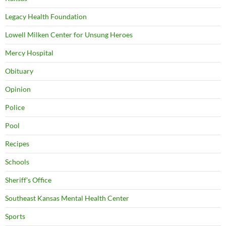
Legacy Health Foundation
Lowell Milken Center for Unsung Heroes
Mercy Hospital
Obituary
Opinion
Police
Pool
Recipes
Schools
Sheriff's Office
Southeast Kansas Mental Health Center
Sports