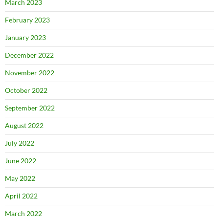
March 2023
February 2023
January 2023
December 2022
November 2022
October 2022
September 2022
August 2022
July 2022
June 2022
May 2022
April 2022
March 2022