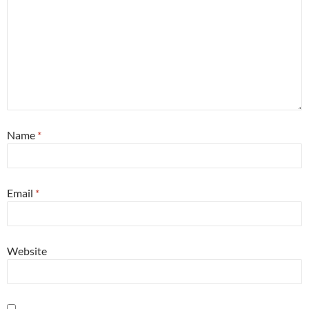
Name
*
Email
*
Website