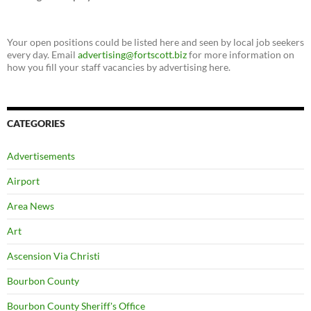
Your open positions could be listed here and seen by local job seekers
every day. Email
advertising@fortscott.biz
for more information on
how you fill your staff vacancies by advertising here.
CATEGORIES
Advertisements
Airport
Area News
Art
Ascension Via Christi
Bourbon County
Bourbon County Sheriff's Office