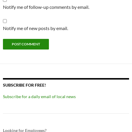
Notify me of follow-up comments by email.
Notify me of new posts by email.
SUBSCRIBE FOR FREE!
Subscribe for a daily email of local news
Looking for Employees?