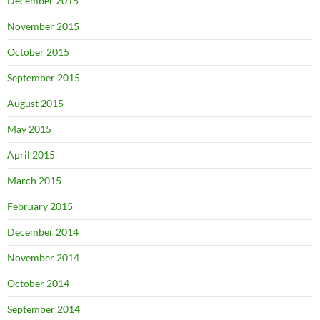
December 2015
November 2015
October 2015
September 2015
August 2015
May 2015
April 2015
March 2015
February 2015
December 2014
November 2014
October 2014
September 2014