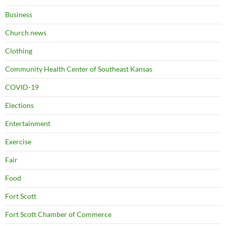
Business
Church news
Clothing
Community Health Center of Southeast Kansas
COVID-19
Elections
Entertainment
Exercise
Fair
Food
Fort Scott
Fort Scott Chamber of Commerce