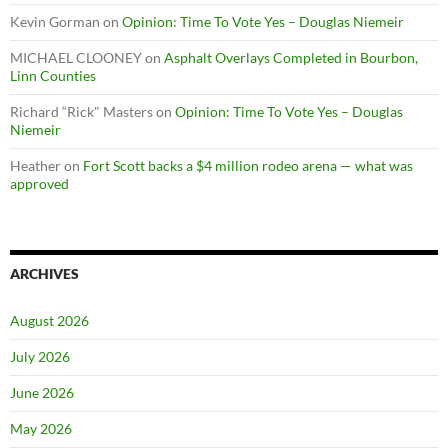
Kevin Gorman
on
Opinion: Time To Vote Yes – Douglas Niemeir
MICHAEL CLOONEY
on
Asphalt Overlays Completed in Bourbon,
Linn Counties
Richard “Rick" Masters
on
Opinion: Time To Vote Yes – Douglas
Niemeir
Heather
on
Fort Scott backs a $4 million rodeo arena — what was
approved
ARCHIVES
August 2026
July 2026
June 2026
May 2026