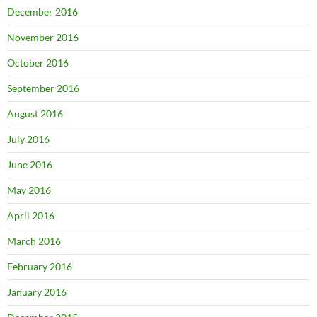
December 2016
November 2016
October 2016
September 2016
August 2016
July 2016
June 2016
May 2016
April 2016
March 2016
February 2016
January 2016