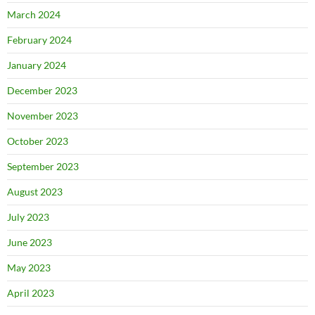
March 2024
February 2024
January 2024
December 2023
November 2023
October 2023
September 2023
August 2023
July 2023
June 2023
May 2023
April 2023