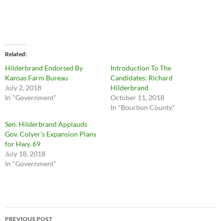
Related
Hilderbrand Endorsed By
Introduction To The
Kansas Farm Bureau
Candidates: Richard
July 2, 2018
Hilderbrand
In "Government"
October 11, 2018
In "Bourbon County"
Sen. Hilderbrand Applauds
Gov. Colyer’s Expansion Plans
for Hwy. 69
July 18, 2018
In "Government"
Post
PREVIOUS POST