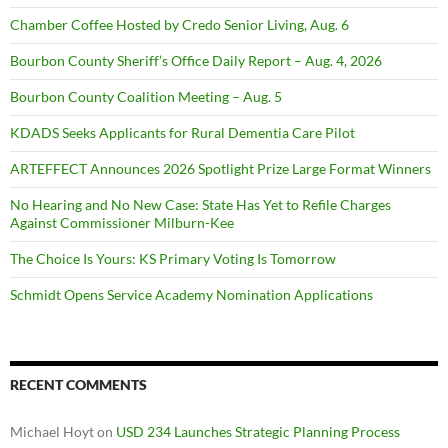
Chamber Coffee Hosted by Credo Senior Living, Aug. 6
Bourbon County Sheriff’s Office Daily Report – Aug. 4, 2026
Bourbon County Coalition Meeting – Aug. 5
KDADS Seeks Applicants for Rural Dementia Care Pilot
ARTEFFECT Announces 2026 Spotlight Prize Large Format Winners
No Hearing and No New Case: State Has Yet to Refile Charges
Against Commissioner Milburn-Kee
The Choice Is Yours: KS Primary Voting Is Tomorrow
Schmidt Opens Service Academy Nomination Applications
RECENT COMMENTS
Michael Hoyt
on
USD 234 Launches Strategic Planning Process