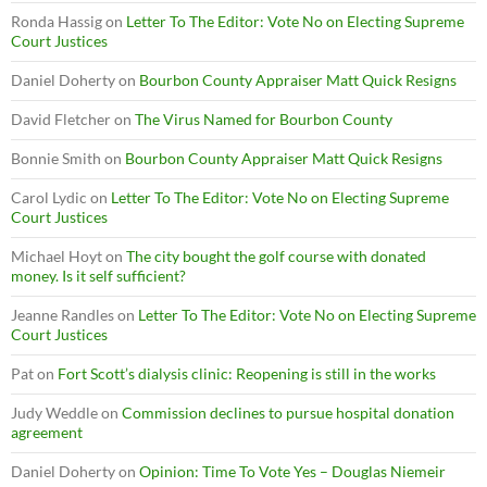
Ronda Hassig
on
Letter To The Editor: Vote No on Electing Supreme
Court Justices
Daniel Doherty
on
Bourbon County Appraiser Matt Quick Resigns
David Fletcher
on
The Virus Named for Bourbon County
Bonnie Smith
on
Bourbon County Appraiser Matt Quick Resigns
Carol Lydic
on
Letter To The Editor: Vote No on Electing Supreme
Court Justices
Michael Hoyt
on
The city bought the golf course with donated
money. Is it self sufficient?
Jeanne Randles
on
Letter To The Editor: Vote No on Electing Supreme
Court Justices
Pat
on
Fort Scott’s dialysis clinic: Reopening is still in the works
Judy Weddle
on
Commission declines to pursue hospital donation
agreement
Daniel Doherty
on
Opinion: Time To Vote Yes – Douglas Niemeir