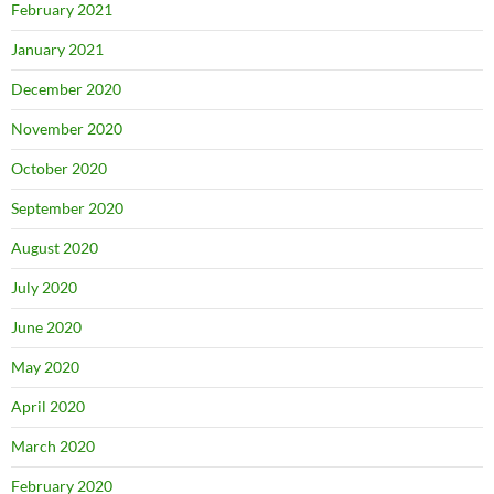
February 2021
January 2021
December 2020
November 2020
October 2020
September 2020
August 2020
July 2020
June 2020
May 2020
April 2020
March 2020
February 2020