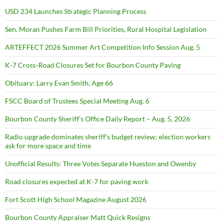
USD 234 Launches Strategic Planning Process
Sen. Moran Pushes Farm Bill Priorities, Rural Hospital Legislation
ARTEFFECT 2026 Summer Art Competition Info Session Aug. 5
K-7 Cross-Road Closures Set for Bourbon County Paving
Obituary: Larry Evan Smith, Age 66
FSCC Board of Trustees Special Meeting Aug. 6
Bourbon County Sheriff’s Office Daily Report – Aug. 5, 2026
Radio upgrade dominates sheriff’s budget review; election workers
ask for more space and time
Unofficial Results: Three Votes Separate Hueston and Owenby
Road closures expected at K-7 for paving work
Fort Scott High School Magazine August 2026
Bourbon County Appraiser Matt Quick Resigns