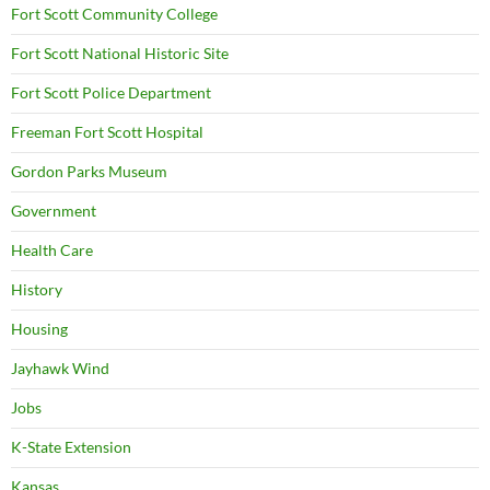
Fort Scott Community College
Fort Scott National Historic Site
Fort Scott Police Department
Freeman Fort Scott Hospital
Gordon Parks Museum
Government
Health Care
History
Housing
Jayhawk Wind
Jobs
K-State Extension
Kansas