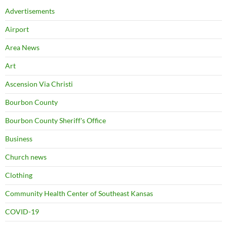
Advertisements
Airport
Area News
Art
Ascension Via Christi
Bourbon County
Bourbon County Sheriff's Office
Business
Church news
Clothing
Community Health Center of Southeast Kansas
COVID-19