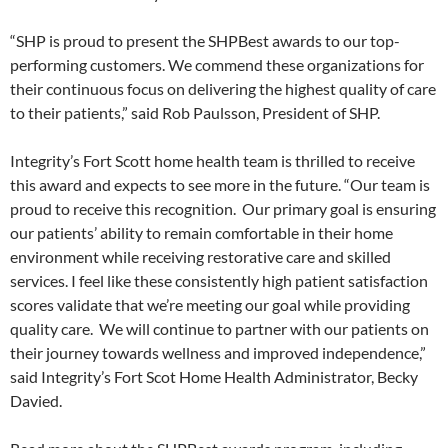
“SHP is proud to present the SHPBest awards to our top-
performing customers. We commend these organizations for
their continuous focus on delivering the highest quality of care
to their patients,” said Rob Paulsson, President of SHP.
Integrity’s Fort Scott home health team is thrilled to receive
this award and expects to see more in the future. “Our team is
proud to receive this recognition. Our primary goal is ensuring
our patients’ ability to remain comfortable in their home
environment while receiving restorative care and skilled
services. I feel like these consistently high patient satisfaction
scores validate that we’re meeting our goal while providing
quality care. We will continue to partner with our patients on
their journey towards wellness and improved independence,”
said Integrity’s Fort Scot Home Health Administrator, Becky
Davied.