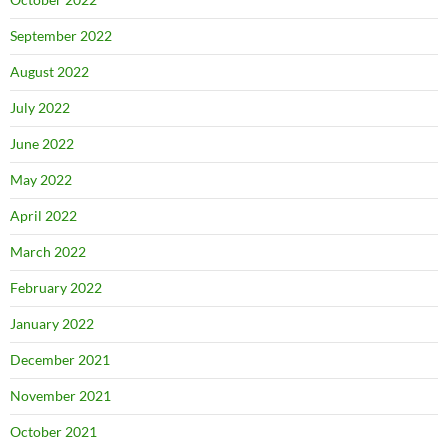
September 2022
August 2022
July 2022
June 2022
May 2022
April 2022
March 2022
February 2022
January 2022
December 2021
November 2021
October 2021