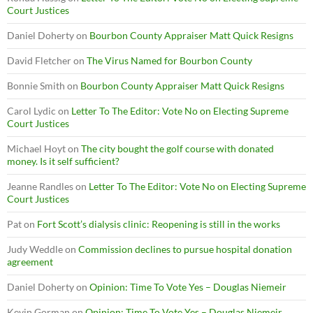
Court Justices
Daniel Doherty
on
Bourbon County Appraiser Matt Quick Resigns
David Fletcher
on
The Virus Named for Bourbon County
Bonnie Smith
on
Bourbon County Appraiser Matt Quick Resigns
Carol Lydic
on
Letter To The Editor: Vote No on Electing Supreme
Court Justices
Michael Hoyt
on
The city bought the golf course with donated
money. Is it self sufficient?
Jeanne Randles
on
Letter To The Editor: Vote No on Electing Supreme
Court Justices
Pat
on
Fort Scott’s dialysis clinic: Reopening is still in the works
Judy Weddle
on
Commission declines to pursue hospital donation
agreement
Daniel Doherty
on
Opinion: Time To Vote Yes – Douglas Niemeir
Kevin Gorman
on
Opinion: Time To Vote Yes – Douglas Niemeir