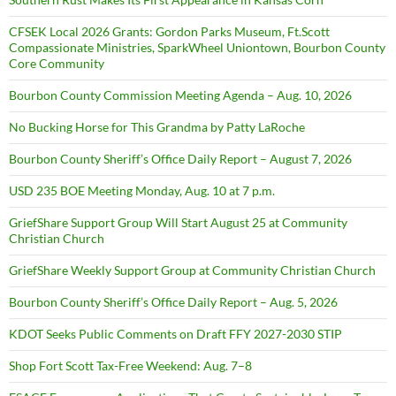
CFSEK Local 2026 Grants: Gordon Parks Museum, Ft.Scott
Compassionate Ministries, SparkWheel Uniontown, Bourbon County
Core Community
Bourbon County Commission Meeting Agenda – Aug. 10, 2026
No Bucking Horse for This Grandma by Patty LaRoche
Bourbon County Sheriff’s Office Daily Report – August 7, 2026
USD 235 BOE Meeting Monday, Aug. 10 at 7 p.m.
GriefShare Support Group Will Start August 25 at Community
Christian Church
GriefShare Weekly Support Group at Community Christian Church
Bourbon County Sheriff’s Office Daily Report – Aug. 5, 2026
KDOT Seeks Public Comments on Draft FFY 2027-2030 STIP
Shop Fort Scott Tax-Free Weekend: Aug. 7–8