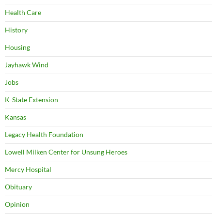
Health Care
History
Housing
Jayhawk Wind
Jobs
K-State Extension
Kansas
Legacy Health Foundation
Lowell Milken Center for Unsung Heroes
Mercy Hospital
Obituary
Opinion