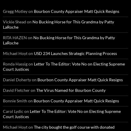
Gregg Motley
on
Bourbon County Appraiser Matt Quick Resigns
Vickie Shead
on
No Bucking Horse for This Grandma by Patty
LaRoche
RITA HAZEN
on
No Bucking Horse for This Grandma by Patty
LaRoche
Michael Hoyt
on
USD 234 Launches Strategic Planning Process
Ronda Hassig
on
Letter To The Editor: Vote No on Electing Supreme
Court Justices
Daniel Doherty
on
Bourbon County Appraiser Matt Quick Resigns
David Fletcher
on
The Virus Named for Bourbon County
Bonnie Smith
on
Bourbon County Appraiser Matt Quick Resigns
Carol Lydic
on
Letter To The Editor: Vote No on Electing Supreme
Court Justices
Michael Hoyt
on
The city bought the golf course with donated