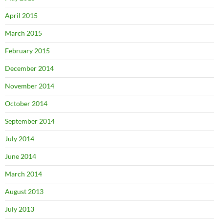
April 2015
March 2015
February 2015
December 2014
November 2014
October 2014
September 2014
July 2014
June 2014
March 2014
August 2013
July 2013