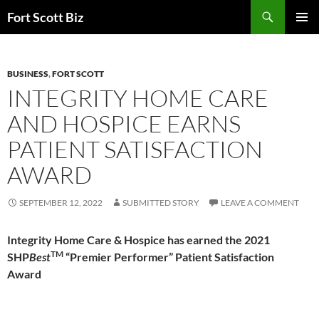
Skip
Search
Fort Scott Biz
to
PRIMAR
content
MENU
BUSINESS
,
FORT SCOTT
INTEGRITY HOME CARE
AND HOSPICE EARNS
PATIENT SATISFACTION
AWARD
SEPTEMBER 12, 2022
SUBMITTED STORY
LEAVE A COMMENT
Integrity Home Care & Hospice has earned the 2021
TM
SHP
Best
“Premier Performer” Patient Satisfaction
Award