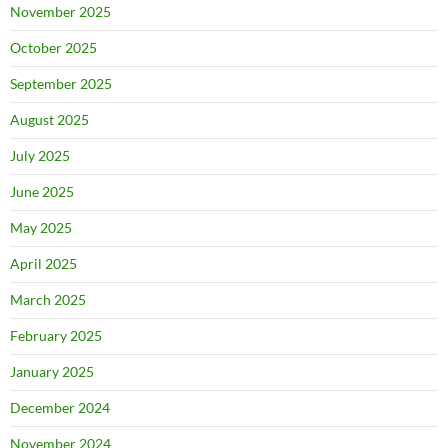
November 2025
October 2025
September 2025
August 2025
July 2025
June 2025
May 2025
April 2025
March 2025
February 2025
January 2025
December 2024
November 2024