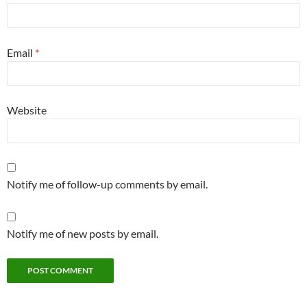
Email
*
Website
Notify me of follow-up comments by email.
Notify me of new posts by email.