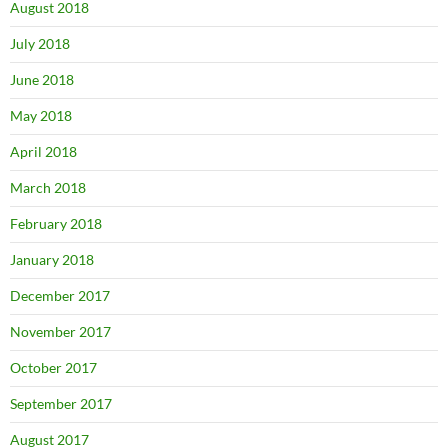
August 2018
July 2018
June 2018
May 2018
April 2018
March 2018
February 2018
January 2018
December 2017
November 2017
October 2017
September 2017
August 2017