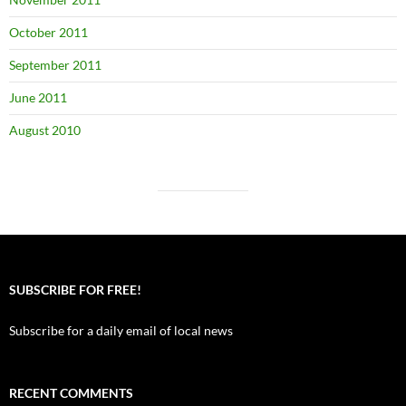
October 2011
September 2011
June 2011
August 2010
SUBSCRIBE FOR FREE!
Subscribe for a daily email of local news
RECENT COMMENTS