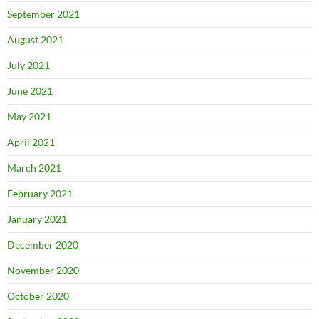
September 2021
August 2021
July 2021
June 2021
May 2021
April 2021
March 2021
February 2021
January 2021
December 2020
November 2020
October 2020