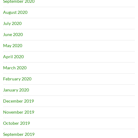
September 2020
August 2020
July 2020
June 2020
May 2020
April 2020
March 2020
February 2020
January 2020
December 2019
November 2019
October 2019
September 2019