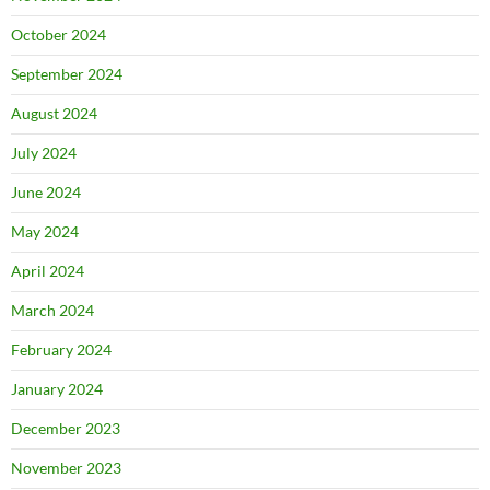
October 2024
September 2024
August 2024
July 2024
June 2024
May 2024
April 2024
March 2024
February 2024
January 2024
December 2023
November 2023