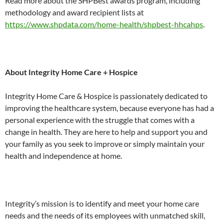
Read more about the SHPBest awards program, including
methodology and award recipient lists at
https://www.shpdata.com/home-health/shpbest-hhcahps
.
About Integrity Home Care + Hospice
Integrity Home Care & Hospice is passionately dedicated to
improving the healthcare system, because everyone has had a
personal experience with the struggle that comes with a
change in health. They are here to help and support you and
your family as you seek to improve or simply maintain your
health and independence at home.
Integrity’s mission is to identify and meet your home care
needs and the needs of its employees with unmatched skill,