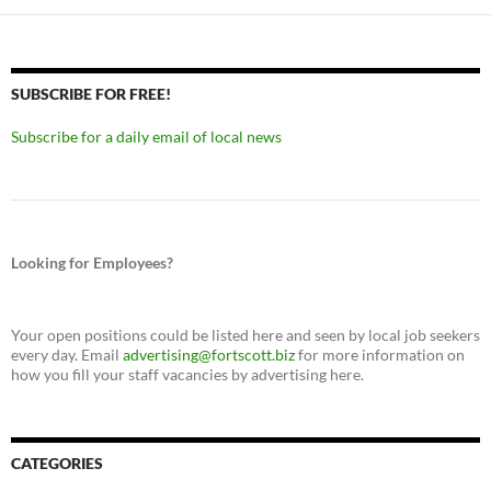
SUBSCRIBE FOR FREE!
Subscribe for a daily email of local news
Looking for Employees?
Your open positions could be listed here and seen by local job seekers
every day. Email
advertising@fortscott.biz
for more information on
how you fill your staff vacancies by advertising here.
CATEGORIES