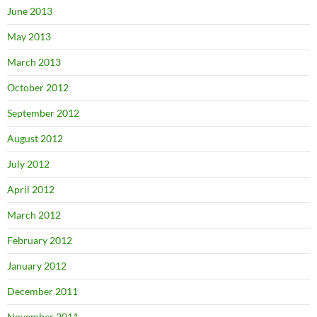
June 2013
May 2013
March 2013
October 2012
September 2012
August 2012
July 2012
April 2012
March 2012
February 2012
January 2012
December 2011
November 2011