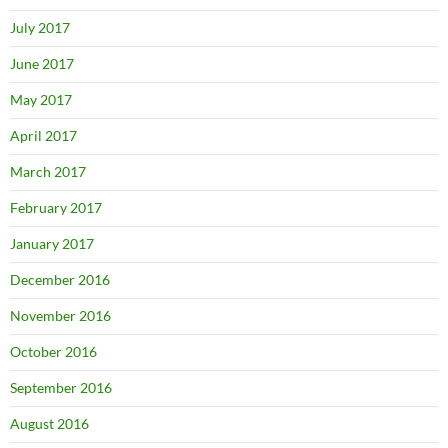
July 2017
June 2017
May 2017
April 2017
March 2017
February 2017
January 2017
December 2016
November 2016
October 2016
September 2016
August 2016