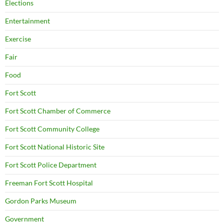
Elections
Entertainment
Exercise
Fair
Food
Fort Scott
Fort Scott Chamber of Commerce
Fort Scott Community College
Fort Scott National Historic Site
Fort Scott Police Department
Freeman Fort Scott Hospital
Gordon Parks Museum
Government