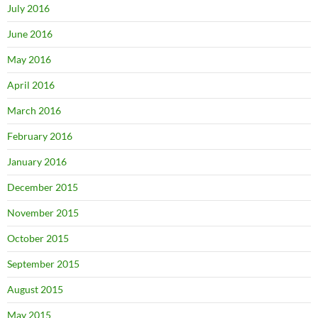
July 2016
June 2016
May 2016
April 2016
March 2016
February 2016
January 2016
December 2015
November 2015
October 2015
September 2015
August 2015
May 2015