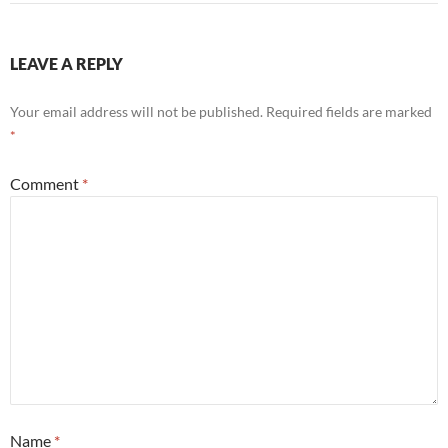
LEAVE A REPLY
Your email address will not be published.
Required fields are marked
*
Comment
*
Name
*