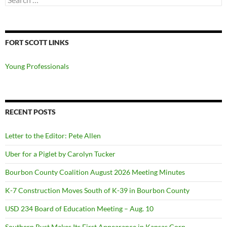
for:
FORT SCOTT LINKS
Young Professionals
RECENT POSTS
Letter to the Editor: Pete Allen
Uber for a Piglet by Carolyn Tucker
Bourbon County Coalition August 2026 Meeting Minutes
K-7 Construction Moves South of K-39 in Bourbon County
USD 234 Board of Education Meeting – Aug. 10
Southern Rust Makes Its First Appearance in Kansas Corn