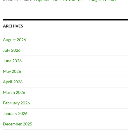
ARCHIVES
August 2026
July 2026
June 2026
May 2026
April 2026
March 2026
February 2026
January 2026
December 2025