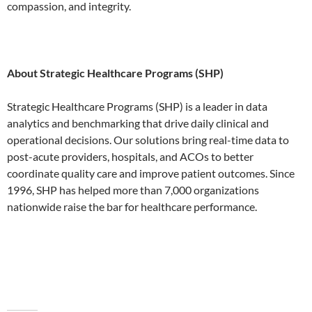
compassion, and integrity.
About Strategic Healthcare Programs (SHP)
Strategic Healthcare Programs (SHP) is a leader in data
analytics and benchmarking that drive daily clinical and
operational decisions. Our solutions bring real-time data to
post-acute providers, hospitals, and ACOs to better
coordinate quality care and improve patient outcomes. Since
1996, SHP has helped more than 7,000 organizations
nationwide raise the bar for healthcare performance.