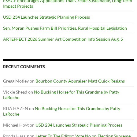
FSACF Encourages Applications That Create Sustainable, Long-Term
Impact Projects
USD 234 Launches Strategic Planning Process
Sen. Moran Pushes Farm Bill Priorities, Rural Hospital Legislation
ARTEFFECT 2026 Summer Art Competition Info Session Aug. 5
RECENT COMMENTS
Gregg Motley
on
Bourbon County Appraiser Matt Quick Resigns
Vickie Shead
on
No Bucking Horse for This Grandma by Patty
LaRoche
RITA HAZEN
on
No Bucking Horse for This Grandma by Patty
LaRoche
Michael Hoyt
on
USD 234 Launches Strategic Planning Process
Ronda Hassig
on
Letter To The Editor: Vote No on Electing Supreme