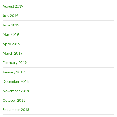
August 2019
July 2019
June 2019
May 2019
April 2019
March 2019
February 2019
January 2019
December 2018
November 2018
October 2018
September 2018