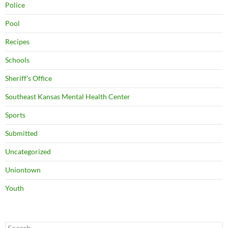
Police
Pool
Recipes
Schools
Sheriff's Office
Southeast Kansas Mental Health Center
Sports
Submitted
Uncategorized
Uniontown
Youth
Search