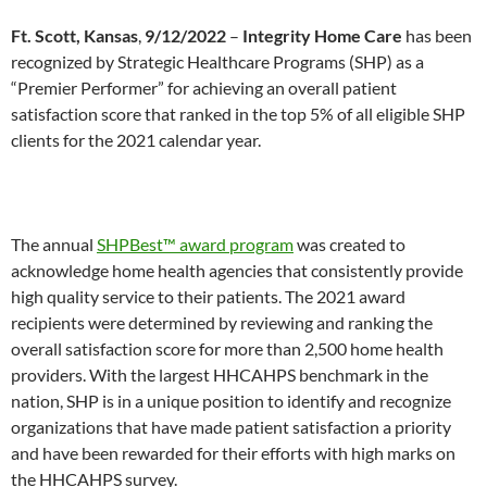
Ft. Scott, Kansas
,
9/12/2022
–
Integrity Home Care
has been
recognized by Strategic Healthcare Programs (SHP) as a
“Premier Performer” for achieving an overall patient
satisfaction score that ranked in the top 5% of all eligible SHP
clients for the 2021 calendar year.
The annual
SHPBest™ award program
was created to
acknowledge home health agencies that consistently provide
high quality service to their patients. The 2021 award
recipients were determined by reviewing and ranking the
overall satisfaction score for more than 2,500 home health
providers. With the largest HHCAHPS benchmark in the
nation, SHP is in a unique position to identify and recognize
organizations that have made patient satisfaction a priority
and have been rewarded for their efforts with high marks on
the HHCAHPS survey.