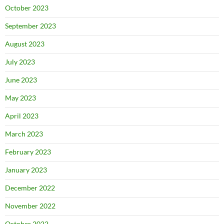
October 2023
September 2023
August 2023
July 2023
June 2023
May 2023
April 2023
March 2023
February 2023
January 2023
December 2022
November 2022
October 2022