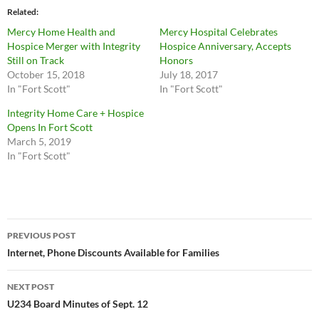
Related
Mercy Home Health and
Mercy Hospital Celebrates
Hospice Merger with Integrity
Hospice Anniversary, Accepts
Still on Track
Honors
October 15, 2018
July 18, 2017
In "Fort Scott"
In "Fort Scott"
Integrity Home Care + Hospice
Opens In Fort Scott
March 5, 2019
In "Fort Scott"
Post
PREVIOUS POST
navigation
Internet, Phone Discounts Available for Families
NEXT POST
U234 Board Minutes of Sept. 12