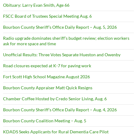
Obituary: Larry Evan Smith, Age 66
FSCC Board of Trustees Special Meeting Aug. 6
Bourbon County Sheriff’s Office Daily Report – Aug. 5, 2026
Radio upgrade dominates sheriff’s budget review; election workers
ask for more space and time
Unofficial Results: Three Votes Separate Hueston and Owenby
Road closures expected at K-7 for paving work
Fort Scott High School Magazine August 2026
Bourbon County Appraiser Matt Quick Resigns
Chamber Coffee Hosted by Credo Senior Living, Aug. 6
Bourbon County Sheriff’s Office Daily Report – Aug. 4, 2026
Bourbon County Coalition Meeting – Aug. 5
KDADS Seeks Applicants for Rural Dementia Care Pilot