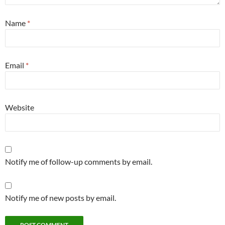
Name
*
Email
*
Website
Notify me of follow-up comments by email.
Notify me of new posts by email.