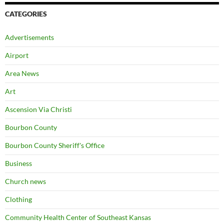
CATEGORIES
Advertisements
Airport
Area News
Art
Ascension Via Christi
Bourbon County
Bourbon County Sheriff's Office
Business
Church news
Clothing
Community Health Center of Southeast Kansas