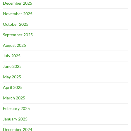
December 2025
November 2025
October 2025
September 2025
August 2025
July 2025
June 2025
May 2025
April 2025
March 2025
February 2025
January 2025
December 2024