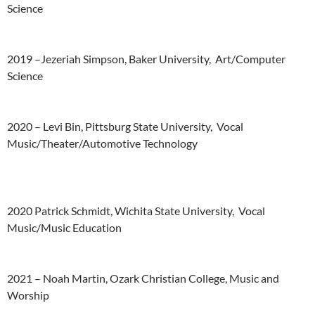
Science
2019
–
Jezeriah
Simpson,
Baker
University,
Art/Computer
Science
2020 –
Levi
Bin,
Pittsburg
State
University,
Vocal
Music/Theater/Automotive
Technology
2020
Patrick
Schmidt,
Wichita
State
University,
Vocal
Music/Music
Education
2021 –
Noah
Martin,
Ozark
Christian
College,
Music
and
Worship