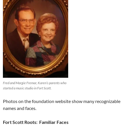
Fred and Margie Fremar, Karen’s parents who
started a music studio in Fort Scott.
Photos on the foundation website show many recognizable
names and faces.
Fort Scott Roots: Familiar Faces