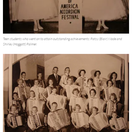
Teen students who went on to attain outstanding achievements: Patsy (Blair) Wade and
Shirley (Hoggatt) Palmer.