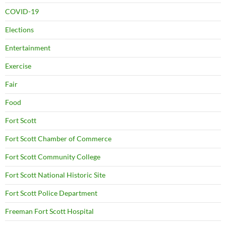
COVID-19
Elections
Entertainment
Exercise
Fair
Food
Fort Scott
Fort Scott Chamber of Commerce
Fort Scott Community College
Fort Scott National Historic Site
Fort Scott Police Department
Freeman Fort Scott Hospital