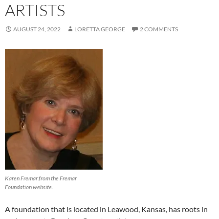
ARTISTS
AUGUST 24, 2022
LORETTA GEORGE
2 COMMENTS
Karen Fremar from the Fremar
Foundation website.
A foundation that is located in Leawood, Kansas, has roots in