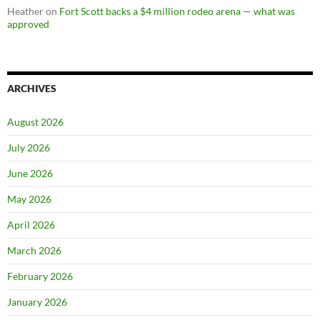
Heather
on
Fort Scott backs a $4 million rodeo arena — what was
approved
ARCHIVES
August 2026
July 2026
June 2026
May 2026
April 2026
March 2026
February 2026
January 2026