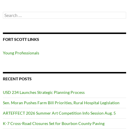
Search
for:
FORT SCOTT LINKS
Young Professionals
RECENT POSTS
USD 234 Launches Strategic Planning Process
Sen. Moran Pushes Farm Bill Priorities, Rural Hospital Legislation
ARTEFFECT 2026 Summer Art Competition Info Session Aug. 5
K-7 Cross-Road Closures Set for Bourbon County Paving