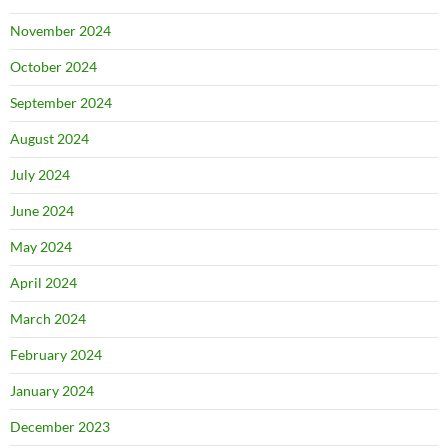
November 2024
October 2024
September 2024
August 2024
July 2024
June 2024
May 2024
April 2024
March 2024
February 2024
January 2024
December 2023