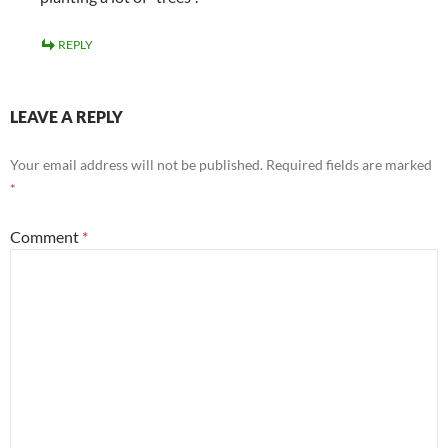
REPLY
LEAVE A REPLY
Your email address will not be published.
Required fields are marked
*
Comment
*