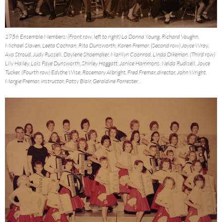
1956 Ensemble Members: (Front row, left to right) La Donna Young, Richard Vaughn,
Michael Slaven, Leeta Cochran, Rita Dunsworth, Karen Fremar. (Second row) Joyce Wray,
Ava Stroud, Judy Russell, Doylene Shoemaker, Marilyn Coonrod, Linda Dikeman. (Third row)
Lily Hailey, Lois Faye Dunsworth, Shirley Hoggatt, Janice Hammons, Nelda Rudisell, Joyce
Tucker. (Fourth row) Edythe Wise, Rosemary Albright, Fred Fremar, director, John Wright,
Margie Fremar, instructor, Patsy Blair, Geraldine Forrester. .