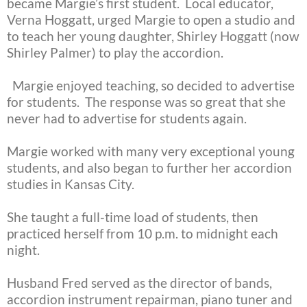
became Margie’s first student. Local educator,
Verna Hoggatt, urged Margie to open a studio and
to teach her young daughter, Shirley Hoggatt (now
Shirley Palmer) to play the accordion.
Margie enjoyed teaching, so decided to advertise
for students. The response was so great that she
never had to advertise for students again.
Margie worked with many very exceptional young
students, and also began to further her accordion
studies in Kansas City.
She taught a full-time load of students, then
practiced herself from 10 p.m. to midnight each
night.
Husband Fred served as the director of bands,
accordion instrument repairman, piano tuner and