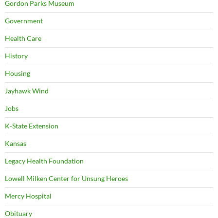
Gordon Parks Museum
Government
Health Care
History
Housing
Jayhawk Wind
Jobs
K-State Extension
Kansas
Legacy Health Foundation
Lowell Milken Center for Unsung Heroes
Mercy Hospital
Obituary