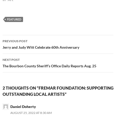
FEATURED
Post
PREVIOUS POST
navigation
Jerry and Judy Witt Celebrate 60th Anniversary
NEXT POST
The Bourbon County Sheriff’s Office Daily Reports Aug. 25
2 THOUGHTS ON “FREMAR FOUNDATION: SUPPORTING
OUTSTANDING LOCAL ARTISTS”
Daniel Doherty
AUGUST 25, 2022 AT 8:30 AM