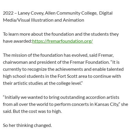
2022 –
Laney
Covey,
Allen
Community
College,
Digital
Media/Visual
Illustration
and
Animation
To learn more about the foundation and the students they
have awarded:
https://fremarfoundation.org/
The mission of the foundation has evolved, said Fremar,
chairwoman and president of the Fremar Foundation. “It is
currently to recognize the achievements and enable talented
high school students in the Fort Scott area to continue with
their artistic studies at the college level.”
“Initially we wanted to bring outstanding accordion artists
from all over the world to perform concerts in Kansas City,” she
said. But the cost was to high.
So her thinking changed.