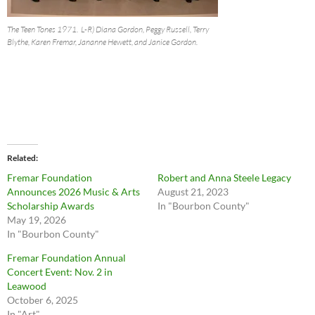
The Teen Tones 1971. L-R) Diana Gordon, Peggy Russell, Terry
Blythe, Karen Fremar, Jananne Hewett, and Janice Gordon.
Related
Fremar Foundation
Robert and Anna Steele Legacy
Announces 2026 Music & Arts
August 21, 2023
Scholarship Awards
In "Bourbon County"
May 19, 2026
In "Bourbon County"
Fremar Foundation Annual
Concert Event: Nov. 2 in
Leawood
October 6, 2025
In "Art"