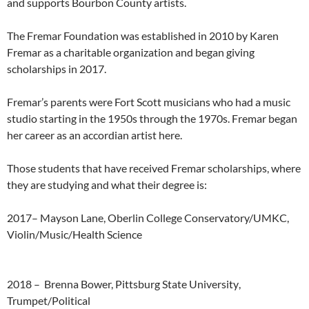
and supports Bourbon County artists.
The Fremar Foundation was established in 2010 by Karen
Fremar as a charitable organization and began giving
scholarships in 2017.
Fremar’s parents were Fort Scott musicians who had a music
studio starting in the 1950s through the 1970s. Fremar began
her career as an accordian artist here.
Those students that have received Fremar scholarships, where
they are studying and what their degree is:
2017
–
Mayson
Lane,
Oberlin
College
Conservatory/UMKC,
Violin/Music/Health
Science
2018 –
Brenna
Bower,
Pittsburg
State
University
,
Trumpet/Political