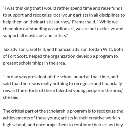
“I was thinking that I would rather spend time and raise funds
to support and recognize local young artists in all disciplines to
help them on their artistic journey,” Fremar said. ” While we
champion outstanding accordion art, we are not exclusive and
support all musicians and artists.”
Tax advisor, Carol Hill, and financial advisor, Jordan Witt, both
of Fort Scott, helped the organization develop a program to
present scholarships in the area.
“Jordan was president of the school board at that time, and
said that there was really nothing to recognize and financially
reward the efforts of these talented young people in the area,”
she said.
The critical part of the scholarship program is to recognize the
achievements of these young artists in their creative work in
high school, and encourage them to continue their art as they