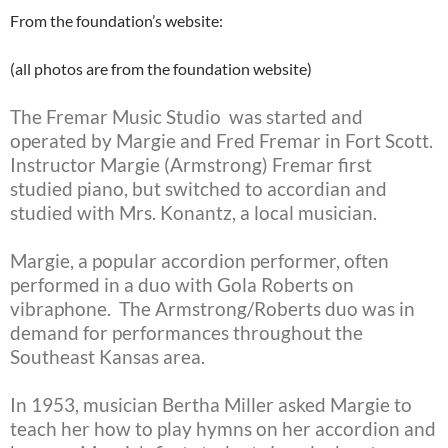
From the foundation’s website:
(all photos are from the foundation website)
The Fremar Music Studio was started and
operated by Margie and Fred Fremar in Fort Scott.
Instructor Margie (Armstrong) Fremar first
studied piano, but switched to accordian and
studied with Mrs. Konantz, a local musician.
Margie, a popular accordion performer, often
performed in a duo with Gola Roberts on
vibraphone. The Armstrong/Roberts duo was in
demand for performances throughout the
Southeast Kansas area.
In 1953, musician Bertha Miller asked Margie to
teach her how to play hymns on her accordion and