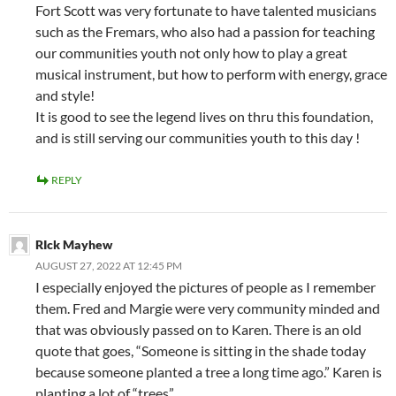
Fort Scott was very fortunate to have talented musicians
such as the Fremars, who also had a passion for teaching
our communities youth not only how to play a great
musical instrument, but how to perform with energy, grace
and style!
It is good to see the legend lives on thru this foundation,
and is still serving our communities youth to this day !
REPLY
RIck Mayhew
AUGUST 27, 2022 AT 12:45 PM
I especially enjoyed the pictures of people as I remember
them. Fred and Margie were very community minded and
that was obviously passed on to Karen. There is an old
quote that goes, “Someone is sitting in the shade today
because someone planted a tree a long time ago.” Karen is
planting a lot of “trees”.