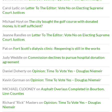
Carol Lydic
on
Letter To The Editor: Vote No on Electing Supreme
Court Justices
Michael Hoyt
on
The city bought the golf course with donated
money. Is it self sufficient?
Jeanne Randles
on
Letter To The Editor: Vote No on Electing Supreme
Court Justices
Pat
on
Fort Scott’s dialysis clinic: Reopening is still in the works
Judy Weddle
on
Commission declines to pursue hospital donation
agreement
Daniel Doherty
on
Opinion: Time To Vote Yes – Douglas Niemeir
Kevin Gorman
on
Opinion: Time To Vote Yes – Douglas Niemeir
MICHAEL CLOONEY
on
Asphalt Overlays Completed in Bourbon,
Linn Counties
Richard “Rick" Masters
on
Opinion: Time To Vote Yes – Douglas
Niemeir