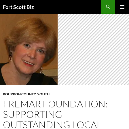
Skip
Search
Fort Scott Biz
to
PRIMAR
content
MENU
BOURBON COUNTY
,
YOUTH
FREMAR FOUNDATION:
SUPPORTING
OUTSTANDING LOCAL