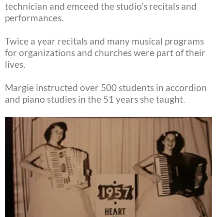
technician and emceed the studio’s recitals and
performances.
Twice a year recitals and many musical programs
for organizations and churches were part of their
lives.
Margie instructed over 500 students in accordion
and piano studies in the 51 years she taught.