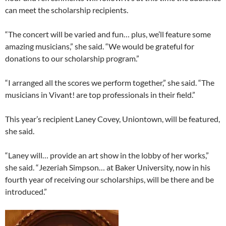
can meet the scholarship recipients.
“The concert will be varied and fun… plus, we’ll feature some
amazing musicians,” she said. “We would be grateful for
donations to our scholarship program.”
“I arranged all the scores we perform together,” she said. “The
musicians in Vivant! are top professionals in their field.”
This year’s recipient Laney Covey, Uniontown, will be featured,
she said.
“Laney will… provide an art show in the lobby of her works,”
she said. “Jezeriah Simpson… at Baker University, now in his
fourth year of receiving our scholarships, will be there and be
introduced.”