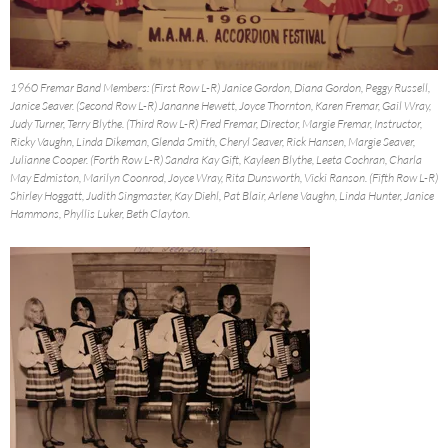
1960 Fremar Band Members: (First Row L-R) Janice Gordon, Diana Gordon, Peggy Russell,
Janice Seaver. (Second Row L-R) Jananne Hewett, Joyce Thornton, Karen Fremar, Gail Wray,
Judy Turner, Terry Blythe. (Third Row L-R) Fred Fremar, Director, Margie Fremar, Instructor,
Ricky Vaughn, Linda Dikeman, Glenda Smith, Cheryl Seaver, Rick Hansen, Margie Seaver,
Julianne Cooper. (Forth Row L-R) Sandra Kay Gift, Kayleen Blythe, Leeta Cochran, Charla
May Edmiston, Marilyn Coonrod, Joyce Wray, Rita Dunsworth, Vicki Ranson. (Fifth Row L-R)
Shirley Hoggatt, Judith Singmaster, Kay Diehl, Pat Blair, Arlene Vaughn, Linda Hunter, Janice
Hammons, Phyllis Luker, Beth Clayton.