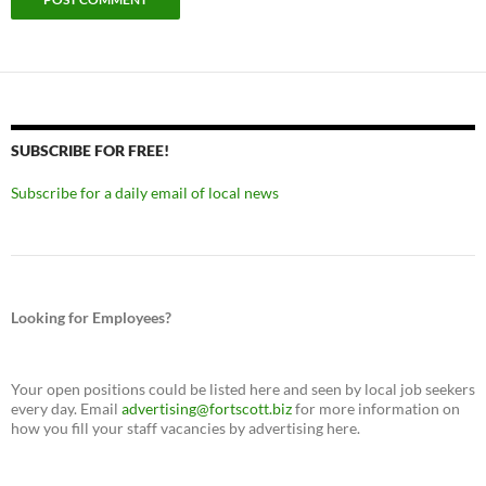
SUBSCRIBE FOR FREE!
Subscribe for a daily email of local news
Looking for Employees?
Your open positions could be listed here and seen by local job seekers
every day. Email
advertising@fortscott.biz
for more information on
how you fill your staff vacancies by advertising here.