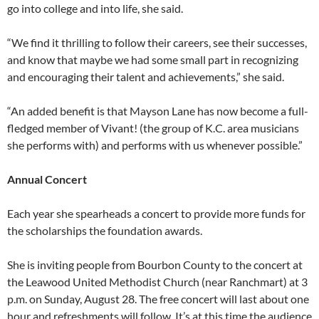
go into college and into life, she said.
“We find it thrilling to follow their careers, see their successes,
and know that maybe we had some small part in recognizing
and encouraging their talent and achievements,” she said.
“An added benefit is that Mayson Lane has now become a full-
fledged member of Vivant! (the group of K.C. area musicians
she performs with) and performs with us whenever possible.”
Annual Concert
Each year she spearheads a concert to provide more funds for
the scholarships the foundation awards.
She is inviting people from Bourbon County to the concert at
the Leawood United Methodist Church (near Ranchmart) at 3
p.m. on Sunday, August 28. The free concert will last about one
hour and refreshments will follow. It’s at this time the audience