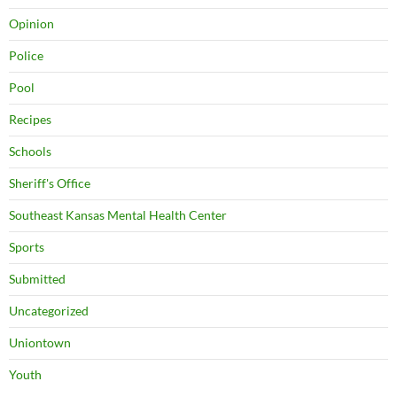
Opinion
Police
Pool
Recipes
Schools
Sheriff's Office
Southeast Kansas Mental Health Center
Sports
Submitted
Uncategorized
Uniontown
Youth