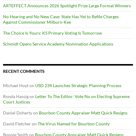
ARTEFFECT Announces 2026 Spotlight Prize Large Format Winners
No Hearing and No New Case: State Has Yet to Refile Charges
Against Commissioner Milburn-Kee
The Choice Is Yours: KS Primary Voting Is Tomorrow
Schmidt Opens Service Academy Nomination Applications
RECENT COMMENTS
Michael Hoyt
on
USD 234 Launches Strategic Planning Process
Ronda Hassig
on
Letter To The Editor: Vote No on Electing Supreme
Court Justices
Daniel Doherty
on
Bourbon County Appraiser Matt Quick Resigns
David Fletcher
on
The Virus Named for Bourbon County
Bonnie Smith
on
Bourbon County Appraiser Matt Quick Resigns