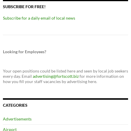
SUBSCRIBE FOR FREE!
Subscribe for a daily email of local news
Looking for Employees?
Your open positions could be listed here and seen by local job seekers
every day. Email
advertising@fortscott.biz
for more information on
how you fill your staff vacancies by advertising here.
CATEGORIES
Advertisements
Airport