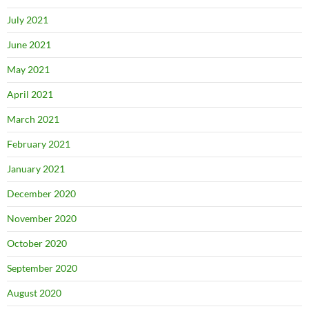
July 2021
June 2021
May 2021
April 2021
March 2021
February 2021
January 2021
December 2020
November 2020
October 2020
September 2020
August 2020