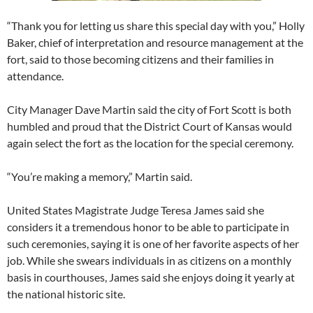
“Thank you for letting us share this special day with you,” Holly
Baker, chief of interpretation and resource management at the
fort, said to those becoming citizens and their families in
attendance.
City Manager Dave Martin said the city of Fort Scott is both
humbled and proud that the District Court of Kansas would
again select the fort as the location for the special ceremony.
“You’re making a memory,” Martin said.
United States Magistrate Judge Teresa James said she
considers it a tremendous honor to be able to participate in
such ceremonies, saying it is one of her favorite aspects of her
job. While she swears individuals in as citizens on a monthly
basis in courthouses, James said she enjoys doing it yearly at
the national historic site.