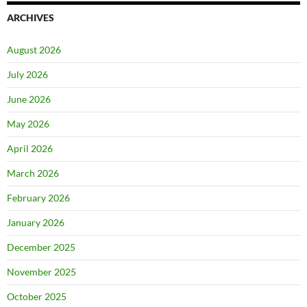
ARCHIVES
August 2026
July 2026
June 2026
May 2026
April 2026
March 2026
February 2026
January 2026
December 2025
November 2025
October 2025