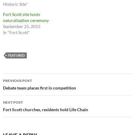
Historic Site"
Fort Scott site hosts
naturalization ceremony
September 25, 2015
In "Fort Scott"
FEATURED
Post
PREVIOUS POST
navigation
Debate team places first in competition
NEXT POST
Fort Scott churches, residents hold Life Chain