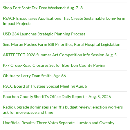
Shop Fort Scott Tax-Free Weekend: Aug. 7–8
FSACF Encourages Applications That Create Sustainable, Long-Term
Impact Projects
USD 234 Launches Strategic Planning Process
Sen. Moran Pushes Farm Bill Priorities, Rural Hospital Legislation
ARTEFFECT 2026 Summer Art Competition Info Session Aug. 5
K-7 Cross-Road Closures Set for Bourbon County Paving
Obituary: Larry Evan Smith, Age 66
FSCC Board of Trustees Special Meeting Aug. 6
Bourbon County Sheriff’s Office Daily Report – Aug. 5, 2026
Radio upgrade dominates sheriff’s budget review; election workers
ask for more space and time
Unofficial Results: Three Votes Separate Hueston and Owenby