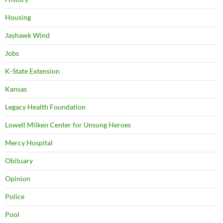
Housing
Jayhawk Wind
Jobs
K-State Extension
Kansas
Legacy Health Foundation
Lowell Milken Center for Unsung Heroes
Mercy Hospital
Obituary
Opinion
Police
Pool