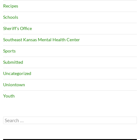
Recipes
Schools
Sheriff's Office
Southeast Kansas Mental Health Center
Sports
Submitted
Uncategorized
Uniontown
Youth
Search
for: