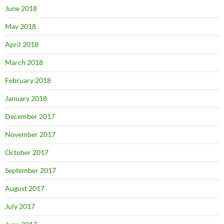
June 2018
May 2018
April 2018
March 2018
February 2018
January 2018
December 2017
November 2017
October 2017
September 2017
August 2017
July 2017