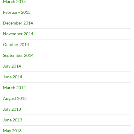
March 2015
February 2015
December 2014
November 2014
October 2014
September 2014
July 2014
June 2014
March 2014
August 2013
July 2013
June 2013
May 2013