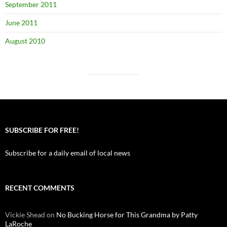
September 2011
June 2011
August 2010
SUBSCRIBE FOR FREE!
Subscribe for a daily email of local news
RECENT COMMENTS
Vickie Shead
on
No Bucking Horse for This Grandma by Patty
LaRoche