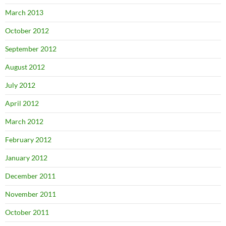
March 2013
October 2012
September 2012
August 2012
July 2012
April 2012
March 2012
February 2012
January 2012
December 2011
November 2011
October 2011