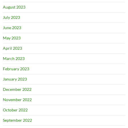
August 2023
July 2023
June 2023
May 2023
April 2023
March 2023
February 2023
January 2023
December 2022
November 2022
October 2022
September 2022