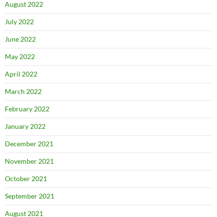
August 2022
July 2022
June 2022
May 2022
April 2022
March 2022
February 2022
January 2022
December 2021
November 2021
October 2021
September 2021
August 2021