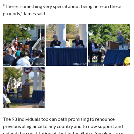
“There’s something very special about being here on these
grounds,” James said.
The 93 individuals took an oath promising to renounce
previous allegiance to any country and to now support and
defend the constitution of the United States. Speaker Larry