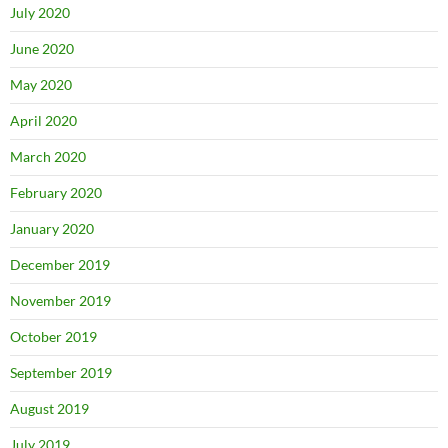
July 2020
June 2020
May 2020
April 2020
March 2020
February 2020
January 2020
December 2019
November 2019
October 2019
September 2019
August 2019
July 2019