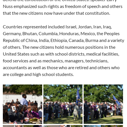
Nuss emphasized such rights as freedom of speech and others
that the new citizens now have under that constitution.
Countries represented included Israel, Jordan, Iran, Iraq,
Germany, Bhutan, Columbia, Honduras, Mexico, the Peoples
Republic of China, India, Ethiopia, Canada, Burma and a variety
of others. The new citizens hold numerous positions in the
United States such as with school districts, medical facilities,
food services and as mechanics, managers, technicians,
accountants as well as those who are retired and others who
are college and high school students.