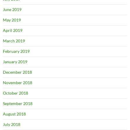
June 2019
May 2019
April 2019
March 2019
February 2019
January 2019
December 2018
November 2018
October 2018
September 2018
August 2018
July 2018