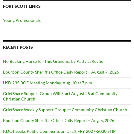
FORT SCOTT LINKS
Young Professionals
RECENT POSTS
No Bucking Horse for This Grandma by Patty LaRoche
Bourbon County Sheriff’s Office Daily Report – August 7, 2026
USD 235 BOE Meeting Monday, Aug. 10 at 7 p.m.
GriefShare Support Group Will Start August 25 at Community
Christian Church
GriefShare Weekly Support Group at Community Christian Church
Bourbon County Sheriff’s Office Daily Report – Aug. 5, 2026
KDOT Seeks Public Comments on Draft FFY 2027-2030 STIP