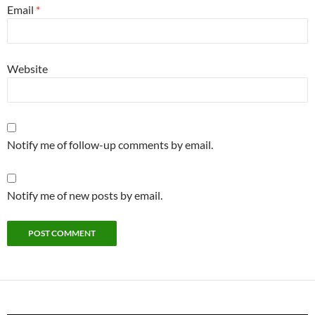
Email
*
Website
Notify me of follow-up comments by email.
Notify me of new posts by email.