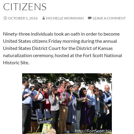
CITIZENS
OCTOBER 1, 2016
MICHELLE WORKMAN
LEAVE A COMMENT
Ninety-three individuals took an oath in order to become
United States citizens Friday morning during the annual
United States District Court for the District of Kansas
naturalization ceremony, hosted at the Fort Scott National
Historic Site.