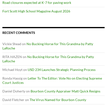
Road closures expected at K-7 for paving work
Fort Scott High School Magazine August 2026
RECENT COMMENTS
Vickie Shead
on
No Bucking Horse for This Grandma by Patty
LaRoche
RITA HAZEN
on
No Bucking Horse for This Grandma by Patty
LaRoche
Michael Hoyt
on
USD 234 Launches Strategic Planning Process
Ronda Hassig
on
Letter To The Editor: Vote No on Electing Supreme
Court Justices
Daniel Doherty
on
Bourbon County Appraiser Matt Quick Resigns
David Fletcher
on
The Virus Named for Bourbon County