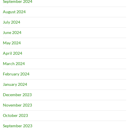
September 2024
August 2024
July 2024
June 2024
May 2024
April 2024
March 2024
February 2024
January 2024
December 2023
November 2023
October 2023
September 2023