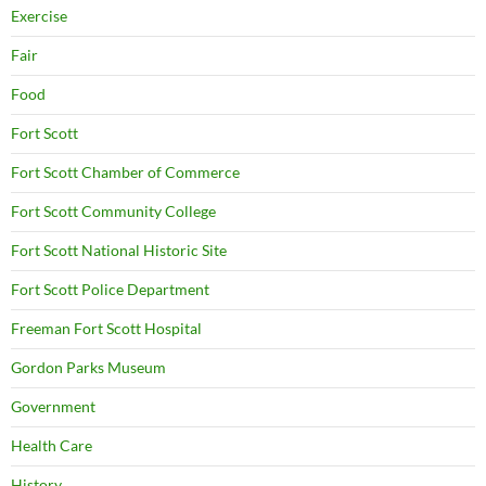
Exercise
Fair
Food
Fort Scott
Fort Scott Chamber of Commerce
Fort Scott Community College
Fort Scott National Historic Site
Fort Scott Police Department
Freeman Fort Scott Hospital
Gordon Parks Museum
Government
Health Care
History