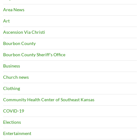
Area News
Art
Ascension Via Christi
Bourbon County
Bourbon County Sheriff's Office
Business
Church news
Clothing
Community Health Center of Southeast Kansas
COVID-19
Elections
Entertainment