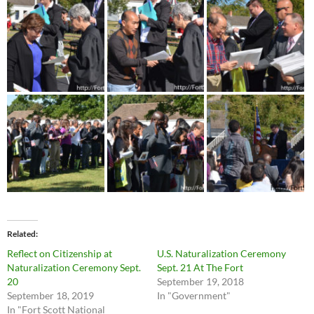
Related
Reflect on Citizenship at
U.S. Naturalization Ceremony
Naturalization Ceremony Sept.
Sept. 21 At The Fort
20
September 19, 2018
September 18, 2019
In "Government"
In "Fort Scott National