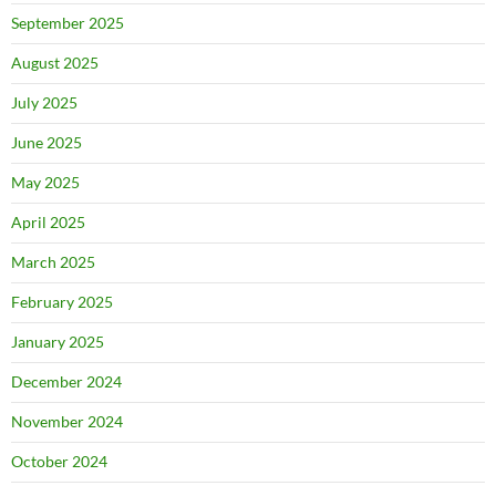
September 2025
August 2025
July 2025
June 2025
May 2025
April 2025
March 2025
February 2025
January 2025
December 2024
November 2024
October 2024