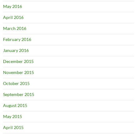
May 2016
April 2016
March 2016
February 2016
January 2016
December 2015
November 2015
October 2015
September 2015
August 2015
May 2015
April 2015