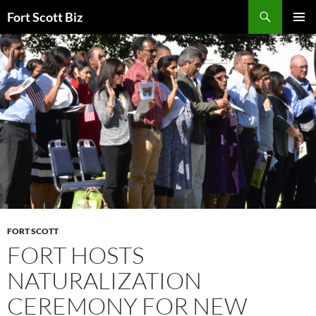
Skip
Search
Fort Scott Biz
to
PRIMAR
content
MENU
FORT SCOTT
FORT HOSTS
NATURALIZATION
CEREMONY FOR NEW