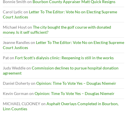
Bonnie Smith
on
Bourbon County Appraiser Matt Quick Resigns
Carol Lydic
on
Letter To The Editor: Vote No on Electing Supreme
Court Justices
Michael Hoyt
on
The city bought the golf course with donated
money. Is it self sufficient?
Jeanne Randles
on
Letter To The Editor: Vote No on Electing Supreme
Court Justices
Pat
on
Fort Scott’s dialysis clinic: Reopening is still in the works
Judy Weddle
on
Commission declines to pursue hospital donation
agreement
Daniel Doherty
on
Opinion: Time To Vote Yes – Douglas Niemeir
Kevin Gorman
on
Opinion: Time To Vote Yes – Douglas Niemeir
MICHAEL CLOONEY
on
Asphalt Overlays Completed in Bourbon,
Linn Counties