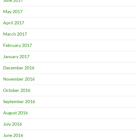
June 2017
May 2017
April 2017
March 2017
February 2017
January 2017
December 2016
November 2016
October 2016
September 2016
August 2016
July 2016
June 2016