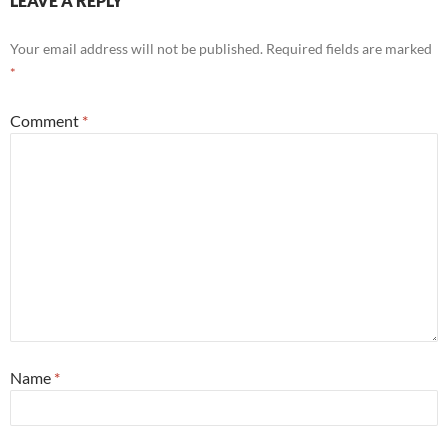
LEAVE A REPLY
Your email address will not be published.
Required fields are marked
*
Comment
*
Name
*