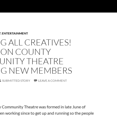
Y
,
ENTERTAINMENT
G ALL CREATIVES!
ON COUNTY
NITY THEATRE
NG NEW MEMBERS
SUBMITTED STORY
LEAVE A COMMENT
Community Theatre was formed in late June of
en working since to get up and running so the people