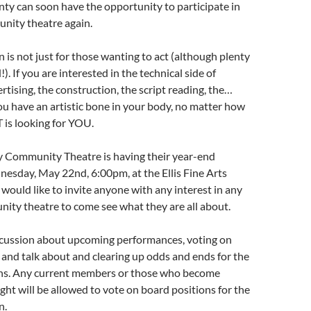
ty can soon have the opportunity to participate in
nity theatre again.
n is not just for those wanting to act (although plenty
!). If you are interested in the technical side of
rtising, the construction, the script reading, the…
you have an artistic bone in your body, no matter how
 is looking for YOU.
Community Theatre is having their year-end
esday, May 22nd, 6:00pm, at the Ellis Fine Arts
would like to invite anyone with any interest in any
ity theatre to come see what they are all about.
iscussion about upcoming performances, voting on
 and talk about and clearing up odds and ends for the
s. Any current members or those who become
ht will be allowed to vote on board positions for the
n.