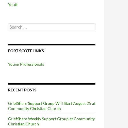
Youth
Search
for:
FORT SCOTT LINKS
Young Professionals
RECENT POSTS
GriefShare Support Group Will Start August 25 at
Community Christian Church
GriefShare Weekly Support Group at Community
Christian Church