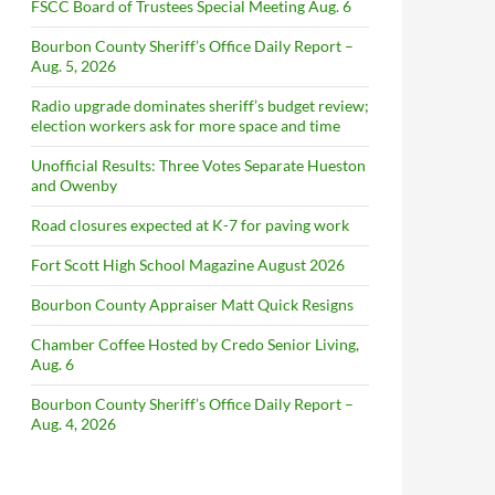
FSCC Board of Trustees Special Meeting Aug. 6
Bourbon County Sheriff’s Office Daily Report –
Aug. 5, 2026
Radio upgrade dominates sheriff’s budget review;
election workers ask for more space and time
Unofficial Results: Three Votes Separate Hueston
and Owenby
Road closures expected at K-7 for paving work
Fort Scott High School Magazine August 2026
Bourbon County Appraiser Matt Quick Resigns
Chamber Coffee Hosted by Credo Senior Living,
Aug. 6
Bourbon County Sheriff’s Office Daily Report –
Aug. 4, 2026