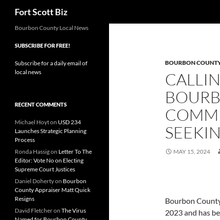
Search
Fort Scott Biz
Skip
Bourbon County Local News
to
SUBSCRIBE FOR FREE!
content
BOURBON COUNT
Subscribe for a daily email of
local news
CALLIN
BOURB
RECENT COMMENTS
COMMU
Michael Hoyt
on
USD 234
SEEKI
Launches Strategic Planning
Process
Ronda Hassig
on
Letter To The
MAY 15, 2024
Editor: Vote No on Electing
Supreme Court Justices
Daniel Doherty
on
Bourbon
County Appraiser Matt Quick
Resigns
Bourbon County 
David Fletcher
on
The Virus
2023 and has be
Named for Bourbon County