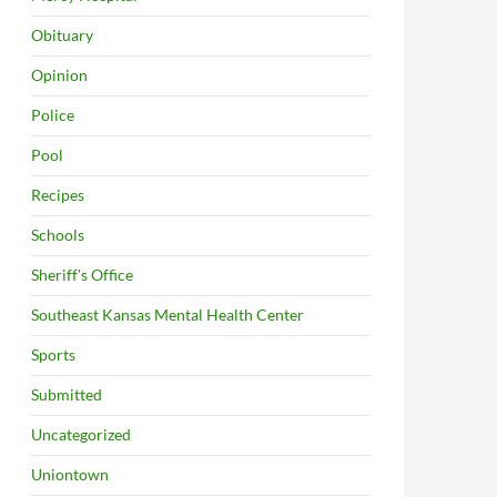
Obituary
Opinion
Police
Pool
Recipes
Schools
Sheriff's Office
Southeast Kansas Mental Health Center
Sports
Submitted
Uncategorized
Uniontown