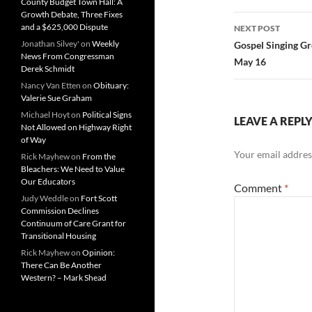
County Budget Town Hall: A
Growth Debate, Three Fixes
and a $625,000 Dispute
NEXT POST
Jonathan Silvey'
on
Weekly
Gospel Singing Gr
News From Congressman
May 16
Derek Schmidt
Nancy Van Etten
on
Obituary:
Valerie Sue Graham
Michael Hoyt
on
Political Signs
LEAVE A REPL
Not Allowed on Highway Right
of Way
Your email address
Rick Mayhew
on
From the
Bleachers: We Need to Value
Our Educators
Comment
*
Judy Weddle
on
Fort Scott
Commission Declines
Continuum of Care Grant for
Transitional Housing
Rick Mayhew
on
Opinion:
There Can Be Another
Western? – Mark Shead