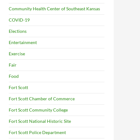
Community Health Center of Southeast Kansas
COVID-19
Elections
Entertainment
Exercise
Fair
Food
Fort Scott
Fort Scott Chamber of Commerce
Fort Scott Community College
Fort Scott National Historic Site
Fort Scott Police Department