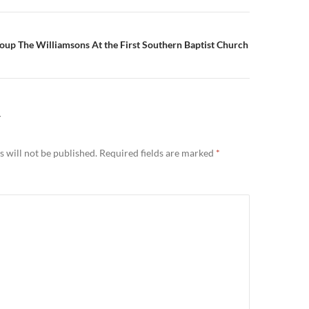
oup The Williamsons At the First Southern Baptist Church
Y
 will not be published.
Required fields are marked
*