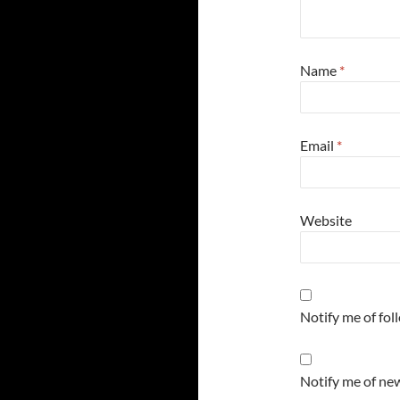
Name
*
Email
*
Website
Notify me of fo
Notify me of new