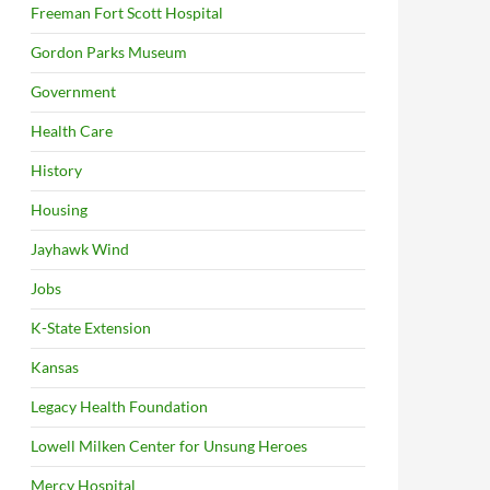
Freeman Fort Scott Hospital
Gordon Parks Museum
Government
Health Care
History
Housing
Jayhawk Wind
Jobs
K-State Extension
Kansas
Legacy Health Foundation
Lowell Milken Center for Unsung Heroes
Mercy Hospital