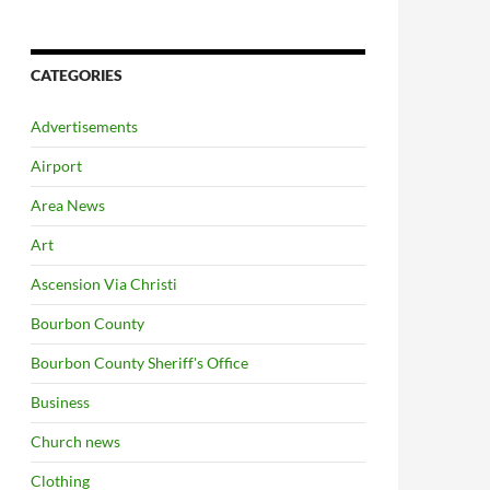
CATEGORIES
Advertisements
Airport
Area News
Art
Ascension Via Christi
Bourbon County
Bourbon County Sheriff's Office
Business
Church news
Clothing