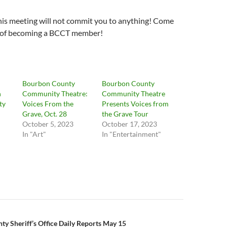
his meeting will not commit you to anything! Come
s of becoming a BCCT member!
Bourbon County
Bourbon County
n
Community Theatre:
Community Theatre
ty
Voices From the
Presents Voices from
Grave, Oct. 28
the Grave Tour
October 5, 2023
October 17, 2023
In "Art"
In "Entertainment"
n
y Sheriff’s Office Daily Reports May 15