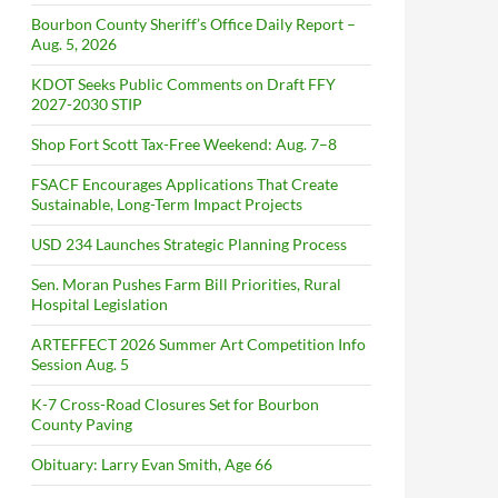
Bourbon County Sheriff’s Office Daily Report –
Aug. 5, 2026
KDOT Seeks Public Comments on Draft FFY
2027-2030 STIP
Shop Fort Scott Tax-Free Weekend: Aug. 7–8
FSACF Encourages Applications That Create
Sustainable, Long-Term Impact Projects
USD 234 Launches Strategic Planning Process
Sen. Moran Pushes Farm Bill Priorities, Rural
Hospital Legislation
ARTEFFECT 2026 Summer Art Competition Info
Session Aug. 5
K-7 Cross-Road Closures Set for Bourbon
County Paving
Obituary: Larry Evan Smith, Age 66