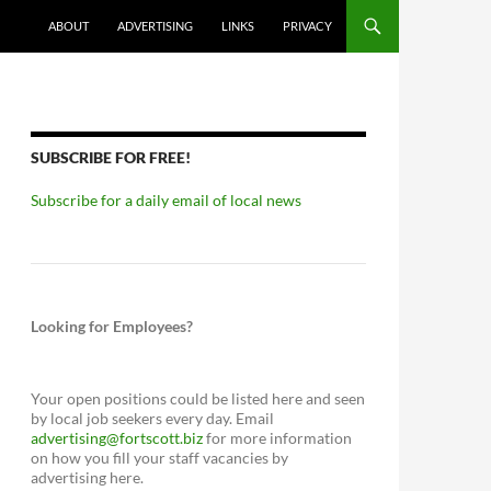
ABOUT
ADVERTISING
LINKS
PRIVACY
SUBSCRIBE FOR FREE!
Subscribe for a daily email of local news
Looking for Employees?
Your open positions could be listed here and seen
by local job seekers every day. Email
advertising@fortscott.biz
for more information
on how you fill your staff vacancies by
advertising here.