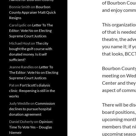
of Bourbon Coun
Bonnie Smith
on
Bourbon
and enjoy commu
County Appraiser Matt Quick
Resigns
This organizatio
Carol Lydic
on
Letter To The
Editor: Vote No on Electing
of that is needed
Supreme Court Justices
theatre, the adve
Michael Hoyt
on
The city
you name it; if 
bought the golf course with
that looks, BCCT
donated money. Is it self
sufficient?
Jeanne Randles
on
Letter To
Bourbon County 
The Editor: Vote No on Electing
meeting on Wedn
Supreme Court Justices
Center and they 
Pat
on
Fort Scott’s dialysis
aspect of commun
clinic: Reopening is still in the
works
Judy Weddle
on
Commission
There will be d
declines to pursue hospital
board positions,
donation agreement
upcoming month
Daniel Doherty
on
Opinion:
members that nig
Time To Vote Yes – Douglas
Niemeir
upcoming seaso