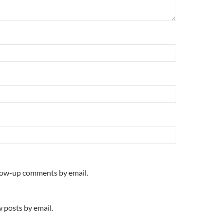
llow-up comments by email.
 posts by email.