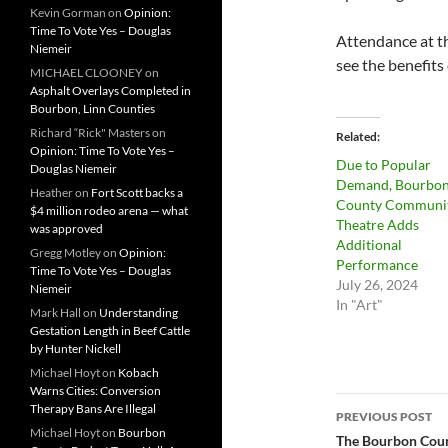
Kevin Gorman
on
Opinion:
Time To Vote Yes – Douglas
Attendance at t
Niemeir
see the benefit
MICHAEL CLOONEY
on
Asphalt Overlays Completed in
Bourbon, Linn Counties
Richard “Rick" Masters
on
Related
Opinion: Time To Vote Yes –
Due to Popular
Douglas Niemeir
Demand, Bourbo
Heather
on
Fort Scott backs a
County Communi
$4 million rodeo arena — what
Theatre Adds
was approved
Additional
Gregg Motley
on
Opinion:
Performance
Time To Vote Yes – Douglas
July 26, 2024
Niemeir
In "Art"
Mark Hall
on
Understanding
Gestation Length in Beef Cattle
by Hunter Nickell
Michael Hoyt
on
Kobach
Warns Cities: Conversion
Post
Therapy Bans Are Illegal
PREVIOUS POST
Michael Hoyt
on
Bourbon
navigatio
The Bourbon Count