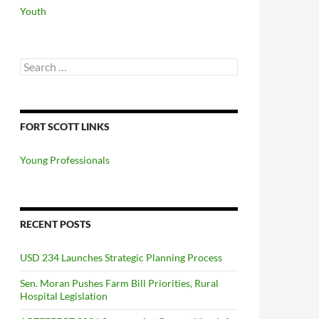
Youth
Search
for:
FORT SCOTT LINKS
Young Professionals
RECENT POSTS
USD 234 Launches Strategic Planning Process
Sen. Moran Pushes Farm Bill Priorities, Rural
Hospital Legislation