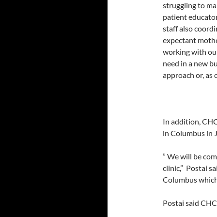
struggling to ma
patient educator
staff also coordi
expectant mother
working with our
need in a new bui
approach or, as 
In addition, CHC
in Columbus in J
” We will be com
clinic,” Postai 
Columbus which i
Postai said CHC/