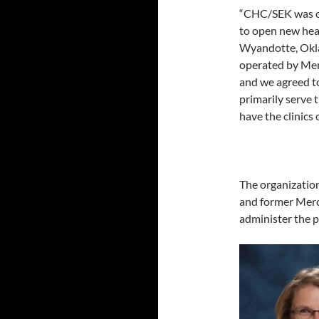
“CHC/SEK was one
to open new heal
Wyandotte, Oklah
operated by Mer
and we agreed to
primarily serve t
have the clinics 
The organization
and former Merc
administer the p