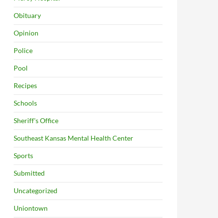
Obituary
Opinion
Police
Pool
Recipes
Schools
Sheriff's Office
Southeast Kansas Mental Health Center
Sports
Submitted
Uncategorized
Uniontown