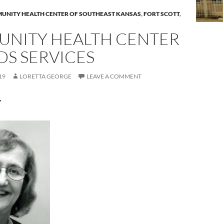
UNITY HEALTH CENTER OF SOUTHEAST KANSAS
,
FORT SCOTT
,
NITY HEALTH CENTER
DS SERVICES
19
LORETTA GEORGE
LEAVE A COMMENT
7