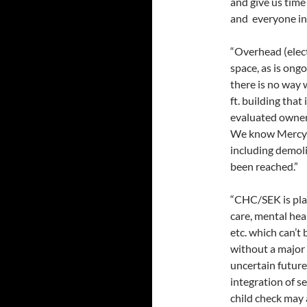
and give us time
and everyone in 
“Overhead (electr
space, as is ongo
there is no way 
ft. building that
evaluated owners
We know Mercy r
including demoli
been reached.”
“CHC/SEK is plan
care, mental hea
etc. which can’t
without a major 
uncertain future
integration of se
child check may 