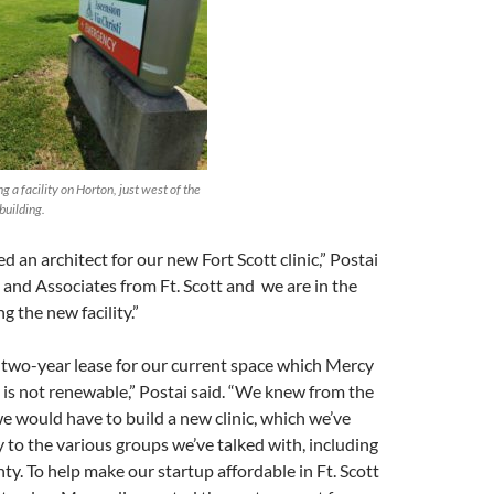
 a facility on Horton, just west of the
building.
d an architect for our new Fort Scott clinic,” Postai
re and Associates from Ft. Scott and we are in the
g the new facility.”
 two-year lease for our current space which Mercy
d is not renewable,” Postai said. “We knew from the
e would have to build a new clinic, which we’ve
y to the various groups we’ve talked with, including
nty. To help make our startup affordable in Ft. Scott