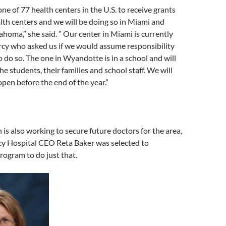
 of 77 health centers in the U.S. to receive grants
th centers and we will be doing so in Miami and
oma,” she said. ” Our center in Miami is currently
cy who asked us if we would assume responsibility
 do so. The one in Wyandotte is in a school and will
he students, their families and school staff. We will
open before the end of the year.”
 is also working to secure future doctors for the area,
y Hospital CEO Reta Baker was selected to
rogram to do just that.