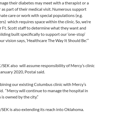
nage their diabetes may meet with a therapist or a
 as part of their medical visit. Numerous support
nate care or work with special populations (e.g.
s) which requires space within the clinic. So, we’re
 Ft. Scott staff to determine what they want and
lding built specifically to support our ‘one-stop’
our vision says, ‘Healthcare The Way It Should Be.'”
/SEK also will assume responsibility of Mercy’s clinic
anuary 2020, Postai said.
bining our existing Columbus clinic with Mercy’s
said. “Mercy will continue to manage the hospital in
s owned by the city.”
SEK is also extending its reach into Oklahoma.