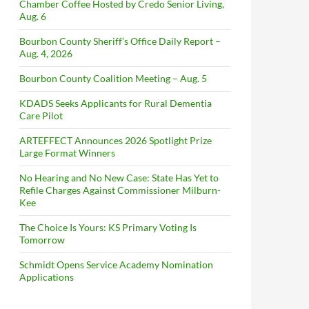
Chamber Coffee Hosted by Credo Senior Living,
Aug. 6
Bourbon County Sheriff’s Office Daily Report –
Aug. 4, 2026
Bourbon County Coalition Meeting – Aug. 5
KDADS Seeks Applicants for Rural Dementia
Care Pilot
ARTEFFECT Announces 2026 Spotlight Prize
Large Format Winners
No Hearing and No New Case: State Has Yet to
Refile Charges Against Commissioner Milburn-
Kee
The Choice Is Yours: KS Primary Voting Is
Tomorrow
Schmidt Opens Service Academy Nomination
Applications