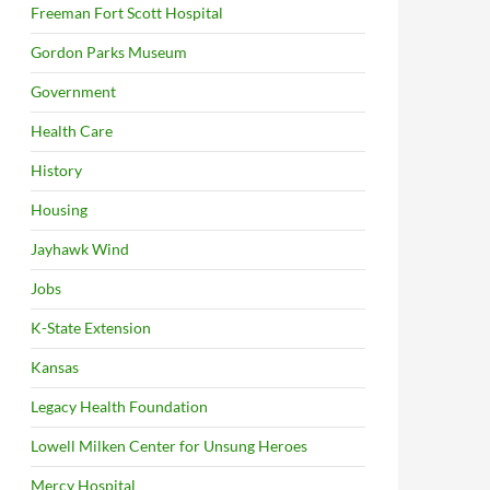
Freeman Fort Scott Hospital
Gordon Parks Museum
Government
Health Care
History
Housing
Jayhawk Wind
Jobs
K-State Extension
Kansas
Legacy Health Foundation
Lowell Milken Center for Unsung Heroes
Mercy Hospital