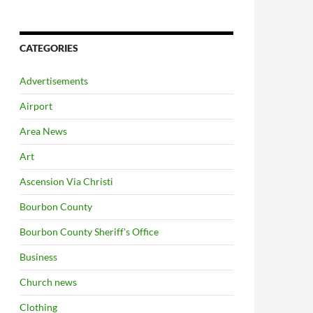
CATEGORIES
Advertisements
Airport
Area News
Art
Ascension Via Christi
Bourbon County
Bourbon County Sheriff's Office
Business
Church news
Clothing