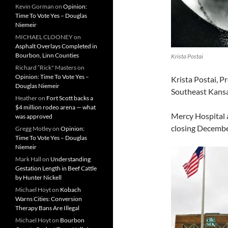
Kevin Gorman
on
Opinion:
Time To Vote Yes – Douglas
Niemeir
MICHAEL CLOONEY
on
Asphalt Overlays Completed in
Bourbon, Linn Counties
Krista Postai
Richard “Rick" Masters
on
Opinion: Time To Vote Yes –
Krista Postai, 
Douglas Niemeir
Southeast Kansas
Heather
on
Fort Scott backs a
$4 million rodeo arena — what
Mercy Hospital 
was approved
closing Decembe
Gregg Motley
on
Opinion:
Time To Vote Yes – Douglas
Niemeir
Mark Hall
on
Understanding
Gestation Length in Beef Cattle
by Hunter Nickell
Michael Hoyt
on
Kobach
Warns Cities: Conversion
Therapy Bans Are Illegal
Michael Hoyt
on
Bourbon