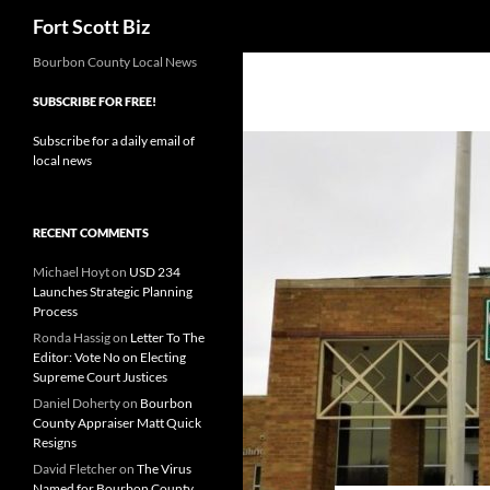
Search
Fort Scott Biz
Skip
Bourbon County Local News
to
SUBSCRIBE FOR FREE!
content
Subscribe for a daily email of
local news
RECENT COMMENTS
Michael Hoyt
on
USD 234
Launches Strategic Planning
Process
Ronda Hassig
on
Letter To The
Editor: Vote No on Electing
Supreme Court Justices
Daniel Doherty
on
Bourbon
County Appraiser Matt Quick
Resigns
David Fletcher
on
The Virus
Named for Bourbon County