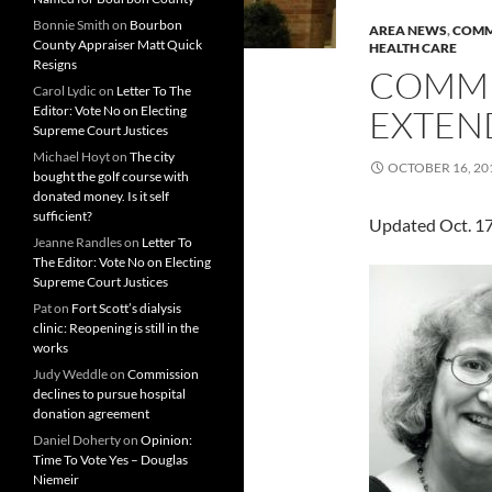
Bonnie Smith
on
Bourbon
AREA NEWS
,
COMM
County Appraiser Matt Quick
HEALTH CARE
Resigns
COMMU
Carol Lydic
on
Letter To The
Editor: Vote No on Electing
EXTEN
Supreme Court Justices
Michael Hoyt
on
The city
OCTOBER 16, 20
bought the golf course with
donated money. Is it self
sufficient?
Updated Oct. 1
Jeanne Randles
on
Letter To
The Editor: Vote No on Electing
Supreme Court Justices
Pat
on
Fort Scott’s dialysis
clinic: Reopening is still in the
works
Judy Weddle
on
Commission
declines to pursue hospital
donation agreement
Daniel Doherty
on
Opinion:
Time To Vote Yes – Douglas
Niemeir