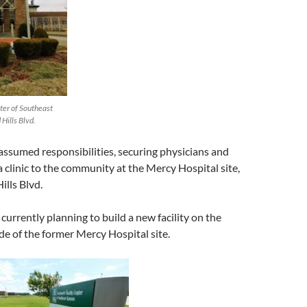
er of Southeast
Hills Blvd.
sumed responsibilities, securing physicians and
 a clinic to the community at the Mercy Hospital site,
lls Blvd.
urrently planning to build a new facility on the
de of the former Mercy Hospital site.