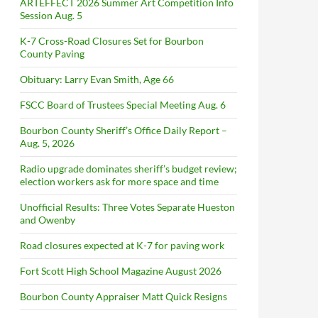
ARTEFFECT 2026 Summer Art Competition Info
Session Aug. 5
K-7 Cross-Road Closures Set for Bourbon
County Paving
Obituary: Larry Evan Smith, Age 66
FSCC Board of Trustees Special Meeting Aug. 6
Bourbon County Sheriff’s Office Daily Report –
Aug. 5, 2026
Radio upgrade dominates sheriff’s budget review;
election workers ask for more space and time
Unofficial Results: Three Votes Separate Hueston
and Owenby
Road closures expected at K-7 for paving work
Fort Scott High School Magazine August 2026
Bourbon County Appraiser Matt Quick Resigns