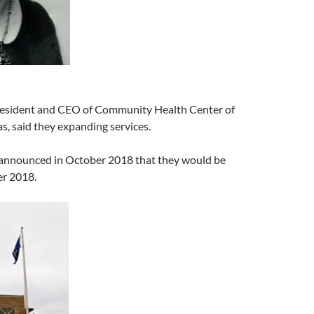
President and CEO of Community Health Center of
, said they expanding services.
announced in October 2018 that they would be
r 2018.