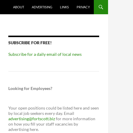
ABOUT
ADVERTISING
LINKS
PRIVACY
SUBSCRIBE FOR FREE!
Subscribe for a daily email of local news
Looking for Employees?
Your open positions could be listed here and seen
by local job seekers every day. Email
advertising@fortscott.biz
for more information
on how you fill your staff vacancies by
advertising here.