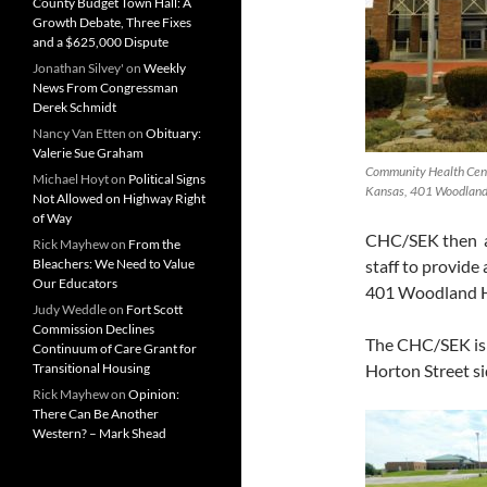
County Budget Town Hall: A
Growth Debate, Three Fixes
and a $625,000 Dispute
Jonathan Silvey'
on
Weekly
News From Congressman
Derek Schmidt
Nancy Van Etten
on
Obituary:
Valerie Sue Graham
Community Health Cent
Michael Hoyt
on
Political Signs
Kansas, 401 Woodland 
Not Allowed on Highway Right
of Way
CHC/SEK then as
Rick Mayhew
on
From the
Bleachers: We Need to Value
staff to provide
Our Educators
401 Woodland Hi
Judy Weddle
on
Fort Scott
Commission Declines
The CHC/SEK is c
Continuum of Care Grant for
Transitional Housing
Horton Street si
Rick Mayhew
on
Opinion:
There Can Be Another
Western? – Mark Shead