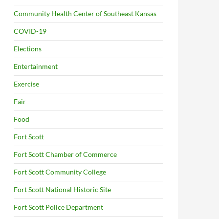
Community Health Center of Southeast Kansas
COVID-19
Elections
Entertainment
Exercise
Fair
Food
Fort Scott
Fort Scott Chamber of Commerce
Fort Scott Community College
Fort Scott National Historic Site
Fort Scott Police Department