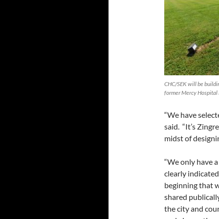
CHC/SEK will be building
former Mercy Hospital 
“We have selecte
said. “It’s Zing
midst of designin
“We only have a
clearly indicate
beginning that w
shared publicall
the city and cou