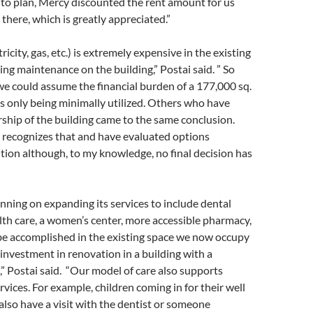
 to plan, Mercy discounted the rent amount for us
there, which is greatly appreciated.”
icity, gas, etc.) is extremely expensive in the existing
ing maintenance on the building,” Postai said. ” So
we could assume the financial burden of a 177,000 sq.
 is only being minimally utilized. Others who have
hip of the building came to the same conclusion.
ecognizes that and have evaluated options
tion although, to my knowledge, no final decision has
ning on expanding its services to include dental
lth care, a women’s center, more accessible pharmacy,
 be accomplished in the existing space we now occupy
investment in renovation in a building with a
,” Postai said. “Our model of care also supports
rvices. For example, children coming in for their well
also have a visit with the dentist or someone