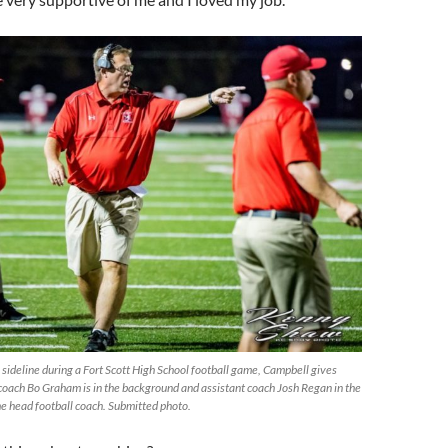
 sideline during a Fort Scott High School football game, Campbell gives
 coach Bo Graham is in the background and assistant coach Josh Regan in the
he head football coach. Submitted photo.