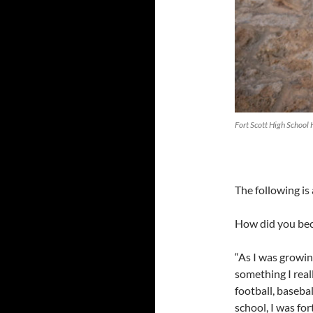
Fort Scott High School
The following is
How did you be
“As I was growin
something I real
football, baseba
school, I was fo