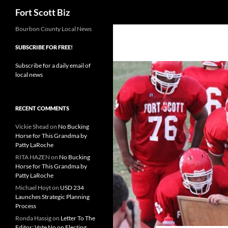
Search
Fort Scott Biz
Skip
Bourbon County Local News
to
SUBSCRIBE FOR FREE!
content
Subscribe for a daily email of
local news
RECENT COMMENTS
Vickie Shead
on
No Bucking
Horse for This Grandma by
Patty LaRoche
RITA HAZEN
on
No Bucking
Horse for This Grandma by
Patty LaRoche
Michael Hoyt
on
USD 234
Launches Strategic Planning
Process
Ronda Hassig
on
Letter To The
Editor: Vote No on Electing