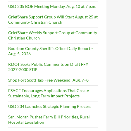
USD 235 BOE Meeting Monday, Aug. 10 at 7 p.m.
GriefShare Support Group Will Start August 25 at
Community Christian Church
GriefShare Weekly Support Group at Community
Christian Church
Bourbon County Sheriff’s Office Daily Report –
Aug. 5, 2026
KDOT Seeks Public Comments on Draft FFY
2027-2030 STIP
Shop Fort Scott Tax-Free Weekend: Aug. 7–8
FSACF Encourages Applications That Create
Sustainable, Long-Term Impact Projects
USD 234 Launches Strategic Planning Process
Sen. Moran Pushes Farm Bill Priorities, Rural
Hospital Legislation