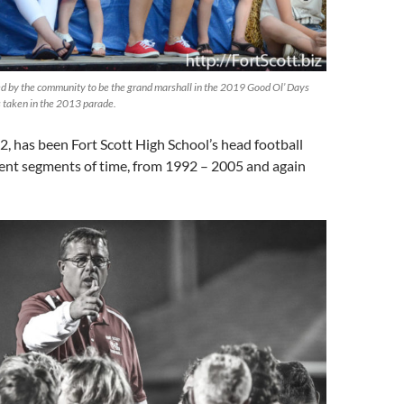
d by the community to be the grand marshall in the 2019 Good Ol’ Days
 taken in the 2013 parade.
, has been Fort Scott High School’s head football
rent segments of time, from 1992 – 2005 and again