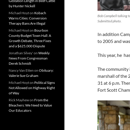
Gestation Length in Beef Cattle
by Hunter Nickell
Michael Hoyt
on
Kobach
Bob Campbell talking to
Warns Cities: Conversion
Submitted photo.
Therapy Bans Are Illegal
Michael Hoyt
on
Bourbon
In addition Cam
County Budget Town Hall: A
to 2005 and was
Growth Debate, Three Fixes
and a $625,000 Dispute
Jonathan Silvey'
on
Weekly
This year, he ha
News From Congressman
Derek Schmidt
The community i
Nancy Van Etten
on
Obituary:
marshall of the 
Valerie Sue Graham
31 at 6 p.m. The
Michael Hoyt
on
Political Signs
Not Allowed on Highway Right
Fort Scott Cha
of Way
Rick Mayhew
on
From the
Bleachers: We Need to Value
Our Educators