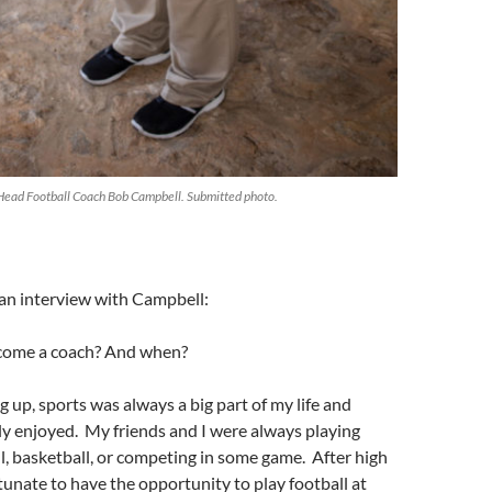
 Head Football Coach Bob Campbell. Submitted photo.
 an interview with Campbell:
come a coach? And when?
g up, sports was always a big part of my life and
ly enjoyed. My friends and I were always playing
ll, basketball, or competing in some game. After high
rtunate to have the opportunity to play football at