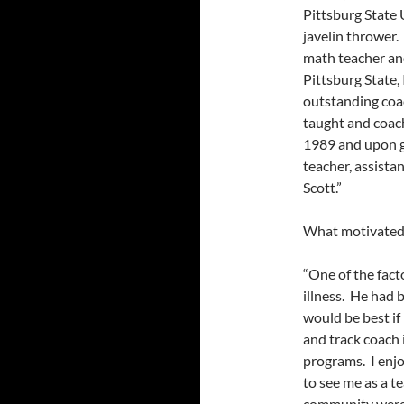
Pittsburg State 
javelin thrower.
math teacher and
Pittsburg State,
outstanding coac
taught and coach
1989 and upon g
teacher, assistan
Scott.”
What motivated 
“One of the fact
illness. He had 
would be best if
and track coach 
programs. I enj
to see me as a te
community were 