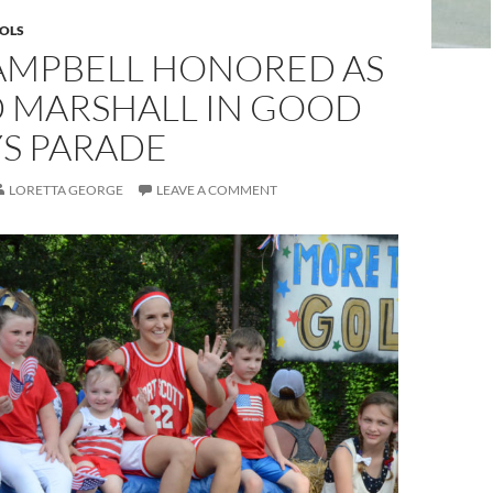
OLS
AMPBELL HONORED AS
 MARSHALL IN GOOD
YS PARADE
LORETTA GEORGE
LEAVE A COMMENT