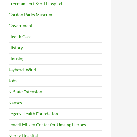
Freeman Fort Scott Hospital
Gordon Parks Museum
Government
Health Care
History
Housing
Jayhawk Wind
Jobs
K-State Extension
Kansas
Legacy Health Foundation
Lowell Milken Center for Unsung Heroes
Mercy Hospital