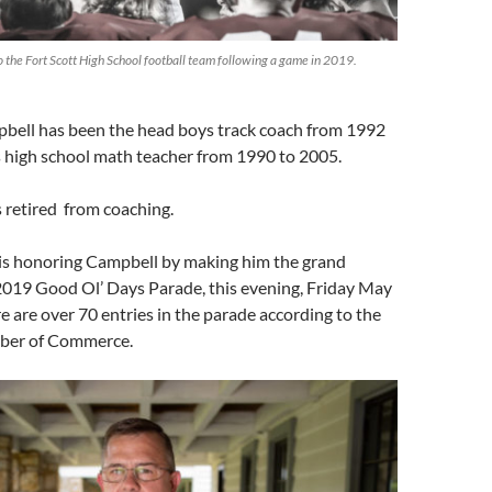
 the Fort Scott High School football team following a game in 2019.
pbell has been the head boys track coach from 1992
 high school math teacher from 1990 to 2005.
s retired from coaching.
s honoring Campbell by making him the grand
2019 Good Ol’ Days Parade, this evening, Friday May
re are over 70 entries in the parade according to the
mber of Commerce.