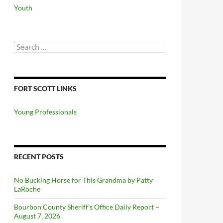
Youth
Search
for:
FORT SCOTT LINKS
Young Professionals
RECENT POSTS
No Bucking Horse for This Grandma by Patty
LaRoche
Bourbon County Sheriff’s Office Daily Report –
August 7, 2026