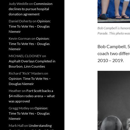
Judy Weddle
on
Commission
declines to pursue hospital
donation agreement
Daniel Doherty
on
Opinion:
Time To Vote Yes – Douglas
Bob Campbell is honore
Niemeir
Parade. This photo was
Kevin Gorman
on
Opinion:
Time To Vote Yes – Douglas
Bob Campbell, 52
Niemeir
coach two diffe
MICHAEL CLOONEY
on
2010 – 2019.
Asphalt Overlays Completed in
Bourbon, Linn Counties
Richard “Rick" Masters
on
Opinion: Time To Vote Yes –
Douglas Niemeir
Heather
on
Fort Scott backs a
$4 million rodeo arena — what
was approved
Gregg Motley
on
Opinion:
Time To Vote Yes – Douglas
Niemeir
Mark Hall
on
Understanding