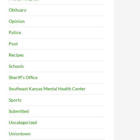
Obituary
Opinion
Police
Pool
Recipes
Schools
Sheriff's Office
Southeast Kansas Mental Health Center
Sports
Submitted
Uncategorized
Uniontown