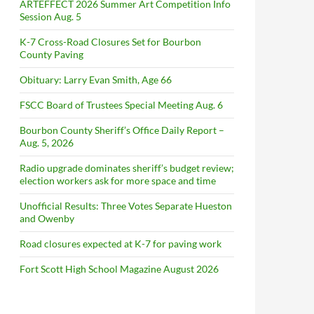
ARTEFFECT 2026 Summer Art Competition Info
Session Aug. 5
K-7 Cross-Road Closures Set for Bourbon
County Paving
Obituary: Larry Evan Smith, Age 66
FSCC Board of Trustees Special Meeting Aug. 6
Bourbon County Sheriff’s Office Daily Report –
Aug. 5, 2026
Radio upgrade dominates sheriff’s budget review;
election workers ask for more space and time
Unofficial Results: Three Votes Separate Hueston
and Owenby
Road closures expected at K-7 for paving work
Fort Scott High School Magazine August 2026