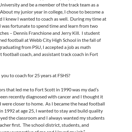
University and be a member of the track team as a
 About my junior year in college, I chose to become a
 I knew I wanted to coach as well. During my time at
 I was fortunate to spend time and learn from two
hes – Dennis Franchione and Jerry Kill. I student
ed football at Webb City High School in the fall of
raduating from PSU, I accepted a job as math
t football coach, and assistant track coach in Fort
you to coach for 25 years at FSHS?
ors that led me to Fort Scott in 1990 was my dad’s
been recently diagnosed with cancer and I thought it
 I were closer to home. As I became the head football
in 1992 at age 25, I wanted to stay and build quality
oyed the classroom and I always wanted my students
acher first. The school district, students, and
very supportive of me and I loved my job.”