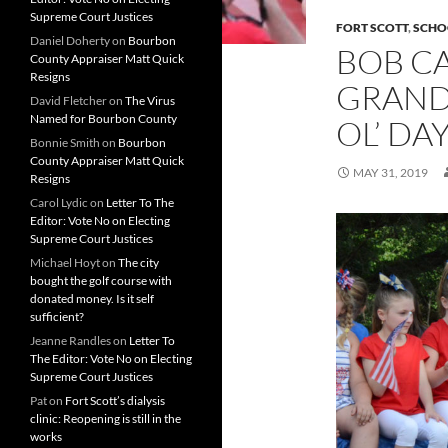
Supreme Court Justices
FORT SCOTT
,
SCHO
Daniel Doherty
on
Bourbon
BOB C
County Appraiser Matt Quick
Resigns
GRAND
David Fletcher
on
The Virus
Named for Bourbon County
OL’ DA
Bonnie Smith
on
Bourbon
County Appraiser Matt Quick
MAY 31, 2019
Resigns
Carol Lydic
on
Letter To The
Editor: Vote No on Electing
Supreme Court Justices
Michael Hoyt
on
The city
bought the golf course with
donated money. Is it self
sufficient?
Jeanne Randles
on
Letter To
The Editor: Vote No on Electing
Supreme Court Justices
Pat
on
Fort Scott’s dialysis
clinic: Reopening is still in the
works