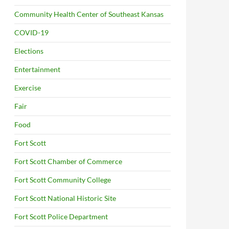
Community Health Center of Southeast Kansas
COVID-19
Elections
Entertainment
Exercise
Fair
Food
Fort Scott
Fort Scott Chamber of Commerce
Fort Scott Community College
Fort Scott National Historic Site
Fort Scott Police Department