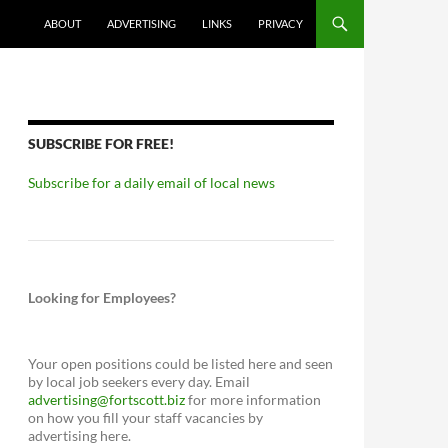
ABOUT
ADVERTISING
LINKS
PRIVACY
SUBSCRIBE FOR FREE!
Subscribe for a daily email of local news
Looking for Employees?
Your open positions could be listed here and seen
by local job seekers every day. Email
advertising@fortscott.biz
for more information
on how you fill your staff vacancies by
advertising here.