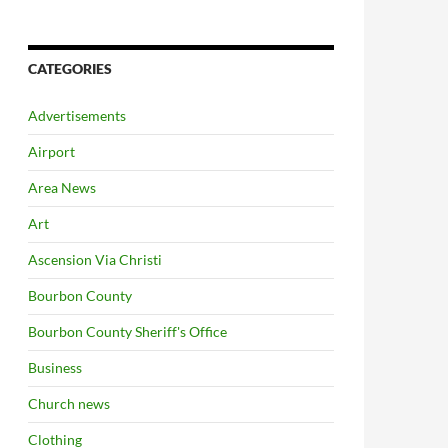
CATEGORIES
Advertisements
Airport
Area News
Art
Ascension Via Christi
Bourbon County
Bourbon County Sheriff's Office
Business
Church news
Clothing