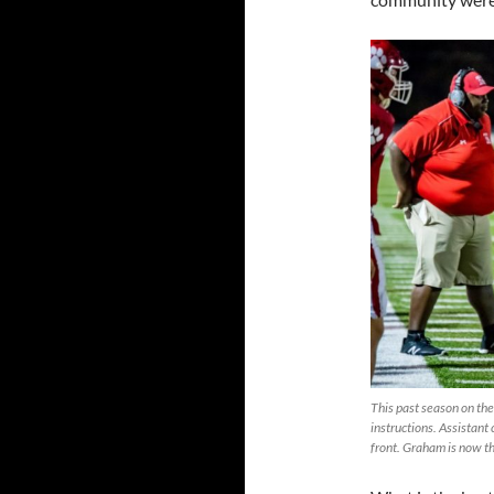
This past season on the
instructions. Assistant
front. Graham is now t